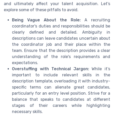
and ultimately affect your talent acquisition. Let's
explore some of these pitfalls to avoid.
Being Vague About the Role:
A recruiting
coordinator's duties and responsibilities should be
clearly defined and detailed. Ambiguity in
descriptions can leave candidates uncertain about
the coordinator job and their place within the
team. Ensure that the description provides a clear
understanding of the role's requirements and
expectations.
Overstuffing with Technical Jargon:
While it’s
important to include relevant skills in the
description template, overloading it with industry-
specific terms can alienate great candidates,
particularly for an entry level position. Strive for a
balance that speaks to candidates at different
stages of their careers while highlighting
necessary skills.