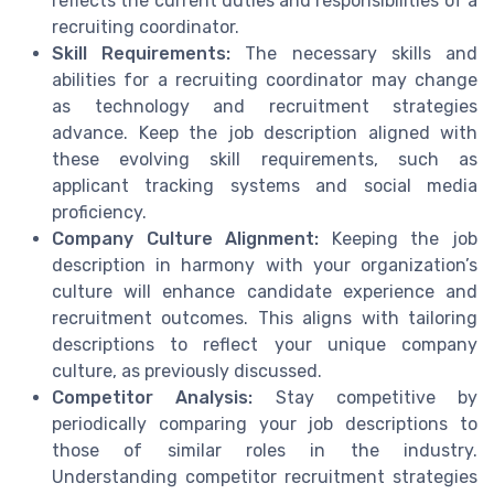
reflects the current duties and responsibilities of a
recruiting coordinator.
Skill Requirements:
The necessary skills and
abilities for a recruiting coordinator may change
as technology and recruitment strategies
advance. Keep the job description aligned with
these evolving skill requirements, such as
applicant tracking systems and social media
proficiency.
Company Culture Alignment:
Keeping the job
description in harmony with your organization’s
culture will enhance candidate experience and
recruitment outcomes. This aligns with tailoring
descriptions to reflect your unique company
culture, as previously discussed.
Competitor Analysis:
Stay competitive by
periodically comparing your job descriptions to
those of similar roles in the industry.
Understanding competitor recruitment strategies