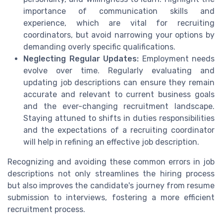
importance of communication skills and
experience, which are vital for recruiting
coordinators, but avoid narrowing your options by
demanding overly specific qualifications.
Neglecting Regular Updates:
Employment needs
evolve over time. Regularly evaluating and
updating job descriptions can ensure they remain
accurate and relevant to current business goals
and the ever-changing recruitment landscape.
Staying attuned to shifts in duties responsibilities
and the expectations of a recruiting coordinator
will help in refining an effective job description.
Recognizing and avoiding these common errors in job
descriptions not only streamlines the hiring process
but also improves the candidate's journey from resume
submission to interviews, fostering a more efficient
recruitment process.