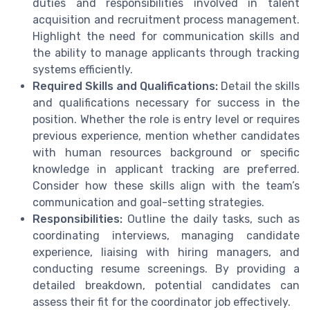
duties and responsibilities involved in talent
acquisition and recruitment process management.
Highlight the need for communication skills and
the ability to manage applicants through tracking
systems efficiently.
Required Skills and Qualifications:
Detail the skills
and qualifications necessary for success in the
position. Whether the role is entry level or requires
previous experience, mention whether candidates
with human resources background or specific
knowledge in applicant tracking are preferred.
Consider how these skills align with the team’s
communication and goal-setting strategies.
Responsibilities:
Outline the daily tasks, such as
coordinating interviews, managing candidate
experience, liaising with hiring managers, and
conducting resume screenings. By providing a
detailed breakdown, potential candidates can
assess their fit for the coordinator job effectively.