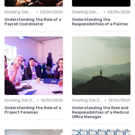
•
•
Creating Job Descriptions
02/06/2025
Creating Job Descriptions
02/06/2025
Understanding the Role of a
Understanding the
Payroll Coordinator
Responsibilities of a Painter
•
•
Creating Job Descriptions
12/06/2025
Creating Job Descriptions
12/06/2025
Understanding the Role of a
Understanding the Role and
Project Foreman
Responsibilities of a Medical
Office Manager