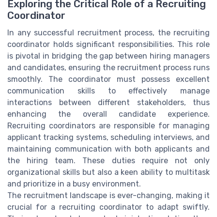
Exploring the Critical Role of a Recruiting
Coordinator
In any successful recruitment process, the recruiting
coordinator holds significant responsibilities. This role
is pivotal in bridging the gap between hiring managers
and candidates, ensuring the recruitment process runs
smoothly. The coordinator must possess excellent
communication skills to effectively manage
interactions between different stakeholders, thus
enhancing the overall candidate experience.
Recruiting coordinators are responsible for managing
applicant tracking systems, scheduling interviews, and
maintaining communication with both applicants and
the hiring team. These duties require not only
organizational skills but also a keen ability to multitask
and prioritize in a busy environment.
The recruitment landscape is ever-changing, making it
crucial for a recruiting coordinator to adapt swiftly.