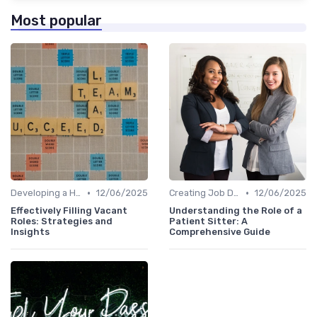
Most popular
•
•
Developing a Hiring Plan
12/06/2025
Creating Job Descriptions
12/06/2025
Effectively Filling Vacant
Understanding the Role of a
Roles: Strategies and
Patient Sitter: A
Insights
Comprehensive Guide