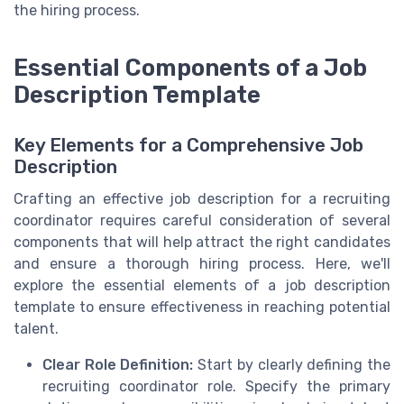
the hiring process.
Essential Components of a Job
Description Template
Key Elements for a Comprehensive Job
Description
Crafting an effective job description for a recruiting
coordinator requires careful consideration of several
components that will help attract the right candidates
and ensure a thorough hiring process. Here, we'll
explore the essential elements of a job description
template to ensure effectiveness in reaching potential
talent.
Clear Role Definition:
Start by clearly defining the
recruiting coordinator role. Specify the primary