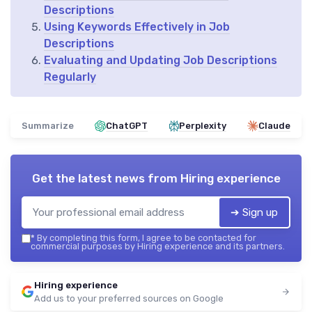
Descriptions
Using Keywords Effectively in Job
Descriptions
Evaluating and Updating Job Descriptions
Regularly
Summarize
ChatGPT
Perplexity
Claude
Get the latest news from
Hiring experience
➔ Sign up
*
By completing this form, I agree to be contacted for
commercial purposes by Hiring experience and its partners.
Hiring experience
Add us to your preferred sources on Google