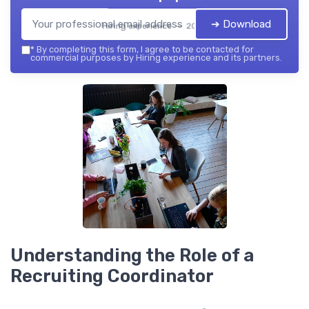
➔ Download
Hiring experience — 2026
*
By completing this form, I agree to be contacted for
commercial purposes by Hiring experience and its partners.
Understanding the Role of a
Recruiting Coordinator