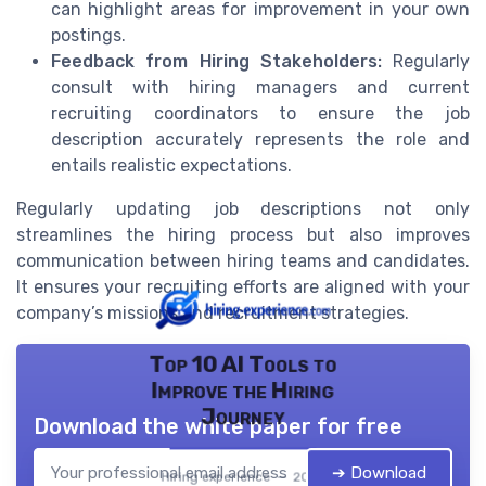
can highlight areas for improvement in your own
postings.
Feedback from Hiring Stakeholders:
Regularly
consult with hiring managers and current
recruiting coordinators to ensure the job
description accurately represents the role and
entails realistic expectations.
Regularly updating job descriptions not only
streamlines the hiring process but also improves
communication between hiring teams and candidates.
It ensures your recruiting efforts are aligned with your
company’s missions and recruitment strategies.
Top 10 AI Tools to
Improve the Hiring
Journey
Download the white paper for free
➔ Download
Hiring experience — 2026