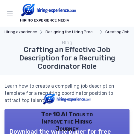
HIRING EXPERIENCE MEDIA
Hiring experience
Designing the Hiring Process
Creating Job D
Blog
Crafting an Effective Job
Description for a Recruiting
Coordinator Role
Learn how to create a compelling job description
template for a recruiting coordinator position to
attract top talent.
Top 10 AI Tools to
Improve the Hiring
Journey
Download the white paper for free