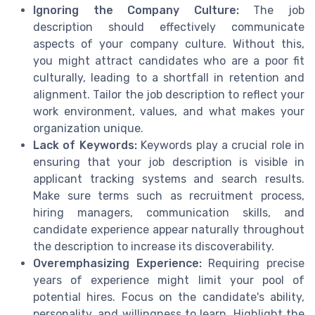
Ignoring the Company Culture:
The job
description should effectively communicate
aspects of your company culture. Without this,
you might attract candidates who are a poor fit
culturally, leading to a shortfall in retention and
alignment. Tailor the job description to reflect your
work environment, values, and what makes your
organization unique.
Lack of Keywords:
Keywords play a crucial role in
ensuring that your job description is visible in
applicant tracking systems and search results.
Make sure terms such as recruitment process,
hiring managers, communication skills, and
candidate experience appear naturally throughout
the description to increase its discoverability.
Overemphasizing Experience:
Requiring precise
years of experience might limit your pool of
potential hires. Focus on the candidate's ability,
personality, and willingness to learn. Highlight the