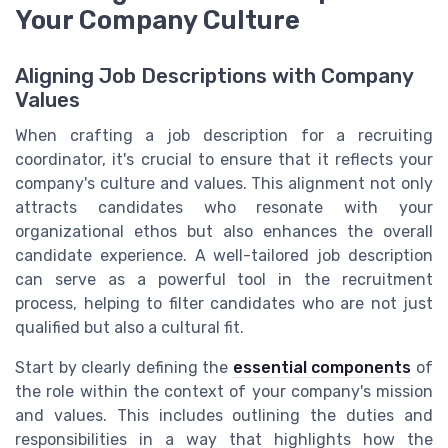
Your Company Culture
Aligning Job Descriptions with Company
Values
When crafting a job description for a recruiting
coordinator, it's crucial to ensure that it reflects your
company's culture and values. This alignment not only
attracts candidates who resonate with your
organizational ethos but also enhances the overall
candidate experience. A well-tailored job description
can serve as a powerful tool in the recruitment
process, helping to filter candidates who are not just
qualified but also a cultural fit.
Start by clearly defining the
essential components
of
the role within the context of your company's mission
and values. This includes outlining the duties and
responsibilities in a way that highlights how the