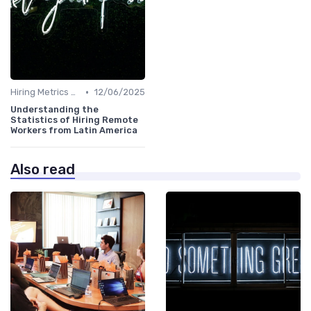
•
Hiring Metrics and KPIs
12/06/2025
Understanding the
Statistics of Hiring Remote
Workers from Latin America
Also read