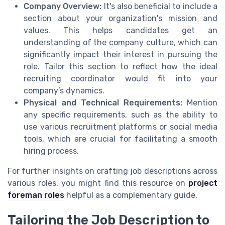
Company Overview:
It's also beneficial to include a
section about your organization's mission and
values. This helps candidates get an
understanding of the company culture, which can
significantly impact their interest in pursuing the
role. Tailor this section to reflect how the ideal
recruiting coordinator would fit into your
company’s dynamics.
Physical and Technical Requirements:
Mention
any specific requirements, such as the ability to
use various recruitment platforms or social media
tools, which are crucial for facilitating a smooth
hiring process.
For further insights on crafting job descriptions across
various roles, you might find this resource on
project
foreman roles
helpful as a complementary guide.
Tailoring the Job Description to