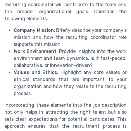
recruiting coordinator will contribute to the team and
the broader organizational goals. Consider the
following elements:
Company Mission:
Briefly describe your company's
mission and how the recruiting coordinator role
supports this mission.
Work Environment:
Provide insights into the work
environment and team dynamics. Is it fast-paced,
collaborative, or innovation-driven?
Values and Ethics:
Highlight any core values or
ethical standards that are important to your
organization and how they relate to the recruiting
process.
Incorporating these elements into the job description
not only helps in attracting the right talent but also
sets clear expectations for potential candidates. This
approach ensures that the recruitment process is