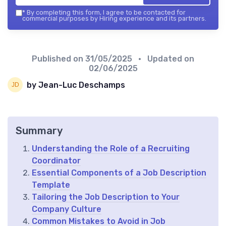
*
By completing this form, I agree to be contacted for
commercial purposes by Hiring experience and its partners.
Published on
31/05/2025
• Updated on
02/06/2025
by Jean-Luc Deschamps
Summary
Understanding the Role of a Recruiting
Coordinator
Essential Components of a Job Description
Template
Tailoring the Job Description to Your
Company Culture
Common Mistakes to Avoid in Job