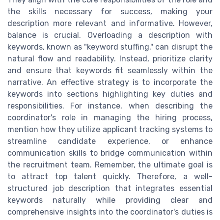
the skills necessary for success, making your
description more relevant and informative. However,
balance is crucial. Overloading a description with
keywords, known as "keyword stuffing," can disrupt the
natural flow and readability. Instead, prioritize clarity
and ensure that keywords fit seamlessly within the
narrative. An effective strategy is to incorporate the
keywords into sections highlighting key duties and
responsibilities. For instance, when describing the
coordinator's role in managing the hiring process,
mention how they utilize applicant tracking systems to
streamline candidate experience, or enhance
communication skills to bridge communication within
the recruitment team. Remember, the ultimate goal is
to attract top talent quickly. Therefore, a well-
structured job description that integrates essential
keywords naturally while providing clear and
comprehensive insights into the coordinator's duties is