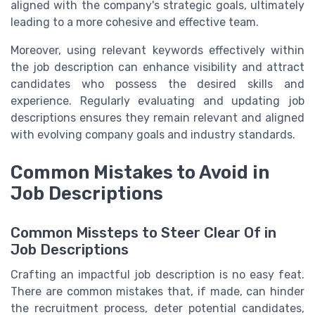
aligned with the company's strategic goals, ultimately
leading to a more cohesive and effective team.
Moreover, using relevant keywords effectively within
the job description can enhance visibility and attract
candidates who possess the desired skills and
experience. Regularly evaluating and updating job
descriptions ensures they remain relevant and aligned
with evolving company goals and industry standards.
Common Mistakes to Avoid in
Job Descriptions
Common Missteps to Steer Clear Of in
Job Descriptions
Crafting an impactful job description is no easy feat.
There are common mistakes that, if made, can hinder
the recruitment process, deter potential candidates,