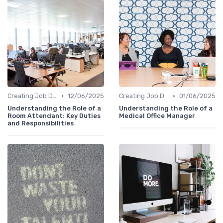
•
•
Creating Job Descriptions
12/06/2025
Creating Job Descriptions
01/06/2025
Understanding the Role of a
Understanding the Role of a
Room Attendant: Key Duties
Medical Office Manager
and Responsibilities