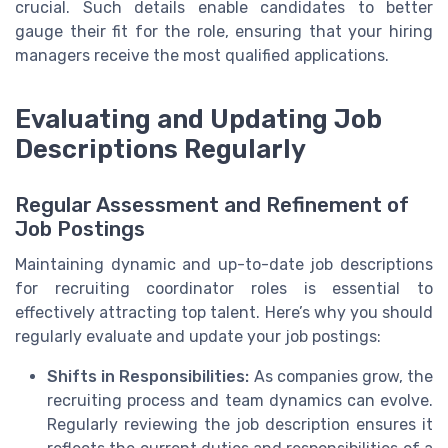
crucial. Such details enable candidates to better
gauge their fit for the role, ensuring that your hiring
managers receive the most qualified applications.
Evaluating and Updating Job
Descriptions Regularly
Regular Assessment and Refinement of
Job Postings
Maintaining dynamic and up-to-date job descriptions
for recruiting coordinator roles is essential to
effectively attracting top talent. Here’s why you should
regularly evaluate and update your job postings:
Shifts in Responsibilities:
As companies grow, the
recruiting process and team dynamics can evolve.
Regularly reviewing the job description ensures it