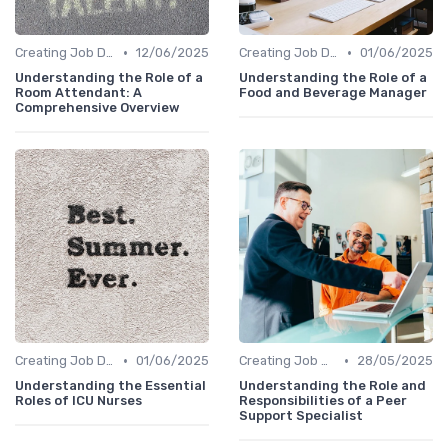
•
•
Creating Job Descriptions
12/06/2025
Creating Job Descriptions
01/06/2025
Understanding the Role of a
Understanding the Role of a
Room Attendant: A
Food and Beverage Manager
Comprehensive Overview
•
•
Creating Job Descriptions
01/06/2025
Creating Job Descriptions
28/05/2025
Understanding the Essential
Understanding the Role and
Roles of ICU Nurses
Responsibilities of a Peer
Support Specialist