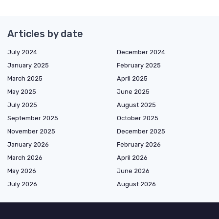
Articles by date
July 2024
December 2024
January 2025
February 2025
March 2025
April 2025
May 2025
June 2025
July 2025
August 2025
September 2025
October 2025
November 2025
December 2025
January 2026
February 2026
March 2026
April 2026
May 2026
June 2026
July 2026
August 2026