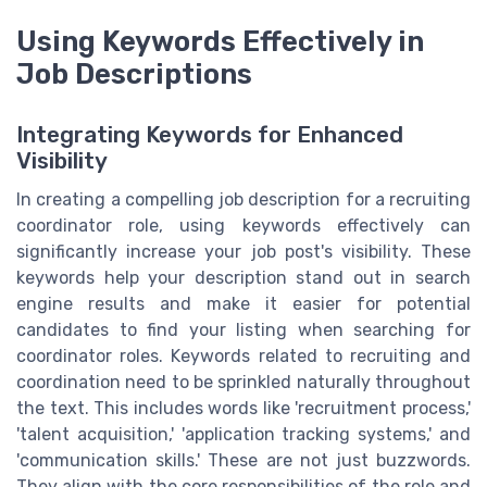
Using Keywords Effectively in
Job Descriptions
Integrating Keywords for Enhanced
Visibility
In creating a compelling job description for a recruiting
coordinator role, using keywords effectively can
significantly increase your job post's visibility. These
keywords help your description stand out in search
engine results and make it easier for potential
candidates to find your listing when searching for
coordinator roles. Keywords related to recruiting and
coordination need to be sprinkled naturally throughout
the text. This includes words like 'recruitment process,'
'talent acquisition,' 'application tracking systems,' and
'communication skills.' These are not just buzzwords.
They align with the core responsibilities of the role and