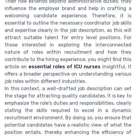
Their role extends beyond administrative duties; they
influence the employer brand and help in crafting a
welcoming candidate experience. Therefore, it is
essential to outline the necessary coordinator job skills
and expertise clearly in the job description, as this will
attract suitable talent for entry level positions. For
those interested in exploring the interconnected
nature of roles within recruitment and how they
contribute to the hiring experience, you might find this
article on
essential roles of ICU nurses
insightful. It
offers a broader perspective on understanding various
job roles within different industries.
In this context, a well-drafted job description can set
the stage for attracting quality candidates. It is key to
emphasize the role's duties and responsibilities, clearly
stating the skills required to excel in a dynamic
recruitment environment. By doing so, you ensure that
potential candidates have a realistic view of what the
position entails, thereby enhancing the efficiency of