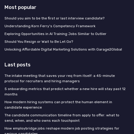
Most popular
Should you aim to be the first or last interview candidate?
Understanding Korn Ferry's Competency Framework
Exploring Opportunities in AI Training Jobs Similar to Outlier
Should You Resign or Wait to Be Let Go?
Unlocking Affordable Digital Marketing Solutions with Garage2Global
Last posts
The intake meeting that saves your req from itself: a 45-minute
protocol for recruiters and hiring managers
5 onboarding metrics that predict whether a new hire will stay past 12
months
How modern hiring systems can protect the human element in
candidate experience
The candidate communication timeline from apply to offer: what to
send, when, and who owns each touchpoint
How employbridge jobs reshape modern job posting strategies for
serious candidates