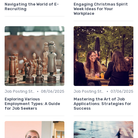
Navigating the World of E-
Engaging Christmas Spirit
Recruiting
Week Ideas for Your
Workplace
•
•
Job Posting Strategies
08/06/2025
Job Posting Strategies
07/06/2025
Exploring Various
Mastering the Art of Job
Employment Types: A Guide
Applications: Strategies for
for Job Seekers
Success