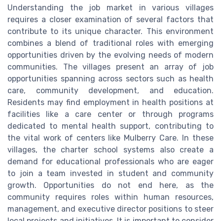
Understanding the job market in various villages
requires a closer examination of several factors that
contribute to its unique character. This environment
combines a blend of traditional roles with emerging
opportunities driven by the evolving needs of modern
communities. The villages present an array of job
opportunities spanning across sectors such as health
care, community development, and education.
Residents may find employment in health positions at
facilities like a care center or through programs
dedicated to mental health support, contributing to
the vital work of centers like Mulberry Care. In these
villages, the charter school systems also create a
demand for educational professionals who are eager
to join a team invested in student and community
growth. Opportunities do not end here, as the
community requires roles within human resources,
management, and executive director positions to steer
local projects and initiatives. It is important to consider