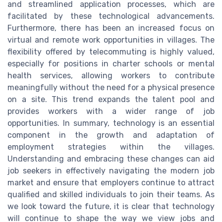
and streamlined application processes, which are
facilitated by these technological advancements.
Furthermore, there has been an increased focus on
virtual and remote work opportunities in villages. The
flexibility offered by telecommuting is highly valued,
especially for positions in charter schools or mental
health services, allowing workers to contribute
meaningfully without the need for a physical presence
on a site. This trend expands the talent pool and
provides workers with a wider range of job
opportunities. In summary, technology is an essential
component in the growth and adaptation of
employment strategies within the villages.
Understanding and embracing these changes can aid
job seekers in effectively navigating the modern job
market and ensure that employers continue to attract
qualified and skilled individuals to join their teams. As
we look toward the future, it is clear that technology
will continue to shape the way we view jobs and