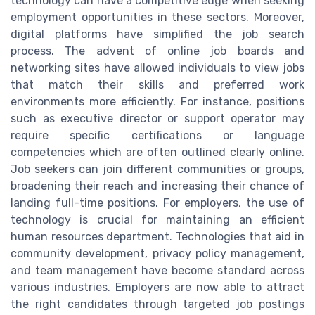
technology can have a competitive edge when seeking
employment opportunities in these sectors. Moreover,
digital platforms have simplified the job search
process. The advent of online job boards and
networking sites have allowed individuals to view jobs
that match their skills and preferred work
environments more efficiently. For instance, positions
such as executive director or support operator may
require specific certifications or language
competencies which are often outlined clearly online.
Job seekers can join different communities or groups,
broadening their reach and increasing their chance of
landing full-time positions. For employers, the use of
technology is crucial for maintaining an efficient
human resources department. Technologies that aid in
community development, privacy policy management,
and team management have become standard across
various industries. Employers are now able to attract
the right candidates through targeted job postings