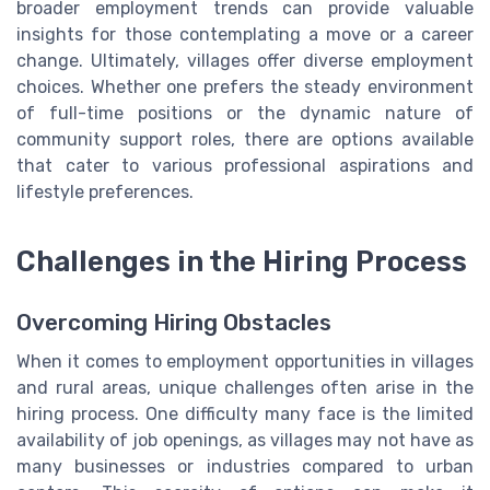
broader employment trends can provide valuable
insights for those contemplating a move or a career
change. Ultimately, villages offer diverse employment
choices. Whether one prefers the steady environment
of full-time positions or the dynamic nature of
community support roles, there are options available
that cater to various professional aspirations and
lifestyle preferences.
Challenges in the Hiring Process
Overcoming Hiring Obstacles
When it comes to employment opportunities in villages
and rural areas, unique challenges often arise in the
hiring process. One difficulty many face is the limited
availability of job openings, as villages may not have as
many businesses or industries compared to urban