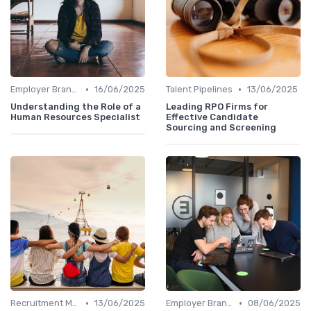
•
•
Employer Branding
16/06/2025
Talent Pipelines
13/06/2025
Understanding the Role of a
Leading RPO Firms for
Human Resources Specialist
Effective Candidate
Sourcing and Screening
•
•
Recruitment Marketing
13/06/2025
Employer Branding
08/06/2025