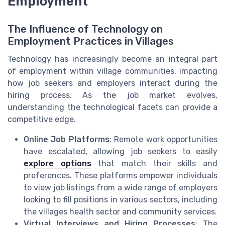
Employment
The Influence of Technology on
Employment Practices in Villages
Technology has increasingly become an integral part
of employment within village communities, impacting
how job seekers and employers interact during the
hiring process. As the job market evolves,
understanding the technological facets can provide a
competitive edge.
Online Job Platforms
: Remote work opportunities
have escalated, allowing job seekers to easily
explore options
that match their skills and
preferences. These platforms empower individuals
to view job listings from a wide range of employers
looking to fill positions in various sectors, including
the villages health sector and community services.
Virtual Interviews and Hiring Processes
: The