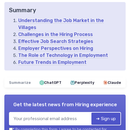
Summary
Understanding the Job Market in the
Villages
Challenges in the Hiring Process
Effective Job Search Strategies
Employer Perspectives on Hiring
The Role of Technology in Employment
Future Trends in Employment
Summarize
ChatGPT
Perplexity
Claude
Get the latest news from
Hiring experience
➔ Sign up
*
By completing this form, I agree to be contacted for