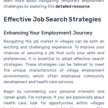
learn more about navigating temporary employment
challenges by exploring this
detailed resource
.
Effective Job Search Strategies
Enhancing Your Employment Journey
Navigating the job market in villages can be both an
exciting and challenging experience. To improve your
chances of securing a job that suits your skills and
preferences, it is essential to adopt effective search
strategies. These strategies can be tailored to meet
the unique characteristics of village employment
environments, which often emphasize community
development and health care services.
Begin by considering your personal interests and
career goals. For instance, if you are passionate about
health care, look for opportunities within
villages