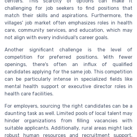
centers. This scarcity of options can make it
challenging for job seekers to find positions that
match their skills and aspirations. Furthermore, the
villages' job market often emphasizes roles in health
care, community services, and education, which may
not align with every individual's career goals.
Another significant challenge is the level of
competition for preferred positions. With fewer
openings, there's often an influx of qualified
candidates applying for the same job. This competition
can be particularly intense in specialized fields like
mental health support or executive director roles in
health care facilities.
For employers, sourcing the right candidates can be a
daunting task as well. Limited pools of local talent may
hinder organizations from filling vacancies with
suitable applicants. Additionally, rural areas might lack
robust human resources and recruitment support,