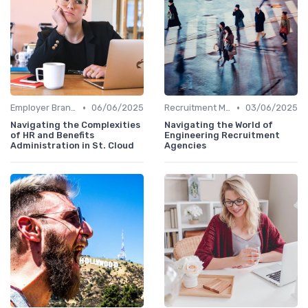
•
•
Employer Branding
06/06/2025
Recruitment Marketing
03/06/2025
Navigating the Complexities
Navigating the World of
of HR and Benefits
Engineering Recruitment
Administration in St. Cloud
Agencies