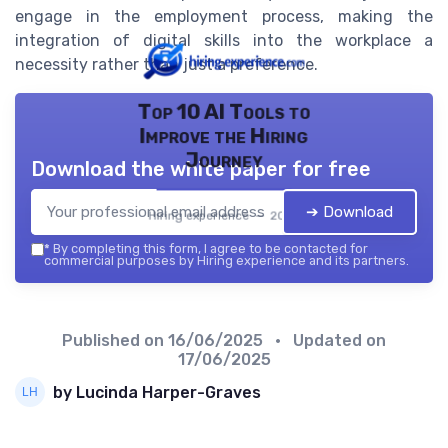
engage in the employment process, making the
integration of digital skills into the workplace a
necessity rather than just a preference.
Top 10 AI Tools to
Improve the Hiring
Journey
Download the white paper for free
➔ Download
Hiring experience — 2026
*
By completing this form, I agree to be contacted for
commercial purposes by Hiring experience and its partners.
Published on
16/06/2025
• Updated on
17/06/2025
by Lucinda Harper-Graves