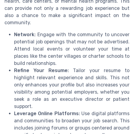
health
,
care centers
, or
mental health programs
. This
can provide not only a rewarding job experience but
also a chance to make a significant impact on the
community.
Network:
Engage with the
community
to uncover
potential job openings that may not be advertised.
Attend local events or volunteer your time at
places like the
center villages
or
charter schools
to
build relationships.
Refine Your Resume:
Tailor your resume to
highlight relevant experience and skills. This not
only enhances your profile but also increases your
visibility among potential employers, whether you
seek a role as an
executive director
or
patient
support
.
Leverage Online Platforms:
Use digital platforms
and communities to broaden your job search. This
includes joining forums or groups centered around