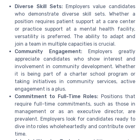
Diverse Skill Sets:
Employers value candidates
who demonstrate diverse skill sets. Whether a
position requires patient support at a care center
or practice support at a mental health facility,
versatility is preferred. The ability to adapt and
join a team in multiple capacities is crucial.
Community Engagement:
Employers greatly
appreciate candidates who show interest and
involvement in community development. Whether
it is being part of a charter school program or
taking initiatives in community services, active
engagement is a plus.
Commitment to Full-Time Roles:
Positions that
require full-time commitments, such as those in
management or as an executive director, are
prevalent. Employers look for candidates ready to
dive into roles wholeheartedly and contribute over
time.