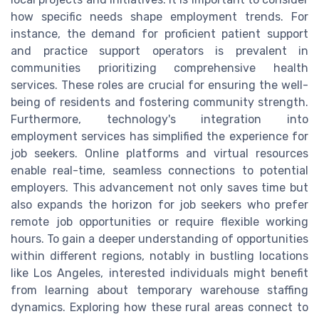
how specific needs shape employment trends. For
instance, the demand for proficient patient support
and practice support operators is prevalent in
communities prioritizing comprehensive health
services. These roles are crucial for ensuring the well-
being of residents and fostering community strength.
Furthermore, technology's integration into
employment services has simplified the experience for
job seekers. Online platforms and virtual resources
enable real-time, seamless connections to potential
employers. This advancement not only saves time but
also expands the horizon for job seekers who prefer
remote job opportunities or require flexible working
hours. To gain a deeper understanding of opportunities
within different regions, notably in bustling locations
like Los Angeles, interested individuals might benefit
from learning about temporary warehouse staffing
dynamics. Exploring how these rural areas connect to