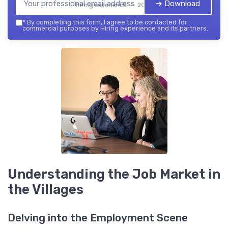
➔ Download
Hiring experience — 2026
*
By completing this form, I agree to be contacted for
commercial purposes by Hiring experience and its partners.
Understanding the Job Market in
the Villages
Delving into the Employment Scene