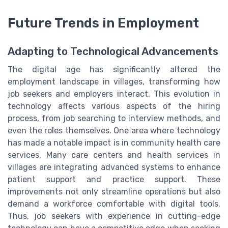
Future Trends in Employment
Adapting to Technological Advancements
The digital age has significantly altered the
employment landscape in villages, transforming how
job seekers and employers interact. This evolution in
technology affects various aspects of the hiring
process, from job searching to interview methods, and
even the roles themselves. One area where technology
has made a notable impact is in community health care
services. Many care centers and health services in
villages are integrating advanced systems to enhance
patient support and practice support. These
improvements not only streamline operations but also
demand a workforce comfortable with digital tools.
Thus, job seekers with experience in cutting-edge