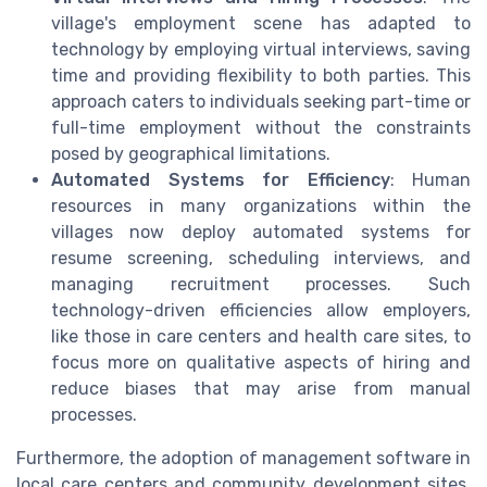
village's employment scene has adapted to
technology by employing virtual interviews, saving
time and providing flexibility to both parties. This
approach caters to individuals seeking part-time or
full-time employment without the constraints
posed by geographical limitations.
Automated Systems for Efficiency
: Human
resources in many organizations within the
villages now deploy automated systems for
resume screening, scheduling interviews, and
managing recruitment processes. Such
technology-driven efficiencies allow employers,
like those in care centers and health care sites, to
focus more on qualitative aspects of hiring and
reduce biases that may arise from manual
processes.
Furthermore, the adoption of management software in
local care centers and community development sites,