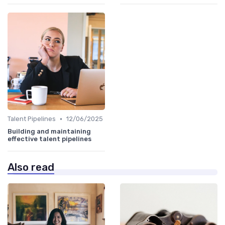
•
Talent Pipelines
12/06/2025
Building and maintaining
effective talent pipelines
Also read