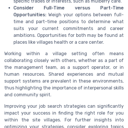
specific trades or interests, such as
mulberry care
.
Consider Full-Time versus Part-Time
Opportunities:
Weigh your options between
full-
time
and part-time positions to determine what
suits your current commitments and career
ambitions. Opportunities for both may be found at
places like
villages health
or a
care center
.
Working within a village setting often means
collaborating closely with others, whether as a part of
the
management team
, as a
support operator
, or in
human resources
. Shared experiences and mutual
support systems are prevalent in these environments,
thus highlighting the importance of interpersonal skills
and community spirit.
Improving your job search strategies can significantly
impact your success in finding the right role for you
within the
site villages
. For further insights into
optimizing your strategies, consider exploring topics