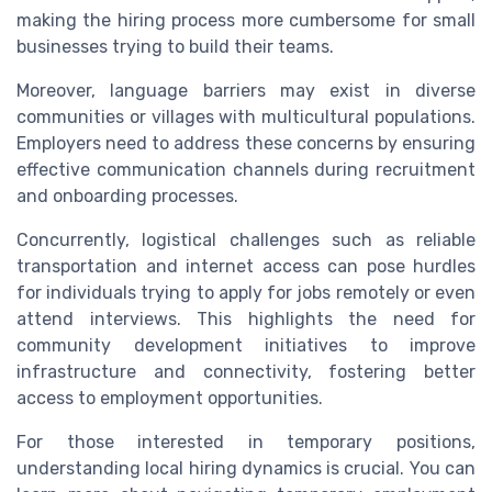
making the hiring process more cumbersome for small
businesses trying to build their teams.
Moreover, language barriers may exist in diverse
communities or villages with multicultural populations.
Employers need to address these concerns by ensuring
effective communication channels during recruitment
and onboarding processes.
Concurrently, logistical challenges such as reliable
transportation and internet access can pose hurdles
for individuals trying to apply for jobs remotely or even
attend interviews. This highlights the need for
community development initiatives to improve
infrastructure and connectivity, fostering better
access to employment opportunities.
For those interested in temporary positions,
understanding local hiring dynamics is crucial. You can