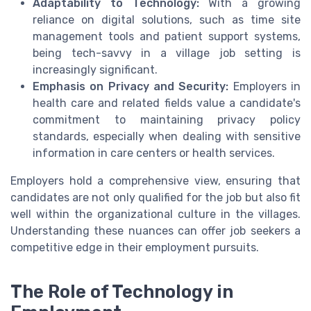
Adaptability to Technology:
With a growing
reliance on digital solutions, such as time site
management tools and patient support systems,
being tech-savvy in a village job setting is
increasingly significant.
Emphasis on Privacy and Security:
Employers in
health care and related fields value a candidate's
commitment to maintaining privacy policy
standards, especially when dealing with sensitive
information in care centers or health services.
Employers hold a comprehensive view, ensuring that
candidates are not only qualified for the job but also fit
well within the organizational culture in the villages.
Understanding these nuances can offer job seekers a
competitive edge in their employment pursuits.
The Role of Technology in