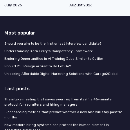
July 2026
August 2026
Most popular
Should you aim to be the first or last interview candidate?
Understanding Korn Ferry's Competency Framework
Exploring Opportunities in AI Training Jobs Similar to Outlier
Should You Resign or Wait to Be Let Go?
Unlocking Affordable Digital Marketing Solutions with Garage2Global
Last posts
The intake meeting that saves your req from itself: a 45-minute
protocol for recruiters and hiring managers
5 onboarding metrics that predict whether a new hire will stay past 12
months
How modern hiring systems can protect the human element in