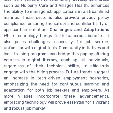
such as Mulberry Care and Villages Health, enhances
the ability to manage job applications in a streamlined
manner. These systems also provide privacy policy
compliance, ensuring the safety and confidentiality of
applicant information.
Challenges and Adaptations
While technology brings forth numerous benefits, it
also poses challenges, especially for job seekers
unfamiliar with digital tools. Community initiatives and
local training programs can bridge this gap by offering
courses in digital literacy, enabling all individuals,
regardless of their technical ability, to efficiently
engage with the hiring process. Future trends suggest
an increase in tech-driven employment scenarios,
emphasizing the need for continuous learning and
adaptation for both job seekers and employers. As
more villages incorporate these advancements,
embracing technology will prove essential for a vibrant
and robust job market.