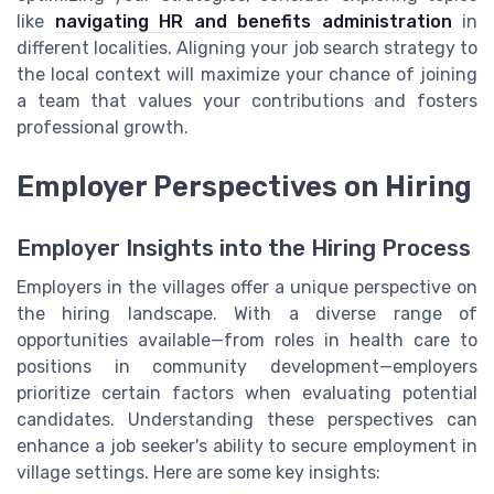
like
navigating HR and benefits administration
in
different localities. Aligning your job search strategy to
the local context will maximize your chance of joining
a team that values your contributions and fosters
professional growth.
Employer Perspectives on Hiring
Employer Insights into the Hiring Process
Employers in the villages offer a unique perspective on
the hiring landscape. With a diverse range of
opportunities available—from roles in health care to
positions in community development—employers
prioritize certain factors when evaluating potential
candidates. Understanding these perspectives can
enhance a job seeker's ability to secure employment in
village settings. Here are some key insights: