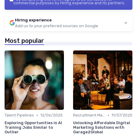
commercial purposes by Hiring experience and its partners.
Hiring experience
Add us to your preferred sources on Google
Most popular
•
•
Talent Pipelines
12/06/2025
Recruitment Marketing
11/07/2025
Exploring Opportunities in AI
Unlocking Affordable Digital
Training Jobs Similar to
Marketing Solutions with
Outlier
Garage2Global