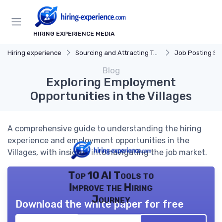
HIRING EXPERIENCE MEDIA
Hiring experience
Sourcing and Attracting Talent
Job Posting St
Blog
Exploring Employment
Opportunities in the Villages
A comprehensive guide to understanding the hiring
experience and employment opportunities in the
Villages, with insights into navigating the job market.
Top 10 AI Tools to
Improve the Hiring
Journey
Download the white paper for free