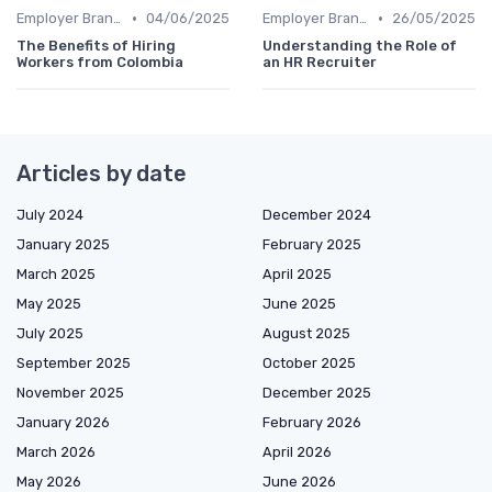
•
•
Employer Branding
04/06/2025
Employer Branding
26/05/2025
The Benefits of Hiring
Understanding the Role of
Workers from Colombia
an HR Recruiter
Articles by date
July 2024
December 2024
January 2025
February 2025
March 2025
April 2025
May 2025
June 2025
July 2025
August 2025
September 2025
October 2025
November 2025
December 2025
January 2026
February 2026
March 2026
April 2026
May 2026
June 2026