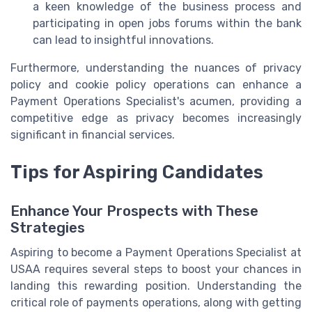
a keen knowledge of the business process and
participating in open jobs forums within the bank
can lead to insightful innovations.
Furthermore, understanding the nuances of privacy
policy and cookie policy operations can enhance a
Payment Operations Specialist's acumen, providing a
competitive edge as privacy becomes increasingly
significant in financial services.
Tips for Aspiring Candidates
Enhance Your Prospects with These
Strategies
Aspiring to become a Payment Operations Specialist at
USAA requires several steps to boost your chances in
landing this rewarding position. Understanding the
critical role of payments operations, along with getting