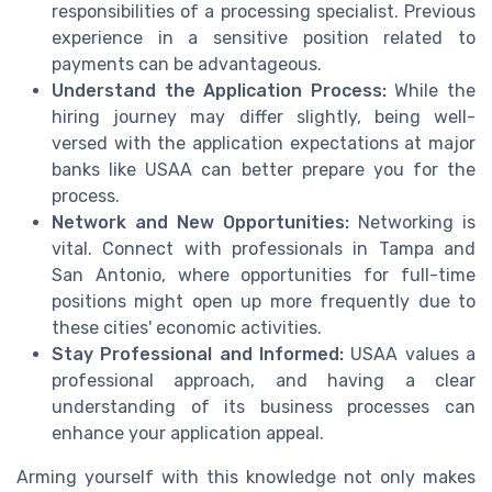
responsibilities of a processing specialist. Previous
experience in a sensitive position related to
payments can be advantageous.
Understand the Application Process:
While the
hiring journey may differ slightly, being well-
versed with the application expectations at major
banks like USAA can better prepare you for the
process.
Network and New Opportunities:
Networking is
vital. Connect with professionals in Tampa and
San Antonio, where opportunities for full-time
positions might open up more frequently due to
these cities' economic activities.
Stay Professional and Informed:
USAA values a
professional approach, and having a clear
understanding of its business processes can
enhance your application appeal.
Arming yourself with this knowledge not only makes