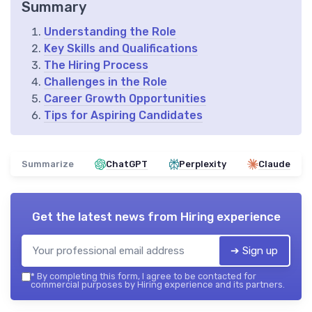
Summary
Understanding the Role
Key Skills and Qualifications
The Hiring Process
Challenges in the Role
Career Growth Opportunities
Tips for Aspiring Candidates
Summarize
ChatGPT
Perplexity
Claude
Get the latest news from
Hiring experience
➔ Sign up
*
By completing this form, I agree to be contacted for
commercial purposes by Hiring experience and its partners.