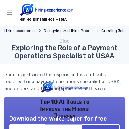
HIRING EXPERIENCE MEDIA
Hiring experience
Designing the Hiring Process
Creating Job D
Blog
Exploring the Role of a Payment
Operations Specialist at USAA
Gain insights into the responsibilities and skills
required for a payment operations specialist at USAA,
and understand the hiring process for this role.
Top 10 AI Tools to
Improve the Hiring
Journey
Download the white paper for free