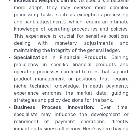
Increased Responsibilities:
As specialists become
more adept, they may oversee more complex
processing tasks, such as exceptions processing
and bank adjustments, which require an intimate
knowledge of operating procedures and policies.
This experience is crucial for sensitive positions
dealing with monetary adjustments and
maintaining the integrity of the general ledger.
Specialization in Financial Products:
Gaining
proficiency in specific financial products and
operating processes can lead to roles that support
product management or positions that require
niche technical knowledge. In-depth payments
experience enriches the market data, guiding
strategies and policy decisions for the bank.
Business Process Innovation:
Over time,
specialists may influence the development or
refinement of payment operations, directly
impacting business efficiency. Here's where having