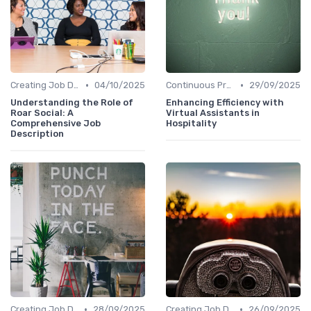
•
•
Creating Job Descriptions
04/10/2025
Continuous Process Improvement
29/09/2025
Understanding the Role of
Enhancing Efficiency with
Roar Social: A
Virtual Assistants in
Comprehensive Job
Hospitality
Description
•
•
Creating Job Descriptions
28/09/2025
Creating Job Descriptions
26/09/2025