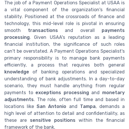
The job of a Payment Operations Specialist at USAA is
a vital component of the organization's financial
stability. Positioned at the crossroads of finance and
technology, this mid-level role is pivotal in ensuring
smooth
transactions
and overall
payments
processing
. Given USAA's reputation as a leading
financial institution, the significance of such roles
can't be overstated. A Payment Operations Specialist's
primary responsibility is to manage bank payments
efficiently, a process that requires both general
knowledge
of banking operations and specialized
understanding of bank adjustments. In a day-to-day
scenario, they must handle anything from regular
payments to
exceptions processing
and
monetary
adjustments
. The role, often full time and based in
locations like
San Antonio
and
Tampa
, demands a
high level of attention to detail and confidentiality, as
these are
sensitive positions
within the financial
framework of the bank.