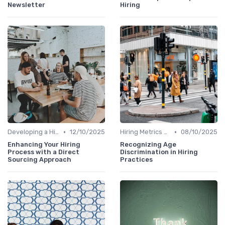
Newsletter
Hiring
•
•
Developing a Hiring Plan
12/10/2025
Hiring Metrics and KPIs
08/10/2025
Enhancing Your Hiring
Recognizing Age
Process with a Direct
Discrimination in Hiring
Sourcing Approach
Practices