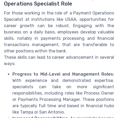
Operations Specialist Role
For those working in the role of a Payment Operations
Specialist at institutions like USAA, opportunities for
career growth can be robust. Engaging with the
business on a daily basis, employees develop valuable
skills, notably in payments processing and financial
transactions management, that are transferable to
other positions within the bank.
These skills can lead to career advancement in several
ways:
Progress to Mid-Level and Management Roles:
With experience and demonstrated expertise,
specialists can take on more significant
responsibilities, including roles like Process Owner
or Payments Processing Manager. These positions
are typically full time and based in financial hubs
like Tampa or San Antonio.