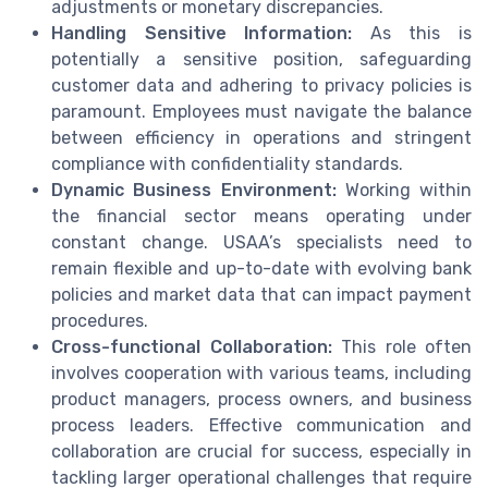
adjustments or monetary discrepancies.
Handling Sensitive Information:
As this is
potentially a sensitive position, safeguarding
customer data and adhering to privacy policies is
paramount. Employees must navigate the balance
between efficiency in operations and stringent
compliance with confidentiality standards.
Dynamic Business Environment:
Working within
the financial sector means operating under
constant change. USAA’s specialists need to
remain flexible and up-to-date with evolving bank
policies and market data that can impact payment
procedures.
Cross-functional Collaboration:
This role often
involves cooperation with various teams, including
product managers, process owners, and business
process leaders. Effective communication and
collaboration are crucial for success, especially in
tackling larger operational challenges that require