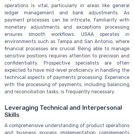
operations is vital, particularly in areas like general
ledger management and bank adjustments. As
payment processes can be intricate, familiarity with
monetary adjustments and exceptions processing
ensures smooth workflows. USAA operates in
environments such as Tampa and San Antonio, where
financial processes are crucial. Being able to manage
sensitive positions requires attention to precision and
confidentiality. Prospective specialists are often
expected to have mid-level proficiency in handling the
technical aspects of payments processing. Experience
with the processing of payments, including balancing
and reconciliation tasks, is frequently necessary.
Leveraging Technical and Interpersonal
Skills
A comprehensive understanding of product operations
and business process implementation complements