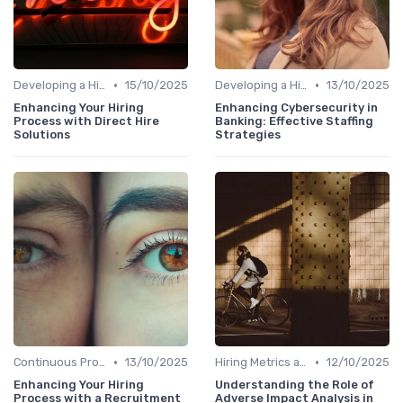
•
•
Developing a Hiring Plan
15/10/2025
Developing a Hiring Plan
13/10/2025
Enhancing Your Hiring
Enhancing Cybersecurity in
Process with Direct Hire
Banking: Effective Staffing
Solutions
Strategies
•
•
Continuous Process Improvement
13/10/2025
Hiring Metrics and KPIs
12/10/2025
Enhancing Your Hiring
Understanding the Role of
Process with a Recruitment
Adverse Impact Analysis in