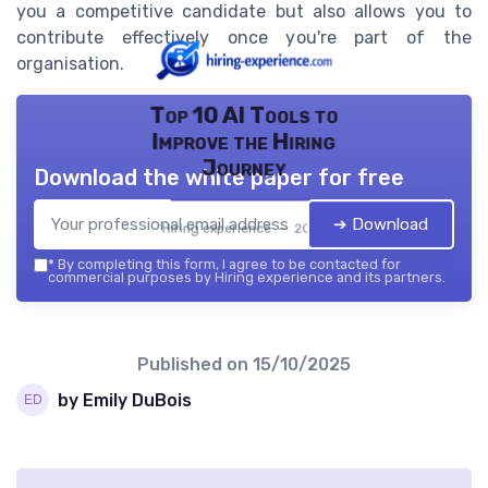
you a competitive candidate but also allows you to
contribute effectively once you're part of the
organisation.
Top 10 AI Tools to
Improve the Hiring
Journey
Download the white paper for free
➔ Download
Hiring experience — 2026
*
By completing this form, I agree to be contacted for
commercial purposes by Hiring experience and its partners.
Published on
15/10/2025
by Emily DuBois