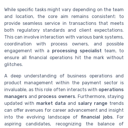
While specific tasks might vary depending on the team
and location, the core aim remains consistent: to
provide seamless service in transactions that meets
both regulatory standards and client expectations.
This can involve interaction with various bank systems,
coordination with process owners, and possible
engagement with a
processing specialist
team, to
ensure all financial operations hit the mark without
glitches.
A deep understanding of business operations and
product management within the payment sector is
invaluable, as this role often interacts with
operations
managers
and
process owners
. Furthermore, staying
updated with
market data
and
salary range
trends
can offer avenues for career advancement and insight
into the evolving landscape of
financial jobs
. For
aspiring candidates, recognizing the balance of