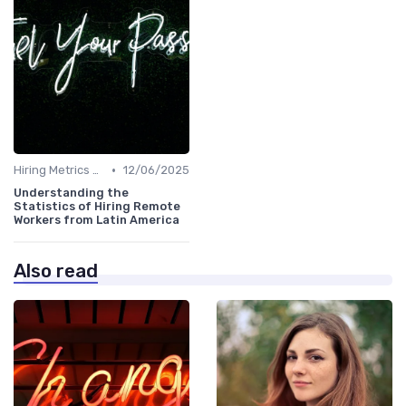
•
Hiring Metrics and KPIs
12/06/2025
Understanding the
Statistics of Hiring Remote
Workers from Latin America
Also read