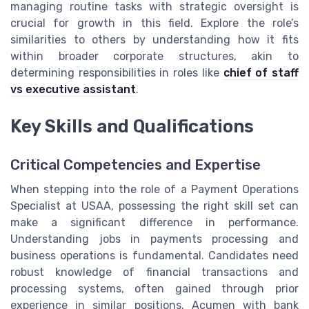
managing routine tasks with strategic oversight is
crucial for growth in this field. Explore the role’s
similarities to others by understanding how it fits
within broader corporate structures, akin to
determining responsibilities in roles like
chief of staff
vs executive assistant
.
Key Skills and Qualifications
Critical Competencies and Expertise
When stepping into the role of a Payment Operations
Specialist at USAA, possessing the right skill set can
make a significant difference in performance.
Understanding jobs in payments processing and
business operations is fundamental. Candidates need
robust knowledge of financial transactions and
processing systems, often gained through prior
experience in similar positions. Acumen with bank