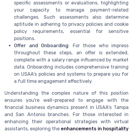
specific assessments or evaluations, highlighting
your capacity to manage payment-related
challenges. Such assessments also determine
aptitude in adhering to privacy policies and cookie
policy requirements, essential for sensitive
positions.
Offer and Onboarding
: For those who impress
throughout these steps, an offer is extended,
complete with a salary range influenced by market
data. Onboarding includes comprehensive training
on USAA’s policies and systems to prepare you for
a full time engagement effectively.
Understanding the complex nature of this position
ensures you're well-prepared to engage with the
financial business dynamics present in USAA's Tampa
and San Antonio branches. For those interested in
enhancing their operational strategies with virtual
assistants, exploring the
enhancements in hospitality