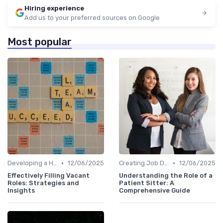
Hiring experience
Add us to your preferred sources on Google
Most popular
•
•
Developing a Hiring Plan
12/06/2025
Creating Job Descriptions
12/06/2025
Effectively Filling Vacant
Understanding the Role of a
Roles: Strategies and
Patient Sitter: A
Insights
Comprehensive Guide