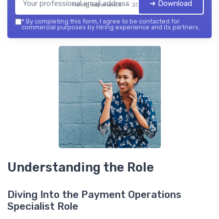
➔ Download
Hiring experience — 2026
*
By completing this form, I agree to be contacted for
commercial purposes by Hiring experience and its partners.
Understanding the Role
Diving Into the Payment Operations
Specialist Role