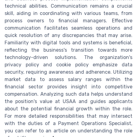
technical abilities. Communication remains a crucial
skill, aiding in coordinating with various teams, from
process owners to financial managers. Effective
communication facilitates seamless operations and
quick resolution of any discrepancies that may arise.
Familiarity with digital tools and systems is beneficial,
reflecting the business's transition towards more
technology-driven solutions. The organization's
privacy policy and cookie policy emphasize data
security, requiring awareness and adherence. Utilizing
market data to assess salary ranges within the
financial sector provides insight into competitive
compensation. Analyzing such data helps understand
the position's value at USAA and guides applicants
about the potential financial growth within the role.
For more detailed responsibilities that may intersect
with the duties of a Payment Operations Specialist,
you can refer to an article on understanding the role