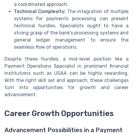
a coordinated approach.
Technical Complexity:
The integration of multiple
systems for payments processing can present
technical hurdles. Specialists ought to have a
strong grasp of the bank's processing systems and
general ledger management to ensure the
seamless flow of operations.
Despite these hurdles, a mid-level position like a
Payment Operations Specialist in prominent financial
institutions such as USAA can be highly rewarding.
With the right skill set and approach, these challenges
turn into opportunities for growth and career
advancement.
Career Growth Opportunities
Advancement Possibilities in a Payment