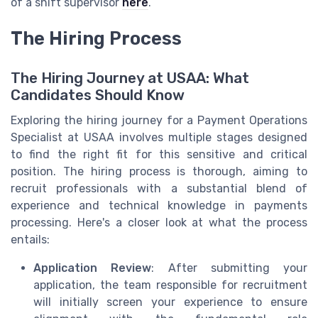
of a shift supervisor
here
.
The Hiring Process
The Hiring Journey at USAA: What
Candidates Should Know
Exploring the hiring journey for a Payment Operations
Specialist at USAA involves multiple stages designed
to find the right fit for this sensitive and critical
position. The hiring process is thorough, aiming to
recruit professionals with a substantial blend of
experience and technical knowledge in payments
processing. Here's a closer look at what the process
entails:
Application Review
: After submitting your
application, the team responsible for recruitment
will initially screen your experience to ensure