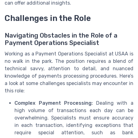
can offer additional insights.
Challenges in the Role
Navigating Obstacles in the Role of a
Payment Operations Specialist
Working as a Payment Operations Specialist at USAA is
no walk in the park. The position requires a blend of
technical savvy, attention to detail, and nuanced
knowledge of payments processing procedures. Here’s
a look at some challenges specialists may encounter in
this role:
Complex Payment Processing:
Dealing with a
high volume of transactions each day can be
overwhelming. Specialists must ensure accuracy
in each transaction, identifying exceptions that
require special attention, such as bank