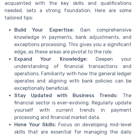
acquainted with the key skills and qualifications
needed, sets a strong foundation. Here are some
tailored tips:
Build Your Expertise:
Gain comprehensive
knowledge in payments, bank adjustments, and
exceptions processing. This gives you a significant
edge, as these areas are pivotal to the role.
Expand Your Knowledge:
Deepen your
understanding of financial transactions and
operations. Familiarity with how the general ledger
operates and aligning with bank policies can be
exceptionally beneficial.
Stay Updated with Business Trends:
The
financial sector is ever-evolving. Regularly update
yourself with current trends in payment
processing and financial market data.
Hone Your Skills:
Focus on developing mid-level
skills that are essential for managing the daily