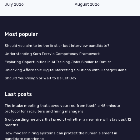
July 2026
August 2026
Most popular
Should you aim to be the first or last interview candidate?
Understanding Korn Ferry's Competency Framework
Exploring Opportunities in AI Training Jobs Similar to Outlier
Unlocking Affordable Digital Marketing Solutions with Garage2Global
Should You Resign or Wait to Be Let Go?
Last posts
The intake meeting that saves your req from itself: a 45-minute
protocol for recruiters and hiring managers
5 onboarding metrics that predict whether a new hire will stay past 12
months
How modern hiring systems can protect the human element in
candidate experience