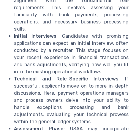
alignment with the fundamental role
requirements. This involves assessing your
familiarity with bank payments, processing
operations, and necessary business processing
skills.
Initial Interviews
: Candidates with promising
applications can expect an initial interview, often
conducted by a recruiter. This stage focuses on
your recent experience in financial transactions
and bank adjustments, verifying how well you fit
into the existing operational workflows.
Technical and Role-Specific Interviews
: If
successful, applicants move on to more in-depth
discussions. Here, payment operations managers
and process owners delve into your ability to
handle exceptions processing and bank
adjustments, evaluating your technical prowess
within the general ledger systems.
Assessment Phase
: USAA may incorporate