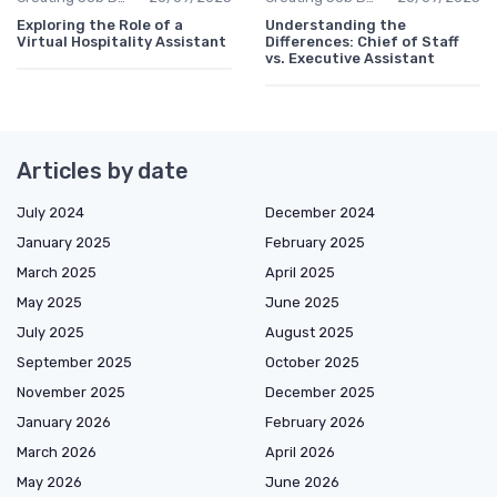
Exploring the Role of a
Understanding the
Virtual Hospitality Assistant
Differences: Chief of Staff
vs. Executive Assistant
Articles by date
July 2024
December 2024
January 2025
February 2025
March 2025
April 2025
May 2025
June 2025
July 2025
August 2025
September 2025
October 2025
November 2025
December 2025
January 2026
February 2026
March 2026
April 2026
May 2026
June 2026