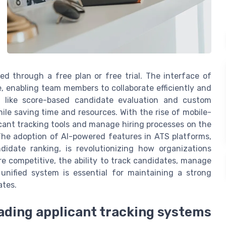
ed through a free plan or free trial. The interface of
, enabling team members to collaborate efficiently and
s like score-based candidate evaluation and custom
ile saving time and resources. With the rise of mobile-
icant tracking tools and manage hiring processes on the
The adoption of AI-powered features in ATS platforms,
idate ranking, is revolutionizing how organizations
e competitive, the ability to track candidates, manage
unified system is essential for maintaining a strong
ates.
eading applicant tracking systems