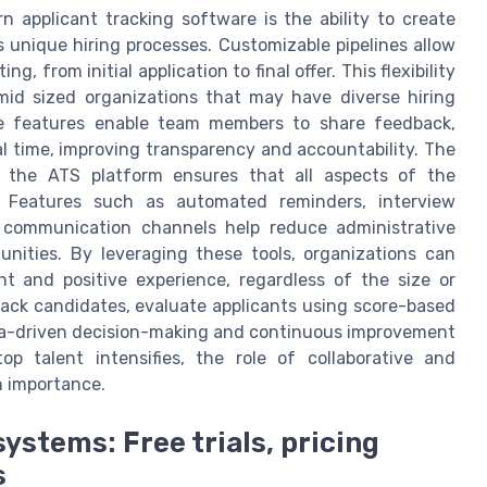
 applicant tracking software is the ability to create
 unique hiring processes. Customizable pipelines allow
ng, from initial application to final offer. This flexibility
 mid sized organizations that may have diverse hiring
ive features enable team members to share feedback,
al time, improving transparency and accountability. The
n the ATS platform ensures that all aspects of the
y. Features such as automated reminders, interview
d communication channels help reduce administrative
nities. By leveraging these tools, organizations can
t and positive experience, regardless of the size or
track candidates, evaluate applicants using score-based
data-driven decision-making and continuous improvement
 talent intensifies, the role of collaborative and
n importance.
ystems: Free trials, pricing
s