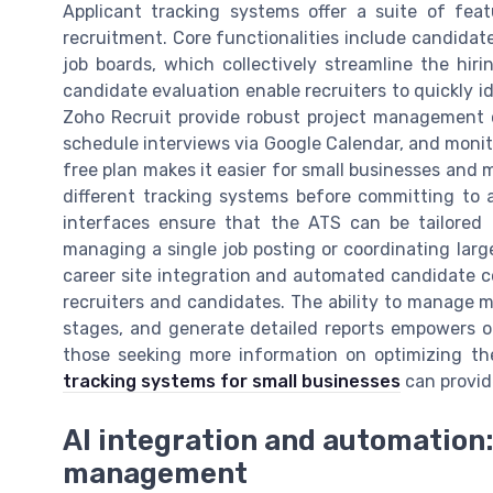
Applicant tracking systems offer a suite of fe
recruitment. Core functionalities include candidat
job boards, which collectively streamline the hir
candidate evaluation enable recruiters to quickly i
Zoho Recruit provide robust project management ca
schedule interviews via Google Calendar, and monitor 
free plan makes it easier for small businesses and 
different tracking systems before committing to a
interfaces ensure that the ATS can be tailored 
managing a single job posting or coordinating larg
career site integration and automated candidate 
recruiters and candidates. The ability to manage mu
stages, and generate detailed reports empowers or
those seeking more information on optimizing the
tracking systems for small businesses
can provide
AI integration and automation:
management