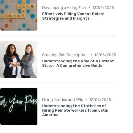
•
Developing a Hiring Plan
12/06/2025
Effectively Filling Vacant Roles:
Strategies and Insights
•
Creating Job Descriptions
12/06/2025
Understanding the Role of a Patient
Sitter: A Comprehensive Guide
•
Hiring Metrics and KPIs
12/06/2025
Understanding the Statistics of
Hiring Remote Workers from Latin
America