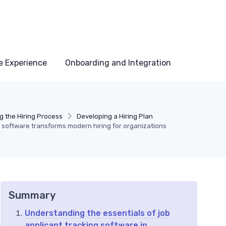
e Experience
Onboarding and Integration
g the Hiring Process
Developing a Hiring Plan
g software transforms modern hiring for organizations
Summary
Understanding the essentials of job
applicant tracking software in