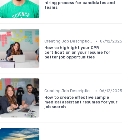
hiring process for candidates and
teams
•
Creating Job Descriptions
07/12/2025
How to highlight your CPR
certification on your resume for
better job opportunities
•
Creating Job Descriptions
06/12/2025
How to create effective sample
medical assistant resumes for your
job search