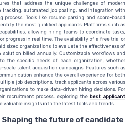
atures that address the unique challenges of modern
e tracking, automated job posting, and integration with
ing process. Tools like resume parsing and score-based
dentify the most qualified applicants. Platforms such as
pabilities, allowing hiring teams to coordinate tasks,
progress in real time. The availability of a free trial or
mid sized organizations to evaluate the effectiveness of
 solution billed annually. Customizable workflows and
to the specific needs of each organization, whether
e-scale talent acquisition campaigns. Features such as
communication enhance the overall experience for both
ltiple job descriptions, track applicants across various
ganizations to make data-driven hiring decisions. For
ir recruitment process, exploring the
best applicant
 valuable insights into the latest tools and trends.
 Shaping the future of candidate