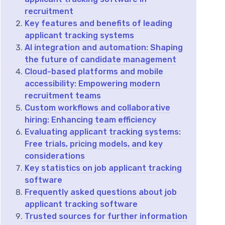
recruitment
Key features and benefits of leading
applicant tracking systems
AI integration and automation: Shaping
the future of candidate management
Cloud-based platforms and mobile
accessibility: Empowering modern
recruitment teams
Custom workflows and collaborative
hiring: Enhancing team efficiency
Evaluating applicant tracking systems:
Free trials, pricing models, and key
considerations
Key statistics on job applicant tracking
software
Frequently asked questions about job
applicant tracking software
Trusted sources for further information