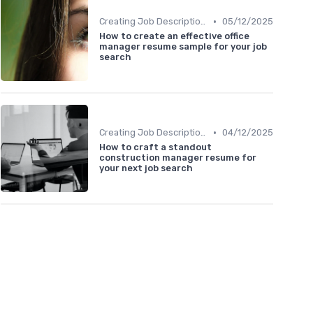
•
Creating Job Descriptions
05/12/2025
How to create an effective office
manager resume sample for your job
search
•
Creating Job Descriptions
04/12/2025
How to craft a standout
construction manager resume for
your next job search