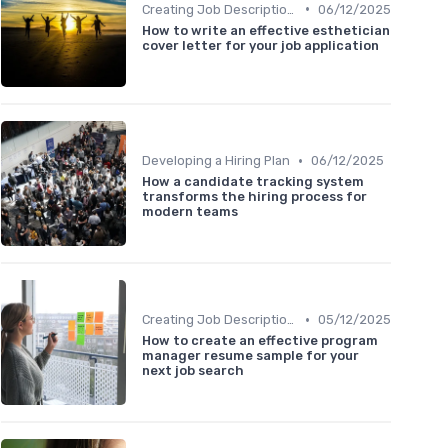
•
Creating Job Descriptions
06/12/2025
How to write an effective esthetician
cover letter for your job application
•
Developing a Hiring Plan
06/12/2025
How a candidate tracking system
transforms the hiring process for
modern teams
•
Creating Job Descriptions
05/12/2025
How to create an effective program
manager resume sample for your
next job search