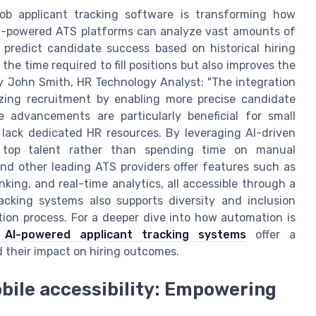
n job applicant tracking software is transforming how
I-powered ATS platforms can analyze vast amounts of
predict candidate success based on historical hiring
the time required to fill positions but also improves the
y John Smith, HR Technology Analyst: "The integration
nizing recruitment by enabling more precise candidate
 advancements are particularly beneficial for small
lack dedicated HR resources. By leveraging AI-driven
h top talent rather than spending time on manual
and other leading ATS providers offer features such as
ing, and real-time analytics, all accessible through a
racking systems also supports diversity and inclusion
tion process. For a deeper dive into how automation is
 AI-powered applicant tracking systems
offer a
 their impact on hiring outcomes.
bile accessibility: Empowering