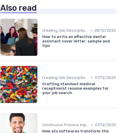
Also read
•
Creating Job Descriptions
08/12/2025
How to write an effective dental
assistant cover letter: sample and
tips
•
Creating Job Descriptions
07/12/2025
Crafting standout medical
receptionist resume examples for
your job search
•
Continuous Process Improvement
07/12/2025
How ats softwares transform the