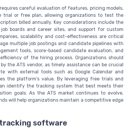
requires careful evaluation of features, pricing models,
 trial or free plan, allowing organizations to test the
cription billed annually. Key considerations include the
h job boards and career sites, and support for custom
anies, scalability and cost-effectiveness are critical
age multiple job postings and candidate pipelines with
nagement tools, score-based candidate evaluation, and
efficiency of the hiring process. Organizations should
 by the ATS vendor, as timely assistance can be crucial
rate with external tools such as Google Calendar and
 the platform's value. By leveraging free trials and
can identify the tracking system that best meets their
sition goals. As the ATS market continues to evolve,
nds will help organizations maintain a competitive edge
t tracking software