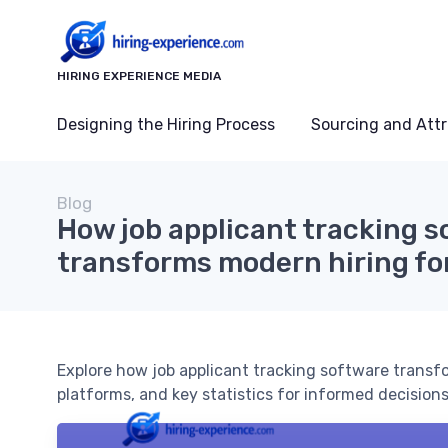
HIRING EXPERIENCE MEDIA
Designing the Hiring Process
Sourcing and Attr
Blog
How job applicant tracking 
transforms modern hiring fo
Explore how job applicant tracking software transfo
platforms, and key statistics for informed decisions