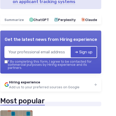
on applicant tracking systems
Summarize
ChatGPT
Perplexity
Claude
Get the latest news from
Hiring experience
➔ Sign up
*
By completing this form, I agree to be contacted for
commercial purposes by Hiring experience and its
partners.
Hiring experience
Add us to your preferred sources on Google
Most popular