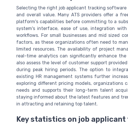
Selecting the right job applicant tracking software 
and overall value. Many ATS providers offer a free
platform's capabilities before committing to a subs
system's interface, ease of use, integration wit
workflows. For small businesses and mid sized comp
factors, as these organizations often need to man
limited resources. The availability of project ma
real-time analytics can significantly enhance the 
also assess the level of customer support provided
during peak hiring periods. The option to integ
existing HR management systems further increases
exploring different pricing models, organizations 
needs and supports their long-term talent acqui
staying informed about the latest features and tre
in attracting and retaining top talent.
Key statistics on job applican