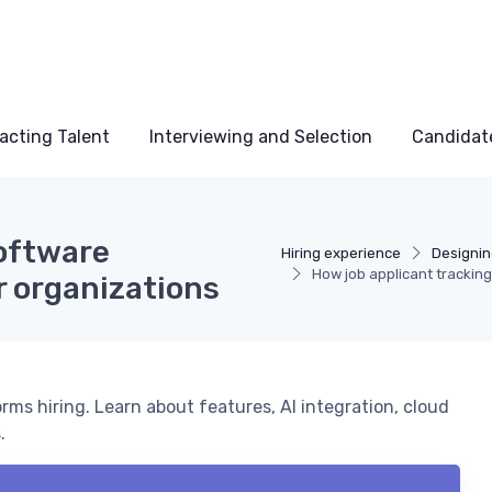
acting Talent
Interviewing and Selection
Candidat
software
Hiring experience
Designin
How job applicant trackin
r organizations
rms hiring. Learn about features, AI integration, cloud
.