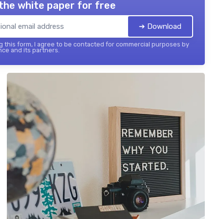
the white paper for free
➔ Download
 this form, I agree to be contacted for commercial purposes by
nce and its partners.