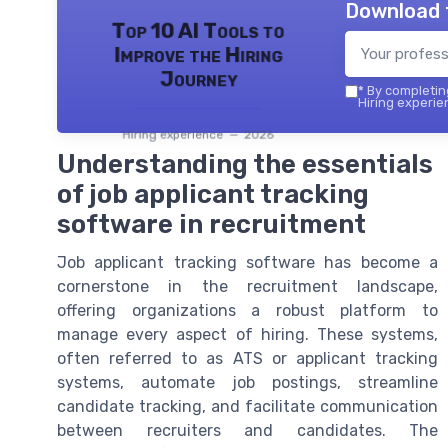
Download 
Top 10 AI Tools to
Improve the Hiring
Journey
*
By completing
Hiring experie
Hiring experience — 2026
Understanding the essentials
of job applicant tracking
software in recruitment
Job applicant tracking software has become a
cornerstone in the recruitment landscape,
offering organizations a robust platform to
manage every aspect of hiring. These systems,
often referred to as ATS or applicant tracking
systems, automate job postings, streamline
candidate tracking, and facilitate communication
between recruiters and candidates. The