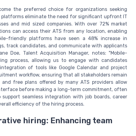
come the preferred choice for organizations seeking
se platforms eliminate the need for significant upfront IT
esses and mid sized companies. With over 72% market
ions can access their ATS from any location, enabling
le-friendly platforms have seen a 48% increase in
ngs, track candidates, and communicate with applicants
ane Doe, Talent Acquisition Manager, notes: "Mobile-
ring process, allowing us to engage with candidates
integration of tools like Google Calendar and project
itment workflow, ensuring that all stakeholders remain
ls and free plans offered by many ATS providers allow
 interface before making a long-term commitment, often
o support seamless integration with job boards, career
rall efficiency of the hiring process.
ative hiring: Enhancing team