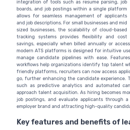
integration of tools such as resume parsing, job
boards, and job postings within a single platform
allows for seamless management of applicants
and job descriptions. For small businesses and mid
sized businesses, the scalability of cloud-based
tracking systems provides flexibility and cost
savings, especially when billed annually or access
modern ATS platforms is designed for intuitive use
manage candidate pipelines with ease. Feature
workflows help organizations identify top talent wh
friendly platforms, recruiters can now access appl
go, further enhancing the candidate experience. 
such as predictive analytics and automated cand
approach talent acquisition. As hiring becomes mor
job postings, and evaluate applicants through a 
employer brand and attracting high-quality candid
Key features and benefits of l