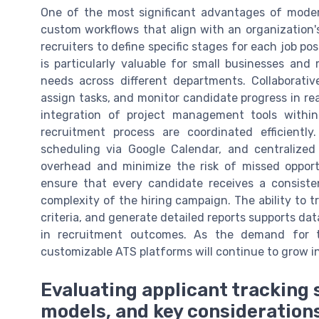
One of the most significant advantages of modern
custom workflows that align with an organization's
recruiters to define specific stages for each job posti
is particularly valuable for small businesses and
needs across different departments. Collaborat
assign tasks, and monitor candidate progress in re
integration of project management tools withi
recruitment process are coordinated efficientl
scheduling via Google Calendar, and centralize
overhead and minimize the risk of missed opportu
ensure that every candidate receives a consisten
complexity of the hiring campaign. The ability to 
criteria, and generate detailed reports supports 
in recruitment outcomes. As the demand for top
customizable ATS platforms will continue to grow i
Evaluating applicant tracking s
models, and key consideration