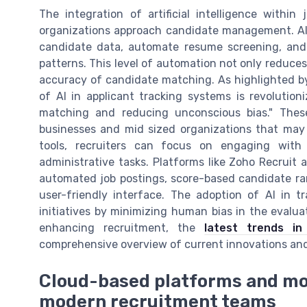
The integration of artificial intelligence withi
organizations approach candidate management. A
candidate data, automate resume screening, and 
patterns. This level of automation not only reduces 
accuracy of candidate matching. As highlighted b
of AI in applicant tracking systems is revolutio
matching and reducing unconscious bias." These
businesses and mid sized organizations that may 
tools, recruiters can focus on engaging wit
administrative tasks. Platforms like Zoho Recruit 
automated job postings, score-based candidate rank
user-friendly interface. The adoption of AI in t
initiatives by minimizing human bias in the evalua
enhancing recruitment, the
latest trends in
comprehensive overview of current innovations and
Cloud-based platforms and mo
modern recruitment teams