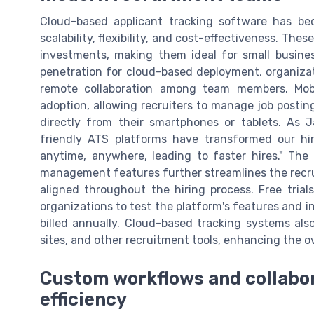
Cloud-based applicant tracking software has be
scalability, flexibility, and cost-effectiveness. The
investments, making them ideal for small busin
penetration for cloud-based deployment, organizat
remote collaboration among team members. Mobi
adoption, allowing recruiters to manage job posti
directly from their smartphones or tablets. As J
friendly ATS platforms have transformed our hi
anytime, anywhere, leading to faster hires." The 
management features further streamlines the recru
aligned throughout the hiring process. Free tria
organizations to test the platform's features and
billed annually. Cloud-based tracking systems als
sites, and other recruitment tools, enhancing the ove
Custom workflows and collabor
efficiency