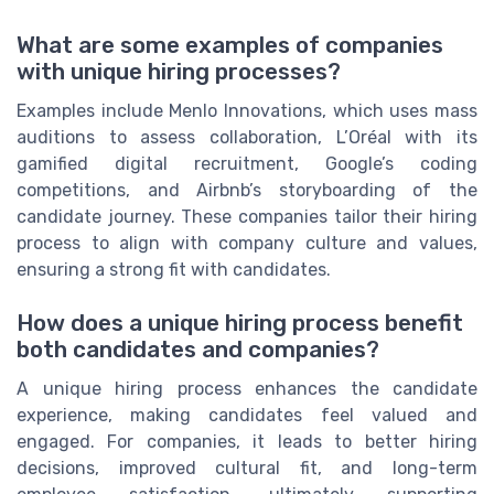
What are some examples of companies
with unique hiring processes?
Examples include Menlo Innovations, which uses mass
auditions to assess collaboration, L’Oréal with its
gamified digital recruitment, Google’s coding
competitions, and Airbnb’s storyboarding of the
candidate journey. These companies tailor their hiring
process to align with company culture and values,
ensuring a strong fit with candidates.
How does a unique hiring process benefit
both candidates and companies?
A unique hiring process enhances the candidate
experience, making candidates feel valued and
engaged. For companies, it leads to better hiring
decisions, improved cultural fit, and long-term