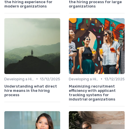
the hiring experience for
the hiring process for large
modern organizations
organizations
•
•
Developing a Hiring Plan
13/12/2025
Developing a Hiring Plan
13/12/2025
Understanding what direct
Maximizing recruitment
hire means in the hiring
efficiency with applicant
process
tracking systems for
industrial organizations