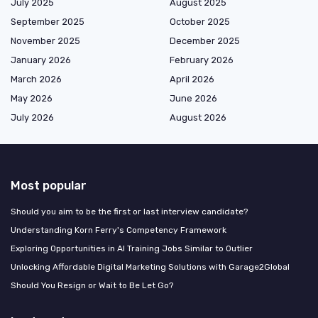
July 2025
August 2025
September 2025
October 2025
November 2025
December 2025
January 2026
February 2026
March 2026
April 2026
May 2026
June 2026
July 2026
August 2026
Most popular
Should you aim to be the first or last interview candidate?
Understanding Korn Ferry's Competency Framework
Exploring Opportunities in AI Training Jobs Similar to Outlier
Unlocking Affordable Digital Marketing Solutions with Garage2Global
Should You Resign or Wait to Be Let Go?