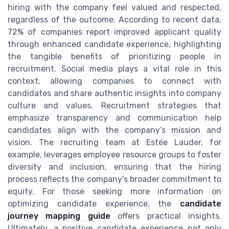
hiring with the company feel valued and respected,
regardless of the outcome. According to recent data,
72% of companies report improved applicant quality
through enhanced candidate experience, highlighting
the tangible benefits of prioritizing people in
recruitment. Social media plays a vital role in this
context, allowing companies to connect with
candidates and share authentic insights into company
culture and values. Recruitment strategies that
emphasize transparency and communication help
candidates align with the company’s mission and
vision. The recruiting team at Estée Lauder, for
example, leverages employee resource groups to foster
diversity and inclusion, ensuring that the hiring
process reflects the company’s broader commitment to
equity. For those seeking more information on
optimizing candidate experience, the
candidate
journey mapping guide
offers practical insights.
Ultimately, a positive candidate experience not only