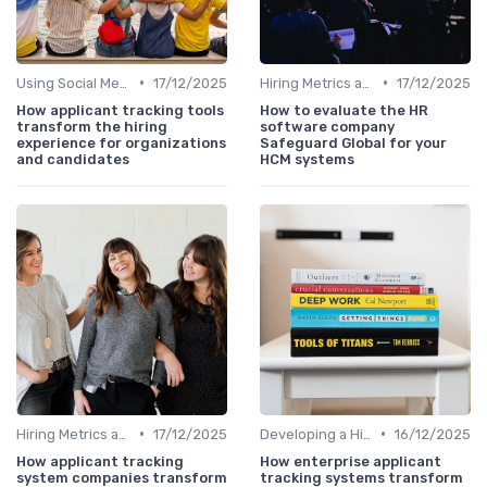
•
•
Using Social Media
17/12/2025
Hiring Metrics and KPIs
17/12/2025
How applicant tracking tools
How to evaluate the HR
transform the hiring
software company
experience for organizations
Safeguard Global for your
and candidates
HCM systems
•
•
Hiring Metrics and KPIs
17/12/2025
Developing a Hiring Plan
16/12/2025
How applicant tracking
How enterprise applicant
system companies transform
tracking systems transform