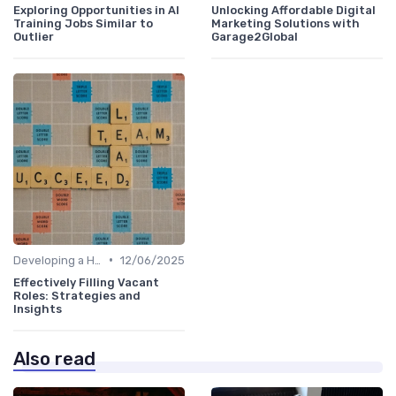
Exploring Opportunities in AI
Unlocking Affordable Digital
Training Jobs Similar to
Marketing Solutions with
Outlier
Garage2Global
•
Developing a Hiring Plan
12/06/2025
Effectively Filling Vacant
Roles: Strategies and
Insights
Also read