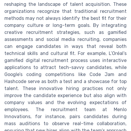
reshaping the landscape of talent acquisition. These
organizations recognize that traditional recruitment
methods may not always identify the best fit for their
company culture or long-term goals. By integrating
creative recruitment strategies, such as gamified
assessments and social media recruiting, companies
can engage candidates in ways that reveal both
technical skills and cultural fit. For example, L’Oréal’s
gamified digital recruitment process uses interactive
applications to attract tech-savvy candidates, while
Google’s coding competitions like Code Jam and
Hashcode serve as both a test and a showcase for top
talent. These innovative hiring practices not only
improve the candidate experience but also align with
company values and the evolving expectations of
employees. The recruitment team at Menlo
Innovations, for instance, pairs candidates during
mass auditions to observe real-time collaboration,
ensuring that new hires align with the team’s approach