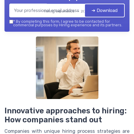
➔ Download
Hiring experience — 2026
*
By completing this form, I agree to be contacted for
commercial purposes by Hiring experience and its partners.
Innovative approaches to hiring:
How companies stand out
Companies with unique hiring process strategies are