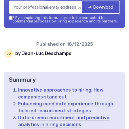
➔ Download
Hiring experience — 2026
*
By completing this form, I agree to be contacted for
commercial purposes by Hiring experience and its partners.
Published on
18/12/2025
by Jean-Luc Deschamps
Summary
Innovative approaches to hiring: How
companies stand out
Enhancing candidate experience through
tailored recruitment strategies
Data-driven recruitment and predictive
analytics in hiring decisions