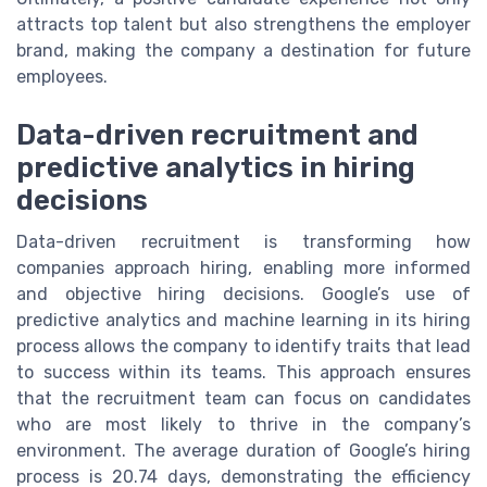
attracts top talent but also strengthens the employer
brand, making the company a destination for future
employees.
Data-driven recruitment and
predictive analytics in hiring
decisions
Data-driven recruitment is transforming how
companies approach hiring, enabling more informed
and objective hiring decisions. Google’s use of
predictive analytics and machine learning in its hiring
process allows the company to identify traits that lead
to success within its teams. This approach ensures
that the recruitment team can focus on candidates
who are most likely to thrive in the company’s
environment. The average duration of Google’s hiring
process is 20.74 days, demonstrating the efficiency