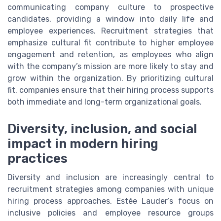
communicating company culture to prospective
candidates, providing a window into daily life and
employee experiences. Recruitment strategies that
emphasize cultural fit contribute to higher employee
engagement and retention, as employees who align
with the company’s mission are more likely to stay and
grow within the organization. By prioritizing cultural
fit, companies ensure that their hiring process supports
both immediate and long-term organizational goals.
Diversity, inclusion, and social
impact in modern hiring
practices
Diversity and inclusion are increasingly central to
recruitment strategies among companies with unique
hiring process approaches. Estée Lauder’s focus on
inclusive policies and employee resource groups