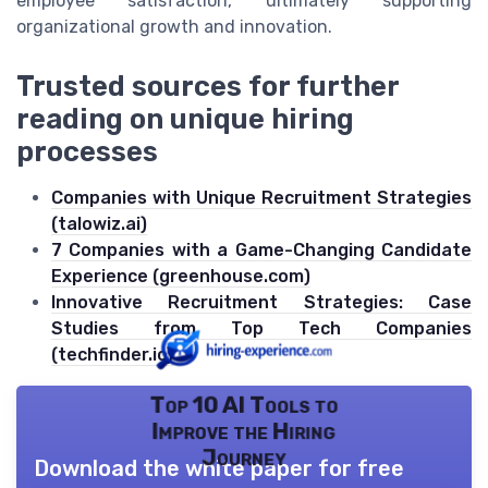
employee satisfaction, ultimately supporting
organizational growth and innovation.
Trusted sources for further
reading on unique hiring
processes
Companies with Unique Recruitment Strategies
(talowiz.ai)
7 Companies with a Game-Changing Candidate
Experience (greenhouse.com)
Innovative Recruitment Strategies: Case
Studies from Top Tech Companies
(techfinder.io)
Top 10 AI Tools to
Improve the Hiring
Journey
Download the white paper for free