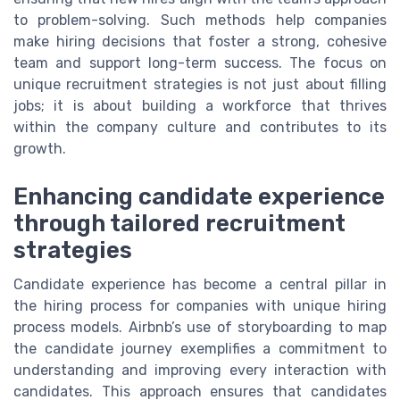
to problem-solving. Such methods help companies
make hiring decisions that foster a strong, cohesive
team and support long-term success. The focus on
unique recruitment strategies is not just about filling
jobs; it is about building a workforce that thrives
within the company culture and contributes to its
growth.
Enhancing candidate experience
through tailored recruitment
strategies
Candidate experience has become a central pillar in
the hiring process for companies with unique hiring
process models. Airbnb’s use of storyboarding to map
the candidate journey exemplifies a commitment to
understanding and improving every interaction with
candidates. This approach ensures that candidates