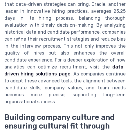
that data-driven strategies can bring. Oracle, another
leader in innovative hiring practices, averages 25.25
days in its hiring process, balancing thorough
evaluation with timely decision-making. By analyzing
historical data and candidate performance, companies
can refine their recruitment strategies and reduce bias
in the interview process. This not only improves the
quality of hires but also enhances the overall
candidate experience. For a deeper exploration of how
analytics can optimize recruitment, visit the
data-
driven hiring solutions page
. As companies continue
to adopt these advanced tools, the alignment between
candidate skills, company values, and team needs
becomes more precise, supporting long-term
organizational success.
Building company culture and
ensuring cultural fit through