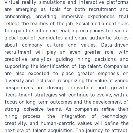
Virtual reality simulations and interactive platforms
are emerging as tools for both recruitment and
onboarding, providing immersive experiences that
reflect the realities of the job. Social media continues
to expand its influence, enabling companies to reach a
global pool of candidates and share authentic stories
about company culture and values. Data-driven
recruitment will play an even greater role, with
predictive analytics guiding hiring decisions and
supporting the identification of top talent. Companies
are also expected to place greater emphasis on
diversity and inclusion, recognizing the value of varied
perspectives in driving innovation and growth.
Recruitment strategies will continue to evolve, with a
focus on long-term outcomes and the development of
strong, cohesive teams. As companies refine their
hiring process, the integration of technology,
creativity, and human-centric values will define the
next era of talent acquisition. The journey to attract,