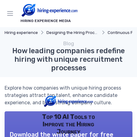
HIRING EXPERIENCE MEDIA
Hiring experience
Designing the Hiring Process
Continuous Process
Blog
How leading companies redefine
hiring with unique recruitment
processes
Explore how companies with unique hiring process
strategies attract top talent, enhance candidate
experience, and build strong company culture.
Top 10 AI Tools to
Improve the Hiring
Journey
Download the white paper for free