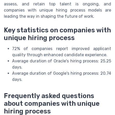
assess, and retain top talent is ongoing, and
companies with unique hiring process models are
leading the way in shaping the future of work.
Key statistics on companies with
unique hiring process
72% of companies report improved applicant
quality through enhanced candidate experience.
Average duration of Oracle's hiring process: 25.25
days.
Average duration of Google's hiring process: 20.74
days.
Frequently asked questions
about companies with unique
hiring process