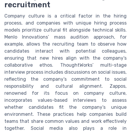
recruitment
Company culture is a critical factor in the hiring
process, and companies with unique hiring process
models prioritize cultural fit alongside technical skills.
Menlo Innovations’ mass audition approach, for
example, allows the recruiting team to observe how
candidates interact with potential colleagues,
ensuring that new hires align with the company’s
collaborative ethos. ThoughtWorks’ multi-stage
interview process includes discussions on social issues,
reflecting the company’s commitment to social
responsibility and cultural alignment. Zappos,
renowned for its focus on company culture,
incorporates values-based interviews to assess
whether candidates fit the company’s unique
environment. These practices help companies build
teams that share common values and work effectively
together. Social media also plays a role in