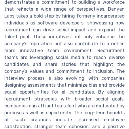
demonstrates a commitment to building a workforce
that reflects a wide range of perspectives. Banyan
Labs takes a bold step by hiring formerly incarcerated
individuals as software developers, showcasing how
recruitment can drive social impact and expand the
talent pool. These initiatives not only enhance the
company’s reputation but also contribute to a richer,
more innovative team environment. Recruitment
teams are leveraging social media to reach diverse
candidates and share stories that highlight the
company’s values and commitment to inclusion. The
interview process is also evolving, with companies
designing assessments that minimize bias and provide
equal opportunities for all candidates. By aligning
recruitment strategies with broader social goals,
companies can attract top talent who are motivated by
purpose as well as opportunity. The long-term benefits
of such practices include increased employee
satisfaction, stronger team cohesion, and a positive