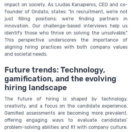
impact on society. As Liudas Kanapienis, CEO and co-
founder of Ondato, states: "In recruitment, we're not
just filling positions; we're finding partners in
innovation. Our challenge-based interviews help us
identify those who thrive on solving the unsolvable."
This perspective underscores the importance of
aligning hiring practices with both company values
and societal needs.
Future trends: Technology,
gamification, and the evolving
hiring landscape
The future of hiring is shaped by technology,
creativity, and a focus on the candidate experience.
Gamified assessments are becoming more prevalent,
offering engaging ways to evaluate candidates’
problem-solving abilities and fit with company culture.