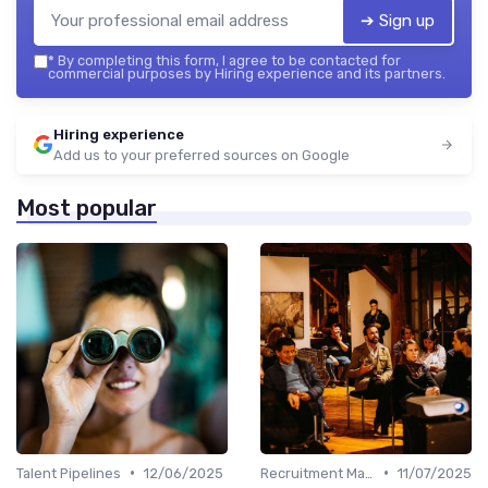
➔ Sign up
*
By completing this form, I agree to be contacted for
commercial purposes by Hiring experience and its partners.
Hiring experience
Add us to your preferred sources on Google
Most popular
•
•
Talent Pipelines
12/06/2025
Recruitment Marketing
11/07/2025