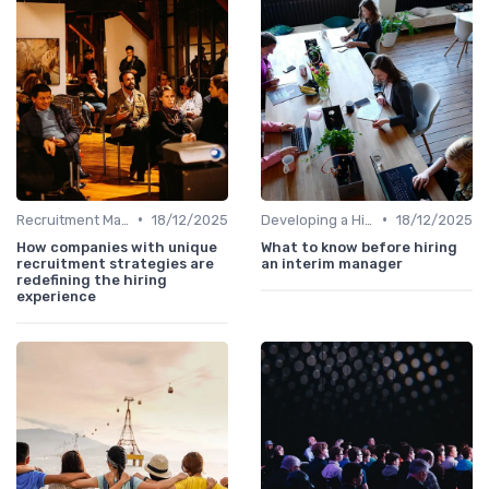
•
•
Recruitment Marketing
18/12/2025
Developing a Hiring Plan
18/12/2025
How companies with unique
What to know before hiring
recruitment strategies are
an interim manager
redefining the hiring
experience