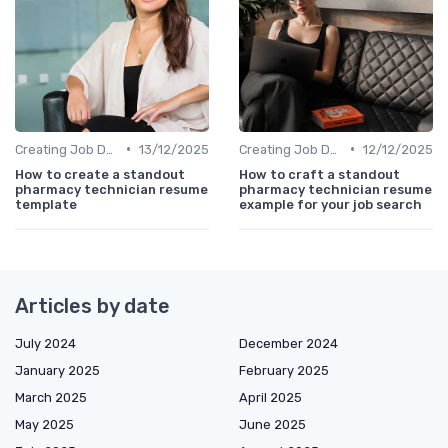
•
•
Creating Job Descriptions
13/12/2025
Creating Job Descriptions
12/12/2025
How to create a standout
How to craft a standout
pharmacy technician resume
pharmacy technician resume
template
example for your job search
Articles by date
July 2024
December 2024
January 2025
February 2025
March 2025
April 2025
May 2025
June 2025