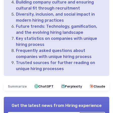
Building company culture and ensuring
cultural fit through recruitment
Diversity, inclusion, and social impact in
modern hiring practices
Future trends: Technology, gamification,
and the evolving hiring landscape
Key statistics on companies with unique
hiring process
Frequently asked questions about
companies with unique hiring process
Trusted sources for further reading on
unique hiring processes
Summarize
ChatGPT
Perplexity
Claude
Get the latest news from
Hiring experience