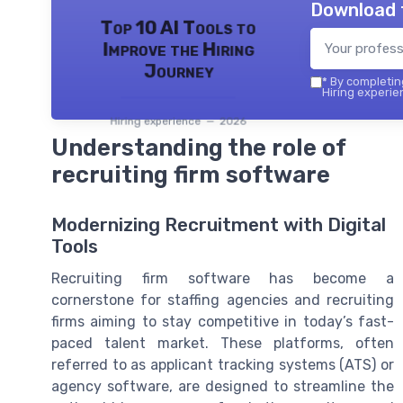
Download 
Top 10 AI Tools to
Improve the Hiring
Journey
*
By completing
Hiring experie
Hiring experience — 2026
Understanding the role of
recruiting firm software
Modernizing Recruitment with Digital
Tools
Recruiting firm software has become a
cornerstone for staffing agencies and recruiting
firms aiming to stay competitive in today’s fast-
paced talent market. These platforms, often
referred to as applicant tracking systems (ATS) or
agency software, are designed to streamline the