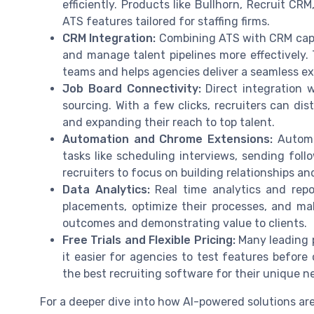
efficiently. Products like Bullhorn, Recruit CR
ATS features tailored for staffing firms.
CRM Integration:
Combining ATS with CRM capabi
and manage talent pipelines more effectively. 
teams and helps agencies deliver a seamless ex
Job Board Connectivity:
Direct integration w
sourcing. With a few clicks, recruiters can dis
and expanding their reach to top talent.
Automation and Chrome Extensions:
Automat
tasks like scheduling interviews, sending fol
recruiters to focus on building relationships a
Data Analytics:
Real time analytics and rep
placements, optimize their processes, and mak
outcomes and demonstrating value to clients.
Free Trials and Flexible Pricing:
Many leading p
it easier for agencies to test features before 
the best recruiting software for their unique n
For a deeper dive into how AI-powered solutions a