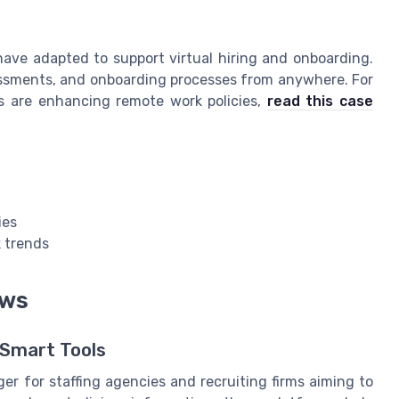
have adapted to support virtual hiring and onboarding.
essments, and onboarding processes from anywhere. For
s are enhancing remote work policies,
read this case
ies
 trends
ows
 Smart Tools
r for staffing agencies and recruiting firms aiming to