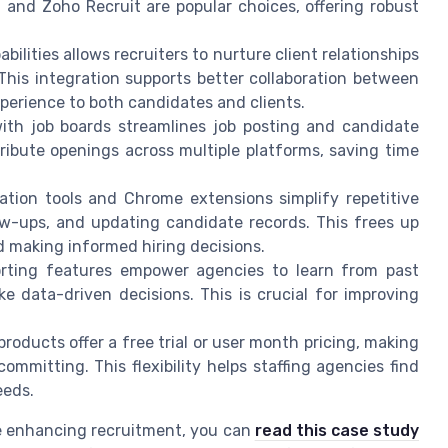
M, and Zoho Recruit are popular choices, offering robust
lities allows recruiters to nurture client relationships
This integration supports better collaboration between
perience to both candidates and clients.
ith job boards streamlines job posting and candidate
tribute openings across multiple platforms, saving time
ion tools and Chrome extensions simplify repetitive
low-ups, and updating candidate records. This frees up
nd making informed hiring decisions.
orting features empower agencies to learn from past
e data-driven decisions. This is crucial for improving
roducts offer a free trial or user month pricing, making
committing. This flexibility helps staffing agencies find
eeds.
re enhancing recruitment, you can
read this case study