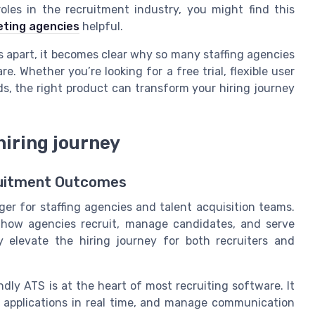
les in the recruitment industry, you might find this
keting agencies
helpful.
s apart, it becomes clear why so many staffing agencies
. Whether you’re looking for a free trial, flexible user
ds, the right product can transform your hiring journey
hiring journey
cruitment Outcomes
r for staffing agencies and talent acquisition teams.
n how agencies recruit, manage candidates, and serve
y elevate the hiring journey for both recruiters and
ndly ATS is at the heart of most recruiting software. It
k applications in real time, and manage communication