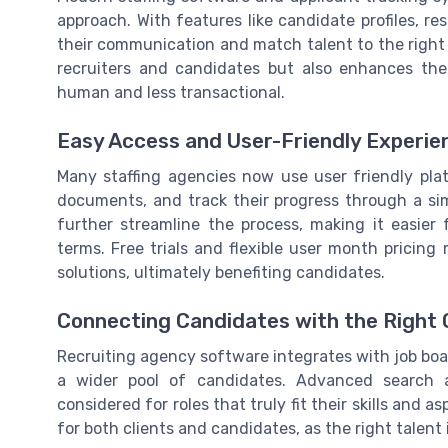
approach. With features like candidate profiles, re
their communication and match talent to the right r
recruiters and candidates but also enhances the
human and less transactional.
Easy Access and User-Friendly Experie
Many staffing agencies now use user friendly plat
documents, and track their progress through a s
further streamline the process, making it easier 
terms. Free trials and flexible user month pricing
solutions, ultimately benefiting candidates.
Connecting Candidates with the Right 
Recruiting agency software integrates with job boar
a wider pool of candidates. Advanced search 
considered for roles that truly fit their skills and 
for both clients and candidates, as the right talent