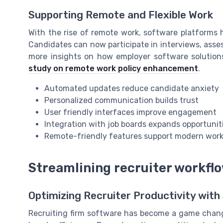
Supporting Remote and Flexible Work
With the rise of remote work, software platforms 
Candidates can now participate in interviews, ass
more insights on how employer software solution
study on remote work policy enhancement
.
Automated updates reduce candidate anxiety
Personalized communication builds trust
User friendly interfaces improve engagement
Integration with job boards expands opportunit
Remote-friendly features support modern work
Streamlining recruiter workfl
Optimizing Recruiter Productivity with
Recruiting firm software has become a game change