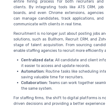
entire hiring process for both recruiters and
clients. By integrating tools like ATS CRM, job
boards, and even Chrome extensions, agencies
can manage candidates, track applications, and
communicate with clients in real time.
Recruitment is no longer just about posting jobs an
solutions, such as Bullhorn, Recruit CRM, and Zoho
stage of talent acquisition. From sourcing candid
enable staffing agencies to recruit more efficiently
Centralized data:
All candidate and client inf
it easier to access and update records.
Automation:
Routine tasks like scheduling in
saving valuable time for recruiters.
Collaboration:
Teams can work together seamle
the same system.
For staffing firms, the shift to digital platforms is 
driven decisions and providing a better experience 