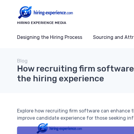
HIRING EXPERIENCE MEDIA
Designing the Hiring Process
Sourcing and Attr
Blog
How recruiting firm softwar
the hiring experience
Explore how recruiting firm software can enhance t
improve candidate experience for those seeking inf