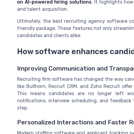
on AI-powered hiring solutions
. It highlights ho
and talent acquisition.
Ultimately, the best recruiting agency software c
friendly package. These features not only streamlin
candidates and clients alike.
How software enhances candid
Improving Communication and Transpa
Recruiting firm software has changed the way cand
like Bullhorn, Recruit CRM, and Zoho Recruit offe
This means candidates are no longer left won
notifications, interview scheduling, and feedbac
step.
Personalized Interactions and Faster 
Modern staffing software and applicant tracking s