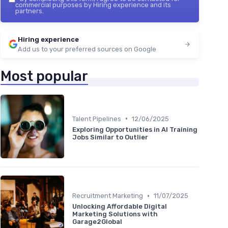
commercial purposes by Hiring experience and its
partners.
Hiring experience
Add us to your preferred sources on Google
Most popular
•
Talent Pipelines
12/06/2025
Exploring Opportunities in AI Training
Jobs Similar to Outlier
•
Recruitment Marketing
11/07/2025
Unlocking Affordable Digital
Marketing Solutions with
Garage2Global