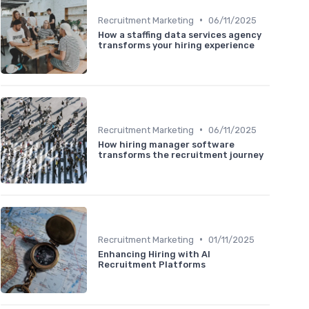
•
Recruitment Marketing
06/11/2025
How a staffing data services agency
transforms your hiring experience
•
Recruitment Marketing
06/11/2025
How hiring manager software
transforms the recruitment journey
•
Recruitment Marketing
01/11/2025
Enhancing Hiring with AI
Recruitment Platforms