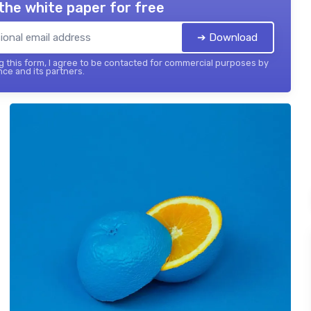
the white paper for free
➔ Download
 this form, I agree to be contacted for commercial purposes by
nce and its partners.