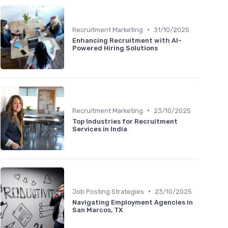
•
Recruitment Marketing
31/10/2025
Enhancing Recruitment with AI-
Powered Hiring Solutions
•
Recruitment Marketing
23/10/2025
Top Industries for Recruitment
Services in India
•
Job Posting Strategies
23/10/2025
Navigating Employment Agencies in
San Marcos, TX