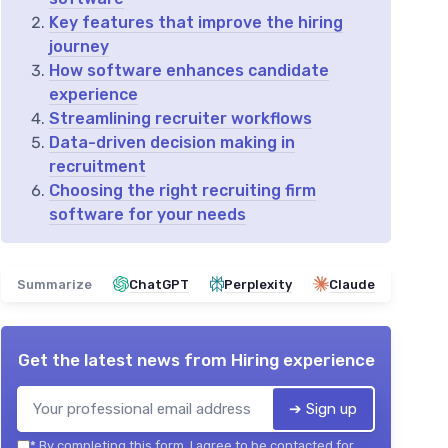
Key features that improve the hiring
journey
How software enhances candidate
experience
Streamlining recruiter workflows
Data-driven decision making in
recruitment
Choosing the right recruiting firm
software for your needs
Summarize
ChatGPT
Perplexity
Claude
Get the latest news from
Hiring experience
➔ Sign up
*
By completing this form, I agree to be contacted for