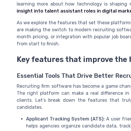
learning more about how technology is shaping ro
insight into talent assistant roles in digital mar
As we explore the features that set these platform
are making the switch to modern recruiting software
month pricing, or integration with popular job boar
from start to finish.
Key features that improve the 
Essential Tools That Drive Better Re
Recruiting firm software has become a game change
The right platform can make a real difference i
clients. Let’s break down the features that trul
candidates.
Applicant Tracking System (ATS):
A user frie
helps agencies organize candidate data, trac