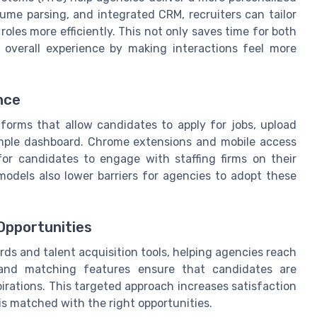
sume parsing, and integrated CRM, recruiters can tailor
oles more efficiently. This not only saves time for both
 overall experience by making interactions feel more
nce
forms that allow candidates to apply for jobs, upload
imple dashboard. Chrome extensions and mobile access
for candidates to engage with staffing firms on their
 models also lower barriers for agencies to adopt these
Opportunities
ds and talent acquisition tools, helping agencies reach
and matching features ensure that candidates are
aspirations. This targeted approach increases satisfaction
 is matched with the right opportunities.