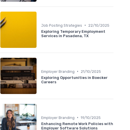
•
Job Posting Strategies
22/10/2025
Exploring Temporary Employment
Services in Pasadena, TX
•
Employer Branding
21/10/2025
Exploring Opportunities in Boecker
Careers
•
Employer Branding
19/10/2025
Enhancing Remote Work Policies with
Employer Software Solutions