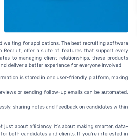
d waiting for applications. The best recruiting software
 Recruit, offer a suite of features that support every
ates to managing client relationships, these products
 and deliver a better experience for everyone involved.
ormation is stored in one user-friendly platform, making
terviews or sending follow-up emails can be automated,
ssly, sharing notes and feedback on candidates within
not just about efficiency. It’s about making smarter, data-
for both candidates and clients. If you’re interested in