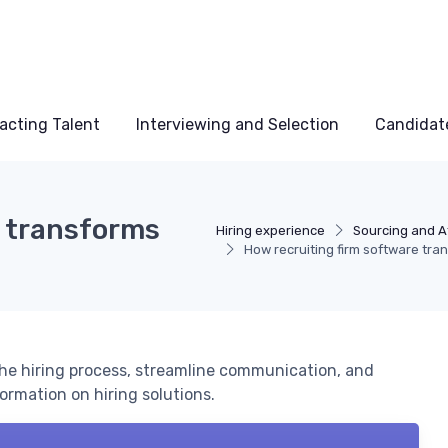
acting Talent
Interviewing and Selection
Candidat
e transforms
Hiring experience
Sourcing and At
How recruiting firm software tra
he hiring process, streamline communication, and
ormation on hiring solutions.