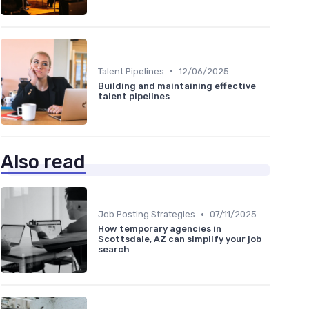
•
Talent Pipelines
12/06/2025
Building and maintaining effective
talent pipelines
Also read
•
Job Posting Strategies
07/11/2025
How temporary agencies in
Scottsdale, AZ can simplify your job
search