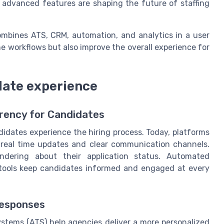
w advanced features are shaping the future of staffing
ombines ATS, CRM, automation, and analytics in a user
e workflows but also improve the overall experience for
ate experience
rency for Candidates
idates experience the hiring process. Today, platforms
r real time updates and clear communication channels.
dering about their application status. Automated
k tools keep candidates informed and engaged at every
Responses
ystems (ATS) help agencies deliver a more personalized