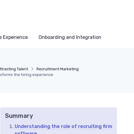
e Experience
Onboarding and Integration
tracting Talent
Recruitment Marketing
nsforms the hiring experience
Summary
Understanding the role of recruiting firm
software