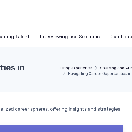
acting Talent
Interviewing and Selection
Candidat
ties in
Hiring experience
Sourcing and Attr
Navigating Career Opportunities in 
ialized career spheres, offering insights and strategies