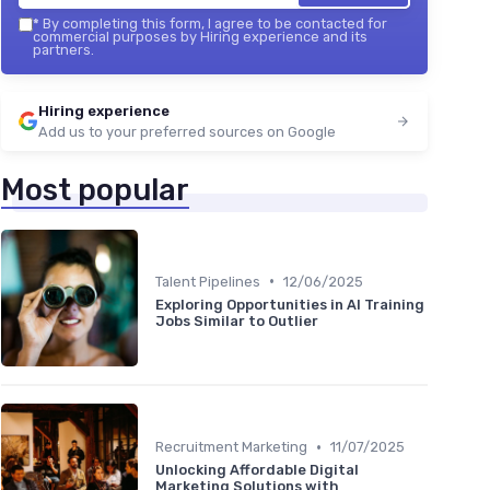
*
By completing this form, I agree to be contacted for
commercial purposes by Hiring experience and its
partners.
Hiring experience
Add us to your preferred sources on Google
Most popular
•
Talent Pipelines
12/06/2025
Exploring Opportunities in AI Training
Jobs Similar to Outlier
•
Recruitment Marketing
11/07/2025
Unlocking Affordable Digital
Marketing Solutions with