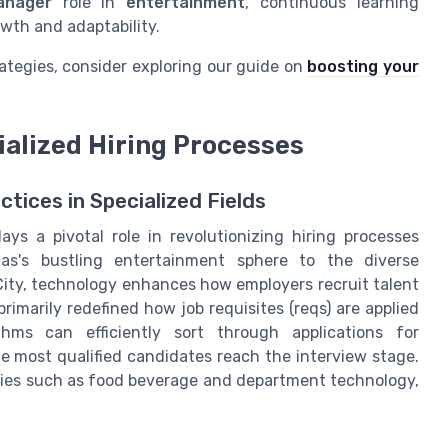
anager
role in
entertainment
, continuous learning
wth and adaptability.
ategies, consider exploring our guide on
boosting your
ialized Hiring Processes
tices in Specialized Fields
ays a pivotal role in revolutionizing hiring processes
gas's bustling entertainment sphere to the diverse
ity, technology enhances how employers recruit talent
rimarily redefined how job requisites (reqs) are applied
hms can efficiently sort through applications for
e most qualified candidates reach the interview stage.
ustries such as food beverage and department technology,