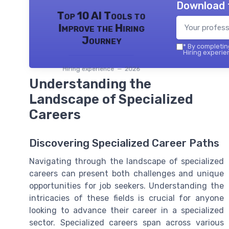
Download 
Top 10 AI Tools to
Improve the Hiring
Journey
*
By completing
Hiring experie
Hiring experience — 2026
Understanding the
Landscape of Specialized
Careers
Discovering Specialized Career Paths
Navigating through the landscape of specialized
careers can present both challenges and unique
opportunities for job seekers. Understanding the
intricacies of these fields is crucial for anyone
looking to advance their career in a specialized
sector. Specialized careers span across various