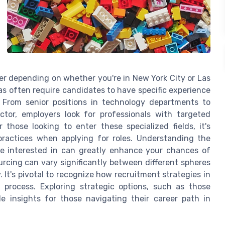
fer depending on whether you're in New York City or Las
s often require candidates to have specific experience
a. From senior positions in technology departments to
or, employers look for professionals with targeted
those looking to enter these specialized fields, it's
ractices when applying for roles. Understanding the
re interested in can greatly enhance your chances of
rcing can vary significantly between different spheres
 It's pivotal to recognize how recruitment strategies in
 process. Exploring strategic options, such as those
le insights for those navigating their career path in