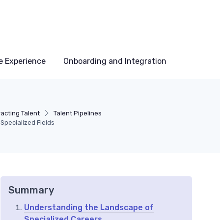
e Experience
Onboarding and Integration
acting Talent
Talent Pipelines
Specialized Fields
Summary
Understanding the Landscape of
Specialized Careers