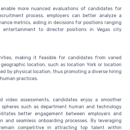
g enable more nuanced evaluations of candidates for
recruitment process, employers can better analyze a
mance metrics, aiding in decisions for positions ranging
 entertainment to director positions in Vegas city
ities, making it feasible for candidates from varied
 geographic location, such as location York or location
ed by physical location, thus promoting a diverse hiring
d human practices.
T
and video assessments, candidates enjoy a smoother
ross spheres such as department human and technology
cilitates better engagement between employers and
on and seamless onboarding processes. By leveraging
emain competitive in attracting top talent within