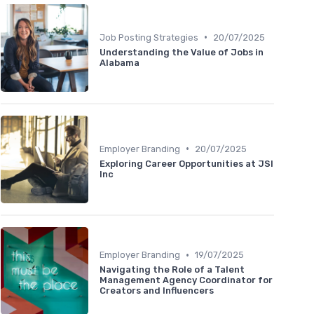
•
Job Posting Strategies
20/07/2025
Understanding the Value of Jobs in
Alabama
•
Employer Branding
20/07/2025
Exploring Career Opportunities at JSI
Inc
•
Employer Branding
19/07/2025
Navigating the Role of a Talent
Management Agency Coordinator for
Creators and Influencers