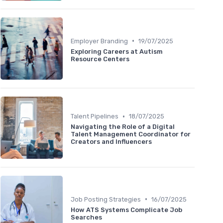
•
Employer Branding
19/07/2025
Exploring Careers at Autism
Resource Centers
•
Talent Pipelines
18/07/2025
Navigating the Role of a Digital
Talent Management Coordinator for
Creators and Influencers
•
Job Posting Strategies
16/07/2025
How ATS Systems Complicate Job
Searches