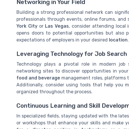
Networking in Your Field
Building a strong professional network can signif
professionals through events, online forums, and so
York City
or
Las Vegas
, consider attending local
opens doors to potential opportunities but also 
expectations of employers in your desired
location
.
Leveraging Technology for Job Search
Technology plays a pivotal role in modern job s
networking sites to discover opportunities in you
food and beverage
management roles, platforms th
Additionally, consider using tools that help you 
organized throughout the process.
Continuous Learning and Skill Develop
In specialized fields, staying updated with the lates
or workshops that enhance your skills and make y