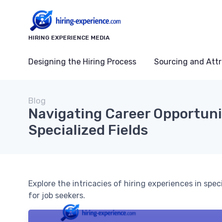
HIRING EXPERIENCE MEDIA
Designing the Hiring Process
Sourcing and Attr
Blog
Navigating Career Opportuni
Specialized Fields
Explore the intricacies of hiring experiences in spec
for job seekers.