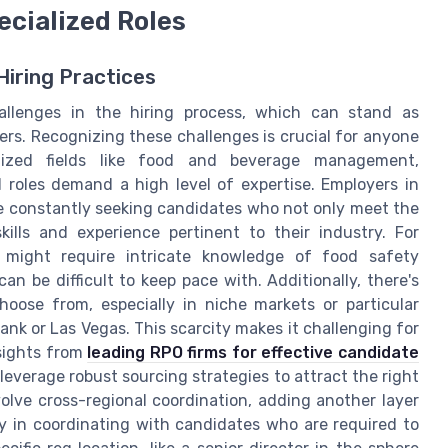
ecialized Roles
Hiring Practices
allenges in the hiring process, which can stand as
kers. Recognizing these challenges is crucial for anyone
alized fields like food and beverage management,
d roles demand a high level of expertise. Employers in
are constantly seeking candidates who not only meet the
kills and experience pertinent to their industry. For
 might require intricate knowledge of food safety
an be difficult to keep pace with. Additionally, there's
hoose from, especially in niche markets or particular
nk or Las Vegas. This scarcity makes it challenging for
nsights from
leading RPO firms for effective candidate
leverage robust sourcing strategies to attract the right
nvolve cross-regional coordination, adding another layer
y in coordinating with candidates who are required to