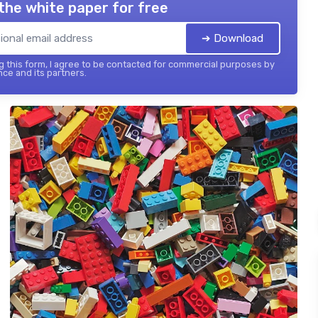
the white paper for free
➔ Download
 this form, I agree to be contacted for commercial purposes by
nce and its partners.