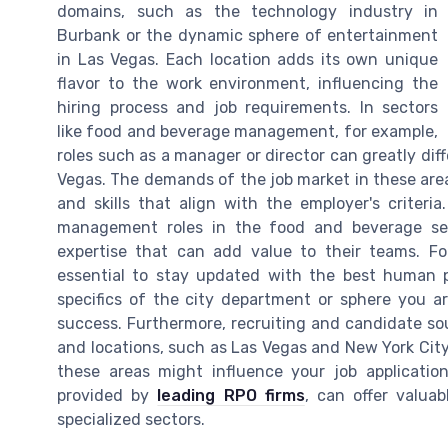
domains, such as the technology industry in
Burbank or the dynamic sphere of entertainment
in Las Vegas. Each location adds its own unique
flavor to the work environment, influencing the
hiring process and job requirements. In sectors
like food and beverage management, for example,
roles such as a manager or director can greatly dif
Vegas. The demands of the job market in these area
and skills that align with the employer's criteri
management roles in the food and beverage sect
expertise that can add value to their teams. For 
essential to stay updated with the best human p
specifics of the city department or sphere you a
success. Furthermore, recruiting and candidate sou
and locations, such as Las Vegas and New York City.
these areas might influence your job application
provided by
leading RPO firms
, can offer valuab
specialized sectors.