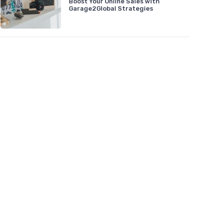
Boost Your Online Sales with
Garage2Global Strategies