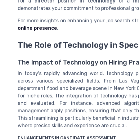
for a
director
position in
technology
or a
m
demonstrates your commitment to professional gro
For more insights on enhancing your job search str
online presence
.
The Role of Technology in Spec
The Impact of Technology on Hiring Prac
In today's rapidly advancing world, technology pl
across various specialized fields. From Las Ve
department food and beverage scene in New York C
for niche roles. The integration of technology has p
and evaluated. For instance, advanced algorit
management apply positions, ensuring that only th
This streamlining is particularly beneficial in ind
where precise skills and experience are crucial.
ENHANCEMENTS IN CANDIDATE ASSESSMENT