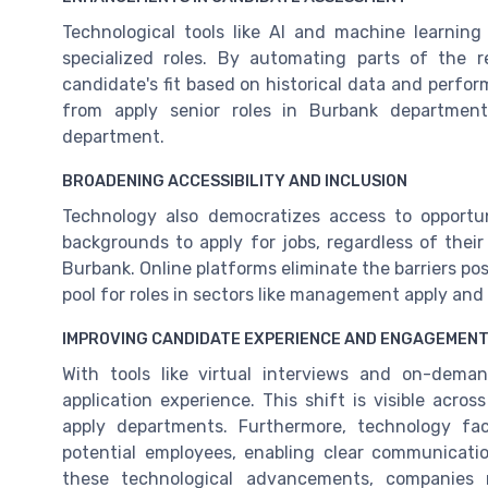
Technological tools like AI and machine learnin
specialized roles. By automating parts of the 
candidate's fit based on historical data and perfor
from apply senior roles in Burbank department
department.
BROADENING ACCESSIBILITY AND INCLUSION
Technology also democratizes access to opportun
backgrounds to apply for jobs, regardless of their
Burbank. Online platforms eliminate the barriers pos
pool for roles in sectors like management apply an
IMPROVING CANDIDATE EXPERIENCE AND ENGAGEMEN
With tools like virtual interviews and on-dem
application experience. This shift is visible ac
apply departments. Furthermore, technology fa
potential employees, enabling clear communicati
these technological advancements, companies r