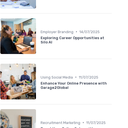
•
Employer Branding
14/07/2025
Exploring Career Opportunities at
Silo AI
•
Using Social Media
11/07/2025
Enhance Your Online Presence with
Garage2Global
•
Recruitment Marketing
11/07/2025