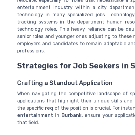
relocate, especially for roles that necessitate a sp
entertainment industry within a city departmen
technology in many specialized jobs. Technology 
tracking systems in the department human reso
technology roles. This heavy reliance can be dau
senior roles and younger ones adjusting to these 
employers and candidates to remain adaptable an
professions.
Strategies for Job Seekers in 
Crafting a Standout Application
When navigating the competitive landscape of spe
applications that highlight their unique skills and
the specific
req
of the position is crucial. For insta
entertainment
in
Burbank
, ensure your applicat
that field.