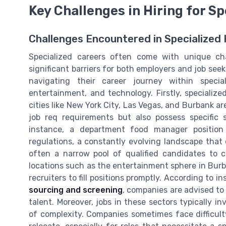
Key Challenges in Hiring for Sp
Challenges Encountered in Specialized 
Specialized careers often come with unique ch
significant barriers for both employers and job see
navigating their career journey within speci
entertainment, and technology. Firstly, specialize
cities like New York City, Las Vegas, and Burbank 
job req requirements but also possess specific s
instance, a department food manager position
regulations, a constantly evolving landscape that c
often a narrow pool of qualified candidates to c
locations such as the entertainment sphere in Burba
recruiters to fill positions promptly. According to i
sourcing and screening
, companies are advised to 
talent. Moreover, jobs in these sectors typically i
of complexity. Companies sometimes face difficult