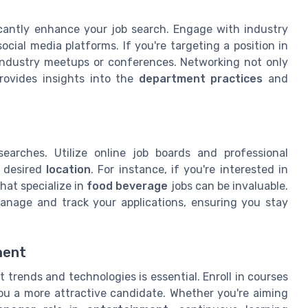
icantly enhance your job search. Engage with industry
cial media platforms. If you're targeting a position in
 industry meetups or conferences. Networking not only
provides insights into the
department practices
and
earches. Utilize online job boards and professional
r desired
location
. For instance, if you're interested in
at specialize in
food beverage
jobs can be invaluable.
manage and track your applications, ensuring you stay
ment
t trends and technologies is essential. Enroll in courses
ou a more attractive candidate. Whether you're aiming