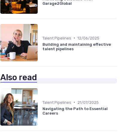
Garage2Global
•
Talent Pipelines
12/06/2025
Building and maintaining effective
talent pipelines
Also read
•
Talent Pipelines
21/07/2025
Navigating the Path to Essential
Careers