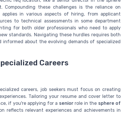
ecific req location, like a senior director in the sphere
t. Compounding these challenges is the reliance on
applies in various aspects of hiring, from applicant
urces to technical assessments in some department
nting for both older professionals who need to apply
new standards. Navigating these hurdles requires both
d informed about the evolving demands of specialized
Specialized Careers
cialized careers, job seekers must focus on creating
 experiences. Tailoring your resume and cover letter to
nce, if you're applying for a
senior
role in the
sphere of
ion reflects relevant experiences and achievements in