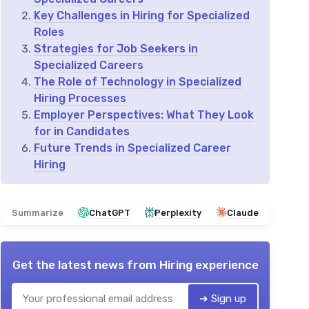
Key Challenges in Hiring for Specialized
Roles
Strategies for Job Seekers in
Specialized Careers
The Role of Technology in Specialized
Hiring Processes
Employer Perspectives: What They Look
for in Candidates
Future Trends in Specialized Career
Hiring
Summarize
ChatGPT
Perplexity
Claude
Get the latest news from
Hiring experience
➔ Sign up