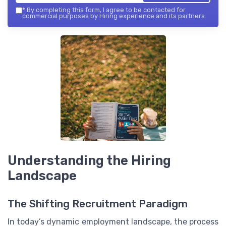
*
By completing this form, I agree to be contacted for
commercial purposes by Hiring experience and its partners.
Understanding the Hiring
Landscape
The Shifting Recruitment Paradigm
In today’s dynamic employment landscape, the process