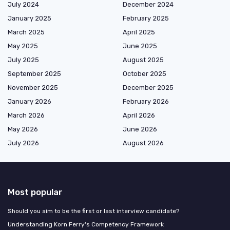
July 2024
December 2024
January 2025
February 2025
March 2025
April 2025
May 2025
June 2025
July 2025
August 2025
September 2025
October 2025
November 2025
December 2025
January 2026
February 2026
March 2026
April 2026
May 2026
June 2026
July 2026
August 2026
Most popular
Should you aim to be the first or last interview candidate?
Understanding Korn Ferry's Competency Framework