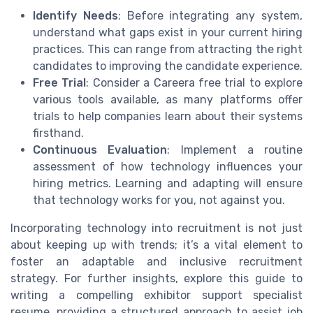
Identify Needs
: Before integrating any system,
understand what gaps exist in your current hiring
practices. This can range from attracting the right
candidates to improving the candidate experience.
Free Trial
: Consider a Careera free trial to explore
various tools available, as many platforms offer
trials to help companies learn about their systems
firsthand.
Continuous Evaluation
: Implement a routine
assessment of how technology influences your
hiring metrics. Learning and adapting will ensure
that technology works for you, not against you.
Incorporating technology into recruitment is not just
about keeping up with trends; it’s a vital element to
foster an adaptable and inclusive recruitment
strategy. For further insights, explore this guide to
writing a compelling exhibitor support specialist
resume, providing a structured approach to assist job