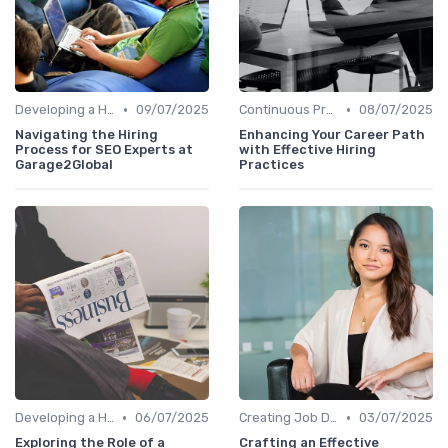
•
•
Developing a Hiring Plan
09/07/2025
Continuous Process Improvement
08/07/2025
Navigating the Hiring
Enhancing Your Career Path
Process for SEO Experts at
with Effective Hiring
Garage2Global
Practices
•
•
Developing a Hiring Plan
06/07/2025
Creating Job Descriptions
03/07/2025
Exploring the Role of a
Crafting an Effective