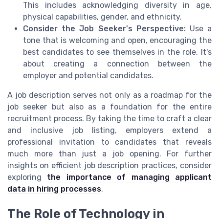
This includes acknowledging diversity in age,
physical capabilities, gender, and ethnicity.
Consider the Job Seeker's Perspective:
Use a
tone that is welcoming and open, encouraging the
best candidates to see themselves in the role. It's
about creating a connection between the
employer and potential candidates.
A job description serves not only as a roadmap for the
job seeker but also as a foundation for the entire
recruitment process. By taking the time to craft a clear
and inclusive job listing, employers extend a
professional invitation to candidates that reveals
much more than just a job opening. For further
insights on efficient job description practices, consider
exploring
the importance of managing applicant
data in hiring processes
.
The Role of Technology in