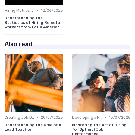
•
Hiring Metrics and KPIs
12/06/2025
Understanding the
Statistics of Hiring Remote
Workers from Latin America
Also read
•
•
Creating Job Descriptions
20/07/2025
Developing a Hiring Plan
13/07/2025
Understanding the Role of a
Mastering the Art of Hiring
Lead Teacher
for Optimal Job
Performance