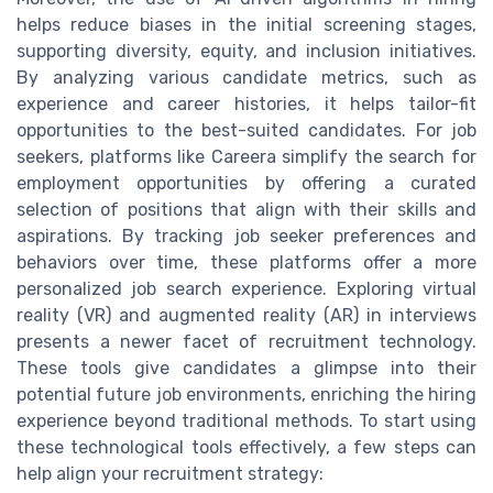
helps reduce biases in the initial screening stages,
supporting diversity, equity, and inclusion initiatives.
By analyzing various candidate metrics, such as
experience and career histories, it helps tailor-fit
opportunities to the best-suited candidates. For job
seekers, platforms like Careera simplify the search for
employment opportunities by offering a curated
selection of positions that align with their skills and
aspirations. By tracking job seeker preferences and
behaviors over time, these platforms offer a more
personalized job search experience. Exploring virtual
reality (VR) and augmented reality (AR) in interviews
presents a newer facet of recruitment technology.
These tools give candidates a glimpse into their
potential future job environments, enriching the hiring
experience beyond traditional methods. To start using
these technological tools effectively, a few steps can
help align your recruitment strategy: