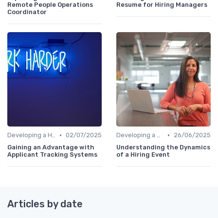
Remote People Operations
Resume for Hiring Managers
Coordinator
•
•
Developing a Hiring Plan
02/07/2025
Developing a Hiring Plan
26/06/2025
Gaining an Advantage with
Understanding the Dynamics
Applicant Tracking Systems
of a Hiring Event
Articles by date