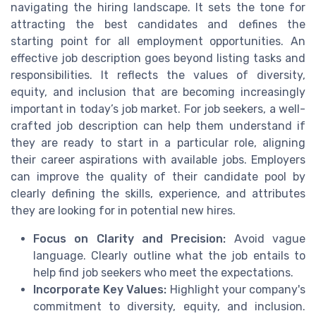
navigating the hiring landscape. It sets the tone for
attracting the best candidates and defines the
starting point for all employment opportunities. An
effective job description goes beyond listing tasks and
responsibilities. It reflects the values of diversity,
equity, and inclusion that are becoming increasingly
important in today’s job market. For job seekers, a well-
crafted job description can help them understand if
they are ready to start in a particular role, aligning
their career aspirations with available jobs. Employers
can improve the quality of their candidate pool by
clearly defining the skills, experience, and attributes
they are looking for in potential new hires.
Focus on Clarity and Precision:
Avoid vague
language. Clearly outline what the job entails to
help find job seekers who meet the expectations.
Incorporate Key Values:
Highlight your company's
commitment to diversity, equity, and inclusion.