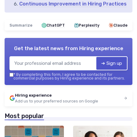
Continuous Improvement in Hiring Practices
Summarize
ChatGPT
Perplexity
Claude
Get the latest news from
Hiring experience
➔ Sign up
*
By completing this form, I agree to be contacted for
commercial purposes by Hiring experience and its partners.
Hiring experience
Add us to your preferred sources on Google
Most popular