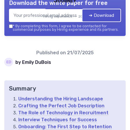
Journey
Download the white paper for free
➔ Download
Hiring experience — 2026
*
By completing this form, I agree to be contacted for
commercial purposes by Hiring experience and its partners.
Published on
21/07/2025
by Emily DuBois
Summary
Understanding the Hiring Landscape
Crafting the Perfect Job Description
The Role of Technology in Recruitment
Interview Techniques for Success
Onboarding: The First Step to Retention