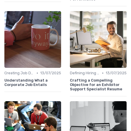
•
•
Creating Job Descriptions
13/07/2025
Defining Hiring Objectives
13/07/2025
Understanding What a
Crafting a Compelling
Corporate Job Entails
Objective for an Exhibitor
Support Specialist Resume