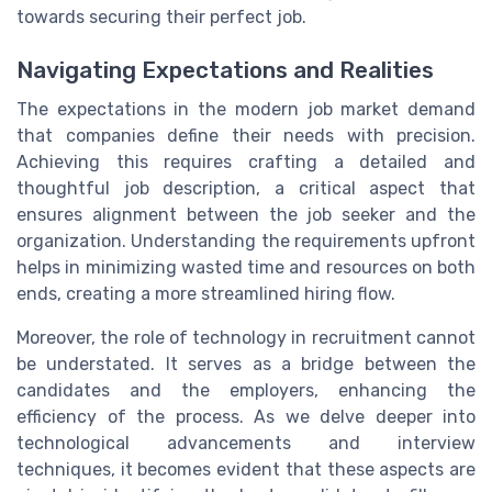
towards securing their perfect job.
Navigating Expectations and Realities
The expectations in the modern job market demand
that companies define their needs with precision.
Achieving this requires crafting a detailed and
thoughtful job description, a critical aspect that
ensures alignment between the job seeker and the
organization. Understanding the requirements upfront
helps in minimizing wasted time and resources on both
ends, creating a more streamlined hiring flow.
Moreover, the role of technology in recruitment cannot
be understated. It serves as a bridge between the
candidates and the employers, enhancing the
efficiency of the process. As we delve deeper into
technological advancements and interview
techniques, it becomes evident that these aspects are