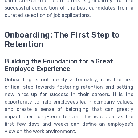
candidate-centric, contributes significantly to the
successful acquisition of the best candidates from a
curated selection of job applications.
Onboarding: The First Step to
Retention
Building the Foundation for a Great
Employee Experience
Onboarding is not merely a formality; it is the first
critical
step
towards fostering retention and setting
new hires up for
success
in their
careers
. It is the
opportunity to
help
employees
learn
company values,
and create a sense of belonging that can greatly
impact their
long-term
tenure. This is crucial as the
first few
days
and weeks can define an employee's
view on the
work
environment
.