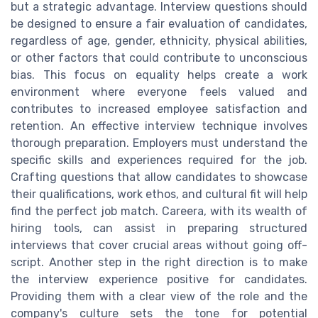
but a strategic advantage. Interview questions should
be designed to ensure a fair evaluation of candidates,
regardless of age, gender, ethnicity, physical abilities,
or other factors that could contribute to unconscious
bias. This focus on equality helps create a work
environment where everyone feels valued and
contributes to increased employee satisfaction and
retention. An effective interview technique involves
thorough preparation. Employers must understand the
specific skills and experiences required for the job.
Crafting questions that allow candidates to showcase
their qualifications, work ethos, and cultural fit will help
find the perfect job match. Careera, with its wealth of
hiring tools, can assist in preparing structured
interviews that cover crucial areas without going off-
script. Another step in the right direction is to make
the interview experience positive for candidates.
Providing them with a clear view of the role and the
company's culture sets the tone for potential