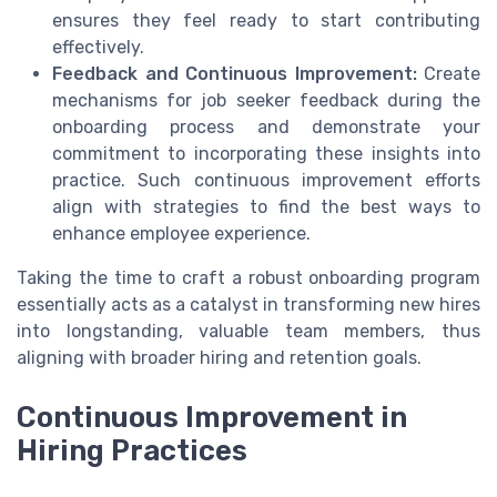
ensures they feel
ready to start
contributing
effectively.
Feedback and Continuous Improvement:
Create
mechanisms for
job seeker
feedback during the
onboarding
process and demonstrate your
commitment to incorporating these insights into
practice. Such
continuous improvement
efforts
align with strategies to
find the best
ways to
enhance employee experience.
Taking the time to craft a robust
onboarding
program
essentially acts as a catalyst in transforming new hires
into longstanding, valuable team members, thus
aligning with broader
hiring
and retention goals.
Continuous Improvement in
Hiring Practices