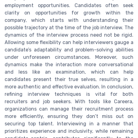
employment opportunities. Candidates often seek
clarity on opportunities for growth within the
company, which starts with understanding their
possible trajectory at the time of the job interview. The
dynamics of the interview process need not be rigid.
Allowing some flexibility can help interviewers gauge a
candidate’s adaptability and problem-solving abilities
under unforeseen circumstances. Moreover, such
dynamics make the interaction more conversational
and less like an examination, which can help
candidates present their true selves, resulting in a
more authentic and effective evaluation. In conclusion,
refining interview techniques is vital for both
recruiters and job seekers. With tools like Careera,
organizations can manage their recruitment process
more efficiently, ensuring they don’t miss out on
securing top talent. Interviewing in a manner that
prioritizes experience and inclusivity, while remaining