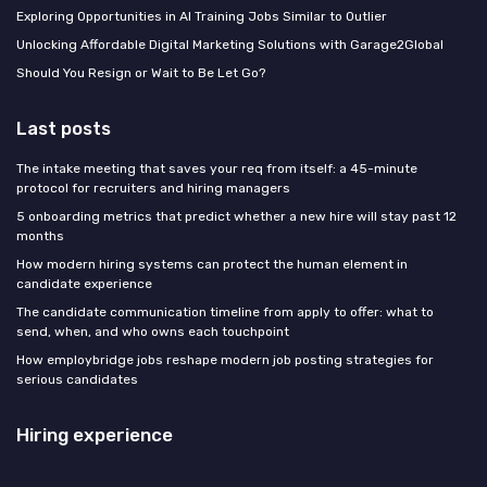
Exploring Opportunities in AI Training Jobs Similar to Outlier
Unlocking Affordable Digital Marketing Solutions with Garage2Global
Should You Resign or Wait to Be Let Go?
Last posts
The intake meeting that saves your req from itself: a 45-minute
protocol for recruiters and hiring managers
5 onboarding metrics that predict whether a new hire will stay past 12
months
How modern hiring systems can protect the human element in
candidate experience
The candidate communication timeline from apply to offer: what to
send, when, and who owns each touchpoint
How employbridge jobs reshape modern job posting strategies for
serious candidates
Hiring experience