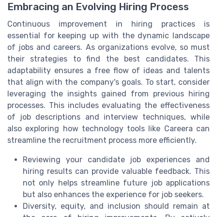
Embracing an Evolving Hiring Process
Continuous improvement in hiring practices is
essential for keeping up with the dynamic landscape
of jobs and careers. As organizations evolve, so must
their strategies to find the best candidates. This
adaptability ensures a free flow of ideas and talents
that align with the company's goals. To start, consider
leveraging the insights gained from previous hiring
processes. This includes evaluating the effectiveness
of job descriptions and interview techniques, while
also exploring how technology tools like Careera can
streamline the recruitment process more efficiently.
Reviewing your candidate job experiences and
hiring results can provide valuable feedback. This
not only helps streamline future job applications
but also enhances the experience for job seekers.
Diversity, equity, and inclusion should remain at