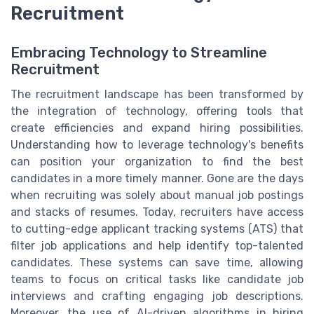
Recruitment
Embracing Technology to Streamline
Recruitment
The recruitment landscape has been transformed by
the integration of technology, offering tools that
create efficiencies and expand hiring possibilities.
Understanding how to leverage technology's benefits
can position your organization to find the best
candidates in a more timely manner. Gone are the days
when recruiting was solely about manual job postings
and stacks of resumes. Today, recruiters have access
to cutting-edge applicant tracking systems (ATS) that
filter job applications and help identify top-talented
candidates. These systems can save time, allowing
teams to focus on critical tasks like candidate job
interviews and crafting engaging job descriptions.
Moreover, the use of AI-driven algorithms in hiring