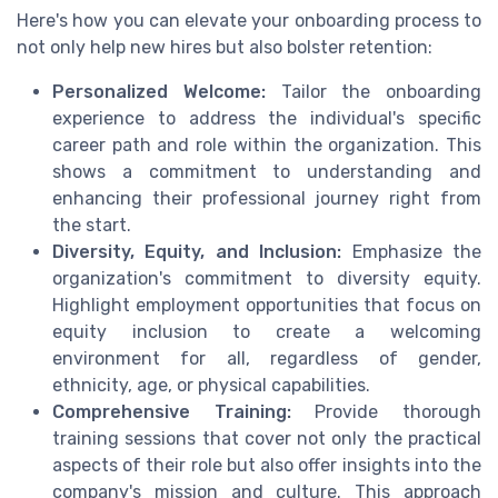
Here's how you can elevate your
onboarding
process to
not only
help
new hires but also bolster
retention
:
Personalized Welcome:
Tailor the
onboarding
experience to address the individual's specific
career
path and role within the organization. This
shows a commitment to understanding and
enhancing their professional journey right from
the
start
.
Diversity, Equity, and Inclusion:
Emphasize the
organization's commitment to
diversity equity
.
Highlight
employment opportunities
that focus on
equity inclusion
to create a welcoming
environment for all, regardless of gender,
ethnicity,
age
, or
physical
capabilities.
Comprehensive Training:
Provide thorough
training
sessions that cover not only the practical
aspects of their role but also offer insights into the
company's mission and culture. This approach