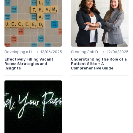
•
•
Developing a Hiring Plan
12/06/2025
Creating Job Descriptions
12/06/2025
Effectively Filling Vacant
Understanding the Role of a
Roles: Strategies and
Patient Sitter: A
Insights
Comprehensive Guide