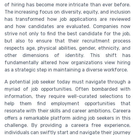
of hiring has become more intricate than ever before.
The increasing focus on diversity, equity, and inclusion
has transformed how job applications are reviewed
and how candidates are evaluated. Companies now
strive not only to find the best candidate for the job,
but also to ensure that their recruitment process
respects age, physical abilities, gender, ethnicity, and
other dimensions of identity. This shift has
fundamentally altered how organizations view hiring
as a strategic step in maintaining a diverse workforce.
A potential job seeker today must navigate through a
myriad of job opportunities. Often bombarded with
information, they require well-curated selections to
help them find employment opportunities that
resonate with their skills and career ambitions. Careera
offers a remarkable platform aiding job seekers in this
challenge. By providing a careera free experience,
individuals can swiftly start and navigate their journey