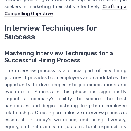
seekers in marketing their skills effectively.
Crafting a
Compelling Objective
.
Interview Techniques for
Success
Mastering Interview Techniques for a
Successful Hiring Process
The interview process is a crucial part of any hiring
journey. It provides both employers and candidates the
opportunity to dive deeper into job expectations and
evaluate fit. Success in this phase can significantly
impact a company's ability to secure the best
candidates and begin fostering long-term employee
relationships. Creating an inclusive interview process is
essential. In today’s workplace, embracing diversity,
equity, and inclusion is not just a cultural responsibility