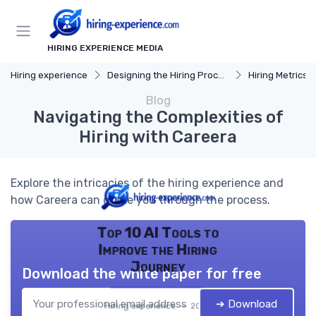
HIRING EXPERIENCE MEDIA
Hiring experience
Designing the Hiring Process
Hiring Metrics 
Blog
Navigating the Complexities of
Hiring with Careera
Explore the intricacies of the hiring experience and
how Careera can guide you through the process.
Top 10 AI Tools to
Improve the Hiring
Journey
Download the white paper for free
➔ Download
Hiring experience — 2026