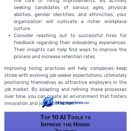
the core of hiring improvements. By actively
seeking candidates of various ages, physical
abilities, gender identities, and ethnicities, your
organization will cultivate a richer workplace
culture.
Consider reaching out to successful hires for
feedback regarding their onboarding experiences.
Their insights can help find ways to improve the
process and increase retention rates.
Improving hiring practices will help companies keep
stride with evolving job seeker expectations, ultimately
positioning themselves as attractive employers in the
job market. By adapting and refining these processes
over time, you can create an environment that fosters
innovation and job satisfaction.
Top 10 AI Tools to
Improve the Hiring