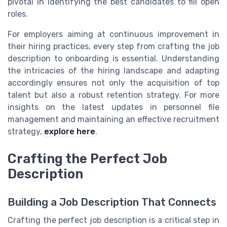
pivotal in identifying the best candidates to fill open
roles.
For employers aiming at continuous improvement in
their hiring practices, every step from crafting the job
description to onboarding is essential. Understanding
the intricacies of the hiring landscape and adapting
accordingly ensures not only the acquisition of top
talent but also a robust retention strategy. For more
insights on the latest updates in personnel file
management and maintaining an effective recruitment
strategy,
explore here
.
Crafting the Perfect Job
Description
Building a Job Description That Connects
Crafting the perfect job description is a critical step in