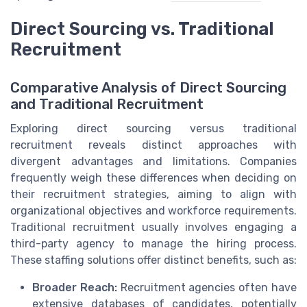
Direct Sourcing vs. Traditional
Recruitment
Comparative Analysis of Direct Sourcing
and Traditional Recruitment
Exploring direct sourcing versus traditional
recruitment reveals distinct approaches with
divergent advantages and limitations. Companies
frequently weigh these differences when deciding on
their recruitment strategies, aiming to align with
organizational objectives and workforce requirements.
Traditional recruitment usually involves engaging a
third-party agency to manage the hiring process.
These staffing solutions offer distinct benefits, such as:
Broader Reach:
Recruitment agencies often have
extensive databases of candidates, potentially