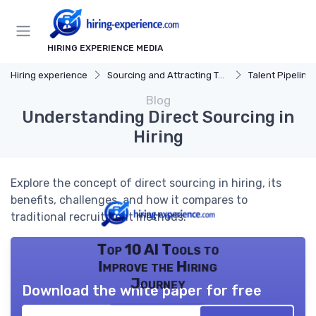
HIRING EXPERIENCE MEDIA
Hiring experience
Sourcing and Attracting Talent
Talent Pipeline
Blog
Understanding Direct Sourcing in
Hiring
Explore the concept of direct sourcing in hiring, its
benefits, challenges, and how it compares to
traditional recruitment methods.
Top 10 AI Tools to
Improve the Hiring
Journey
Download the white paper for free