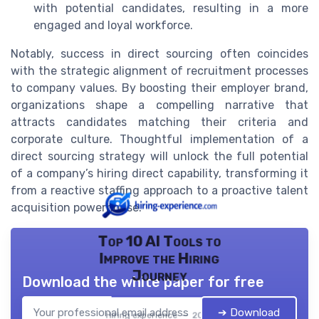
with potential candidates, resulting in a more
engaged and loyal workforce.
Notably, success in direct sourcing often coincides
with the strategic alignment of recruitment processes
to company values. By boosting their employer brand,
organizations shape a compelling narrative that
attracts candidates matching their criteria and
corporate culture. Thoughtful implementation of a
direct sourcing strategy will unlock the full potential
of a company’s hiring direct capability, transforming it
from a reactive staffing approach to a proactive talent
acquisition powerhouse.
Top 10 AI Tools to
Improve the Hiring
Journey
Download the white paper for free
➔ Download
Hiring experience — 2026