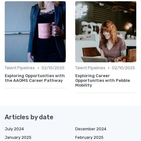
•
•
Talent Pipelines
02/10/2025
Talent Pipelines
02/10/2025
Exploring Opportunities with
Exploring Career
the AAOMS Career Pathway
Opportunities with Pebble
Mobility
Articles by date
July 2024
December 2024
January 2025
February 2025