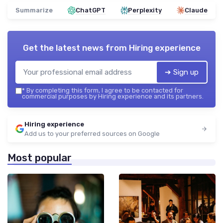
Summarize
ChatGPT
Perplexity
Claude
Get the latest news from
Hiring experience
➔ Sign up
*
By completing this form, I agree to be contacted for
commercial purposes by Hiring experience and its partners.
Hiring experience
Add us to your preferred sources on Google
Most popular