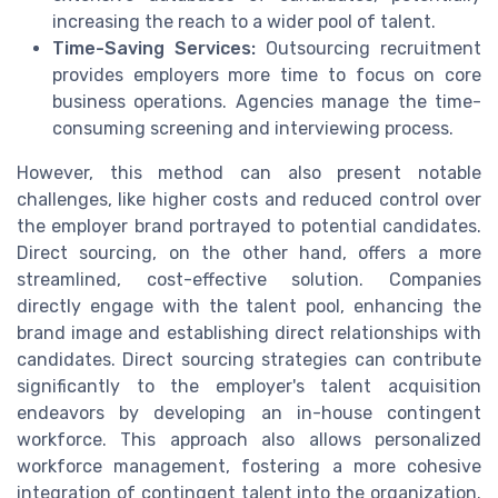
increasing the reach to a wider pool of talent.
Time-Saving Services:
Outsourcing recruitment
provides employers more time to focus on core
business operations. Agencies manage the time-
consuming screening and interviewing process.
However, this method can also present notable
challenges, like higher costs and reduced control over
the employer brand portrayed to potential candidates.
Direct sourcing, on the other hand, offers a more
streamlined, cost-effective solution. Companies
directly engage with the talent pool, enhancing the
brand image and establishing direct relationships with
candidates. Direct sourcing strategies can contribute
significantly to the employer's talent acquisition
endeavors by developing an in-house contingent
workforce. This approach also allows personalized
workforce management, fostering a more cohesive
integration of contingent talent into the organization.