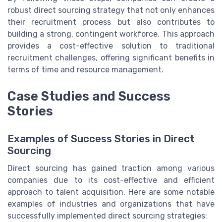
robust direct sourcing strategy that not only enhances
their recruitment process but also contributes to
building a strong, contingent workforce. This approach
provides a cost-effective solution to traditional
recruitment challenges, offering significant benefits in
terms of time and resource management.
Case Studies and Success
Stories
Examples of Success Stories in Direct
Sourcing
Direct sourcing has gained traction among various
companies due to its cost-effective and efficient
approach to talent acquisition. Here are some notable
examples of industries and organizations that have
successfully implemented direct sourcing strategies: