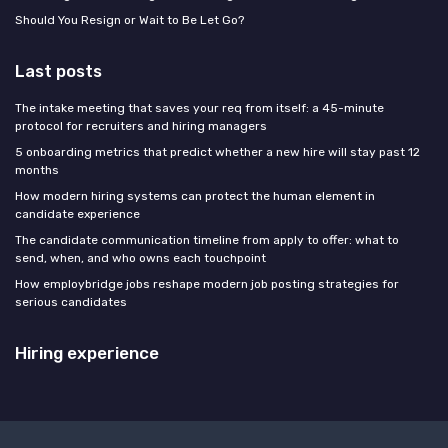
Should You Resign or Wait to Be Let Go?
Last posts
The intake meeting that saves your req from itself: a 45-minute
protocol for recruiters and hiring managers
5 onboarding metrics that predict whether a new hire will stay past 12
months
How modern hiring systems can protect the human element in
candidate experience
The candidate communication timeline from apply to offer: what to
send, when, and who owns each touchpoint
How employbridge jobs reshape modern job posting strategies for
serious candidates
Hiring experience