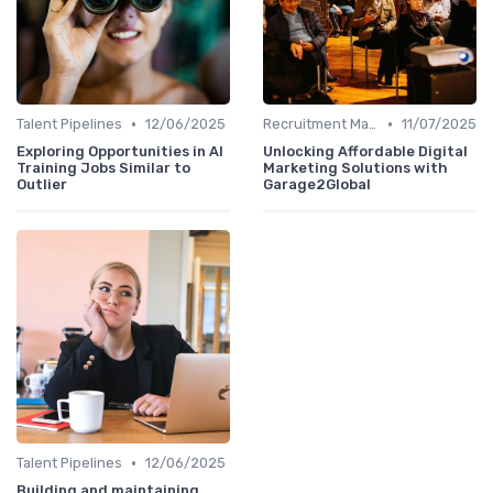
•
•
Talent Pipelines
12/06/2025
Recruitment Marketing
11/07/2025
Exploring Opportunities in AI
Unlocking Affordable Digital
Training Jobs Similar to
Marketing Solutions with
Outlier
Garage2Global
•
Talent Pipelines
12/06/2025
Building and maintaining