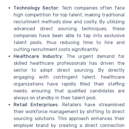
Technology Sector
: Tech companies often face
high competition for top talent, making traditional
recruitment methods slow and costly. By utilizing
advanced direct sourcing techniques, these
companies have been able to tap into exclusive
talent pools, thus reducing time to hire and
cutting recruitment costs significantly.
Healthcare Industry
: The urgent demand for
skilled healthcare professionals has driven the
sector to adopt direct sourcing. By directly
engaging with contingent talent, healthcare
organizations have rapidly filled their staffing
needs, ensuring that qualified candidates are
always on standby in their talent pool.
Retail Enterprises
: Retailers have streamlined
their workforce management by shifting to direct
sourcing solutions. This approach enhances their
employer brand by creating a direct connection