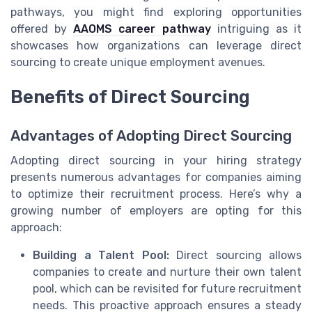
pathways, you might find exploring opportunities
offered by
AAOMS career pathway
intriguing as it
showcases how organizations can leverage direct
sourcing to create unique employment avenues.
Benefits of Direct Sourcing
Advantages of Adopting Direct Sourcing
Adopting direct sourcing in your hiring strategy
presents numerous advantages for companies aiming
to optimize their recruitment process. Here’s why a
growing number of employers are opting for this
approach:
Building a Talent Pool:
Direct sourcing allows
companies to create and nurture their own talent
pool, which can be revisited for future recruitment
needs. This proactive approach ensures a steady