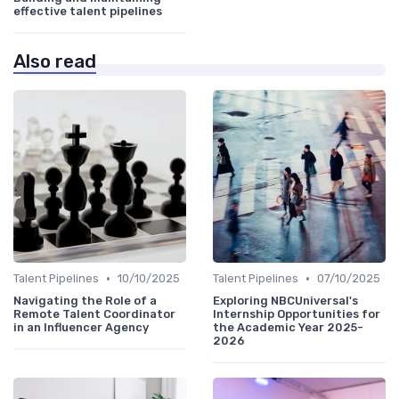
effective talent pipelines
Also read
•
•
Talent Pipelines
10/10/2025
Talent Pipelines
07/10/2025
Navigating the Role of a
Exploring NBCUniversal's
Remote Talent Coordinator
Internship Opportunities for
in an Influencer Agency
the Academic Year 2025-
2026