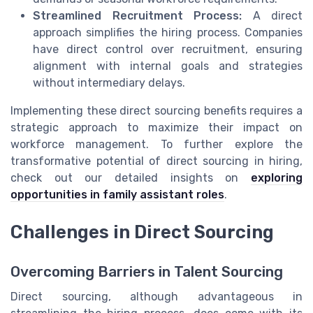
Streamlined Recruitment Process:
A direct
approach simplifies the hiring process. Companies
have direct control over recruitment, ensuring
alignment with internal goals and strategies
without intermediary delays.
Implementing these direct sourcing benefits requires a
strategic approach to maximize their impact on
workforce management. To further explore the
transformative potential of direct sourcing in hiring,
check out our detailed insights on
exploring
opportunities in family assistant roles
.
Challenges in Direct Sourcing
Overcoming Barriers in Talent Sourcing
Direct sourcing, although advantageous in