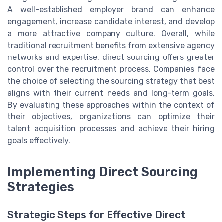
A well-established employer brand can enhance
engagement, increase candidate interest, and develop
a more attractive company culture. Overall, while
traditional recruitment benefits from extensive agency
networks and expertise, direct sourcing offers greater
control over the recruitment process. Companies face
the choice of selecting the sourcing strategy that best
aligns with their current needs and long-term goals.
By evaluating these approaches within the context of
their objectives, organizations can optimize their
talent acquisition processes and achieve their hiring
goals effectively.
Implementing Direct Sourcing
Strategies
Strategic Steps for Effective Direct