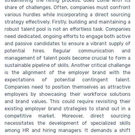
streamlining the hiring process, does come with its
share of challenges. Often, companies must confront
various hurdles while incorporating a direct sourcing
strategy effectively. Firstly, building and maintaining a
robust talent pool is not an effortless task. Companies
need dedicated, ongoing efforts to engage both active
and passive candidates to ensure a vibrant supply of
potential hires. Regular communication and
management of talent pools become crucial to form a
sustainable pipeline of skills. Another critical challenge
is the alignment of the employer brand with the
expectations of potential contingent talent.
Companies need to position themselves as attractive
employers by showcasing their workforce solutions
and brand values. This could require revisiting their
existing employer brand strategies to stand out in a
competitive market. Moreover, direct sourcing
necessitates the development of specialized skills
among HR and hiring managers. It demands a shift