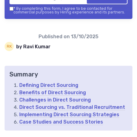
*
By completing this form, I agree to be contacted for
commercial purposes by Hiring experience and its partners.
Published on
13/10/2025
by Ravi Kumar
Summary
Defining Direct Sourcing
Benefits of Direct Sourcing
Challenges in Direct Sourcing
Direct Sourcing vs. Traditional Recruitment
Implementing Direct Sourcing Strategies
Case Studies and Success Stories