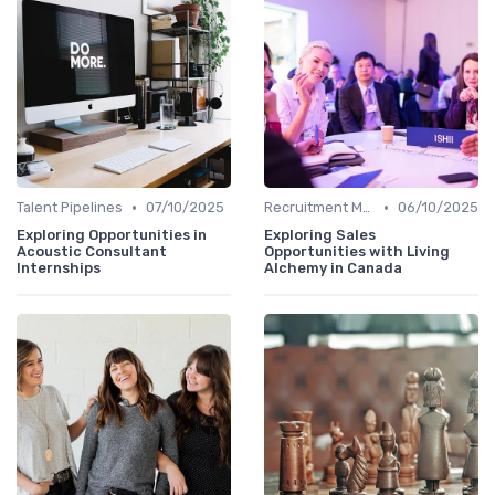
•
•
Talent Pipelines
07/10/2025
Recruitment Marketing
06/10/2025
Exploring Opportunities in
Exploring Sales
Acoustic Consultant
Opportunities with Living
Internships
Alchemy in Canada