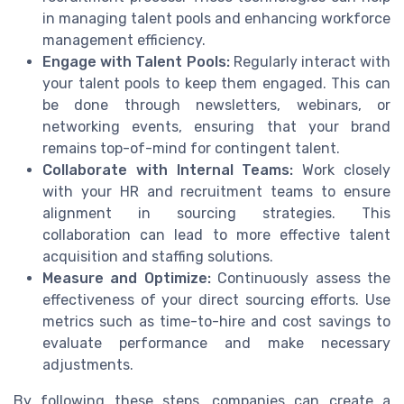
in managing talent pools and enhancing workforce
management efficiency.
Engage with Talent Pools:
Regularly interact with
your talent pools to keep them engaged. This can
be done through newsletters, webinars, or
networking events, ensuring that your brand
remains top-of-mind for contingent talent.
Collaborate with Internal Teams:
Work closely
with your HR and recruitment teams to ensure
alignment in sourcing strategies. This
collaboration can lead to more effective talent
acquisition and staffing solutions.
Measure and Optimize:
Continuously assess the
effectiveness of your direct sourcing efforts. Use
metrics such as time-to-hire and cost savings to
evaluate performance and make necessary
adjustments.
By following these steps, companies can create a