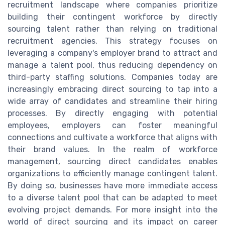
recruitment landscape where companies prioritize
building their contingent workforce by directly
sourcing talent rather than relying on traditional
recruitment agencies. This strategy focuses on
leveraging a company's employer brand to attract and
manage a talent pool, thus reducing dependency on
third-party staffing solutions. Companies today are
increasingly embracing direct sourcing to tap into a
wide array of candidates and streamline their hiring
processes. By directly engaging with potential
employees, employers can foster meaningful
connections and cultivate a workforce that aligns with
their brand values. In the realm of workforce
management, sourcing direct candidates enables
organizations to efficiently manage contingent talent.
By doing so, businesses have more immediate access
to a diverse talent pool that can be adapted to meet
evolving project demands. For more insight into the
world of direct sourcing and its impact on career