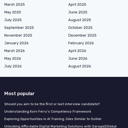
March 2025
April 2025
May 2025
June 2025
July 2025
August 2025
September 2025
October 2025
November 2025
December 2025
January 2026
February 2026
March 2026
April 2026
May 2026
June 2026
July 2026
August 2026
Most popular
Should you aim to be the first or last interview candidate?
Understanding Korn Ferry's Competency Framework
Exploring Opportunities in AI Training Jobs Similar to Outlier
Unlocking Affordable Digital Marketing Solutions with Garage2Global