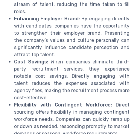
stream of talent, reducing the time taken to fill
roles.
Enhancing Employer Brand:
By engaging directly
with candidates, companies have the opportunity
to strengthen their employer brand. Presenting
the company’s values and culture personally can
significantly influence candidate perception and
attract top talent.
Cost Savings:
When companies eliminate third-
party recruitment services, they experience
notable cost savings. Directly engaging with
talent reduces the expenses associated with
agency fees, making the recruitment process more
cost-effective.
Flexibility with Contingent Workforce:
Direct
sourcing offers flexibility in managing contingent
workforce needs. Companies can quickly ramp up
or down as needed, responding promptly to market
demands or seasonal workforce requirements.