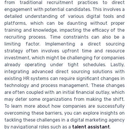
from traditional recruitment practices to direct
engagement with potential candidates. This involves a
detailed understanding of various digital tools and
platforms, which can be daunting without proper
training and knowledge, impacting the efficacy of the
recruiting process. Time constraints can also be a
limiting factor. Implementing a direct sourcing
strategy often involves upfront time and resource
investment, which might be challenging for companies
already operating under tight schedules. Lastly,
integrating advanced direct sourcing solutions with
existing HR systems can require significant changes in
technology and process management. These changes
are often coupled with an initial financial outlay, which
may deter some organizations from making the shift.
To learn more about how companies are successfully
overcoming these barriers, you can explore insights on
tackling these challenges in a digital marketing agency
by navigational roles such as a
talent assistant
.