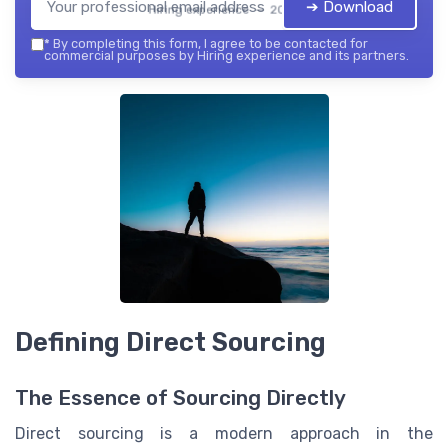
➔ Download
Hiring experience — 2026
*
By completing this form, I agree to be contacted for
commercial purposes by Hiring experience and its partners.
Defining Direct Sourcing
The Essence of Sourcing Directly
Direct sourcing is a modern approach in the