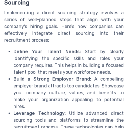
Sourcing
Implementing a direct sourcing strategy involves a
series of well-planned steps that align with your
company's hiring goals. Here’s how companies can
effectively integrate direct sourcing into their
recruitment process:
Define Your Talent Needs:
Start by clearly
identifying the specific skills and roles your
company requires. This helps in building a focused
talent pool that meets your workforce needs.
Build a Strong Employer Brand:
A compelling
employer brand attracts top candidates. Showcase
your company culture, values, and benefits to
make your organization appealing to potential
hires.
Leverage Technology:
Utilize advanced direct
sourcing tools and platforms to streamline the
recruitment process. These technologies can help