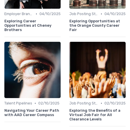
•
•
Employer Branding
04/10/2025
Job Posting Strategies
04/10/2025
Exploring Career
Exploring Opportunities at
Opportunities at Cheney
the Orange County Career
Brothers
Fair
•
•
Talent Pipelines
02/10/2025
Job Posting Strategies
02/10/2025
Navigating Your Career Path
Exploring the Benefits of a
with AAD Career Compass
Virtual Job Fair for All
Clearance Levels