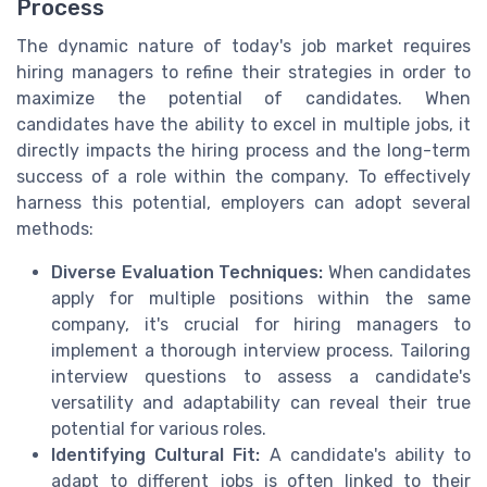
Process
The dynamic nature of today's job market requires
hiring managers to refine their strategies in order to
maximize the potential of candidates. When
candidates have the ability to excel in multiple jobs, it
directly impacts the hiring process and the long-term
success of a role within the company. To effectively
harness this potential, employers can adopt several
methods:
Diverse Evaluation Techniques:
When candidates
apply for multiple positions within the same
company, it's crucial for hiring managers to
implement a thorough interview process. Tailoring
interview questions to assess a candidate's
versatility and adaptability can reveal their true
potential for various roles.
Identifying Cultural Fit:
A candidate's ability to
adapt to different jobs is often linked to their