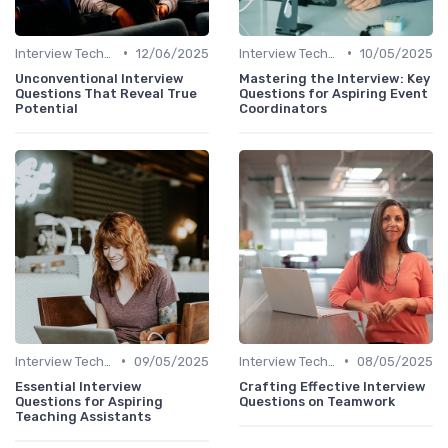
•
•
Interview Techniques
12/06/2025
Interview Techniques
10/05/2025
Unconventional Interview
Mastering the Interview: Key
Questions That Reveal True
Questions for Aspiring Event
Potential
Coordinators
•
•
Interview Techniques
09/05/2025
Interview Techniques
08/05/2025
Essential Interview
Crafting Effective Interview
Questions for Aspiring
Questions on Teamwork
Teaching Assistants