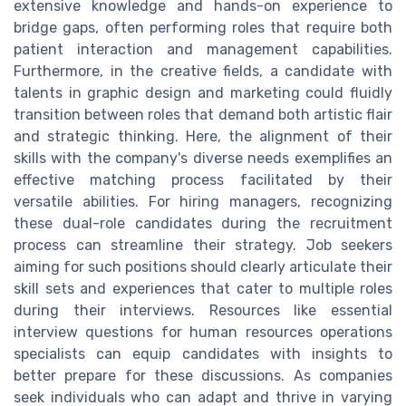
extensive knowledge and hands-on experience to
bridge gaps, often performing roles that require both
patient interaction and management capabilities.
Furthermore, in the creative fields, a candidate with
talents in graphic design and marketing could fluidly
transition between roles that demand both artistic flair
and strategic thinking. Here, the alignment of their
skills with the company's diverse needs exemplifies an
effective matching process facilitated by their
versatile abilities. For hiring managers, recognizing
these dual-role candidates during the recruitment
process can streamline their strategy. Job seekers
aiming for such positions should clearly articulate their
skill sets and experiences that cater to multiple roles
during their interviews. Resources like essential
interview questions for human resources operations
specialists can equip candidates with insights to
better prepare for these discussions. As companies
seek individuals who can adapt and thrive in varying