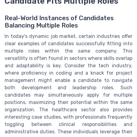
Candidate Fits Multiple Roles
Real-World Instances of Candidates
Balancing Multiple Roles
In today's dynamic job market, certain industries offer
clear examples of candidates successfully fitting into
multiple roles within the same company. This
versatility is often found in sectors where skills overlap
and adaptability is key. Consider the tech industry,
where proficiency in coding and a knack for project
management might enable a candidate to navigate
both development and leadership roles. Such
candidates may simultaneously apply for multiple
positions, maximizing their potential within the same
organization. The healthcare sector also provides
interesting case studies, with professionals frequently
toggling between clinical responsibilities and
administrative duties. These individuals leverage their