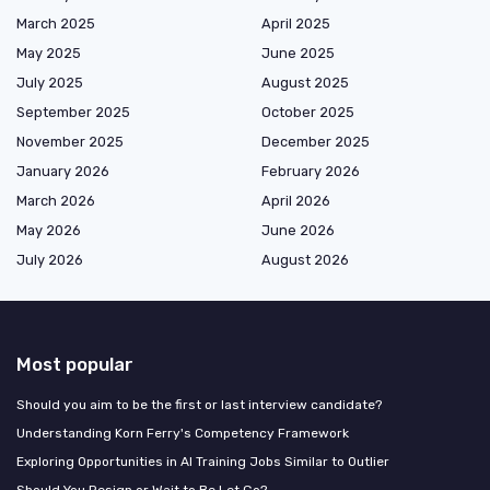
March 2025
April 2025
May 2025
June 2025
July 2025
August 2025
September 2025
October 2025
November 2025
December 2025
January 2026
February 2026
March 2026
April 2026
May 2026
June 2026
July 2026
August 2026
Most popular
Should you aim to be the first or last interview candidate?
Understanding Korn Ferry's Competency Framework
Exploring Opportunities in AI Training Jobs Similar to Outlier
Should You Resign or Wait to Be Let Go?