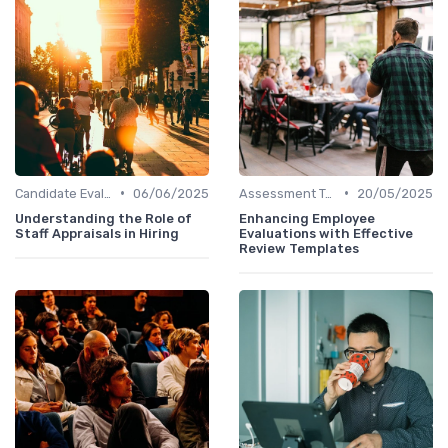
•
•
Candidate Evaluation
06/06/2025
Assessment Tools
20/05/2025
Understanding the Role of
Enhancing Employee
Staff Appraisals in Hiring
Evaluations with Effective
Review Templates