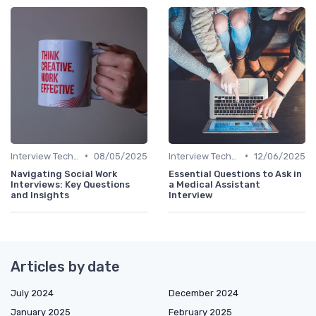
•
•
Interview Techniques
08/05/2025
Interview Techniques
12/06/2025
Navigating Social Work
Essential Questions to Ask in
Interviews: Key Questions
a Medical Assistant
and Insights
Interview
Articles by date
July 2024
December 2024
January 2025
February 2025