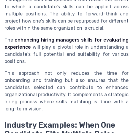
to which a candidate's skills can be applied across
multiple positions. The ability to forward-think and
project how one's skills can be repurposed for different
roles within the same organization is crucial.
The
enhancing hiring managers skills for evaluating
experience
will play a pivotal role in understanding a
candidate's full potential and suitability for various
positions.
This approach not only reduces the time for
onboarding and training but also ensures that the
candidates selected can contribute to enhanced
organizational productivity. It complements a strategic
hiring process where skills matching is done with a
long-term vision.
Industry Examples: When One