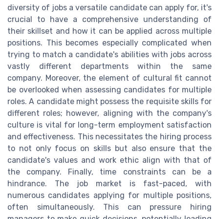
diversity of jobs a versatile candidate can apply for, it's
crucial to have a comprehensive understanding of
their skillset and how it can be applied across multiple
positions. This becomes especially complicated when
trying to match a candidate's abilities with jobs across
vastly different departments within the same
company. Moreover, the element of cultural fit cannot
be overlooked when assessing candidates for multiple
roles. A candidate might possess the requisite skills for
different roles; however, aligning with the company's
culture is vital for long-term employment satisfaction
and effectiveness. This necessitates the hiring process
to not only focus on skills but also ensure that the
candidate's values and work ethic align with that of
the company. Finally, time constraints can be a
hindrance. The job market is fast-paced, with
numerous candidates applying for multiple positions,
often simultaneously. This can pressure hiring
managers to make quick decisions, potentially leading