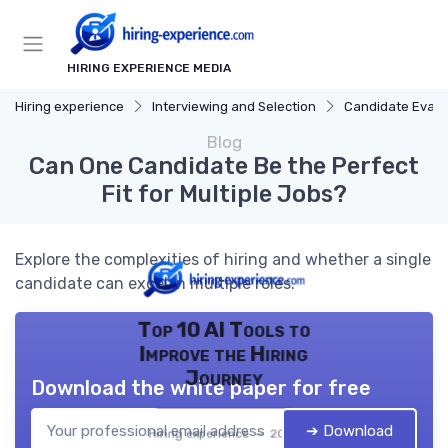
HIRING EXPERIENCE MEDIA
Hiring experience
Interviewing and Selection
Candidate Evalu
Blog
Can One Candidate Be the Perfect
Fit for Multiple Jobs?
Explore the complexities of hiring and whether a single
candidate can excel in multiple roles.
Top 10 AI Tools to
Improve the Hiring
Journey
Download the white paper for free
➔ Download
Hiring experience — 2026