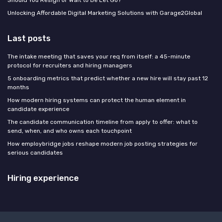
Unlocking Affordable Digital Marketing Solutions with Garage2Global
Last posts
The intake meeting that saves your req from itself: a 45-minute
protocol for recruiters and hiring managers
5 onboarding metrics that predict whether a new hire will stay past 12
months
How modern hiring systems can protect the human element in
candidate experience
The candidate communication timeline from apply to offer: what to
send, when, and who owns each touchpoint
How employbridge jobs reshape modern job posting strategies for
serious candidates
Hiring experience