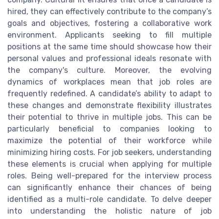
hired, they can effectively contribute to the company’s
goals and objectives, fostering a collaborative work
environment. Applicants seeking to fill multiple
positions at the same time should showcase how their
personal values and professional ideals resonate with
the company's culture. Moreover, the evolving
dynamics of workplaces mean that job roles are
frequently redefined. A candidate’s ability to adapt to
these changes and demonstrate flexibility illustrates
their potential to thrive in multiple jobs. This can be
particularly beneficial to companies looking to
maximize the potential of their workforce while
minimizing hiring costs. For job seekers, understanding
these elements is crucial when applying for multiple
roles. Being well-prepared for the interview process
can significantly enhance their chances of being
identified as a multi-role candidate. To delve deeper
into understanding the holistic nature of job