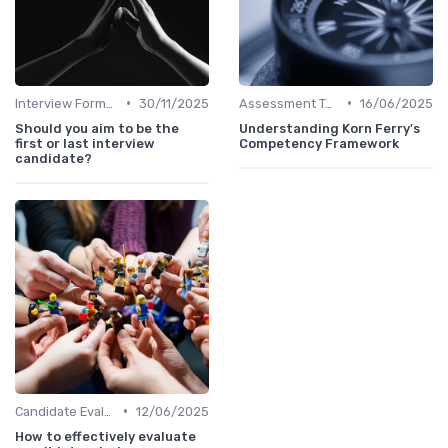
•
•
Interview Formats
30/11/2025
Assessment Tools
16/06/2025
Should you aim to be the
Understanding Korn Ferry's
first or last interview
Competency Framework
candidate?
•
Candidate Evaluation
12/06/2025
How to effectively evaluate