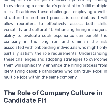
to overlooking a candidate's potential to fulfill multiple
roles. To address these challenges, employing a well-
structured recruitment process is essential, as it will
allow recruiters to effectively assess both skills
versatility and cultural fit. Enhancing hiring managers'
ability to evaluate such experience can benefit the
company in the long run and diminish the risk
associated with onboarding individuals who might only
partially satisfy the role requirements. Understanding
these challenges and adopting strategies to overcome
them will significantly enhance the hiring process from
identifying capable candidates who can truly excel in
multiple jobs within the same company.
The Role of Company Culture in
Candidate Fit