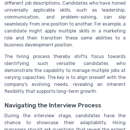
different job descriptions. Candidates who have honed
universally applicable skills, such as leadership,
communication, and problem-solving, can slip
seamlessly from one position to another. For example, a
candidate might apply multiple skills in a marketing
role and then transition these same abilities to a
business development position.
The hiring process thereby shifts focus towards
identifying such versatile candidates who
demonstrate the capability to manage multiple jobs at
varying capacities. The key is to align oneself with the
company's evolving needs, revealing an inherent
flexibility that supports long-term growth.
Navigating the Interview Process
During the interview stage, candidates have the
chance to showcase their adaptability. Hiring
managers should ask questions that reveal the extent