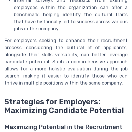
Internal surveys and feedback from existing
employees within the organization can offer a
benchmark, helping identify the cultural traits
that have historically led to success across various
jobs in the company.
For employers seeking to enhance their recruitment
process, considering the cultural fit of applicants,
alongside their skills versatility, can better leverage
candidate potential. Such a comprehensive approach
allows for a more holistic evaluation during the job
search, making it easier to identify those who can
thrive in multiple positions within the same company.
Strategies for Employers:
Maximizing Candidate Potential
Maximizing Potential in the Recruitment