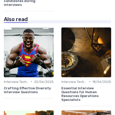
candidates during
interviews
Also read
•
•
Interview Techniques
25/06/2025
Interview Techniques
18/06/2025
Crafting Effective Diversity
Essential Interview
Interview Questions
Questions for Human
Resources Operations
Specialists