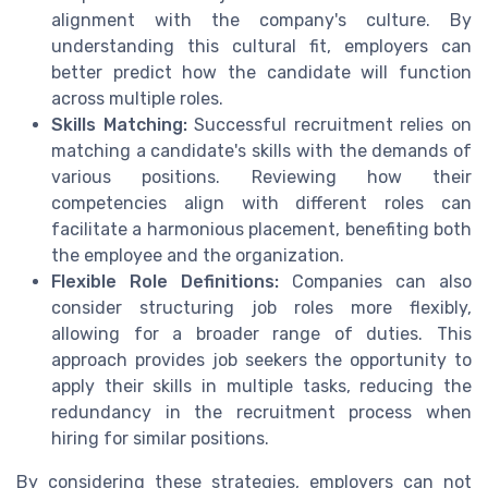
alignment with the company's culture. By
understanding this cultural fit, employers can
better predict how the candidate will function
across multiple roles.
Skills Matching:
Successful recruitment relies on
matching a candidate's skills with the demands of
various positions. Reviewing how their
competencies align with different roles can
facilitate a harmonious placement, benefiting both
the employee and the organization.
Flexible Role Definitions:
Companies can also
consider structuring job roles more flexibly,
allowing for a broader range of duties. This
approach provides job seekers the opportunity to
apply their skills in multiple tasks, reducing the
redundancy in the recruitment process when
hiring for similar positions.
By considering these strategies, employers can not