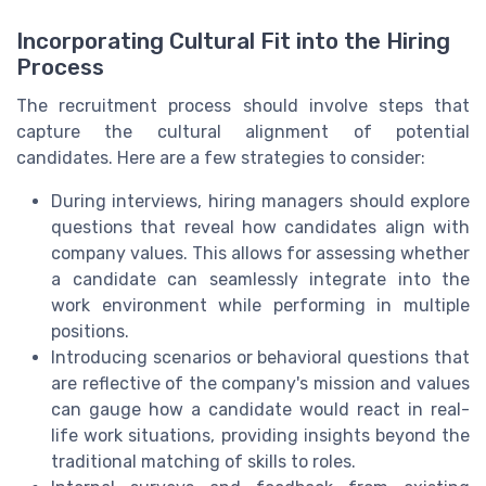
Incorporating Cultural Fit into the Hiring
Process
The recruitment process should involve steps that
capture the cultural alignment of potential
candidates. Here are a few strategies to consider:
During interviews, hiring managers should explore
questions that reveal how candidates align with
company values. This allows for assessing whether
a candidate can seamlessly integrate into the
work environment while performing in multiple
positions.
Introducing scenarios or behavioral questions that
are reflective of the company's mission and values
can gauge how a candidate would react in real-
life work situations, providing insights beyond the
traditional matching of skills to roles.