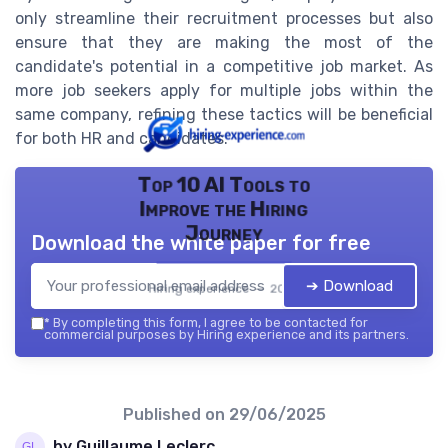
only streamline their recruitment processes but also
ensure that they are making the most of the
candidate's potential in a competitive job market. As
more job seekers apply for multiple jobs within the
same company, refining these tactics will be beneficial
for both HR and candidates.
Top 10 AI Tools to
Improve the Hiring
Journey
Download the white paper for free
➔ Download
Hiring experience — 2026
*
By completing this form, I agree to be contacted for
commercial purposes by Hiring experience and its partners.
Published on
29/06/2025
by Guillaume Leclerc