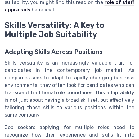
suitability, you might find this read on the
role of staff
appraisals
beneficial.
Skills Versatility: A Key to
Multiple Job Suitability
Adapting Skills Across Positions
Skills versatility is an increasingly valuable trait for
candidates in the contemporary job market. As
companies seek to adapt to rapidly changing business
environments, they often look for candidates who can
transcend traditional role boundaries. This adaptability
is not just about having a broad skill set, but effectively
tailoring those skills to various positions within the
same company.
Job seekers applying for multiple roles need to
recognize how their experience and skills fit into