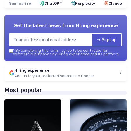
Summarize
ChatGPT
Perplexity
Claude
Get the latest news from
Hiring experience
➔ Sign up
*
By completing this form, I agree to be contacted for
commercial purposes by Hiring experience and its partners.
Hiring experience
Add us to your preferred sources on Google
Most popular