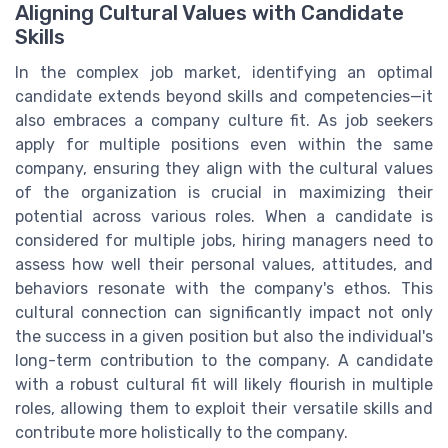
Aligning Cultural Values with Candidate
Skills
In the complex job market, identifying an optimal
candidate extends beyond skills and competencies—it
also embraces a company culture fit. As job seekers
apply for multiple positions even within the same
company, ensuring they align with the cultural values
of the organization is crucial in maximizing their
potential across various roles. When a candidate is
considered for multiple jobs, hiring managers need to
assess how well their personal values, attitudes, and
behaviors resonate with the company's ethos. This
cultural connection can significantly impact not only
the success in a given position but also the individual's
long-term contribution to the company. A candidate
with a robust cultural fit will likely flourish in multiple
roles, allowing them to exploit their versatile skills and
contribute more holistically to the company.