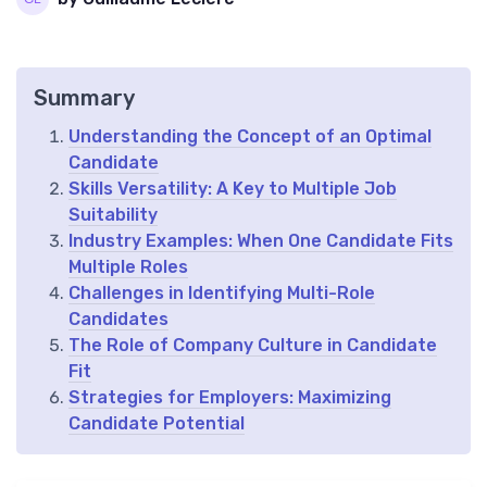
Summary
Understanding the Concept of an Optimal
Candidate
Skills Versatility: A Key to Multiple Job
Suitability
Industry Examples: When One Candidate Fits
Multiple Roles
Challenges in Identifying Multi-Role
Candidates
The Role of Company Culture in Candidate
Fit
Strategies for Employers: Maximizing
Candidate Potential