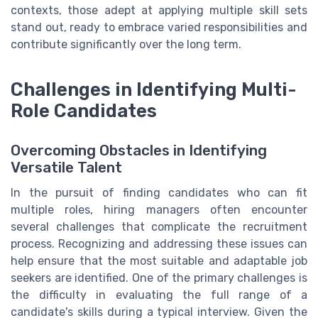
contexts, those adept at applying multiple skill sets
stand out, ready to embrace varied responsibilities and
contribute significantly over the long term.
Challenges in Identifying Multi-
Role Candidates
Overcoming Obstacles in Identifying
Versatile Talent
In the pursuit of finding candidates who can fit
multiple roles, hiring managers often encounter
several challenges that complicate the recruitment
process. Recognizing and addressing these issues can
help ensure that the most suitable and adaptable job
seekers are identified. One of the primary challenges is
the difficulty in evaluating the full range of a
candidate's skills during a typical interview. Given the