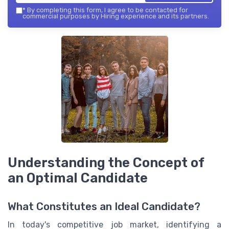
*
By completing this form, I agree to be contacted for
commercial purposes by Hiring experience and its partners.
Understanding the Concept of
an Optimal Candidate
What Constitutes an Ideal Candidate?
In today's competitive job market, identifying a