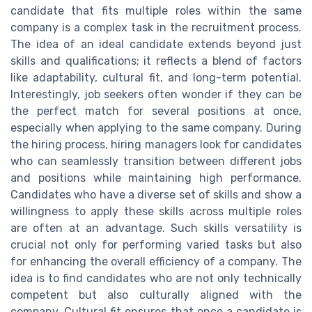
candidate that fits multiple roles within the same
company is a complex task in the recruitment process.
The idea of an ideal candidate extends beyond just
skills and qualifications; it reflects a blend of factors
like adaptability, cultural fit, and long-term potential.
Interestingly, job seekers often wonder if they can be
the perfect match for several positions at once,
especially when applying to the same company. During
the hiring process, hiring managers look for candidates
who can seamlessly transition between different jobs
and positions while maintaining high performance.
Candidates who have a diverse set of skills and show a
willingness to apply these skills across multiple roles
are often at an advantage. Such skills versatility is
crucial not only for performing varied tasks but also
for enhancing the overall efficiency of a company. The
idea is to find candidates who are not only technically
competent but also culturally aligned with the
company. Cultural fit ensures that once a candidate is