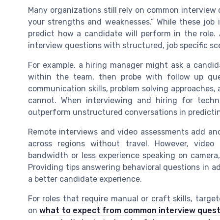
Many organizations still rely on common interview 
your strengths and weaknesses.” While these job i
predict how a candidate will perform in the role
interview questions with structured, job specific sce
For example, a hiring manager might ask a candid
within the team, then probe with follow up que
communication skills, problem solving approaches,
cannot. When interviewing and hiring for techn
outperform unstructured conversations in predicti
Remote interviews and video assessments add anot
across regions without travel. However, video
bandwidth or less experience speaking on camera
Providing tips answering behavioral questions in 
a better candidate experience.
For roles that require manual or craft skills, tar
on
what to expect from common interview questio