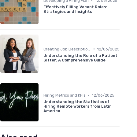
•
Developing a Hiring Plan
12/06/2025
Effectively Filling Vacant Roles:
Strategies and Insights
•
Creating Job Descriptions
12/06/2025
Understanding the Role of a Patient
Sitter: A Comprehensive Guide
•
Hiring Metrics and KPIs
12/06/2025
Understanding the Statistics of
Hiring Remote Workers from Latin
America