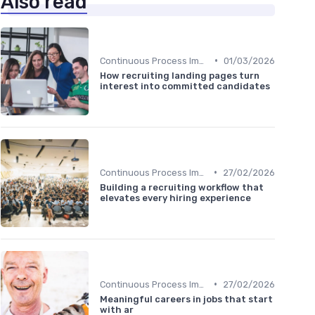
Also read
•
Continuous Process Improvement
01/03/2026
How recruiting landing pages turn
interest into committed candidates
•
Continuous Process Improvement
27/02/2026
Building a recruiting workflow that
elevates every hiring experience
•
Continuous Process Improvement
27/02/2026
Meaningful careers in jobs that start
with ar