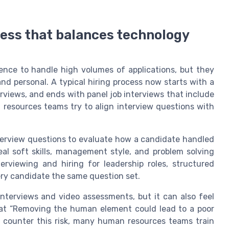
cess that balances technology
ligence to handle high volumes of applications, but they
and personal. A typical hiring process now starts with a
rviews, and ends with panel job interviews that include
resources teams try to align interview questions with
nterview questions to evaluate how a candidate handled
eal soft skills, management style, and problem solving
erviewing and hiring for leadership roles, structured
ery candidate the same question set.
interviews and video assessments, but it can also feel
hat “Removing the human element could lead to a poor
o counter this risk, many human resources teams train