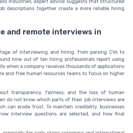
ss industries, expert advice suggests that structured
job descriptions together create a more reliable hiring
nce and remote interviews in
stage of interviewing and hiring, from parsing CVs to
und nine out of ten hiring professionals report using
ially when a company receives thousands of applications
hire and free human resources teams to focus on higher
 about transparency, fairness, and the loss of human
en do not know which parts of their job interviews are
h can erode trust. To maintain credibility, businesses
how interview questions are selected, and how final
especially for early stage screening and international