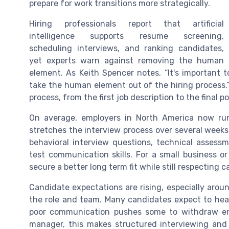
prepare for work transitions more strategically.
Hiring professionals report that artificial
intelligence supports resume screening,
scheduling interviews, and ranking candidates,
yet experts warn against removing the human
element. As Keith Spencer notes, “It's important 
take the human element out of the hiring process.
process, from the first job description to the final 
On average, employers in North America now run
stretches the interview process over several weeks
behavioral interview questions, technical assess
test communication skills. For a small business or
secure a better long term fit while still respecting
Candidate expectations are rising, especially arou
the role and team. Many candidates expect to hear 
poor communication pushes some to withdraw ent
manager, this makes structured interviewing and 