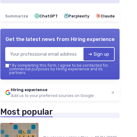
Summarize
ChatGPT
Perplexity
Claude
Get the latest news from
Hiring experience
➔ Sign up
*
By completing this form, I agree to be contacted for
commercial purposes by Hiring experience and its
partners.
Hiring experience
Add us to your preferred sources on Google
Most popular