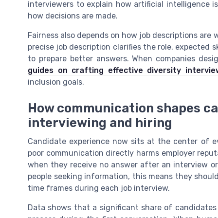
interviewers to explain how artificial intelligence
how decisions are made.
Fairness also depends on how job descriptions are 
precise job description clarifies the role, expected
to prepare better answers. When companies desig
guides on crafting effective diversity intervi
inclusion goals.
How communication shapes ca
interviewing and hiring
Candidate experience now sits at the center of ev
poor communication directly harms employer reput
when they receive no answer after an interview or
people seeking information, this means they shoul
time frames during each job interview.
Data shows that a significant share of candidates