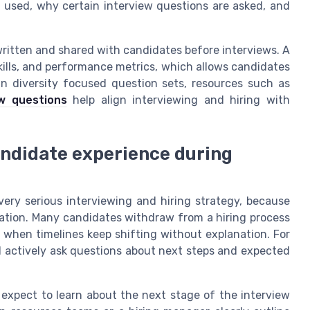
 is used, why certain interview questions are asked, and
written and shared with candidates before interviews. A
 skills, and performance metrics, which allows candidates
n diversity focused question sets, resources such as
ew questions
help align interviewing and hiring with
ndidate experience during
ery serious interviewing and hiring strategy, because
ation. Many candidates withdraw from a hiring process
 when timelines keep shifting without explanation. For
d actively ask questions about next steps and expected
 expect to learn about the next stage of the interview