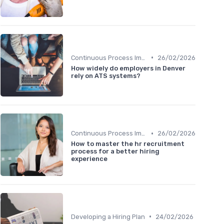
•
Continuous Process Improvement
26/02/2026
How widely do employers in Denver
rely on ATS systems?
•
Continuous Process Improvement
26/02/2026
How to master the hr recruitment
process for a better hiring
experience
•
Developing a Hiring Plan
24/02/2026