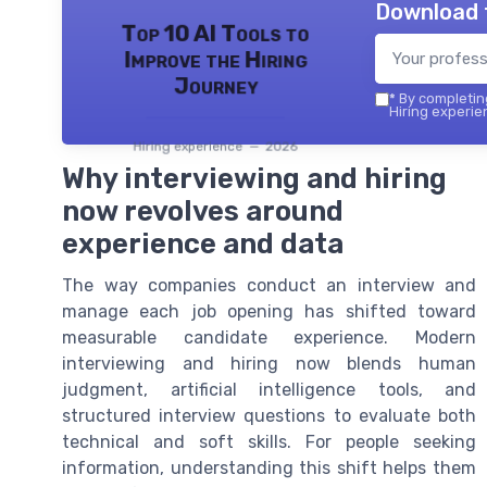
Download 
Top 10 AI Tools to
Improve the Hiring
Journey
*
By completing
Hiring experie
Hiring experience — 2026
Why interviewing and hiring
now revolves around
experience and data
The way companies conduct an interview and
manage each job opening has shifted toward
measurable candidate experience. Modern
interviewing and hiring now blends human
judgment, artificial intelligence tools, and
structured interview questions to evaluate both
technical and soft skills. For people seeking
information, understanding this shift helps them