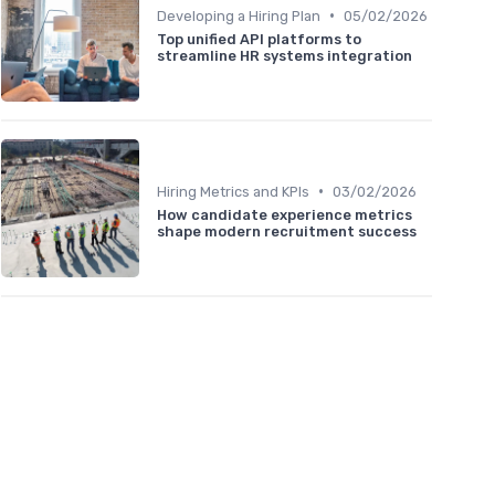
•
Developing a Hiring Plan
05/02/2026
Top unified API platforms to
streamline HR systems integration
•
Hiring Metrics and KPIs
03/02/2026
How candidate experience metrics
shape modern recruitment success