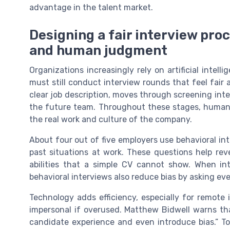
advantage in the talent market.
Designing a fair interview pro
and human judgment
Organizations increasingly rely on artificial intel
must still conduct interview rounds that feel fair 
clear job description, moves through screening inte
the future team. Throughout these stages, human 
the real work and culture of the company.
About four out of five employers use behavioral i
past situations at work. These questions help rev
abilities that a simple CV cannot show. When int
behavioral interviews also reduce bias by asking ev
Technology adds efficiency, especially for remote 
impersonal if overused. Matthew Bidwell warns t
candidate experience and even introduce bias.” T