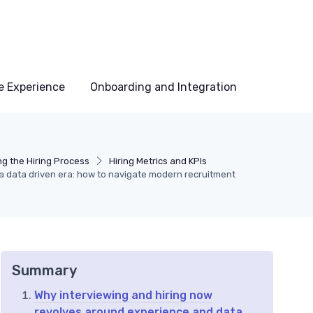
e Experience
Onboarding and Integration
ng the Hiring Process
Hiring Metrics and KPIs
n a data driven era: how to navigate modern recruitment
Summary
Why interviewing and hiring now
revolves around experience and data