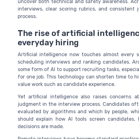
uncover both technical and safety awareness. Acro
interviews, clear scoring rubrics, and consistent 
process.
The rise of artificial intellige
everyday hiring
Artificial intelligence now touches almost every 
scheduling interviews and ranking candidates. Aro
some form of AI to support recruiting tasks, espec
for one job. This technology can shorten time to 
value work such as candidate experience.
Yet artificial intelligence also raises concerns
judgment in the interview process. Candidates oft
evaluated by algorithms and which by people, whic
should explain how AI tools screen candidates, 
decisions are made.
Remote interviews have become standard practice, 