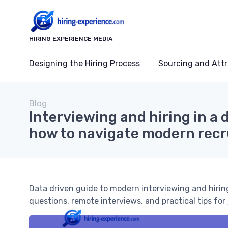
HIRING EXPERIENCE MEDIA
Designing the Hiring Process
Sourcing and Attr
Blog
Interviewing and hiring in a 
how to navigate modern rec
Data driven guide to modern interviewing and hiring
questions, remote interviews, and practical tips for 