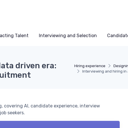
acting Talent
Interviewing and Selection
Candidat
data driven era:
Hiring experience
Designi
Interviewing and hiring i
ruitment
, covering AI, candidate experience, interview
job seekers.