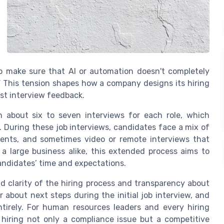
to make sure that AI or automation doesn't completely
” This tension shapes how a company designs its hiring
post interview feedback.
 about six to seven interviews for each role, which
. During these job interviews, candidates face a mix of
ments, and sometimes video or remote interviews that
 a large business alike, this extended process aims to
 candidates’ time and expectations.
nd clarity of the hiring process and transparency about
about next steps during the initial job interview, and
irely. For human resources leaders and every hiring
hiring not only a compliance issue but a competitive