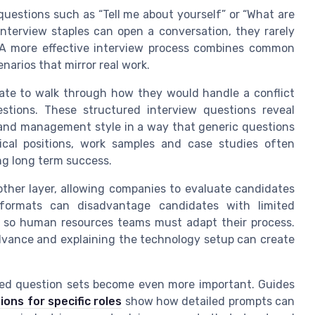
questions such as “Tell me about yourself” or “What are
nterview staples can open a conversation, they rarely
. A more effective interview process combines common
narios that mirror real work.
ate to walk through how they would handle a conflict
stions. These structured interview questions reveal
 and management style in a way that generic questions
ical positions, work samples and case studies often
ng long term success.
her layer, allowing companies to evaluate candidates
 formats can disadvantage candidates with limited
, so human resources teams must adapt their process.
advance and explaining the technology setup can create
geted question sets become even more important. Guides
ns for specific roles
show how detailed prompts can