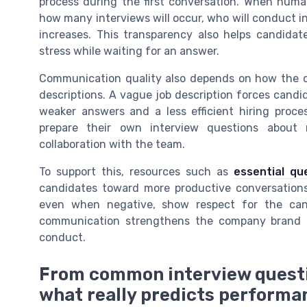
process during the first conversation. When huma
how many interviews will occur, who will conduct i
increases. This transparency also helps candid
stress while waiting for an answer.
Communication quality also depends on how the co
descriptions. A vague job description forces candi
weaker answers and a less efficient hiring proc
prepare their own interview questions about
collaboration with the team.
To support this, resources such as
essential qu
candidates toward more productive conversations.
even when negative, show respect for the candi
communication strengthens the company brand a
conduct.
From common interview questi
what really predicts performa