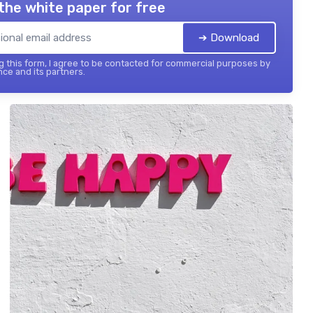
the white paper for free
➔ Download
 this form, I agree to be contacted for commercial purposes by
nce and its partners.