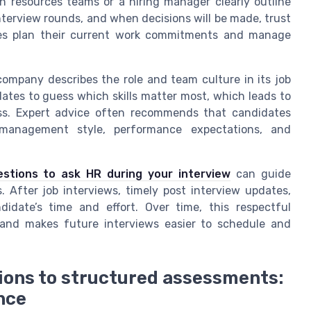
n resources teams or a hiring manager clearly outline
nterview rounds, and when decisions will be made, trust
ates plan their current work commitments and manage
mpany describes the role and team culture in its job
dates to guess which skills matter most, which leads to
ess. Expert advice often recommends that candidates
 management style, performance expectations, and
estions to ask HR during your interview
can guide
 After job interviews, timely post interview updates,
date’s time and effort. Over time, this respectful
nd makes future interviews easier to schedule and
ons to structured assessments:
nce