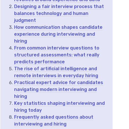
Designing a fair interview process that
balances technology and human
judgment
How communication shapes candidate
experience during interviewing and
hiring
From common interview questions to
structured assessments: what really
predicts performance
The rise of artificial intelligence and
remote interviews in everyday hiring
Practical expert advice for candidates
navigating modern interviewing and
hiring
Key statistics shaping interviewing and
hiring today
Frequently asked questions about
interviewing and hiring