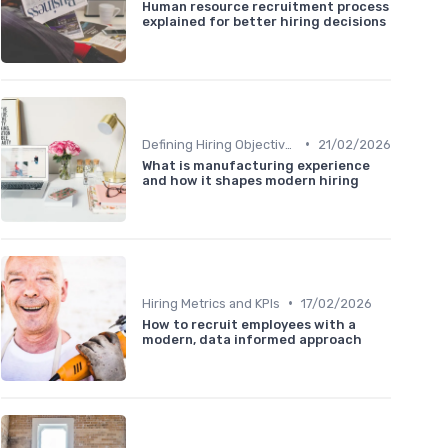
Human resource recruitment process
explained for better hiring decisions
•
Defining Hiring Objectives
21/02/2026
What is manufacturing experience
and how it shapes modern hiring
•
Hiring Metrics and KPIs
17/02/2026
How to recruit employees with a
modern, data informed approach