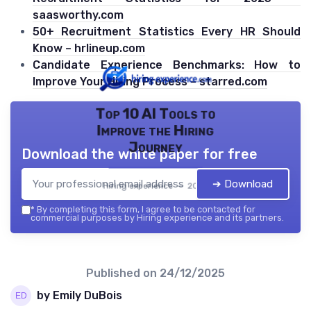
saasworthy.com
50+ Recruitment Statistics Every HR Should
Know – hrlineup.com
Candidate Experience Benchmarks: How to
Improve Your Hiring Process – starred.com
Top 10 AI Tools to
Improve the Hiring
Journey
Download the white paper for free
➔ Download
Hiring experience — 2026
*
By completing this form, I agree to be contacted for
commercial purposes by Hiring experience and its partners.
Published on
24/12/2025
by Emily DuBois