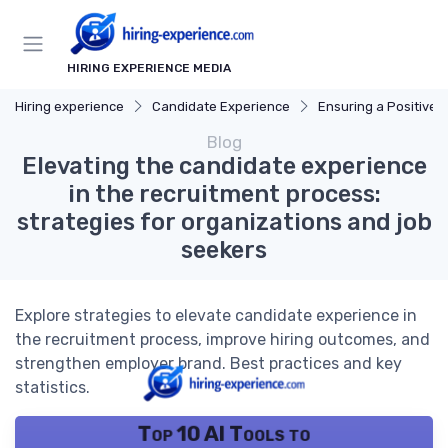
HIRING EXPERIENCE MEDIA
Hiring experience
Candidate Experience
Ensuring a Positive Expe
Blog
Elevating the candidate experience
in the recruitment process:
strategies for organizations and job
seekers
Explore strategies to elevate candidate experience in
the recruitment process, improve hiring outcomes, and
strengthen employer brand. Best practices and key
statistics.
Top 10 AI Tools to