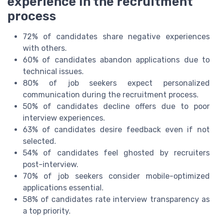
experience in the recruitment
process
72% of candidates share negative experiences
with others.
60% of candidates abandon applications due to
technical issues.
80% of job seekers expect personalized
communication during the recruitment process.
50% of candidates decline offers due to poor
interview experiences.
63% of candidates desire feedback even if not
selected.
54% of candidates feel ghosted by recruiters
post-interview.
70% of job seekers consider mobile-optimized
applications essential.
58% of candidates rate interview transparency as
a top priority.