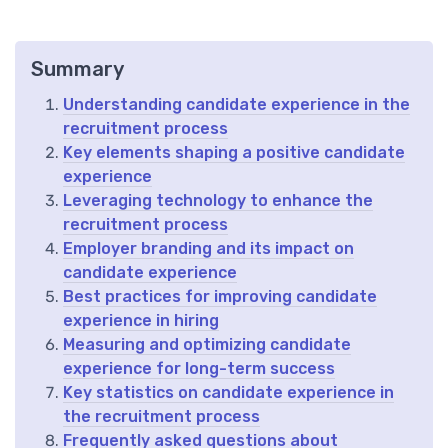
Summary
Understanding candidate experience in the
recruitment process
Key elements shaping a positive candidate
experience
Leveraging technology to enhance the
recruitment process
Employer branding and its impact on
candidate experience
Best practices for improving candidate
experience in hiring
Measuring and optimizing candidate
experience for long-term success
Key statistics on candidate experience in
the recruitment process
Frequently asked questions about