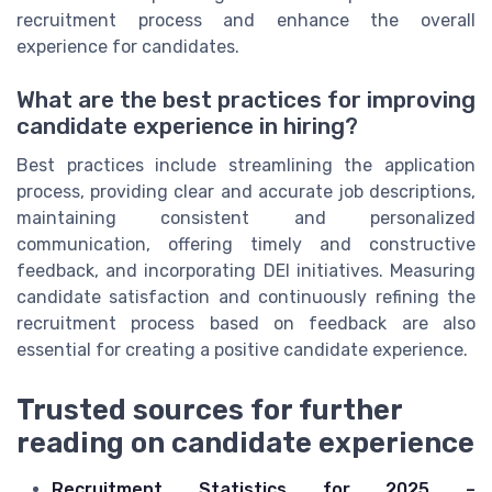
recruitment process and enhance the overall
experience for candidates.
What are the best practices for improving
candidate experience in hiring?
Best practices include streamlining the application
process, providing clear and accurate job descriptions,
maintaining consistent and personalized
communication, offering timely and constructive
feedback, and incorporating DEI initiatives. Measuring
candidate satisfaction and continuously refining the
recruitment process based on feedback are also
essential for creating a positive candidate experience.
Trusted sources for further
reading on candidate experience
Recruitment Statistics for 2025 –