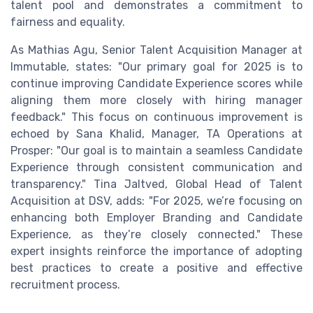
talent pool and demonstrates a commitment to
fairness and equality.
As Mathias Agu, Senior Talent Acquisition Manager at
Immutable, states: "Our primary goal for 2025 is to
continue improving Candidate Experience scores while
aligning them more closely with hiring manager
feedback." This focus on continuous improvement is
echoed by Sana Khalid, Manager, TA Operations at
Prosper: "Our goal is to maintain a seamless Candidate
Experience through consistent communication and
transparency." Tina Jaltved, Global Head of Talent
Acquisition at DSV, adds: "For 2025, we’re focusing on
enhancing both Employer Branding and Candidate
Experience, as they’re closely connected." These
expert insights reinforce the importance of adopting
best practices to create a positive and effective
recruitment process.