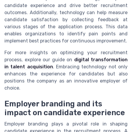
candidate experience and drive better recruitment
outcomes. Additionally, technology can help measure
candidate satisfaction by collecting feedback at
various stages of the application process. This data
enables organizations to identify pain points and
implement best practices for continuous improvement.
For more insights on optimizing your recruitment
process, explore our guide on
digital transformation
in talent acquisition
. Embracing technology not only
enhances the experience for candidates but also
positions the company as an innovative employer of
choice.
Employer branding and its
impact on candidate experience
Employer branding plays a pivotal role in shaping
candidate experience in the recruitment process. A