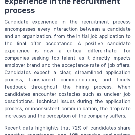
experience in the recruitment
process
Candidate experience in the recruitment process
encompasses every interaction between a candidate
and an organization, from the initial job application to
the final offer acceptance. A positive candidate
experience is now a critical differentiator for
companies seeking top talent, as it directly impacts
employer brand and the acceptance rate of job offers.
Candidates expect a clear, streamlined application
process, transparent communication, and timely
feedback throughout the hiring process. When
candidates encounter obstacles such as unclear job
descriptions, technical issues during the application
process, or inconsistent communication, the drop rate
increases and the perception of the company suffers.
Recent data highlights that 72% of candidates share