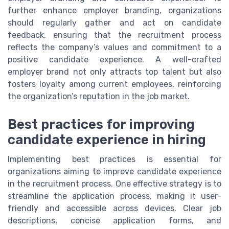
further enhance employer branding, organizations
should regularly gather and act on candidate
feedback, ensuring that the recruitment process
reflects the company’s values and commitment to a
positive candidate experience. A well-crafted
employer brand not only attracts top talent but also
fosters loyalty among current employees, reinforcing
the organization’s reputation in the job market.
Best practices for improving
candidate experience in hiring
Implementing best practices is essential for
organizations aiming to improve candidate experience
in the recruitment process. One effective strategy is to
streamline the application process, making it user-
friendly and accessible across devices. Clear job
descriptions, concise application forms, and