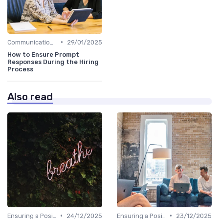
•
Communication with Candidates
29/01/2025
How to Ensure Prompt
Responses During the Hiring
Process
Also read
•
•
Ensuring a Positive Experience
24/12/2025
Ensuring a Positive Experience
23/12/2025