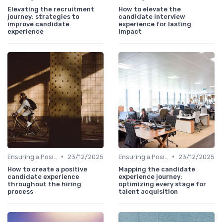
Elevating the recruitment
How to elevate the
journey: strategies to
candidate interview
improve candidate
experience for lasting
experience
impact
•
•
Ensuring a Positive Experience
23/12/2025
Ensuring a Positive Experience
23/12/2025
How to create a positive
Mapping the candidate
candidate experience
experience journey:
throughout the hiring
optimizing every stage for
process
talent acquisition