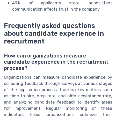
49% of applicants state inconsistent
communication affects trust in the company.
Frequently asked questions
about candidate experience in
recruitment
How can organizations measure
candidate experience in the recruitment
process?
Organizations can measure candidate experience by
collecting feedback through surveys at various stages
of the application process, tracking key metrics such
as time to hire, drop rate, and offer acceptance rate,
and analyzing candidate feedback to identify areas
for improvement. Regular monitoring of these
indicators helps organizations optimize their