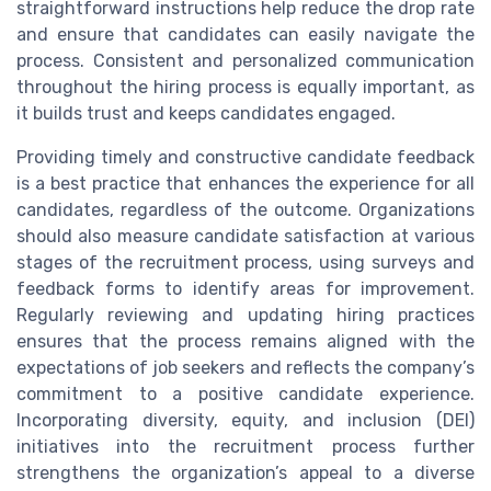
straightforward instructions help reduce the drop rate
and ensure that candidates can easily navigate the
process. Consistent and personalized communication
throughout the hiring process is equally important, as
it builds trust and keeps candidates engaged.
Providing timely and constructive candidate feedback
is a best practice that enhances the experience for all
candidates, regardless of the outcome. Organizations
should also measure candidate satisfaction at various
stages of the recruitment process, using surveys and
feedback forms to identify areas for improvement.
Regularly reviewing and updating hiring practices
ensures that the process remains aligned with the
expectations of job seekers and reflects the company’s
commitment to a positive candidate experience.
Incorporating diversity, equity, and inclusion (DEI)
initiatives into the recruitment process further
strengthens the organization’s appeal to a diverse