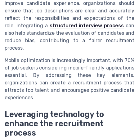
improve candidate experience, organizations should
ensure that job descriptions are clear and accurately
reflect the responsibilities and expectations of the
role. Integrating a
structured interview process
can
also help standardize the evaluation of candidates and
reduce bias, contributing to a fairer recruitment
process.
Mobile optimization is increasingly important, with 70%
of job seekers considering mobile-friendly applications
essential. By addressing these key elements,
organizations can create a recruitment process that
attracts top talent and encourages positive candidate
experiences.
Leveraging technology to
enhance the recruitment
process