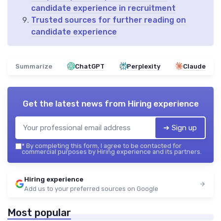
candidate experience in recruitment
Trusted sources for further reading on
candidate experience
Summarize
ChatGPT
Perplexity
Claude
Get the latest news from
Hiring experience
➔ Sign up
*
By completing this form, I agree to be contacted for
commercial purposes by Hiring experience and its partners.
Hiring experience
Add us to your preferred sources on Google
Most popular