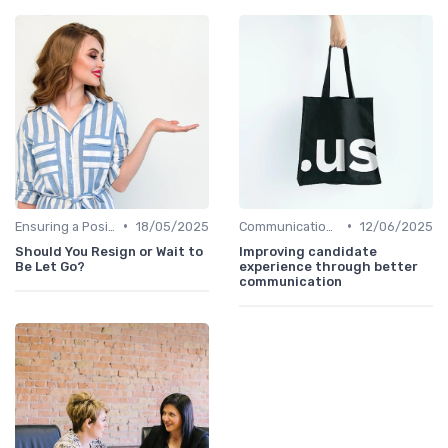
•
•
Ensuring a Positive Experience
18/05/2025
Communication with Candidates
12/06/2025
Should You Resign or Wait to
Improving candidate
Be Let Go?
experience through better
communication