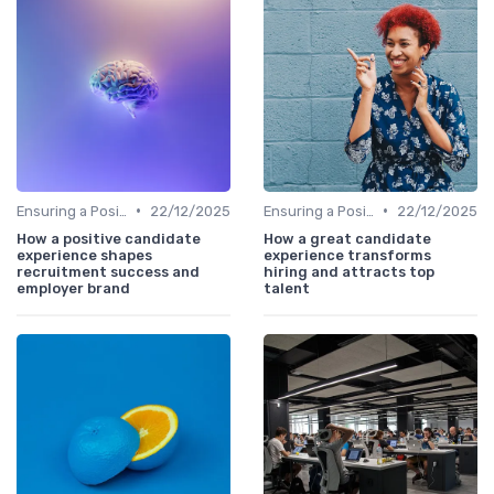
•
•
Ensuring a Positive Experience
22/12/2025
Ensuring a Positive Experience
22/12/2025
How a positive candidate
How a great candidate
experience shapes
experience transforms
recruitment success and
hiring and attracts top
employer brand
talent