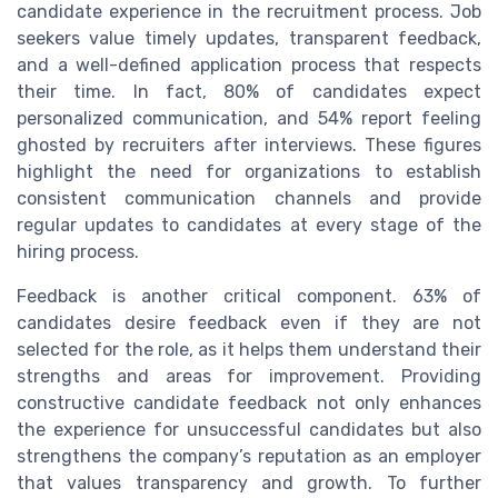
candidate experience in the recruitment process. Job
seekers value timely updates, transparent feedback,
and a well-defined application process that respects
their time. In fact, 80% of candidates expect
personalized communication, and 54% report feeling
ghosted by recruiters after interviews. These figures
highlight the need for organizations to establish
consistent communication channels and provide
regular updates to candidates at every stage of the
hiring process.
Feedback is another critical component. 63% of
candidates desire feedback even if they are not
selected for the role, as it helps them understand their
strengths and areas for improvement. Providing
constructive candidate feedback not only enhances
the experience for unsuccessful candidates but also
strengthens the company’s reputation as an employer
that values transparency and growth. To further