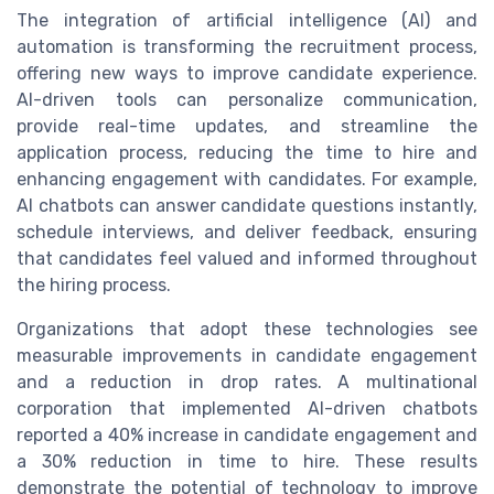
The integration of artificial intelligence (AI) and
automation is transforming the recruitment process,
offering new ways to improve candidate experience.
AI-driven tools can personalize communication,
provide real-time updates, and streamline the
application process, reducing the time to hire and
enhancing engagement with candidates. For example,
AI chatbots can answer candidate questions instantly,
schedule interviews, and deliver feedback, ensuring
that candidates feel valued and informed throughout
the hiring process.
Organizations that adopt these technologies see
measurable improvements in candidate engagement
and a reduction in drop rates. A multinational
corporation that implemented AI-driven chatbots
reported a 40% increase in candidate engagement and
a 30% reduction in time to hire. These results
demonstrate the potential of technology to improve