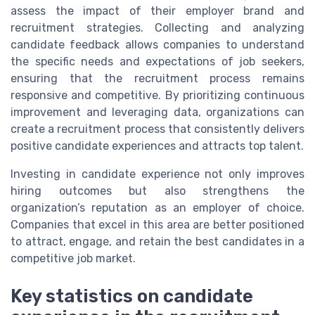
assess the impact of their employer brand and
recruitment strategies. Collecting and analyzing
candidate feedback allows companies to understand
the specific needs and expectations of job seekers,
ensuring that the recruitment process remains
responsive and competitive. By prioritizing continuous
improvement and leveraging data, organizations can
create a recruitment process that consistently delivers
positive candidate experiences and attracts top talent.
Investing in candidate experience not only improves
hiring outcomes but also strengthens the
organization’s reputation as an employer of choice.
Companies that excel in this area are better positioned
to attract, engage, and retain the best candidates in a
competitive job market.
Key statistics on candidate