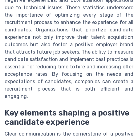
negative experiences, and 60% abandon applications
due to technical issues. These statistics underscore
the importance of optimizing every stage of the
recruitment process to enhance the experience for all
candidates. Organizations that prioritize candidate
experience not only improve their talent acquisition
outcomes but also foster a positive employer brand
that attracts future job seekers. The ability to measure
candidate satisfaction and implement best practices is
essential for reducing time to hire and increasing offer
acceptance rates. By focusing on the needs and
expectations of candidates, companies can create a
recruitment process that is both efficient and
engaging.
Key elements shaping a positive
candidate experience
Clear communication is the cornerstone of a positive