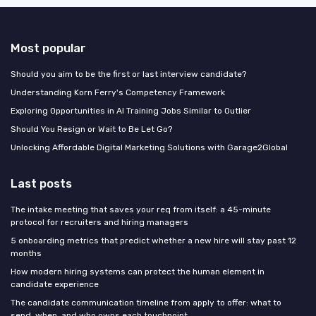
Most popular
Should you aim to be the first or last interview candidate?
Understanding Korn Ferry's Competency Framework
Exploring Opportunities in AI Training Jobs Similar to Outlier
Should You Resign or Wait to Be Let Go?
Unlocking Affordable Digital Marketing Solutions with Garage2Global
Last posts
The intake meeting that saves your req from itself: a 45-minute
protocol for recruiters and hiring managers
5 onboarding metrics that predict whether a new hire will stay past 12
months
How modern hiring systems can protect the human element in
candidate experience
The candidate communication timeline from apply to offer: what to
send, when, and who owns each touchpoint