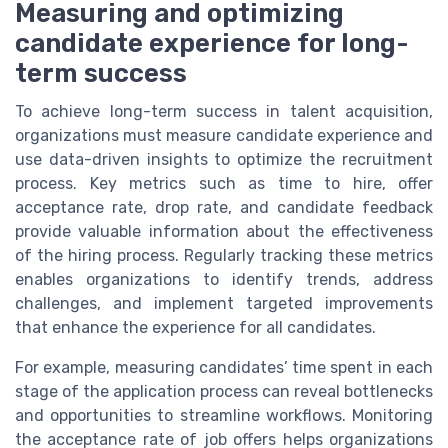
Measuring and optimizing
candidate experience for long-
term success
To achieve long-term success in talent acquisition,
organizations must measure candidate experience and
use data-driven insights to optimize the recruitment
process. Key metrics such as time to hire, offer
acceptance rate, drop rate, and candidate feedback
provide valuable information about the effectiveness
of the hiring process. Regularly tracking these metrics
enables organizations to identify trends, address
challenges, and implement targeted improvements
that enhance the experience for all candidates.
For example, measuring candidates’ time spent in each
stage of the application process can reveal bottlenecks
and opportunities to streamline workflows. Monitoring
the acceptance rate of job offers helps organizations