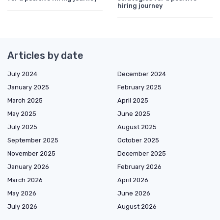
hiring journey
Articles by date
July 2024
December 2024
January 2025
February 2025
March 2025
April 2025
May 2025
June 2025
July 2025
August 2025
September 2025
October 2025
November 2025
December 2025
January 2026
February 2026
March 2026
April 2026
May 2026
June 2026
July 2026
August 2026