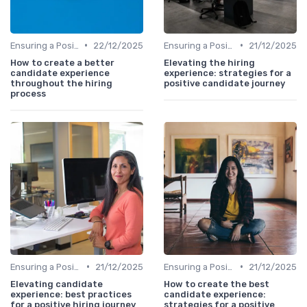
•
•
Ensuring a Positive Experience
22/12/2025
Ensuring a Positive Experience
21/12/2025
How to create a better
Elevating the hiring
candidate experience
experience: strategies for a
throughout the hiring
positive candidate journey
process
•
•
Ensuring a Positive Experience
21/12/2025
Ensuring a Positive Experience
21/12/2025
Elevating candidate
How to create the best
experience: best practices
candidate experience:
for a positive hiring journey
strategies for a positive