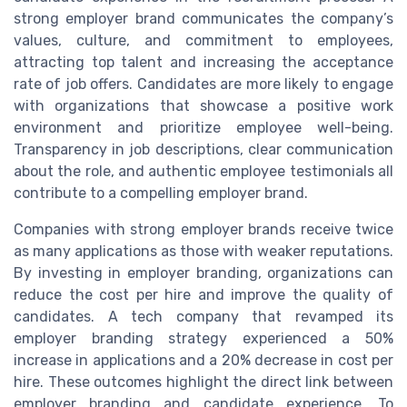
strong employer brand communicates the company’s
values, culture, and commitment to employees,
attracting top talent and increasing the acceptance
rate of job offers. Candidates are more likely to engage
with organizations that showcase a positive work
environment and prioritize employee well-being.
Transparency in job descriptions, clear communication
about the role, and authentic employee testimonials all
contribute to a compelling employer brand.
Companies with strong employer brands receive twice
as many applications as those with weaker reputations.
By investing in employer branding, organizations can
reduce the cost per hire and improve the quality of
candidates. A tech company that revamped its
employer branding strategy experienced a 50%
increase in applications and a 20% decrease in cost per
hire. These outcomes highlight the direct link between
employer branding and candidate experience. To