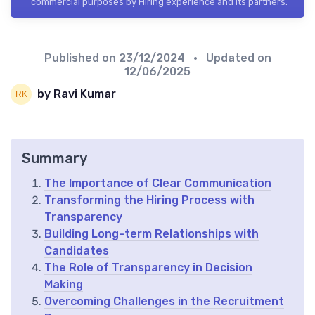
commercial purposes by Hiring experience and its partners.
Published on
23/12/2024
• Updated on
12/06/2025
by Ravi Kumar
Summary
The Importance of Clear Communication
Transforming the Hiring Process with
Transparency
Building Long-term Relationships with
Candidates
The Role of Transparency in Decision
Making
Overcoming Challenges in the Recruitment