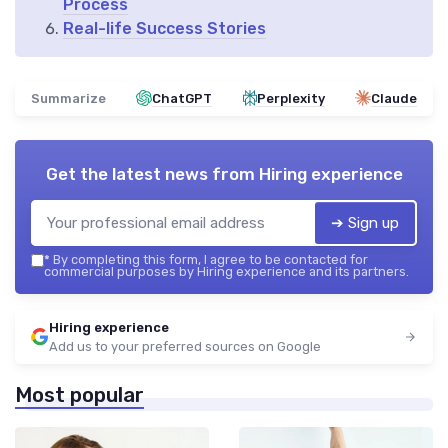
Process
Real-life Success Stories
Summarize
ChatGPT
Perplexity
Claude
Get the latest news from
Hiring experience
➔ Sign up
*
By completing this form, I agree to be contacted for
commercial purposes by Hiring experience and its partners.
Hiring experience
Add us to your preferred sources on Google
Most popular