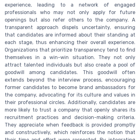
experience, leading to a network of engaged
professionals who may not only apply for future
openings but also refer others to the company. A
transparent approach dispels uncertainty, ensuring
that candidates are informed about their standing at
each stage, thus enhancing their overall experience.
Organizations that prioritize transparency tend to find
themselves in a win-win situation. They not only
attract talented individuals but also create a pool of
goodwill among candidates. This goodwill often
extends beyond the interview process, encouraging
former candidates to become brand ambassadors for
the company, advocating for its culture and values in
their professional circles. Additionally, candidates are
more likely to trust a company that openly shares its
recruitment practices and decision-making criteria.
They appreciate when feedback is provided promptly
and constructively, which reinforces the notion that
their time and effort were respected. By integrating