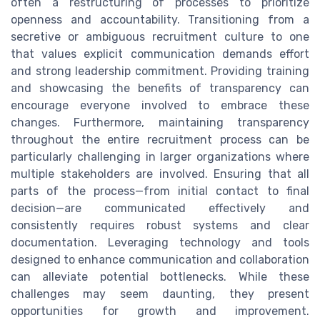
often a restructuring of processes to prioritize
openness and accountability. Transitioning from a
secretive or ambiguous recruitment culture to one
that values explicit communication demands effort
and strong leadership commitment. Providing training
and showcasing the benefits of transparency can
encourage everyone involved to embrace these
changes. Furthermore, maintaining transparency
throughout the entire recruitment process can be
particularly challenging in larger organizations where
multiple stakeholders are involved. Ensuring that all
parts of the process—from initial contact to final
decision—are communicated effectively and
consistently requires robust systems and clear
documentation. Leveraging technology and tools
designed to enhance communication and collaboration
can alleviate potential bottlenecks. While these
challenges may seem daunting, they present
opportunities for growth and improvement.