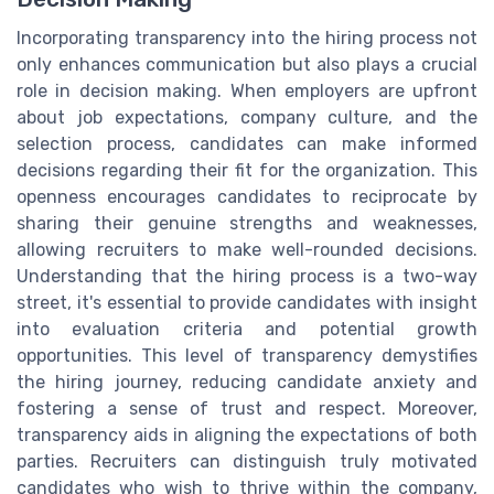
Incorporating transparency into the hiring process not
only enhances communication but also plays a crucial
role in decision making. When employers are upfront
about job expectations, company culture, and the
selection process, candidates can make informed
decisions regarding their fit for the organization. This
openness encourages candidates to reciprocate by
sharing their genuine strengths and weaknesses,
allowing recruiters to make well-rounded decisions.
Understanding that the hiring process is a two-way
street, it's essential to provide candidates with insight
into evaluation criteria and potential growth
opportunities. This level of transparency demystifies
the hiring journey, reducing candidate anxiety and
fostering a sense of trust and respect. Moreover,
transparency aids in aligning the expectations of both
parties. Recruiters can distinguish truly motivated
candidates who wish to thrive within the company,