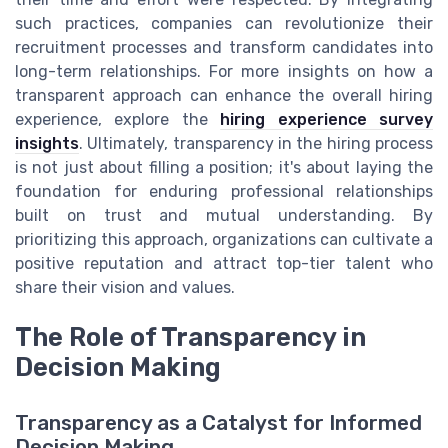
such practices, companies can revolutionize their
recruitment processes and transform candidates into
long-term relationships. For more insights on how a
transparent approach can enhance the overall hiring
experience, explore the
hiring experience survey
insights
. Ultimately, transparency in the hiring process
is not just about filling a position; it's about laying the
foundation for enduring professional relationships
built on trust and mutual understanding. By
prioritizing this approach, organizations can cultivate a
positive reputation and attract top-tier talent who
share their vision and values.
The Role of Transparency in
Decision Making
Transparency as a Catalyst for Informed
Decision Making