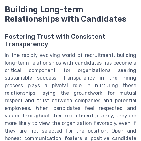
Building Long-term
Relationships with Candidates
Fostering Trust with Consistent
Transparency
In the rapidly evolving world of recruitment, building
long-term relationships with candidates has become a
critical component for organizations seeking
sustainable success. Transparency in the hiring
process plays a pivotal role in nurturing these
relationships, laying the groundwork for mutual
respect and trust between companies and potential
employees. When candidates feel respected and
valued throughout their recruitment journey, they are
more likely to view the organization favorably, even if
they are not selected for the position. Open and
honest communication fosters a positive candidate