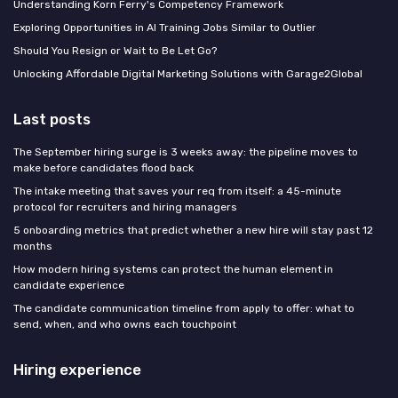
Understanding Korn Ferry's Competency Framework
Exploring Opportunities in AI Training Jobs Similar to Outlier
Should You Resign or Wait to Be Let Go?
Unlocking Affordable Digital Marketing Solutions with Garage2Global
Last posts
The September hiring surge is 3 weeks away: the pipeline moves to
make before candidates flood back
The intake meeting that saves your req from itself: a 45-minute
protocol for recruiters and hiring managers
5 onboarding metrics that predict whether a new hire will stay past 12
months
How modern hiring systems can protect the human element in
candidate experience
The candidate communication timeline from apply to offer: what to
send, when, and who owns each touchpoint
Hiring experience