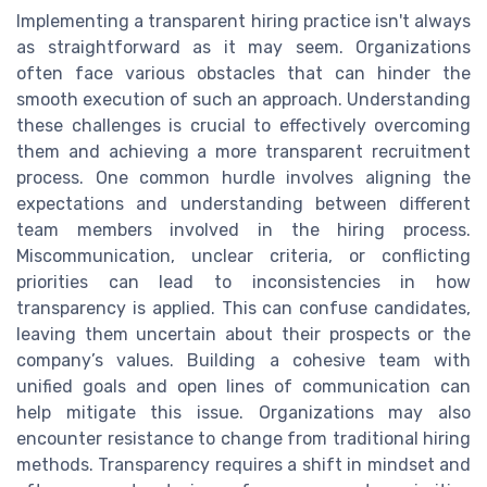
Implementing a transparent hiring practice isn't always
as straightforward as it may seem. Organizations
often face various obstacles that can hinder the
smooth execution of such an approach. Understanding
these challenges is crucial to effectively overcoming
them and achieving a more transparent recruitment
process. One common hurdle involves aligning the
expectations and understanding between different
team members involved in the hiring process.
Miscommunication, unclear criteria, or conflicting
priorities can lead to inconsistencies in how
transparency is applied. This can confuse candidates,
leaving them uncertain about their prospects or the
company’s values. Building a cohesive team with
unified goals and open lines of communication can
help mitigate this issue. Organizations may also
encounter resistance to change from traditional hiring
methods. Transparency requires a shift in mindset and