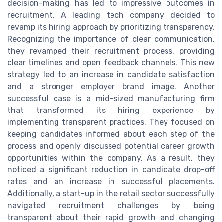
decision-making has led to impressive outcomes in
recruitment. A leading tech company decided to
revamp its hiring approach by prioritizing transparency.
Recognizing the importance of clear communication,
they revamped their recruitment process, providing
clear timelines and open feedback channels. This new
strategy led to an increase in candidate satisfaction
and a stronger employer brand image. Another
successful case is a mid-sized manufacturing firm
that transformed its hiring experience by
implementing transparent practices. They focused on
keeping candidates informed about each step of the
process and openly discussed potential career growth
opportunities within the company. As a result, they
noticed a significant reduction in candidate drop-off
rates and an increase in successful placements.
Additionally, a start-up in the retail sector successfully
navigated recruitment challenges by being
transparent about their rapid growth and changing