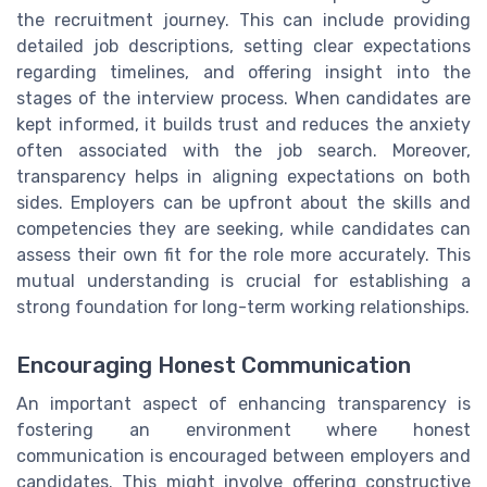
the recruitment journey. This can include providing
detailed job descriptions, setting clear expectations
regarding timelines, and offering insight into the
stages of the interview process. When candidates are
kept informed, it builds trust and reduces the anxiety
often associated with the job search. Moreover,
transparency helps in aligning expectations on both
sides. Employers can be upfront about the skills and
competencies they are seeking, while candidates can
assess their own fit for the role more accurately. This
mutual understanding is crucial for establishing a
strong foundation for long-term working relationships.
Encouraging Honest Communication
An important aspect of enhancing transparency is
fostering an environment where honest
communication is encouraged between employers and
candidates. This might involve offering constructive