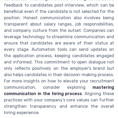
feedback to candidates post-interview, which can be
beneficial even if the candidate is not selected for the
position. Honest communication also involves being
transparent about salary ranges, job responsibilities,
and company culture from the outset. Companies can
leverage technology to streamline communication and
ensure that candidates are aware of their status at
every stage. Automation tools can send updates on
the application process, keeping candidates engaged
and informed. This commitment to open dialogue not
only reflects positively on the employer's brand but
also helps candidates in their decision-making process.
For more insights on how to elevate your recruitment
communication, consider exploring
mastering
communication in the hiring process
. Aligning these
practices with your company’s core values can further
strengthen transparency and enhance the overall
hiring experience.