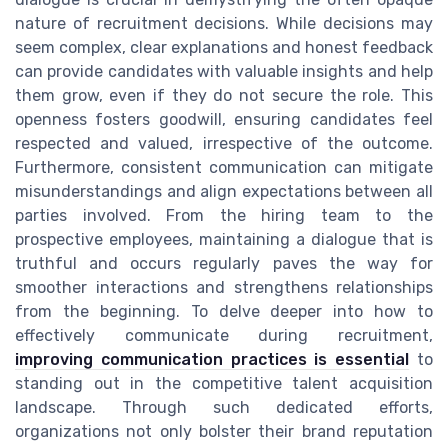
nature of recruitment decisions. While decisions may
seem complex, clear explanations and honest feedback
can provide candidates with valuable insights and help
them grow, even if they do not secure the role. This
openness fosters goodwill, ensuring candidates feel
respected and valued, irrespective of the outcome.
Furthermore, consistent communication can mitigate
misunderstandings and align expectations between all
parties involved. From the hiring team to the
prospective employees, maintaining a dialogue that is
truthful and occurs regularly paves the way for
smoother interactions and strengthens relationships
from the beginning. To delve deeper into how to
effectively communicate during recruitment,
improving communication practices is essential
to
standing out in the competitive talent acquisition
landscape. Through such dedicated efforts,
organizations not only bolster their brand reputation