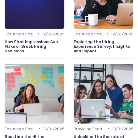
•
•
Ensuring a Positive Experience
12/06/2025
Ensuring a Positive Experience
12/06/2025
How First Impressions Can
Exploring the Hiring
Make or Break Hiring
Experience Survey: Insights
Decisions
and Impact
•
•
Ensuring a Positive Experience
10/01/2025
Providing Feedback
10/01/2025
Boosting the Hiring
Unlocking the Secrets of