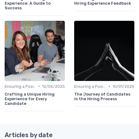
Experience: A Guide to
Hiring Experience Feedback
Success
•
•
Ensuring a Positive Experience
12/06/2025
Ensuring a Positive Experience
10/01/2025
Crafting a Unique Hiring
The Journey of Candidates
Experience for Every
in the Hiring Process
Candidate
Articles by date