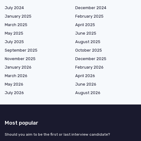
July 2024
December 2024
January 2025
February 2025
March 2025
April 2025
May 2025
June 2025
July 2025
August 2025
September 2025
October 2025
November 2025
December 2025
January 2026
February 2026
March 2026
April 2026
May 2026
June 2026
July 2026
August 2026
Most popular
Should you aim to be the first or last interview candidate?