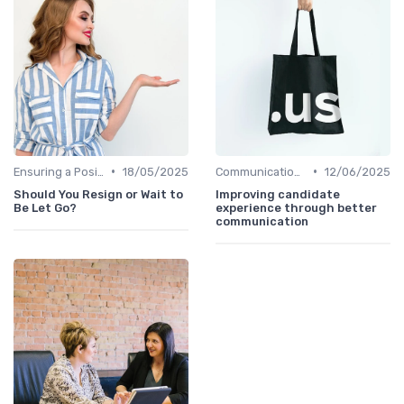
•
•
Ensuring a Positive Experience
18/05/2025
Communication with Candidates
12/06/2025
Should You Resign or Wait to
Improving candidate
Be Let Go?
experience through better
communication