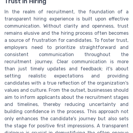
Trust in Hiring
In the realm of recruitment, the foundation of a
transparent hiring experience is built upon effective
communication. Without clarity and openness, trust
remains elusive and the hiring process often becomes
a source of frustration for candidates. To foster trust,
employers need to prioritize straightforward and
consistent communication throughout the
recruitment journey. Clear communication is more
than just timely updates and feedback; it's about
setting realistic expectations and providing
candidates with a true reflection of the organization's
values and culture. From the outset, businesses should
aim to inform applicants about the recruitment stages
and timelines, thereby reducing uncertainty and
building confidence in the process. This approach not
only enhances the candidate's journey but also sets
the stage for positive first impressions. A transparent
dialogue is crucial in demystifying the often opaque