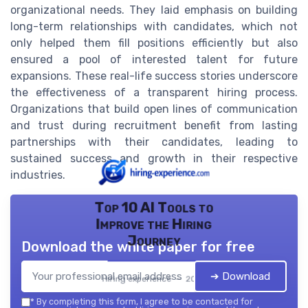
organizational needs. They laid emphasis on building
long-term relationships with candidates, which not
only helped them fill positions efficiently but also
ensured a pool of interested talent for future
expansions. These real-life success stories underscore
the effectiveness of a transparent hiring process.
Organizations that build open lines of communication
and trust during recruitment benefit from lasting
partnerships with their candidates, leading to
sustained success and growth in their respective
industries.
Top 10 AI Tools to
Improve the Hiring
Journey
Download the white paper for free
➔ Download
Hiring experience — 2026
*
By completing this form, I agree to be contacted for