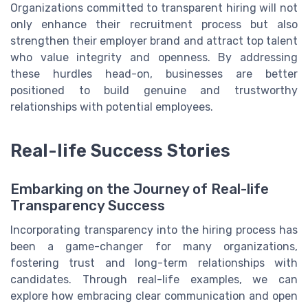
Organizations committed to transparent hiring will not
only enhance their recruitment process but also
strengthen their employer brand and attract top talent
who value integrity and openness. By addressing
these hurdles head-on, businesses are better
positioned to build genuine and trustworthy
relationships with potential employees.
Real-life Success Stories
Embarking on the Journey of Real-life
Transparency Success
Incorporating transparency into the hiring process has
been a game-changer for many organizations,
fostering trust and long-term relationships with
candidates. Through real-life examples, we can
explore how embracing clear communication and open