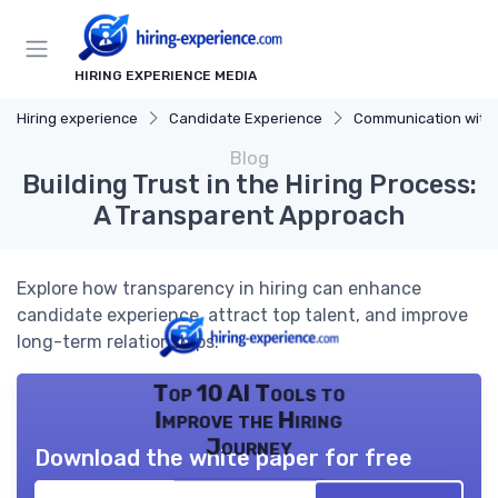
HIRING EXPERIENCE MEDIA
Hiring experience
Candidate Experience
Communication with Cand
Blog
Building Trust in the Hiring Process:
A Transparent Approach
Explore how transparency in hiring can enhance
candidate experience, attract top talent, and improve
long-term relationships.
Top 10 AI Tools to
Improve the Hiring
Journey
Download the white paper for free