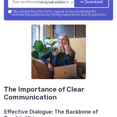
➔ Download
Hiring experience — 2026
*
By completing this form, I agree to be contacted for
commercial purposes by Hiring experience and its partners.
The Importance of Clear
Communication
Effective Dialogue: The Backbone of