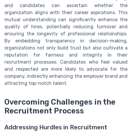
and candidates can ascertain whether the
organization aligns with their career aspirations. This
mutual understanding can significantly enhance the
quality of hires, potentially reducing turnover and
ensuring the longevity of professional relationships.
By embedding transparency in decision-making,
organizations not only build trust but also cultivate a
reputation for fairness and integrity in their
recruitment processes. Candidates who feel valued
and respected are more likely to advocate for the
company, indirectly enhancing the employer brand and
attracting top-notch talent.
Overcoming Challenges in the
Recruitment Process
Addressing Hurdles in Recruitment