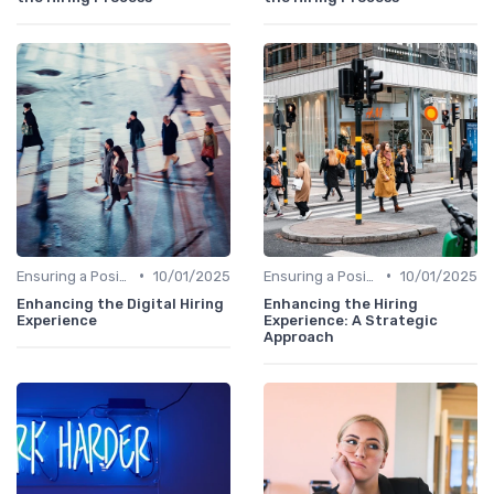
•
•
Ensuring a Positive Experience
10/01/2025
Ensuring a Positive Experience
10/01/2025
Enhancing the Digital Hiring
Enhancing the Hiring
Experience
Experience: A Strategic
Approach