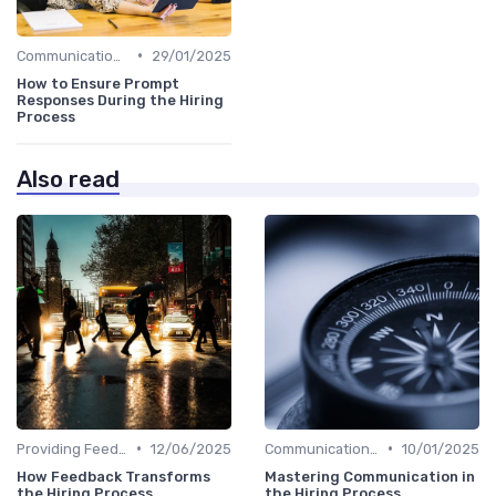
•
Communication with Candidates
29/01/2025
How to Ensure Prompt
Responses During the Hiring
Process
Also read
•
•
Providing Feedback
12/06/2025
Communication with Candidates
10/01/2025
How Feedback Transforms
Mastering Communication in
the Hiring Process
the Hiring Process