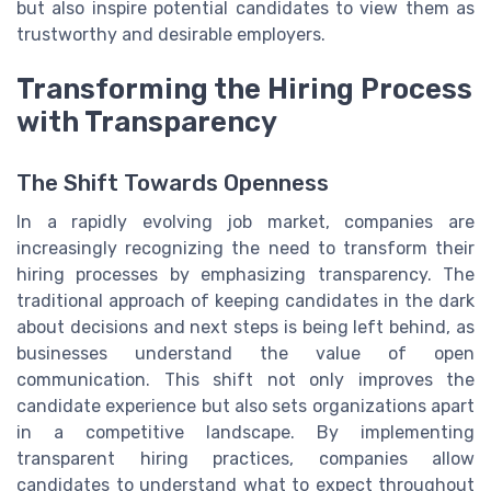
but also inspire potential candidates to view them as
trustworthy and desirable employers.
Transforming the Hiring Process
with Transparency
The Shift Towards Openness
In a rapidly evolving job market, companies are
increasingly recognizing the need to transform their
hiring processes by emphasizing transparency. The
traditional approach of keeping candidates in the dark
about decisions and next steps is being left behind, as
businesses understand the value of open
communication. This shift not only improves the
candidate experience but also sets organizations apart
in a competitive landscape. By implementing
transparent hiring practices, companies allow
candidates to understand what to expect throughout