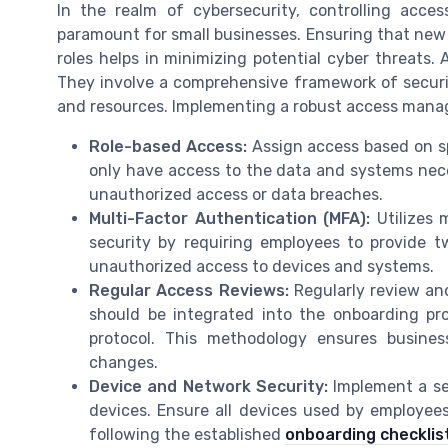
In the realm of cybersecurity, controlling acces
paramount for small businesses. Ensuring that new 
roles helps in minimizing potential cyber threats
They involve a comprehensive framework of securi
and resources. Implementing a robust access manag
Role-based Access:
Assign access based on sp
only have access to the data and systems necess
unauthorized access or data breaches.
Multi-Factor Authentication (MFA):
Utilizes 
security by requiring employees to provide t
unauthorized access to devices and systems.
Regular Access Reviews:
Regularly review an
should be integrated into the onboarding p
protocol. This methodology ensures busines
changes.
Device and Network Security:
Implement a s
devices. Ensure all devices used by employee
following the established
onboarding checklis