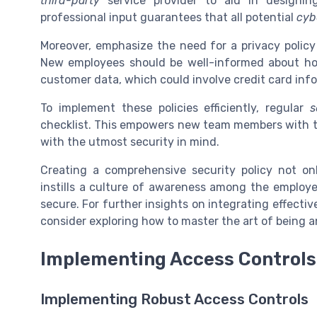
third-party
service provider to aid in designing
professional input guarantees that all potential
cyb
Moreover, emphasize the need for a privacy polic
New employees should be well-informed about h
customer data, which could involve credit card info
To implement these policies efficiently, regular
s
checklist. This empowers new team members with 
with the utmost security in mind.
Creating a comprehensive security policy not on
instills a culture of awareness among the employ
secure. For further insights on integrating effect
consider exploring how to master the art of being 
Implementing Access Controls
Implementing Robust Access Controls