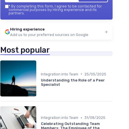
*
By completing this form, I agree to be contacted for
commercial purposes by Hiring experience and its
partners.
Hiring experience
Add us to your preferred sources on Google
Most popular
•
Integration into Team
25/05/2025
Understanding the Role of a Peer
Specialist
•
Integration into Team
31/08/2025
Celebrating Outstanding Team
Members: The Employee of the