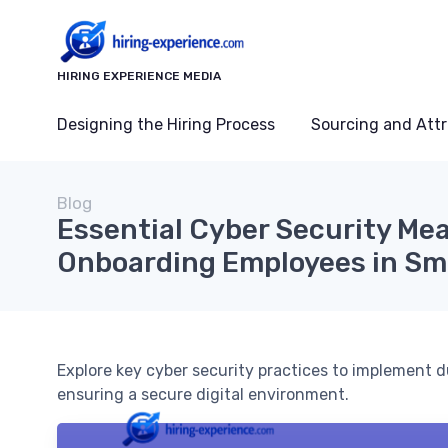
HIRING EXPERIENCE MEDIA
Designing the Hiring Process
Sourcing and Attr
Blog
Essential Cyber Security Mea
Onboarding Employees in Sm
Explore key cyber security practices to implement 
ensuring a secure digital environment.