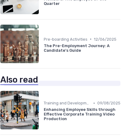
Quarter
•
Pre-boarding Activities
12/06/2025
The Pre-Employment Journey: A
Candidate's Guide
Also read
•
Training and Development
09/08/2025
Enhancing Employee Skills through
Effective Corporate Training Video
Production