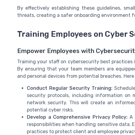
By effectively establishing these guidelines, sma
threats, creating a safer onboarding environment f
Training Employees on Cyber S
Empower Employees with Cybersecuri
Training your staff on cybersecurity best practices 
By ensuring that your team members are equipped
and personal devices from potential breaches. Here
Conduct Regular Security Training:
Schedule 
security protocols, including information on
network security. This will create an inform
potential cyber risks.
Develop a Comprehensive Privacy Policy:
A c
responsibilities when handling sensitive data.
practices to protect client and employee privacy