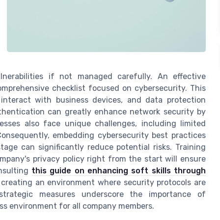
lnerabilities if not managed carefully. An effective
omprehensive checklist focused on cybersecurity. This
interact with business devices, and data protection
uthentication can greatly enhance network security by
esses also face unique challenges, including limited
 Consequently, embedding cybersecurity best practices
age can significantly reduce potential risks. Training
pany's privacy policy right from the start will ensure
nsulting
this guide on enhancing soft skills through
n creating an environment where security protocols are
 strategic measures underscore the importance of
ness environment for all company members.