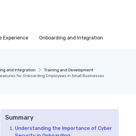
e Experience
Onboarding and Integration
ng and Integration
Training and Development
Measures for Onboarding Employees in Small Businesses
Summary
Understanding the Importance of Cyber
Security in Onboarding