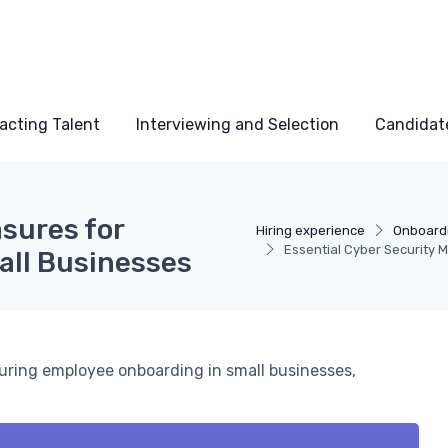
acting Talent
Interviewing and Selection
Candidat
sures for
Hiring experience
Onboardi
Essential Cyber Security 
all Businesses
during employee onboarding in small businesses,