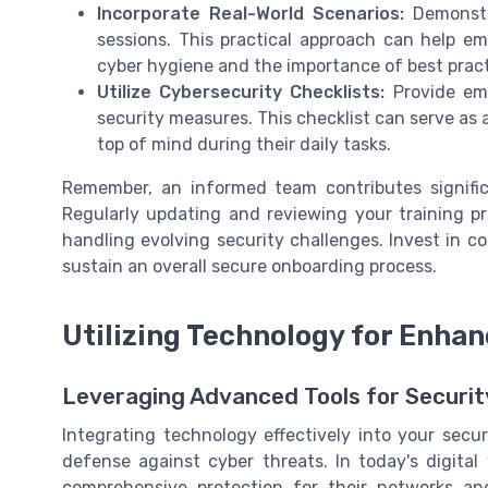
Incorporate Real-World Scenarios:
Demonstra
sessions. This practical approach can help 
cyber hygiene and the importance of best pract
Utilize Cybersecurity Checklists:
Provide emp
security measures. This checklist can serve as 
top of mind during their daily tasks.
Remember, an informed team contributes significa
Regularly updating and reviewing your training 
handling evolving security challenges. Invest in 
sustain an overall secure onboarding process.
Utilizing Technology for Enha
Leveraging Advanced Tools for Securi
Integrating technology effectively into your secu
defense against cyber threats. In today's digital
comprehensive protection for their networks and