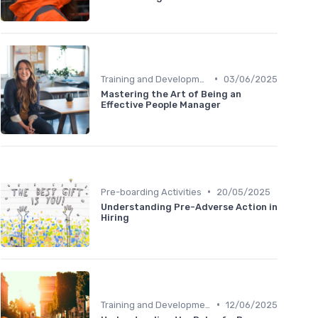
•
Training and Development
03/06/2025
Mastering the Art of Being an
Effective People Manager
•
Pre-boarding Activities
20/05/2025
Understanding Pre-Adverse Action in
Hiring
•
Training and Development
12/06/2025