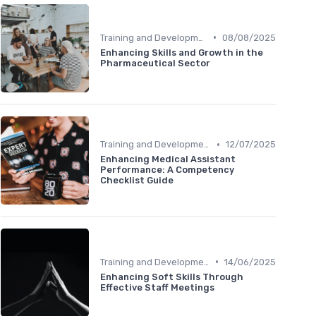
•
Training and Development
08/08/2025
Enhancing Skills and Growth in the
Pharmaceutical Sector
•
Training and Development
12/07/2025
Enhancing Medical Assistant
Performance: A Competency
Checklist Guide
•
Training and Development
14/06/2025
Enhancing Soft Skills Through
Effective Staff Meetings