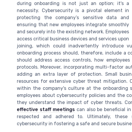
during onboarding is not just an option; it's a
necessity. Cybersecurity is a pivotal element in
protecting the company’s sensitive data and
ensuring that new employees integrate smoothly
and securely into the existing network. Employees
access critical business devices and services upon
joining, which could inadvertently introduce vu
onboarding process should, therefore, include a c
should address access controls, how employees 
protocols. Moreover, incorporating multi-factor a
adding an extra layer of protection. Small busin
resources for extensive cyber threat mitigation.
within the company's culture at the onboarding st
employees about cybersecurity policies and the com
they understand the impact of cyber threats. Co
effective staff meetings
can also be beneficial i
respected and adhered to. Ultimately, these
cybersecurity in fostering a safe and secure busi