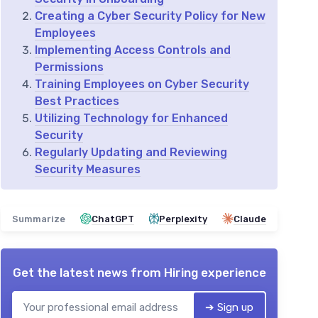
Creating a Cyber Security Policy for New
Employees
Implementing Access Controls and
Permissions
Training Employees on Cyber Security
Best Practices
Utilizing Technology for Enhanced
Security
Regularly Updating and Reviewing
Security Measures
Summarize
ChatGPT
Perplexity
Claude
Get the latest news from
Hiring experience
➔ Sign up