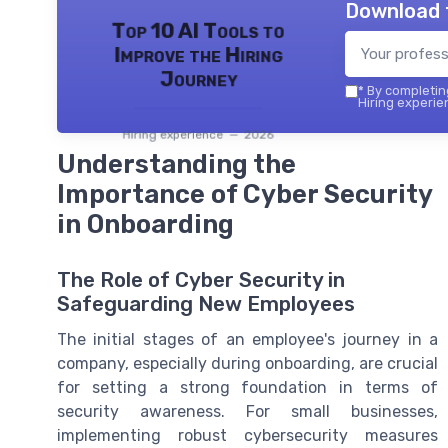
Download 
Top 10 AI Tools to
Improve the Hiring
Journey
*
By completing
Hiring experie
Hiring experience — 2026
Understanding the
Importance of Cyber Security
in Onboarding
The Role of Cyber Security in
Safeguarding New Employees
The initial stages of an employee's journey in a
company, especially during onboarding, are crucial
for setting a strong foundation in terms of
security awareness. For small businesses,
implementing robust cybersecurity measures