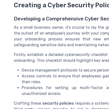
Creating a Cyber Security Pol
Developing a Comprehensive Cyber Se
As a small business owner, it's crucial to lay the
the outset of an employee’s journey with your compa
your onboarding process ensures that new em
safeguarding sensitive data and maintaining networ
Firstly, establish a detailed
cybersecurity checklist
onboarding. This checklist should highlight key are
Device management protocols to secure person
Access controls to ensure that employees gai
their roles.
Procedures for setting up multi-factor a
unauthorized access.
Crafting these
security policies
requires a systemat