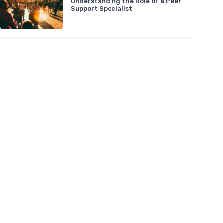
Understanding the Role of a Peer
Support Specialist