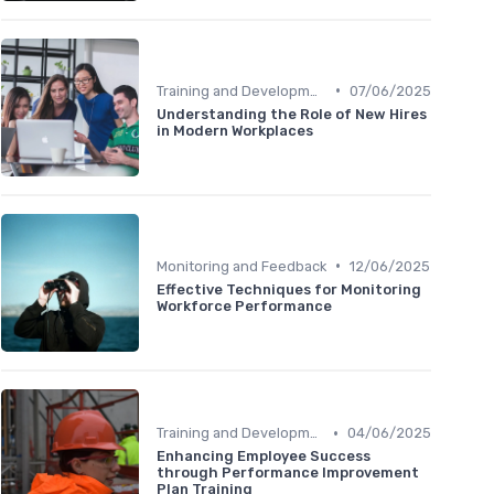
•
Training and Development
07/06/2025
Understanding the Role of New Hires
in Modern Workplaces
•
Monitoring and Feedback
12/06/2025
Effective Techniques for Monitoring
Workforce Performance
•
Training and Development
04/06/2025
Enhancing Employee Success
through Performance Improvement
Plan Training