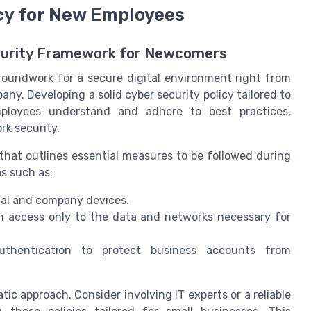
icy for New Employees
curity Framework for Newcomers
 groundwork for a secure digital environment right from
ny. Developing a solid cyber security policy tailored to
ployees understand and adhere to best practices,
k security.
that outlines essential measures to be followed during
as such as:
al and company devices.
n access only to the data and networks necessary for
uthentication to protect business accounts from
ic approach. Consider involving IT experts or a reliable