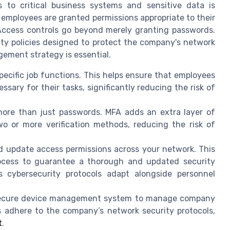
s to critical business systems and sensitive data is
employees are granted permissions appropriate to their
. Access controls go beyond merely granting passwords.
ty policies designed to protect the company's network
ement strategy is essential.
ecific job functions. This helps ensure that employees
ary for their tasks, significantly reducing the risk of
more than just passwords. MFA adds an extra layer of
wo or more verification methods, reducing the risk of
d update access permissions across your network. This
rocess to guarantee a thorough and updated security
s cybersecurity protocols adapt alongside personnel
ecure device management system to manage company
s adhere to the company’s network security protocols,
t
.