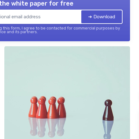
the white paper for free
➔ Download
 this form, I agree to be contacted for commercial purposes by
nce and its partners.