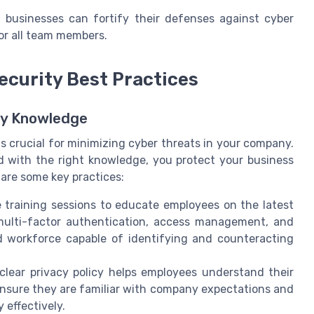
ll businesses can fortify their defenses against cyber
or all team members.
ecurity Best Practices
ty Knowledge
is crucial for minimizing cyber threats in your company.
 with the right knowledge, you protect your business
 are some key practices:
training sessions to educate employees on the latest
 multi-factor authentication, access management, and
ed workforce capable of identifying and counteracting
lear privacy policy helps employees understand their
 Ensure they are familiar with company expectations and
 effectively.