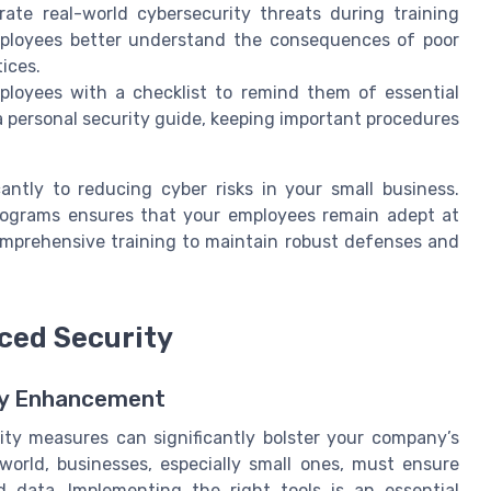
te real-world cybersecurity threats during training
employees better understand the consequences of poor
ices.
loyees with a checklist to remind them of essential
a personal security guide, keeping important procedures
ntly to reducing cyber risks in your small business.
programs ensures that your employees remain adept at
comprehensive training to maintain robust defenses and
nced Security
ty Enhancement
rity measures can significantly bolster your company’s
 world, businesses, especially small ones, must ensure
 data. Implementing the right tools is an essential