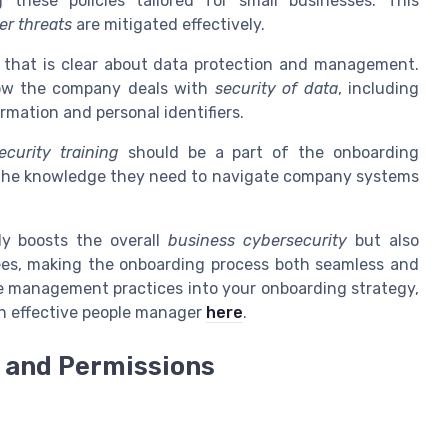
 these policies tailored for small businesses. This
er threats
are mitigated effectively.
y that is clear about data protection and management.
ow the company deals with
security of data
, including
rmation and personal identifiers.
ecurity training
should be a part of the onboarding
the knowledge they need to navigate company systems
ly boosts the overall
business cybersecurity
but also
ees, making the onboarding process both seamless and
ive management practices into your onboarding strategy,
an effective people manager
here
.
 and Permissions