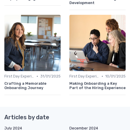
Development
•
•
First Day Experience
31/01/2025
First Day Experience
10/01/2025
Crafting a Memorable
Making Onboarding a Key
Onboarding Journey
Part of the Hiring Experience
Articles by date
July 2024
December 2024