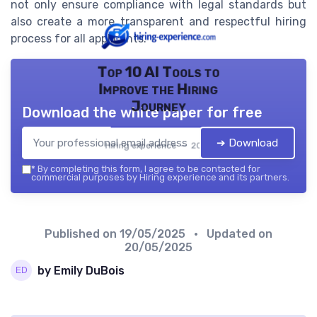
not only ensure compliance with legal standards but
also create a more transparent and respectful hiring
process for all applicants.
Top 10 AI Tools to
Improve the Hiring
Journey
Download the white paper for free
➔ Download
Hiring experience — 2026
*
By completing this form, I agree to be contacted for
commercial purposes by Hiring experience and its partners.
Published on
19/05/2025
• Updated on
20/05/2025
by Emily DuBois