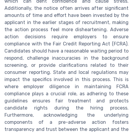
which can dent confidence and cause stress.
Additionally, the notice often arrives after significant
amounts of time and effort have been invested by the
applicant in the earlier stages of recruitment, making
the action process feel more disheartening. Adverse
action decisions require employers to ensure
compliance with the Fair Credit Reporting Act (FCRA).
Candidates should have a reasonable waiting period to
respond, challenge inaccuracies in the background
screening, or provide clarifications related to their
consumer reporting. State and local regulations may
impact the specifics involved in this process. This is
where employer diligence in maintaining FCRA
compliance plays a crucial role, as adhering to these
guidelines ensures fair treatment and protects
candidate rights during the hiring process.
Furthermore, acknowledging the underlying
components of a pre-adverse action fosters
transparency and trust between the applicant and the