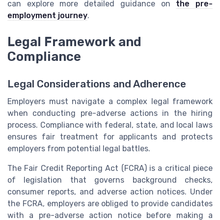
can explore more detailed guidance on
the pre-
employment journey
.
Legal Framework and
Compliance
Legal Considerations and Adherence
Employers must navigate a complex legal framework
when conducting pre-adverse actions in the hiring
process. Compliance with federal, state, and local laws
ensures fair treatment for applicants and protects
employers from potential legal battles.
The Fair Credit Reporting Act (FCRA) is a critical piece
of legislation that governs background checks,
consumer reports, and adverse action notices. Under
the FCRA, employers are obliged to provide candidates
with a pre-adverse action notice before making a