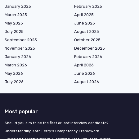
January 2025
February 2025
March 2025
April 2025
May 2025
June 2025
July 2025
August 2025
September 2025
October 2025
November 2025
December 2025
January 2026
February 2026
March 2026
April 2026
May 2026
June 2026
July 2026
August 2026
Most popular
Should you aim to be the first or last interview candidate?
Understanding Korn Ferry's Competency Framework