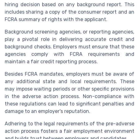
hiring decision based on any background report. This
includes sharing a copy of the consumer report and an
FCRA summary of rights with the applicant.
Background screening agencies, or reporting agencies,
play a pivotal role in delivering accurate credit and
background checks. Employers must ensure that these
agencies comply with FCRA requirements and
maintain a fair credit reporting process.
Besides FCRA mandates, employers must be aware of
any additional state and local requirements. These
may impose waiting periods or other specific provisions
in the adverse action process. Non-compliance with
these regulations can lead to significant penalties and
damage to an employer's reputation.
Adhering to the legal requirements of the pre-adverse
action process fosters a fair employment environment
and builds trust between employers and candidates.