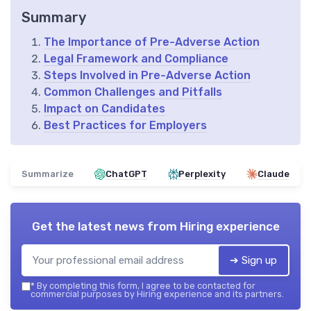
Summary
The Importance of Pre-Adverse Action
Legal Framework and Compliance
Steps Involved in Pre-Adverse Action
Common Challenges and Pitfalls
Impact on Candidates
Best Practices for Employers
Summarize
ChatGPT
Perplexity
Claude
Get the latest news from
Hiring experience
➔ Sign up
*
By completing this form, I agree to be contacted for
commercial purposes by Hiring experience and its partners.