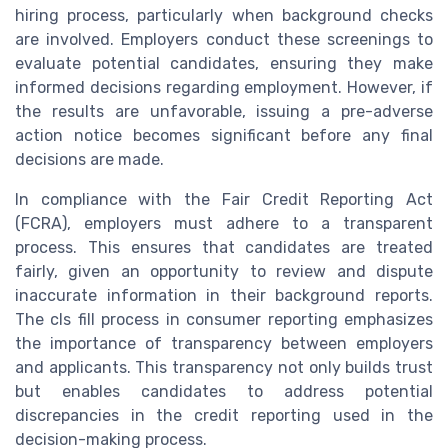
hiring process, particularly when background checks
are involved. Employers conduct these screenings to
evaluate potential candidates, ensuring they make
informed decisions regarding employment. However, if
the results are unfavorable, issuing a pre-adverse
action notice becomes significant before any final
decisions are made.
In compliance with the Fair Credit Reporting Act
(FCRA), employers must adhere to a transparent
process. This ensures that candidates are treated
fairly, given an opportunity to review and dispute
inaccurate information in their background reports.
The cls fill process in consumer reporting emphasizes
the importance of transparency between employers
and applicants. This transparency not only builds trust
but enables candidates to address potential
discrepancies in the credit reporting used in the
decision-making process.