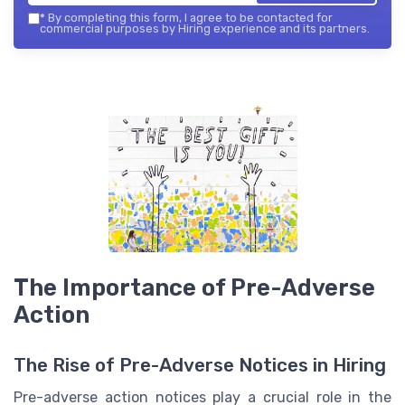
*
By completing this form, I agree to be contacted for
commercial purposes by Hiring experience and its partners.
The Importance of Pre-Adverse
Action
The Rise of Pre-Adverse Notices in Hiring
Pre-adverse action notices play a crucial role in the