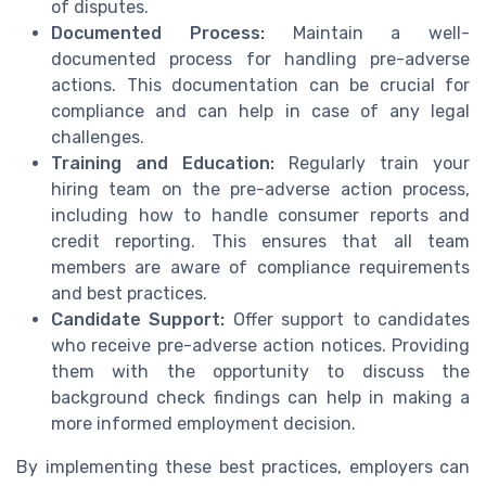
of disputes.
Documented Process:
Maintain a well-
documented process for handling pre-adverse
actions. This documentation can be crucial for
compliance and can help in case of any legal
challenges.
Training and Education:
Regularly train your
hiring team on the pre-adverse action process,
including how to handle consumer reports and
credit reporting. This ensures that all team
members are aware of compliance requirements
and best practices.
Candidate Support:
Offer support to candidates
who receive pre-adverse action notices. Providing
them with the opportunity to discuss the
background check findings can help in making a
more informed employment decision.
By implementing these best practices, employers can