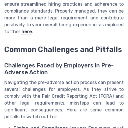
ensure streamlined hiring practices and adherence to
compliance standards. Properly managed, they can be
more than a mere legal requirement and contribute
positively to your overall hiring experience, as explored
further
here
.
Common Challenges and Pitfalls
Challenges Faced by Employers in Pre-
Adverse Action
Navigating the pre-adverse action process can present
several challenges for employers. As they strive to
comply with the Fair Credit Reporting Act (FCRA) and
other legal requirements, missteps can lead to
significant consequences. Here are some common
pitfalls to watch out for: