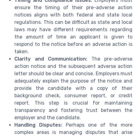
Timing and Compliance Issues:
Employers must
ensure the timing of their pre-adverse action
notices aligns with both federal and state local
regulations. This can be difficult as state and local
laws may have different requirements regarding
the amount of time an applicant is given to
respond to the notice before an adverse action is
taken.
Clarity and Communication:
The pre-adverse
action notice and the subsequent adverse action
letter should be clear and concise. Employers must
adequately explain the purpose of the notice and
provide the candidate with a copy of their
background check, consumer report, or credit
report. This step is crucial for maintaining
transparency and fostering trust between the
employer and the candidate.
Handling Disputes:
Perhaps one of the more
complex areas is managing disputes that arise