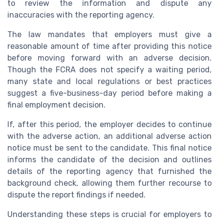
to review the information and dispute any
inaccuracies with the reporting agency.
The law mandates that employers must give a
reasonable amount of time after providing this notice
before moving forward with an adverse decision.
Though the FCRA does not specify a waiting period,
many state and local regulations or best practices
suggest a five-business-day period before making a
final employment decision.
If, after this period, the employer decides to continue
with the adverse action, an additional adverse action
notice must be sent to the candidate. This final notice
informs the candidate of the decision and outlines
details of the reporting agency that furnished the
background check, allowing them further recourse to
dispute the report findings if needed.
Understanding these steps is crucial for employers to