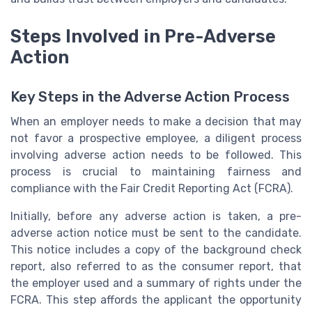
Steps Involved in Pre-Adverse
Action
Key Steps in the Adverse Action Process
When an employer needs to make a decision that may
not favor a prospective employee, a diligent process
involving adverse action needs to be followed. This
process is crucial to maintaining fairness and
compliance with the Fair Credit Reporting Act (FCRA).
Initially, before any adverse action is taken, a pre-
adverse action notice must be sent to the candidate.
This notice includes a copy of the background check
report, also referred to as the consumer report, that
the employer used and a summary of rights under the
FCRA. This step affords the applicant the opportunity