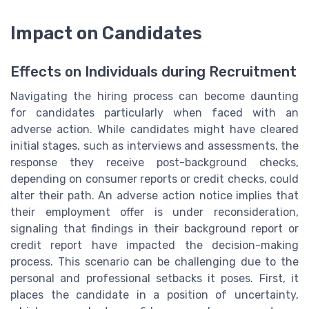
Impact on Candidates
Effects on Individuals during Recruitment
Navigating the hiring process can become daunting
for candidates particularly when faced with an
adverse action. While candidates might have cleared
initial stages, such as interviews and assessments, the
response they receive post-background checks,
depending on consumer reports or credit checks, could
alter their path. An adverse action notice implies that
their employment offer is under reconsideration,
signaling that findings in their background report or
credit report have impacted the decision-making
process. This scenario can be challenging due to the
personal and professional setbacks it poses. First, it
places the candidate in a position of uncertainty,