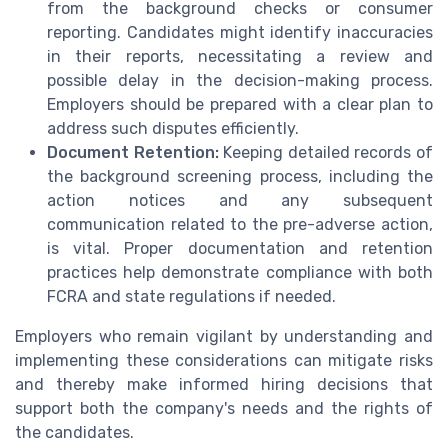
from the background checks or consumer
reporting. Candidates might identify inaccuracies
in their reports, necessitating a review and
possible delay in the decision-making process.
Employers should be prepared with a clear plan to
address such disputes efficiently.
Document Retention:
Keeping detailed records of
the background screening process, including the
action notices and any subsequent
communication related to the pre-adverse action,
is vital. Proper documentation and retention
practices help demonstrate compliance with both
FCRA and state regulations if needed.
Employers who remain vigilant by understanding and
implementing these considerations can mitigate risks
and thereby make informed hiring decisions that
support both the company's needs and the rights of
the candidates.