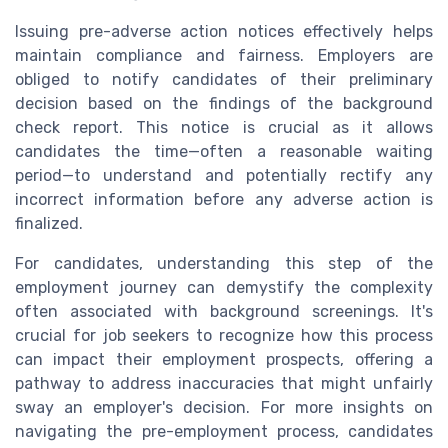
Issuing pre-adverse action notices effectively helps
maintain compliance and fairness. Employers are
obliged to notify candidates of their preliminary
decision based on the findings of the background
check report. This notice is crucial as it allows
candidates the time—often a reasonable waiting
period—to understand and potentially rectify any
incorrect information before any adverse action is
finalized.
For candidates, understanding this step of the
employment journey can demystify the complexity
often associated with background screenings. It's
crucial for job seekers to recognize how this process
can impact their employment prospects, offering a
pathway to address inaccuracies that might unfairly
sway an employer's decision. For more insights on
navigating the pre-employment process, candidates