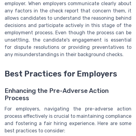
employer. When employers communicate clearly about
any factors in the check report that concern them, it
allows candidates to understand the reasoning behind
decisions and participate actively in this stage of the
employment process. Even though the process can be
unsettling, the candidate's engagement is essential
for dispute resolutions or providing preventatives to
any misunderstandings in their background checks.
Best Practices for Employers
Enhancing the Pre-Adverse Action
Process
For employers, navigating the pre-adverse action
process effectively is crucial to maintaining compliance
and fostering a fair hiring experience. Here are some
best practices to consider: