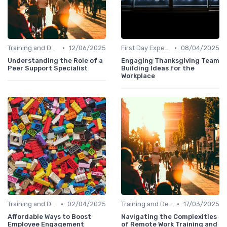
•
•
Training and Development
12/06/2025
First Day Experience
08/04/2025
Understanding the Role of a
Engaging Thanksgiving Team
Peer Support Specialist
Building Ideas for the
Workplace
•
•
Training and Development
02/04/2025
Training and Development
17/03/2025
Affordable Ways to Boost
Navigating the Complexities
Employee Engagement
of Remote Work Training and