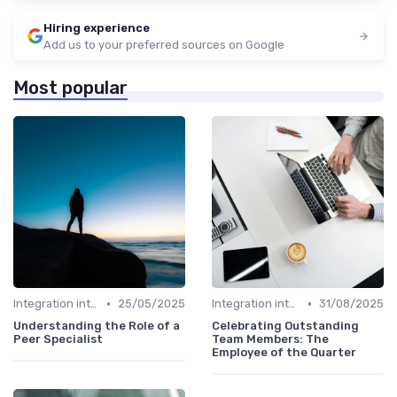
Hiring experience
Add us to your preferred sources on Google
Most popular
•
•
Integration into Team
25/05/2025
Integration into Team
31/08/2025
Understanding the Role of a
Celebrating Outstanding
Peer Specialist
Team Members: The
Employee of the Quarter