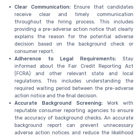
Clear Communication:
Ensure that candidates
receive clear and timely communication
throughout the hiring process. This includes
providing a pre-adverse action notice that clearly
explains the reason for the potential adverse
decision based on the background check or
consumer report.
Adherence to Legal Requirements:
Stay
informed about the Fair Credit Reporting Act
(FCRA) and other relevant state and local
regulations. This includes understanding the
required waiting period between the pre-adverse
action notice and the final decision.
Accurate Background Screening:
Work with
reputable consumer reporting agencies to ensure
the accuracy of background checks. An accurate
background report can prevent unnecessary
adverse action notices and reduce the likelihood