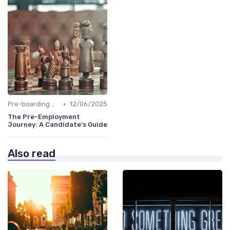
•
Pre-boarding Activities
12/06/2025
The Pre-Employment
Journey: A Candidate's Guide
Also read