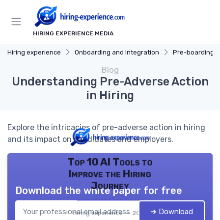
HIRING EXPERIENCE MEDIA
Hiring experience
Onboarding and Integration
Pre-boarding Ac
Blog
Understanding Pre-Adverse Action
in Hiring
Explore the intricacies of pre-adverse action in hiring
and its impact on candidates and employers.
Top 10 AI Tools to
Improve the Hiring
Journey
Download the white paper for free
➔ Download
Hiring experience — 2026