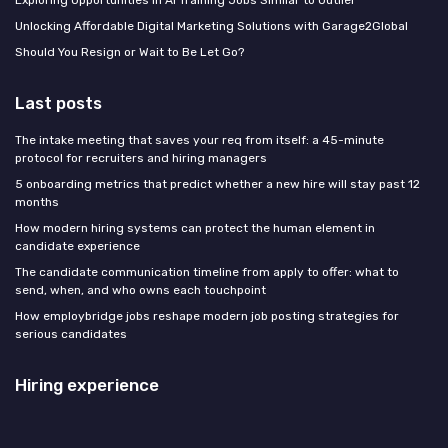
Exploring Opportunities in AI Training Jobs Similar to Outlier
Unlocking Affordable Digital Marketing Solutions with Garage2Global
Should You Resign or Wait to Be Let Go?
Last posts
The intake meeting that saves your req from itself: a 45-minute
protocol for recruiters and hiring managers
5 onboarding metrics that predict whether a new hire will stay past 12
months
How modern hiring systems can protect the human element in
candidate experience
The candidate communication timeline from apply to offer: what to
send, when, and who owns each touchpoint
How employbridge jobs reshape modern job posting strategies for
serious candidates
Hiring experience