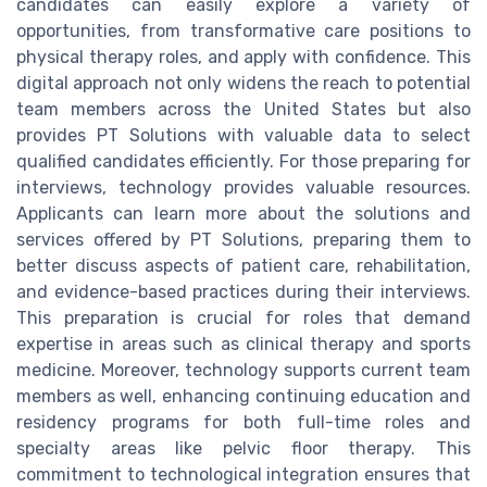
candidates can easily explore a variety of
opportunities, from transformative care positions to
physical therapy roles, and apply with confidence. This
digital approach not only widens the reach to potential
team members across the United States but also
provides PT Solutions with valuable data to select
qualified candidates efficiently. For those preparing for
interviews, technology provides valuable resources.
Applicants can learn more about the solutions and
services offered by PT Solutions, preparing them to
better discuss aspects of patient care, rehabilitation,
and evidence-based practices during their interviews.
This preparation is crucial for roles that demand
expertise in areas such as clinical therapy and sports
medicine. Moreover, technology supports current team
members as well, enhancing continuing education and
residency programs for both full-time roles and
specialty areas like pelvic floor therapy. This
commitment to technological integration ensures that