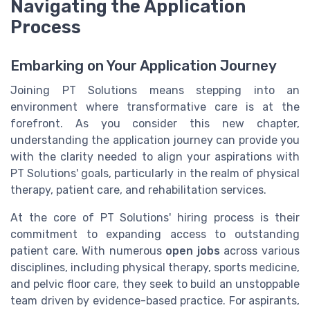
Navigating the Application
Process
Embarking on Your Application Journey
Joining PT Solutions means stepping into an
environment where transformative care is at the
forefront. As you consider this new chapter,
understanding the application journey can provide you
with the clarity needed to align your aspirations with
PT Solutions' goals, particularly in the realm of physical
therapy, patient care, and rehabilitation services.
At the core of PT Solutions' hiring process is their
commitment to expanding access to outstanding
patient care. With numerous
open jobs
across various
disciplines, including physical therapy, sports medicine,
and pelvic floor care, they seek to build an unstoppable
team driven by evidence-based practice. For aspirants,