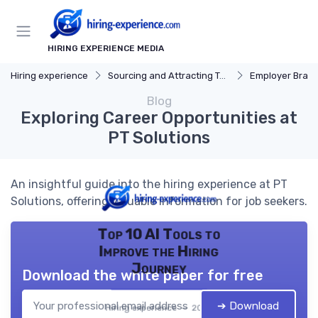
HIRING EXPERIENCE MEDIA
Hiring experience
Sourcing and Attracting Talent
Employer Bran
Blog
Exploring Career Opportunities at
PT Solutions
An insightful guide into the hiring experience at PT
Solutions, offering valuable information for job seekers.
Top 10 AI Tools to
Improve the Hiring
Journey
Download the white paper for free
➔ Download
Hiring experience — 2026