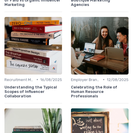
of Paid vs Organic Influencer
Boutique Marketing
Marketing
Agencies
•
•
Recruitment Marketing
16/08/2025
Employer Branding
12/08/2025
Understanding the Typical
Celebrating the Role of
Scopes of Influencer
Human Resource
Collaboration
Professionals