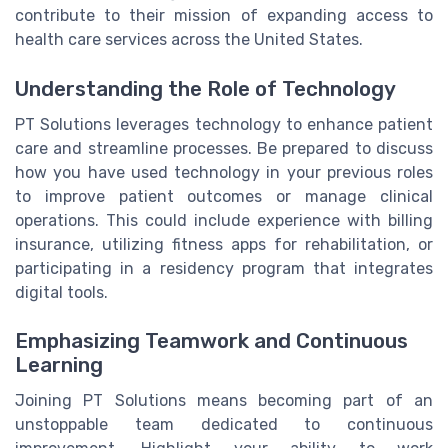
contribute to their mission of expanding access to
health care services across the United States.
Understanding the Role of Technology
PT Solutions leverages technology to enhance patient
care and streamline processes. Be prepared to discuss
how you have used technology in your previous roles
to improve patient outcomes or manage clinical
operations. This could include experience with billing
insurance, utilizing fitness apps for rehabilitation, or
participating in a residency program that integrates
digital tools.
Emphasizing Teamwork and Continuous
Learning
Joining PT Solutions means becoming part of an
unstoppable team dedicated to continuous