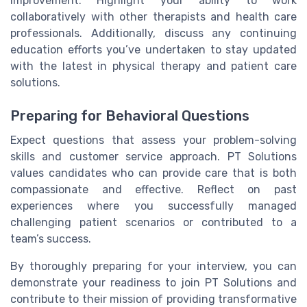
improvement. Highlight your ability to work
collaboratively with other therapists and health care
professionals. Additionally, discuss any continuing
education efforts you’ve undertaken to stay updated
with the latest in physical therapy and patient care
solutions.
Preparing for Behavioral Questions
Expect questions that assess your problem-solving
skills and customer service approach. PT Solutions
values candidates who can provide care that is both
compassionate and effective. Reflect on past
experiences where you successfully managed
challenging patient scenarios or contributed to a
team’s success.
By thoroughly preparing for your interview, you can
demonstrate your readiness to join PT Solutions and
contribute to their mission of providing transformative