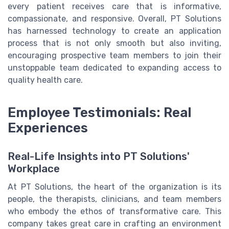
every patient receives care that is informative,
compassionate, and responsive. Overall, PT Solutions
has harnessed technology to create an application
process that is not only smooth but also inviting,
encouraging prospective team members to join their
unstoppable team dedicated to expanding access to
quality health care.
Employee Testimonials: Real
Experiences
Real-Life Insights into PT Solutions'
Workplace
At PT Solutions, the heart of the organization is its
people, the therapists, clinicians, and team members
who embody the ethos of transformative care. This
company takes great care in crafting an environment