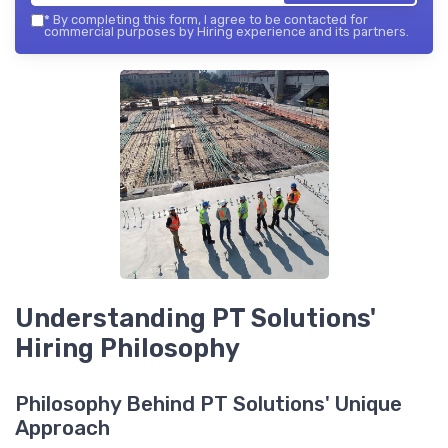
*
By completing this form, I agree to be contacted for
commercial purposes by Hiring experience and its partners.
Understanding PT Solutions'
Hiring Philosophy
Philosophy Behind PT Solutions' Unique
Approach