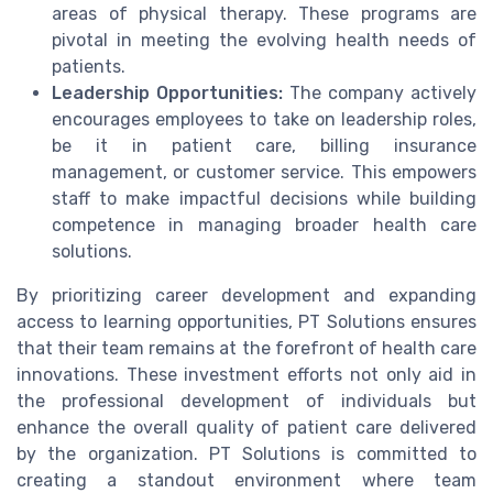
areas of physical therapy. These programs are
pivotal in meeting the evolving health needs of
patients.
Leadership Opportunities:
The company actively
encourages employees to take on leadership roles,
be it in patient care, billing insurance
management, or customer service. This empowers
staff to make impactful decisions while building
competence in managing broader health care
solutions.
By prioritizing career development and expanding
access to learning opportunities, PT Solutions ensures
that their team remains at the forefront of health care
innovations. These investment efforts not only aid in
the professional development of individuals but
enhance the overall quality of patient care delivered
by the organization. PT Solutions is committed to
creating a standout environment where team