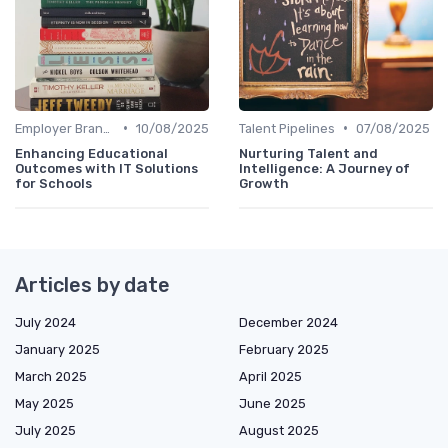
•
•
Employer Branding
10/08/2025
Talent Pipelines
07/08/2025
Enhancing Educational
Nurturing Talent and
Outcomes with IT Solutions
Intelligence: A Journey of
for Schools
Growth
Articles by date
July 2024
December 2024
January 2025
February 2025
March 2025
April 2025
May 2025
June 2025
July 2025
August 2025