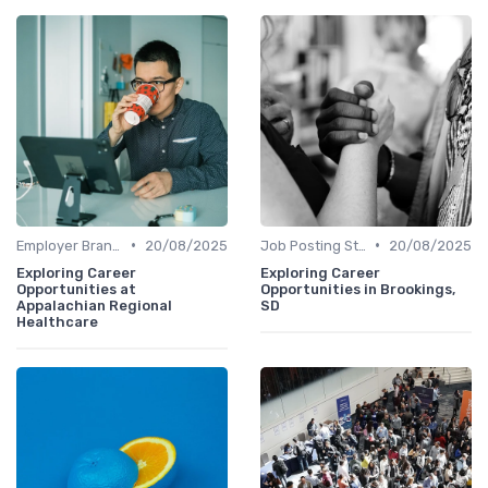
•
•
Employer Branding
20/08/2025
Job Posting Strategies
20/08/2025
Exploring Career
Exploring Career
Opportunities at
Opportunities in Brookings,
Appalachian Regional
SD
Healthcare