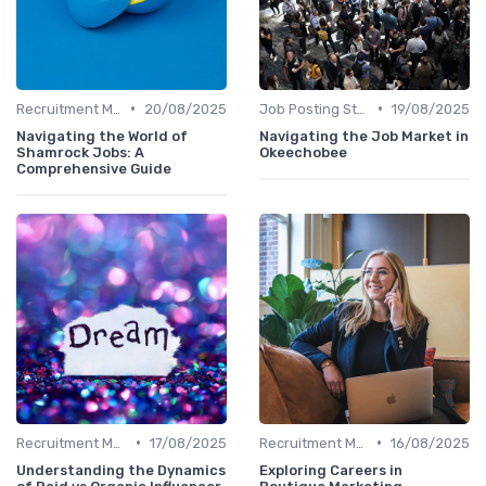
•
•
Recruitment Marketing
20/08/2025
Job Posting Strategies
19/08/2025
Navigating the World of
Navigating the Job Market in
Shamrock Jobs: A
Okeechobee
Comprehensive Guide
•
•
Recruitment Marketing
17/08/2025
Recruitment Marketing
16/08/2025
Understanding the Dynamics
Exploring Careers in