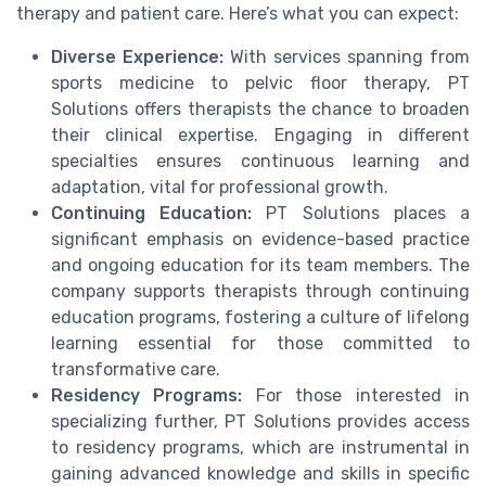
therapy and patient care. Here’s what you can expect:
Diverse Experience:
With services spanning from
sports medicine to pelvic floor therapy, PT
Solutions offers therapists the chance to broaden
their clinical expertise. Engaging in different
specialties ensures continuous learning and
adaptation, vital for professional growth.
Continuing Education:
PT Solutions places a
significant emphasis on evidence-based practice
and ongoing education for its team members. The
company supports therapists through continuing
education programs, fostering a culture of lifelong
learning essential for those committed to
transformative care.
Residency Programs:
For those interested in
specializing further, PT Solutions provides access
to residency programs, which are instrumental in
gaining advanced knowledge and skills in specific