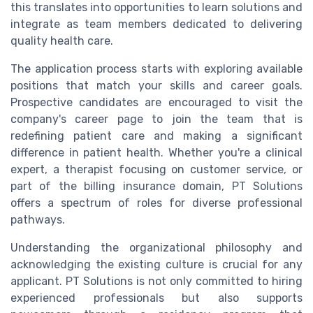
this translates into opportunities to learn solutions and
integrate as team members dedicated to delivering
quality health care.
The application process starts with exploring available
positions that match your skills and career goals.
Prospective candidates are encouraged to visit the
company's career page to join the team that is
redefining patient care and making a significant
difference in patient health. Whether you're a clinical
expert, a therapist focusing on customer service, or
part of the billing insurance domain, PT Solutions
offers a spectrum of roles for diverse professional
pathways.
Understanding the organizational philosophy and
acknowledging the existing culture is crucial for any
applicant. PT Solutions is not only committed to hiring
experienced professionals but also supports