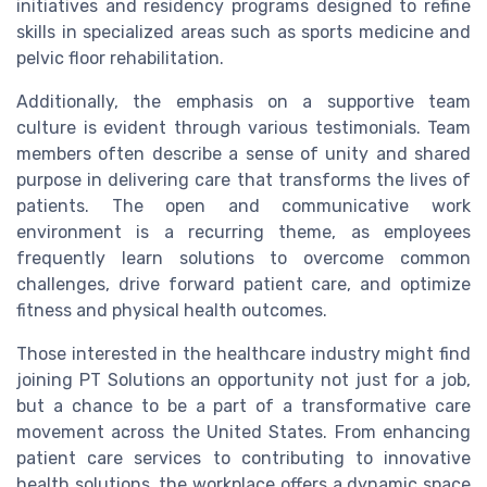
initiatives and residency programs designed to refine
skills in specialized areas such as sports medicine and
pelvic floor rehabilitation.
Additionally, the emphasis on a supportive team
culture is evident through various testimonials. Team
members often describe a sense of unity and shared
purpose in delivering care that transforms the lives of
patients. The open and communicative work
environment is a recurring theme, as employees
frequently learn solutions to overcome common
challenges, drive forward patient care, and optimize
fitness and physical health outcomes.
Those interested in the healthcare industry might find
joining PT Solutions an opportunity not just for a job,
but a chance to be a part of a transformative care
movement across the United States. From enhancing
patient care services to contributing to innovative
health solutions, the workplace offers a dynamic space