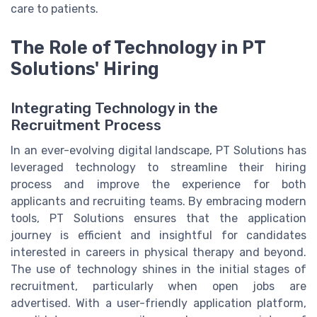
care to patients.
The Role of Technology in PT
Solutions' Hiring
Integrating Technology in the
Recruitment Process
In an ever-evolving digital landscape, PT Solutions has
leveraged technology to streamline their hiring
process and improve the experience for both
applicants and recruiting teams. By embracing modern
tools, PT Solutions ensures that the application
journey is efficient and insightful for candidates
interested in careers in physical therapy and beyond.
The use of technology shines in the initial stages of
recruitment, particularly when open jobs are
advertised. With a user-friendly application platform,