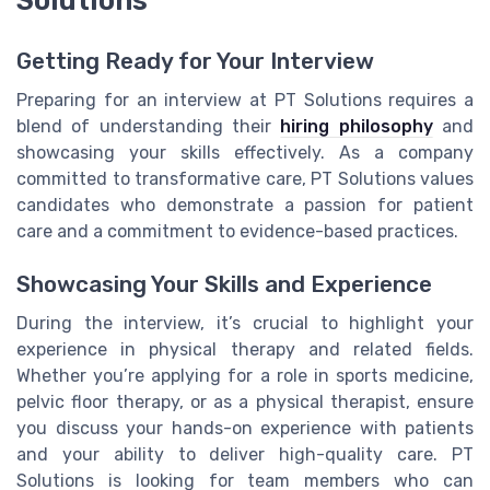
Solutions
Getting Ready for Your Interview
Preparing for an interview at PT Solutions requires a
blend of understanding their
hiring philosophy
and
showcasing your skills effectively. As a company
committed to transformative care, PT Solutions values
candidates who demonstrate a passion for patient
care and a commitment to evidence-based practices.
Showcasing Your Skills and Experience
During the interview, it’s crucial to highlight your
experience in physical therapy and related fields.
Whether you’re applying for a role in sports medicine,
pelvic floor therapy, or as a physical therapist, ensure
you discuss your hands-on experience with patients
and your ability to deliver high-quality care. PT
Solutions is looking for team members who can