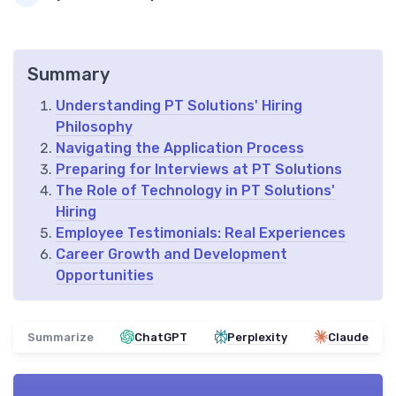
Summary
Understanding PT Solutions' Hiring
Philosophy
Navigating the Application Process
Preparing for Interviews at PT Solutions
The Role of Technology in PT Solutions'
Hiring
Employee Testimonials: Real Experiences
Career Growth and Development
Opportunities
Summarize
ChatGPT
Perplexity
Claude