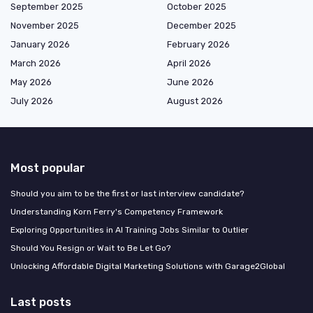
September 2025
October 2025
November 2025
December 2025
January 2026
February 2026
March 2026
April 2026
May 2026
June 2026
July 2026
August 2026
Most popular
Should you aim to be the first or last interview candidate?
Understanding Korn Ferry's Competency Framework
Exploring Opportunities in AI Training Jobs Similar to Outlier
Should You Resign or Wait to Be Let Go?
Unlocking Affordable Digital Marketing Solutions with Garage2Global
Last posts