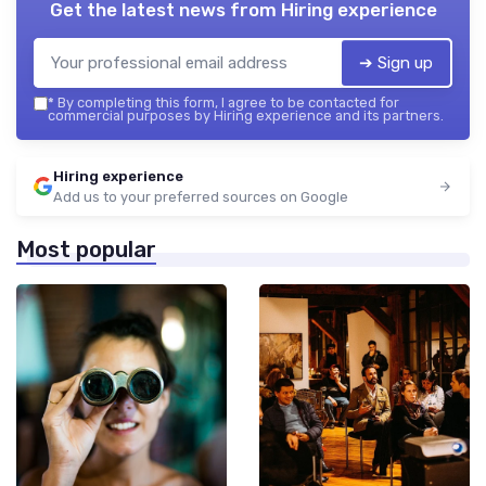
Get the latest news from
Hiring experience
➔ Sign up
*
By completing this form, I agree to be contacted for
commercial purposes by Hiring experience and its partners.
Hiring experience
Add us to your preferred sources on Google
Most popular