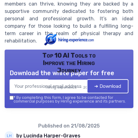
members can thrive, knowing they are backed by a
supportive community dedicated to fostering both
personal and professional growth. It’s an ideal
company for those looking to build a fulfilling long-
term career in the realm of physical therapy and
rehabilitation.
Top 10 AI Tools to
Improve the Hiring
Journey
Download the white paper for free
➔ Download
Hiring experience — 2026
*
By completing this form, I agree to be contacted for
commercial purposes by Hiring experience and its partners.
Published on
21/08/2025
by Lucinda Harper-Graves