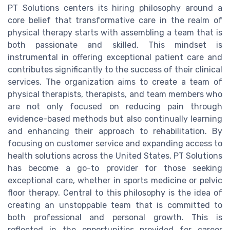
PT Solutions centers its hiring philosophy around a
core belief that transformative care in the realm of
physical therapy starts with assembling a team that is
both passionate and skilled. This mindset is
instrumental in offering exceptional patient care and
contributes significantly to the success of their clinical
services. The organization aims to create a team of
physical therapists, therapists, and team members who
are not only focused on reducing pain through
evidence-based methods but also continually learning
and enhancing their approach to rehabilitation. By
focusing on customer service and expanding access to
health solutions across the United States, PT Solutions
has become a go-to provider for those seeking
exceptional care, whether in sports medicine or pelvic
floor therapy. Central to this philosophy is the idea of
creating an unstoppable team that is committed to
both professional and personal growth. This is
reflected in the opportunities provided for career