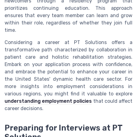
newcomers through a residency program that
prioritizes continuing education. This approach
ensures that every team member can learn and grow
within their role, regardless of whether they join full
time.
Considering a career at PT Solutions offers a
transformative path characterized by collaboration in
patient care and holistic rehabilitation strategies.
Embark on your application process with confidence,
and embrace the potential to enhance your career in
the United States' dynamic health care sector. For
more insights into employment considerations in
various regions, you might find it valuable to explore
understanding employment policies
that could affect
career decisions.
Preparing for Interviews at PT