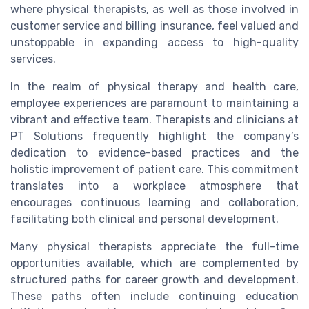
where physical therapists, as well as those involved in
customer service and billing insurance, feel valued and
unstoppable in expanding access to high-quality
services.
In the realm of physical therapy and health care,
employee experiences are paramount to maintaining a
vibrant and effective team. Therapists and clinicians at
PT Solutions frequently highlight the company’s
dedication to evidence-based practices and the
holistic improvement of patient care. This commitment
translates into a workplace atmosphere that
encourages continuous learning and collaboration,
facilitating both clinical and personal development.
Many physical therapists appreciate the full-time
opportunities available, which are complemented by
structured paths for career growth and development.
These paths often include continuing education