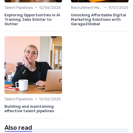
•
•
Talent Pipelines
12/06/2025
Recruitment Marketing
11/07/2025
Exploring Opportunities in AI
Unlocking Affordable Digital
Training Jobs Similar to
Marketing Solutions with
Outlier
Garage2Global
•
Talent Pipelines
12/06/2025
Building and maintaining
effective talent pipelines
Also read