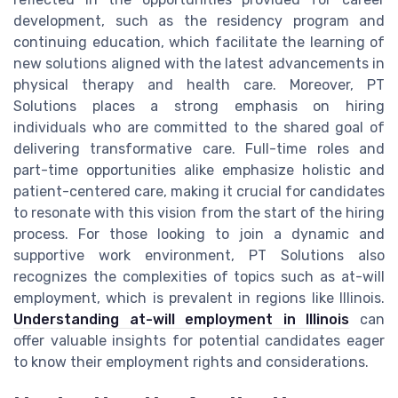
development, such as the residency program and
continuing education, which facilitate the learning of
new solutions aligned with the latest advancements in
physical therapy and health care. Moreover, PT
Solutions places a strong emphasis on hiring
individuals who are committed to the shared goal of
delivering transformative care. Full-time roles and
part-time opportunities alike emphasize holistic and
patient-centered care, making it crucial for candidates
to resonate with this vision from the start of the hiring
process. For those looking to join a dynamic and
supportive work environment, PT Solutions also
recognizes the complexities of topics such as at-will
employment, which is prevalent in regions like Illinois.
Understanding at-will employment in Illinois
can
offer valuable insights for potential candidates eager
to know their employment rights and considerations.