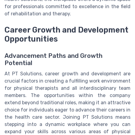
for professionals committed to excellence in the field
of rehabilitation and therapy.
Career Growth and Development
Opportunities
Advancement Paths and Growth
Potential
At PT Solutions, career growth and development are
crucial factors in creating a fulfilling work environment
for physical therapists and all interdisciplinary team
members. The opportunities within the company
extend beyond traditional roles, making it an attractive
choice for individuals eager to advance their careers in
the health care sector. Joining PT Solutions means
stepping into a dynamic workplace where you can
expand your skills across various areas of physical