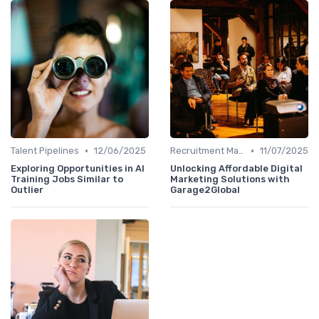
•
•
Talent Pipelines
12/06/2025
Recruitment Marketing
11/07/2025
Exploring Opportunities in AI
Unlocking Affordable Digital
Training Jobs Similar to
Marketing Solutions with
Outlier
Garage2Global