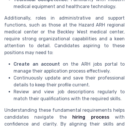
medical equipment and healthcare technology.
Additionally, roles in administrative and support
functions, such as those at the Hazard ARH regional
medical center or the Beckley West medical center,
require strong organizational capabilities and a keen
attention to detail. Candidates aspiring to these
positions may need to:
Create an account
on the ARH jobs portal to
manage their application process effectively.
Continuously update and save their professional
details to keep their profile current.
Review and view job descriptions regularly to
match their qualifications with the required skills.
Understanding these fundamental requirements helps
candidates navigate the
hiring process
with
confidence and clarity. By aligning their skills and