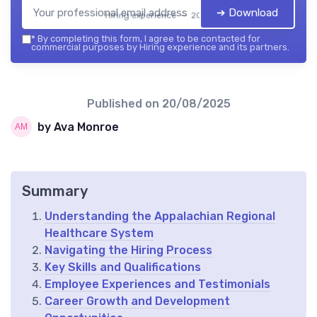
➔ Download
Hiring experience — 2026
*
By completing this form, I agree to be contacted for
commercial purposes by Hiring experience and its partners.
Published on
20/08/2025
by Ava Monroe
Summary
Understanding the Appalachian Regional
Healthcare System
Navigating the Hiring Process
Key Skills and Qualifications
Employee Experiences and Testimonials
Career Growth and Development