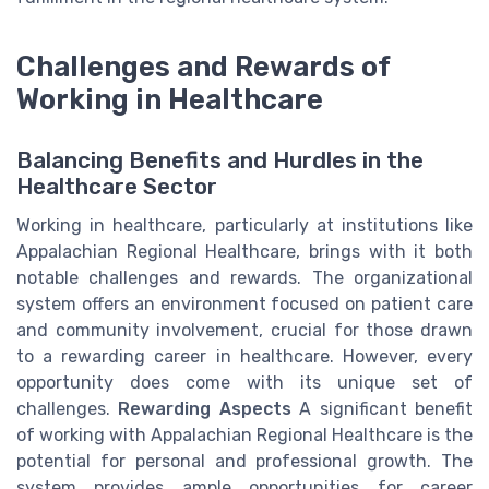
Challenges and Rewards of
Working in Healthcare
Balancing Benefits and Hurdles in the
Healthcare Sector
Working in healthcare, particularly at institutions like
Appalachian Regional Healthcare, brings with it both
notable challenges and rewards. The organizational
system offers an environment focused on patient care
and community involvement, crucial for those drawn
to a rewarding career in healthcare. However, every
opportunity does come with its unique set of
challenges.
Rewarding Aspects
A significant benefit
of working with Appalachian Regional Healthcare is the
potential for personal and professional growth. The
system provides ample opportunities for career