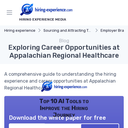
HIRING EXPERIENCE MEDIA
Hiring experience
Sourcing and Attracting Talent
Employer Bran
Blog
Exploring Career Opportunities at
Appalachian Regional Healthcare
A comprehensive guide to understanding the hiring
experience and career opportunities at Appalachian
Regional Healthcare.
Top 10 AI Tools to
Improve the Hiring
Journey
Download the white paper for free