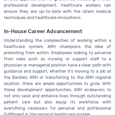
professional development, healthcare workers can
ensure they are up-to-date with the latest medical
techniques and healthcare innovations.
In-House Career Advancement
Understanding the complexities of working within a
healthcare system, ARH champions the idea of
promoting from within. Employees looking to advance
from roles such as nursing or support staff to a
physician or managerial position have a clear path with
guidance and support. Whether it's moving to a job at
the Beckley ARH or transferring to the ARH regional
location, there are ample opportunities to grow. With
these development opportunities, ARH endeavors to
not only save and enhance lives through outstanding
patient care but also equip its workforce with
everything necessary for personal and professional
fulfillment in the regional healthcare system.