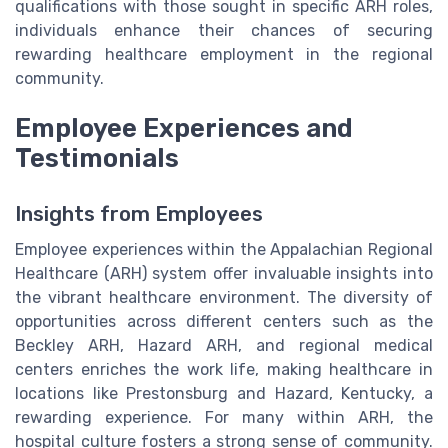
qualifications with those sought in specific ARH roles,
individuals enhance their chances of securing
rewarding healthcare employment in the regional
community.
Employee Experiences and
Testimonials
Insights from Employees
Employee experiences within the Appalachian Regional
Healthcare (ARH) system offer invaluable insights into
the vibrant healthcare environment. The diversity of
opportunities across different centers such as the
Beckley ARH, Hazard ARH, and regional medical
centers enriches the work life, making healthcare in
locations like Prestonsburg and Hazard, Kentucky, a
rewarding experience. For many within ARH, the
hospital culture fosters a strong sense of community.