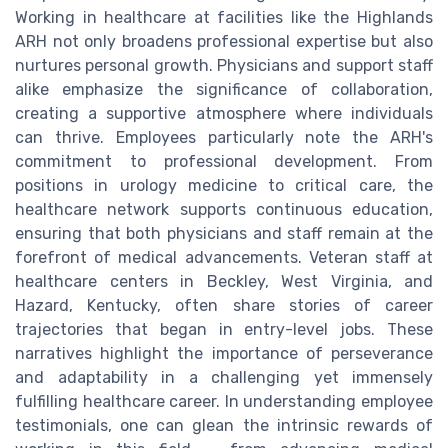
Working in healthcare at facilities like the Highlands
ARH not only broadens professional expertise but also
nurtures personal growth. Physicians and support staff
alike emphasize the significance of collaboration,
creating a supportive atmosphere where individuals
can thrive. Employees particularly note the ARH's
commitment to professional development. From
positions in urology medicine to critical care, the
healthcare network supports continuous education,
ensuring that both physicians and staff remain at the
forefront of medical advancements. Veteran staff at
healthcare centers in Beckley, West Virginia, and
Hazard, Kentucky, often share stories of career
trajectories that began in entry-level jobs. These
narratives highlight the importance of perseverance
and adaptability in a challenging yet immensely
fulfilling healthcare career. In understanding employee
testimonials, one can glean the intrinsic rewards of