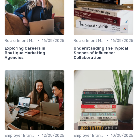
•
•
Recruitment Marketing
16/08/2025
Recruitment Marketing
16/08/2025
Exploring Careers in
Understanding the Typical
Boutique Marketing
Scopes of Influencer
Agencies
Collaboration
•
•
Employer Branding
12/08/2025
Employer Branding
10/08/2025