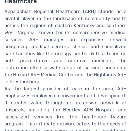
Healthcare
Appalachian Regional Healthcare (ARH) stands as a
pivotal player in the landscape of community health
across the regions of eastern Kentucky and southern
West Virginia. Known for its comprehensive medical
services, ARH manages an expansive network
comprising medical centers, clinics, and specialized
care facilities like the urology center. With a focus on
both preventative and curative medicine, the
institution offers a wide range of services, including
the Hazard ARH Medical Center and the Highlands ARH
in Prestonsburg.
As the largest provider of care in the area, ARH
emphasizes employee empowerment and development.
It creates value through its extensive network of
hospitals, including the Beckley ARH Hospital, and
specialized services like the healthcare hazard
program. This intricate network caters to the needs of
the community, employing a variety of healthcare