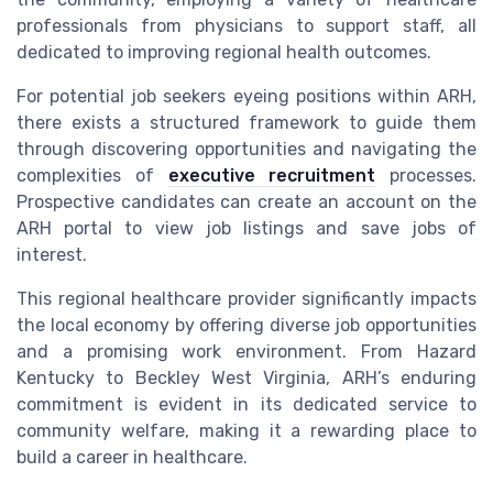
professionals from physicians to support staff, all
dedicated to improving regional health outcomes.
For potential job seekers eyeing positions within ARH,
there exists a structured framework to guide them
through discovering opportunities and navigating the
complexities of
executive recruitment
processes.
Prospective candidates can create an account on the
ARH portal to view job listings and save jobs of
interest.
This regional healthcare provider significantly impacts
the local economy by offering diverse job opportunities
and a promising work environment. From Hazard
Kentucky to Beckley West Virginia, ARH’s enduring
commitment is evident in its dedicated service to
community welfare, making it a rewarding place to
build a career in healthcare.