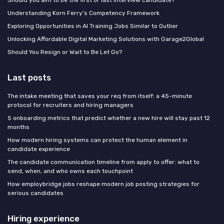
Should you aim to be the first or last interview candidate?
Understanding Korn Ferry's Competency Framework
Exploring Opportunities in AI Training Jobs Similar to Outlier
Unlocking Affordable Digital Marketing Solutions with Garage2Global
Should You Resign or Wait to Be Let Go?
Last posts
The intake meeting that saves your req from itself: a 45-minute
protocol for recruiters and hiring managers
5 onboarding metrics that predict whether a new hire will stay past 12
months
How modern hiring systems can protect the human element in
candidate experience
The candidate communication timeline from apply to offer: what to
send, when, and who owns each touchpoint
How employbridge jobs reshape modern job posting strategies for
serious candidates
Hiring experience