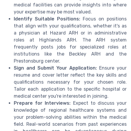
medical facilities can provide insights into where
your expertise may be most valued.
Identify Suitable Positions:
Focus on positions
that align with your qualifications, whether it's as
a physician at Hazard ARH or in administrative
roles at Highlands ARH. The ARH system
frequently posts jobs for specialized roles at
institutions like the Beckley ARH and the
Prestonsburg center.
Sign and Submit Your Application:
Ensure your
resume and cover letter reflect the key skills and
qualifications necessary for your chosen role.
Tailor each application to the specific hospital or
medical center you're interested in joining.
Prepare for Interviews:
Expect to discuss your
knowledge of regional healthcare systems and
your problem-solving abilities within the medical
field. Real-world scenarios from past experiences