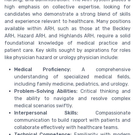
high emphasis on collective expertise, looking for
candidates who demonstrate a strong blend of skills
and experience relevant to healthcare. Many positions
available within ARH, such as those at the Beckley
ARH, Hazard ARH, and Highlands ARH, require a solid
foundational knowledge of medical practice and
patient care. Key skills sought by aspirations for roles
like physician hazard or urology physician include:
Medical Proficiency:
A comprehensive
understanding of specialized medical fields,
including family medicine, pediatrics, and urology.
Problem-Solving Abilities:
Critical thinking and
the ability to navigate and resolve complex
medical scenarios swiftly.
Interpersonal Skills:
Compassionate
communication to build rapport with patients and
collaborate effectively with healthcare teams.
Technical Competence:
Familiarity with modern