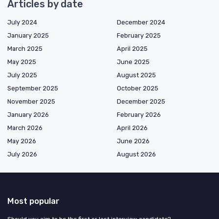
Articles by date
July 2024
December 2024
January 2025
February 2025
March 2025
April 2025
May 2025
June 2025
July 2025
August 2025
September 2025
October 2025
November 2025
December 2025
January 2026
February 2026
March 2026
April 2026
May 2026
June 2026
July 2026
August 2026
Most popular