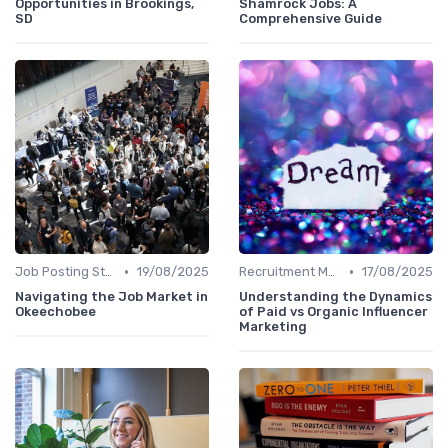
Opportunities in Brookings,
Shamrock Jobs: A
SD
Comprehensive Guide
•
•
Job Posting Strategies
19/08/2025
Recruitment Marketing
17/08/2025
Navigating the Job Market in
Understanding the Dynamics
Okeechobee
of Paid vs Organic Influencer
Marketing