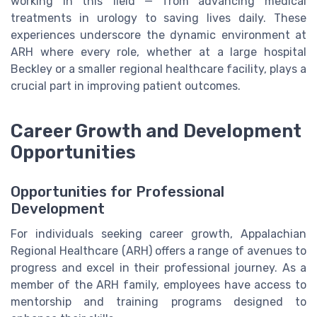
working in this field — from advancing medical
treatments in urology to saving lives daily. These
experiences underscore the dynamic environment at
ARH where every role, whether at a large hospital
Beckley or a smaller regional healthcare facility, plays a
crucial part in improving patient outcomes.
Career Growth and Development
Opportunities
Opportunities for Professional
Development
For individuals seeking career growth, Appalachian
Regional Healthcare (ARH) offers a range of avenues to
progress and excel in their professional journey. As a
member of the ARH family, employees have access to
mentorship and training programs designed to