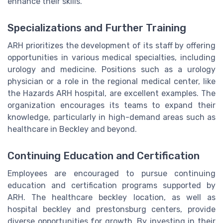
enhance their skills.
Specializations and Further Training
ARH prioritizes the development of its staff by offering
opportunities in various medical specialties, including
urology and medicine. Positions such as a urology
physician or a role in the regional medical center, like
the Hazards ARH hospital, are excellent examples. The
organization encourages its teams to expand their
knowledge, particularly in high-demand areas such as
healthcare in Beckley and beyond.
Continuing Education and Certification
Employees are encouraged to pursue continuing
education and certification programs supported by
ARH. The healthcare beckley location, as well as
hospital beckley and prestonsburg centers, provide
diverse opportunities for growth. By investing in their