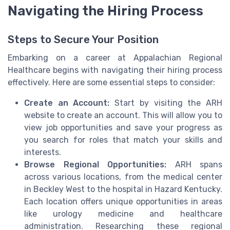
Navigating the Hiring Process
Steps to Secure Your Position
Embarking on a career at Appalachian Regional
Healthcare begins with navigating their hiring process
effectively. Here are some essential steps to consider:
Create an Account:
Start by visiting the ARH
website to create an account. This will allow you to
view job opportunities and save your progress as
you search for roles that match your skills and
interests.
Browse Regional Opportunities:
ARH spans
across various locations, from the medical center
in Beckley West to the hospital in Hazard Kentucky.
Each location offers unique opportunities in areas
like urology medicine and healthcare
administration. Researching these regional