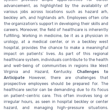
advancement, as highlighted by the availability of
various jobs across locations such as hazard arh,
beckley arh, and highlands arh. Employees often cite
the organization’s support in developing their skills and
careers. Moreover, the field of healthcare is inherently
fulfilling. Working in medicine, be it as a physician in
urology, at a medical center, or in a beckley west
hospital, provides the chance to make a meaningful
impact on patients’ lives. As part of this regional
healthcare system, individuals contribute to the health
and well-being of communities in regions like West
Virginia and Hazard, Kentucky.
Challenges to
Anticipate
However, there are challenges that
prospective employees should be prepared for. The
healthcare sector can be demanding due to its focus
on patient-centric care. This often involves long or
irregular hours, as seen in hospital beckley or center
hazard, and managing high-pressure situations.