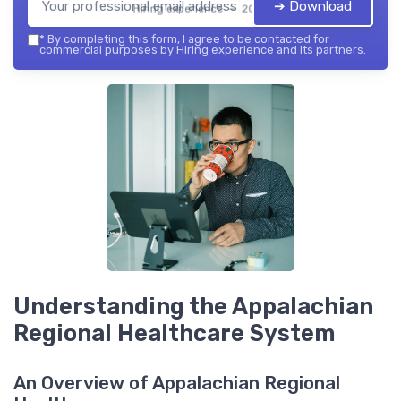
➔ Download
Hiring experience — 2026
*
By completing this form, I agree to be contacted for
commercial purposes by Hiring experience and its partners.
Understanding the Appalachian
Regional Healthcare System
An Overview of Appalachian Regional