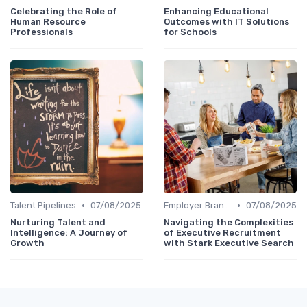
Celebrating the Role of
Enhancing Educational
Human Resource
Outcomes with IT Solutions
Professionals
for Schools
•
•
Talent Pipelines
07/08/2025
Employer Branding
07/08/2025
Nurturing Talent and
Navigating the Complexities
Intelligence: A Journey of
of Executive Recruitment
Growth
with Stark Executive Search