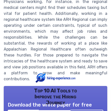
Physicians working, for instance, in the regional
medical centers might find their schedules taxing but
vital for patient health. Additionally, working in a
regional healthcare system like ARH Regional can imply
operating under certain constraints, typical of such
environments, which may affect job roles and
responsibilities. While the challenges can be
substantial, the rewards of working at a place like
Appalachian Regional Healthcare often outweigh
these hurdles. For those prepared to navigate the
intricacies of the healthcare system and ready to save
and view job positions available in this field, ARH offers
a platform to grow and make meaningful
contributions.
Top 10 AI Tools to
Improve the Hiring
Journey
Download the white paper for free