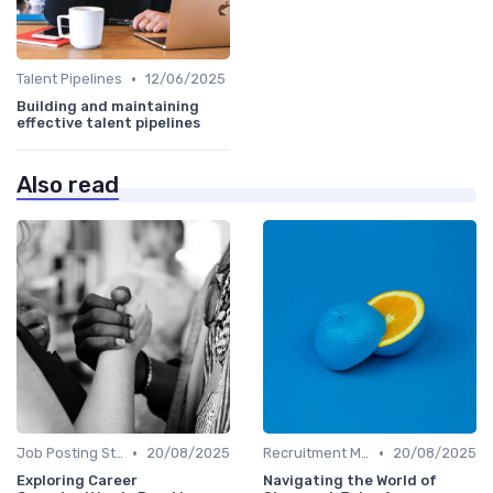
•
Talent Pipelines
12/06/2025
Building and maintaining
effective talent pipelines
Also read
•
•
Job Posting Strategies
20/08/2025
Recruitment Marketing
20/08/2025
Exploring Career
Navigating the World of