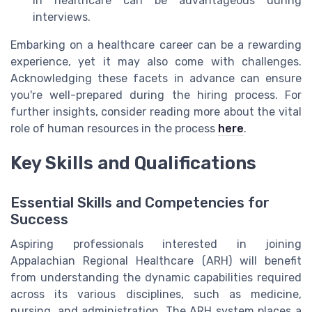
in healthcare can be advantageous during
interviews.
Embarking on a healthcare career can be a rewarding
experience, yet it may also come with challenges.
Acknowledging these facets in advance can ensure
you're well-prepared during the hiring process. For
further insights, consider reading more about the vital
role of human resources in the process
here
.
Key Skills and Qualifications
Essential Skills and Competencies for
Success
Aspiring professionals interested in joining
Appalachian Regional Healthcare (ARH) will benefit
from understanding the dynamic capabilities required
across its various disciplines, such as medicine,
nursing, and administration. The ARH system places a