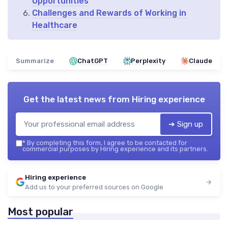
Opportunities
Challenges and Rewards of Working in
Healthcare
Summarize
ChatGPT
Perplexity
Claude
Get the latest news from
Hiring experience
➔ Sign up
*
By completing this form, I agree to be contacted for
commercial purposes by Hiring experience and its partners.
Hiring experience
Add us to your preferred sources on Google
Most popular