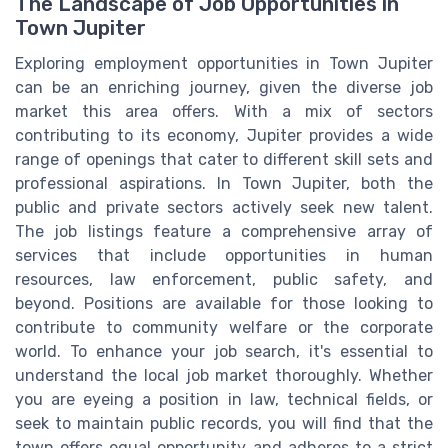
The Landscape of Job Opportunities in
Town Jupiter
Exploring employment opportunities in Town Jupiter
can be an enriching journey, given the diverse job
market this area offers. With a mix of sectors
contributing to its economy, Jupiter provides a wide
range of openings that cater to different skill sets and
professional aspirations. In Town Jupiter, both the
public and private sectors actively seek new talent.
The job listings feature a comprehensive array of
services that include opportunities in human
resources, law enforcement, public safety, and
beyond. Positions are available for those looking to
contribute to community welfare or the corporate
world. To enhance your job search, it's essential to
understand the local job market thoroughly. Whether
you are eyeing a position in law, technical fields, or
seek to maintain public records, you will find that the
town offers equal opportunity and adheres to a strict