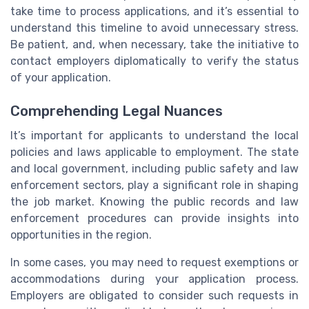
take time to process applications, and it’s essential to
understand this timeline to avoid unnecessary stress.
Be patient, and, when necessary, take the initiative to
contact employers diplomatically to verify the status
of your application.
Comprehending Legal Nuances
It’s important for applicants to understand the local
policies and laws applicable to employment. The state
and local government, including public safety and law
enforcement sectors, play a significant role in shaping
the job market. Knowing the public records and law
enforcement procedures can provide insights into
opportunities in the region.
In some cases, you may need to request exemptions or
accommodations during your application process.
Employers are obligated to consider such requests in