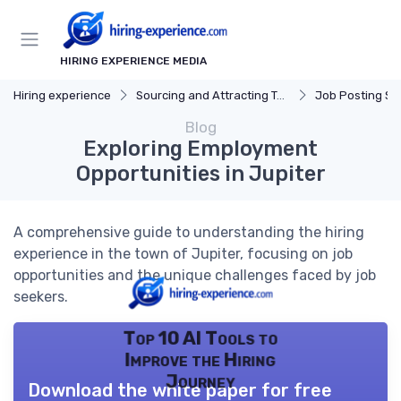
HIRING EXPERIENCE MEDIA
Hiring experience
Sourcing and Attracting Talent
Job Posting St
Blog
Exploring Employment
Opportunities in Jupiter
A comprehensive guide to understanding the hiring
experience in the town of Jupiter, focusing on job
opportunities and the unique challenges faced by job
seekers.
Top 10 AI Tools to
Improve the Hiring
Journey
Download the white paper for free