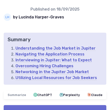
Published on
18/09/2025
by Lucinda Harper-Graves
Summary
Understanding the Job Market in Jupiter
Navigating the Application Process
Interviewing in Jupiter: What to Expect
Overcoming Hiring Challenges
Networking in the Jupiter Job Market
Utilizing Local Resources for Job Seekers
Summarize
ChatGPT
Perplexity
Claude