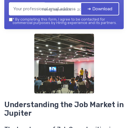
➔ Download
Hiring experience — 2026
*
By completing this form, I agree to be contacted for
commercial purposes by Hiring experience and its partners.
Understanding the Job Market in
Jupiter