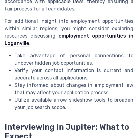
accordance with applicable laws, thereby ensuring a
fair process for all candidates.
For additional insight into employment opportunities
within similar regions, you might consider exploring
resources discussing
employment opportunities in
Loganville
.
Take advantage of personal connections to
uncover hidden job opportunities.
Verify your contact information is current and
accurate across all applications.
Stay informed about changes in employment law
that may affect your application process.
Utilize available arrow slideshow tools to broaden
your job search scope.
Interviewing in Jupiter: What to
Expect