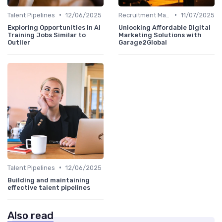
•
•
Talent Pipelines
12/06/2025
Recruitment Marketing
11/07/2025
Exploring Opportunities in AI
Unlocking Affordable Digital
Training Jobs Similar to
Marketing Solutions with
Outlier
Garage2Global
•
Talent Pipelines
12/06/2025
Building and maintaining
effective talent pipelines
Also read