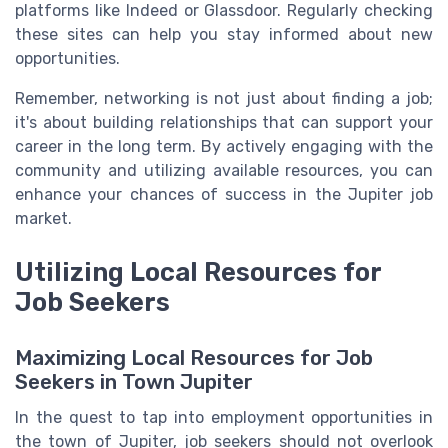
platforms like Indeed or Glassdoor. Regularly checking
these sites can help you stay informed about new
opportunities.
Remember, networking is not just about finding a job;
it's about building relationships that can support your
career in the long term. By actively engaging with the
community and utilizing available resources, you can
enhance your chances of success in the Jupiter job
market.
Utilizing Local Resources for
Job Seekers
Maximizing Local Resources for Job
Seekers in Town Jupiter
In the quest to tap into employment opportunities in
the town of Jupiter, job seekers should not overlook