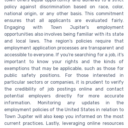
policy against discrimination based on race, color,
national origin, or any other basis. This commitment
ensures that all applicants are evaluated fairly.
Engaging with Town Jupiter's employment
opportunities also involves being familiar with its state
and local laws. The region's policies require that
employment application processes are transparent and
accessible to everyone. If you're searching for a job, it's
important to know your rights and the kinds of
exemptions that may be applicable, such as those for
public safety positions. For those interested in
particular sectors or companies, it is prudent to verify
the credibility of job postings online and contact
potential employers directly for more accurate
information. Monitoring any updates in the
employment policies of the United States in relation to
Town Jupiter will also keep you informed on the most
current practices. Lastly, leveraging online resources