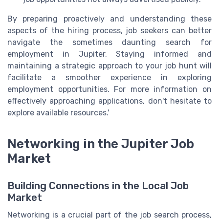
By preparing proactively and understanding these
aspects of the hiring process, job seekers can better
navigate the sometimes daunting search for
employment in Jupiter. Staying informed and
maintaining a strategic approach to your job hunt will
facilitate a smoother experience in exploring
employment opportunities. For more information on
effectively approaching applications, don't hesitate to
explore available resources.'
Networking in the Jupiter Job
Market
Building Connections in the Local Job
Market
Networking is a crucial part of the job search process,