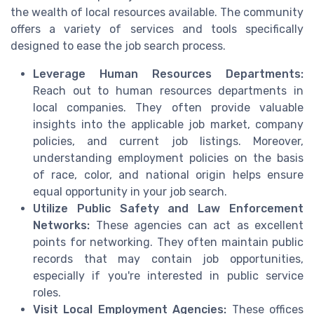
the wealth of local resources available. The community
offers a variety of services and tools specifically
designed to ease the job search process.
Leverage Human Resources Departments:
Reach out to human resources departments in
local companies. They often provide valuable
insights into the applicable job market, company
policies, and current job listings. Moreover,
understanding employment policies on the basis
of race, color, and national origin helps ensure
equal opportunity in your job search.
Utilize Public Safety and Law Enforcement
Networks:
These agencies can act as excellent
points for networking. They often maintain public
records that may contain job opportunities,
especially if you're interested in public service
roles.
Visit Local Employment Agencies:
These offices