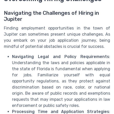
Navigating the Challenges of Hiring in
Jupiter
Finding employment opportunities in the town of
Jupiter can sometimes present unique challenges. As
you embark on your job application journey, being
mindful of potential obstacles is crucial for success.
Navigating Legal and Policy Requirements
:
Understanding the laws and policies applicable in
the state of Florida is fundamental when applying
for jobs. Familiarize yourself with equal
opportunity regulations, as they protect against
discrimination based on race, color, or national
origin. Be aware of public records and exemptions
requests that may impact your applications in law
enforcement or public safety roles.
Processing Time and Application Strategies
: