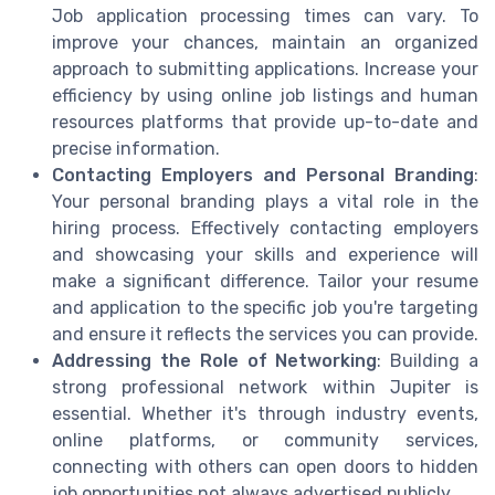
Job application processing times can vary. To
improve your chances, maintain an organized
approach to submitting applications. Increase your
efficiency by using online job listings and human
resources platforms that provide up-to-date and
precise information.
Contacting Employers and Personal Branding
:
Your personal branding plays a vital role in the
hiring process. Effectively contacting employers
and showcasing your skills and experience will
make a significant difference. Tailor your resume
and application to the specific job you're targeting
and ensure it reflects the services you can provide.
Addressing the Role of Networking
: Building a
strong professional network within Jupiter is
essential. Whether it's through industry events,
online platforms, or community services,
connecting with others can open doors to hidden
job opportunities not always advertised publicly.