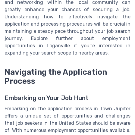
and networking within the local community can
greatly enhance your chances of securing a job.
Understanding how to effectively navigate the
application and processing procedures will be crucial in
maintaining a steady pace throughout your job search
journey. Explore further about employment
opportunities in Loganville if you're interested in
expanding your search scope to nearby areas.
Navigating the Application
Process
Embarking on Your Job Hunt
Embarking on the application process in Town Jupiter
offers a unique set of opportunities and challenges
that job seekers in the United States should be aware
of. With numerous employment opportunities available,