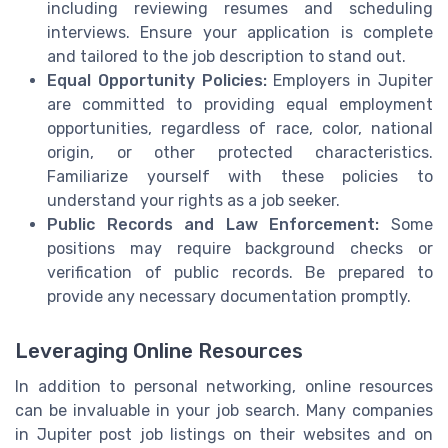
including reviewing resumes and scheduling
interviews. Ensure your application is complete
and tailored to the job description to stand out.
Equal Opportunity Policies:
Employers in Jupiter
are committed to providing equal employment
opportunities, regardless of race, color, national
origin, or other protected characteristics.
Familiarize yourself with these policies to
understand your rights as a job seeker.
Public Records and Law Enforcement:
Some
positions may require background checks or
verification of public records. Be prepared to
provide any necessary documentation promptly.
Leveraging Online Resources
In addition to personal networking, online resources
can be invaluable in your job search. Many companies
in Jupiter post job listings on their websites and on