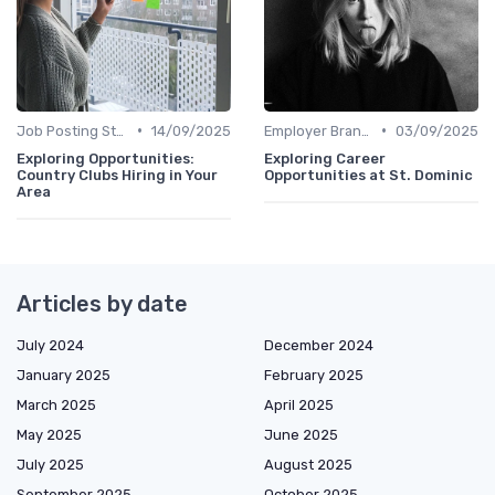
•
•
Job Posting Strategies
14/09/2025
Employer Branding
03/09/2025
Exploring Opportunities:
Exploring Career
Country Clubs Hiring in Your
Opportunities at St. Dominic
Area
Articles by date
July 2024
December 2024
January 2025
February 2025
March 2025
April 2025
May 2025
June 2025
July 2025
August 2025
September 2025
October 2025