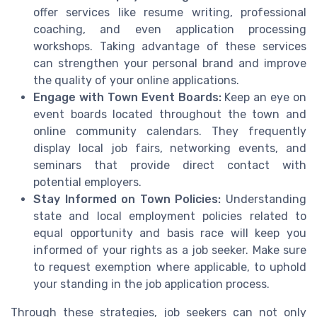
offer services like resume writing, professional
coaching, and even application processing
workshops. Taking advantage of these services
can strengthen your personal brand and improve
the quality of your online applications.
Engage with Town Event Boards:
Keep an eye on
event boards located throughout the town and
online community calendars. They frequently
display local job fairs, networking events, and
seminars that provide direct contact with
potential employers.
Stay Informed on Town Policies:
Understanding
state and local employment policies related to
equal opportunity and basis race will keep you
informed of your rights as a job seeker. Make sure
to request exemption where applicable, to uphold
your standing in the job application process.
Through these strategies, job seekers can not only