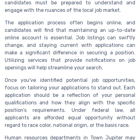
candidates must be prepared to understand and
engage with the nuances of the local job market.
The application process often begins online, and
candidates will find that maintaining an up-to-date
online account is essential. Job listings can swiftly
change, and staying current with applications can
make a significant difference in securing a position.
Utilizing services that provide notifications on job
openings will help streamline your search.
Once you've identified potential job opportunities,
focus on tailoring your applications to stand out. Each
application should be a reflection of your personal
qualifications and how they align with the specific
position’s requirements. Under federal law, all
applicants are afforded equal opportunity without
regard to race color, national origin, or the basis race.
Human resources departments in Town Jupiter may