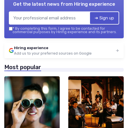
Get the latest news from
Hiring experience
➔ Sign up
*
By completing this form, I agree to be contacted for
commercial purposes by Hiring experience and its partners.
Hiring experience
Add us to your preferred sources on Google
Most popular