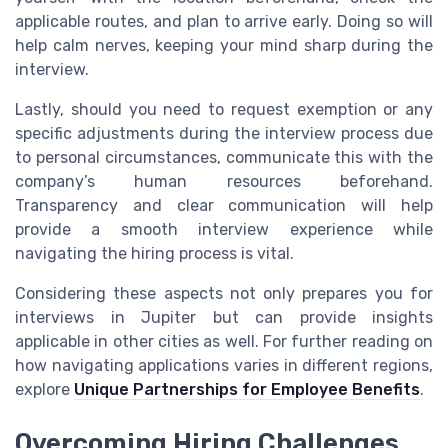
applicable routes, and plan to arrive early. Doing so will
help calm nerves, keeping your mind sharp during the
interview.
Lastly, should you need to request exemption or any
specific adjustments during the interview process due
to personal circumstances, communicate this with the
company’s human resources beforehand.
Transparency and clear communication will help
provide a smooth interview experience while
navigating the hiring process is vital.
Considering these aspects not only prepares you for
interviews in Jupiter but can provide insights
applicable in other cities as well. For further reading on
how navigating applications varies in different regions,
explore
Unique Partnerships for Employee Benefits
.
Overcoming Hiring Challenges