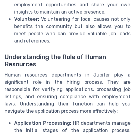
employment opportunities and share your own
insights to maintain an active presence.
Volunteer:
Volunteering for local causes not only
benefits the community but also allows you to
meet people who can provide valuable job leads
and references.
Understanding the Role of Human
Resources
Human resources departments in Jupiter play a
significant role in the hiring process. They are
responsible for verifying applications, processing job
listings, and ensuring compliance with employment
laws. Understanding their function can help you
navigate the application process more effectively:
Application Processing:
HR departments manage
the initial stages of the application process,