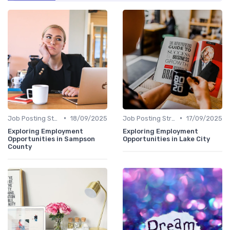
•
•
Job Posting Strategies
18/09/2025
Job Posting Strategies
17/09/2025
Exploring Employment
Exploring Employment
Opportunities in Sampson
Opportunities in Lake City
County