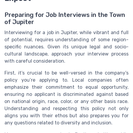
Preparing for Job Interviews in the Town
of Jupiter
Interviewing for a job in Jupiter, while vibrant and full
of potential, requires understanding of some region-
specific nuances. Given its unique legal and socio-
cultural landscape, approach your interview process
with careful consideration.
First, it’s crucial to be well-versed in the company’s
policy you’re applying to. Local companies often
emphasize their commitment to equal opportunity,
ensuring no applicant is discriminated against based
on national origin, race, color, or any other basis race.
Understanding and respecting this policy not only
aligns you with their ethos but also prepares you for
any questions related to diversity and inclusion.