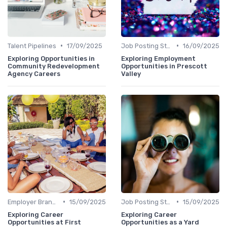
•
•
Talent Pipelines
17/09/2025
Job Posting Strategies
16/09/2025
Exploring Opportunities in
Exploring Employment
Community Redevelopment
Opportunities in Prescott
Agency Careers
Valley
•
•
Employer Branding
15/09/2025
Job Posting Strategies
15/09/2025
Exploring Career
Exploring Career
Opportunities at First
Opportunities as a Yard