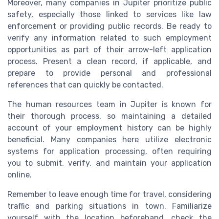
Moreover, many companies in Jupiter prioritize public
safety, especially those linked to services like law
enforcement or providing public records. Be ready to
verify any information related to such employment
opportunities as part of their arrow-left application
process. Present a clean record, if applicable, and
prepare to provide personal and professional
references that can quickly be contacted.
The human resources team in Jupiter is known for
their thorough process, so maintaining a detailed
account of your employment history can be highly
beneficial. Many companies here utilize electronic
systems for application processing, often requiring
you to submit, verify, and maintain your application
online.
Remember to leave enough time for travel, considering
traffic and parking situations in town. Familiarize
yourself with the location beforehand, check the