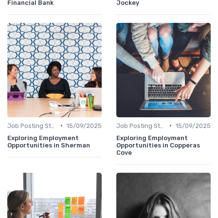
Financial Bank
Jockey
•
•
Job Posting Strategies
15/09/2025
Job Posting Strategies
15/09/2025
Exploring Employment
Exploring Employment
Opportunities in Sherman
Opportunities in Copperas
Cove