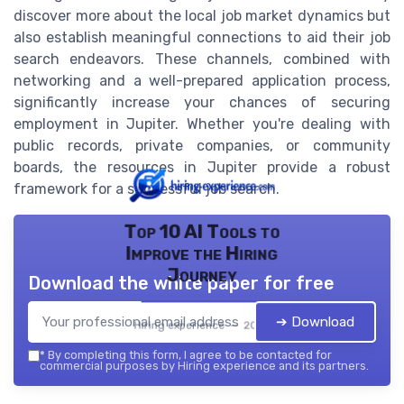
discover more about the local job market dynamics but
also establish meaningful connections to aid their job
search endeavors. These channels, combined with
networking and a well-prepared application process,
significantly increase your chances of securing
employment in Jupiter. Whether you're dealing with
public records, private companies, or community
boards, the resources in Jupiter provide a robust
framework for a successful job search.
Top 10 AI Tools to
Improve the Hiring
Journey
Download the white paper for free
➔ Download
Hiring experience — 2026
*
By completing this form, I agree to be contacted for
commercial purposes by Hiring experience and its partners.