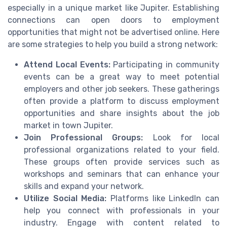
especially in a unique market like Jupiter. Establishing
connections can open doors to employment
opportunities that might not be advertised online. Here
are some strategies to help you build a strong network:
Attend Local Events:
Participating in community
events can be a great way to meet potential
employers and other job seekers. These gatherings
often provide a platform to discuss employment
opportunities and share insights about the job
market in town Jupiter.
Join Professional Groups:
Look for local
professional organizations related to your field.
These groups often provide services such as
workshops and seminars that can enhance your
skills and expand your network.
Utilize Social Media:
Platforms like LinkedIn can
help you connect with professionals in your
industry. Engage with content related to