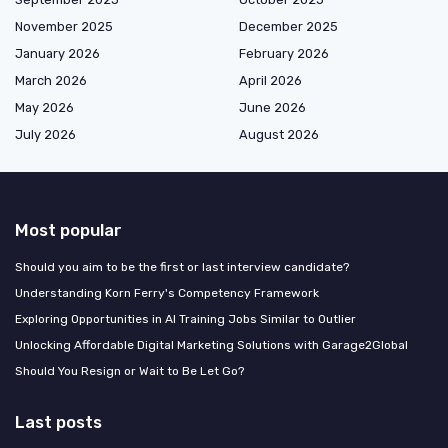
November 2025
December 2025
January 2026
February 2026
March 2026
April 2026
May 2026
June 2026
July 2026
August 2026
Most popular
Should you aim to be the first or last interview candidate?
Understanding Korn Ferry's Competency Framework
Exploring Opportunities in AI Training Jobs Similar to Outlier
Unlocking Affordable Digital Marketing Solutions with Garage2Global
Should You Resign or Wait to Be Let Go?
Last posts