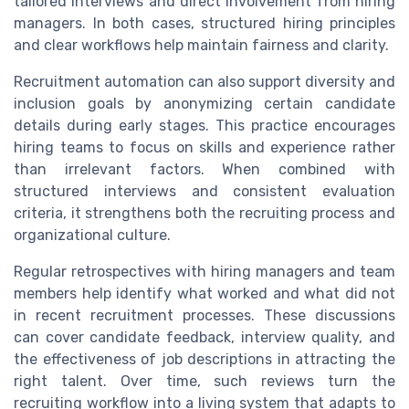
tailored interviews and direct involvement from hiring
managers. In both cases, structured hiring principles
and clear workflows help maintain fairness and clarity.
Recruitment automation can also support diversity and
inclusion goals by anonymizing certain candidate
details during early stages. This practice encourages
hiring teams to focus on skills and experience rather
than irrelevant factors. When combined with
structured interviews and consistent evaluation
criteria, it strengthens both the recruiting process and
organizational culture.
Regular retrospectives with hiring managers and team
members help identify what worked and what did not
in recent recruitment processes. These discussions
can cover candidate feedback, interview quality, and
the effectiveness of job descriptions in attracting the
right talent. Over time, such reviews turn the
recruiting workflow into a living system that adapts to