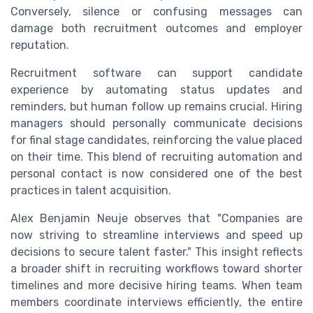
Conversely, silence or confusing messages can
damage both recruitment outcomes and employer
reputation.
Recruitment software can support candidate
experience by automating status updates and
reminders, but human follow up remains crucial. Hiring
managers should personally communicate decisions
for final stage candidates, reinforcing the value placed
on their time. This blend of recruiting automation and
personal contact is now considered one of the best
practices in talent acquisition.
Alex Benjamin Neuje observes that "Companies are
now striving to streamline interviews and speed up
decisions to secure talent faster." This insight reflects
a broader shift in recruiting workflows toward shorter
timelines and more decisive hiring teams. When team
members coordinate interviews efficiently, the entire