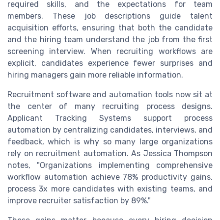
required skills, and the expectations for team
members. These job descriptions guide talent
acquisition efforts, ensuring that both the candidate
and the hiring team understand the job from the first
screening interview. When recruiting workflows are
explicit, candidates experience fewer surprises and
hiring managers gain more reliable information.
Recruitment software and automation tools now sit at
the center of many recruiting process designs.
Applicant Tracking Systems support process
automation by centralizing candidates, interviews, and
feedback, which is why so many large organizations
rely on recruitment automation. As Jessica Thompson
notes, "Organizations implementing comprehensive
workflow automation achieve 78% productivity gains,
process 3x more candidates with existing teams, and
improve recruiter satisfaction by 89%."