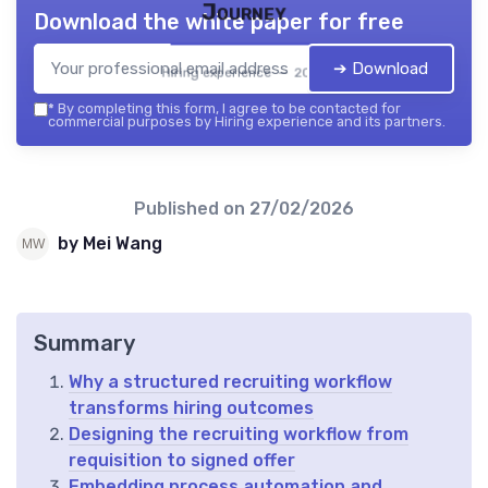
Journey
Download the white paper for free
➔ Download
Hiring experience — 2026
*
By completing this form, I agree to be contacted for
commercial purposes by Hiring experience and its partners.
Published on
27/02/2026
by Mei Wang
Summary
Why a structured recruiting workflow
transforms hiring outcomes
Designing the recruiting workflow from
requisition to signed offer
Embedding process automation and