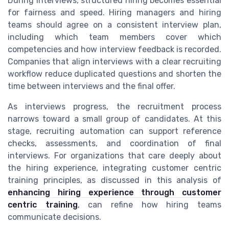
During interviews, structured hiring becomes essential
for fairness and speed. Hiring managers and hiring
teams should agree on a consistent interview plan,
including which team members cover which
competencies and how interview feedback is recorded.
Companies that align interviews with a clear recruiting
workflow reduce duplicated questions and shorten the
time between interviews and the final offer.
As interviews progress, the recruitment process
narrows toward a small group of candidates. At this
stage, recruiting automation can support reference
checks, assessments, and coordination of final
interviews. For organizations that care deeply about
the hiring experience, integrating customer centric
training principles, as discussed in this analysis of
enhancing hiring experience through customer
centric training
, can refine how hiring teams
communicate decisions.