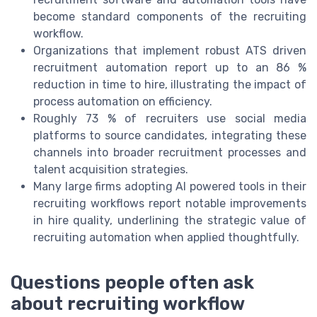
become standard components of the recruiting
workflow.
Organizations that implement robust ATS driven
recruitment automation report up to an 86 %
reduction in time to hire, illustrating the impact of
process automation on efficiency.
Roughly 73 % of recruiters use social media
platforms to source candidates, integrating these
channels into broader recruitment processes and
talent acquisition strategies.
Many large firms adopting AI powered tools in their
recruiting workflows report notable improvements
in hire quality, underlining the strategic value of
recruiting automation when applied thoughtfully.
Questions people often ask
about recruiting workflow