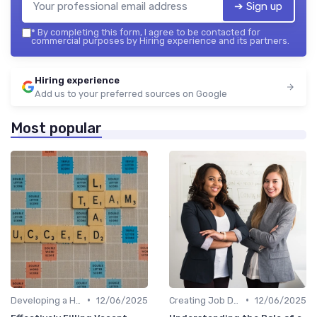
➔ Sign up
*
By completing this form, I agree to be contacted for
commercial purposes by Hiring experience and its partners.
Hiring experience
Add us to your preferred sources on Google
Most popular
•
•
Developing a Hiring Plan
12/06/2025
Creating Job Descriptions
12/06/2025