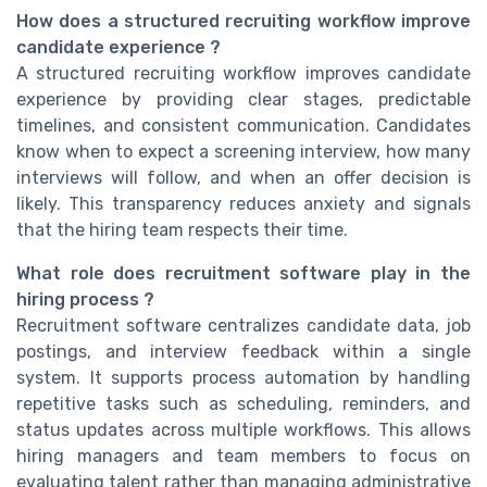
How does a structured recruiting workflow improve
candidate experience ?
A structured recruiting workflow improves candidate
experience by providing clear stages, predictable
timelines, and consistent communication. Candidates
know when to expect a screening interview, how many
interviews will follow, and when an offer decision is
likely. This transparency reduces anxiety and signals
that the hiring team respects their time.
What role does recruitment software play in the
hiring process ?
Recruitment software centralizes candidate data, job
postings, and interview feedback within a single
system. It supports process automation by handling
repetitive tasks such as scheduling, reminders, and
status updates across multiple workflows. This allows
hiring managers and team members to focus on
evaluating talent rather than managing administrative