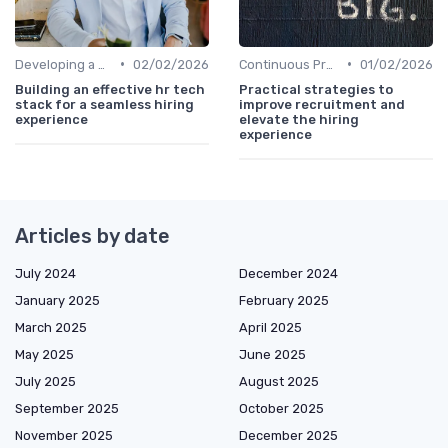
•
•
Developing a Hiring Plan
02/02/2026
Continuous Process Improvement
01/02/2026
Building an effective hr tech
Practical strategies to
stack for a seamless hiring
improve recruitment and
experience
elevate the hiring
experience
Articles by date
July 2024
December 2024
January 2025
February 2025
March 2025
April 2025
May 2025
June 2025
July 2025
August 2025
September 2025
October 2025
November 2025
December 2025