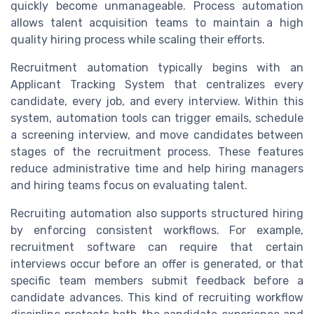
quickly become unmanageable. Process automation
allows talent acquisition teams to maintain a high
quality hiring process while scaling their efforts.
Recruitment automation typically begins with an
Applicant Tracking System that centralizes every
candidate, every job, and every interview. Within this
system, automation tools can trigger emails, schedule
a screening interview, and move candidates between
stages of the recruitment process. These features
reduce administrative time and help hiring managers
and hiring teams focus on evaluating talent.
Recruiting automation also supports structured hiring
by enforcing consistent workflows. For example,
recruitment software can require that certain
interviews occur before an offer is generated, or that
specific team members submit feedback before a
candidate advances. This kind of recruiting workflow