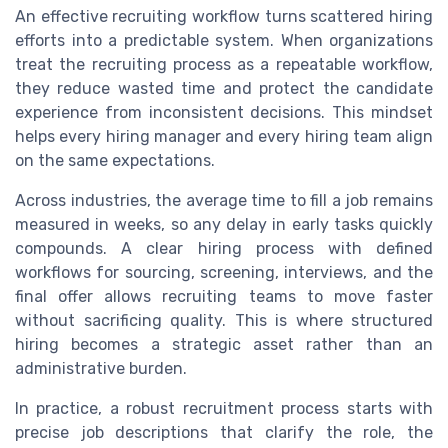
An effective recruiting workflow turns scattered hiring
efforts into a predictable system. When organizations
treat the recruiting process as a repeatable workflow,
they reduce wasted time and protect the candidate
experience from inconsistent decisions. This mindset
helps every hiring manager and every hiring team align
on the same expectations.
Across industries, the average time to fill a job remains
measured in weeks, so any delay in early tasks quickly
compounds. A clear hiring process with defined
workflows for sourcing, screening, interviews, and the
final offer allows recruiting teams to move faster
without sacrificing quality. This is where structured
hiring becomes a strategic asset rather than an
administrative burden.
In practice, a robust recruitment process starts with
precise job descriptions that clarify the role, the