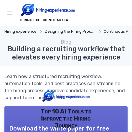
HIRING EXPERIENCE MEDIA
Hiring experience
Designing the Hiring Process
Continuous Process
Blog
Building a recruiting workflow that
elevates every hiring experience
Learn how a structured recruiting workflow,
automation tools, and best practices can streamline
the hiring process, improve candidate experience, and
support talent acquisition.
Top 10 AI Tools to
Improve the Hiring
Journey
Download the white paper for free