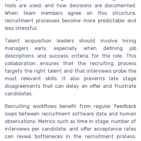
tools are used, and how decisions are documented.
When team members agree on this structure,
recruitment processes become more predictable and
less stressful.
Talent acquisition leaders should involve hiring
managers early, especially when defining job
descriptions and success criteria for the role. This
collaboration ensures that the recruiting process
targets the right talent and that interviews probe the
most relevant skills. It also prevents late stage
disagreements that can delay an offer and frustrate
candidates.
Recruiting workflows benefit from regular feedback
loops between recruitment software data and human
observations. Metrics such as time in stage, number of
interviews per candidate, and offer acceptance rates
can reveal bottlenecks in the recruitment process.