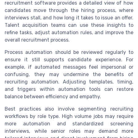
recruitment software provides a detailed view of how
candidates move through the hiring process, where
interviews stall, and how long it takes to issue an offer.
Talent acquisition teams can use these insights to
refine tasks, adjust automation rules, and improve the
overall recruitment process.
Process automation should be reviewed regularly to
ensure it still supports candidate experience. For
example, if automated messages feel impersonal or
confusing, they may undermine the benefits of
recruiting automation. Adjusting templates, timing,
and triggers within automation tools can restore
balance between efficiency and empathy.
Best practices also involve segmenting recruiting
workflows by role type. High volume jobs may require
more automation and standardized screening
interviews, while senior roles may demand more