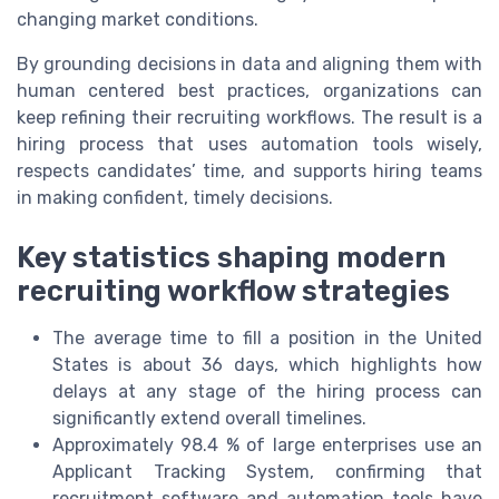
changing market conditions.
By grounding decisions in data and aligning them with
human centered best practices, organizations can
keep refining their recruiting workflows. The result is a
hiring process that uses automation tools wisely,
respects candidates’ time, and supports hiring teams
in making confident, timely decisions.
Key statistics shaping modern
recruiting workflow strategies
The average time to fill a position in the United
States is about 36 days, which highlights how
delays at any stage of the hiring process can
significantly extend overall timelines.
Approximately 98.4 % of large enterprises use an
Applicant Tracking System, confirming that
recruitment software and automation tools have