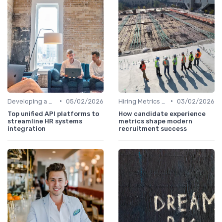
•
•
Developing a Hiring Plan
05/02/2026
Hiring Metrics and KPIs
03/02/2026
Top unified API platforms to
How candidate experience
streamline HR systems
metrics shape modern
integration
recruitment success