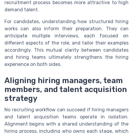
recruitment process becomes more attractive to high
demand talent.
For candidates, understanding how structured hiring
works can also inform their preparation. They can
anticipate multiple interviews, each focused on
different aspects of the role, and tailor their examples
accordingly. This mutual clarity between candidates
and hiring teams ultimately strengthens the hiring
experience on both sides.
Aligning hiring managers, team
members, and talent acquisition
strategy
No recruiting workflow can succeed if hiring managers
and talent acquisition teams operate in isolation.
Alignment begins with a shared understanding of the
hiring process, including who owns each stage, which