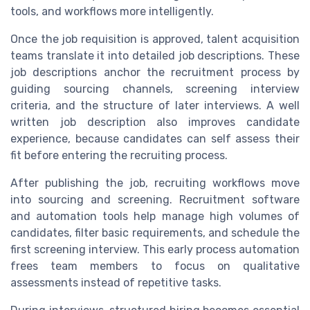
tools, and workflows more intelligently.
Once the job requisition is approved, talent acquisition
teams translate it into detailed job descriptions. These
job descriptions anchor the recruitment process by
guiding sourcing channels, screening interview
criteria, and the structure of later interviews. A well
written job description also improves candidate
experience, because candidates can self assess their
fit before entering the recruiting process.
After publishing the job, recruiting workflows move
into sourcing and screening. Recruitment software
and automation tools help manage high volumes of
candidates, filter basic requirements, and schedule the
first screening interview. This early process automation
frees team members to focus on qualitative
assessments instead of repetitive tasks.