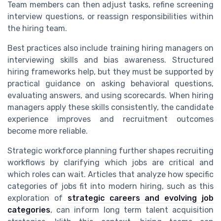
Team members can then adjust tasks, refine screening
interview questions, or reassign responsibilities within
the hiring team.
Best practices also include training hiring managers on
interviewing skills and bias awareness. Structured
hiring frameworks help, but they must be supported by
practical guidance on asking behavioral questions,
evaluating answers, and using scorecards. When hiring
managers apply these skills consistently, the candidate
experience improves and recruitment outcomes
become more reliable.
Strategic workforce planning further shapes recruiting
workflows by clarifying which jobs are critical and
which roles can wait. Articles that analyze how specific
categories of jobs fit into modern hiring, such as this
exploration of
strategic careers and evolving job
categories
, can inform long term talent acquisition