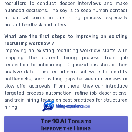
recruiters to conduct deeper interviews and make
nuanced decisions. The key is to keep human contact
at critical points in the hiring process, especially
around feedback and offers.
What are the first steps to improving an existing
recruiting workflow ?
Improving an existing recruiting workflow starts with
mapping the current hiring process from job
requisition to onboarding. Organizations should then
analyze data from recruitment software to identify
bottlenecks, such as long gaps between interviews or
slow offer approvals. From there, they can introduce
targeted process automation, refine job descriptions,
and train hiring teams on best practices for structured
hiring.
Top 10 AI Tools to
Improve the Hiring