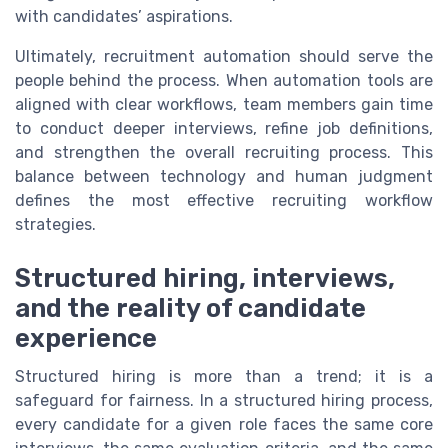
with candidates’ aspirations.
Ultimately, recruitment automation should serve the
people behind the process. When automation tools are
aligned with clear workflows, team members gain time
to conduct deeper interviews, refine job definitions,
and strengthen the overall recruiting process. This
balance between technology and human judgment
defines the most effective recruiting workflow
strategies.
Structured hiring, interviews,
and the reality of candidate
experience
Structured hiring is more than a trend; it is a
safeguard for fairness. In a structured hiring process,
every candidate for a given role faces the same core