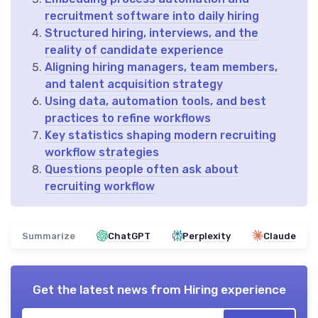
recruitment software into daily hiring
Structured hiring, interviews, and the
reality of candidate experience
Aligning hiring managers, team members,
and talent acquisition strategy
Using data, automation tools, and best
practices to refine workflows
Key statistics shaping modern recruiting
workflow strategies
Questions people often ask about
recruiting workflow
Summarize
ChatGPT
Perplexity
Claude
Get the latest news from
Hiring experience