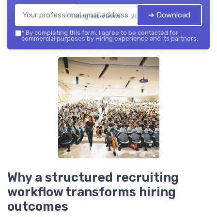
➔ Download
Hiring experience — 2026
*
By completing this form, I agree to be contacted for
commercial purposes by Hiring experience and its partners.
Why a structured recruiting
workflow transforms hiring
outcomes