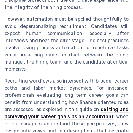
discipline protects both the candidate experience and
the integrity of the hiring process.
However, automation must be applied thoughtfully to
avoid depersonalizing recruitment. Candidates still
expect human communication, especially after
interviews and near the offer stage. The best practices
involve using process automation for repetitive tasks
while preserving direct contact between the hiring
manager, the hiring team, and the candidate at critical
moments.
Recruiting workflows also intersect with broader career
paths and labor market dynamics. For instance,
professionals evaluating long term career goals can
benefit from understanding how finance oriented roles
are assessed, as explored in this guide on
setting and
achieving your career goals as an accountant
. When
hiring managers understand these perspectives, they
design interviews and job descriptions that resonate