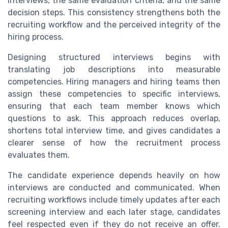
interviews, the same evaluation criteria, and the same
decision steps. This consistency strengthens both the
recruiting workflow and the perceived integrity of the
hiring process.
Designing structured interviews begins with
translating job descriptions into measurable
competencies. Hiring managers and hiring teams then
assign these competencies to specific interviews,
ensuring that each team member knows which
questions to ask. This approach reduces overlap,
shortens total interview time, and gives candidates a
clearer sense of how the recruitment process
evaluates them.
The candidate experience depends heavily on how
interviews are conducted and communicated. When
recruiting workflows include timely updates after each
screening interview and each later stage, candidates
feel respected even if they do not receive an offer.