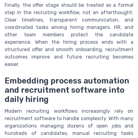
Finally, the offer stage should be treated as a formal
step in the recruiting workflow, not an afterthought.
Clear timelines, transparent communication, and
coordinated tasks among hiring managers, HR, and
other team members protect the candidate
experience. When the hiring process ends with a
structured offer and smooth onboarding, recruitment
outcomes improve and future recruiting becomes
easier.
Embedding process automation
and recruitment software into
daily hiring
Modern recruiting workflows increasingly rely on
recruitment software to handle complexity. With many
organizations managing dozens of open jobs and
hundreds of candidates, manual recruiting tasks