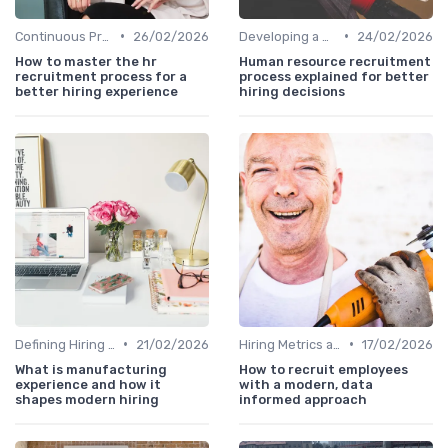
•
•
Continuous Process Improvement
26/02/2026
Developing a Hiring Plan
24/02/2026
How to master the hr
Human resource recruitment
recruitment process for a
process explained for better
better hiring experience
hiring decisions
•
•
Defining Hiring Objectives
21/02/2026
Hiring Metrics and KPIs
17/02/2026
What is manufacturing
How to recruit employees
experience and how it
with a modern, data
shapes modern hiring
informed approach