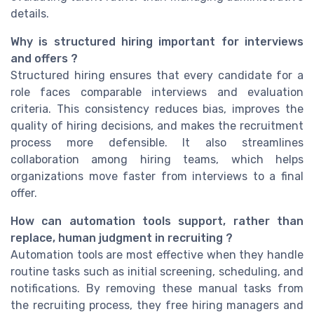
details.
Why is structured hiring important for interviews
and offers ?
Structured hiring ensures that every candidate for a
role faces comparable interviews and evaluation
criteria. This consistency reduces bias, improves the
quality of hiring decisions, and makes the recruitment
process more defensible. It also streamlines
collaboration among hiring teams, which helps
organizations move faster from interviews to a final
offer.
How can automation tools support, rather than
replace, human judgment in recruiting ?
Automation tools are most effective when they handle
routine tasks such as initial screening, scheduling, and
notifications. By removing these manual tasks from
the recruiting process, they free hiring managers and