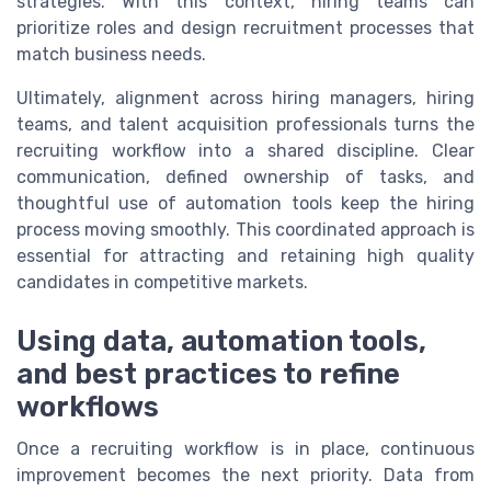
strategies. With this context, hiring teams can
prioritize roles and design recruitment processes that
match business needs.
Ultimately, alignment across hiring managers, hiring
teams, and talent acquisition professionals turns the
recruiting workflow into a shared discipline. Clear
communication, defined ownership of tasks, and
thoughtful use of automation tools keep the hiring
process moving smoothly. This coordinated approach is
essential for attracting and retaining high quality
candidates in competitive markets.
Using data, automation tools,
and best practices to refine
workflows
Once a recruiting workflow is in place, continuous
improvement becomes the next priority. Data from