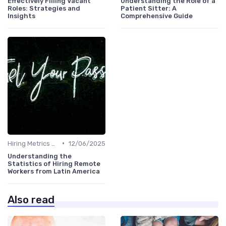
Effectively Filling Vacant
Understanding the Role of a
Roles: Strategies and
Patient Sitter: A
Insights
Comprehensive Guide
•
Hiring Metrics and KPIs
12/06/2025
Understanding the
Statistics of Hiring Remote
Workers from Latin America
Also read