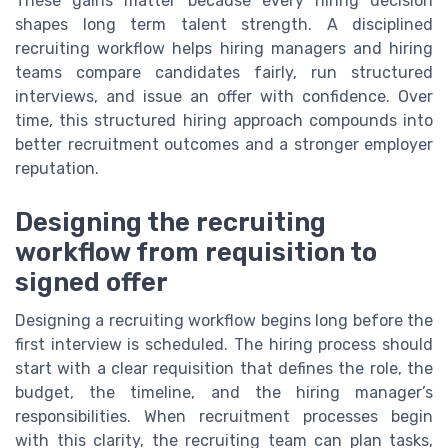
These gains matter because every hiring decision
shapes long term talent strength. A disciplined
recruiting workflow helps hiring managers and hiring
teams compare candidates fairly, run structured
interviews, and issue an offer with confidence. Over
time, this structured hiring approach compounds into
better recruitment outcomes and a stronger employer
reputation.
Designing the recruiting
workflow from requisition to
signed offer
Designing a recruiting workflow begins long before the
first interview is scheduled. The hiring process should
start with a clear requisition that defines the role, the
budget, the timeline, and the hiring manager’s
responsibilities. When recruitment processes begin
with this clarity, the recruiting team can plan tasks,