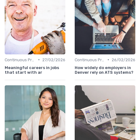
•
•
Continuous Process Improvement
27/02/2026
Continuous Process Improvement
26/02/2026
Meaningful careers in jobs
How widely do employers in
that start with ar
Denver rely on ATS systems?