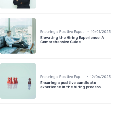
•
Ensuring a Positive Experience
10/01/2025
Elevating the Hiring Experience: A
Comprehensive Guide
•
Ensuring a Positive Experience
12/06/2025
Ensuring a positive candidate
experience in the hiring process