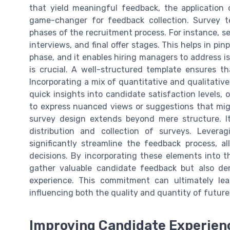
that yield meaningful feedback, the application
game-changer for feedback collection. Survey te
phases of the recruitment process. For instance, sep
interviews, and final offer stages. This helps in pi
phase, and it enables hiring managers to address is
is crucial. A well-structured template ensures tha
Incorporating a mix of quantitative and qualitative
quick insights into candidate satisfaction levels
to express nuanced views or suggestions that mig
survey design extends beyond mere structure. It
distribution and collection of surveys. Levera
significantly streamline the feedback process, 
decisions. By incorporating these elements into t
gather valuable candidate feedback but also de
experience. This commitment can ultimately le
influencing both the quality and quantity of future
Improving Candidate Experienc