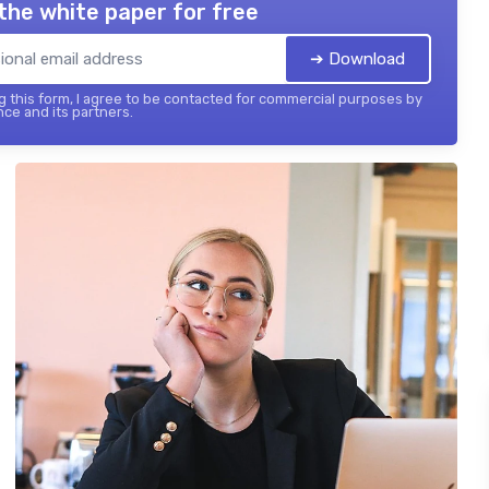
the white paper for free
➔ Download
 this form, I agree to be contacted for commercial purposes by
nce and its partners.