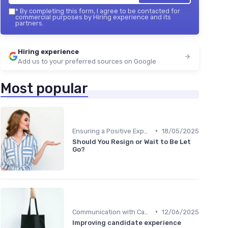
*
By completing this form, I agree to be contacted for
commercial purposes by Hiring experience and its
partners.
Hiring experience
Add us to your preferred sources on Google
Most popular
•
Ensuring a Positive Experience
18/05/2025
Should You Resign or Wait to Be Let
Go?
•
Communication with Candidates
12/06/2025
Improving candidate experience