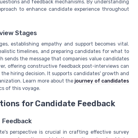
y questions and feedback mechanisms. By understanding
 approach to enhance candidate experience throughout
rview Stages
ges, establishing empathy and support becomes vital.
realistic timelines, and preparing candidates for what to
ch sends the message that companies value candidates
ver, offering constructive feedback post-interviews can
f the hiring decision. It supports candidates' growth and
ganization. Learn more about the
journey of candidates
cs of this voyage.
stions for Candidate Feedback
t Feedback
's perspective is crucial in crafting effective survey