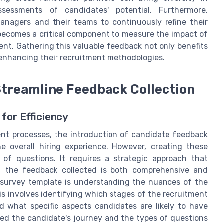
sessments of candidates' potential. Furthermore,
nagers and their teams to continuously refine their
 becomes a critical component to measure the impact of
ent. Gathering this valuable feedback not only benefits
 enhancing their recruitment methodologies.
 Streamline Feedback Collection
for Efficiency
ent processes, the introduction of candidate feedback
e overall hiring experience. However, creating these
 of questions. It requires a strategic approach that
ng the feedback collected is both comprehensive and
ul survey template is understanding the nuances of the
is involves identifying which stages of the recruitment
nd what specific aspects candidates are likely to have
red the candidate's journey and the types of questions