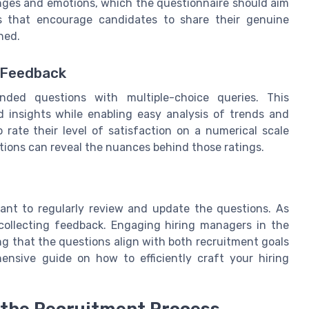
enges and emotions, which the questionnaire should aim
ns that encourage candidates to share their genuine
ned.
e Feedback
nded questions with multiple-choice queries. This
d insights while enabling easy analysis of trends and
 rate their level of satisfaction on a numerical scale
ions can reveal the nuances behind those ratings.
tant to regularly review and update the questions. As
collecting feedback. Engaging hiring managers in the
ng that the questions align with both recruitment goals
nsive guide on how to efficiently craft your hiring
n the Recruitment Process