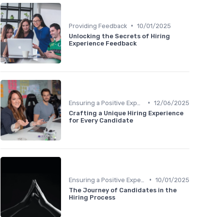
•
Providing Feedback
10/01/2025
Unlocking the Secrets of Hiring
Experience Feedback
•
Ensuring a Positive Experience
12/06/2025
Crafting a Unique Hiring Experience
for Every Candidate
•
Ensuring a Positive Experience
10/01/2025
The Journey of Candidates in the
Hiring Process