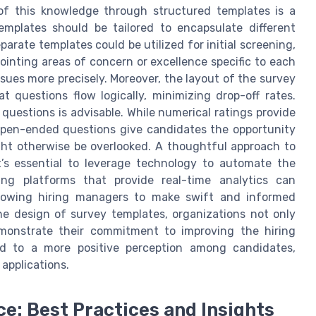
 of this knowledge through structured templates is a
mplates should be tailored to encapsulate different
arate templates could be utilized for initial screening,
npointing areas of concern or excellence specific to each
sues more precisely. Moreover, the layout of the survey
t questions flow logically, minimizing drop-off rates.
 questions is advisable. While numerical ratings provide
, open-ended questions give candidates the opportunity
ht otherwise be overlooked. A thoughtful approach to
’s essential to leverage technology to automate the
ging platforms that provide real-time analytics can
allowing hiring managers to make swift and informed
he design of survey templates, organizations not only
monstrate their commitment to improving the hiring
ad to a more positive perception among candidates,
 applications.
e: Best Practices and Insights