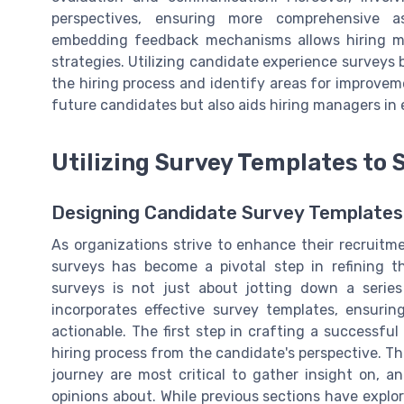
perspectives, ensuring more comprehensive as
embedding feedback mechanisms allows hiring ma
strategies. Utilizing candidate experience surveys
the hiring process and identify areas for improvem
future candidates but also aids hiring managers in
Utilizing Survey Templates to
Designing Candidate Survey Templates 
As organizations strive to enhance their recruitm
surveys has become a pivotal step in refining th
surveys is not just about jotting down a series
incorporates effective survey templates, ensuri
actionable. The first step in crafting a successf
hiring process from the candidate's perspective. Th
journey are most critical to gather insight on, a
opinions about. While previous sections have explo