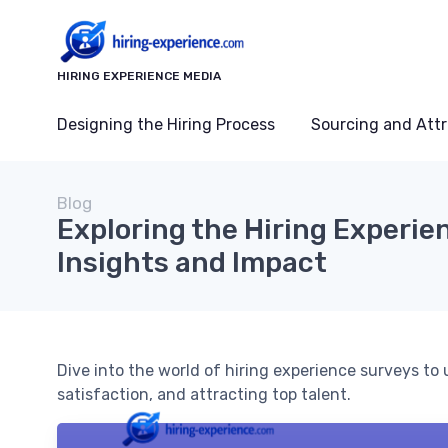
HIRING EXPERIENCE MEDIA
Designing the Hiring Process
Sourcing and Attr
Blog
Exploring the Hiring Experie
Insights and Impact
Dive into the world of hiring experience surveys to
satisfaction, and attracting top talent.