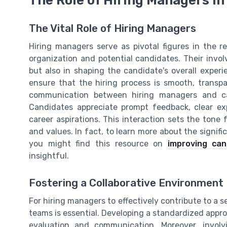
The Vital Role of Hiring Managers
Hiring managers serve as pivotal figures in the 
organization and potential candidates. Their involv
but also in shaping the candidate's overall exper
ensure that the hiring process is smooth, transpar
communication between hiring managers and ca
Candidates appreciate prompt feedback, clear exp
career aspirations. This interaction sets the tone
and values. In fact, to learn more about the signi
you might find this resource on
improving ca
insightful.
Fostering a Collaborative Environment
For hiring managers to effectively contribute to a s
teams is essential. Developing a standardized appro
evaluation and communication. Moreover, involvi