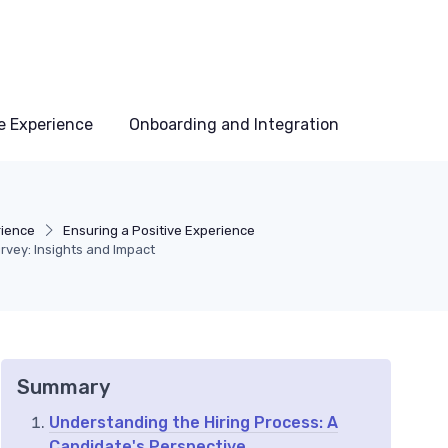
e Experience
Onboarding and Integration
rience
Ensuring a Positive Experience
rvey: Insights and Impact
Summary
Understanding the Hiring Process: A
Candidate's Perspective