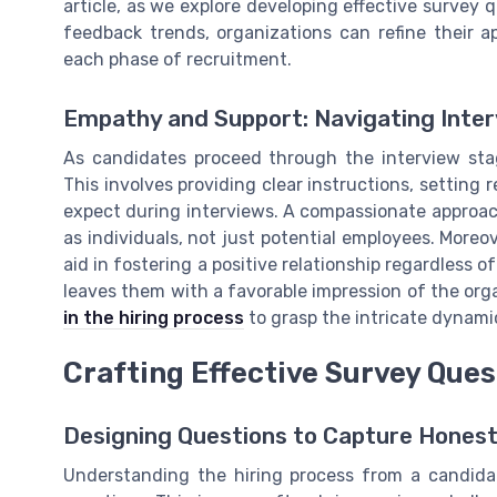
article, as we explore developing effective surve
feedback trends, organizations can refine their
each phase of recruitment.
Empathy and Support: Navigating Inte
As candidates proceed through the interview sta
This involves providing clear instructions, setting 
expect during interviews. A compassionate approa
as individuals, not just potential employees. Moreo
aid in fostering a positive relationship regardless o
leaves them with a favorable impression of the or
in the hiring process
to grasp the intricate dynami
Crafting Effective Survey Que
Designing Questions to Capture Hones
Understanding the hiring process from a candidate