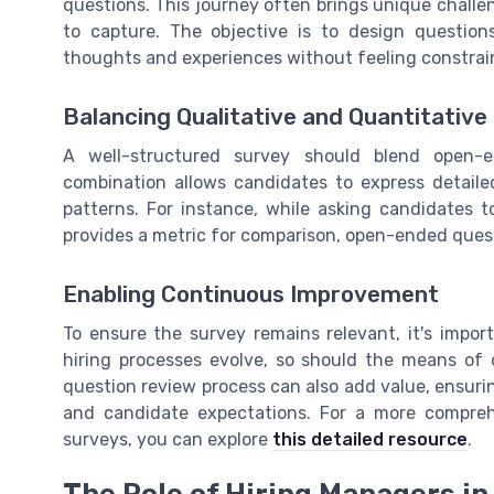
questions. This journey often brings unique chall
to capture. The objective is to design questio
thoughts and experiences without feeling constrai
Balancing Qualitative and Quantitativ
A well-structured survey should blend open-e
combination allows candidates to express detaile
patterns. For instance, while asking candidates to
provides a metric for comparison, open-ended quest
Enabling Continuous Improvement
To ensure the survey remains relevant, it's impor
hiring processes evolve, so should the means of 
question review process can also add value, ensuri
and candidate expectations. For a more comprehe
surveys, you can explore
this detailed resource
.
The Role of Hiring Managers i