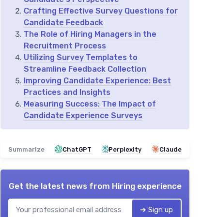
Crafting Effective Survey Questions for
Candidate Feedback
The Role of Hiring Managers in the
Recruitment Process
Utilizing Survey Templates to
Streamline Feedback Collection
Improving Candidate Experience: Best
Practices and Insights
Measuring Success: The Impact of
Candidate Experience Surveys
Summarize
ChatGPT
Perplexity
Claude
Get the latest news from
Hiring experience
➔ Sign up