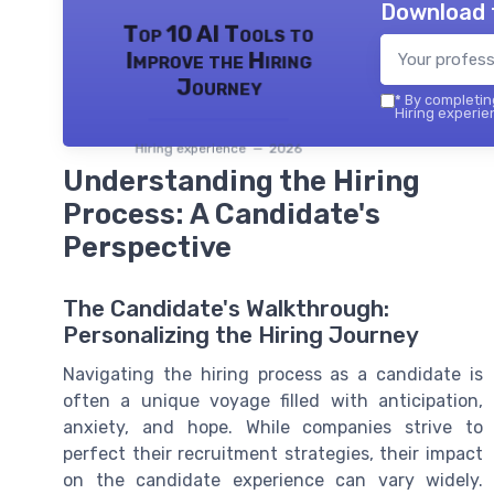
Download 
Top 10 AI Tools to
Improve the Hiring
Journey
*
By completing
Hiring experie
Hiring experience — 2026
Understanding the Hiring
Process: A Candidate's
Perspective
The Candidate's Walkthrough:
Personalizing the Hiring Journey
Navigating the hiring process as a candidate is
often a unique voyage filled with anticipation,
anxiety, and hope. While companies strive to
perfect their recruitment strategies, their impact
on the candidate experience can vary widely.