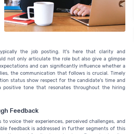
pically the job posting. It's here that clarity and
d not only articulate the role but also give a glimpse
expectations and can significantly influence whether a
ies, the communication that follows is crucial. Timely
ion status show respect for the candidate's time and
a positive tone that resonates throughout the hiring
ugh Feedback
to voice their experiences, perceived challenges, and
ble feedback is addressed in further segments of this