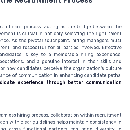
recruitment process, acting as the bridge between the
ement is crucial in not only selecting the right talent
ience. As the pivotal touchpoint, hiring managers must
ent, and respectful for all parties involved. Effective
ndidates is key to a memorable hiring experience.
ectations, and a genuine interest in their skills and
 for how candidates perceive the organization's culture
ficance of communication in enhancing candidate paths,
ndidate experience through better communication
eamless hiring process, collaboration within recruitment
ach with clear guidelines helps maintain consistency in
ng cross-functional partners can bring diversity in