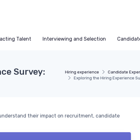
acting Talent
Interviewing and Selection
Candidat
nce Survey:
Hiring experience
Candidate Expe
Exploring the Hiring Experience Su
 understand their impact on recruitment, candidate