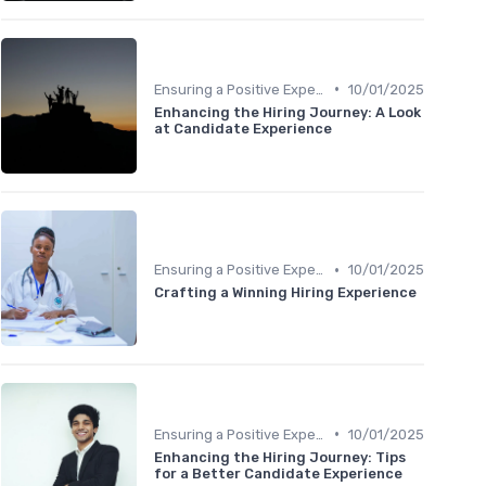
•
Ensuring a Positive Experience
10/01/2025
Enhancing the Hiring Journey: A Look
at Candidate Experience
•
Ensuring a Positive Experience
10/01/2025
Crafting a Winning Hiring Experience
•
Ensuring a Positive Experience
10/01/2025
Enhancing the Hiring Journey: Tips
for a Better Candidate Experience