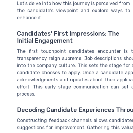
Let's delve into how this journey is perceived from
the candidate's viewpoint and explore ways to
enhance it.
Candidates' First Impressions: The
Initial Engagement
The first touchpoint candidates encounter is ty
transparency reign supreme. Job descriptions shoul
into the company culture. This sets the stage for 
candidate chooses to apply. Once a candidate appl
acknowledgments and updates about their applicat
effort. This early stage communication can set 
process.
Decoding Candidate Experiences Thro
Constructing feedback channels allows candidates 
suggestions for improvement. Gathering this valua