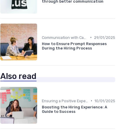
through better communication
•
Communication with Candidates
29/01/2025
How to Ensure Prompt Responses
During the Hiring Process
Also read
•
Ensuring a Positive Experience
10/01/2025
Boosting the Hiring Experience: A
Guide to Success