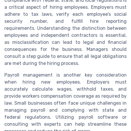
Compliance with federal, state, and local regulations is
a critical aspect of hiring employees. Employers must
adhere to tax laws, verify each employee’s social
security number, and fulfill hire reporting
requirements. Understanding the distinction between
employees and independent contractors is essential,
as misclassification can lead to legal and financial
consequences for the business. Managers should
consult a step guide to ensure that all legal obligations
are met during the hiring process.
Payroll management is another key consideration
when hiring new employees. Employers must
accurately calculate wages, withhold taxes, and
provide workers compensation coverage as required by
law. Small businesses often face unique challenges in
managing payroll and complying with state and
federal regulations. Utilizing payroll software or
consulting with experts can help streamline these