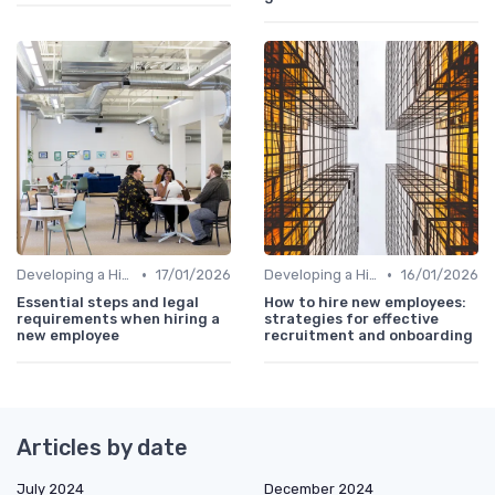
•
•
Developing a Hiring Plan
17/01/2026
Developing a Hiring Plan
16/01/2026
Essential steps and legal
How to hire new employees:
requirements when hiring a
strategies for effective
new employee
recruitment and onboarding
Articles by date
July 2024
December 2024