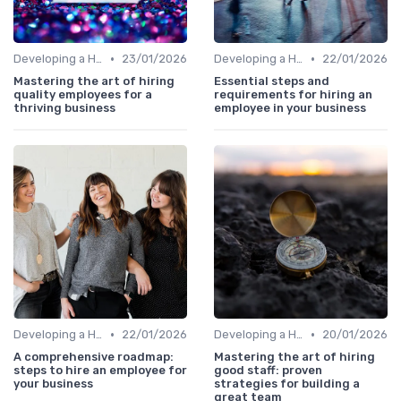
•
•
Developing a Hiring Plan
23/01/2026
Developing a Hiring Plan
22/01/2026
Mastering the art of hiring
Essential steps and
quality employees for a
requirements for hiring an
thriving business
employee in your business
•
•
Developing a Hiring Plan
22/01/2026
Developing a Hiring Plan
20/01/2026
A comprehensive roadmap:
Mastering the art of hiring
steps to hire an employee for
good staff: proven
your business
strategies for building a
great team