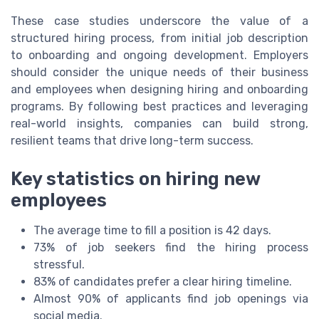
These case studies underscore the value of a
structured hiring process, from initial job description
to onboarding and ongoing development. Employers
should consider the unique needs of their business
and employees when designing hiring and onboarding
programs. By following best practices and leveraging
real-world insights, companies can build strong,
resilient teams that drive long-term success.
Key statistics on hiring new
employees
The average time to fill a position is 42 days.
73% of job seekers find the hiring process
stressful.
83% of candidates prefer a clear hiring timeline.
Almost 90% of applicants find job openings via
social media.