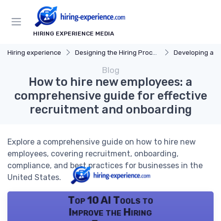
HIRING EXPERIENCE MEDIA
Hiring experience
Designing the Hiring Process
Developing a Hi
Blog
How to hire new employees: a
comprehensive guide for effective
recruitment and onboarding
Explore a comprehensive guide on how to hire new
employees, covering recruitment, onboarding,
compliance, and best practices for businesses in the
United States.
Top 10 AI Tools to
Improve the Hiring