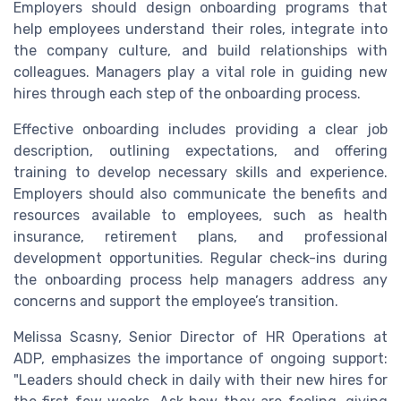
Employers should design onboarding programs that
help employees understand their roles, integrate into
the company culture, and build relationships with
colleagues. Managers play a vital role in guiding new
hires through each step of the onboarding process.
Effective onboarding includes providing a clear job
description, outlining expectations, and offering
training to develop necessary skills and experience.
Employers should also communicate the benefits and
resources available to employees, such as health
insurance, retirement plans, and professional
development opportunities. Regular check-ins during
the onboarding process help managers address any
concerns and support the employee’s transition.
Melissa Scasny, Senior Director of HR Operations at
ADP, emphasizes the importance of ongoing support:
"Leaders should check in daily with their new hires for