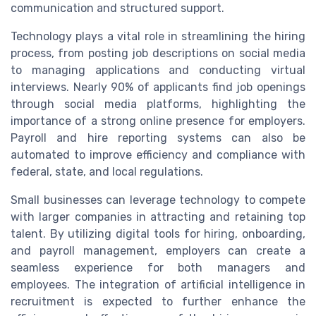
communication and structured support.
Technology plays a vital role in streamlining the hiring
process, from posting job descriptions on social media
to managing applications and conducting virtual
interviews. Nearly 90% of applicants find job openings
through social media platforms, highlighting the
importance of a strong online presence for employers.
Payroll and hire reporting systems can also be
automated to improve efficiency and compliance with
federal, state, and local regulations.
Small businesses can leverage technology to compete
with larger companies in attracting and retaining top
talent. By utilizing digital tools for hiring, onboarding,
and payroll management, employers can create a
seamless experience for both managers and
employees. The integration of artificial intelligence in
recruitment is expected to further enhance the