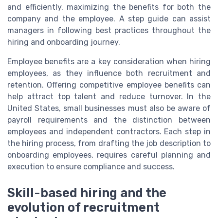
and efficiently, maximizing the benefits for both the
company and the employee. A step guide can assist
managers in following best practices throughout the
hiring and onboarding journey.
Employee benefits are a key consideration when hiring
employees, as they influence both recruitment and
retention. Offering competitive employee benefits can
help attract top talent and reduce turnover. In the
United States, small businesses must also be aware of
payroll requirements and the distinction between
employees and independent contractors. Each step in
the hiring process, from drafting the job description to
onboarding employees, requires careful planning and
execution to ensure compliance and success.
Skill-based hiring and the
evolution of recruitment