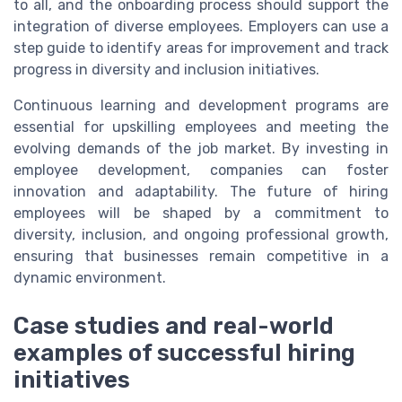
to all, and the onboarding process should support the
integration of diverse employees. Employers can use a
step guide to identify areas for improvement and track
progress in diversity and inclusion initiatives.
Continuous learning and development programs are
essential for upskilling employees and meeting the
evolving demands of the job market. By investing in
employee development, companies can foster
innovation and adaptability. The future of hiring
employees will be shaped by a commitment to
diversity, inclusion, and ongoing professional growth,
ensuring that businesses remain competitive in a
dynamic environment.
Case studies and real-world
examples of successful hiring
initiatives