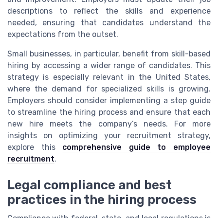
descriptions to reflect the skills and experience
needed, ensuring that candidates understand the
expectations from the outset.
Small businesses, in particular, benefit from skill-based
hiring by accessing a wider range of candidates. This
strategy is especially relevant in the United States,
where the demand for specialized skills is growing.
Employers should consider implementing a step guide
to streamline the hiring process and ensure that each
new hire meets the company’s needs. For more
insights on optimizing your recruitment strategy,
explore this
comprehensive guide to employee
recruitment
.
Legal compliance and best
practices in the hiring process