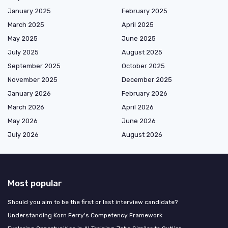
January 2025
February 2025
March 2025
April 2025
May 2025
June 2025
July 2025
August 2025
September 2025
October 2025
November 2025
December 2025
January 2026
February 2026
March 2026
April 2026
May 2026
June 2026
July 2026
August 2026
Most popular
Should you aim to be the first or last interview candidate?
Understanding Korn Ferry's Competency Framework