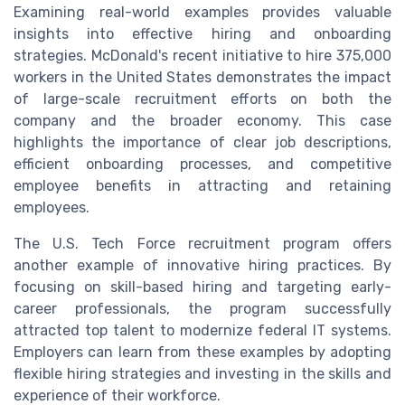
Examining real-world examples provides valuable
insights into effective hiring and onboarding
strategies. McDonald's recent initiative to hire 375,000
workers in the United States demonstrates the impact
of large-scale recruitment efforts on both the
company and the broader economy. This case
highlights the importance of clear job descriptions,
efficient onboarding processes, and competitive
employee benefits in attracting and retaining
employees.
The U.S. Tech Force recruitment program offers
another example of innovative hiring practices. By
focusing on skill-based hiring and targeting early-
career professionals, the program successfully
attracted top talent to modernize federal IT systems.
Employers can learn from these examples by adopting
flexible hiring strategies and investing in the skills and
experience of their workforce.