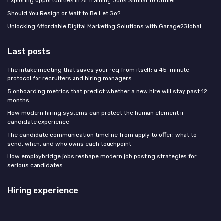
Exploring Opportunities in AI Training Jobs Similar to Outlier
Should You Resign or Wait to Be Let Go?
Unlocking Affordable Digital Marketing Solutions with Garage2Global
Last posts
The intake meeting that saves your req from itself: a 45-minute
protocol for recruiters and hiring managers
5 onboarding metrics that predict whether a new hire will stay past 12
months
How modern hiring systems can protect the human element in
candidate experience
The candidate communication timeline from apply to offer: what to
send, when, and who owns each touchpoint
How employbridge jobs reshape modern job posting strategies for
serious candidates
Hiring experience