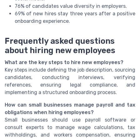
76% of candidates value diversity in employers.
69% of new hires stay three years after a positive
onboarding experience.
Frequently asked questions
about hiring new employees
What are the key steps to hire new employees?
Key steps include defining the job description, sourcing
candidates, conducting interviews, verifying
references, ensuring legal compliance, and
implementing a structured onboarding process.
How can small businesses manage payroll and tax
obligations when hiring employees?
Small businesses should use payroll software or
consult experts to manage wage calculations, tax
withholdings, and workers compensation, ensuring