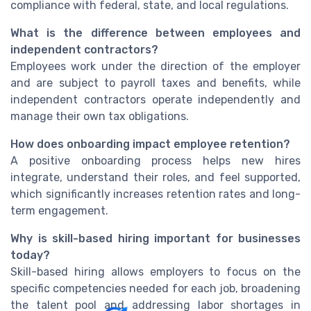
compliance with federal, state, and local regulations.
What is the difference between employees and
independent contractors?
Employees work under the direction of the employer
and are subject to payroll taxes and benefits, while
independent contractors operate independently and
manage their own tax obligations.
How does onboarding impact employee retention?
A positive onboarding process helps new hires
integrate, understand their roles, and feel supported,
which significantly increases retention rates and long-
term engagement.
Why is skill-based hiring important for businesses
today?
Skill-based hiring allows employers to focus on the
specific competencies needed for each job, broadening
the talent pool and addressing labor shortages in