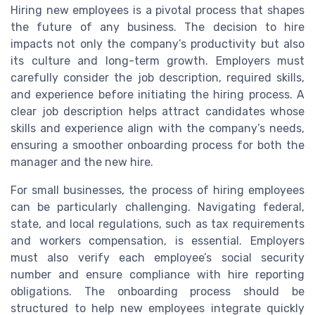
Hiring new employees is a pivotal process that shapes
the future of any business. The decision to hire
impacts not only the company’s productivity but also
its culture and long-term growth. Employers must
carefully consider the job description, required skills,
and experience before initiating the hiring process. A
clear job description helps attract candidates whose
skills and experience align with the company’s needs,
ensuring a smoother onboarding process for both the
manager and the new hire.
For small businesses, the process of hiring employees
can be particularly challenging. Navigating federal,
state, and local regulations, such as tax requirements
and workers compensation, is essential. Employers
must also verify each employee’s social security
number and ensure compliance with hire reporting
obligations. The onboarding process should be
structured to help new employees integrate quickly