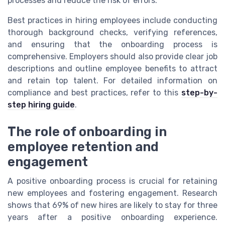
processes and reduce the risk of errors.
Best practices in hiring employees include conducting
thorough background checks, verifying references,
and ensuring that the onboarding process is
comprehensive. Employers should also provide clear job
descriptions and outline employee benefits to attract
and retain top talent. For detailed information on
compliance and best practices, refer to this
step-by-
step hiring guide
.
The role of onboarding in
employee retention and
engagement
A positive onboarding process is crucial for retaining
new employees and fostering engagement. Research
shows that 69% of new hires are likely to stay for three
years after a positive onboarding experience.