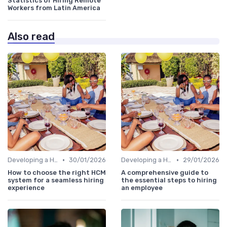
Statistics of Hiring Remote
Workers from Latin America
Also read
•
•
Developing a Hiring Plan
30/01/2026
Developing a Hiring Plan
29/01/2026
How to choose the right HCM
A comprehensive guide to
system for a seamless hiring
the essential steps to hiring
experience
an employee