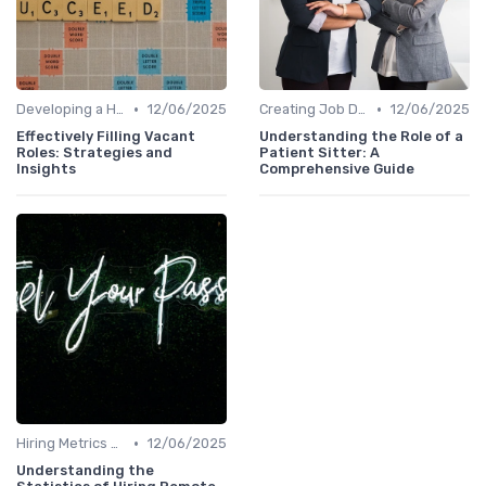
•
•
Developing a Hiring Plan
12/06/2025
Creating Job Descriptions
12/06/2025
Effectively Filling Vacant
Understanding the Role of a
Roles: Strategies and
Patient Sitter: A
Insights
Comprehensive Guide
•
Hiring Metrics and KPIs
12/06/2025
Understanding the