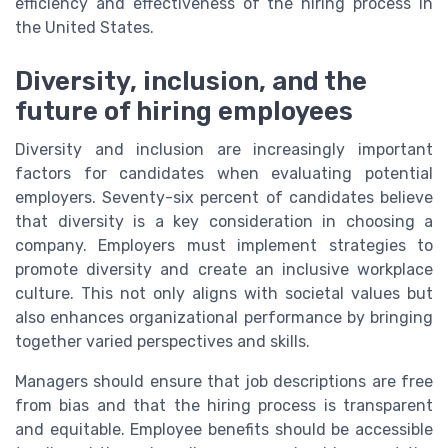
efficiency and effectiveness of the hiring process in
the United States.
Diversity, inclusion, and the
future of hiring employees
Diversity and inclusion are increasingly important
factors for candidates when evaluating potential
employers. Seventy-six percent of candidates believe
that diversity is a key consideration in choosing a
company. Employers must implement strategies to
promote diversity and create an inclusive workplace
culture. This not only aligns with societal values but
also enhances organizational performance by bringing
together varied perspectives and skills.
Managers should ensure that job descriptions are free
from bias and that the hiring process is transparent
and equitable. Employee benefits should be accessible