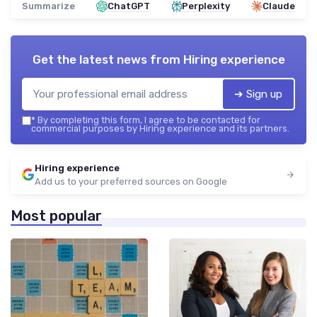
Summarize
ChatGPT
Perplexity
Claude
Get the latest news from
Hiring experience
➔ Sign up
*
By completing this form, I agree to be contacted for
commercial purposes by Hiring experience and its partners.
Hiring experience
Add us to your preferred sources on Google
Most popular