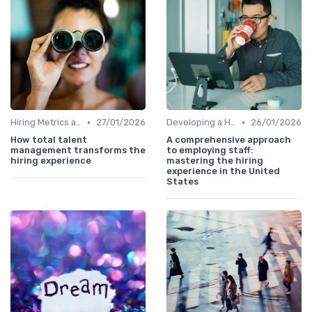
•
•
Hiring Metrics and KPIs
27/01/2026
Developing a Hiring Plan
26/01/2026
How total talent
A comprehensive approach
management transforms the
to employing staff:
hiring experience
mastering the hiring
experience in the United
States