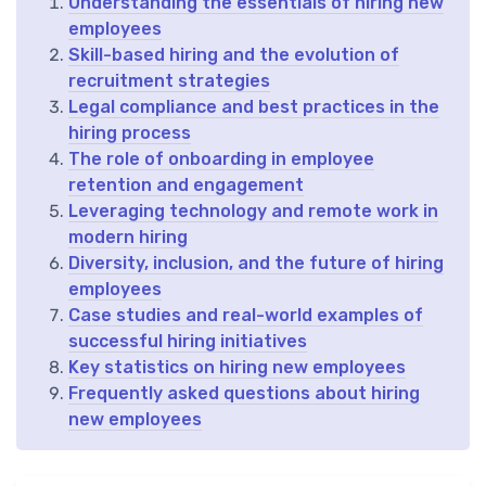
Understanding the essentials of hiring new
employees
Skill-based hiring and the evolution of
recruitment strategies
Legal compliance and best practices in the
hiring process
The role of onboarding in employee
retention and engagement
Leveraging technology and remote work in
modern hiring
Diversity, inclusion, and the future of hiring
employees
Case studies and real-world examples of
successful hiring initiatives
Key statistics on hiring new employees
Frequently asked questions about hiring
new employees