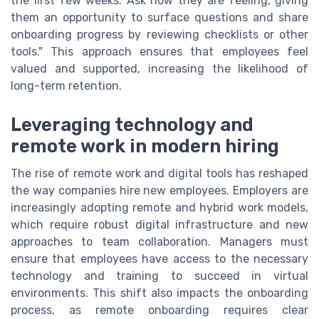
the first few weeks. Ask how they are feeling, giving
them an opportunity to surface questions and share
onboarding progress by reviewing checklists or other
tools." This approach ensures that employees feel
valued and supported, increasing the likelihood of
long-term retention.
Leveraging technology and
remote work in modern hiring
The rise of remote work and digital tools has reshaped
the way companies hire new employees. Employers are
increasingly adopting remote and hybrid work models,
which require robust digital infrastructure and new
approaches to team collaboration. Managers must
ensure that employees have access to the necessary
technology and training to succeed in virtual
environments. This shift also impacts the onboarding
process, as remote onboarding requires clear