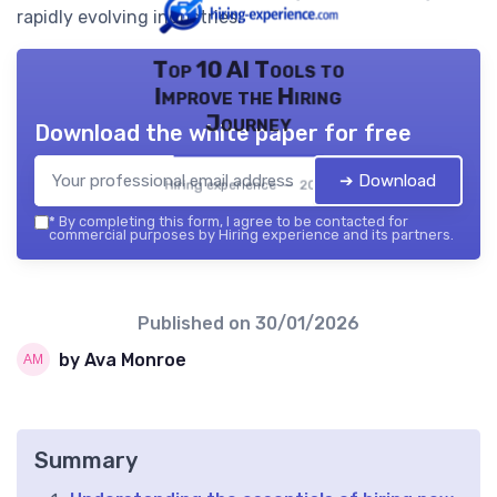
rapidly evolving industries.
Top 10 AI Tools to
Improve the Hiring
Journey
Download the white paper for free
➔ Download
Hiring experience — 2026
*
By completing this form, I agree to be contacted for
commercial purposes by Hiring experience and its partners.
Published on
30/01/2026
by Ava Monroe
Summary