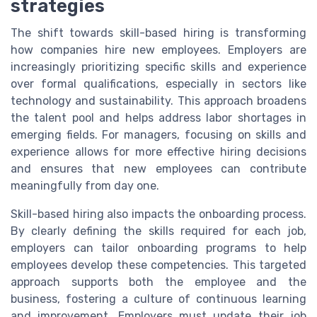
strategies
The shift towards skill-based hiring is transforming
how companies hire new employees. Employers are
increasingly prioritizing specific skills and experience
over formal qualifications, especially in sectors like
technology and sustainability. This approach broadens
the talent pool and helps address labor shortages in
emerging fields. For managers, focusing on skills and
experience allows for more effective hiring decisions
and ensures that new employees can contribute
meaningfully from day one.
Skill-based hiring also impacts the onboarding process.
By clearly defining the skills required for each job,
employers can tailor onboarding programs to help
employees develop these competencies. This targeted
approach supports both the employee and the
business, fostering a culture of continuous learning
and improvement. Employers must update their job