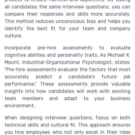
all candidates the same interview questions, you can
compare their responses and skills more accurately.
This method reduces unconscious bias and helps you
identify the best fit for your team and company
culture.
Incorporate pre-hire assessments to evaluate
cognitive abilities and personality traits. As Michael K.
Mount, Industrial-Organizational Psychologist, states:
"Pre-hire assessments evaluate the factors that most
accurately predict a candidate's future job
performance." These assessments provide valuable
insights into how candidates will work with existing
team members and adapt to your business
environment.
When designing interview questions, focus on both
technical skills and cultural fit. This approach ensures
you hire employees who not only excel in their roles