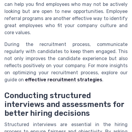
can help you find employees who may not be actively
looking but are open to new opportunities. Employee
referral programs are another effective way to identify
great employees who fit your company culture and
core values.
During the recruitment process, communicate
regularly with candidates to keep them engaged. This
not only improves the candidate experience but also
reflects positively on your company. For more insights
on optimizing your recruitment process, explore our
guide on
effective recruitment strategies
.
Conducting structured
interviews and assessments for
better hiring decisions
Structured interviews are essential in the hiring
process to ensure fairness and objectivity. By asking