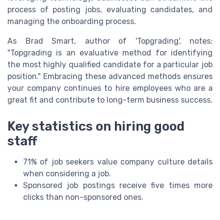
process of posting jobs, evaluating candidates, and
managing the onboarding process.
As Brad Smart, author of 'Topgrading', notes:
"Topgrading is an evaluative method for identifying
the most highly qualified candidate for a particular job
position." Embracing these advanced methods ensures
your company continues to hire employees who are a
great fit and contribute to long-term business success.
Key statistics on hiring good
staff
71% of job seekers value company culture details
when considering a job.
Sponsored job postings receive five times more
clicks than non-sponsored ones.