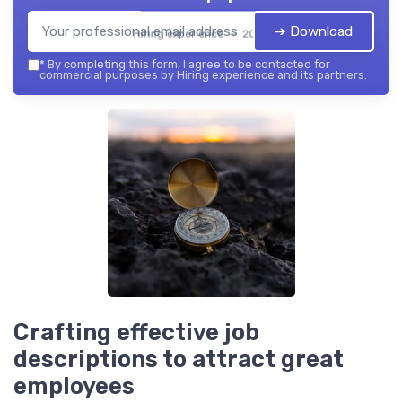
➔ Download
Hiring experience — 2026
*
By completing this form, I agree to be contacted for
commercial purposes by Hiring experience and its partners.
Crafting effective job
descriptions to attract great
employees