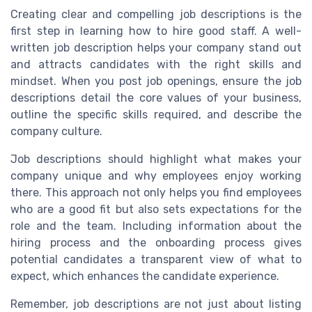
Creating clear and compelling job descriptions is the
first step in learning how to hire good staff. A well-
written job description helps your company stand out
and attracts candidates with the right skills and
mindset. When you post job openings, ensure the job
descriptions detail the core values of your business,
outline the specific skills required, and describe the
company culture.
Job descriptions should highlight what makes your
company unique and why employees enjoy working
there. This approach not only helps you find employees
who are a good fit but also sets expectations for the
role and the team. Including information about the
hiring process and the onboarding process gives
potential candidates a transparent view of what to
expect, which enhances the candidate experience.
Remember, job descriptions are not just about listing