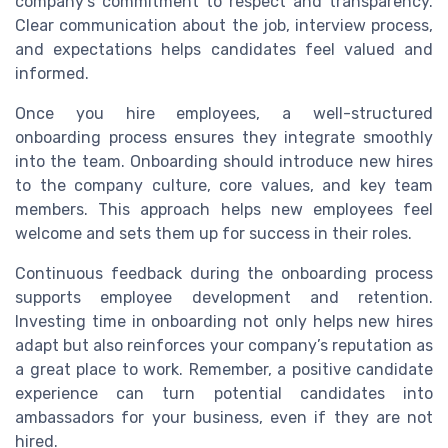
company’s commitment to respect and transparency.
Clear communication about the job, interview process,
and expectations helps candidates feel valued and
informed.
Once you hire employees, a well-structured
onboarding process ensures they integrate smoothly
into the team. Onboarding should introduce new hires
to the company culture, core values, and key team
members. This approach helps new employees feel
welcome and sets them up for success in their roles.
Continuous feedback during the onboarding process
supports employee development and retention.
Investing time in onboarding not only helps new hires
adapt but also reinforces your company’s reputation as
a great place to work. Remember, a positive candidate
experience can turn potential candidates into
ambassadors for your business, even if they are not
hired.