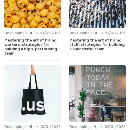
•
•
Developing a Hiring Plan
10/01/2026
Developing a Hiring Plan
10/01/2026
Mastering the art of hiring
Mastering the art of hiring
workers: strategies for
staff: strategies for building
building a high-performing
a successful team
team
•
•
Developing a Hiring Plan
10/01/2026
Developing a Hiring Plan
09/01/2026