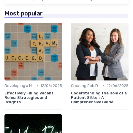
Most popular
•
•
Developing a Hiring Plan
12/06/2025
Creating Job Descriptions
12/06/2025
Effectively Filling Vacant
Understanding the Role of a
Roles: Strategies and
Patient Sitter: A
Insights
Comprehensive Guide