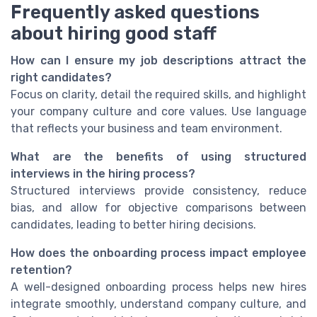
Frequently asked questions
about hiring good staff
How can I ensure my job descriptions attract the
right candidates?
Focus on clarity, detail the required skills, and highlight
your company culture and core values. Use language
that reflects your business and team environment.
What are the benefits of using structured
interviews in the hiring process?
Structured interviews provide consistency, reduce
bias, and allow for objective comparisons between
candidates, leading to better hiring decisions.
How does the onboarding process impact employee
retention?
A well-designed onboarding process helps new hires
integrate smoothly, understand company culture, and