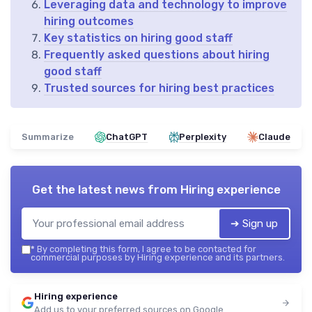
Leveraging data and technology to improve
hiring outcomes
Key statistics on hiring good staff
Frequently asked questions about hiring
good staff
Trusted sources for hiring best practices
Summarize
ChatGPT
Perplexity
Claude
Get the latest news from
Hiring experience
➔ Sign up
*
By completing this form, I agree to be contacted for
commercial purposes by Hiring experience and its partners.
Hiring experience
Add us to your preferred sources on Google