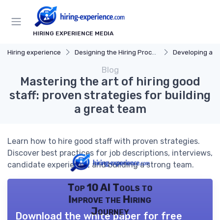
HIRING EXPERIENCE MEDIA
Hiring experience
Designing the Hiring Process
Developing a Hi
Blog
Mastering the art of hiring good
staff: proven strategies for building
a great team
Learn how to hire good staff with proven strategies.
Discover best practices for job descriptions, interviews,
candidate experience, and building a strong team.
Top 10 AI Tools to
Improve the Hiring
Journey
Download the white paper for free