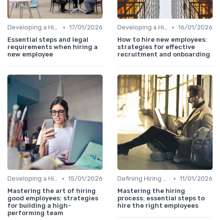
•
•
Developing a Hiring Plan
17/01/2026
Developing a Hiring Plan
16/01/2026
Essential steps and legal
How to hire new employees:
requirements when hiring a
strategies for effective
new employee
recruitment and onboarding
•
•
Developing a Hiring Plan
15/01/2026
Defining Hiring Objectives
11/01/2026
Mastering the art of hiring
Mastering the hiring
good employees: strategies
process: essential steps to
for building a high-
hire the right employees
performing team