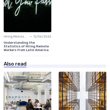
•
Hiring Metrics and KPIs
12/06/2025
Understanding the
Statistics of Hiring Remote
Workers from Latin America
Also read