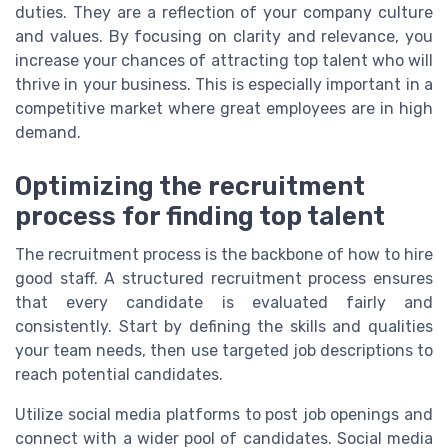
duties. They are a reflection of your company culture
and values. By focusing on clarity and relevance, you
increase your chances of attracting top talent who will
thrive in your business. This is especially important in a
competitive market where great employees are in high
demand.
Optimizing the recruitment
process for finding top talent
The recruitment process is the backbone of how to hire
good staff. A structured recruitment process ensures
that every candidate is evaluated fairly and
consistently. Start by defining the skills and qualities
your team needs, then use targeted job descriptions to
reach potential candidates.
Utilize social media platforms to post job openings and
connect with a wider pool of candidates. Social media