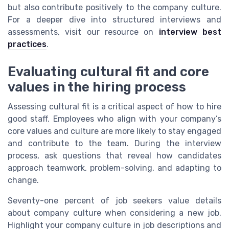
but also contribute positively to the company culture.
For a deeper dive into structured interviews and
assessments, visit our resource on
interview best
practices
.
Evaluating cultural fit and core
values in the hiring process
Assessing cultural fit is a critical aspect of how to hire
good staff. Employees who align with your company’s
core values and culture are more likely to stay engaged
and contribute to the team. During the interview
process, ask questions that reveal how candidates
approach teamwork, problem-solving, and adapting to
change.
Seventy-one percent of job seekers value details
about company culture when considering a new job.
Highlight your company culture in job descriptions and