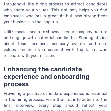
throughout the hiring process to attract candidates
who share your values. This not only helps you find
employees who are a great fit but also strengthens
your business in the long run.
Utilize social media to showcase your company culture
and engage with potential candidates. Sharing stories
about team members, company events, and core
values can help you connect with top talent who
resonate with your mission.
Enhancing the candidate
experience and onboarding
process
Providing a positive candidate experience is essential
in the hiring process. From the first interaction to the
final interview, every step should reflect your