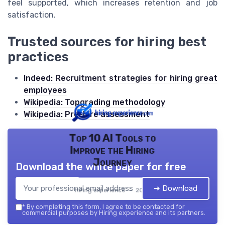
feel supported, which increases retention and job
satisfaction.
Trusted sources for hiring best
practices
Indeed: Recruitment strategies for hiring great
employees
Wikipedia: Topgrading methodology
Wikipedia: Pre-hire assessment
Top 10 AI Tools to
Improve the Hiring
Journey
Download the white paper for free
➔ Download
Hiring experience — 2026
*
By completing this form, I agree to be contacted for
commercial purposes by Hiring experience and its partners.