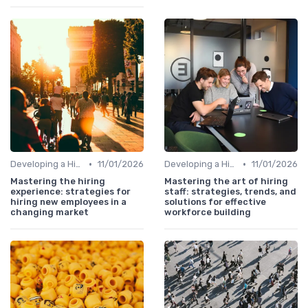
•
•
Developing a Hiring Plan
11/01/2026
Developing a Hiring Plan
11/01/2026
Mastering the hiring
Mastering the art of hiring
experience: strategies for
staff: strategies, trends, and
hiring new employees in a
solutions for effective
changing market
workforce building