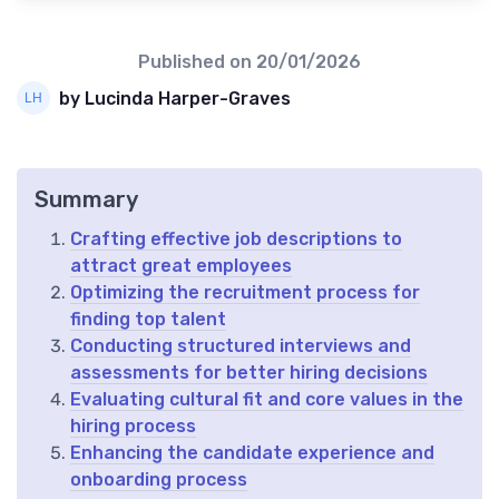
Published on
20/01/2026
by Lucinda Harper-Graves
Summary
Crafting effective job descriptions to
attract great employees
Optimizing the recruitment process for
finding top talent
Conducting structured interviews and
assessments for better hiring decisions
Evaluating cultural fit and core values in the
hiring process
Enhancing the candidate experience and
onboarding process