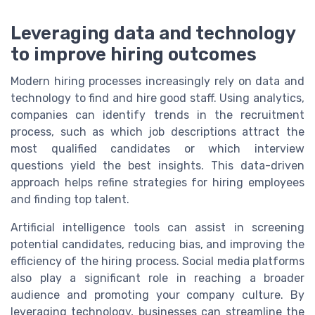
Leveraging data and technology
to improve hiring outcomes
Modern hiring processes increasingly rely on data and
technology to find and hire good staff. Using analytics,
companies can identify trends in the recruitment
process, such as which job descriptions attract the
most qualified candidates or which interview
questions yield the best insights. This data-driven
approach helps refine strategies for hiring employees
and finding top talent.
Artificial intelligence tools can assist in screening
potential candidates, reducing bias, and improving the
efficiency of the hiring process. Social media platforms
also play a significant role in reaching a broader
audience and promoting your company culture. By
leveraging technology, businesses can streamline the