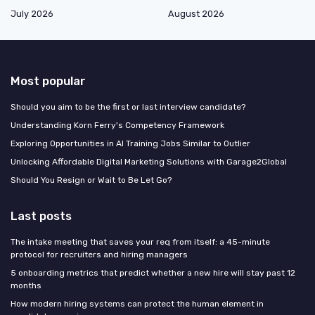
July 2026
August 2026
Most popular
Should you aim to be the first or last interview candidate?
Understanding Korn Ferry's Competency Framework
Exploring Opportunities in AI Training Jobs Similar to Outlier
Unlocking Affordable Digital Marketing Solutions with Garage2Global
Should You Resign or Wait to Be Let Go?
Last posts
The intake meeting that saves your req from itself: a 45-minute
protocol for recruiters and hiring managers
5 onboarding metrics that predict whether a new hire will stay past 12
months
How modern hiring systems can protect the human element in