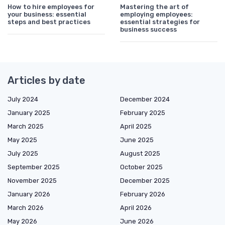
How to hire employees for
Mastering the art of
your business: essential
employing employees:
steps and best practices
essential strategies for
business success
Articles by date
July 2024
December 2024
January 2025
February 2025
March 2025
April 2025
May 2025
June 2025
July 2025
August 2025
September 2025
October 2025
November 2025
December 2025
January 2026
February 2026
March 2026
April 2026
May 2026
June 2026