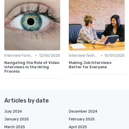
•
•
Interview Formats
12/06/2025
Interview Techniques
10/01/2025
Navigating the Role of Video
Making Job Interviews
Interviews in the Hiring
Better for Everyone
Process
Articles by date
July 2024
December 2024
January 2025
February 2025
March 2025
April 2025