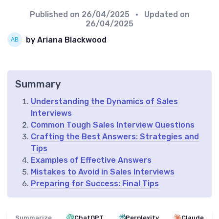
Published on
26/04/2025
• Updated on
26/04/2025
by Ariana Blackwood
Summary
Understanding the Dynamics of Sales
Interviews
Common Tough Sales Interview Questions
Crafting the Best Answers: Strategies and
Tips
Examples of Effective Answers
Mistakes to Avoid in Sales Interviews
Preparing for Success: Final Tips
Summarize
ChatGPT
Perplexity
Claude