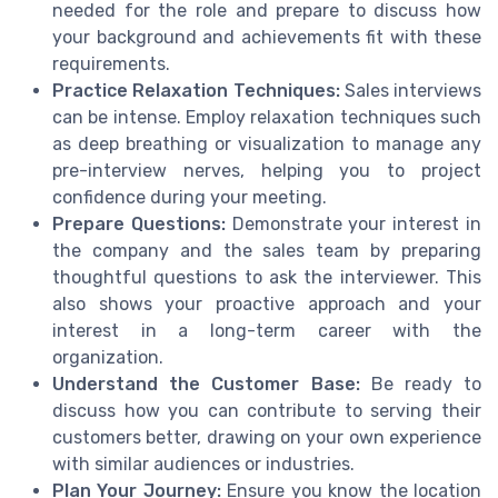
needed for the role and prepare to discuss how
your background and achievements fit with these
requirements.
Practice Relaxation Techniques:
Sales interviews
can be intense. Employ relaxation techniques such
as deep breathing or visualization to manage any
pre-interview nerves, helping you to project
confidence during your meeting.
Prepare Questions:
Demonstrate your interest in
the company and the sales team by preparing
thoughtful questions to ask the interviewer. This
also shows your proactive approach and your
interest in a long-term career with the
organization.
Understand the Customer Base:
Be ready to
discuss how you can contribute to serving their
customers better, drawing on your own experience
with similar audiences or industries.
Plan Your Journey:
Ensure you know the location