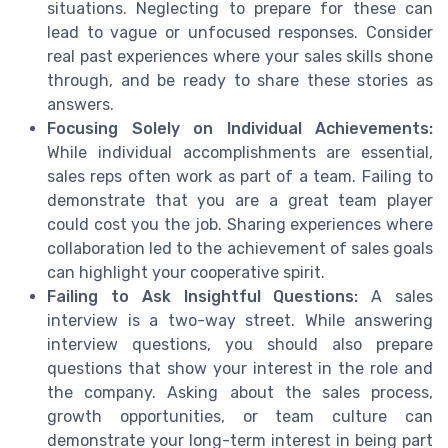
situations. Neglecting to prepare for these can
lead to vague or unfocused responses. Consider
real past experiences where your sales skills shone
through, and be ready to share these stories as
answers.
Focusing Solely on Individual Achievements:
While individual accomplishments are essential,
sales reps often work as part of a team. Failing to
demonstrate that you are a great team player
could cost you the job. Sharing experiences where
collaboration led to the achievement of sales goals
can highlight your cooperative spirit.
Failing to Ask Insightful Questions:
A sales
interview is a two-way street. While answering
interview questions, you should also prepare
questions that show your interest in the role and
the company. Asking about the sales process,
growth opportunities, or team culture can
demonstrate your long-term interest in being part