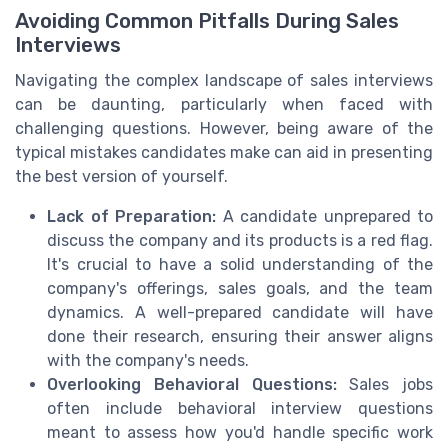
Avoiding Common Pitfalls During Sales
Interviews
Navigating the complex landscape of sales interviews
can be daunting, particularly when faced with
challenging questions. However, being aware of the
typical mistakes candidates make can aid in presenting
the best version of yourself.
Lack of Preparation:
A candidate unprepared to
discuss the company and its products is a red flag.
It's crucial to have a solid understanding of the
company's offerings, sales goals, and the team
dynamics. A well-prepared candidate will have
done their research, ensuring their answer aligns
with the company's needs.
Overlooking Behavioral Questions:
Sales jobs
often include behavioral interview questions
meant to assess how you'd handle specific work