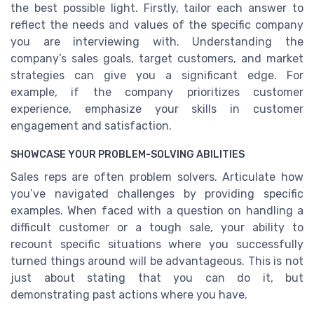
the best possible light. Firstly, tailor each answer to
reflect the needs and values of the specific company
you are interviewing with. Understanding the
company’s sales goals, target customers, and market
strategies can give you a significant edge. For
example, if the company prioritizes customer
experience, emphasize your skills in customer
engagement and satisfaction.
SHOWCASE YOUR PROBLEM-SOLVING ABILITIES
Sales reps are often problem solvers. Articulate how
you’ve navigated challenges by providing specific
examples. When faced with a question on handling a
difficult customer or a tough sale, your ability to
recount specific situations where you successfully
turned things around will be advantageous. This is not
just about stating that you can do it, but
demonstrating past actions where you have.