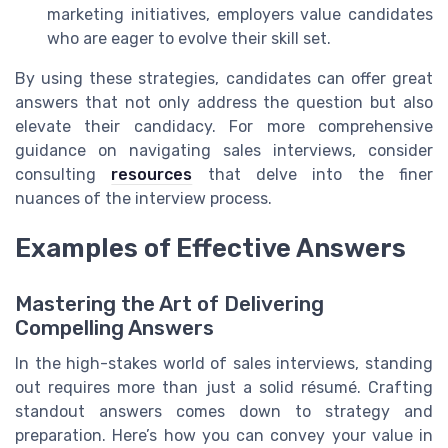
marketing initiatives, employers value candidates
who are eager to evolve their skill set.
By using these strategies, candidates can offer great
answers that not only address the question but also
elevate their candidacy. For more comprehensive
guidance on navigating sales interviews, consider
consulting
resources
that delve into the finer
nuances of the interview process.
Examples of Effective Answers
Mastering the Art of Delivering
Compelling Answers
In the high-stakes world of sales interviews, standing
out requires more than just a solid résumé. Crafting
standout answers comes down to strategy and
preparation. Here’s how you can convey your value in