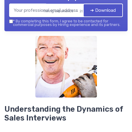
➔ Download
Hiring experience — 2026
*
By completing this form, I agree to be contacted for
commercial purposes by Hiring experience and its partners.
Understanding the Dynamics of
Sales Interviews