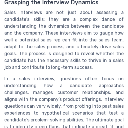
Grasping the Interview Dynamics
Sales interviews are not just about assessing a
candidate's skills; they are a complex dance of
understanding the dynamics between the candidate
and the company. These interviews aim to gauge how
well a potential sales rep can fit into the sales team,
adapt to the sales process, and ultimately drive sales
goals. The process is designed to reveal whether the
candidate has the necessary skills to thrive in a sales
job and contribute to long-term success.
In a sales interview, questions often focus on
understanding how a candidate approaches
challenges, manages customer relationships, and
aligns with the company’s product offerings. Interview
questions can vary widely, from probing into past sales
experiences to hypothetical scenarios that test a
candidate's problem-solving abilities. The ultimate goal
is to identify green flags that indicate a great fit and