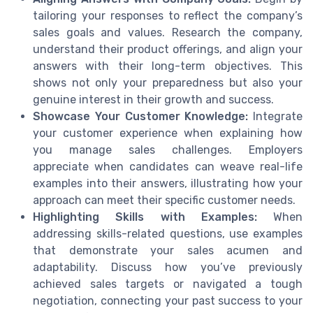
tailoring your responses to reflect the company’s
sales goals and values. Research the company,
understand their product offerings, and align your
answers with their long-term objectives. This
shows not only your preparedness but also your
genuine interest in their growth and success.
Showcase Your Customer Knowledge:
Integrate
your customer experience when explaining how
you manage sales challenges. Employers
appreciate when candidates can weave real-life
examples into their answers, illustrating how your
approach can meet their specific customer needs.
Highlighting Skills with Examples:
When
addressing skills-related questions, use examples
that demonstrate your sales acumen and
adaptability. Discuss how you’ve previously
achieved sales targets or navigated a tough
negotiation, connecting your past success to your