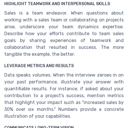
HIGHLIGHT TEAMWORK AND INTERPERSONAL SKILLS
Sales is a team endeavor. When questions about
working with a sales team or collaborating on projects
arise, underscore your team dynamics expertise.
Describe how your efforts contribute to team sales
goals by sharing experiences of teamwork and
collaboration that resulted in success. The more
tangible the example, the better.
LEVERAGE METRICS AND RESULTS
Data speaks volumes. When the interview zeroes in on
your past performance, illustrate your answer with
quantifiable results. For instance, if asked about your
contribution to a project's success, mention metrics
that highlight your impact such as "increased sales by
30% over six months." Numbers provide a concrete
illustration of your capabilities.
COMMUNICATE LONG-TERM VISION