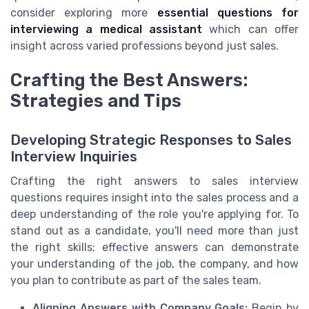
consider exploring more
essential questions for
interviewing a medical assistant
which can offer
insight across varied professions beyond just sales.
Crafting the Best Answers:
Strategies and Tips
Developing Strategic Responses to Sales
Interview Inquiries
Crafting the right answers to sales interview
questions requires insight into the sales process and a
deep understanding of the role you're applying for. To
stand out as a candidate, you'll need more than just
the right skills; effective answers can demonstrate
your understanding of the job, the company, and how
you plan to contribute as part of the sales team.
Aligning Answers with Company Goals:
Begin by