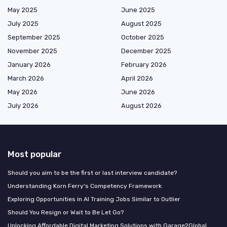
May 2025
June 2025
July 2025
August 2025
September 2025
October 2025
November 2025
December 2025
January 2026
February 2026
March 2026
April 2026
May 2026
June 2026
July 2026
August 2026
Most popular
Should you aim to be the first or last interview candidate?
Understanding Korn Ferry's Competency Framework
Exploring Opportunities in AI Training Jobs Similar to Outlier
Should You Resign or Wait to Be Let Go?
Unlocking Affordable Digital Marketing Solutions with Garage2Global