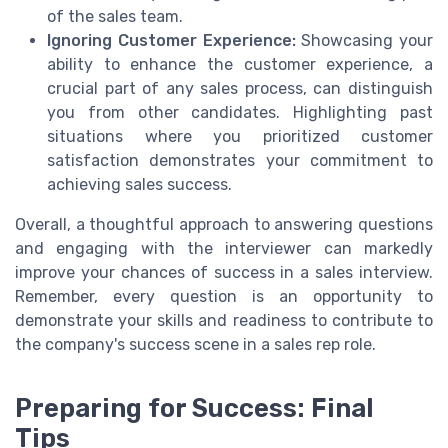
of the sales team.
Ignoring Customer Experience:
Showcasing your
ability to enhance the customer experience, a
crucial part of any sales process, can distinguish
you from other candidates. Highlighting past
situations where you prioritized customer
satisfaction demonstrates your commitment to
achieving sales success.
Overall, a thoughtful approach to answering questions
and engaging with the interviewer can markedly
improve your chances of success in a sales interview.
Remember, every question is an opportunity to
demonstrate your skills and readiness to contribute to
the company's success scene in a sales rep role.
Preparing for Success: Final
Tips