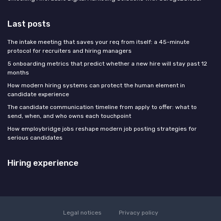
Last posts
The intake meeting that saves your req from itself: a 45-minute
protocol for recruiters and hiring managers
5 onboarding metrics that predict whether a new hire will stay past 12
months
How modern hiring systems can protect the human element in
candidate experience
The candidate communication timeline from apply to offer: what to
send, when, and who owns each touchpoint
How employbridge jobs reshape modern job posting strategies for
serious candidates
Hiring experience
Legal notices
Privacy policy