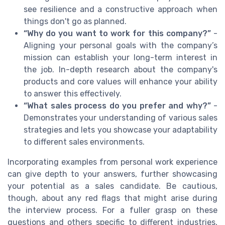
see resilience and a constructive approach when
things don't go as planned.
“Why do you want to work for this company?”
-
Aligning your personal goals with the company’s
mission can establish your long-term interest in
the job. In-depth research about the company's
products and core values will enhance your ability
to answer this effectively.
“What sales process do you prefer and why?”
-
Demonstrates your understanding of various sales
strategies and lets you showcase your adaptability
to different sales environments.
Incorporating examples from personal work experience
can give depth to your answers, further showcasing
your potential as a sales candidate. Be cautious,
though, about any red flags that might arise during
the interview process. For a fuller grasp on these
questions and others specific to different industries,