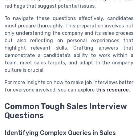
red flags that suggest potential issues.
To navigate these questions effectively, candidates
must prepare thoroughly. This preparation involves not
only understanding the company and its sales process
but also reflecting on personal experiences that
highlight relevant skills. Crafting answers that
demonstrate a candidate's ability to work within a
team, meet sales targets, and adapt to the company
culture is crucial.
For more insights on how to make job interviews better
for everyone involved, you can explore
this resource
.
Common Tough Sales Interview
Questions
Identifying Complex Queries in Sales