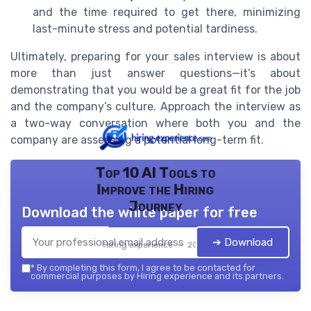
and the time required to get there, minimizing
last-minute stress and potential tardiness.
Ultimately, preparing for your sales interview is about
more than just answer questions—it’s about
demonstrating that you would be a great fit for the job
and the company’s culture. Approach the interview as
a two-way conversation where both you and the
company are assessing a potential long-term fit.
Top 10 AI Tools to
Improve the Hiring
Journey
Download the white paper for free
➔ Download
Hiring experience — 2026
*
By completing this form, I agree to be contacted for
commercial purposes by Hiring experience and its partners.