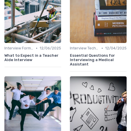
•
•
Interview Formats
12/06/2025
Interview Techniques
12/04/2025
What to Expect in a Teacher
Essential Questions for
Aide Interview
Interviewing a Medical
Assistant