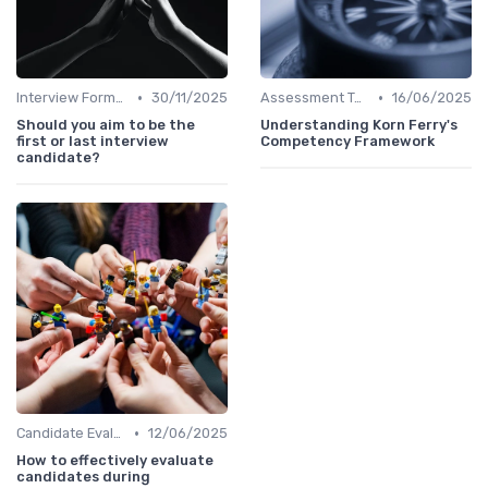
•
•
Interview Formats
30/11/2025
Assessment Tools
16/06/2025
Should you aim to be the
Understanding Korn Ferry's
first or last interview
Competency Framework
candidate?
•
Candidate Evaluation
12/06/2025
How to effectively evaluate
candidates during