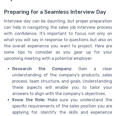
Preparing for a Seamless Interview Day
Interview day can be daunting, but proper preparation
can help in navigating the sales job interview process
with confidence. It's important to focus not only on
what you will say in response to questions but also on
the overall experience you want to project. Here are
some tips to consider as you gear up for your
upcoming meeting with a potential employer:
Research the Company:
Gain a clear
understanding of the company's products, sales
process, team structure, and goals. Understanding
these aspects will enable you to tailor your
answers to align with the company’s objectives.
Know the Role:
Make sure you understand the
specific requirements of the sales position you are
applying for. Identify the skills and experience