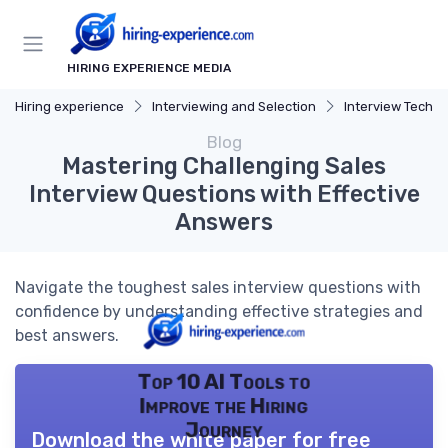
HIRING EXPERIENCE MEDIA
Hiring experience
Interviewing and Selection
Interview Techn
Blog
Mastering Challenging Sales
Interview Questions with Effective
Answers
Navigate the toughest sales interview questions with
confidence by understanding effective strategies and
best answers.
Top 10 AI Tools to
Improve the Hiring
Journey
Download the white paper for free