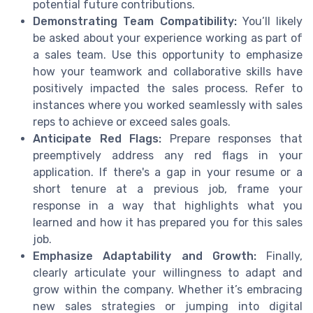
potential future contributions.
Demonstrating Team Compatibility:
You’ll likely
be asked about your experience working as part of
a sales team. Use this opportunity to emphasize
how your teamwork and collaborative skills have
positively impacted the sales process. Refer to
instances where you worked seamlessly with sales
reps to achieve or exceed sales goals.
Anticipate Red Flags:
Prepare responses that
preemptively address any red flags in your
application. If there's a gap in your resume or a
short tenure at a previous job, frame your
response in a way that highlights what you
learned and how it has prepared you for this sales
job.
Emphasize Adaptability and Growth:
Finally,
clearly articulate your willingness to adapt and
grow within the company. Whether it’s embracing
new sales strategies or jumping into digital