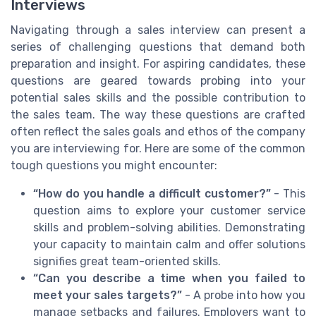
Interviews
Navigating through a sales interview can present a
series of challenging questions that demand both
preparation and insight. For aspiring candidates, these
questions are geared towards probing into your
potential sales skills and the possible contribution to
the sales team. The way these questions are crafted
often reflect the sales goals and ethos of the company
you are interviewing for. Here are some of the common
tough questions you might encounter:
“How do you handle a difficult customer?”
- This
question aims to explore your customer service
skills and problem-solving abilities. Demonstrating
your capacity to maintain calm and offer solutions
signifies great team-oriented skills.
“Can you describe a time when you failed to
meet your sales targets?”
- A probe into how you
manage setbacks and failures. Employers want to