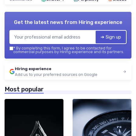
Get the latest news from
Hiring experience
➔ Sign up
*
By completing this form, I agree to be contacted for
commercial purposes by Hiring experience and its partners.
Hiring experience
Add us to your preferred sources on Google
Most popular