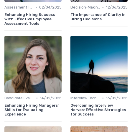
•
•
Assessment Tools
02/04/2025
Decision-Making Process
12/06/2025
Enhancing Hiring Success
The Importance of Clarity in
with Effective Employee
Hiring Decisions
Assessment Tools
•
•
Candidate Evaluation
14/02/2025
Interview Techniques
13/02/2025
Enhancing Hiring Managers'
Overcoming Interview
Skills for Evaluating
Nerves: Effective Strategies
Experience
for Success