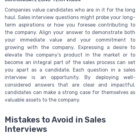
Companies value candidates who are in it for the long
haul. Sales interview questions might probe your long-
term aspirations or how you foresee contributing to
the company. Align your answer to demonstrate both
your immediate value and your commitment to
growing with the company. Expressing a desire to
elevate the company’s product in the market or to
become an integral part of the sales process can set
you apart as a candidate. Each question in a sales
interview is an opportunity. By deploying well-
considered answers that are clear and impactful,
candidates can make a strong case for themselves as
valuable assets to the company.
Mistakes to Avoid in Sales
Interviews