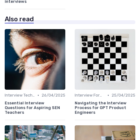
interviews
Also read
•
•
Interview Techniques
26/04/2025
Interview Formats
25/04/2025
Essential Interview
Navigating the Interview
Questions for Aspiring SEN
Process for GPT Product
Teachers
Engineers