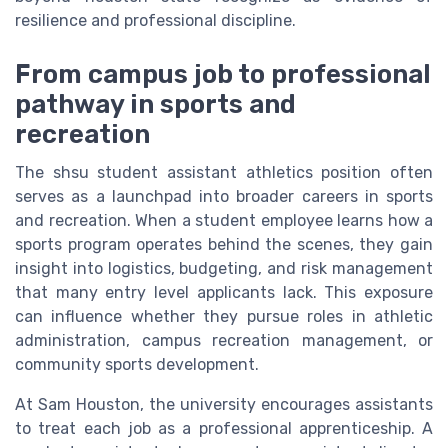
resilience and professional discipline.
From campus job to professional
pathway in sports and
recreation
The shsu student assistant athletics position often
serves as a launchpad into broader careers in sports
and recreation. When a student employee learns how a
sports program operates behind the scenes, they gain
insight into logistics, budgeting, and risk management
that many entry level applicants lack. This exposure
can influence whether they pursue roles in athletic
administration, campus recreation management, or
community sports development.
At Sam Houston, the university encourages assistants
to treat each job as a professional apprenticeship. A