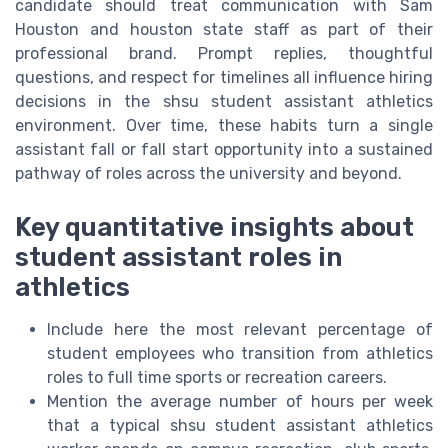
candidate should treat communication with Sam
Houston and houston state staff as part of their
professional brand. Prompt replies, thoughtful
questions, and respect for timelines all influence hiring
decisions in the shsu student assistant athletics
environment. Over time, these habits turn a single
assistant fall or fall start opportunity into a sustained
pathway of roles across the university and beyond.
Key quantitative insights about
student assistant roles in
athletics
Include here the most relevant percentage of
student employees who transition from athletics
roles to full time sports or recreation careers.
Mention the average number of hours per week
that a typical shsu student assistant athletics