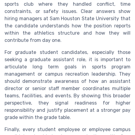
sports club where they handled conflict, time
constraints, or safety issues. Clear answers show
hiring managers at Sam Houston State University that
the candidate understands how the position reports
within the athletics structure and how they will
contribute from day one.
For graduate student candidates, especially those
seeking a graduate assistant role, it is important to
articulate long term goals in sports program
management or campus recreation leadership. They
should demonstrate awareness of how an assistant
director or senior staff member coordinates multiple
teams, facilities, and events. By showing this broader
perspective, they signal readiness for higher
responsibility and justify placement at a stronger pay
grade within the grade table.
Finally, every student employee or employee campus