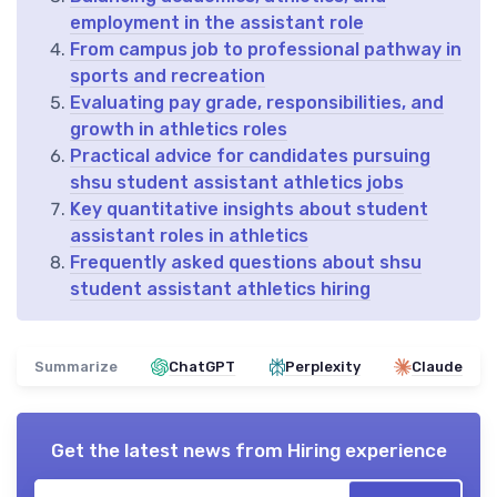
employment in the assistant role
From campus job to professional pathway in
sports and recreation
Evaluating pay grade, responsibilities, and
growth in athletics roles
Practical advice for candidates pursuing
shsu student assistant athletics jobs
Key quantitative insights about student
assistant roles in athletics
Frequently asked questions about shsu
student assistant athletics hiring
Summarize
ChatGPT
Perplexity
Claude
Get the latest news from
Hiring experience