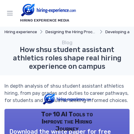
HIRING EXPERIENCE MEDIA
Hiring experience
Designing the Hiring Process
Developing a Hi
Blog
How shsu student assistant
athletics roles shape real hiring
experience on campus
In depth analysis of shsu student assistant athletics
hiring, from pay grades and duties to career pathways,
for students and graduates seeking informed choices.
Top 10 AI Tools to
Improve the Hiring
Journey
Download the white paper for free