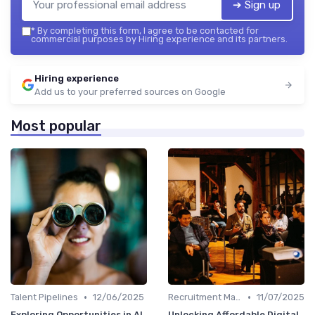
➔ Sign up
*
By completing this form, I agree to be contacted for
commercial purposes by Hiring experience and its partners.
Hiring experience
Add us to your preferred sources on Google
Most popular
•
•
Talent Pipelines
12/06/2025
Recruitment Marketing
11/07/2025
Exploring Opportunities in AI
Unlocking Affordable Digital