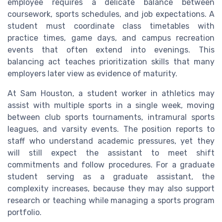
employee requires a delicate balance between
coursework, sports schedules, and job expectations. A
student must coordinate class timetables with
practice times, game days, and campus recreation
events that often extend into evenings. This
balancing act teaches prioritization skills that many
employers later view as evidence of maturity.
At Sam Houston, a student worker in athletics may
assist with multiple sports in a single week, moving
between club sports tournaments, intramural sports
leagues, and varsity events. The position reports to
staff who understand academic pressures, yet they
will still expect the assistant to meet shift
commitments and follow procedures. For a graduate
student serving as a graduate assistant, the
complexity increases, because they may also support
research or teaching while managing a sports program
portfolio.