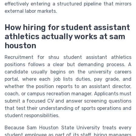
effectively entering a structured pipeline that mirrors
external labor markets.
How hiring for student assistant
athletics actually works at sam
houston
Recruitment for shsu student assistant athletics
positions follows a clear but demanding process. A
candidate usually begins on the university careers
portal, where each job lists duties, pay grade, and
whether the position reports to an assistant director,
coach, or campus recreation manager. Applicants must
submit a focused CV and answer screening questions
that test their understanding of sports operations and
student responsibilities.
Because Sam Houston State University treats every
student employee as part of its staff, hiring managers