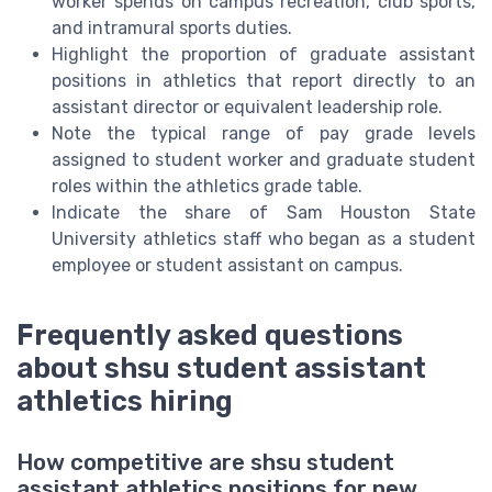
worker spends on campus recreation, club sports,
and intramural sports duties.
Highlight the proportion of graduate assistant
positions in athletics that report directly to an
assistant director or equivalent leadership role.
Note the typical range of pay grade levels
assigned to student worker and graduate student
roles within the athletics grade table.
Indicate the share of Sam Houston State
University athletics staff who began as a student
employee or student assistant on campus.
Frequently asked questions
about shsu student assistant
athletics hiring
How competitive are shsu student
assistant athletics positions for new