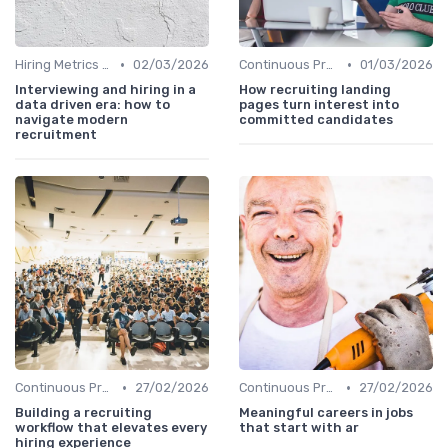
•
•
Hiring Metrics and KPIs
02/03/2026
Continuous Process Improvement
01/03/2026
Interviewing and hiring in a
How recruiting landing
data driven era: how to
pages turn interest into
navigate modern
committed candidates
recruitment
•
•
Continuous Process Improvement
27/02/2026
Continuous Process Improvement
27/02/2026
Building a recruiting
Meaningful careers in jobs
workflow that elevates every
that start with ar
hiring experience