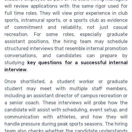
will review applications with the same rigor used for
full time roles. They will view prior experience in club
sports, intramural sports, or a sports club as evidence
of commitment and reliability, not just casual
recreation. For some roles, especially graduate
assistant positions, the hiring team may schedule
structured interviews that resemble internal promotion
conversations, and candidates can prepare by
studying
key questions for a successful internal
interview
.
Once shortlisted, a student worker or graduate
student may meet with multiple staff members,
including an assistant director of campus recreation or
a senior coach. These interviews will probe how the
candidate will assist with scheduling, event setup, and
communication with athletes, and how they will
handle pressure during peak sports seasons. The hiring
team also checks whether the candidate understands