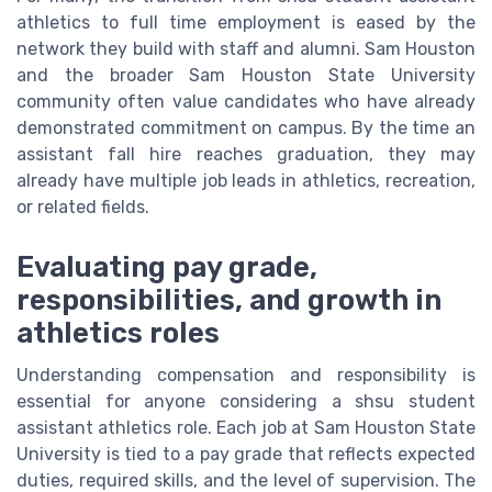
athletics to full time employment is eased by the
network they build with staff and alumni. Sam Houston
and the broader Sam Houston State University
community often value candidates who have already
demonstrated commitment on campus. By the time an
assistant fall hire reaches graduation, they may
already have multiple job leads in athletics, recreation,
or related fields.
Evaluating pay grade,
responsibilities, and growth in
athletics roles
Understanding compensation and responsibility is
essential for anyone considering a shsu student
assistant athletics role. Each job at Sam Houston State
University is tied to a pay grade that reflects expected
duties, required skills, and the level of supervision. The