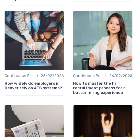
•
•
Continuous Process Improvement
26/02/2026
Continuous Process Improvement
26/02/2026
How widely do employers in
How to master the hr
Denver rely on ATS systems?
recruitment process for a
better hiring experience