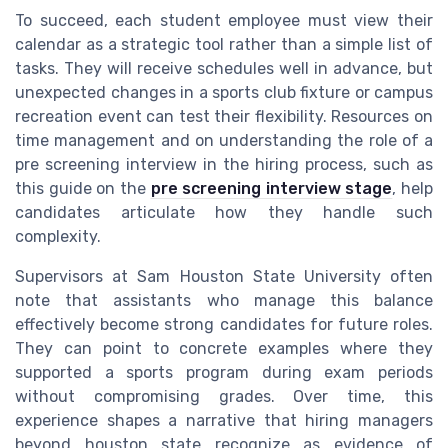
To succeed, each student employee must view their
calendar as a strategic tool rather than a simple list of
tasks. They will receive schedules well in advance, but
unexpected changes in a sports club fixture or campus
recreation event can test their flexibility. Resources on
time management and on understanding the role of a
pre screening interview in the hiring process, such as
this guide on the
pre screening interview stage
, help
candidates articulate how they handle such
complexity.
Supervisors at Sam Houston State University often
note that assistants who manage this balance
effectively become strong candidates for future roles.
They can point to concrete examples where they
supported a sports program during exam periods
without compromising grades. Over time, this
experience shapes a narrative that hiring managers
beyond houston state recognize as evidence of