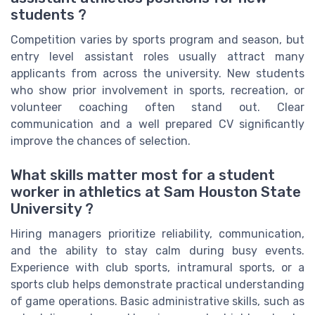
students ?
Competition varies by sports program and season, but
entry level assistant roles usually attract many
applicants from across the university. New students
who show prior involvement in sports, recreation, or
volunteer coaching often stand out. Clear
communication and a well prepared CV significantly
improve the chances of selection.
What skills matter most for a student
worker in athletics at Sam Houston State
University ?
Hiring managers prioritize reliability, communication,
and the ability to stay calm during busy events.
Experience with club sports, intramural sports, or a
sports club helps demonstrate practical understanding
of game operations. Basic administrative skills, such as