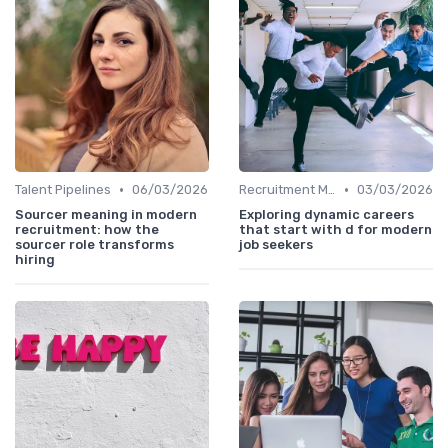
•
•
Talent Pipelines
06/03/2026
Recruitment Marketing
03/03/2026
Sourcer meaning in modern
Exploring dynamic careers
recruitment: how the
that start with d for modern
sourcer role transforms
job seekers
hiring