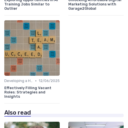
Training Jobs Similar to
Marketing Solutions with
Outlier
Garage2Global
•
Developing a Hiring Plan
12/06/2025
Effectively Filling Vacant
Roles: Strategies and
Insights
Also read