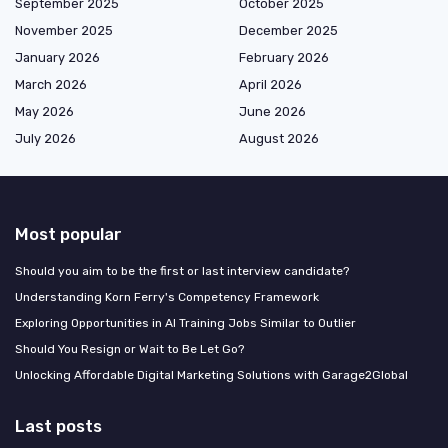
September 2025
October 2025
November 2025
December 2025
January 2026
February 2026
March 2026
April 2026
May 2026
June 2026
July 2026
August 2026
Most popular
Should you aim to be the first or last interview candidate?
Understanding Korn Ferry's Competency Framework
Exploring Opportunities in AI Training Jobs Similar to Outlier
Should You Resign or Wait to Be Let Go?
Unlocking Affordable Digital Marketing Solutions with Garage2Global
Last posts