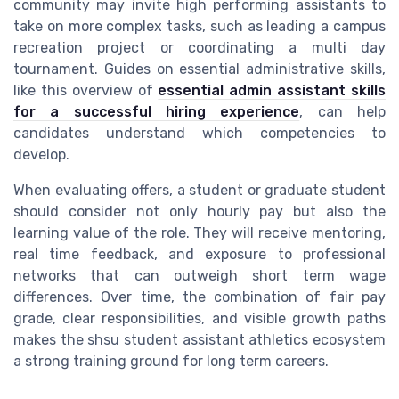
community may invite high performing assistants to
take on more complex tasks, such as leading a campus
recreation project or coordinating a multi day
tournament. Guides on essential administrative skills,
like this overview of
essential admin assistant skills
for a successful hiring experience
, can help
candidates understand which competencies to
develop.
When evaluating offers, a student or graduate student
should consider not only hourly pay but also the
learning value of the role. They will receive mentoring,
real time feedback, and exposure to professional
networks that can outweigh short term wage
differences. Over time, the combination of fair pay
grade, clear responsibilities, and visible growth paths
makes the shsu student assistant athletics ecosystem
a strong training ground for long term careers.