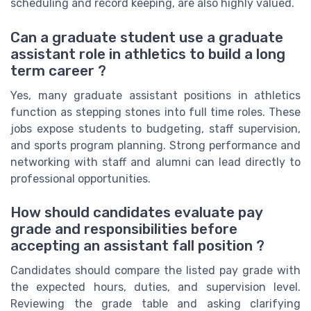
scheduling and record keeping, are also highly valued.
Can a graduate student use a graduate
assistant role in athletics to build a long
term career ?
Yes, many graduate assistant positions in athletics
function as stepping stones into full time roles. These
jobs expose students to budgeting, staff supervision,
and sports program planning. Strong performance and
networking with staff and alumni can lead directly to
professional opportunities.
How should candidates evaluate pay
grade and responsibilities before
accepting an assistant fall position ?
Candidates should compare the listed pay grade with
the expected hours, duties, and supervision level.
Reviewing the grade table and asking clarifying