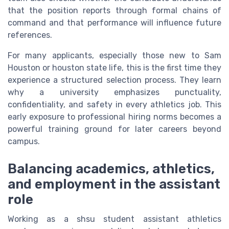
that the position reports through formal chains of
command and that performance will influence future
references.
For many applicants, especially those new to Sam
Houston or houston state life, this is the first time they
experience a structured selection process. They learn
why a university emphasizes punctuality,
confidentiality, and safety in every athletics job. This
early exposure to professional hiring norms becomes a
powerful training ground for later careers beyond
campus.
Balancing academics, athletics,
and employment in the assistant
role
Working as a shsu student assistant athletics