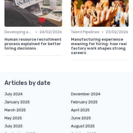
•
•
Developing a Hiring Plan
24/02/2026
Talent Pipelines
23/02/2026
Human resource recruitment
Manufacturing experience
process explained for better
meaning for hiring: how real
hiring decisions
factory work shapes strong
careers
Articles by date
July 2024
December 2024
January 2025
February 2025
March 2025
April 2025
May 2025
June 2025
July 2025
August 2025