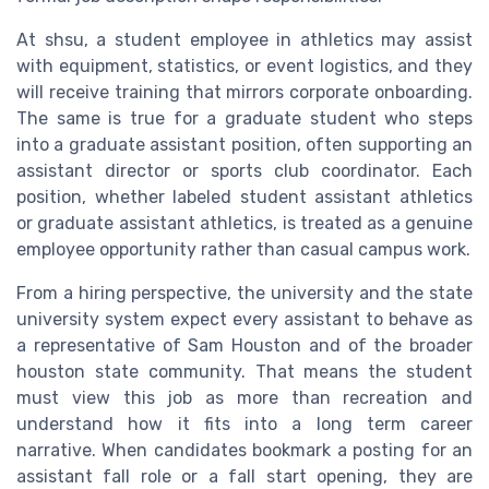
At shsu, a student employee in athletics may assist
with equipment, statistics, or event logistics, and they
will receive training that mirrors corporate onboarding.
The same is true for a graduate student who steps
into a graduate assistant position, often supporting an
assistant director or sports club coordinator. Each
position, whether labeled student assistant athletics
or graduate assistant athletics, is treated as a genuine
employee opportunity rather than casual campus work.
From a hiring perspective, the university and the state
university system expect every assistant to behave as
a representative of Sam Houston and of the broader
houston state community. That means the student
must view this job as more than recreation and
understand how it fits into a long term career
narrative. When candidates bookmark a posting for an
assistant fall role or a fall start opening, they are