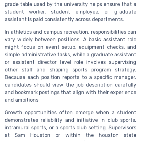
grade table used by the university helps ensure that a
student worker, student employee, or graduate
assistant is paid consistently across departments.
In athletics and campus recreation, responsibilities can
vary widely between positions. A basic assistant role
might focus on event setup, equipment checks, and
simple administrative tasks, while a graduate assistant
or assistant director level role involves supervising
other staff and shaping sports program strategy.
Because each position reports to a specific manager,
candidates should view the job description carefully
and bookmark postings that align with their experience
and ambitions.
Growth opportunities often emerge when a student
demonstrates reliability and initiative in club sports,
intramural sports, or a sports club setting. Supervisors
at Sam Houston or within the houston state