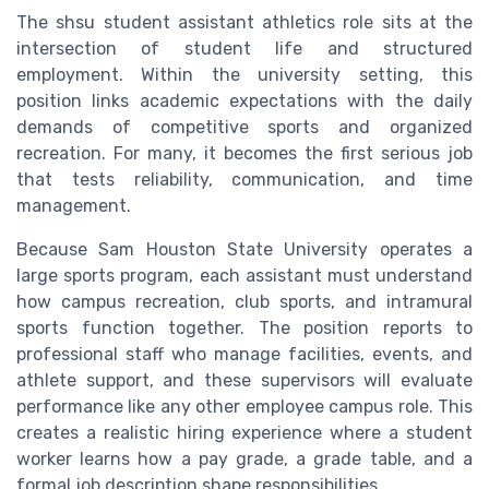
The shsu student assistant athletics role sits at the
intersection of student life and structured
employment. Within the university setting, this
position links academic expectations with the daily
demands of competitive sports and organized
recreation. For many, it becomes the first serious job
that tests reliability, communication, and time
management.
Because Sam Houston State University operates a
large sports program, each assistant must understand
how campus recreation, club sports, and intramural
sports function together. The position reports to
professional staff who manage facilities, events, and
athlete support, and these supervisors will evaluate
performance like any other employee campus role. This
creates a realistic hiring experience where a student
worker learns how a pay grade, a grade table, and a
formal job description shape responsibilities.