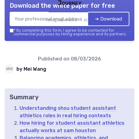
Journey
Download the white paper for free
➔ Download
Hiring experience — 2026
*
By completing this form, I agree to be contacted for
commercial purposes by Hiring experience and its partners.
Published on
08/03/2026
by Mei Wang
Summary
Understanding shsu student assistant
athletics roles in real hiring contexts
How hiring for student assistant athletics
actually works at sam houston
Balancing academics, athletics, and