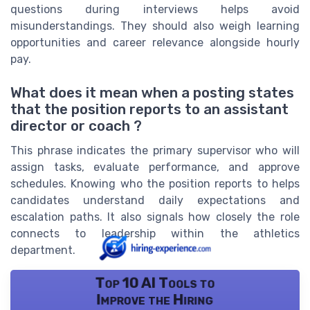
questions during interviews helps avoid
misunderstandings. They should also weigh learning
opportunities and career relevance alongside hourly
pay.
What does it mean when a posting states
that the position reports to an assistant
director or coach ?
This phrase indicates the primary supervisor who will
assign tasks, evaluate performance, and approve
schedules. Knowing who the position reports to helps
candidates understand daily expectations and
escalation paths. It also signals how closely the role
connects to leadership within the athletics
department.
Top 10 AI Tools to
Improve the Hiring