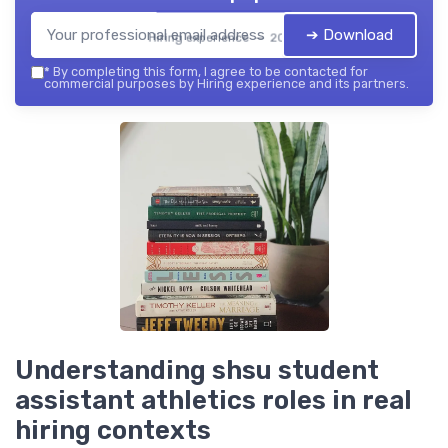
➔ Download
Hiring experience — 2026
*
By completing this form, I agree to be contacted for
commercial purposes by Hiring experience and its partners.
Understanding shsu student
assistant athletics roles in real
hiring contexts