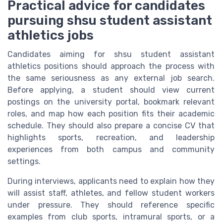
Practical advice for candidates
pursuing shsu student assistant
athletics jobs
Candidates aiming for shsu student assistant
athletics positions should approach the process with
the same seriousness as any external job search.
Before applying, a student should view current
postings on the university portal, bookmark relevant
roles, and map how each position fits their academic
schedule. They should also prepare a concise CV that
highlights sports, recreation, and leadership
experiences from both campus and community
settings.
During interviews, applicants need to explain how they
will assist staff, athletes, and fellow student workers
under pressure. They should reference specific
examples from club sports, intramural sports, or a