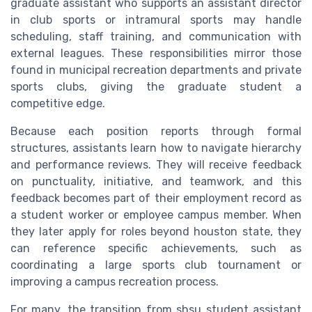
graduate assistant who supports an assistant director
in club sports or intramural sports may handle
scheduling, staff training, and communication with
external leagues. These responsibilities mirror those
found in municipal recreation departments and private
sports clubs, giving the graduate student a
competitive edge.
Because each position reports through formal
structures, assistants learn how to navigate hierarchy
and performance reviews. They will receive feedback
on punctuality, initiative, and teamwork, and this
feedback becomes part of their employment record as
a student worker or employee campus member. When
they later apply for roles beyond houston state, they
can reference specific achievements, such as
coordinating a large sports club tournament or
improving a campus recreation process.
For many, the transition from shsu student assistant