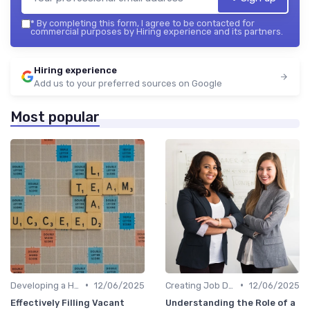
*
By completing this form, I agree to be contacted for
commercial purposes by Hiring experience and its partners.
Hiring experience
Add us to your preferred sources on Google
Most popular
•
•
Developing a Hiring Plan
12/06/2025
Creating Job Descriptions
12/06/2025
Effectively Filling Vacant
Understanding the Role of a