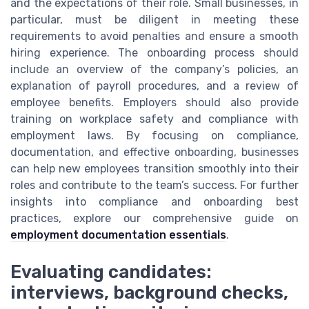
and the expectations of their role. Small businesses, in
particular, must be diligent in meeting these
requirements to avoid penalties and ensure a smooth
hiring experience. The onboarding process should
include an overview of the company’s policies, an
explanation of payroll procedures, and a review of
employee benefits. Employers should also provide
training on workplace safety and compliance with
employment laws. By focusing on compliance,
documentation, and effective onboarding, businesses
can help new employees transition smoothly into their
roles and contribute to the team’s success. For further
insights into compliance and onboarding best
practices, explore our comprehensive guide on
employment documentation essentials
.
Evaluating candidates:
interviews, background checks,