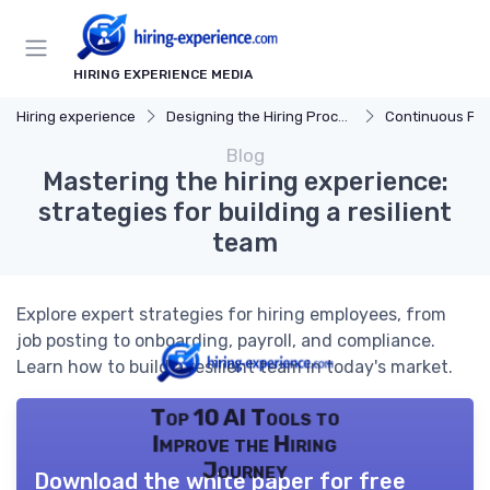
HIRING EXPERIENCE MEDIA
Hiring experience
Designing the Hiring Process
Continuous Process
Blog
Mastering the hiring experience:
strategies for building a resilient
team
Explore expert strategies for hiring employees, from
job posting to onboarding, payroll, and compliance.
Learn how to build a resilient team in today's market.
Top 10 AI Tools to
Improve the Hiring
Journey
Download the white paper for free