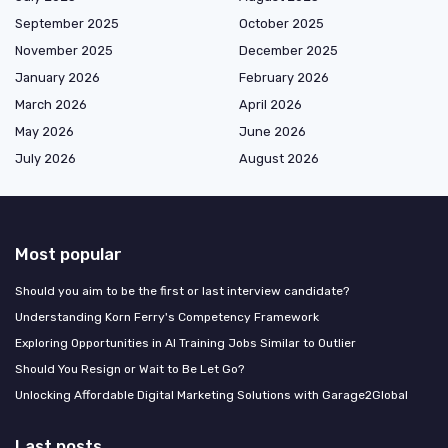
September 2025
October 2025
November 2025
December 2025
January 2026
February 2026
March 2026
April 2026
May 2026
June 2026
July 2026
August 2026
Most popular
Should you aim to be the first or last interview candidate?
Understanding Korn Ferry's Competency Framework
Exploring Opportunities in AI Training Jobs Similar to Outlier
Should You Resign or Wait to Be Let Go?
Unlocking Affordable Digital Marketing Solutions with Garage2Global
Last posts