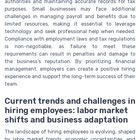
authorities and maintaining accurate records for tax
purposes. Small businesses may face additional
challenges in managing payroll and benefits due to
limited resources, making it essential to leverage
technology and seek professional help when needed.
Compliance with employment laws and tax regulations
is non-negotiable, as failure to meet these
requirements can result in penalties and damage to
the business’s reputation. By prioritizing financial
management, employers can create a positive hiring
experience and support the long-term success of their
team.
Current trends and challenges in
hiring employees: labor market
shifts and business adaptation
The landscape of hiring employees is evolving, shaped
by labor market trends, economic uncertainties, and