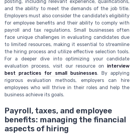
posting, including relevant experience, qualifications,
and the ability to meet the demands of the job title.
Employers must also consider the candidate’s eligibility
for employee benefits and their ability to comply with
payroll and tax regulations. Small businesses often
face unique challenges in evaluating candidates due
to limited resources, making it essential to streamline
the hiring process and utilize effective selection tools.
For a deeper dive into optimizing your candidate
evaluation process, visit our resource on
interview
best practices for small businesses
. By applying
rigorous evaluation methods, employers can hire
employees who will thrive in their roles and help the
business achieve its goals.
Payroll, taxes, and employee
benefits: managing the financial
aspects of hiring