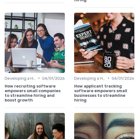
•
•
Developing a Hiring Plan
04/01/2026
Developing a Hiring Plan
04/01/2026
How recruiting software
How applicant tracking
empowers small companies
software empowers small
to streamline hiring and
businesses to streamline
boost growth
hiring