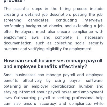
process?
The essential steps in the hiring process include
creating a detailed job description, posting the job,
screening candidates, conducting interviews,
performing background checks, and extending a job
offer. Employers must also ensure compliance with
employment laws and complete all necessary
documentation, such as collecting social security
numbers and verifying eligibility for employment.
How can small businesses manage payroll
and employee benefits effectively?
Small businesses can manage payroll and employee
benefits effectively by using payroll software,
obtaining an employer identification number, and
staying informed about payroll taxes and employment
laws. Outsourcing payroll or seeking professional help
can also ensure accuracy and compliance, while