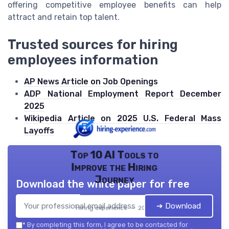
offering competitive employee benefits can help
attract and retain top talent.
Trusted sources for hiring
employees information
AP News Article on Job Openings
ADP National Employment Report December
2025
Wikipedia Article on 2025 U.S. Federal Mass
Layoffs
Top 10 AI Tools to
Improve the Hiring
Journey
Download the white paper for free
➔ Download
Hiring experience — 2026
*
By completing this form, I agree to be contacted for