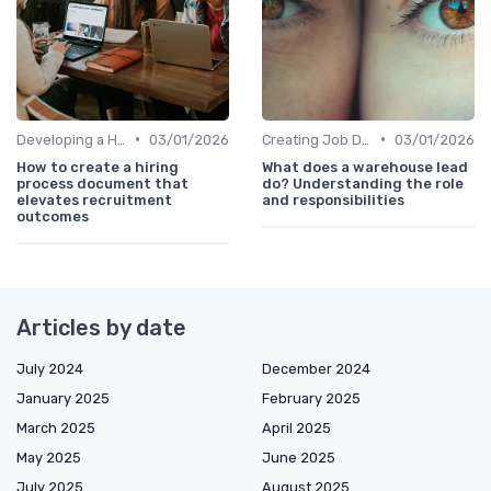
•
•
Developing a Hiring Plan
03/01/2026
Creating Job Descriptions
03/01/2026
How to create a hiring
What does a warehouse lead
process document that
do? Understanding the role
elevates recruitment
and responsibilities
outcomes
Articles by date
July 2024
December 2024
January 2025
February 2025
March 2025
April 2025
May 2025
June 2025
July 2025
August 2025