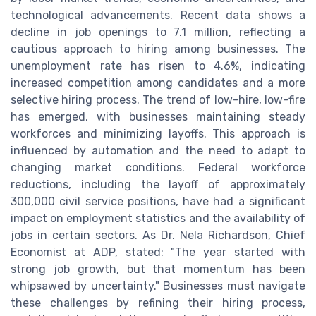
technological advancements. Recent data shows a
decline in job openings to 7.1 million, reflecting a
cautious approach to hiring among businesses. The
unemployment rate has risen to 4.6%, indicating
increased competition among candidates and a more
selective hiring process. The trend of low-hire, low-fire
has emerged, with businesses maintaining steady
workforces and minimizing layoffs. This approach is
influenced by automation and the need to adapt to
changing market conditions. Federal workforce
reductions, including the layoff of approximately
300,000 civil service positions, have had a significant
impact on employment statistics and the availability of
jobs in certain sectors. As Dr. Nela Richardson, Chief
Economist at ADP, stated: "The year started with
strong job growth, but that momentum has been
whipsawed by uncertainty." Businesses must navigate
these challenges by refining their hiring process,