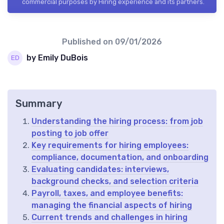
commercial purposes by Hiring experience and its partners.
Published on
09/01/2026
by Emily DuBois
Summary
Understanding the hiring process: from job
posting to job offer
Key requirements for hiring employees:
compliance, documentation, and onboarding
Evaluating candidates: interviews,
background checks, and selection criteria
Payroll, taxes, and employee benefits:
managing the financial aspects of hiring
Current trends and challenges in hiring