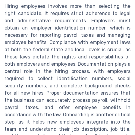
Hiring employees involves more than selecting the
right candidate; it requires strict adherence to legal
and administrative requirements. Employers must
obtain an employer identification number, which is
necessary for reporting payroll taxes and managing
employee benefits. Compliance with employment laws
at both the federal state and local levels is crucial, as
these laws dictate the rights and responsibilities of
both employers and employees. Documentation plays a
central role in the hiring process, with employers
required to collect identification numbers, social
security numbers, and complete background checks
for all new hires. Proper documentation ensures that
the business can accurately process payroll, withhold
payroll taxes, and offer employee benefits in
accordance with the law. Onboarding is another critical
step, as it helps new employees integrate into the
team and understand their job description, job title,