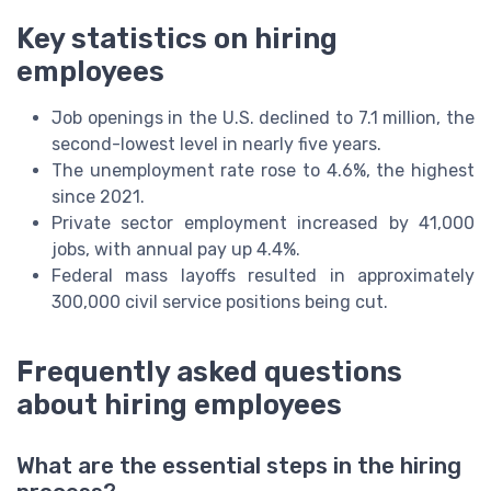
Key statistics on hiring
employees
Job openings in the U.S. declined to 7.1 million, the
second-lowest level in nearly five years.
The unemployment rate rose to 4.6%, the highest
since 2021.
Private sector employment increased by 41,000
jobs, with annual pay up 4.4%.
Federal mass layoffs resulted in approximately
300,000 civil service positions being cut.
Frequently asked questions
about hiring employees
What are the essential steps in the hiring