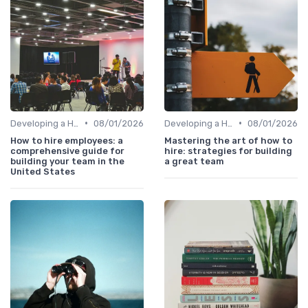
•
•
Developing a Hiring Plan
08/01/2026
Developing a Hiring Plan
08/01/2026
How to hire employees: a
Mastering the art of how to
comprehensive guide for
hire: strategies for building
building your team in the
a great team
United States