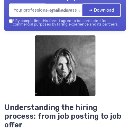
➔ Download
Hiring experience — 2026
*
By completing this form, I agree to be contacted for
commercial purposes by Hiring experience and its partners.
Understanding the hiring
process: from job posting to job
offer