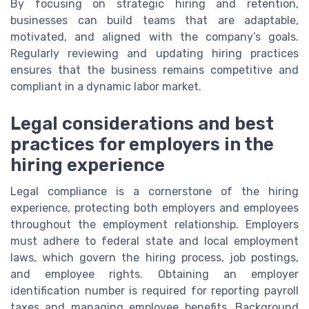
By focusing on strategic hiring and retention,
businesses can build teams that are adaptable,
motivated, and aligned with the company’s goals.
Regularly reviewing and updating hiring practices
ensures that the business remains competitive and
compliant in a dynamic labor market.
Legal considerations and best
practices for employers in the
hiring experience
Legal compliance is a cornerstone of the hiring
experience, protecting both employers and employees
throughout the employment relationship. Employers
must adhere to federal state and local employment
laws, which govern the hiring process, job postings,
and employee rights. Obtaining an employer
identification number is required for reporting payroll
taxes and managing employee benefits. Background