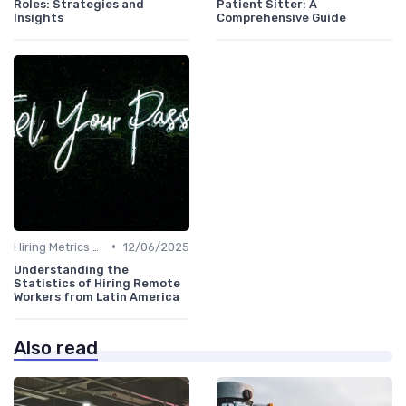
Roles: Strategies and
Patient Sitter: A
Insights
Comprehensive Guide
•
Hiring Metrics and KPIs
12/06/2025
Understanding the
Statistics of Hiring Remote
Workers from Latin America
Also read