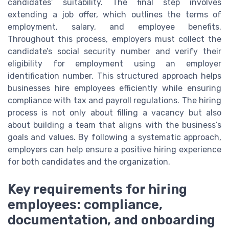
candidates’ suitability. The final step involves
extending a job offer, which outlines the terms of
employment, salary, and employee benefits.
Throughout this process, employers must collect the
candidate’s social security number and verify their
eligibility for employment using an employer
identification number. This structured approach helps
businesses hire employees efficiently while ensuring
compliance with tax and payroll regulations. The hiring
process is not only about filling a vacancy but also
about building a team that aligns with the business’s
goals and values. By following a systematic approach,
employers can help ensure a positive hiring experience
for both candidates and the organization.
Key requirements for hiring
employees: compliance,
documentation, and onboarding