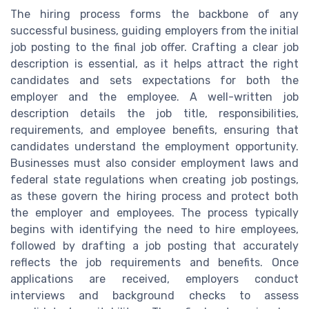
The hiring process forms the backbone of any
successful business, guiding employers from the initial
job posting to the final job offer. Crafting a clear job
description is essential, as it helps attract the right
candidates and sets expectations for both the
employer and the employee. A well-written job
description details the job title, responsibilities,
requirements, and employee benefits, ensuring that
candidates understand the employment opportunity.
Businesses must also consider employment laws and
federal state regulations when creating job postings,
as these govern the hiring process and protect both
the employer and employees. The process typically
begins with identifying the need to hire employees,
followed by drafting a job posting that accurately
reflects the job requirements and benefits. Once
applications are received, employers conduct
interviews and background checks to assess