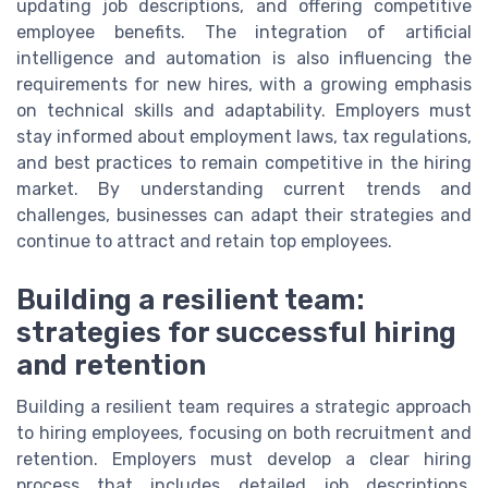
updating job descriptions, and offering competitive
employee benefits. The integration of artificial
intelligence and automation is also influencing the
requirements for new hires, with a growing emphasis
on technical skills and adaptability. Employers must
stay informed about employment laws, tax regulations,
and best practices to remain competitive in the hiring
market. By understanding current trends and
challenges, businesses can adapt their strategies and
continue to attract and retain top employees.
Building a resilient team:
strategies for successful hiring
and retention
Building a resilient team requires a strategic approach
to hiring employees, focusing on both recruitment and
retention. Employers must develop a clear hiring
process that includes detailed job descriptions,