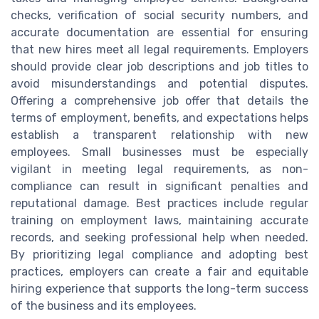
checks, verification of social security numbers, and
accurate documentation are essential for ensuring
that new hires meet all legal requirements. Employers
should provide clear job descriptions and job titles to
avoid misunderstandings and potential disputes.
Offering a comprehensive job offer that details the
terms of employment, benefits, and expectations helps
establish a transparent relationship with new
employees. Small businesses must be especially
vigilant in meeting legal requirements, as non-
compliance can result in significant penalties and
reputational damage. Best practices include regular
training on employment laws, maintaining accurate
records, and seeking professional help when needed.
By prioritizing legal compliance and adopting best
practices, employers can create a fair and equitable
hiring experience that supports the long-term success
of the business and its employees.