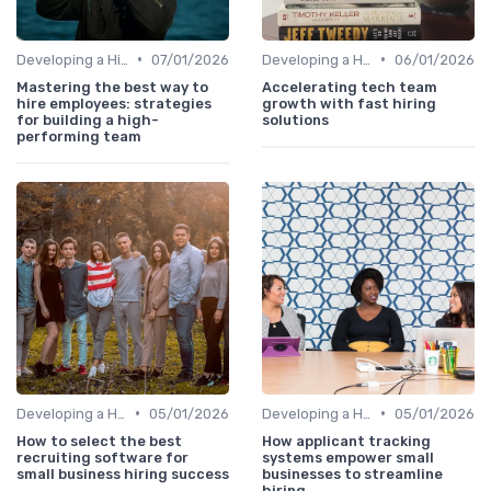
•
•
Developing a Hiring Plan
07/01/2026
Developing a Hiring Plan
06/01/2026
Mastering the best way to
Accelerating tech team
hire employees: strategies
growth with fast hiring
for building a high-
solutions
performing team
•
•
Developing a Hiring Plan
05/01/2026
Developing a Hiring Plan
05/01/2026
How to select the best
How applicant tracking
recruiting software for
systems empower small
small business hiring success
businesses to streamline
hiring