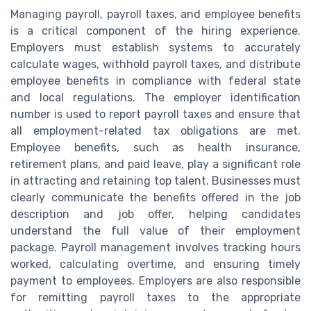
Managing payroll, payroll taxes, and employee benefits
is a critical component of the hiring experience.
Employers must establish systems to accurately
calculate wages, withhold payroll taxes, and distribute
employee benefits in compliance with federal state
and local regulations. The employer identification
number is used to report payroll taxes and ensure that
all employment-related tax obligations are met.
Employee benefits, such as health insurance,
retirement plans, and paid leave, play a significant role
in attracting and retaining top talent. Businesses must
clearly communicate the benefits offered in the job
description and job offer, helping candidates
understand the full value of their employment
package. Payroll management involves tracking hours
worked, calculating overtime, and ensuring timely
payment to employees. Employers are also responsible
for remitting payroll taxes to the appropriate