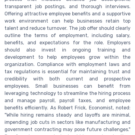
transparent job postings, and thorough interviews.
Offering attractive employee benefits and a supportive
work environment can help businesses retain top
talent and reduce turnover. The job offer should clearly
outline the terms of employment, including salary,
benefits, and expectations for the role. Employers
should also invest in ongoing training and
development to help employees grow within the
organization. Compliance with employment laws and
tax regulations is essential for maintaining trust and
credibility with both current and prospective
employees. Small businesses can benefit from
leveraging technology to streamline the hiring process
and manage payroll, payroll taxes, and employee
benefits efficiently. As Robert Frick, Economist, noted:
"While hiring remains steady and layoffs are minimal,
impending job cuts in sectors like manufacturing and
government contracting may pose future challenges."