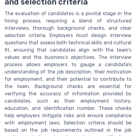
and selection criteria
The evaluation of candidates is a pivotal stage in the
hiring process, requiring a blend of structured
interviews, thorough background checks, and clear
selection criteria. Employers must design interview
questions that assess both technical skills and cultural
fit, ensuring that candidates align with the team’s
values and the business’s objectives. The interview
process allows employers to gauge a candidate’s
understanding of the job description, their motivation
for employment, and their potential to contribute to
the team. Background checks are essential for
verifying the accuracy of information provided by
candidates, such as their employment history,
education, and identification number. These checks
help employers mitigate risks and ensure compliance
with employment laws. Selection criteria should be
based on the job requirements outlined in the job