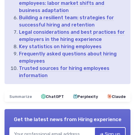
employees: labor market shifts and
business adaptation
Building a resilient team: strategies for
successful hiring and retention
Legal considerations and best practices for
employers in the hiring experience
Key statistics on hiring employees
Frequently asked questions about hiring
employees
Trusted sources for hiring employees
information
Summarize
ChatGPT
Perplexity
Claude
Get the latest news from
Hiring experience
➔ Sign up