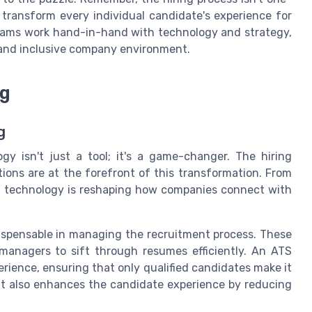
n transform every individual candidate's experience for
eams work hand-in-hand with technology and strategy,
 and inclusive company environment.
ng
g
gy isn't just a tool; it's a game-changer. The hiring
ions are at the forefront of this transformation. From
s, technology is reshaping how companies connect with
ispensable in managing the recruitment process. These
 managers to sift through resumes efficiently. An ATS
perience, ensuring that only qualified candidates make it
but also enhances the candidate experience by reducing