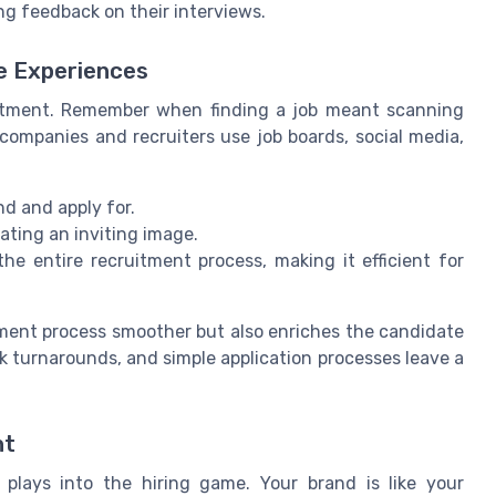
ng feedback on their interviews.
e Experiences
uitment. Remember when finding a job meant scanning
companies and recruiters use job boards, social media,
nd and apply for.
ating an inviting image.
he entire recruitment process, making it efficient for
tment process smoother but also enriches the candidate
k turnarounds, and simple application processes leave a
nt
plays into the hiring game. Your brand is like your