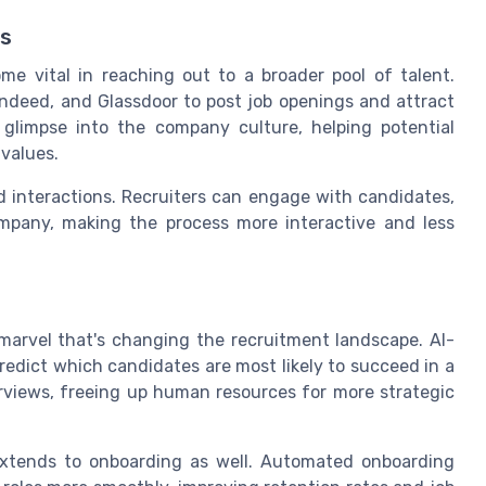
ds
e vital in reaching out to a broader pool of talent.
Indeed, and Glassdoor to post job openings and attract
 glimpse into the company culture, helping potential
 values.
d interactions. Recruiters can engage with candidates,
ompany, making the process more interactive and less
al marvel that's changing the recruitment landscape. AI-
redict which candidates are most likely to succeed in a
erviews, freeing up human resources for more strategic
 extends to onboarding as well. Automated onboarding