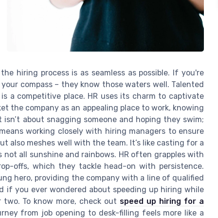
e hiring process is as seamless as possible. If you're
ke your compass – they know those waters well. Talented
is a competitive place. HR uses its charm to captivate
rket the company as an appealing place to work, knowing
ent isn’t about snagging someone and hoping they swim;
This means working closely with hiring managers to ensure
t also meshes well with the team. It’s like casting for a
t's not all sunshine and rainbows. HR often grapples with
op-offs, which they tackle head-on with persistence.
ng hero, providing the company with a line of qualified
nd if you ever wondered about speeding up hiring while
or two. To know more, check out
speed up hiring for a
urney from job opening to desk-filling feels more like a