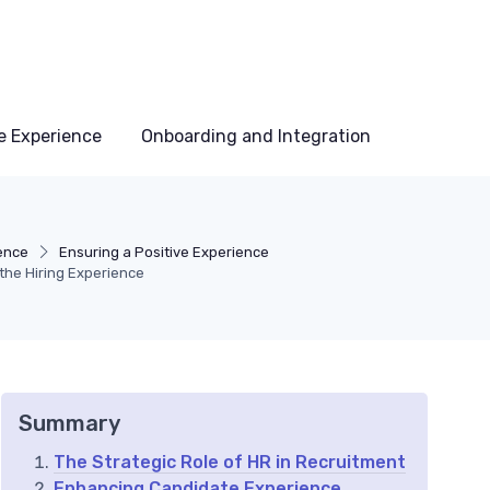
e Experience
Onboarding and Integration
ence
Ensuring a Positive Experience
the Hiring Experience
Summary
The Strategic Role of HR in Recruitment
Enhancing Candidate Experience