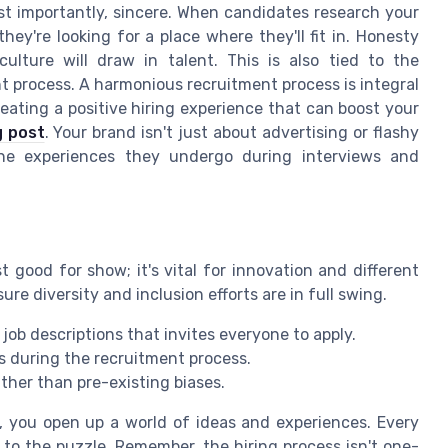
st importantly, sincere. When candidates research your
hey're looking for a place where they'll fit in. Honesty
lture will draw in talent. This is also tied to the
 process. A harmonious recruitment process is integral
eating a positive hiring experience that can boost your
g post
. Your brand isn't just about advertising or flashy
 the experiences they undergo during interviews and
t good for show; it's vital for innovation and different
re diversity and inclusion efforts are in full swing.
ob descriptions that invites everyone to apply.
s during the recruitment process.
ather than pre-existing biases.
n, you open up a world of ideas and experiences. Every
to the puzzle. Remember, the hiring process isn't one-