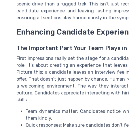
scenic drive than a rugged trek. This isn’t just recr
candidate experience and leaving lasting impress
ensuring all sections play harmoniously in the sym
Enhancing Candidate Experie
The Important Part Your Team Plays in
First impressions really set the stage for a candidat
role; it's about creating an experience that leave
Picture this: a candidate leaves an interview feel
offer. That doesn't just happen by chance. Human r
a welcoming environment. The way they interact
culture. Candidates appreciate interacting with hi
skills.
Team dynamics matter: Candidates notice whe
them kindly.
Quick responses: Make sure candidates don't feel 