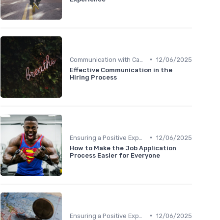
•
Communication with Candidates
12/06/2025
Effective Communication in the
Hiring Process
•
Ensuring a Positive Experience
12/06/2025
How to Make the Job Application
Process Easier for Everyone
•
Ensuring a Positive Experience
12/06/2025