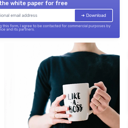
the white paper for free
➔ Download
 this form, I agree to be contacted for commercial purposes by
nce and its partners.