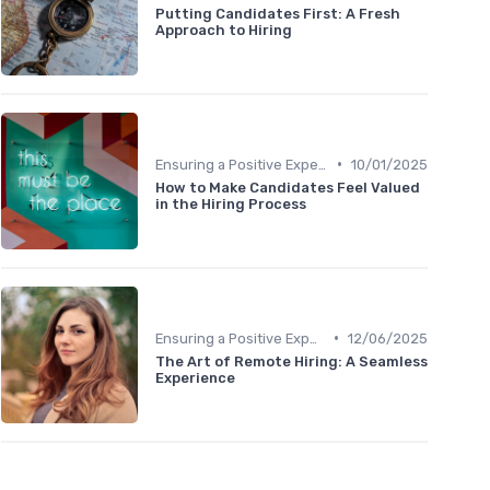
Putting Candidates First: A Fresh
Approach to Hiring
•
Ensuring a Positive Experience
10/01/2025
How to Make Candidates Feel Valued
in the Hiring Process
•
Ensuring a Positive Experience
12/06/2025
The Art of Remote Hiring: A Seamless
Experience