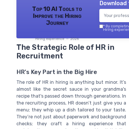
Download 
Top 10 AI Tools to
Improve the Hiring
Journey
*
By completing
Hiring experie
Hiring experience — 2026
The Strategic Role of HR in
Recruitment
HR's Key Part in the Big Hire
The role of HR in hiring is anything but minor. It’s
almost like the secret sauce in your grandma's
recipe that's passed down through generations. In
the recruiting process, HR doesn’t just give you a
menu; they whip up a dish tailored to your taste.
They’re not just about paperwork and background
checks; they craft a hiring experience that