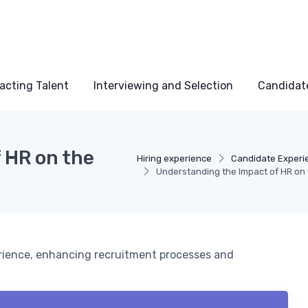
acting Talent
Interviewing and Selection
Candidat
 HR on the
Hiring experience
Candidate Experi
Understanding the Impact of HR on 
erience, enhancing recruitment processes and