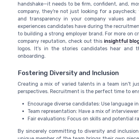
handshake—it needs to be firm, confident, and, mo
company, they're not just looking for a paycheck; t
and transparency in your company values and cu
experiences candidates have during the recruitment
to building a strong employer brand. For more on cr
company reputation, check out this
insightful blo
logos. It's in the stories candidates hear and
onboarding.
Fostering Diversity and Inclusion
Creating a mix of varied talents in a team isn't jus
perspectives. Recruitment is the perfect time to ensu
Encourage diverse candidates: Use language in j
Team representation: Have a mix of interviewer
Fair evaluations: Focus on skills and potential r
By sincerely committing to diversity and inclusio
unique member of the team brings their own piece 