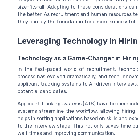
size-fits-all. Adapting to these considerations ca
the better. As recruitment and human resources t
they can lay the foundation for a more successful
Leveraging Technology in Hiri
Technology as a Game-Changer in Hirin
In the fast-paced world of recruitment, technolo
process has evolved dramatically, and tech innovat
applicant tracking systems to AI-driven interview
potential candidates.
Applicant tracking systems (ATS) have become ind
systems streamline the workflow, allowing hiring
helps in sorting applications based on skills and ex
to the interview stage. This not only saves time 
wait times and improving communication.