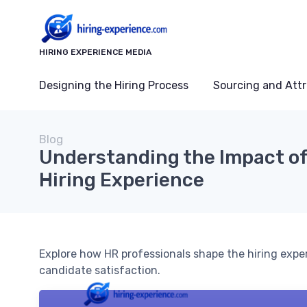
HIRING EXPERIENCE MEDIA
Designing the Hiring Process
Sourcing and Attr
Blog
Understanding the Impact of
Hiring Experience
Explore how HR professionals shape the hiring exp
candidate satisfaction.