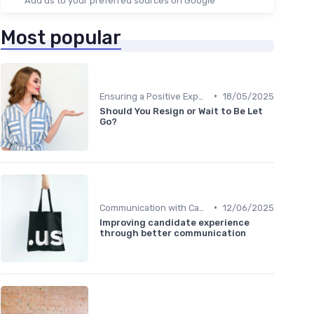
Add us to your preferred sources on Google
Most popular
•
Ensuring a Positive Experience
18/05/2025
Should You Resign or Wait to Be Let
Go?
•
Communication with Candidates
12/06/2025
Improving candidate experience
through better communication