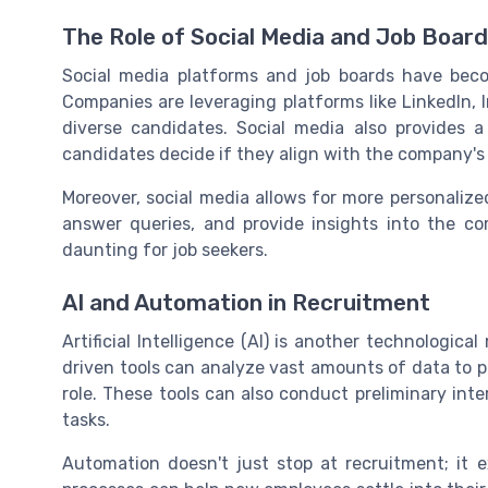
The Role of Social Media and Job Boar
Social media platforms and job boards have becom
Companies are leveraging platforms like LinkedIn, 
diverse candidates. Social media also provides a
candidates decide if they align with the company's
Moreover, social media allows for more personalize
answer queries, and provide insights into the c
daunting for job seekers.
AI and Automation in Recruitment
Artificial Intelligence (AI) is another technologic
driven tools can analyze vast amounts of data to p
role. These tools can also conduct preliminary int
tasks.
Automation doesn't just stop at recruitment; it