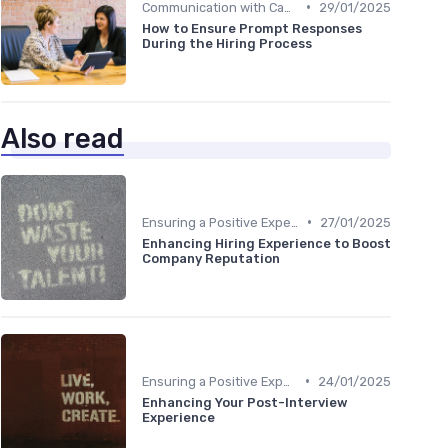
•
Communication with Candidates
29/01/2025
How to Ensure Prompt Responses
During the Hiring Process
Also read
•
Ensuring a Positive Experience
27/01/2025
Enhancing Hiring Experience to Boost
Company Reputation
•
Ensuring a Positive Experience
24/01/2025
Enhancing Your Post-Interview
Experience