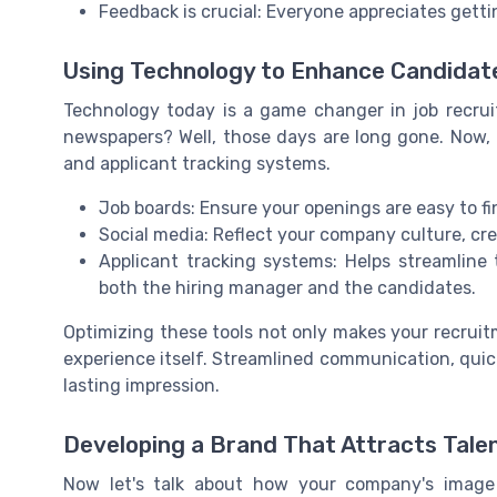
Feedback is crucial: Everyone appreciates getti
Using Technology to Enhance Candidat
Technology today is a game changer in job recr
newspapers? Well, those days are long gone. Now, 
and applicant tracking systems.
Job boards: Ensure your openings are easy to fi
Social media: Reflect your company culture, cre
Applicant tracking systems: Helps streamline t
both the hiring manager and the candidates.
Optimizing these tools not only makes your recrui
experience itself. Streamlined communication, quic
lasting impression.
Developing a Brand That Attracts Tale
Now let's talk about how your company's image 