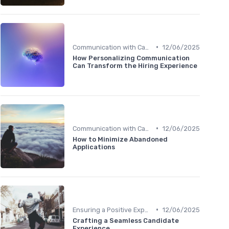
•
Communication with Candidates
12/06/2025
How Personalizing Communication
Can Transform the Hiring Experience
•
Communication with Candidates
12/06/2025
How to Minimize Abandoned
Applications
•
Ensuring a Positive Experience
12/06/2025
Crafting a Seamless Candidate
Experience