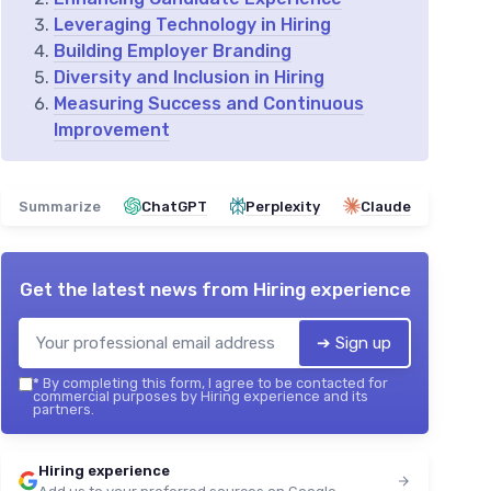
Leveraging Technology in Hiring
Building Employer Branding
Diversity and Inclusion in Hiring
Measuring Success and Continuous
Improvement
Summarize
ChatGPT
Perplexity
Claude
Get the latest news from
Hiring experience
➔ Sign up
*
By completing this form, I agree to be contacted for
commercial purposes by Hiring experience and its
partners.
Hiring experience