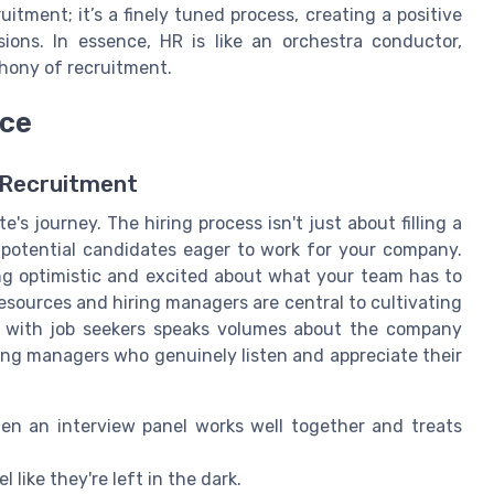
uitment; it’s a finely tuned process, creating a positive
ions. In essence, HR is like an orchestra conductor,
phony of recruitment.
nce
 Recruitment
e's journey. The hiring process isn't just about filling a
s potential candidates eager to work for your company.
ing optimistic and excited about what your team has to
esources and hiring managers are central to cultivating
 with job seekers speaks volumes about the company
ring managers who genuinely listen and appreciate their
n an interview panel works well together and treats
like they're left in the dark.