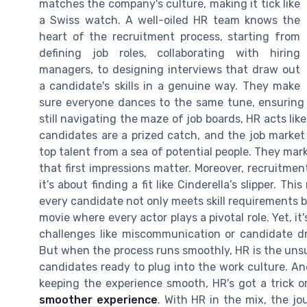
matches the company's culture, making it tick like
a Swiss watch. A well-oiled HR team knows the
heart of the recruitment process, starting from
defining job roles, collaborating with hiring
managers, to designing interviews that draw out
a candidate's skills in a genuine way. They make
sure everyone dances to the same tune, ensuring th
still navigating the maze of job boards, HR acts li
candidates are a prized catch, and the job market 
top talent from a sea of potential people. They ma
that first impressions matter. Moreover, recruitm
it’s about finding a fit like Cinderella’s slipper. 
every candidate not only meets skill requirements bu
movie where every actor plays a pivotal role. Yet, i
challenges like miscommunication or candidate dr
But when the process runs smoothly, HR is the unsu
candidates ready to plug into the work culture. A
keeping the experience smooth, HR's got a trick 
smoother experience
. With HR in the mix, the jo