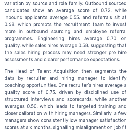
variation by source and role family. Outbound sourced
candidates show an average score of 0.72, while
inbound applicants average 0.55, and referrals sit at
0.68, which prompts the recruitment team to invest
more in outbound sourcing and employee referral
programmes. Engineering hires average 0.70 on
quality, while sales hires average 0.58, suggesting that
the sales hiring process may need stronger pre hire
assessments and clearer performance expectations.
The Head of Talent Acquisition then segments the
data by recruiter and hiring manager to identify
coaching opportunities. One recruiter’s hires average a
quality score of 0.75, driven by disciplined use of
structured interviews and scorecards, while another
averages 0.50, which leads to targeted training and
closer calibration with hiring managers. Similarly, a few
managers show consistently low manager satisfaction
scores at six months, signalling misalignment on job fit