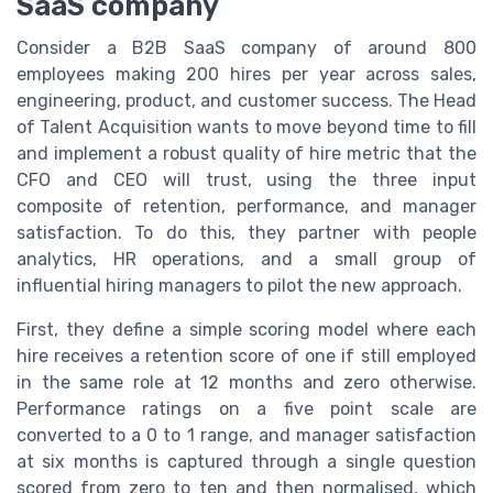
SaaS company
Consider a B2B SaaS company of around 800
employees making 200 hires per year across sales,
engineering, product, and customer success. The Head
of Talent Acquisition wants to move beyond time to fill
and implement a robust quality of hire metric that the
CFO and CEO will trust, using the three input
composite of retention, performance, and manager
satisfaction. To do this, they partner with people
analytics, HR operations, and a small group of
influential hiring managers to pilot the new approach.
First, they define a simple scoring model where each
hire receives a retention score of one if still employed
in the same role at 12 months and zero otherwise.
Performance ratings on a five point scale are
converted to a 0 to 1 range, and manager satisfaction
at six months is captured through a single question
scored from zero to ten and then normalised, which