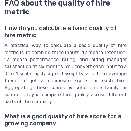
FAQ about the quality of hire
metric
How do you calculate a basic quality of
hire metric
A practical way to calculate a basic quality of hire
metric is to combine three inputs: 12 month retention,
12 month performance rating, and hiring manager
satisfaction at six months. You convert each input to a
0 to 1 scale, apply agreed weights, and then average
them to get a composite score for each hire.
Aggregating these scores by cohort, role family, or
source lets you compare hire quality across different
parts of the company.
What is a good quality of hire score for a
growing company