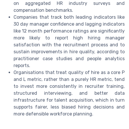
on aggregated HR industry surveys and
compensation benchmarks.
Companies that track both leading indicators like
30 day manager confidence and lagging indicators
like 12 month performance ratings are significantly
more likely to report high hiring manager
satisfaction with the recruitment process and to
sustain improvements in hire quality, according to
practitioner case studies and people analytics
reports.
Organisations that treat quality of hire as a core P
and L metric, rather than a purely HR metric, tend
to invest more consistently in recruiter training,
structured interviewing, and better data
infrastructure for talent acquisition, which in turn
supports fairer, less biased hiring decisions and
more defensible workforce planning.