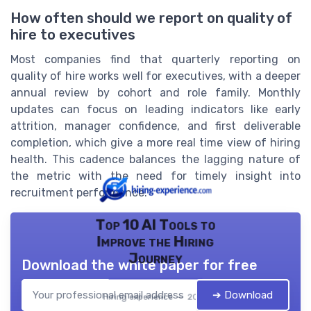
How often should we report on quality of
hire to executives
Most companies find that quarterly reporting on
quality of hire works well for executives, with a deeper
annual review by cohort and role family. Monthly
updates can focus on leading indicators like early
attrition, manager confidence, and first deliverable
completion, which give a more real time view of hiring
health. This cadence balances the lagging nature of
the metric with the need for timely insight into
recruitment performance.
Top 10 AI Tools to
Improve the Hiring
Journey
Download the white paper for free
➔ Download
Hiring experience — 2026