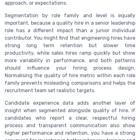
approach, or expectations.
Segmentation by role family and level is equally
important, because a quality hire in a senior leadership
role has a different impact than a junior individual
contributor. You might find that engineering hires have
strong long term retention but slower time
productivity, while sales hires ramp quickly but show
more variability in performance, and both patterns
should influence your hiring process design.
Normalising the quality of hire metric within each role
family prevents misleading comparisons and helps the
recruitment team set realistic targets.
Candidate experience data adds another layer of
insight when segmented alongside quality of hire. If
candidates who report a clear, respectful hiring
process and transparent communication also show
higher performance and retention, you have a strong