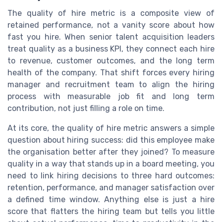
The quality of hire metric is a composite view of
retained performance, not a vanity score about how
fast you hire. When senior talent acquisition leaders
treat quality as a business KPI, they connect each hire
to revenue, customer outcomes, and the long term
health of the company. That shift forces every hiring
manager and recruitment team to align the hiring
process with measurable job fit and long term
contribution, not just filling a role on time.
At its core, the quality of hire metric answers a simple
question about hiring success: did this employee make
the organisation better after they joined? To measure
quality in a way that stands up in a board meeting, you
need to link hiring decisions to three hard outcomes:
retention, performance, and manager satisfaction over
a defined time window. Anything else is just a hire
score that flatters the hiring team but tells you little