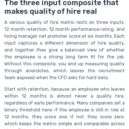
The three input composite that
makes quality of hire real
A serious quality of hire metric rests on three inputs:
12 month retention, 12 month performance rating, and
hiring manager net promoter score at six months. Each
input captures a different dimension of hire quality,
and together they give a balanced view of whether
the employee is a strong long term fit for the job.
Without this composite, you end up measuring quality
through anecdotes, which leaves the recruitment
team exposed when the CFO asks for hard data.
Start with retention, because an employee who leaves
within 12 months is almost never a quality hire,
regardless of early performance. Many companies set a
binary threshold here: if the employee is still in role at
12 months, they score one; if not, they score zero,
which keeps the metric simple and comparable across