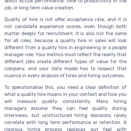
about actual performance, time to productivity in the
job, or long term value creation.
Quality of hire is not offer acceptance rate, and it is
not candidate experience scores, even though both
matter deeply for recruitment. It is also not the same
for all roles, because a quality hire in sales will look
different from a quality hire in engineering or a people
manager role. Your metrics must reflect the reality that
different jobs create different types of value for the
company, and your data model has to respect that
nuance in every analysis of hires and hiring outcomes.
To operationalise this, you need a clear definition of
what a quality hire means in your context and how you
will measure quality consistently. Many hiring
managers assume they can feel quality during
interviews, but unstructured hiring decisions rarely
correlate with long term performance or retention. A
rigorous hiring process replaces gut feel with