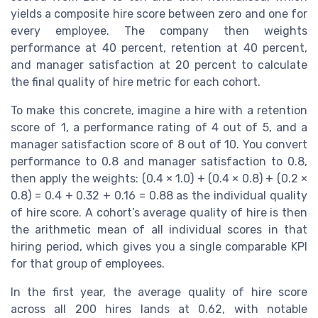
yields a composite hire score between zero and one for
every employee. The company then weights
performance at 40 percent, retention at 40 percent,
and manager satisfaction at 20 percent to calculate
the final quality of hire metric for each cohort.
To make this concrete, imagine a hire with a retention
score of 1, a performance rating of 4 out of 5, and a
manager satisfaction score of 8 out of 10. You convert
performance to 0.8 and manager satisfaction to 0.8,
then apply the weights: (0.4 × 1.0) + (0.4 × 0.8) + (0.2 ×
0.8) = 0.4 + 0.32 + 0.16 = 0.88 as the individual quality
of hire score. A cohort’s average quality of hire is then
the arithmetic mean of all individual scores in that
hiring period, which gives you a single comparable KPI
for that group of employees.
In the first year, the average quality of hire score
across all 200 hires lands at 0.62, with notable