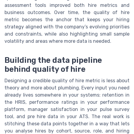
assessment tools improved both hire metrics and
business outcomes. Over time, the quality of hire
metric becomes the anchor that keeps your hiring
strategy aligned with the company’s evolving priorities
and constraints, while also highlighting small sample
volatility and areas where more data is needed.
Building the data pipeline
behind quality of hire
Designing a credible quality of hire metric is less about
theory and more about plumbing. Every input you need
already lives somewhere in your systems: retention in
the HRIS, performance ratings in your performance
platform, manager satisfaction in your pulse survey
tool, and pre hire data in your ATS. The real work is
stitching these data points together in a way that lets
you analyse hires by cohort, source, role, and hiring