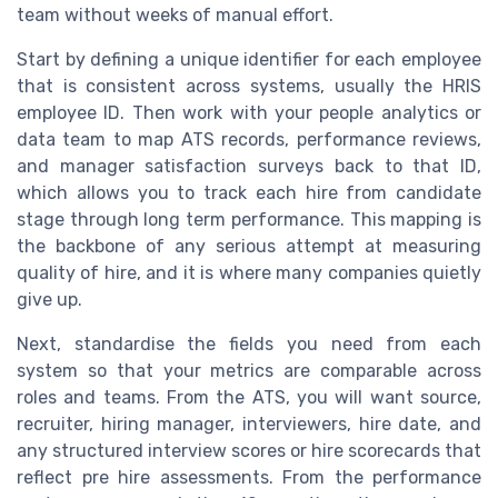
team without weeks of manual effort.
Start by defining a unique identifier for each employee
that is consistent across systems, usually the HRIS
employee ID. Then work with your people analytics or
data team to map ATS records, performance reviews,
and manager satisfaction surveys back to that ID,
which allows you to track each hire from candidate
stage through long term performance. This mapping is
the backbone of any serious attempt at measuring
quality of hire, and it is where many companies quietly
give up.
Next, standardise the fields you need from each
system so that your metrics are comparable across
roles and teams. From the ATS, you will want source,
recruiter, hiring manager, interviewers, hire date, and
any structured interview scores or hire scorecards that
reflect pre hire assessments. From the performance