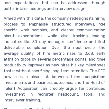
and expectations that can be addressed through
better intake meetings and interview design.
Armed with this data, the company redesigns its hiring
process to emphasise structured interviews, role
specific work samples, and clearer communication
about expectations, while also tracking leading
indicators like 30 day manager confidence and first
deliverable completion. Over the next cycle, the
average quality of hire metric rises to 0.68, early
attrition drops by several percentage points, and time
productivity improves as new hires hit key milestones
faster without sacrificing long term retention. The CFO
now sees a clear link between talent acquisition
investments and business outcomes, and the Head of
Talent Acquisition can credibly argue for continued
investment in recruiter headcount, tools, and
interviewer training.