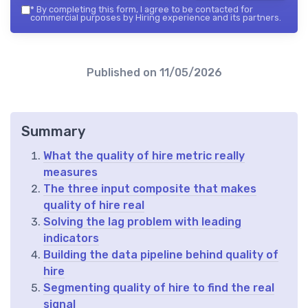
*
By completing this form, I agree to be contacted for
commercial purposes by Hiring experience and its partners.
Published on
11/05/2026
Summary
What the quality of hire metric really
measures
The three input composite that makes
quality of hire real
Solving the lag problem with leading
indicators
Building the data pipeline behind quality of
hire
Segmenting quality of hire to find the real
signal