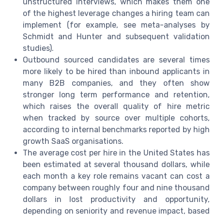
unstructured interviews, which makes them one
of the highest leverage changes a hiring team can
implement (for example, see meta-analyses by
Schmidt and Hunter and subsequent validation
studies).
Outbound sourced candidates are several times
more likely to be hired than inbound applicants in
many B2B companies, and they often show
stronger long term performance and retention,
which raises the overall quality of hire metric
when tracked by source over multiple cohorts,
according to internal benchmarks reported by high
growth SaaS organisations.
The average cost per hire in the United States has
been estimated at several thousand dollars, while
each month a key role remains vacant can cost a
company between roughly four and nine thousand
dollars in lost productivity and opportunity,
depending on seniority and revenue impact, based