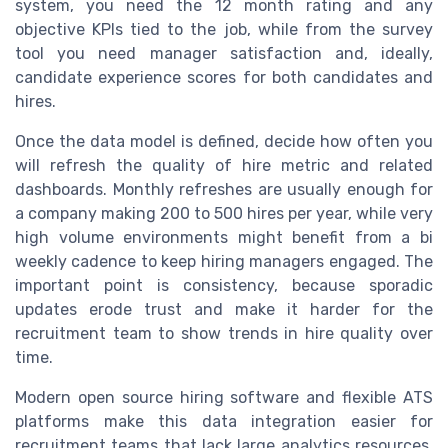
system, you need the 12 month rating and any
objective KPIs tied to the job, while from the survey
tool you need manager satisfaction and, ideally,
candidate experience scores for both candidates and
hires.
Once the data model is defined, decide how often you
will refresh the quality of hire metric and related
dashboards. Monthly refreshes are usually enough for
a company making 200 to 500 hires per year, while very
high volume environments might benefit from a bi
weekly cadence to keep hiring managers engaged. The
important point is consistency, because sporadic
updates erode trust and make it harder for the
recruitment team to show trends in hire quality over
time.
Modern open source hiring software and flexible ATS
platforms make this data integration easier for
recruitment teams that lack large analytics resources.