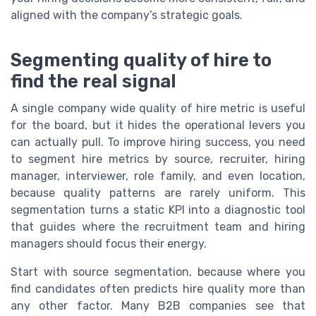
aligned with the company’s strategic goals.
Segmenting quality of hire to
find the real signal
A single company wide quality of hire metric is useful
for the board, but it hides the operational levers you
can actually pull. To improve hiring success, you need
to segment hire metrics by source, recruiter, hiring
manager, interviewer, role family, and even location,
because quality patterns are rarely uniform. This
segmentation turns a static KPI into a diagnostic tool
that guides where the recruitment team and hiring
managers should focus their energy.
Start with source segmentation, because where you
find candidates often predicts hire quality more than
any other factor. Many B2B companies see that