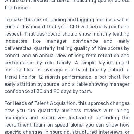
where to intervene for better measuring quality across
the funnel.
To make this mix of leading and lagging metrics usable,
build a dashboard that your CFO will actually read and
respect. That dashboard should show monthly leading
indicators like manager confidence and early
deliverables, quarterly trailing quality of hire scores by
cohort, and an annual view of long term retention and
performance by role family. A simple layout might
include tiles for average quality of hire by cohort, a
trend line for 12 month performance, a bar chart for
early attrition by source, and a table showing manager
confidence at 30 and 90 days by team.
For Heads of Talent Acquisition, this approach changes
how you run quarterly business reviews with hiring
managers and executives. Instead of defending the
recruitment team on speed alone, you can show how
specific changes in sourcing, structured interviews, or