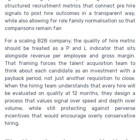
structured recruitment metrics that connect pre hire
signals to post hire outcomes in a transparent way,
while also allowing for role family normalisation so that
comparisons remain fair.
For a scaling B2B company, the quality of hire metric
should be treated as a P and L indicator that sits
alongside revenue per employee and gross margin.
That framing forces the talent acquisition team to
think about each candidate as an investment with a
payback period, not just another requisition to close.
When the hiring team understands that every hire will
be evaluated on quality at 12 months, they design a
process that values signal over speed and depth over
volume, while still protecting against perverse
incentives that would encourage overly conservative
hiring.