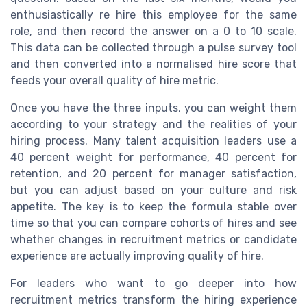
enthusiastically re hire this employee for the same
role, and then record the answer on a 0 to 10 scale.
This data can be collected through a pulse survey tool
and then converted into a normalised hire score that
feeds your overall quality of hire metric.
Once you have the three inputs, you can weight them
according to your strategy and the realities of your
hiring process. Many talent acquisition leaders use a
40 percent weight for performance, 40 percent for
retention, and 20 percent for manager satisfaction,
but you can adjust based on your culture and risk
appetite. The key is to keep the formula stable over
time so that you can compare cohorts of hires and see
whether changes in recruitment metrics or candidate
experience are actually improving quality of hire.
For leaders who want to go deeper into how
recruitment metrics transform the hiring experience