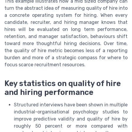
This example illustrates how a mid sized company can
turn the abstract idea of measuring quality of hire into
a concrete operating system for hiring. When every
candidate, recruiter, and hiring manager knows that
hires will be evaluated on long term performance,
retention, and manager satisfaction, behaviours shift
toward more thoughtful hiring decisions. Over time,
the quality of hire metric becomes less of a reporting
burden and more of a strategic compass for where to
focus scarce recruitment resources.
Key statistics on quality of hire
and hiring performance
Structured interviews have been shown in multiple
industrial-organisational psychology studies to
improve predictive validity and quality of hire by
roughly 50 percent or more compared with