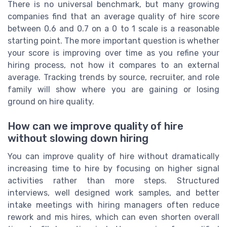
There is no universal benchmark, but many growing
companies find that an average quality of hire score
between 0.6 and 0.7 on a 0 to 1 scale is a reasonable
starting point. The more important question is whether
your score is improving over time as you refine your
hiring process, not how it compares to an external
average. Tracking trends by source, recruiter, and role
family will show where you are gaining or losing
ground on hire quality.
How can we improve quality of hire
without slowing down hiring
You can improve quality of hire without dramatically
increasing time to hire by focusing on higher signal
activities rather than more steps. Structured
interviews, well designed work samples, and better
intake meetings with hiring managers often reduce
rework and mis hires, which can even shorten overall