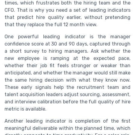
times, which frustrates both the hiring team and the
CFO. That is why you need a set of leading indicators
that predict hire quality earlier, without pretending
that they replace the full 12 month view.
One powerful leading indicator is the manager
confidence score at 30 and 90 days, captured through
a short survey to hiring managers. Ask whether the
new employee is ramping at the expected pace,
whether their job fit feels stronger or weaker than
anticipated, and whether the manager would still make
the same hiring decision with what they know now.
These early signals help the recruitment team and
talent acquisition leaders adjust sourcing, assessment,
and interview calibration before the full quality of hire
metric is available.
Another leading indicator is completion of the first
meaningful deliverable within the planned time, which