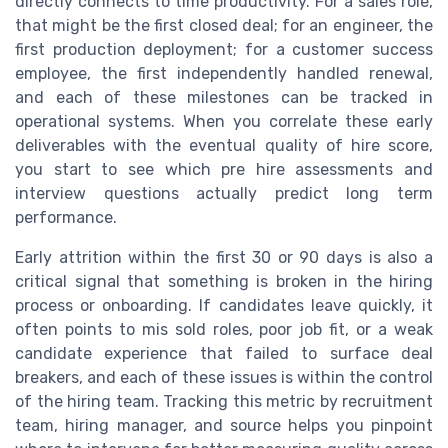
directly connects to time productivity. For a sales role,
that might be the first closed deal; for an engineer, the
first production deployment; for a customer success
employee, the first independently handled renewal,
and each of these milestones can be tracked in
operational systems. When you correlate these early
deliverables with the eventual quality of hire score,
you start to see which pre hire assessments and
interview questions actually predict long term
performance.
Early attrition within the first 30 or 90 days is also a
critical signal that something is broken in the hiring
process or onboarding. If candidates leave quickly, it
often points to mis sold roles, poor job fit, or a weak
candidate experience that failed to surface deal
breakers, and each of these issues is within the control
of the hiring team. Tracking this metric by recruitment
team, hiring manager, and source helps you pinpoint