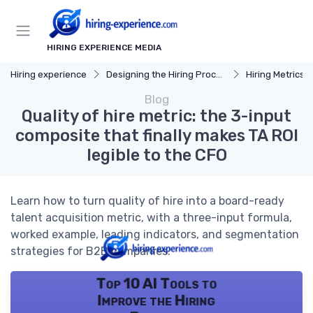
HIRING EXPERIENCE MEDIA
Hiring experience
Designing the Hiring Process
Hiring Metrics 
Blog
Quality of hire metric: the 3-input
composite that finally makes TA ROI
legible to the CFO
Learn how to turn quality of hire into a board-ready
talent acquisition metric, with a three-input formula,
worked example, leading indicators, and segmentation
strategies for B2B companies.
Top 10 AI Tools to
Improve the Hiring