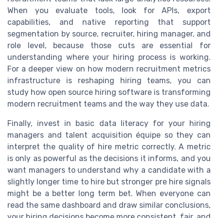
When you evaluate tools, look for APIs, export
capabilities, and native reporting that support
segmentation by source, recruiter, hiring manager, and
role level, because those cuts are essential for
understanding where your hiring process is working.
For a deeper view on how modern recruitment metrics
infrastructure is reshaping hiring teams, you can
study how open source hiring software is transforming
modern recruitment teams and the way they use data.
Finally, invest in basic data literacy for your hiring
managers and talent acquisition équipe so they can
interpret the quality of hire metric correctly. A metric
is only as powerful as the decisions it informs, and you
want managers to understand why a candidate with a
slightly longer time to hire but stronger pre hire signals
might be a better long term bet. When everyone can
read the same dashboard and draw similar conclusions,
your hiring decisions become more consistent, fair, and