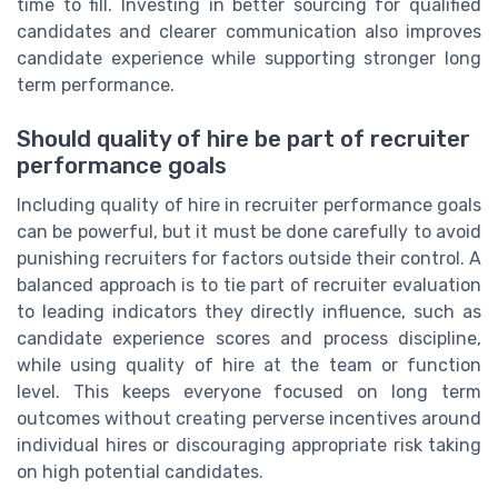
time to fill. Investing in better sourcing for qualified
candidates and clearer communication also improves
candidate experience while supporting stronger long
term performance.
Should quality of hire be part of recruiter
performance goals
Including quality of hire in recruiter performance goals
can be powerful, but it must be done carefully to avoid
punishing recruiters for factors outside their control. A
balanced approach is to tie part of recruiter evaluation
to leading indicators they directly influence, such as
candidate experience scores and process discipline,
while using quality of hire at the team or function
level. This keeps everyone focused on long term
outcomes without creating perverse incentives around
individual hires or discouraging appropriate risk taking
on high potential candidates.