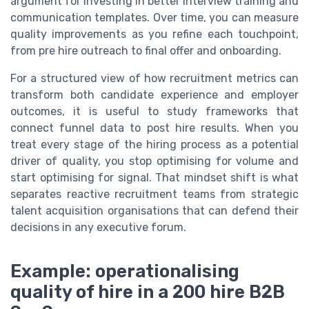
argument for investing in better interview training and
communication templates. Over time, you can measure
quality improvements as you refine each touchpoint,
from pre hire outreach to final offer and onboarding.
For a structured view of how recruitment metrics can
transform both candidate experience and employer
outcomes, it is useful to study frameworks that
connect funnel data to post hire results. When you
treat every stage of the hiring process as a potential
driver of quality, you stop optimising for volume and
start optimising for signal. That mindset shift is what
separates reactive recruitment teams from strategic
talent acquisition organisations that can defend their
decisions in any executive forum.
Example: operationalising
quality of hire in a 200 hire B2B