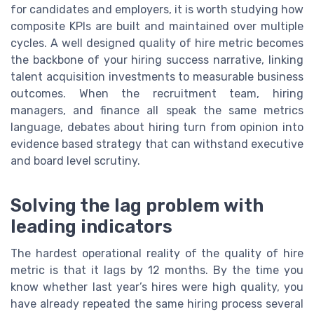
for candidates and employers, it is worth studying how
composite KPIs are built and maintained over multiple
cycles. A well designed quality of hire metric becomes
the backbone of your hiring success narrative, linking
talent acquisition investments to measurable business
outcomes. When the recruitment team, hiring
managers, and finance all speak the same metrics
language, debates about hiring turn from opinion into
evidence based strategy that can withstand executive
and board level scrutiny.
Solving the lag problem with
leading indicators
The hardest operational reality of the quality of hire
metric is that it lags by 12 months. By the time you
know whether last year’s hires were high quality, you
have already repeated the same hiring process several