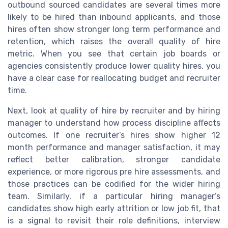
outbound sourced candidates are several times more
likely to be hired than inbound applicants, and those
hires often show stronger long term performance and
retention, which raises the overall quality of hire
metric. When you see that certain job boards or
agencies consistently produce lower quality hires, you
have a clear case for reallocating budget and recruiter
time.
Next, look at quality of hire by recruiter and by hiring
manager to understand how process discipline affects
outcomes. If one recruiter’s hires show higher 12
month performance and manager satisfaction, it may
reflect better calibration, stronger candidate
experience, or more rigorous pre hire assessments, and
those practices can be codified for the wider hiring
team. Similarly, if a particular hiring manager’s
candidates show high early attrition or low job fit, that
is a signal to revisit their role definitions, interview