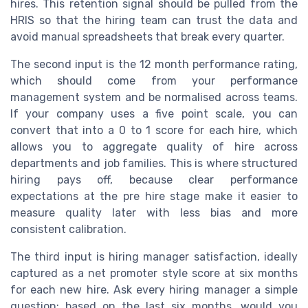
hires. This retention signal should be pulled from the
HRIS so that the hiring team can trust the data and
avoid manual spreadsheets that break every quarter.
The second input is the 12 month performance rating,
which should come from your performance
management system and be normalised across teams.
If your company uses a five point scale, you can
convert that into a 0 to 1 score for each hire, which
allows you to aggregate quality of hire across
departments and job families. This is where structured
hiring pays off, because clear performance
expectations at the pre hire stage make it easier to
measure quality later with less bias and more
consistent calibration.
The third input is hiring manager satisfaction, ideally
captured as a net promoter style score at six months
for each new hire. Ask every hiring manager a simple
question: based on the last six months, would you