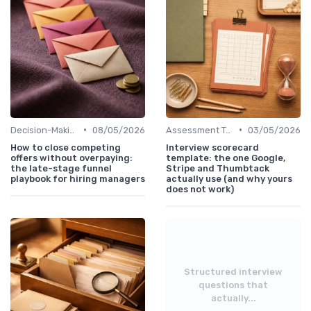
•
•
Decision-Making Process
08/05/2026
Assessment Tools
03/05/2026
How to close competing
Interview scorecard
offers without overpaying:
template: the one Google,
the late-stage funnel
Stripe and Thumbtack
playbook for hiring managers
actually use (and why yours
does not work)
Structured interview
questions that
actually...