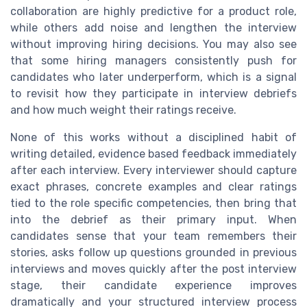
collaboration are highly predictive for a product role,
while others add noise and lengthen the interview
without improving hiring decisions. You may also see
that some hiring managers consistently push for
candidates who later underperform, which is a signal
to revisit how they participate in interview debriefs
and how much weight their ratings receive.
None of this works without a disciplined habit of
writing detailed, evidence based feedback immediately
after each interview. Every interviewer should capture
exact phrases, concrete examples and clear ratings
tied to the role specific competencies, then bring that
into the debrief as their primary input. When
candidates sense that your team remembers their
stories, asks follow up questions grounded in previous
interviews and moves quickly after the post interview
stage, their candidate experience improves
dramatically and your structured interview process