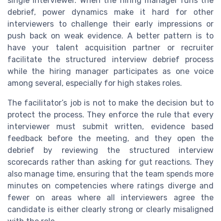
single interviewer. When the hiring manager runs the
debrief, power dynamics make it hard for other
interviewers to challenge their early impressions or
push back on weak evidence. A better pattern is to
have your talent acquisition partner or recruiter
facilitate the structured interview debrief process
while the hiring manager participates as one voice
among several, especially for high stakes roles.
The facilitator’s job is not to make the decision but to
protect the process. They enforce the rule that every
interviewer must submit written, evidence based
feedback before the meeting, and they open the
debrief by reviewing the structured interview
scorecards rather than asking for gut reactions. They
also manage time, ensuring that the team spends more
minutes on competencies where ratings diverge and
fewer on areas where all interviewers agree the
candidate is either clearly strong or clearly misaligned