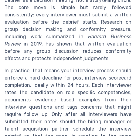
debrief as a decision meeting, not a storytelling circle.
The core move is simple but rarely followed
consistently: every interviewer must submit a written
evaluation before the debrief starts. Research on
group decision making and conformity pressure,
including work summarized in
Harvard Business
Review
in 2019, has shown that written evaluation
before any group discussion reduces conformity
effects and protects independent judgments.
In practice, that means your interview process should
enforce a hard deadline for post interview scorecard
completion, ideally within 24 hours. Each interviewer
rates the candidate on role specific competencies,
documents evidence based examples from their
interview questions and tags concerns that might
require follow up. Only after all interviewers have
submitted their notes should the hiring manager or
talent acquisition partner schedule the interview