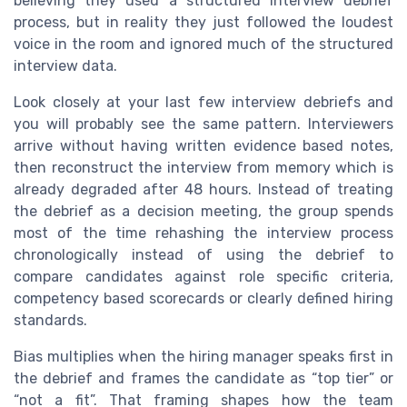
believing they used a structured interview debrief
process, but in reality they just followed the loudest
voice in the room and ignored much of the structured
interview data.
Look closely at your last few interview debriefs and
you will probably see the same pattern. Interviewers
arrive without having written evidence based notes,
then reconstruct the interview from memory which is
already degraded after 48 hours. Instead of treating
the debrief as a decision meeting, the group spends
most of the time rehashing the interview process
chronologically instead of using the debrief to
compare candidates against role specific criteria,
competency based scorecards or clearly defined hiring
standards.
Bias multiplies when the hiring manager speaks first in
the debrief and frames the candidate as “top tier” or
“not a fit”. That framing shapes how the team