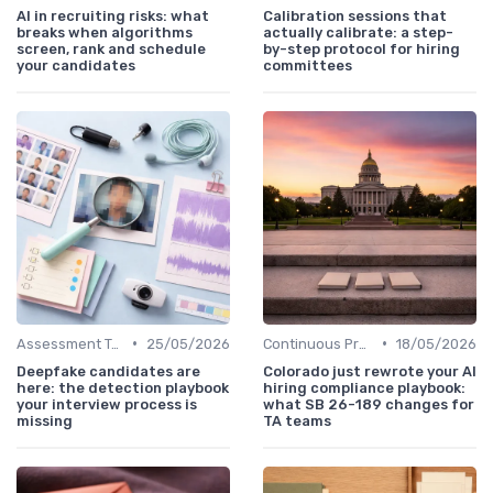
AI in recruiting risks: what
Calibration sessions that
breaks when algorithms
actually calibrate: a step-
screen, rank and schedule
by-step protocol for hiring
your candidates
committees
•
•
Assessment Tools
25/05/2026
Continuous Process Improvement
18/05/2026
Deepfake candidates are
Colorado just rewrote your AI
here: the detection playbook
hiring compliance playbook:
your interview process is
what SB 26-189 changes for
missing
TA teams