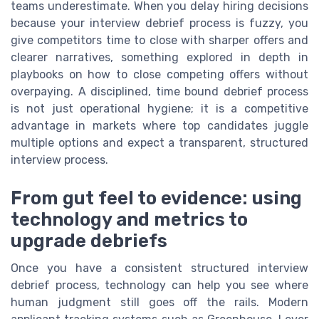
teams underestimate. When you delay hiring decisions
because your interview debrief process is fuzzy, you
give competitors time to close with sharper offers and
clearer narratives, something explored in depth in
playbooks on how to close competing offers without
overpaying. A disciplined, time bound debrief process
is not just operational hygiene; it is a competitive
advantage in markets where top candidates juggle
multiple options and expect a transparent, structured
interview process.
From gut feel to evidence: using
technology and metrics to
upgrade debriefs
Once you have a consistent structured interview
debrief process, technology can help you see where
human judgment still goes off the rails. Modern