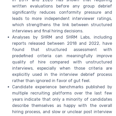
written evaluations before any group debrief
significantly reduces conformity pressure and
leads to more independent interviewer ratings,
which strengthens the link between structured
interviews and final hiring decisions.
Analyses by SHRM and SHRM Labs, including
reports released between 2018 and 2022, have
found that structured assessment with
predefined criteria can meaningfully improve
quality of hire compared with unstructured
interviews, especially when those criteria are
explicitly used in the interview debrief process
rather than ignored in favor of gut feel.
Candidate experience benchmarks published by
multiple recruiting platforms over the last few
years indicate that only a minority of candidates
describe themselves as happy with the overall
hiring process, and slow or unclear post interview