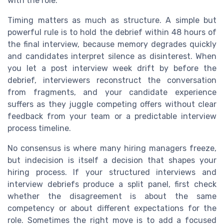
with the role.
Timing matters as much as structure. A simple but
powerful rule is to hold the debrief within 48 hours of
the final interview, because memory degrades quickly
and candidates interpret silence as disinterest. When
you let a post interview week drift by before the
debrief, interviewers reconstruct the conversation
from fragments, and your candidate experience
suffers as they juggle competing offers without clear
feedback from your team or a predictable interview
process timeline.
No consensus is where many hiring managers freeze,
but indecision is itself a decision that shapes your
hiring process. If your structured interviews and
interview debriefs produce a split panel, first check
whether the disagreement is about the same
competency or about different expectations for the
role. Sometimes the right move is to add a focused