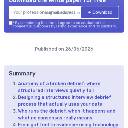
➔ Download
Hiring experience — 2026
*
By completing this form, I agree to be contacted for
commercial purposes by Hiring experience and its partners.
Published on
26/06/2026
Summary
Anatomy of a broken debrief: where
structured interviews quietly fail
Designing a structured interview debrief
process that actually uses your data
Who runs the debrief, when it happens and
what no consensus really means
From gut feel to evidence: using technology