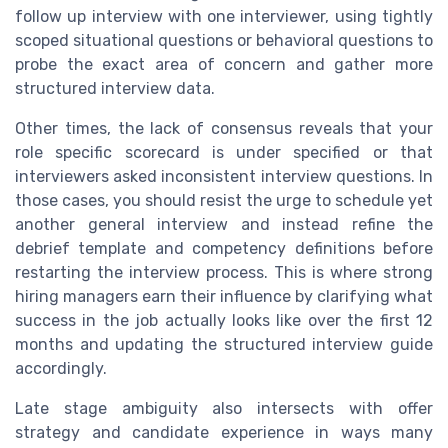
follow up interview with one interviewer, using tightly
scoped situational questions or behavioral questions to
probe the exact area of concern and gather more
structured interview data.
Other times, the lack of consensus reveals that your
role specific scorecard is under specified or that
interviewers asked inconsistent interview questions. In
those cases, you should resist the urge to schedule yet
another general interview and instead refine the
debrief template and competency definitions before
restarting the interview process. This is where strong
hiring managers earn their influence by clarifying what
success in the job actually looks like over the first 12
months and updating the structured interview guide
accordingly.
Late stage ambiguity also intersects with offer
strategy and candidate experience in ways many