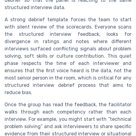
debrief so that the panel is reacting to the same
structured interview data.
A strong debrief template forces the team to start
with silent review of the scorecards. Everyone scans
the structured interview feedback, looks for
divergence in ratings and notes where different
interviews surfaced conflicting signals about problem
solving, soft skills or culture contribution. This quiet
phase respects the time of each interviewer and
ensures that the first voice heard is the data, not the
most senior person in the room, which is critical for any
structured interview debrief process that aims to
reduce bias.
Once the group has read the feedback, the facilitator
walks through each competency rather than each
interview. For example, you might start with “technical
problem solving” and ask interviewers to share specific
evidence from their structured interview or situational