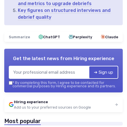
and metrics to upgrade debriefs
Key figures on structured interviews and
debrief quality
Summarize
ChatGPT
Perplexity
Claude
Get the latest news from
Hiring experience
➔ Sign up
*
By completing this form, I agree to be contacted for
commercial purposes by Hiring experience and its partners.
Hiring experience
Add us to your preferred sources on Google
Most popular