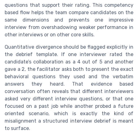
questions that support their rating. This competency
based flow helps the team compare candidates on the
same dimensions and prevents one impressive
interview from overshadowing weaker performance in
other interviews or on other core skills.
Quantitative divergence should be flagged explicitly in
the debrief template. If one interviewer rated the
candidate’s collaboration as a 4 out of 5 and another
gave a 2, the facilitator asks both to present the exact
behavioral questions they used and the verbatim
answers they heard. That evidence based
conversation often reveals that different interviewers
asked very different interview questions, or that one
focused on a past job while another probed a future
oriented scenario, which is exactly the kind of
misalignment a structured interview debrief is meant
to surface.