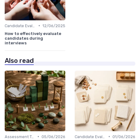
•
Candidate Evaluation
12/06/2025
How to effectively evaluate
candidates during
interviews
Also read
•
•
Assessment Tools
05/06/2026
Candidate Evaluation
01/06/2026