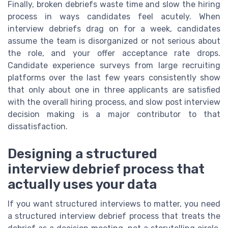
Finally, broken debriefs waste time and slow the hiring
process in ways candidates feel acutely. When
interview debriefs drag on for a week, candidates
assume the team is disorganized or not serious about
the role, and your offer acceptance rate drops.
Candidate experience surveys from large recruiting
platforms over the last few years consistently show
that only about one in three applicants are satisfied
with the overall hiring process, and slow post interview
decision making is a major contributor to that
dissatisfaction.
Designing a structured
interview debrief process that
actually uses your data
If you want structured interviews to matter, you need
a structured interview debrief process that treats the