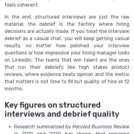
feels coherent.
In the end, structured interviews are just the raw
material; the debrief is the factory where hiring
decisions are actually made. If you treat the interview
debrief as a casual chat, you will keep getting casual
results, no matter how polished your interview
questions or how impressive your hiring manager looks
on LinkedIn. The teams that win talent are the ones
that run their debriefs like high stakes product
reviews, where evidence beats opinion and the metric
that matters is not time to fill but quality of hire at 12
months.
Key figures on structured
interviews and debrief quality
Research summarized by
Harvard Business Review
in 2019 and 2020 has shown that requiring