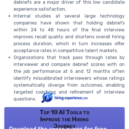
debriefs are a major driver of this low candidate
experience satisfaction.
Internal studies at several large technology
companies have shown that holding debriefs
within 24 to 48 hours of the final interview
improves recall quality and shortens overall hiring
process duration, which in turn increases offer
acceptance rates in competitive talent markets.
Organizations that track pass through rates by
interviewer and compare debrief scores with on
the job performance at 6 and 12 months often
identify miscalibrated interviewers whose ratings
systematically diverge from outcomes, enabling
targeted coaching and refinement of interview
questions.
Top 10 AI Tools to
Improve the Hiring
Journey
Download the white paper for free