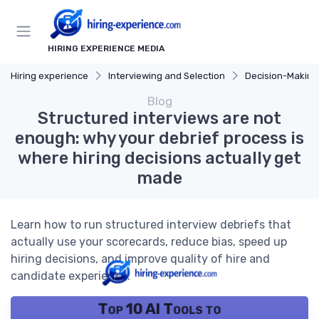
HIRING EXPERIENCE MEDIA
Hiring experience
Interviewing and Selection
Decision-Making
Blog
Structured interviews are not
enough: why your debrief process is
where hiring decisions actually get
made
Learn how to run structured interview debriefs that
actually use your scorecards, reduce bias, speed up
hiring decisions, and improve quality of hire and
candidate experience.
Top 10 AI Tools to