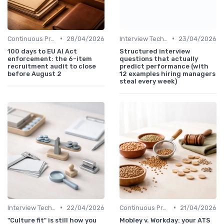
•
•
Continuous Process Improvement
28/04/2026
Interview Techniques
23/04/2026
100 days to EU AI Act
Structured interview
enforcement: the 6-item
questions that actually
recruitment audit to close
predict performance (with
before August 2
12 examples hiring managers
steal every week)
•
•
Interview Techniques
22/04/2026
Continuous Process Improvement
21/04/2026
"Culture fit" is still how you
Mobley v. Workday: your ATS