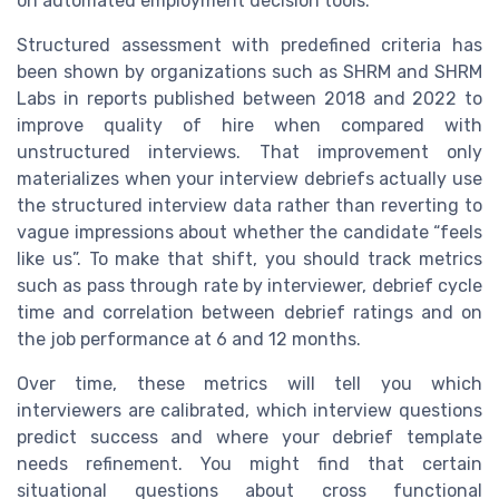
on automated employment decision tools.
Structured assessment with predefined criteria has
been shown by organizations such as SHRM and SHRM
Labs in reports published between 2018 and 2022 to
improve quality of hire when compared with
unstructured interviews. That improvement only
materializes when your interview debriefs actually use
the structured interview data rather than reverting to
vague impressions about whether the candidate “feels
like us”. To make that shift, you should track metrics
such as pass through rate by interviewer, debrief cycle
time and correlation between debrief ratings and on
the job performance at 6 and 12 months.
Over time, these metrics will tell you which
interviewers are calibrated, which interview questions
predict success and where your debrief template
needs refinement. You might find that certain
situational questions about cross functional