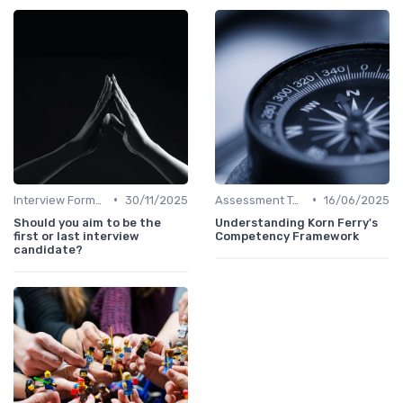
•
•
Interview Formats
30/11/2025
Assessment Tools
16/06/2025
Should you aim to be the
Understanding Korn Ferry's
first or last interview
Competency Framework
candidate?