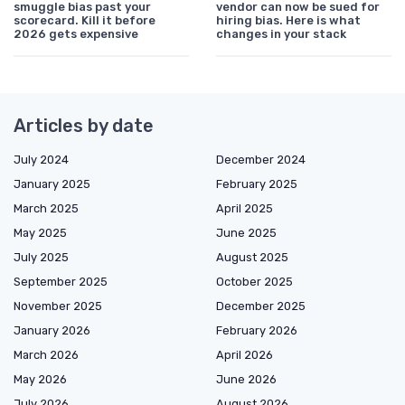
smuggle bias past your
vendor can now be sued for
scorecard. Kill it before
hiring bias. Here is what
2026 gets expensive
changes in your stack
Articles by date
July 2024
December 2024
January 2025
February 2025
March 2025
April 2025
May 2025
June 2025
July 2025
August 2025
September 2025
October 2025
November 2025
December 2025
January 2026
February 2026
March 2026
April 2026
May 2026
June 2026
July 2026
August 2026