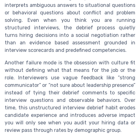
interprets ambiguous answers to situational questions
or behavioral questions about conflict and problem
solving. Even when you think you are running
structured interviews, the debrief process quietly
turns hiring decisions into a social negotiation rather
than an evidence based assessment grounded in
interview scorecards and predefined competencies.
Another failure mode is the obsession with culture fit
without defining what that means for the job or the
role. Interviewers use vague feedback like “strong
communicator” or “not sure about leadership presence”
instead of tying their debrief comments to specific
interview questions and observable behaviors. Over
time, this unstructured interview debrief habit erodes
candidate experience and introduces adverse impact
you will only see when you audit your hiring data or
review pass through rates by demographic group.