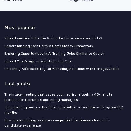
Most popular
Should you aim to be the first or last interview candidate?
Understanding Korn Ferry's Competency Framework
Exploring Opportunities in AI Training Jobs Similar to Outlier
Should You Resign or Wait to Be Let Go?
Unlocking Affordable Digital Marketing Solutions with Garage2Global
Last posts
The intake meeting that saves your req from itself: a 45-minute
protocol for recruiters and hiring managers
5 onboarding metrics that predict whether a new hire will stay past 12
months
How modern hiring systems can protect the human element in
candidate experience