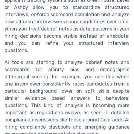
applicant tracking systems such as Greenhouse, Lever
or Ashby allow you to standardize structured
interviews, enforce scorecard completion and analyze
how different interviewers score candidates over time.
When you treat debrief notes as data, patterns in your
hiring decisions become visible instead of anecdotal
and you can refine your structured interview
questions.
AI tools are starting to analyze debrief notes and
scorecards for affinity bias and demographic
differential scoring. For example, you can flag when
one interviewer consistently rates candidates from a
particular background lower on soft skills despite
similar evidence based answers to behavioral
questions. This kind of analysis is becoming more
important as regulations evolve, as seen in detailed
compliance discussions like those around Colorado’s AI
hiring compliance playbooks and emerging guidance