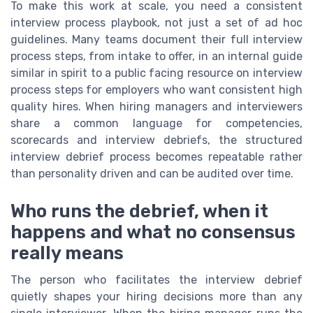
To make this work at scale, you need a consistent
interview process playbook, not just a set of ad hoc
guidelines. Many teams document their full interview
process steps, from intake to offer, in an internal guide
similar in spirit to a public facing resource on interview
process steps for employers who want consistent high
quality hires. When hiring managers and interviewers
share a common language for competencies,
scorecards and interview debriefs, the structured
interview debrief process becomes repeatable rather
than personality driven and can be audited over time.
Who runs the debrief, when it
happens and what no consensus
really means
The person who facilitates the interview debrief
quietly shapes your hiring decisions more than any