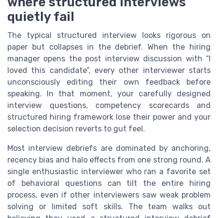
where structured interviews
quietly fail
The typical structured interview looks rigorous on
paper but collapses in the debrief. When the hiring
manager opens the post interview discussion with “I
loved this candidate”, every other interviewer starts
unconsciously editing their own feedback before
speaking. In that moment, your carefully designed
interview questions, competency scorecards and
structured hiring framework lose their power and your
selection decision reverts to gut feel.
Most interview debriefs are dominated by anchoring,
recency bias and halo effects from one strong round. A
single enthusiastic interviewer who ran a favorite set
of behavioral questions can tilt the entire hiring
process, even if other interviewers saw weak problem
solving or limited soft skills. The team walks out