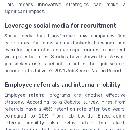
This means innovative strategies can make a
significant impact.
Leverage social media for recruitment
Social media has transformed how companies find
candidates. Platforms such as LinkedIn, Facebook, and
even Instagram offer unique opportunities to connect
with potential hires. Studies have shown that 67% of
job seekers use Facebook to aid in their job search,
according to Jobvite's 2021 Job Seeker Nation Report.
Employee referrals and internal mobility
Employee referral programs are another effective
strategy. According to a Jobvite survey, hires from
referrals have a 45% retention rate after two years,
compared to 20% from job boards. Encouraging
internal mobility also helps retain top talent,
demonstrating that career progression is a priority