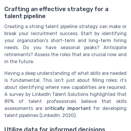
Crafting an effective strategy for a
talent pipeline
Creating a strong talent pipeline strategy can make or
break your recruitment success. Start by identifying
your organization's short-term and long-term hiring
needs. Do you have seasonal peaks? Anticipate
retirements? Assess the roles that are crucial now and
in the future.
Having a deep understanding of what skills are needed
is fundamental. This isn't just about filling roles; it’s
about identifying where new capabilities are required.
A survey by LinkedIn Talent Solutions highlighted that
89% of talent professionals believe that skills
assessments are
critically important
for developing
talent pipelines (LinkedIn, 2020).
Utilize data for informed decisions