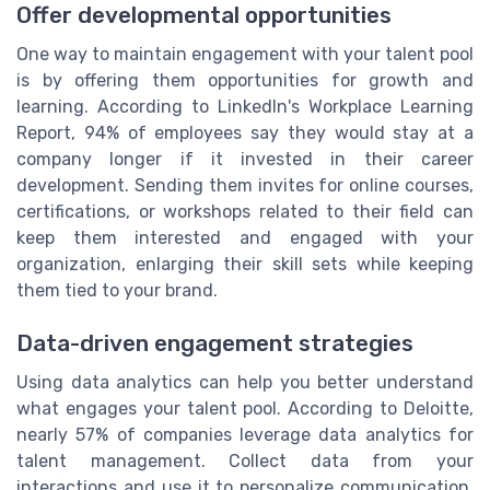
Offer developmental opportunities
One way to maintain engagement with your talent pool
is by offering them opportunities for growth and
learning. According to LinkedIn's Workplace Learning
Report, 94% of employees say they would stay at a
company longer if it invested in their career
development. Sending them invites for online courses,
certifications, or workshops related to their field can
keep them interested and engaged with your
organization, enlarging their skill sets while keeping
them tied to your brand.
Data-driven engagement strategies
Using data analytics can help you better understand
what engages your talent pool. According to Deloitte,
nearly 57% of companies leverage data analytics for
talent management. Collect data from your
interactions and use it to personalize communication,