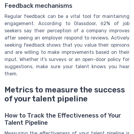
Feedback mechanisms
Regular feedback can be a vital tool for maintaining
engagement. According to Glassdoor, 62% of job
seekers say their perception of a company improves
after seeing an employer respond to reviews. Actively
seeking feedback shows that you value their opinions
and are willing to make improvements based on their
input. Whether it's surveys or an open-door policy for
suggestions, make sure your talent knows you hear
them.
Metrics to measure the success
of your talent pipeline
How to Track the Effectiveness of Your
Talent Pipeline
Measuring the effectiveness of your talent pipeline is