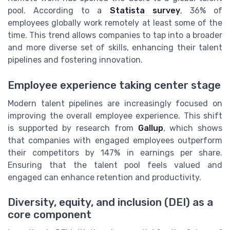
pool. According to a
Statista survey
, 36% of
employees globally work remotely at least some of the
time. This trend allows companies to tap into a broader
and more diverse set of skills, enhancing their talent
pipelines and fostering innovation.
Employee experience taking center stage
Modern talent pipelines are increasingly focused on
improving the overall employee experience. This shift
is supported by research from
Gallup
, which shows
that companies with engaged employees outperform
their competitors by 147% in earnings per share.
Ensuring that the talent pool feels valued and
engaged can enhance retention and productivity.
Diversity, equity, and inclusion (DEI) as a
core component