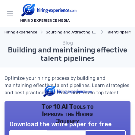
HIRING EXPERIENCE MEDIA
Hiring experience
Sourcing and Attracting Talent
Talent Pipeline
Blog
Building and maintaining effective
talent pipelines
Optimize your hiring process by building and
maintaining effective talent pipelines. Learn strategies
and best practices to attract and retain top talent.
Top 10 AI Tools to
Improve the Hiring
Journey
Download the white paper for free