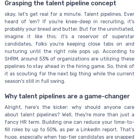
Grasping the talent pipeline concept
okay, let's get real for a minute. Talent pipelines. Ever
heard of 'em? If you're knee-deep in recruiting, it's
probably your bread and butter. But for the uninitiated,
imagine it like this: it's a reservoir of superstar
candidates, folks you're keeping close tabs on and
nurturing until the right role pops up. According to
SHRM, around 53% of organizations are utilizing these
pipelines to stay ahead in the hiring game. So, think of
it as scouting for the next big thing while the current
season's still in full swing.
Why talent pipelines are a game-changer
Alright, here's the kicker: why should anyone care
about talent pipelines? Well, they're more than just a
fancy HR term. Building one can reduce your time-to-
fill roles by up to 50%, as per a LinkedIn report. That’s
huge, especially when top-tier candidates are snapped