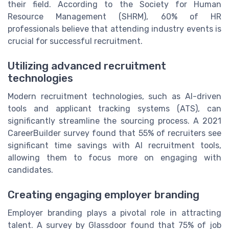
their field. According to the Society for Human
Resource Management (SHRM), 60% of HR
professionals believe that attending industry events is
crucial for successful recruitment.
Utilizing advanced recruitment
technologies
Modern recruitment technologies, such as AI-driven
tools and applicant tracking systems (ATS), can
significantly streamline the sourcing process. A 2021
CareerBuilder survey found that 55% of recruiters see
significant time savings with AI recruitment tools,
allowing them to focus more on engaging with
candidates.
Creating engaging employer branding
Employer branding plays a pivotal role in attracting
talent. A survey by Glassdoor found that 75% of job