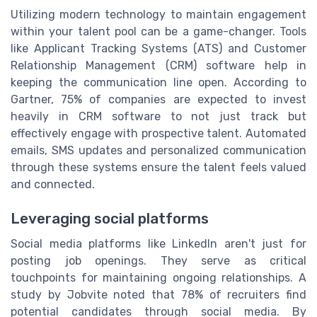
Utilizing modern technology to maintain engagement
within your talent pool can be a game-changer. Tools
like Applicant Tracking Systems (ATS) and Customer
Relationship Management (CRM) software help in
keeping the communication line open. According to
Gartner, 75% of companies are expected to invest
heavily in CRM software to not just track but
effectively engage with prospective talent. Automated
emails, SMS updates and personalized communication
through these systems ensure the talent feels valued
and connected.
Leveraging social platforms
Social media platforms like LinkedIn aren't just for
posting job openings. They serve as critical
touchpoints for maintaining ongoing relationships. A
study by Jobvite noted that 78% of recruiters find
potential candidates through social media. By