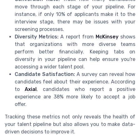
move through each stage of your pipeline. For
instance, if only 10% of applicants make it to the
interview stage, there may be issues with your
screening processes.
Diversity Metrics:
A report from
McKinsey
shows
that organizations with more diverse teams
perform better financially. Keeping tabs on
diversity in your pipeline can help ensure you're
accessing a wider talent pool.
Candidate Satisfaction:
A survey can reveal how
candidates feel about their experience. According
to
Axial
, candidates who report a positive
experience are 38% more likely to accept a job
offer.
Tracking these metrics not only reveals the health of
your talent pipeline but also allows you to make data-
driven decisions to improve it.