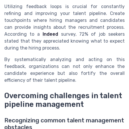
Utilizing feedback loops is crucial for constantly
refining and improving your talent pipeline. Create
touchpoints where hiring managers and candidates
can provide insights about the recruitment process.
According to a
Indeed
survey, 72% of job seekers
stated that they appreciated knowing what to expect
during the hiring process.
By systematically analyzing and acting on this
feedback, organizations can not only enhance the
candidate experience but also fortify the overall
efficiency of their talent pipeline.
Overcoming challenges in talent
pipeline management
Recognizing common talent management
obstacles