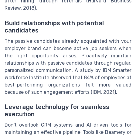
after hiring through referrals (Harvard Business
Review, 2018).
Build relationships with potential
candidates
The passive candidates already acquainted with your
employer brand can become active job seekers when
the right opportunity arises. Proactively maintain
relationships with passive candidates through regular,
personalized communication. A study by IBM Smarter
Workforce Institute observed that 84% of employees at
best-performing organizations felt more valued
because of such engagement efforts (IBM, 2021).
Leverage technology for seamless
execution
Don't overlook CRM systems and AI-driven tools for
maintaining an effective pipeline. Tools like Beamery or