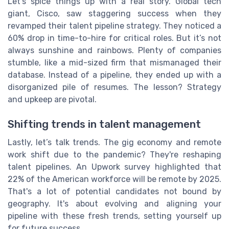
Let's spice things up with a real story. Global tech
giant, Cisco, saw staggering success when they
revamped their talent pipeline strategy. They noticed a
60% drop in time-to-hire for critical roles. But it’s not
always sunshine and rainbows. Plenty of companies
stumble, like a mid-sized firm that mismanaged their
database. Instead of a pipeline, they ended up with a
disorganized pile of resumes. The lesson? Strategy
and upkeep are pivotal.
Shifting trends in talent management
Lastly, let’s talk trends. The gig economy and remote
work shift due to the pandemic? They're reshaping
talent pipelines. An Upwork survey highlighted that
22% of the American workforce will be remote by 2025.
That's a lot of potential candidates not bound by
geography. It's about evolving and aligning your
pipeline with these fresh trends, setting yourself up
for future success.