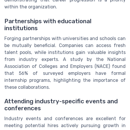
within the organization.
Partnerships with educational
institutions
Forging partnerships with universities and schools can
be mutually beneficial. Companies can access fresh
talent pools, while institutions gain valuable insights
from industry experts. A study by the National
Association of Colleges and Employers (NACE) found
that 56% of surveyed employers have formal
internship programs, highlighting the importance of
these collaborations.
Attending industry-specific events and
conferences
Industry events and conferences are excellent for
meeting potential hires actively pursuing growth in