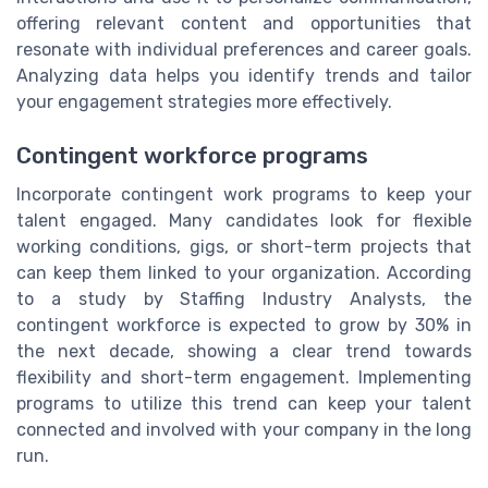
offering relevant content and opportunities that
resonate with individual preferences and career goals.
Analyzing data helps you identify trends and tailor
your engagement strategies more effectively.
Contingent workforce programs
Incorporate contingent work programs to keep your
talent engaged. Many candidates look for flexible
working conditions, gigs, or short-term projects that
can keep them linked to your organization. According
to a study by Staffing Industry Analysts, the
contingent workforce is expected to grow by 30% in
the next decade, showing a clear trend towards
flexibility and short-term engagement. Implementing
programs to utilize this trend can keep your talent
connected and involved with your company in the long
run.