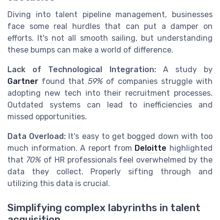
Diving into talent pipeline management, businesses
face some real hurdles that can put a damper on
efforts. It's not all smooth sailing, but understanding
these bumps can make a world of difference.
Lack of Technological Integration:
A study by
Gartner
found that
59%
of companies struggle with
adopting new tech into their recruitment processes.
Outdated systems can lead to inefficiencies and
missed opportunities.
Data Overload:
It's easy to get bogged down with too
much information. A report from
Deloitte
highlighted
that
70%
of HR professionals feel overwhelmed by the
data they collect. Properly sifting through and
utilizing this data is crucial.
Simplifying complex labyrinths in talent
acquisition