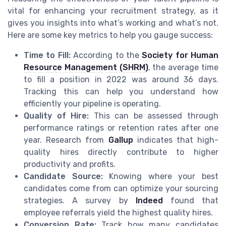
vital for enhancing your recruitment strategy, as it
gives you insights into what’s working and what’s not.
Here are some key metrics to help you gauge success:
Time to Fill:
According to the
Society for Human
Resource Management (SHRM)
, the average time
to fill a position in 2022 was around 36 days.
Tracking this can help you understand how
efficiently your pipeline is operating.
Quality of Hire:
This can be assessed through
performance ratings or retention rates after one
year. Research from
Gallup
indicates that high-
quality hires directly contribute to higher
productivity and profits.
Candidate Source:
Knowing where your best
candidates come from can optimize your sourcing
strategies. A survey by
Indeed
found that
employee referrals yield the highest quality hires.
Conversion Rate:
Track how many candidates