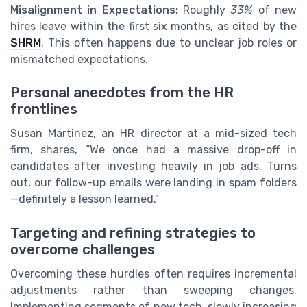
Misalignment in Expectations:
Roughly
33%
of new
hires leave within the first six months, as cited by the
SHRM
. This often happens due to unclear job roles or
mismatched expectations.
Personal anecdotes from the HR
frontlines
Susan Martinez, an HR director at a mid-sized tech
firm, shares, “We once had a massive drop-off in
candidates after investing heavily in job ads. Turns
out, our follow-up emails were landing in spam folders
—definitely a lesson learned.”
Targeting and refining strategies to
overcome challenges
Overcoming these hurdles often requires incremental
adjustments rather than sweeping changes.
Implementing segments of new tech, slowly increasing