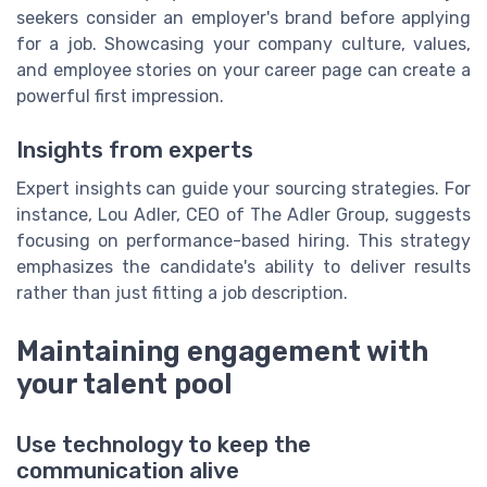
seekers consider an employer's brand before applying
for a job. Showcasing your company culture, values,
and employee stories on your career page can create a
powerful first impression.
Insights from experts
Expert insights can guide your sourcing strategies. For
instance, Lou Adler, CEO of The Adler Group, suggests
focusing on performance-based hiring. This strategy
emphasizes the candidate's ability to deliver results
rather than just fitting a job description.
Maintaining engagement with
your talent pool
Use technology to keep the
communication alive