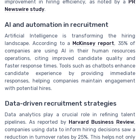
improvement in hiring efficiency, as noted by a
PR
Newswire study
.
AI and automation in recruitment
Artificial Intelligence is transforming the hiring
landscape. According to a
McKinsey report
, 35% of
companies are using AI in their human resources
operations, citing improved candidate quality and
faster response times. Tools such as chatbots enhance
candidate experience by providing immediate
responses, helping companies maintain engagement
with potential hires.
Data-driven recruitment strategies
Data analytics play a crucial role in refining talent
pipelines. As reported by
Harvard Business Review
,
companies using data to inform hiring decisions saw a
reduction in turnover rates by 25%. This helps not only