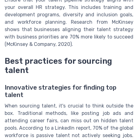
your overall HR strategy. This includes training and
development programs, diversity and inclusion goals,
and workforce planning. Research from McKinsey
shows that businesses aligning their talent strategy
with business priorities are 70% more likely to succeed
(McKinsey & Company, 2020).
Best practices for sourcing
talent
Innovative strategies for finding top
talent
When sourcing talent, it's crucial to think outside the
box. Traditional methods, like posting job ads and
attending career fairs, can miss out on hidden talent
pools. According to a LinkedIn report, 70% of the global
workforce is passive talent not actively seeking jobs.