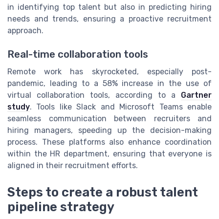
in identifying top talent but also in predicting hiring
needs and trends, ensuring a proactive recruitment
approach.
Real-time collaboration tools
Remote work has skyrocketed, especially post-
pandemic, leading to a 58% increase in the use of
virtual collaboration tools, according to a
Gartner
study
. Tools like Slack and Microsoft Teams enable
seamless communication between recruiters and
hiring managers, speeding up the decision-making
process. These platforms also enhance coordination
within the HR department, ensuring that everyone is
aligned in their recruitment efforts.
Steps to create a robust talent
pipeline strategy