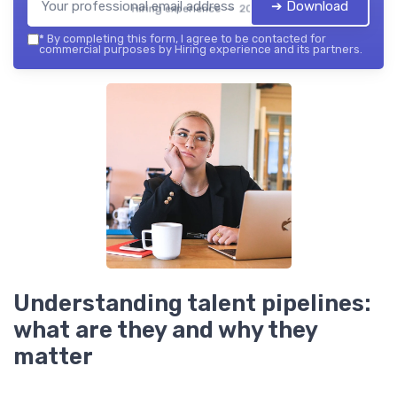
➔ Download
Hiring experience — 2026
*
By completing this form, I agree to be contacted for
commercial purposes by Hiring experience and its partners.
Understanding talent pipelines:
what are they and why they
matter