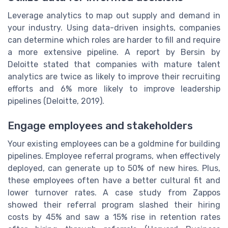
Leverage analytics to map out supply and demand in
your industry. Using data-driven insights, companies
can determine which roles are harder to fill and require
a more extensive pipeline. A report by Bersin by
Deloitte stated that companies with mature talent
analytics are twice as likely to improve their recruiting
efforts and 6% more likely to improve leadership
pipelines (Deloitte, 2019).
Engage employees and stakeholders
Your existing employees can be a goldmine for building
pipelines. Employee referral programs, when effectively
deployed, can generate up to 50% of new hires. Plus,
these employees often have a better cultural fit and
lower turnover rates. A case study from Zappos
showed their referral program slashed their hiring
costs by 45% and saw a 15% rise in retention rates