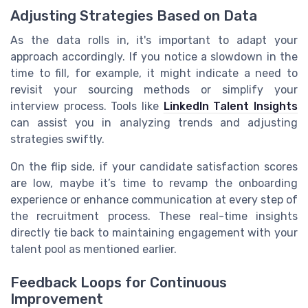
Adjusting Strategies Based on Data
As the data rolls in, it's important to adapt your
approach accordingly. If you notice a slowdown in the
time to fill, for example, it might indicate a need to
revisit your sourcing methods or simplify your
interview process. Tools like
LinkedIn Talent Insights
can assist you in analyzing trends and adjusting
strategies swiftly.
On the flip side, if your candidate satisfaction scores
are low, maybe it’s time to revamp the onboarding
experience or enhance communication at every step of
the recruitment process. These real-time insights
directly tie back to maintaining engagement with your
talent pool as mentioned earlier.
Feedback Loops for Continuous
Improvement