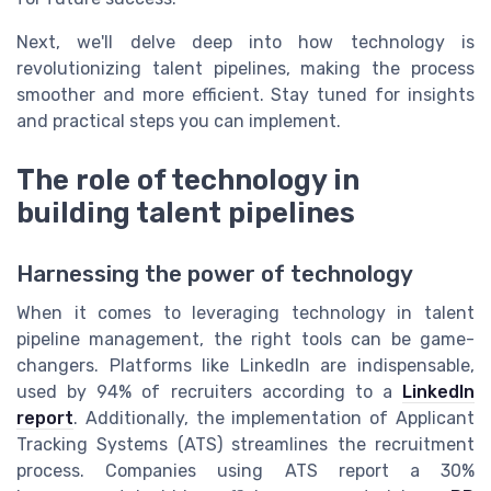
Next, we'll delve deep into how technology is
revolutionizing talent pipelines, making the process
smoother and more efficient. Stay tuned for insights
and practical steps you can implement.
The role of technology in
building talent pipelines
Harnessing the power of technology
When it comes to leveraging technology in talent
pipeline management, the right tools can be game-
changers. Platforms like LinkedIn are indispensable,
used by 94% of recruiters according to a
LinkedIn
report
. Additionally, the implementation of Applicant
Tracking Systems (ATS) streamlines the recruitment
process. Companies using ATS report a 30%