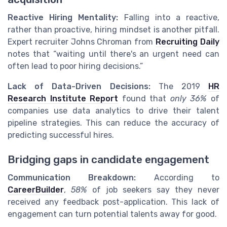
Reactive Hiring Mentality:
Falling into a reactive,
rather than proactive, hiring mindset is another pitfall.
Expert recruiter Johns Chroman from
Recruiting Daily
notes that “waiting until there's an urgent need can
often lead to poor hiring decisions.”
Lack of Data-Driven Decisions:
The 2019
HR
Research Institute Report
found that
only 36%
of
companies use data analytics to drive their talent
pipeline strategies. This can reduce the accuracy of
predicting successful hires.
Bridging gaps in candidate engagement
Communication Breakdown:
According to
CareerBuilder
,
58%
of job seekers say they never
received any feedback post-application. This lack of
engagement can turn potential talents away for good.