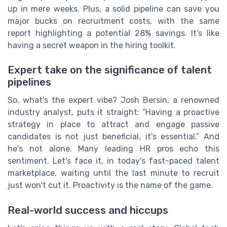
up in mere weeks. Plus, a solid pipeline can save you
major bucks on recruitment costs, with the same
report highlighting a potential 28% savings. It's like
having a secret weapon in the hiring toolkit.
Expert take on the significance of talent
pipelines
So, what's the expert vibe? Josh Bersin, a renowned
industry analyst, puts it straight: “Having a proactive
strategy in place to attract and engage passive
candidates is not just beneficial, it's essential.” And
he's not alone. Many leading HR pros echo this
sentiment. Let's face it, in today's fast-paced talent
marketplace, waiting until the last minute to recruit
just won't cut it. Proactivity is the name of the game.
Real-world success and hiccups