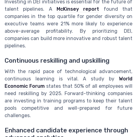
Investing in DEI initiatives is essential for the future of
talent pipelines. A
McKinsey report
found that
companies in the top quartile for gender diversity on
executive teams were 21% more likely to experience
above-average profitability. By prioritizing DEI,
companies can build more innovative and robust talent
pipelines.
Continuous reskilling and upskilling
With the rapid pace of technological advancement,
continuous learning is vital. A study by
World
Economic Forum
states that 50% of all employees will
need reskilling by 2025. Forward-thinking companies
are investing in training programs to keep their talent
pools competitive and well-prepared for future
challenges.
Enhanced candidate experience through