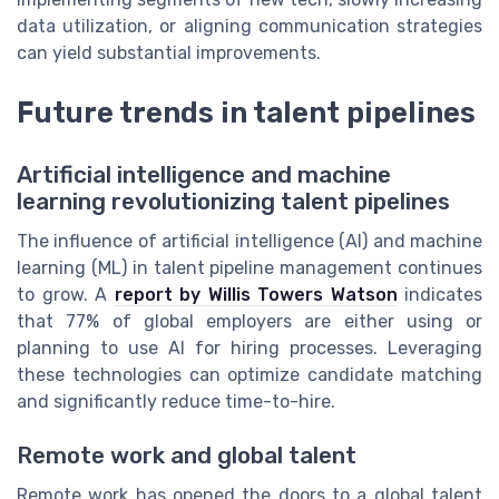
data utilization, or aligning communication strategies
can yield substantial improvements.
Future trends in talent pipelines
Artificial intelligence and machine
learning revolutionizing talent pipelines
The influence of artificial intelligence (AI) and machine
learning (ML) in talent pipeline management continues
to grow. A
report by Willis Towers Watson
indicates
that 77% of global employers are either using or
planning to use AI for hiring processes. Leveraging
these technologies can optimize candidate matching
and significantly reduce time-to-hire.
Remote work and global talent
Remote work has opened the doors to a global talent