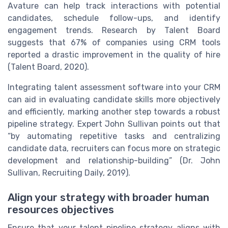
Avature can help track interactions with potential
candidates, schedule follow-ups, and identify
engagement trends. Research by Talent Board
suggests that 67% of companies using CRM tools
reported a drastic improvement in the quality of hire
(Talent Board, 2020).
Integrating talent assessment software into your CRM
can aid in evaluating candidate skills more objectively
and efficiently, marking another step towards a robust
pipeline strategy. Expert John Sullivan points out that
“by automating repetitive tasks and centralizing
candidate data, recruiters can focus more on strategic
development and relationship-building” (Dr. John
Sullivan, Recruiting Daily, 2019).
Align your strategy with broader human
resources objectives
Ensure that your talent pipeline strategy aligns with