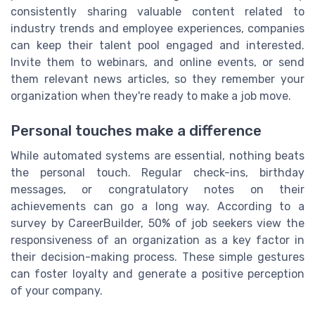
consistently sharing valuable content related to
industry trends and employee experiences, companies
can keep their talent pool engaged and interested.
Invite them to webinars, and online events, or send
them relevant news articles, so they remember your
organization when they're ready to make a job move.
Personal touches make a difference
While automated systems are essential, nothing beats
the personal touch. Regular check-ins, birthday
messages, or congratulatory notes on their
achievements can go a long way. According to a
survey by CareerBuilder, 50% of job seekers view the
responsiveness of an organization as a key factor in
their decision-making process. These simple gestures
can foster loyalty and generate a positive perception
of your company.