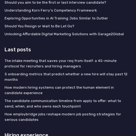
Should you aim to be the first or last interview candidate?
Understanding Korn Ferry's Competency Framework
Exploring Opportunities in AI Training Jobs Similar to Outlier
Should You Resign or Wait to Be Let Go?
Unlocking Affordable Digital Marketing Solutions with Garage2Global
Last posts
The intake meeting that saves your req from itself: a 45-minute
protocol for recruiters and hiring managers
5 onboarding metrics that predict whether a new hire will stay past 12
months
How modern hiring systems can protect the human element in
candidate experience
The candidate communication timeline from apply to offer: what to
send, when, and who owns each touchpoint
How employbridge jobs reshape modern job posting strategies for
serious candidates
Hiring experience