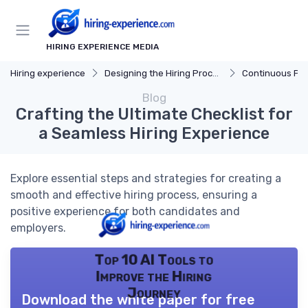
HIRING EXPERIENCE MEDIA
Hiring experience
Designing the Hiring Process
Continuous Process
Blog
Crafting the Ultimate Checklist for
a Seamless Hiring Experience
Explore essential steps and strategies for creating a
smooth and effective hiring process, ensuring a
positive experience for both candidates and
employers.
Top 10 AI Tools to
Improve the Hiring
Journey
Download the white paper for free