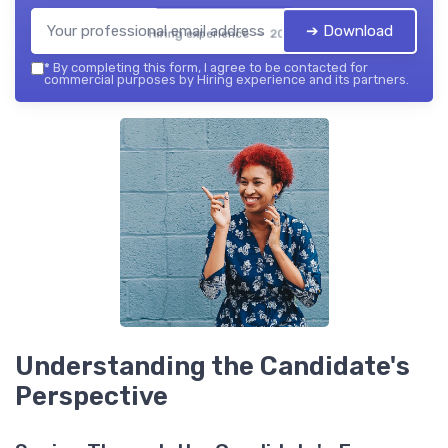
➔ Download
Hiring experience — 2026
*
By completing this form, I agree to be contacted for
commercial purposes by Hiring experience and its partners.
Understanding the Candidate's
Perspective