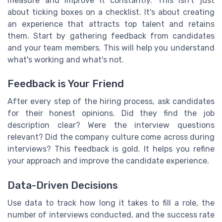
measure and improve it constantly. This isn't just
about ticking boxes on a checklist. It's about creating
an experience that attracts top talent and retains
them. Start by gathering feedback from candidates
and your team members. This will help you understand
what's working and what's not.
Feedback is Your Friend
After every step of the hiring process, ask candidates
for their honest opinions. Did they find the job
description clear? Were the interview questions
relevant? Did the company culture come across during
interviews? This feedback is gold. It helps you refine
your approach and improve the candidate experience.
Data-Driven Decisions
Use data to track how long it takes to fill a role, the
number of interviews conducted, and the success rate