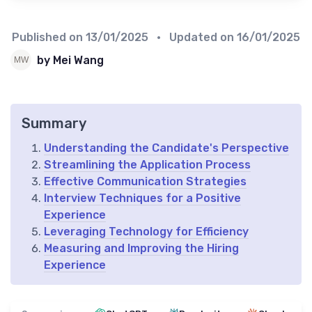
Published on
13/01/2025
• Updated on
16/01/2025
by Mei Wang
Summary
Understanding the Candidate's Perspective
Streamlining the Application Process
Effective Communication Strategies
Interview Techniques for a Positive
Experience
Leveraging Technology for Efficiency
Measuring and Improving the Hiring
Experience