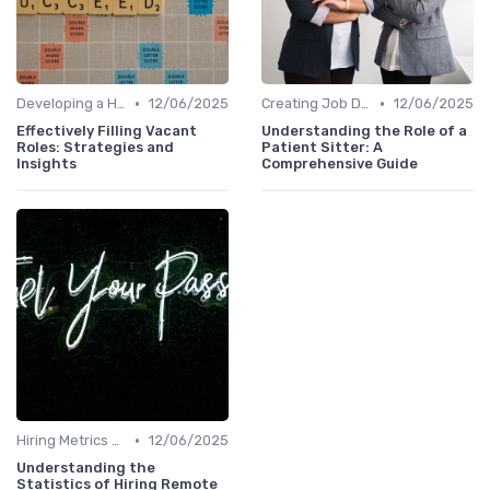
•
•
Developing a Hiring Plan
12/06/2025
Creating Job Descriptions
12/06/2025
Effectively Filling Vacant
Understanding the Role of a
Roles: Strategies and
Patient Sitter: A
Insights
Comprehensive Guide
•
Hiring Metrics and KPIs
12/06/2025
Understanding the
Statistics of Hiring Remote