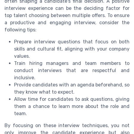
often shaping a candidate's final decision. A positive
interview experience can be the deciding factor for
top talent choosing between multiple offers. To ensure
a productive and engaging interview, consider the
following tips:
Prepare interview questions that focus on both
skills and cultural fit, aligning with your company
values.
Train hiring managers and team members to
conduct interviews that are respectful and
inclusive.
Provide candidates with an agenda beforehand, so
they know what to expect.
Allow time for candidates to ask questions, giving
them a chance to learn more about the role and
team.
By focusing on these interview techniques, you not
only improve the candidate experience but also