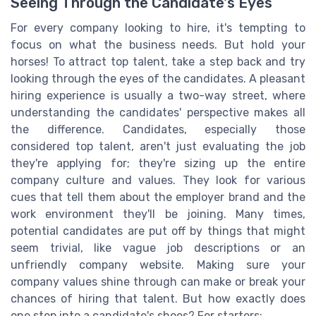
Seeing Through the Candidate's Eyes
For every company looking to hire, it's tempting to
focus on what the business needs. But hold your
horses! To attract top talent, take a step back and try
looking through the eyes of the candidates. A pleasant
hiring experience is usually a two-way street, where
understanding the candidates' perspective makes all
the difference. Candidates, especially those
considered top talent, aren't just evaluating the job
they're applying for; they're sizing up the entire
company culture and values. They look for various
cues that tell them about the employer brand and the
work environment they'll be joining. Many times,
potential candidates are put off by things that might
seem trivial, like vague job descriptions or an
unfriendly company website. Making sure your
company values shine through can make or break your
chances of hiring that talent. But how exactly does
one step into a candidate's shoes? For starters: