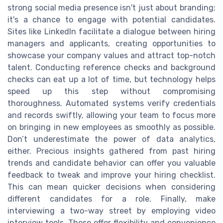
strong social media presence isn't just about branding;
it's a chance to engage with potential candidates.
Sites like LinkedIn facilitate a dialogue between hiring
managers and applicants, creating opportunities to
showcase your company values and attract top-notch
talent. Conducting reference checks and background
checks can eat up a lot of time, but technology helps
speed up this step without compromising
thoroughness. Automated systems verify credentials
and records swiftly, allowing your team to focus more
on bringing in new employees as smoothly as possible.
Don’t underestimate the power of data analytics,
either. Precious insights gathered from past hiring
trends and candidate behavior can offer you valuable
feedback to tweak and improve your hiring checklist.
This can mean quicker decisions when considering
different candidates for a role. Finally, make
interviewing a two-way street by employing video
interview tools. These offer flexibility and convenience