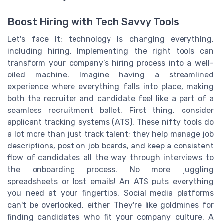
Boost Hiring with Tech Savvy Tools
Let's face it: technology is changing everything,
including hiring. Implementing the right tools can
transform your company’s hiring process into a well-
oiled machine. Imagine having a streamlined
experience where everything falls into place, making
both the recruiter and candidate feel like a part of a
seamless recruitment ballet. First thing, consider
applicant tracking systems (ATS). These nifty tools do
a lot more than just track talent; they help manage job
descriptions, post on job boards, and keep a consistent
flow of candidates all the way through interviews to
the onboarding process. No more juggling
spreadsheets or lost emails! An ATS puts everything
you need at your fingertips. Social media platforms
can't be overlooked, either. They're like goldmines for
finding candidates who fit your company culture. A