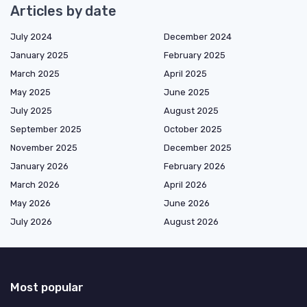
Articles by date
July 2024
December 2024
January 2025
February 2025
March 2025
April 2025
May 2025
June 2025
July 2025
August 2025
September 2025
October 2025
November 2025
December 2025
January 2026
February 2026
March 2026
April 2026
May 2026
June 2026
July 2026
August 2026
Most popular