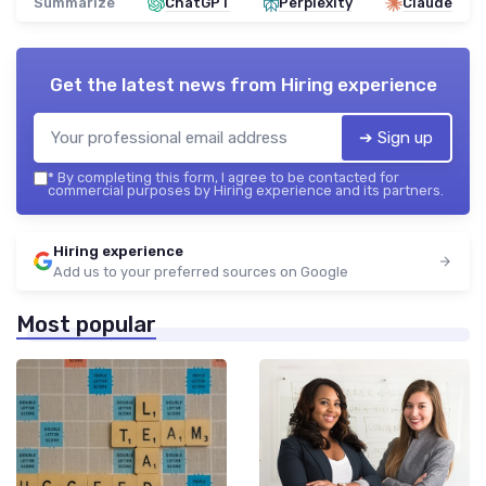
Summarize
ChatGPT
Perplexity
Claude
Get the latest news from
Hiring experience
➔ Sign up
*
By completing this form, I agree to be contacted for
commercial purposes by Hiring experience and its partners.
Hiring experience
Add us to your preferred sources on Google
Most popular