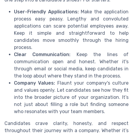
User-Friendly Applications:
Make the application
process easy peasy. Lengthy and convoluted
applications can scare potential employees away.
Keep it simple and straightforward to help
candidates move smoothly through the hiring
process.
Clear Communication:
Keep the lines of
communication open and honest. Whether it's
through email or social media, keep candidates in
the loop about where they stand in the process.
Company Values:
Flaunt your company's culture
and values openly. Let candidates see how they fit
into the broader picture of your organization. It’s
not just about filling a role but finding someone
who resonates with your team members.
Candidates crave clarity, honesty, and respect
throughout their journey with a company. Whether it’s