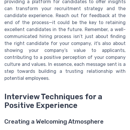
providing a platform for candidates to offer insights
can transform your recruitment strategy and the
candidate experience. Reach out for feedback at the
end of the process—it could be the key to retaining
excellent candidates in the future. Remember, a well-
communicated hiring process isn’t just about finding
the right candidate for your company, it's also about
showing your company’s value to applicants,
contributing to a positive perception of your company
culture and values. In essence, each message sent is a
step towards building a trusting relationship with
potential employees.
Interview Techniques for a
Positive Experience
Creating a Welcoming Atmosphere