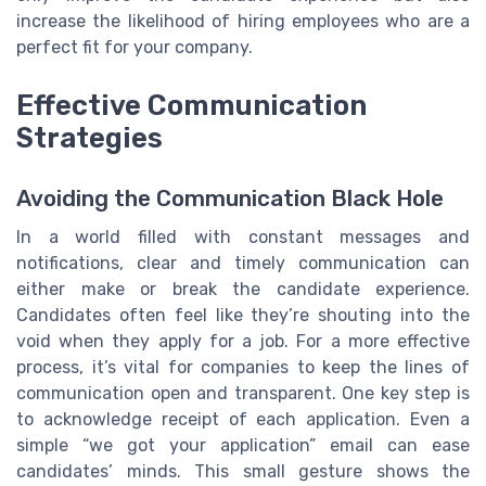
increase the likelihood of hiring employees who are a
perfect fit for your company.
Effective Communication
Strategies
Avoiding the Communication Black Hole
In a world filled with constant messages and
notifications, clear and timely communication can
either make or break the candidate experience.
Candidates often feel like they’re shouting into the
void when they apply for a job. For a more effective
process, it’s vital for companies to keep the lines of
communication open and transparent. One key step is
to acknowledge receipt of each application. Even a
simple “we got your application” email can ease
candidates’ minds. This small gesture shows the