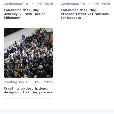
•
•
Continuous Process Improvement
10/01/2025
Continuous Process Improvement
10/01/2025
Enhancing the Hiring
Enhancing the Hiring
Journey: A Fresh Take on
Process: Effective Practices
Efficiency
for Success
•
Creating Job Descriptions
12/06/2025
Creating job descriptions:
designing the hiring process