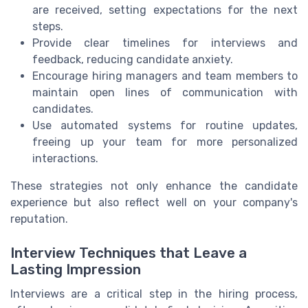
are received, setting expectations for the next
steps.
Provide clear timelines for interviews and
feedback, reducing candidate anxiety.
Encourage hiring managers and team members to
maintain open lines of communication with
candidates.
Use automated systems for routine updates,
freeing up your team for more personalized
interactions.
These strategies not only enhance the candidate
experience but also reflect well on your company's
reputation.
Interview Techniques that Leave a
Lasting Impression
Interviews are a critical step in the hiring process,