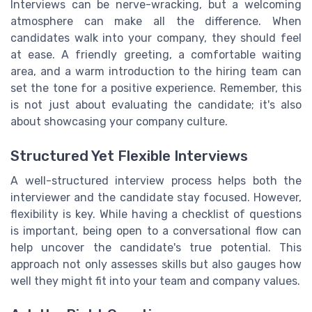
Interviews can be nerve-wracking, but a welcoming
atmosphere can make all the difference. When
candidates walk into your company, they should feel
at ease. A friendly greeting, a comfortable waiting
area, and a warm introduction to the hiring team can
set the tone for a positive experience. Remember, this
is not just about evaluating the candidate; it's also
about showcasing your company culture.
Structured Yet Flexible Interviews
A well-structured interview process helps both the
interviewer and the candidate stay focused. However,
flexibility is key. While having a checklist of questions
is important, being open to a conversational flow can
help uncover the candidate's true potential. This
approach not only assesses skills but also gauges how
well they might fit into your team and company values.