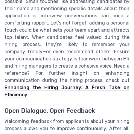
possible. Small touches like addressing candidates by
their name and mentioning specific details about their
application or interview conversations can build a
comforting rapport. Let’s not forget, adding a personal
touch could be what sets your team apart and attracts
top talent. When candidates feel valued during the
hiring process, they’re likely to remember your
company fondly—or even recommend others. Ensure
your communication strategy is teamwork between HR
and hiring managers to create a cohesive voice. Need a
reference? For further insight on enhancing
communication during the hiring process, check out
Enhancing the Hiring Journey: A Fresh Take on
Efficiency
.
Open Dialogue, Open Feedback
Welcoming feedback from applicants about your hiring
process allows you to improve continuously. After all,