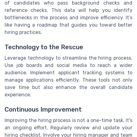
of candidates who pass background checks and
reference checks. This data will help you identify
bottlenecks in the process and improve efficiency. It’s
like having a roadmap that guides you toward better
hiring practices.
Technology to the Rescue
Leverage technology to streamline the hiring process.
Use job boards and social media to reach a wider
audience. Implement applicant tracking systems to
manage applications efficiently. These tools not only
save time but also enhance the overall candidate
experience.
Continuous Improvement
Improving the hiring process is not a one-time task. It's
an ongoing effort. Regularly review and update your
hiring checklist. Involve your hiring manager and team