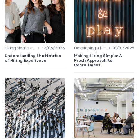
•
•
Hiring Metrics and KPIs
12/06/2025
Developing a Hiring Plan
10/01/2025
Understanding the Metrics
Making Hiring Simple: A
of Hiring Experience
Fresh Approach to
Recruitment