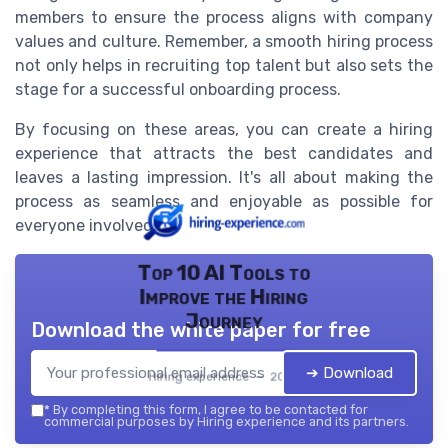
members to ensure the process aligns with company
values and culture. Remember, a smooth hiring process
not only helps in recruiting top talent but also sets the
stage for a successful onboarding process.
By focusing on these areas, you can create a hiring
experience that attracts the best candidates and
leaves a lasting impression. It's all about making the
process as seamless and enjoyable as possible for
everyone involved.
Top 10 AI Tools to
Improve the Hiring
Journey
Download the white paper for free
➔ Download
Hiring experience — 2026
*
By completing this form, I agree to be contacted for
commercial purposes by Hiring experience and its partners.