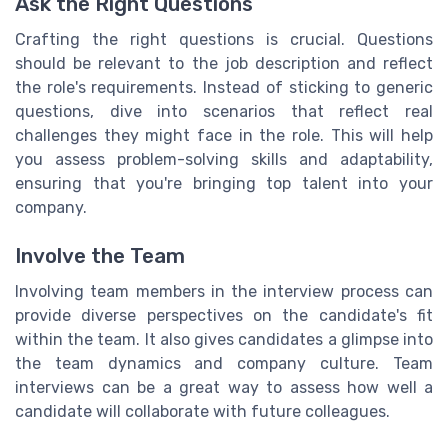
Ask the Right Questions
Crafting the right questions is crucial. Questions
should be relevant to the job description and reflect
the role's requirements. Instead of sticking to generic
questions, dive into scenarios that reflect real
challenges they might face in the role. This will help
you assess problem-solving skills and adaptability,
ensuring that you're bringing top talent into your
company.
Involve the Team
Involving team members in the interview process can
provide diverse perspectives on the candidate's fit
within the team. It also gives candidates a glimpse into
the team dynamics and company culture. Team
interviews can be a great way to assess how well a
candidate will collaborate with future colleagues.