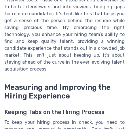
to both interviewers and interviewees, bridging gaps
for remote candidates. It's tech like this that helps you
get a sense of the person behind the resume while
saving precious time. By embracing the right
technology, you enhance your hiring team’s ability to
find and keep quality talent, providing a winning
candidate experience that stands out in a crowded job
market. This isn't just about keeping up, it's about
staying ahead of the curve in the ever-evolving talent
acquisition process.
Measuring and Improving the
Hiring Experience
Keeping Tabs on the Hiring Process
To keep your hiring process in check, you need to