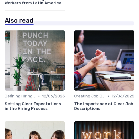
Workers from Latin America
Also read
•
•
Defining Hiring Objectives
12/06/2025
Creating Job Descriptions
12/06/2025
Setting Clear Expectations
The Importance of Clear Job
in the Hiring Process
Descriptions