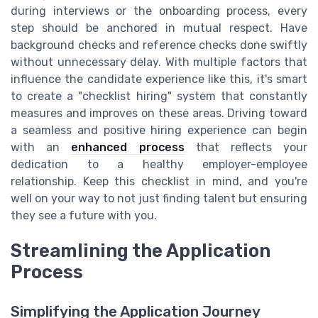
during interviews or the onboarding process, every
step should be anchored in mutual respect. Have
background checks and reference checks done swiftly
without unnecessary delay. With multiple factors that
influence the candidate experience like this, it's smart
to create a "checklist hiring" system that constantly
measures and improves on these areas. Driving toward
a seamless and positive hiring experience can begin
with an
enhanced process
that reflects your
dedication to a healthy employer-employee
relationship. Keep this checklist in mind, and you're
well on your way to not just finding talent but ensuring
they see a future with you.
Streamlining the Application
Process
Simplifying the Application Journey