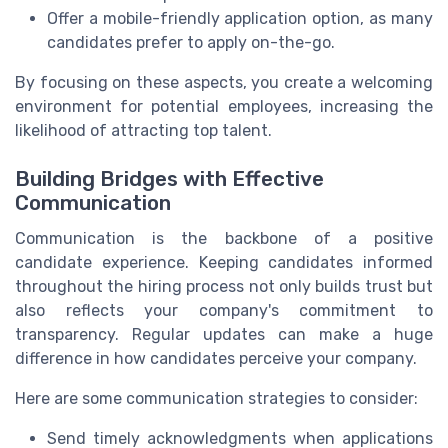
Offer a mobile-friendly application option, as many
candidates prefer to apply on-the-go.
By focusing on these aspects, you create a welcoming
environment for potential employees, increasing the
likelihood of attracting top talent.
Building Bridges with Effective
Communication
Communication is the backbone of a positive
candidate experience. Keeping candidates informed
throughout the hiring process not only builds trust but
also reflects your company's commitment to
transparency. Regular updates can make a huge
difference in how candidates perceive your company.
Here are some communication strategies to consider:
Send timely acknowledgments when applications