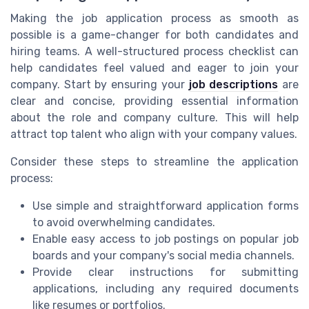
Making the job application process as smooth as
possible is a game-changer for both candidates and
hiring teams. A well-structured process checklist can
help candidates feel valued and eager to join your
company. Start by ensuring your
job descriptions
are
clear and concise, providing essential information
about the role and company culture. This will help
attract top talent who align with your company values.
Consider these steps to streamline the application
process:
Use simple and straightforward application forms
to avoid overwhelming candidates.
Enable easy access to job postings on popular job
boards and your company's social media channels.
Provide clear instructions for submitting
applications, including any required documents
like resumes or portfolios.