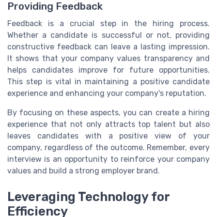
Providing Feedback
Feedback is a crucial step in the hiring process.
Whether a candidate is successful or not, providing
constructive feedback can leave a lasting impression.
It shows that your company values transparency and
helps candidates improve for future opportunities.
This step is vital in maintaining a positive candidate
experience and enhancing your company's reputation.
By focusing on these aspects, you can create a hiring
experience that not only attracts top talent but also
leaves candidates with a positive view of your
company, regardless of the outcome. Remember, every
interview is an opportunity to reinforce your company
values and build a strong employer brand.
Leveraging Technology for
Efficiency