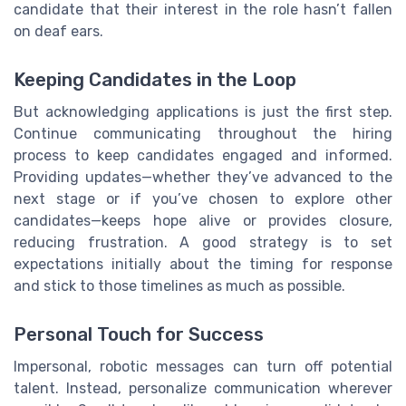
candidate that their interest in the role hasn’t fallen
on deaf ears.
Keeping Candidates in the Loop
But acknowledging applications is just the first step.
Continue communicating throughout the hiring
process to keep candidates engaged and informed.
Providing updates—whether they’ve advanced to the
next stage or if you’ve chosen to explore other
candidates—keeps hope alive or provides closure,
reducing frustration. A good strategy is to set
expectations initially about the timing for response
and stick to those timelines as much as possible.
Personal Touch for Success
Impersonal, robotic messages can turn off potential
talent. Instead, personalize communication wherever