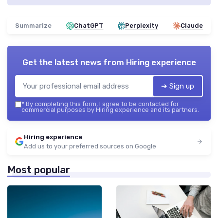
Summarize
ChatGPT
Perplexity
Claude
Get the latest news from
Hiring experience
➔ Sign up
*
By completing this form, I agree to be contacted for
commercial purposes by Hiring experience and its partners.
Hiring experience
Add us to your preferred sources on Google
Most popular