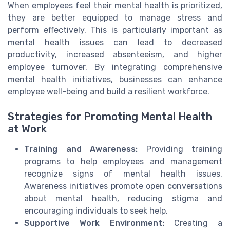
When employees feel their mental health is prioritized,
they are better equipped to manage stress and
perform effectively. This is particularly important as
mental health issues can lead to decreased
productivity, increased absenteeism, and higher
employee turnover. By integrating comprehensive
mental health initiatives, businesses can enhance
employee well-being and build a resilient workforce.
Strategies for Promoting Mental Health
at Work
Training and Awareness:
Providing training
programs to help employees and management
recognize signs of mental health issues.
Awareness initiatives promote open conversations
about mental health, reducing stigma and
encouraging individuals to seek help.
Supportive Work Environment:
Creating a