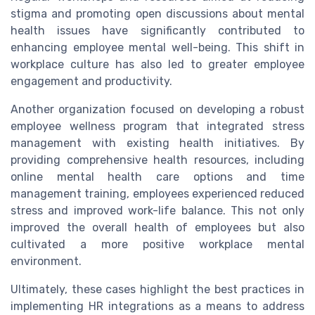
stigma and promoting open discussions about mental
health issues have significantly contributed to
enhancing employee mental well-being. This shift in
workplace culture has also led to greater employee
engagement and productivity.
Another organization focused on developing a robust
employee wellness program that integrated stress
management with existing health initiatives. By
providing comprehensive health resources, including
online mental health care options and time
management training, employees experienced reduced
stress and improved work-life balance. This not only
improved the overall health of employees but also
cultivated a more positive workplace mental
environment.
Ultimately, these cases highlight the best practices in
implementing HR integrations as a means to address