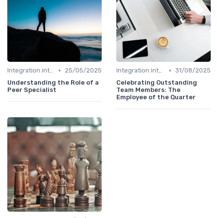
•
•
Integration into Team
25/05/2025
Integration into Team
31/08/2025
Understanding the Role of a
Celebrating Outstanding
Peer Specialist
Team Members: The
Employee of the Quarter