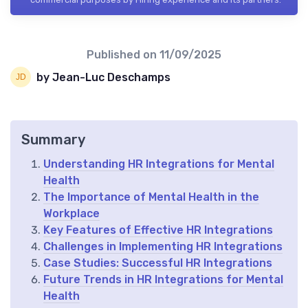
Published on
11/09/2025
by Jean-Luc Deschamps
Summary
Understanding HR Integrations for Mental
Health
The Importance of Mental Health in the
Workplace
Key Features of Effective HR Integrations
Challenges in Implementing HR Integrations
Case Studies: Successful HR Integrations
Future Trends in HR Integrations for Mental
Health