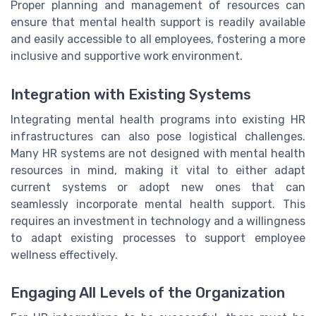
Proper planning and management of resources can
ensure that mental health support is readily available
and easily accessible to all employees, fostering a more
inclusive and supportive work environment.
Integration with Existing Systems
Integrating mental health programs into existing HR
infrastructures can also pose logistical challenges.
Many HR systems are not designed with mental health
resources in mind, making it vital to either adapt
current systems or adopt new ones that can
seamlessly incorporate mental health support. This
requires an investment in technology and a willingness
to adapt existing processes to support employee
wellness effectively.
Engaging All Levels of the Organization