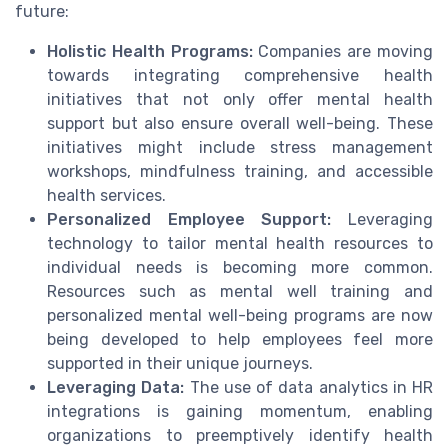
future:
Holistic Health Programs:
Companies are moving
towards integrating comprehensive health
initiatives that not only offer mental health
support but also ensure overall well-being. These
initiatives might include stress management
workshops, mindfulness training, and accessible
health services.
Personalized Employee Support:
Leveraging
technology to tailor mental health resources to
individual needs is becoming more common.
Resources such as mental well training and
personalized mental well-being programs are now
being developed to help employees feel more
supported in their unique journeys.
Leveraging Data:
The use of data analytics in HR
integrations is gaining momentum, enabling
organizations to preemptively identify health