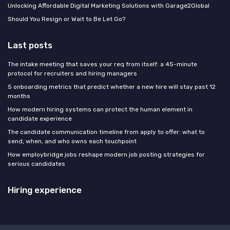
Unlocking Affordable Digital Marketing Solutions with Garage2Global
Should You Resign or Wait to Be Let Go?
Last posts
The intake meeting that saves your req from itself: a 45-minute
protocol for recruiters and hiring managers
5 onboarding metrics that predict whether a new hire will stay past 12
months
How modern hiring systems can protect the human element in
candidate experience
The candidate communication timeline from apply to offer: what to
send, when, and who owns each touchpoint
How employbridge jobs reshape modern job posting strategies for
serious candidates
Hiring experience