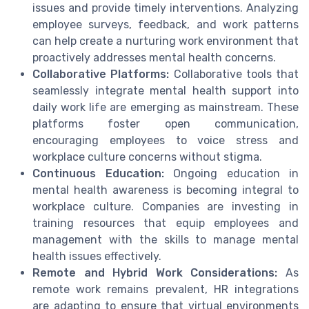
issues and provide timely interventions. Analyzing
employee surveys, feedback, and work patterns
can help create a nurturing work environment that
proactively addresses mental health concerns.
Collaborative Platforms:
Collaborative tools that
seamlessly integrate mental health support into
daily work life are emerging as mainstream. These
platforms foster open communication,
encouraging employees to voice stress and
workplace culture concerns without stigma.
Continuous Education:
Ongoing education in
mental health awareness is becoming integral to
workplace culture. Companies are investing in
training resources that equip employees and
management with the skills to manage mental
health issues effectively.
Remote and Hybrid Work Considerations:
As
remote work remains prevalent, HR integrations
are adapting to ensure that virtual environments