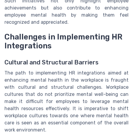
Such initiatives not only highlight employee
achievements but also contribute to enhancing
employee mental health by making them feel
recognized and appreciated.
Challenges in Implementing HR
Integrations
Cultural and Structural Barriers
The path to implementing HR integrations aimed at
enhancing mental health in the workplace is fraught
with cultural and structural challenges. Workplace
cultures that do not prioritize mental well-being can
make it difficult for employees to leverage mental
health resources effectively. It is imperative to shift
workplace cultures towards one where mental health
care is seen as an essential component of the overall
work environment.