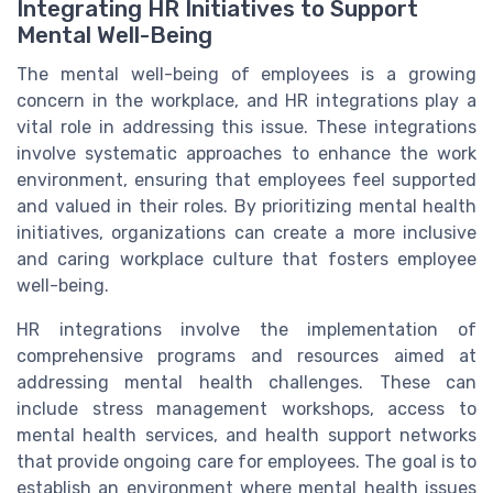
Integrating HR Initiatives to Support
Mental Well-Being
The mental well-being of employees is a growing
concern in the workplace, and HR integrations play a
vital role in addressing this issue. These integrations
involve systematic approaches to enhance the work
environment, ensuring that employees feel supported
and valued in their roles. By prioritizing mental health
initiatives, organizations can create a more inclusive
and caring workplace culture that fosters employee
well-being.
HR integrations involve the implementation of
comprehensive programs and resources aimed at
addressing mental health challenges. These can
include stress management workshops, access to
mental health services, and health support networks
that provide ongoing care for employees. The goal is to
establish an environment where mental health issues