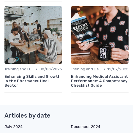
•
•
Training and Development
08/08/2025
Training and Development
12/07/2025
Enhancing Skills and Growth
Enhancing Medical Assistant
in the Pharmaceutical
Performance: A Competency
Sector
Checklist Guide
Articles by date
July 2024
December 2024