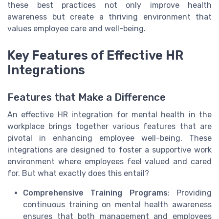
these best practices not only improve health
awareness but create a thriving environment that
values employee care and well-being.
Key Features of Effective HR
Integrations
Features that Make a Difference
An effective HR integration for mental health in the
workplace brings together various features that are
pivotal in enhancing employee well-being. These
integrations are designed to foster a supportive work
environment where employees feel valued and cared
for. But what exactly does this entail?
Comprehensive Training Programs
: Providing
continuous training on mental health awareness
ensures that both management and employees