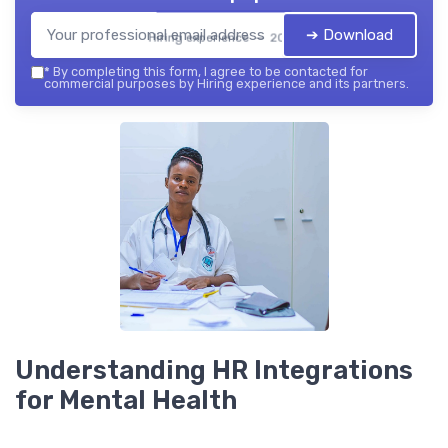
➔ Download
Hiring experience — 2026
*
By completing this form, I agree to be contacted for
commercial purposes by Hiring experience and its partners.
Understanding HR Integrations
for Mental Health