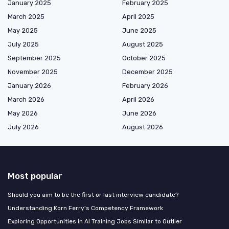
January 2025
February 2025
March 2025
April 2025
May 2025
June 2025
July 2025
August 2025
September 2025
October 2025
November 2025
December 2025
January 2026
February 2026
March 2026
April 2026
May 2026
June 2026
July 2026
August 2026
Most popular
Should you aim to be the first or last interview candidate?
Understanding Korn Ferry's Competency Framework
Exploring Opportunities in AI Training Jobs Similar to Outlier