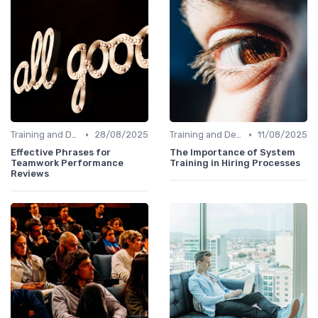
•
•
Training and Development
28/08/2025
Training and Development
11/08/2025
Effective Phrases for
The Importance of System
Teamwork Performance
Training in Hiring Processes
Reviews