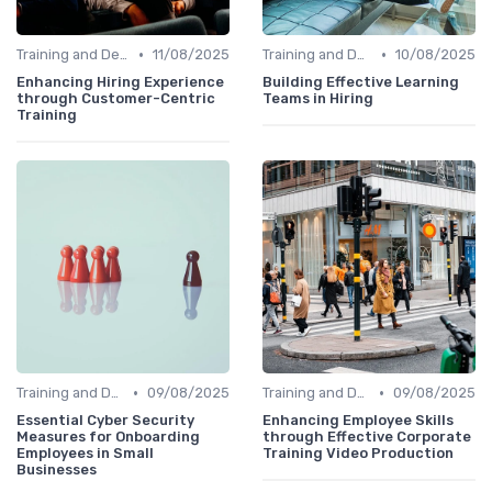
•
•
Training and Development
11/08/2025
Training and Development
10/08/2025
Enhancing Hiring Experience
Building Effective Learning
through Customer-Centric
Teams in Hiring
Training
•
•
Training and Development
09/08/2025
Training and Development
09/08/2025
Essential Cyber Security
Enhancing Employee Skills
Measures for Onboarding
through Effective Corporate
Employees in Small
Training Video Production
Businesses