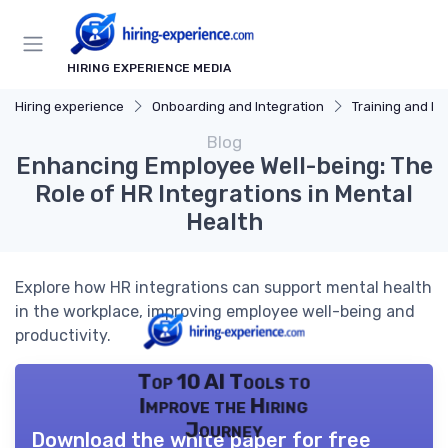
HIRING EXPERIENCE MEDIA
Hiring experience
Onboarding and Integration
Training and D
Blog
Enhancing Employee Well-being: The
Role of HR Integrations in Mental
Health
Explore how HR integrations can support mental health
in the workplace, improving employee well-being and
productivity.
Top 10 AI Tools to
Improve the Hiring
Journey
Download the white paper for free