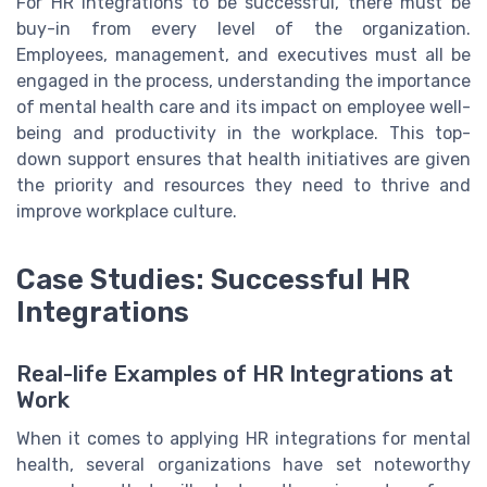
For HR integrations to be successful, there must be
buy-in from every level of the organization.
Employees, management, and executives must all be
engaged in the process, understanding the importance
of mental health care and its impact on employee well-
being and productivity in the workplace. This top-
down support ensures that health initiatives are given
the priority and resources they need to thrive and
improve workplace culture.
Case Studies: Successful HR
Integrations
Real-life Examples of HR Integrations at
Work
When it comes to applying HR integrations for mental
health, several organizations have set noteworthy