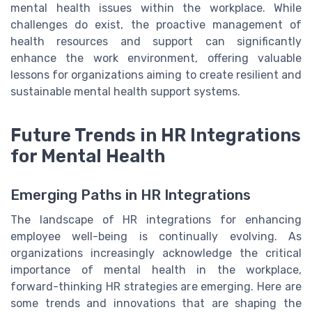
mental health issues within the workplace. While
challenges do exist, the proactive management of
health resources and support can significantly
enhance the work environment, offering valuable
lessons for organizations aiming to create resilient and
sustainable mental health support systems.
Future Trends in HR Integrations
for Mental Health
Emerging Paths in HR Integrations
The landscape of HR integrations for enhancing
employee well-being is continually evolving. As
organizations increasingly acknowledge the critical
importance of mental health in the workplace,
forward-thinking HR strategies are emerging. Here are
some trends and innovations that are shaping the