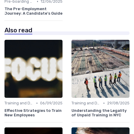
•
Pre-boarding Activities
12/06/2025
The Pre-Employment
Journey: A Candidate's Guide
Also read
•
•
Training and Development
06/09/2025
Training and Development
29/08/2025
Effective Strategies to Train
Understanding the Legality
New Employees
of Unpaid Training in NYC