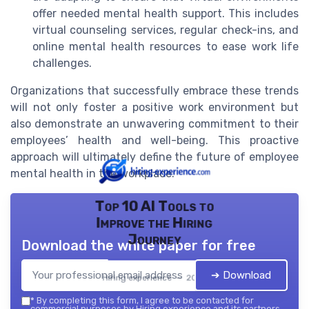
offer needed mental health support. This includes
virtual counseling services, regular check-ins, and
online mental health resources to ease work life
challenges.
Organizations that successfully embrace these trends
will not only foster a positive work environment but
also demonstrate an unwavering commitment to their
employees’ health and well-being. This proactive
approach will ultimately define the future of employee
mental health in the workplace.
Top 10 AI Tools to
Improve the Hiring
Journey
Download the white paper for free
➔ Download
Hiring experience — 2026
*
By completing this form, I agree to be contacted for
commercial purposes by Hiring experience and its partners.