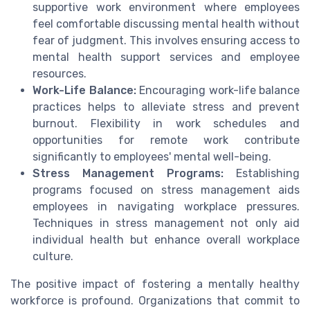
supportive work environment where employees
feel comfortable discussing mental health without
fear of judgment. This involves ensuring access to
mental health support services and employee
resources.
Work-Life Balance:
Encouraging work-life balance
practices helps to alleviate stress and prevent
burnout. Flexibility in work schedules and
opportunities for remote work contribute
significantly to employees' mental well-being.
Stress Management Programs:
Establishing
programs focused on stress management aids
employees in navigating workplace pressures.
Techniques in stress management not only aid
individual health but enhance overall workplace
culture.
The positive impact of fostering a mentally healthy
workforce is profound. Organizations that commit to