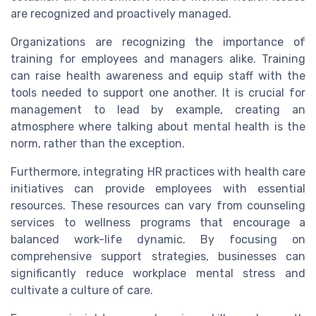
are recognized and proactively managed.
Organizations are recognizing the importance of
training for employees and managers alike. Training
can raise health awareness and equip staff with the
tools needed to support one another. It is crucial for
management to lead by example, creating an
atmosphere where talking about mental health is the
norm, rather than the exception.
Furthermore, integrating HR practices with health care
initiatives can provide employees with essential
resources. These resources can vary from counseling
services to wellness programs that encourage a
balanced work-life dynamic. By focusing on
comprehensive support strategies, businesses can
significantly reduce workplace mental stress and
cultivate a culture of care.