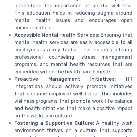
understand the importance of mental wellness.
This education helps in reducing stigma around
mental health issues and encourages open
communication.
Accessible Mental Health Services
: Ensuring that
mental health services are easily accessible to all
employees is a key factor. This includes offering
professional counseling, stress management
programs, and mental health resources that are
embedded within the health care benefits.
Proactive Management Initiatives
: HR
integrations should actively promote initiatives
that enhance employee well-being. This includes
wellness programs that promote work-life balance
and health initiatives that make a positive impact
on the workplace culture.
Fostering a Supportive Culture
: A healthy work
environment thrives on a culture that supports