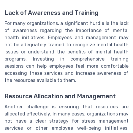
Lack of Awareness and Training
For many organizations, a significant hurdle is the lack
of awareness regarding the importance of mental
health initiatives. Employees and management may
not be adequately trained to recognize mental health
issues or understand the benefits of mental health
programs. Investing in comprehensive training
sessions can help employees feel more comfortable
accessing these services and increase awareness of
the resources available to them.
Resource Allocation and Management
Another challenge is ensuring that resources are
allocated effectively. In many cases, organizations may
not have a clear strategy for stress management
services or other employee well-being initiatives.