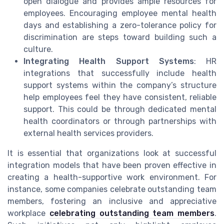
open dialogue and provides ample resources for
employees. Encouraging employee mental health
days and establishing a zero-tolerance policy for
discrimination are steps toward building such a
culture.
Integrating Health Support Systems
: HR
integrations that successfully include health
support systems within the company’s structure
help employees feel they have consistent, reliable
support. This could be through dedicated mental
health coordinators or through partnerships with
external health services providers.
It is essential that organizations look at successful
integration models that have been proven effective in
creating a health-supportive work environment. For
instance, some companies celebrate outstanding team
members, fostering an inclusive and appreciative
workplace
celebrating outstanding team members
.