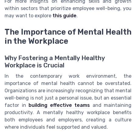
For more insights on enhancing skills and growth
within sectors that prioritize employee well-being, you
may want to explore
this guide
.
The Importance of Mental Health
in the Workplace
Why Fostering a Mentally Healthy
Workplace is Crucial
In the contemporary work environment, the
importance of mental health cannot be overstated.
Organizations are increasingly recognizing that mental
well-being is not just a personal issue, but an essential
factor in
building effective teams
and maintaining
productivity. A mentally healthy workplace benefits
both employees and employers, creating a culture
where individuals feel supported and valued.