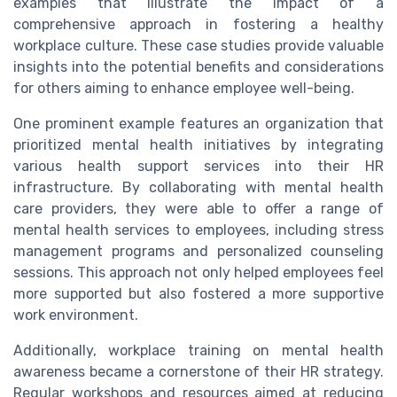
examples that illustrate the impact of a
comprehensive approach in fostering a healthy
workplace culture. These case studies provide valuable
insights into the potential benefits and considerations
for others aiming to enhance employee well-being.
One prominent example features an organization that
prioritized mental health initiatives by integrating
various health support services into their HR
infrastructure. By collaborating with mental health
care providers, they were able to offer a range of
mental health services to employees, including stress
management programs and personalized counseling
sessions. This approach not only helped employees feel
more supported but also fostered a more supportive
work environment.
Additionally, workplace training on mental health
awareness became a cornerstone of their HR strategy.
Regular workshops and resources aimed at reducing