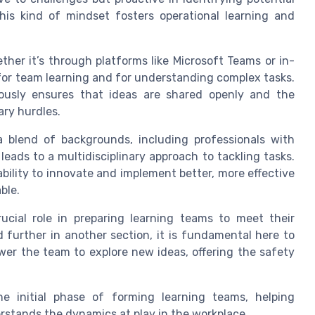
his kind of mindset fosters operational learning and
her it’s through platforms like Microsoft Teams or in-
for team learning and for understanding complex tasks.
iously ensures that ideas are shared openly and the
ary hurdles.
blend of backgrounds, including professionals with
leads to a multidisciplinary approach to tackling tasks.
ability to innovate and implement better, more effective
ble.
ucial role in preparing learning teams to meet their
ed further in another section, it is fundamental here to
r the team to explore new ideas, offering the safety
he initial phase of forming learning teams, helping
erstands the dynamics at play in the workplace.