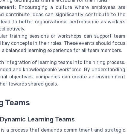
ving techniques that are crucial for their roles.
ement:
Encouraging a culture where employees are
 contribute ideas can significantly contribute to the
lead to better organizational performance as workers
ollectively.
ular training sessions or workshops can support team
 key concepts in their roles. These events should focus
ing a balanced learning experience for all team members.
h integration of learning teams into the hiring process,
ounded and knowledgeable workforce. By understanding
nal objectives, companies can create an environment
her towards shared goals.
ng Teams
g Dynamic Learning Teams
ce is a process that demands commitment and strategic