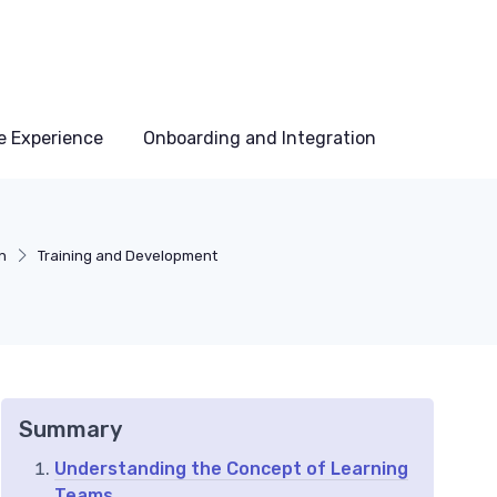
e Experience
Onboarding and Integration
n
Training and Development
Summary
Understanding the Concept of Learning
Teams