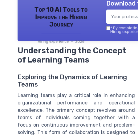
Download 
Top 10 AI Tools to
Improve the Hiring
Journey
*
By completing
Hiring experie
Hiring experience — 2026
Understanding the Concept
of Learning Teams
Exploring the Dynamics of Learning
Teams
Learning teams play a critical role in enhancing
organizational performance and operational
excellence. The primary concept revolves around
teams of individuals coming together with a
focus on continuous improvement and problem-
solving. This form of collaboration is designed to