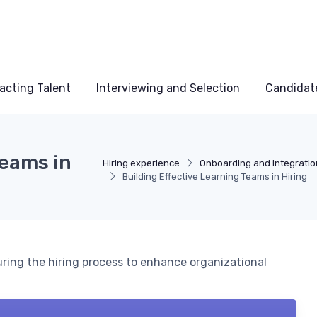
acting Talent
Interviewing and Selection
Candidat
Teams in
Hiring experience
Onboarding and Integratio
Building Effective Learning Teams in Hiring
uring the hiring process to enhance organizational