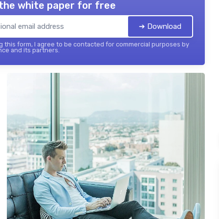
the white paper for free
➔ Download
 this form, I agree to be contacted for commercial purposes by
nce and its partners.