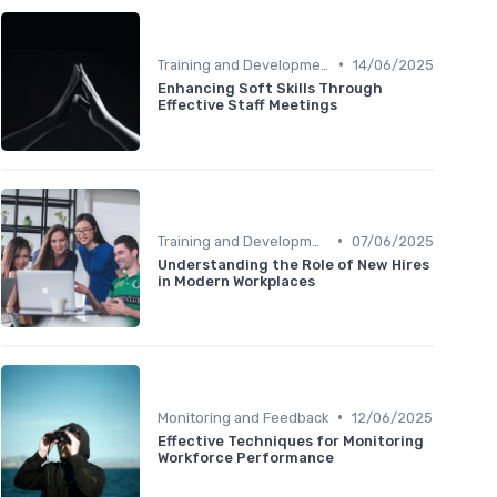
•
Training and Development
14/06/2025
Enhancing Soft Skills Through
Effective Staff Meetings
•
Training and Development
07/06/2025
Understanding the Role of New Hires
in Modern Workplaces
•
Monitoring and Feedback
12/06/2025
Effective Techniques for Monitoring
Workforce Performance