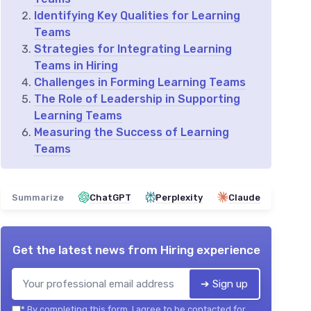
Identifying Key Qualities for Learning
Teams
Strategies for Integrating Learning
Teams in Hiring
Challenges in Forming Learning Teams
The Role of Leadership in Supporting
Learning Teams
Measuring the Success of Learning
Teams
Summarize
ChatGPT
Perplexity
Claude
Get the latest news from
Hiring experience
➔ Sign up
*
By completing this form, I agree to be contacted for