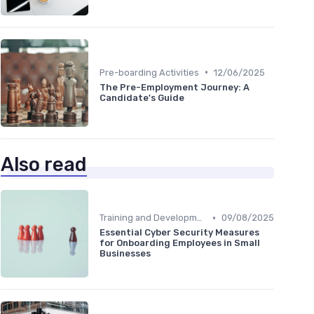
•
Pre-boarding Activities
12/06/2025
The Pre-Employment Journey: A
Candidate's Guide
Also read
•
Training and Development
09/08/2025
Essential Cyber Security Measures
for Onboarding Employees in Small
Businesses