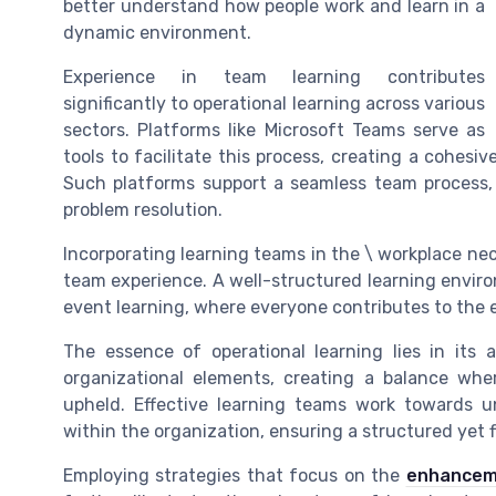
better understand how people work and learn in a
dynamic environment.
Experience in team learning contributes
significantly to operational learning across various
sectors. Platforms like Microsoft Teams serve as
tools to facilitate this process, creating a cohesiv
Such platforms support a seamless team process,
problem resolution.
Incorporating learning teams in the \ workplace ne
team experience. A well-structured learning envir
event learning, where everyone contributes to the 
The essence of operational learning lies in its 
organizational elements, creating a balance whe
upheld. Effective learning teams work towards 
within the organization, ensuring a structured yet f
Employing strategies that focus on the
enhancem