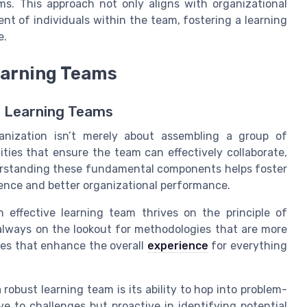
ms. This approach not only aligns with organizational
nt of individuals within the team, fostering a learning
e.
Learning Teams
g Learning Teams
ganization isn’t merely about assembling a group of
lities that ensure the team can effectively collaborate,
erstanding these fundamental components helps foster
ence and better organizational performance.
 effective learning team thrives on the principle of
lways on the lookout for methodologies that are more
gies that enhance the overall
experience
for everything
a robust learning team is its ability to hop into problem-
e to challenges but proactive in identifying potential