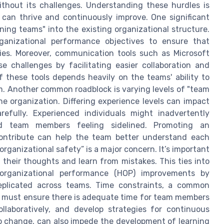
thout its challenges. Understanding these hurdles is
can thrive and continuously improve. One significant
ning teams" into the existing organizational structure.
rganizational performance objectives to ensure that
gies. Moreover, communication tools such as Microsoft
e challenges by facilitating easier collaboration and
f these tools depends heavily on the teams' ability to
m. Another common roadblock is varying levels of "team
 organization. Differing experience levels can impact
efully. Experienced individuals might inadvertently
ced team members feeling sidelined. Promoting an
ontribute can help the team better understand each
organizational safety” is a major concern. It’s important
 their thoughts and learn from mistakes. This ties into
organizational performance (HOP) improvements by
eplicated across teams. Time constraints, a common
ors must ensure there is adequate time for team members
ollaboratively, and develop strategies for continuous
o change, can also impede the development of learning