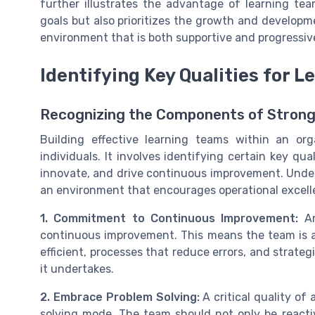
further illustrates the advantage of learning tea
goals but also prioritizes the growth and developme
environment that is both supportive and progressiv
Identifying Key Qualities for 
Recognizing the Components of Stron
Building effective learning teams within an or
individuals. It involves identifying certain key qua
innovate, and drive continuous improvement. Und
an environment that encourages operational excell
1. Commitment to Continuous Improvement:
An
continuous improvement. This means the team is a
efficient, processes that reduce errors, and strate
it undertakes.
2. Embrace Problem Solving:
A critical quality of 
solving mode. The team should not only be reactiv