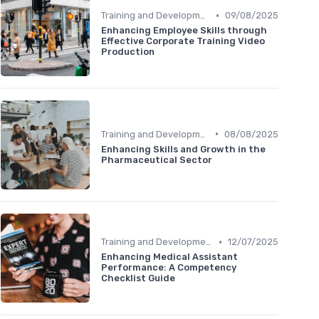
•
Training and Development
09/08/2025
Enhancing Employee Skills through
Effective Corporate Training Video
Production
•
Training and Development
08/08/2025
Enhancing Skills and Growth in the
Pharmaceutical Sector
•
Training and Development
12/07/2025
Enhancing Medical Assistant
Performance: A Competency
Checklist Guide