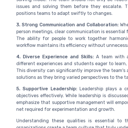
issues and solving them before they escalate. T
positions teams to adapt swiftly to changes.
3. Strong Communication and Collaboration:
Whet
person meetings, clear communication is essential 
The ability for people to work together harmon
workflow maintains its efficiency without unnecess
4. Diverse Experience and Skills:
A team with a 
different experiences and students eager to learn, 
This diversity can significantly improve the team's 
solutions as they bring varied perspectives to the ta
5. Supportive Leadership:
Leadership plays a cr
objectives effectively. While leadership is discuss
emphasize that supportive management will empowe
net required for experimentation and growth.
Understanding these qualities is essential to t
organizations create a team culture that truly und