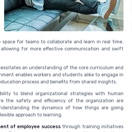
e space for teams to collaborate and learn in real time.
 allowing for more effective communication and swift
cessitates an understanding of the core curriculum and
onment enables workers and students alike to engage in
education process and benefits from shared insights.
ability to blend organizational strategies with human
re the safety and efficiency of the organization are
understanding the dynamics of how things are going
lexible approach to learning.
ent of employee success
through training initiatives