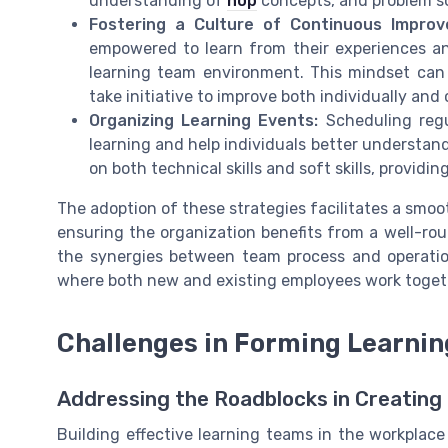
understanding of
hop
concepts, and problem sol
Fostering a Culture of Continuous Improv
empowered to learn from their experiences and
learning team environment. This mindset can 
take initiative to improve both individually and c
Organizing Learning Events:
Scheduling reg
learning and help individuals better understand
on both technical skills and soft skills, provid
The adoption of these strategies facilitates a smoot
ensuring the organization benefits from a well-r
the synergies between team process and operatio
where both new and existing employees work toget
Challenges in Forming Learni
Addressing the Roadblocks in Creatin
Building effective learning teams in the workpla