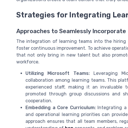
Strategies for Integrating Lea
Approaches to Seamlessly Incorporate 
The integration of learning teams into the hirin
foster continuous improvement. To achieve operationa
that not only bring in new talent but also prom
workforce.
Utilizing Microsoft Teams:
Leveraging Mic
collaboration among learning teams. This pla
experienced staff, making it an invaluable 
promoted through group discussions and sha
cooperation.
Embedding a Core Curriculum:
Integrating a
and operational learning priorities can provi
approach ensures that all team members, rega