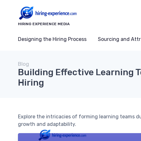
HIRING EXPERIENCE MEDIA
Designing the Hiring Process
Sourcing and Attr
Blog
Building Effective Learning 
Hiring
Explore the intricacies of forming learning teams d
growth and adaptability.