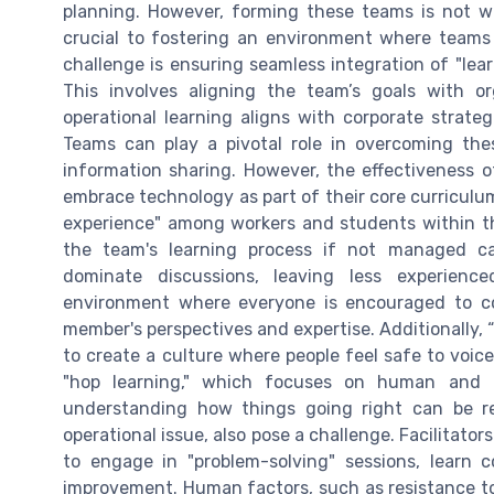
planning. However, forming these teams is not wi
crucial to fostering an environment where teams 
challenge is ensuring seamless integration of "lear
This involves aligning the team’s goals with o
operational learning aligns with corporate strate
Teams can play a pivotal role in overcoming thes
information sharing. However, the effectiveness o
embrace technology as part of their core curriculu
experience" among workers and students within the
the team's learning process if not managed car
dominate discussions, leaving less experien
environment where everyone is encouraged to c
member's perspectives and expertise. Additionally, “
to create a culture where people feel safe to voice
"hop learning," which focuses on human and 
understanding how things going right can be r
operational issue, also pose a challenge. Facilitat
to engage in "problem-solving" sessions, learn c
improvement. Human factors, such as resistance t