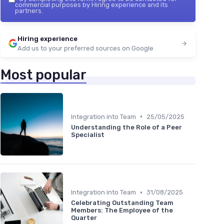
commercial purposes by Hiring experience and its
partners.
Hiring experience
Add us to your preferred sources on Google
Most popular
•
Integration into Team
25/05/2025
Understanding the Role of a Peer
Specialist
•
Integration into Team
31/08/2025
Celebrating Outstanding Team
Members: The Employee of the
Quarter