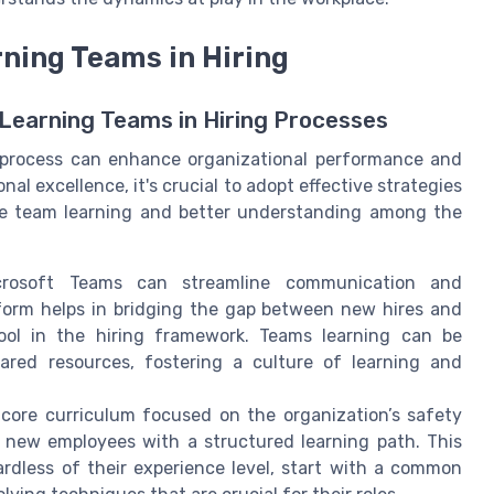
rning Teams in Hiring
Learning Teams in Hiring Processes
g process can enhance organizational performance and
l excellence, it's crucial to adopt effective strategies
ote team learning and better understanding among the
rosoft Teams can streamline communication and
tform helps in bridging the gap between new hires and
tool in the hiring framework. Teams learning can be
red resources, fostering a culture of learning and
 core curriculum focused on the organization’s safety
de new employees with a structured learning path. This
rdless of their experience level, start with a common