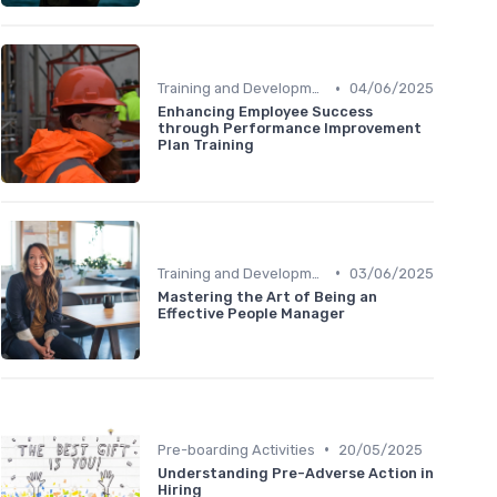
•
Training and Development
04/06/2025
Enhancing Employee Success
through Performance Improvement
Plan Training
•
Training and Development
03/06/2025
Mastering the Art of Being an
Effective People Manager
•
Pre-boarding Activities
20/05/2025
Understanding Pre-Adverse Action in
Hiring