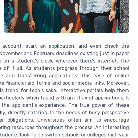
n account, start an application, and even check the
 November and February deadlines existing just in paper
on a student’s clock, wherever there’s internet. The
e of it all. As students progress through their school
e and transferring applications. This ease of online
e financial aid forms and social media links. Moreover,
is trend for tech's sake. Interactive portals help them
rticularly when faced with an influx of applications. It
 the applicant's experience. The true power of these
dly, directly catering to the needs of busy prospective
r obligations. Universities often aim to encourage
ering resources throughout the process. An interesting
 students looking to switch schools or colleges mid-year