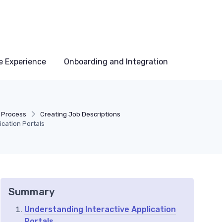
e Experience
Onboarding and Integration
g Process
Creating Job Descriptions
ication Portals
Summary
Understanding Interactive Application
Portals