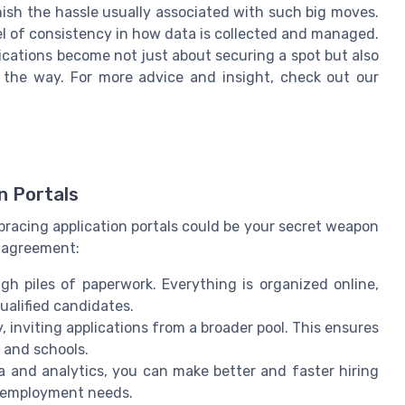
nish the hassle usually associated with such big moves.
vel of consistency in how data is collected and managed.
ications become not just about securing a spot but also
f the way. For more advice and insight, check out our
n Portals
Embracing application portals could be your secret weapon
n agreement:
gh piles of paperwork. Everything is organized online,
ualified candidates.
cy, inviting applications from a broader pool. This ensures
 and schools.
ata and analytics, you can make better and faster hiring
re employment needs.