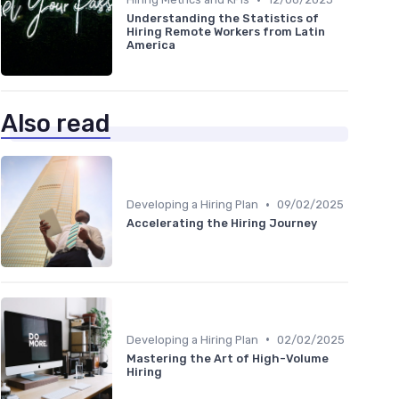
Understanding the Statistics of
Hiring Remote Workers from Latin
America
Also read
•
Developing a Hiring Plan
09/02/2025
Accelerating the Hiring Journey
•
Developing a Hiring Plan
02/02/2025
Mastering the Art of High-Volume
Hiring