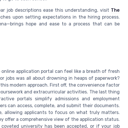
r job descriptions ease this understanding, visit
The
hes upon setting expectations in the hiring process.
arena—brings hope and ease to a process that can be
online application portal can feel like a breath of fresh
or jobs was all about drowning in heaps of paperwork?
 this modern approach. First off, the convenience factor
coursework and extracurricular activities. The last thing
active portals simplify admissions and employment
sers can access, complete, and submit their documents.
e, allowing applicants to focus on what truly matters.
hey offer a comprehensive view of the application status.
 coveted university has been accepted, or if your job