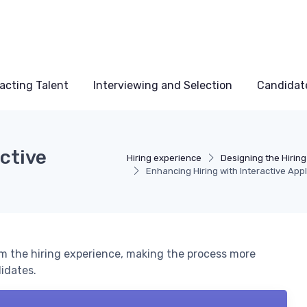
acting Talent
Interviewing and Selection
Candidat
ctive
Hiring experience
Designing the Hirin
Enhancing Hiring with Interactive Appl
rm the hiring experience, making the process more
idates.