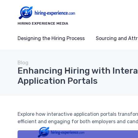
HIRING EXPERIENCE MEDIA
Designing the Hiring Process
Sourcing and Attr
Blog
Enhancing Hiring with Intera
Application Portals
Explore how interactive application portals transfo
efficient and engaging for both employers and cand