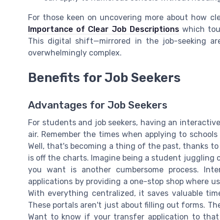
For those keen on uncovering more about how clea
Importance of Clear Job Descriptions
which touc
This digital shift—mirrored in the job-seeking 
overwhelmingly complex.
Benefits for Job Seekers
Advantages for Job Seekers
For students and job seekers, having an interactive 
air. Remember the times when applying to schools 
Well, that's becoming a thing of the past, thanks to
is off the charts. Imagine being a student juggling 
you want is another cumbersome process. Inter
applications by providing a one-stop shop where u
With everything centralized, it saves valuable tim
These portals aren't just about filling out forms. T
Want to know if your transfer application to that