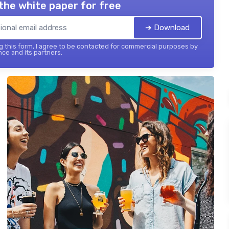
the white paper for free
➔ Download
 this form, I agree to be contacted for commercial purposes by
nce and its partners.