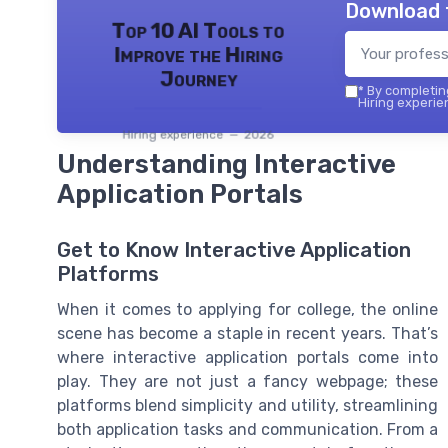
Download 
Top 10 AI Tools to
Improve the Hiring
Journey
*
By completing
Hiring experie
Hiring experience — 2026
Understanding Interactive
Application Portals
Get to Know Interactive Application
Platforms
When it comes to applying for college, the online
scene has become a staple in recent years. That’s
where interactive application portals come into
play. They are not just a fancy webpage; these
platforms blend simplicity and utility, streamlining
both application tasks and communication. From a