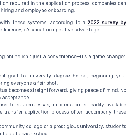
tion required in the application process, companies can
f hiring and employee onboarding.
n with these systems, according to a
2022 survey by
ut efficiency; it’s about competitive advantage.
ing online isn’t just a convenience—it's a game changer.
ol grad to university degree holder, beginning your
ering everyone a fair shot.
atus becomes straightforward, giving peace of mind. No
rm acceptance.
ns to student visas, information is readily available
the transfer application process often accompany these
community college or a prestigious university, students
 to go to each school.