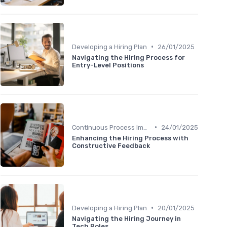
•
Developing a Hiring Plan
26/01/2025
Navigating the Hiring Process for
Entry-Level Positions
•
Continuous Process Improvement
24/01/2025
Enhancing the Hiring Process with
Constructive Feedback
•
Developing a Hiring Plan
20/01/2025
Navigating the Hiring Journey in
Tech Roles