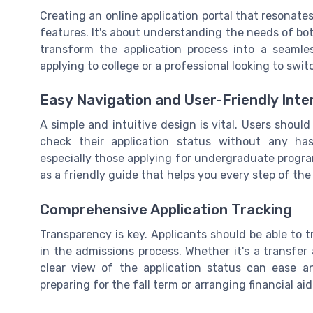
Creating an online application portal that resonates
features. It's about understanding the needs of bo
transform the application process into a seamle
applying to college or a professional looking to swit
Easy Navigation and User-Friendly Inte
A simple and intuitive design is vital. Users should 
check their application status without any has
especially those applying for undergraduate programs
as a friendly guide that helps you every step of the
Comprehensive Application Tracking
Transparency is key. Applicants should be able to 
in the admissions process. Whether it's a transfer
clear view of the application status can ease an
preparing for the fall term or arranging financial aid