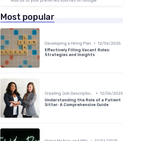
Add us to your preferred sources on Google
Most popular
•
Developing a Hiring Plan
12/06/2025
Effectively Filling Vacant Roles:
Strategies and Insights
•
Creating Job Descriptions
12/06/2025
Understanding the Role of a Patient
Sitter: A Comprehensive Guide
•
Hiring Metrics and KPIs
12/06/2025