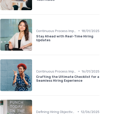
•
Continuous Process Improvement
18/01/2025
Stay Ahead with Real-Time Hiring
Updates
•
Continuous Process Improvement
16/01/2025
Crafting the Ultimate Checklist for a
Seamless Hiring Experience
•
Defining Hiring Objectives
12/06/2025