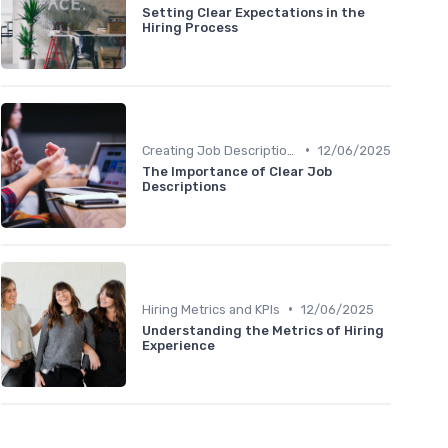
Setting Clear Expectations in the
Hiring Process
•
Creating Job Descriptions
12/06/2025
The Importance of Clear Job
Descriptions
•
Hiring Metrics and KPIs
12/06/2025
Understanding the Metrics of Hiring
Experience