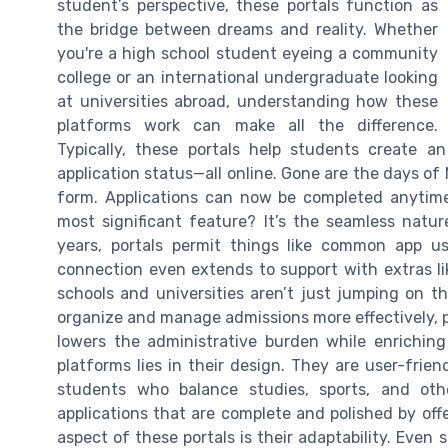
student’s perspective, these portals function as
the bridge between dreams and reality. Whether
you're a high school student eyeing a community
college or an international undergraduate looking
at universities abroad, understanding how these
platforms work can make all the difference.
Typically, these portals help students create a
application status—all online. Gone are the days of
form. Applications can now be completed anytime 
most significant feature? It’s the seamless natur
years, portals permit things like common app us
connection even extends to support with extras lik
schools and universities aren’t just jumping on th
organize and manage admissions more effectively, pa
lowers the administrative burden while enriching
platforms lies in their design. They are user-frien
students who balance studies, sports, and othe
applications that are complete and polished by off
aspect of these portals is their adaptability. Even