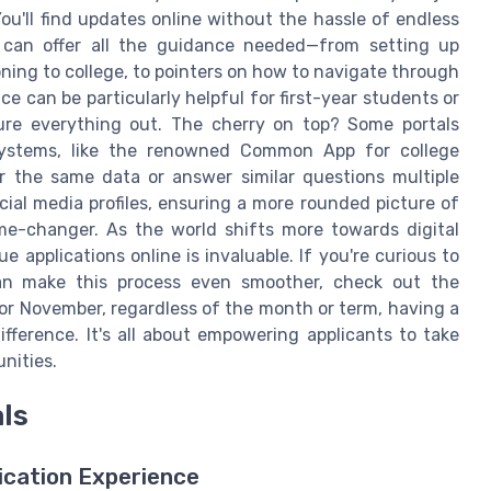
ou'll find updates online without the hassle of endless
al can offer all the guidance needed—from setting up
ning to college, to pointers on how to navigate through
ce can be particularly helpful for first-year students or
gure everything out. The cherry on top? Some portals
systems, like the renowned Common App for college
r the same data or answer similar questions multiple
ocial media profiles, ensuring a more rounded picture of
ame-changer. As the world shifts more towards digital
ue applications online is invaluable. If you're curious to
an make this process even smoother, check out the
 or November, regardless of the month or term, having a
ifference. It's all about empowering applicants to take
nities.
als
ication Experience