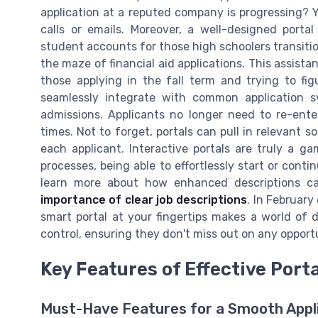
application at a reputed company is progressing? Y
calls or emails. Moreover, a well-designed port
student accounts for those high schoolers transitio
the maze of financial aid applications. This assistan
those applying in the fall term and trying to fi
seamlessly integrate with common application 
admissions. Applicants no longer need to re-ente
times. Not to forget, portals can pull in relevant s
each applicant. Interactive portals are truly a g
processes, being able to effortlessly start or contin
learn more about how enhanced descriptions c
importance of clear job descriptions
. In February
smart portal at your fingertips makes a world of d
control, ensuring they don't miss out on any opportu
Key Features of Effective Port
Must-Have Features for a Smooth Appl