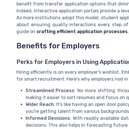
benefit from transfer application options that dimi
Indeed, interactive application portals provide a le
As more institutions adopt this model, student appl
about ensuring quality interactions every step o
guide on
crafting efficient application processes
.
Benefits for Employers
Perks for Employers in Using Applicatio
Hiring efficiently is on every employer's wishlist. 
for smart recruitment. Here's why employers nod i
Streamlined Process
: No more shifting throu
making it easier to sort resumes and focus on q
Wider Reach
: It's like having an open door poli
you're getting talent from various backgrounds
Informed Decisions
: With readily available d
decisions. This also helps in forecasting futu