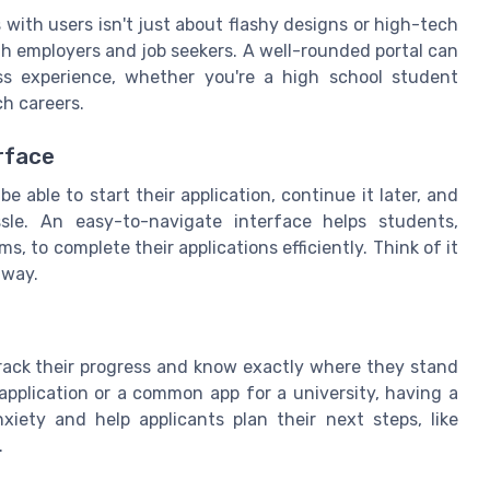
 with users isn't just about flashy designs or high-tech
th employers and job seekers. A well-rounded portal can
ss experience, whether you're a high school student
ch careers.
rface
be able to start their application, continue it later, and
sle. An easy-to-navigate interface helps students,
, to complete their applications efficiently. Think of it
 way.
track their progress and know exactly where they stand
 application or a common app for a university, having a
xiety and help applicants plan their next steps, like
.