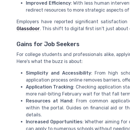
Improved Efficiency
: With less human interven
redirect resources to more strategic aspects o
Employers have reported significant satisfactio
Glassdoor
. This shift to digital first isn't just abo
Gains for Job Seekers
For college students and professionals alike, apply
Here's what the buzz is about:
Simplicity and Accessibility
: From high scho
application process online removes barriers, off
Application Tracking
: Checking application st
more nail-biting February wait for that fall te
Resources at Hand
: From common applicatio
within the portal. Guides on financial aid or 
details.
Increased Opportunities
: Whether aiming for 
can apply to numerous schools without needing