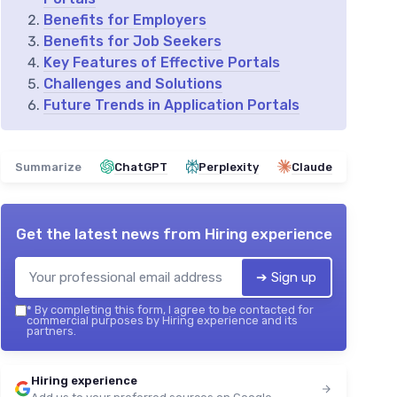
Benefits for Employers
Benefits for Job Seekers
Key Features of Effective Portals
Challenges and Solutions
Future Trends in Application Portals
Summarize
ChatGPT
Perplexity
Claude
Get the latest news from
Hiring experience
➔ Sign up
*
By completing this form, I agree to be contacted for
commercial purposes by Hiring experience and its
partners.
Hiring experience