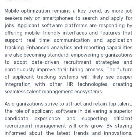
Mobile optimization remains a key trend, as more job
seekers rely on smartphones to search and apply for
jobs. Applicant software platforms are responding by
offering mobile-friendly interfaces and features that
support real time communication and application
tracking. Enhanced analytics and reporting capabilities
are also becoming standard, empowering organizations
to adopt data-driven recruitment strategies and
continuously improve their hiring process. The future
of applicant tracking systems will likely see deeper
integration with other HR technologies, creating
seamless talent management ecosystems.
As organizations strive to attract and retain top talent,
the role of applicant software in delivering a superior
candidate experience and supporting efficient
recruitment management will only grow. By staying
informed about the latest trends and innovations,