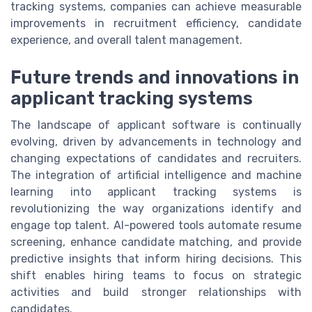
tracking systems, companies can achieve measurable
improvements in recruitment efficiency, candidate
experience, and overall talent management.
Future trends and innovations in
applicant tracking systems
The landscape of applicant software is continually
evolving, driven by advancements in technology and
changing expectations of candidates and recruiters.
The integration of artificial intelligence and machine
learning into applicant tracking systems is
revolutionizing the way organizations identify and
engage top talent. AI-powered tools automate resume
screening, enhance candidate matching, and provide
predictive insights that inform hiring decisions. This
shift enables hiring teams to focus on strategic
activities and build stronger relationships with
candidates.