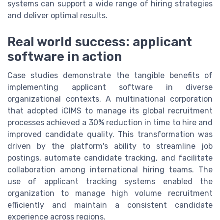
systems can support a wide range of hiring strategies
and deliver optimal results.
Real world success: applicant
software in action
Case studies demonstrate the tangible benefits of
implementing applicant software in diverse
organizational contexts. A multinational corporation
that adopted iCIMS to manage its global recruitment
processes achieved a 30% reduction in time to hire and
improved candidate quality. This transformation was
driven by the platform's ability to streamline job
postings, automate candidate tracking, and facilitate
collaboration among international hiring teams. The
use of applicant tracking systems enabled the
organization to manage high volume recruitment
efficiently and maintain a consistent candidate
experience across regions.