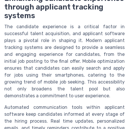
through applicant tracking
systems
The candidate experience is a critical factor in
successful talent acquisition, and applicant software
plays a pivotal role in shaping it. Modern applicant
tracking systems are designed to provide a seamless
and engaging experience for candidates, from the
initial job posting to the final offer. Mobile optimization
ensures that candidates can easily search and apply
for jobs using their smartphones, catering to the
growing trend of mobile job seeking. This accessibility
not only broadens the talent pool but also
demonstrates a commitment to user experience.
Automated communication tools within applicant
software keep candidates informed at every stage of
the hiring process. Real time updates, personalized
emails, and timely reminders contribute to a positive