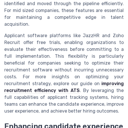
identified and moved through the pipeline efficiently.
For mid sized companies, these features are essential
for maintaining a competitive edge in talent
acquisition.
Applicant software platforms like JazzHR and Zoho
Recruit offer free trials, enabling organizations to
evaluate their effectiveness before committing to a
full implementation. This flexibility is particularly
beneficial for companies seeking to optimize their
recruitment software without incurring unnecessary
costs. For more insights on optimizing your
recruitment strategy, explore our guide on
improving
recruitment efficiency with ATS
. By leveraging the
full capabilities of applicant tracking systems, hiring
teams can enhance the candidate experience, improve
user experience, and achieve better hiring outcomes.
Enhancing candidate experience