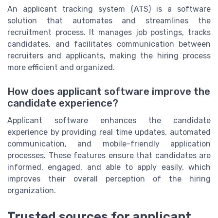
An applicant tracking system (ATS) is a software
solution that automates and streamlines the
recruitment process. It manages job postings, tracks
candidates, and facilitates communication between
recruiters and applicants, making the hiring process
more efficient and organized.
How does applicant software improve the
candidate experience?
Applicant software enhances the candidate
experience by providing real time updates, automated
communication, and mobile-friendly application
processes. These features ensure that candidates are
informed, engaged, and able to apply easily, which
improves their overall perception of the hiring
organization.
Trusted sources for applicant