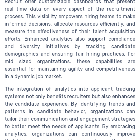
Recruit offer customizable dashboards that present
real time data on every aspect of the recruitment
process. This visibility empowers hiring teams to make
informed decisions, allocate resources efficiently, and
measure the effectiveness of their talent acquisition
efforts. Enhanced analytics also support compliance
and diversity initiatives by tracking candidate
demographics and ensuring fair hiring practices. For
mid sized organizations, these capabilities are
essential for maintaining agility and competitiveness
in a dynamic job market.
The integration of analytics into applicant tracking
systems not only benefits recruiters but also enhances
the candidate experience. By identifying trends and
patterns in candidate behavior, organizations can
tailor their communication and engagement strategies
to better meet the needs of applicants. By embracing
analytics, organizations can continuously improve