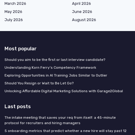
March 2026
April 2026
May 2026
June 2026
July 2026
August 2026
Most popular
Should you aim to be the first or last interview candidate?
Understanding Korn Ferry's Competency Framework
Exploring Opportunities in AI Training Jobs Similar to Outlier
Should You Resign or Wait to Be Let Go?
Unlocking Affordable Digital Marketing Solutions with Garage2Global
Last posts
The intake meeting that saves your req from itself: a 45-minute
protocol for recruiters and hiring managers
5 onboarding metrics that predict whether a new hire will stay past 12