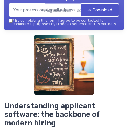
➔ Download
Hiring experience — 2026
*
By completing this form, I agree to be contacted for
commercial purposes by Hiring experience and its partners.
Understanding applicant
software: the backbone of
modern hiring