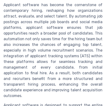
Applicant software has become the cornerstone of
contemporary hiring, reshaping how organizations
attract, evaluate, and select talent. By automating job
postings across multiple job boards and social media
platforms, applicant software ensures that job
opportunities reach a broader pool of candidates. This
automation not only saves time for the hiring team but
also increases the chances of engaging top talent,
especially in high volume recruitment scenarios. The
integration of applicant tracking systems (ATS) within
these platforms allows for seamless tracking and
management of every candidate, from initial
application to final hire. As a result, both candidates
and recruiters benefit from a more structured and
transparent hiring process, enhancing the overall
candidate experience and improving talent acquisition
outcomes.
Applicant software is designed to support the entire