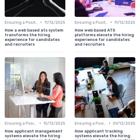
•
•
Ensuring a Positive Experience
11/12/2025
Ensuring a Positive Experience
11/12/2025
How a web based ats system
How web based ATS
transforms the hiring
platforms elevate the hiring
experience for candidates
experience for candidates
and recruiters
and recruiters
•
•
Ensuring a Positive Experience
10/12/2025
Ensuring a Positive Experience
09/12/2025
How applicant management
How applicant tracking
systems elevate the hiring
systems elevate the hiring