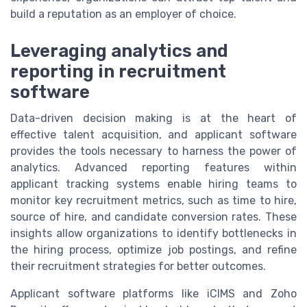
build a reputation as an employer of choice.
Leveraging analytics and
reporting in recruitment
software
Data-driven decision making is at the heart of
effective talent acquisition, and applicant software
provides the tools necessary to harness the power of
analytics. Advanced reporting features within
applicant tracking systems enable hiring teams to
monitor key recruitment metrics, such as time to hire,
source of hire, and candidate conversion rates. These
insights allow organizations to identify bottlenecks in
the hiring process, optimize job postings, and refine
their recruitment strategies for better outcomes.
Applicant software platforms like iCIMS and Zoho