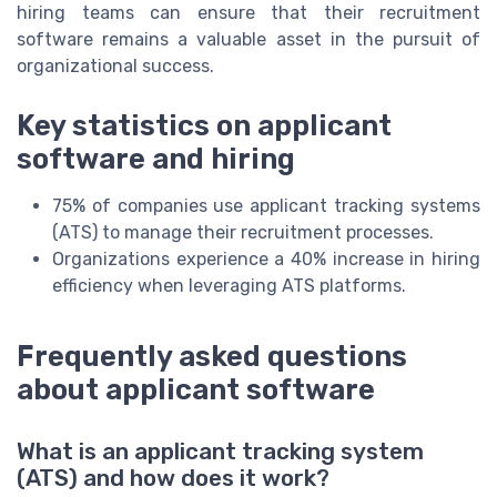
hiring teams can ensure that their recruitment
software remains a valuable asset in the pursuit of
organizational success.
Key statistics on applicant
software and hiring
75% of companies use applicant tracking systems
(ATS) to manage their recruitment processes.
Organizations experience a 40% increase in hiring
efficiency when leveraging ATS platforms.
Frequently asked questions
about applicant software
What is an applicant tracking system
(ATS) and how does it work?