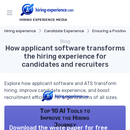
HIRING EXPERIENCE MEDIA
Hiring experience
Candidate Experience
Ensuring a Positive Expe
Blog
How applicant software transforms
the hiring experience for
candidates and recruiters
Explore how applicant software and ATS transform
hiring, improve candidate experience, and boost
recruitment efficiency for organizations of all sizes.
Top 10 AI Tools to
Improve the Hiring
Journey
Download the white paper for free