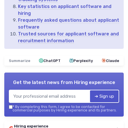
Key statistics on applicant software and
hiring
Frequently asked questions about applicant
software
Trusted sources for applicant software and
recruitment information
Summarize
ChatGPT
Perplexity
Claude
Get the latest news from
Hiring experience
➔ Sign up
*
By completing this form, I agree to be contacted for
commercial purposes by Hiring experience and its partners.
Hiring experience