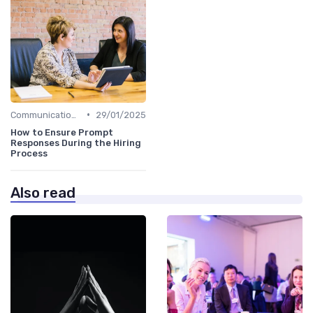
•
Communication with Candidates
29/01/2025
How to Ensure Prompt
Responses During the Hiring
Process
Also read