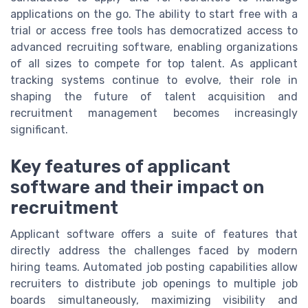
applications on the go. The ability to start free with a
trial or access free tools has democratized access to
advanced recruiting software, enabling organizations
of all sizes to compete for top talent. As applicant
tracking systems continue to evolve, their role in
shaping the future of talent acquisition and
recruitment management becomes increasingly
significant.
Key features of applicant
software and their impact on
recruitment
Applicant software offers a suite of features that
directly address the challenges faced by modern
hiring teams. Automated job posting capabilities allow
recruiters to distribute job openings to multiple job
boards simultaneously, maximizing visibility and