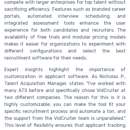
compete with larger enterprises for top talent without
sacrificing efficiency. Features such as branded career
portals, automated interview scheduling, and
integrated assessment tools enhance the user
experience for both candidates and recruiters. The
availability of free trials and modular pricing models
makes it easier for organizations to experiment with
different configurations and select the best
recruitment software for their needs.
Expert insights highlight the importance of
customization in applicant software. As Nicholas P.,
Talent Acquisition Manager, states: "I've worked with
many ATS before and specifically chose VidCruiter at
two different companies. The reason for this is it is
highly customizable; you can make the tool fit your
specific recruitment process and automate a ton, and
the support from the VidCruiter team is unparalleled."
This level of flexibility ensures that applicant tracking