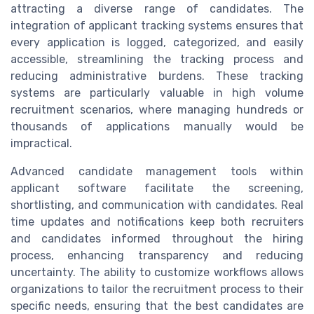
attracting a diverse range of candidates. The
integration of applicant tracking systems ensures that
every application is logged, categorized, and easily
accessible, streamlining the tracking process and
reducing administrative burdens. These tracking
systems are particularly valuable in high volume
recruitment scenarios, where managing hundreds or
thousands of applications manually would be
impractical.
Advanced candidate management tools within
applicant software facilitate the screening,
shortlisting, and communication with candidates. Real
time updates and notifications keep both recruiters
and candidates informed throughout the hiring
process, enhancing transparency and reducing
uncertainty. The ability to customize workflows allows
organizations to tailor the recruitment process to their
specific needs, ensuring that the best candidates are