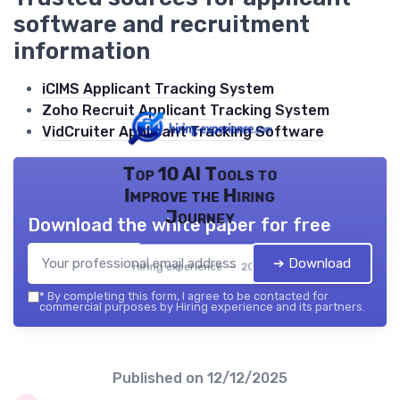
software and recruitment
information
iCIMS Applicant Tracking System
Zoho Recruit Applicant Tracking System
VidCruiter Applicant Tracking Software
Top 10 AI Tools to
Improve the Hiring
Journey
Download the white paper for free
➔ Download
Hiring experience — 2026
*
By completing this form, I agree to be contacted for
commercial purposes by Hiring experience and its partners.
Published on
12/12/2025