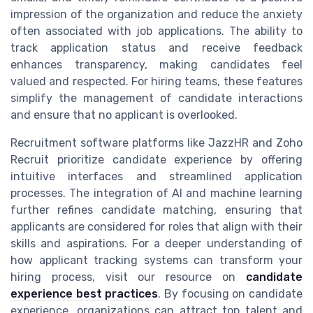
impression of the organization and reduce the anxiety
often associated with job applications. The ability to
track application status and receive feedback
enhances transparency, making candidates feel
valued and respected. For hiring teams, these features
simplify the management of candidate interactions
and ensure that no applicant is overlooked.
Recruitment software platforms like JazzHR and Zoho
Recruit prioritize candidate experience by offering
intuitive interfaces and streamlined application
processes. The integration of AI and machine learning
further refines candidate matching, ensuring that
applicants are considered for roles that align with their
skills and aspirations. For a deeper understanding of
how applicant tracking systems can transform your
hiring process, visit our resource on
candidate
experience best practices
. By focusing on candidate
experience, organizations can attract top talent and