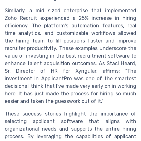
Similarly, a mid sized enterprise that implemented
Zoho Recruit experienced a 25% increase in hiring
efficiency. The platform's automation features, real
time analytics, and customizable workflows allowed
the hiring team to fill positions faster and improve
recruiter productivity. These examples underscore the
value of investing in the best recruitment software to
enhance talent acquisition outcomes. As Staci Heard,
Sr. Director of HR for Xyngular, affirms: "The
investment in ApplicantPro was one of the smartest
decisions I think that I've made very early on in working
here. It has just made the process for hiring so much
easier and taken the guesswork out of it."
These success stories highlight the importance of
selecting applicant software that aligns with
organizational needs and supports the entire hiring
process. By leveraging the capabilities of applicant