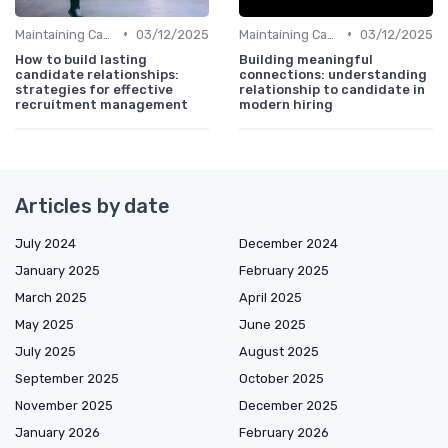
•
•
Maintaining Candidate Relationships
03/12/2025
Maintaining Candidate Relationships
03/12/2025
How to build lasting
Building meaningful
candidate relationships:
connections: understanding
strategies for effective
relationship to candidate in
recruitment management
modern hiring
Articles by date
July 2024
December 2024
January 2025
February 2025
March 2025
April 2025
May 2025
June 2025
July 2025
August 2025
September 2025
October 2025
November 2025
December 2025
January 2026
February 2026