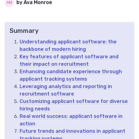
by Ava Monroe
Summary
Understanding applicant software: the
backbone of modern hiring
Key features of applicant software and
their impact on recruitment
Enhancing candidate experience through
applicant tracking systems
Leveraging analytics and reporting in
recruitment software
Customizing applicant software for diverse
hiring needs
Real world success: applicant software in
action
Future trends and innovations in applicant
tracking systems