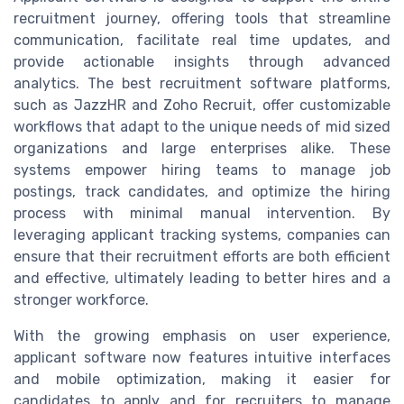
recruitment journey, offering tools that streamline
communication, facilitate real time updates, and
provide actionable insights through advanced
analytics. The best recruitment software platforms,
such as JazzHR and Zoho Recruit, offer customizable
workflows that adapt to the unique needs of mid sized
organizations and large enterprises alike. These
systems empower hiring teams to manage job
postings, track candidates, and optimize the hiring
process with minimal manual intervention. By
leveraging applicant tracking systems, companies can
ensure that their recruitment efforts are both efficient
and effective, ultimately leading to better hires and a
stronger workforce.
With the growing emphasis on user experience,
applicant software now features intuitive interfaces
and mobile optimization, making it easier for
candidates to apply and for recruiters to manage