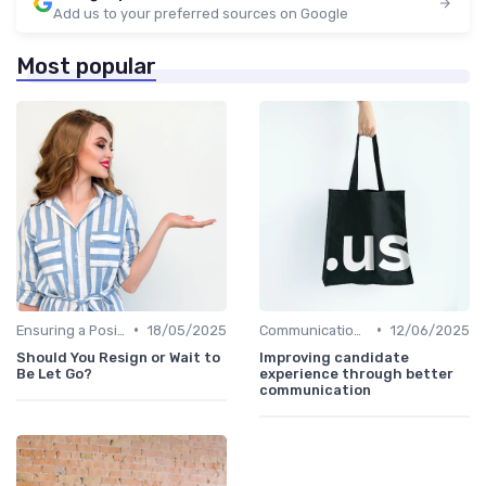
Add us to your preferred sources on Google
Most popular
•
•
Ensuring a Positive Experience
18/05/2025
Communication with Candidates
12/06/2025
Should You Resign or Wait to
Improving candidate
Be Let Go?
experience through better
communication