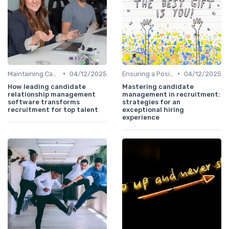
•
•
Maintaining Candidate Relationships
04/12/2025
Ensuring a Positive Experience
04/12/2025
How leading candidate
Mastering candidate
relationship management
management in recruitment:
software transforms
strategies for an
recruitment for top talent
exceptional hiring
experience