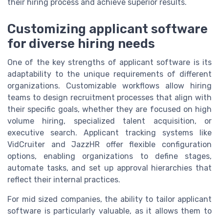
their hiring process and achieve superior results.
Customizing applicant software
for diverse hiring needs
One of the key strengths of applicant software is its
adaptability to the unique requirements of different
organizations. Customizable workflows allow hiring
teams to design recruitment processes that align with
their specific goals, whether they are focused on high
volume hiring, specialized talent acquisition, or
executive search. Applicant tracking systems like
VidCruiter and JazzHR offer flexible configuration
options, enabling organizations to define stages,
automate tasks, and set up approval hierarchies that
reflect their internal practices.
For mid sized companies, the ability to tailor applicant
software is particularly valuable, as it allows them to