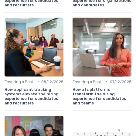
experience for candidates
experience for organizations
and recruiters
and candidates
•
•
Ensuring a Positive Experience
08/12/2025
Ensuring a Positive Experience
07/12/2025
How applicant tracking
How ats platforms
systems elevate the hiring
transform the hiring
experience for candidates
experience for candidates
and recruiters
and teams