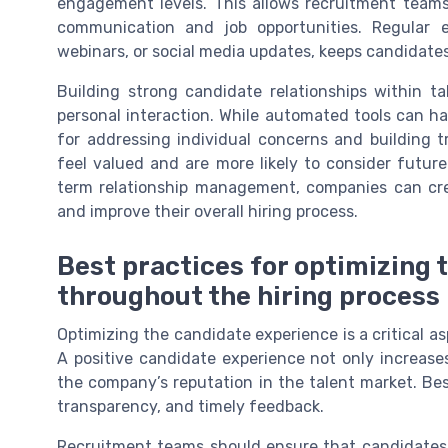
engagement levels. This allows recruitment teams 
communication and job opportunities. Regular 
webinars, or social media updates, keeps candidates
Building strong candidate relationships within t
personal interaction. While automated tools can h
for addressing individual concerns and building 
feel valued and are more likely to consider futur
term relationship management, companies can crea
and improve their overall hiring process.
Best practices for optimizing
throughout the hiring process
Optimizing the candidate experience is a critical 
A positive candidate experience not only increase
the company’s reputation in the talent market. Bes
transparency, and timely feedback.
Recruitment teams should ensure that candidates r