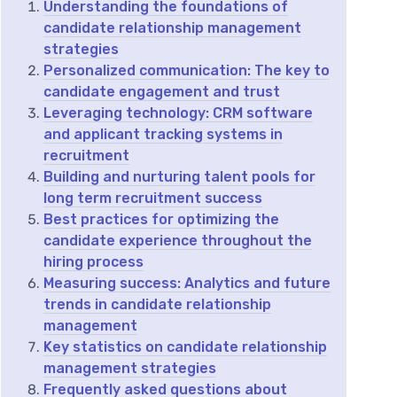
Understanding the foundations of
candidate relationship management
strategies
Personalized communication: The key to
candidate engagement and trust
Leveraging technology: CRM software
and applicant tracking systems in
recruitment
Building and nurturing talent pools for
long term recruitment success
Best practices for optimizing the
candidate experience throughout the
hiring process
Measuring success: Analytics and future
trends in candidate relationship
management
Key statistics on candidate relationship
management strategies
Frequently asked questions about