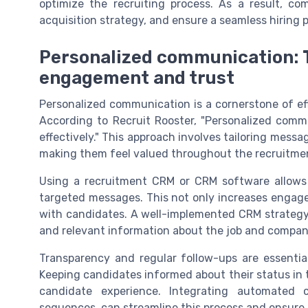
optimize the recruiting process. As a result, co
acquisition strategy, and ensure a seamless hiring
Personalized communication: T
engagement and trust
Personalized communication is a cornerstone of ef
According to Recruit Rooster, "Personalized comm
effectively." This approach involves tailoring messa
making them feel valued throughout the recruitme
Using a recruitment CRM or CRM software allow
targeted messages. This not only increases engagem
with candidates. A well-implemented CRM strategy
and relevant information about the job and compan
Transparency and regular follow-ups are essenti
Keeping candidates informed about their status in t
candidate experience. Integrating automated
sequences, can streamline this process and ensur