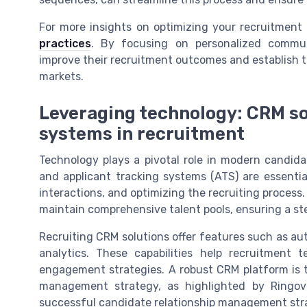
For more insights on optimizing your recruitment
practices
. By focusing on personalized commun
improve their recruitment outcomes and establish t
markets.
Leveraging technology: CRM so
systems in recruitment
Technology plays a pivotal role in modern candid
and applicant tracking systems (ATS) are essentia
interactions, and optimizing the recruiting process
maintain comprehensive talent pools, ensuring a ste
Recruiting CRM solutions offer features such as a
analytics. These capabilities help recruitment 
engagement strategies. A robust CRM platform is 
management strategy, as highlighted by Ringov
successful candidate relationship management stra