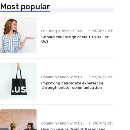
Most popular
•
Ensuring a Positive Experience
18/05/2025
Should You Resign or Wait to Be Let
Go?
•
Communication with Candidates
12/06/2025
Improving candidate experience
through better communication
•
Communication with Candidates
29/01/2025
How to Ensure Prompt Responses