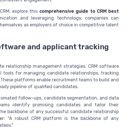
 CRM, explore this
comprehensive guide to CRM best
ication and leveraging technology, companies can
hemselves as employers of choice in competitive talent
ftware and applicant tracking
ate relationship management strategies. CRM software
l tools for managing candidate relationships, tracking
. These platforms enable recruitment teams to build and
ady pipeline of qualified candidates.
utomated follow-ups, candidate segmentation, and data
teams identify promising candidates and tailor their
the backbone of any successful candidate relationship
er: "A robust CRM platform is the backbone of any
tegy."