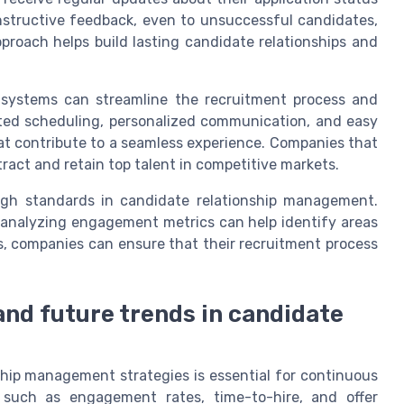
onstructive feedback, even to unsuccessful candidates,
proach helps build lasting candidate relationships and
 systems can streamline the recruitment process and
ted scheduling, personalized communication, and easy
hat contribute to a seamless experience. Companies that
tract and retain top talent in competitive markets.
igh standards in candidate relationship management.
 analyzing engagement metrics can help identify areas
, companies can ensure that their recruitment process
and future trends in candidate
ship management strategies is essential for continuous
 such as engagement rates, time-to-hire, and offer