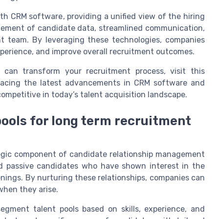
th CRM software, providing a unified view of the hiring
nagement of candidate data, streamlined communication,
t team. By leveraging these technologies, companies
perience, and improve overall recruitment outcomes.
can transform your recruitment process, visit this
racing the latest advancements in CRM software and
competitive in today’s talent acquisition landscape.
pools for long term recruitment
ategic component of candidate relationship management
and passive candidates who have shown interest in the
enings. By nurturing these relationships, companies can
 when they arise.
gment talent pools based on skills, experience, and