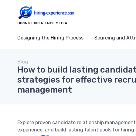
HIRING EXPERIENCE MEDIA
Designing the Hiring Process
Sourcing and Attr
Blog
How to build lasting candidat
strategies for effective rec
management
Explore proven candidate relationship management 
experience, and build lasting talent pools for hiring