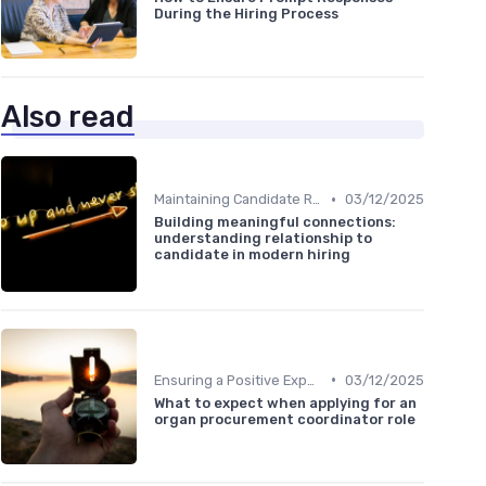
During the Hiring Process
Also read
•
Maintaining Candidate Relationships
03/12/2025
Building meaningful connections:
understanding relationship to
candidate in modern hiring
•
Ensuring a Positive Experience
03/12/2025
What to expect when applying for an
organ procurement coordinator role