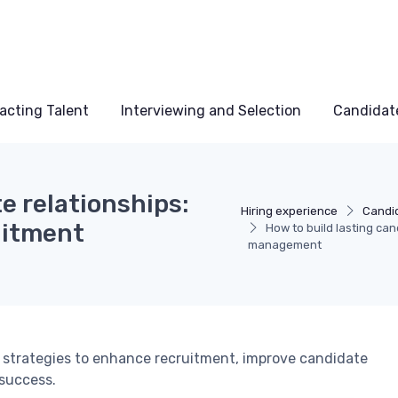
acting Talent
Interviewing and Selection
Candidat
e relationships:
Hiring experience
Candi
ruitment
How to build lasting can
management
strategies to enhance recruitment, improve candidate
 success.