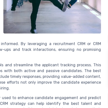
d informed. By leveraging a recruitment CRM or CRM
w-ups and track interactions, ensuring no promising
 and streamline the applicant tracking process. This
ps with both active and passive candidates. The best
clude timely responses, providing value-added content,
se efforts not only improve the candidate experience
iring.
gly used to enhance candidate engagement and predict
r CRM strategy can help identify the best talent and