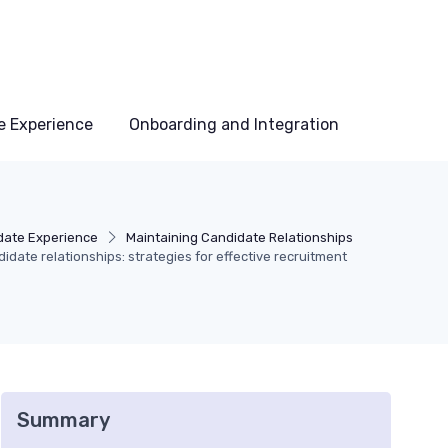
e Experience
Onboarding and Integration
date Experience
Maintaining Candidate Relationships
didate relationships: strategies for effective recruitment
Summary