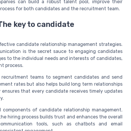
mpanies can build a robust talent pool, improve their
 process for both candidates and the recruitment team.
he key to candidate
fective candidate relationship management strategies.
unication is the secret sauce to engaging candidates
ges to the individual needs and interests of candidates,
nt process.
s recruitment teams to segment candidates and send
ent rates but also helps build long term relationships
 ensures that every candidate receives timely updates
y.
al components of candidate relationship management.
he hiring process builds trust and enhances the overall
 communication tools, such as chatbots and email
e consistent engagement.