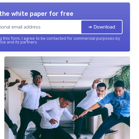
the white paper for free
➔ Download
 this form, I agree to be contacted for commercial purposes by
nce and its partners.