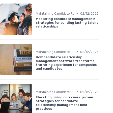
•
Maintaining Candidate Relationships
02/12/2025
Mastering candidate management:
strategies for building lasting talent
relationships
•
Maintaining Candidate Relationships
02/12/2025
How candidate relationship
management software transforms
the hiring experience for companies
and candidates
•
Maintaining Candidate Relationships
02/12/2025
Elevating hiring outcomes: proven
strategies for candidate
relationship management best
practices