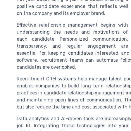
positive candidate experience that reflects well
on the company and its employer brand.
Effective relationship management begins with
understanding the needs and motivations of
each candidate. Personalized communication,
transparency, and regular engagement are
essential for keeping candidates interested an
software, recruitment teams can automate follo
candidates are overlooked.
Recruitment CRM systems help manage talent pools
enables companies to build long term relationshi
practices in candidate relationship management in
and maintaining open lines of communication. The
but also reduce the time and cost associated with h
Data analytics and AI-driven tools are increasin
job fit. Integrating these technologies into you