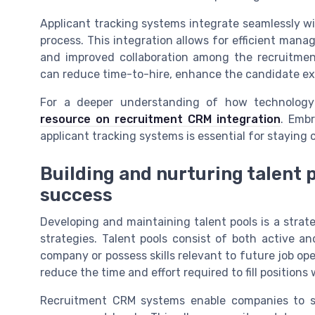
Applicant tracking systems integrate seamlessly wi
process. This integration allows for efficient ma
and improved collaboration among the recruitmen
can reduce time-to-hire, enhance the candidate ex
For a deeper understanding of how technology 
resource on recruitment CRM integration
. Emb
applicant tracking systems is essential for staying 
Building and nurturing talent 
success
Developing and maintaining talent pools is a str
strategies. Talent pools consist of both active 
company or possess skills relevant to future job op
reduce the time and effort required to fill positions
Recruitment CRM systems enable companies to se