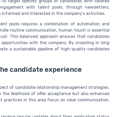
to target specific groups of candidates with tailored
engagement with talent pools, through newsletters,
 informed and interested in the company’s activities.
alent pools requires a combination of automation and
andle routine communication, human touch is essential
trust. This balanced approach ensures that candidates
e opportunities with the company. By investing in long
te a sustainable pipeline of high-quality candidates
 the candidate experience
aspect of candidate relationship management strategies.
s the likelihood of offer acceptance but also enhances
t practices in this area focus on clear communication,
eceive regular updates about their application status