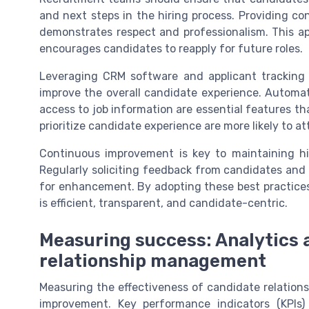
and next steps in the hiring process. Providing c
demonstrates respect and professionalism. This ap
encourages candidates to reapply for future roles.
Leveraging CRM software and applicant tracking
improve the overall candidate experience. Automa
access to job information are essential features t
prioritize candidate experience are more likely to at
Continuous improvement is key to maintaining h
Regularly soliciting feedback from candidates and
for enhancement. By adopting these best practices
is efficient, transparent, and candidate-centric.
Measuring success: Analytics 
relationship management
Measuring the effectiveness of candidate relation
improvement. Key performance indicators (KPIs)