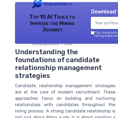
Download 
Top 10 AI Tools to
Improve the Hiring
Journey
*
By completing
Hiring experie
Hiring experience — 2026
Understanding the
foundations of candidate
relationship management
strategies
Candidate relationship management strategies
are at the core of modern recruitment. These
approaches focus on building and nurturing
relationships with candidates throughout the
hiring process. A strong candidate relationship is
not just about filling a job; it is about creating a