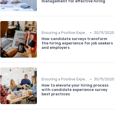
management for effective hiring
•
Ensuring a Positive Experience
30/11/2025
How candidate surveys transform
the hiring experience for job seekers
and employers
•
Ensuring a Positive Experience
30/11/2025
How to elevate your hiring process
with candidate experience survey
best practices