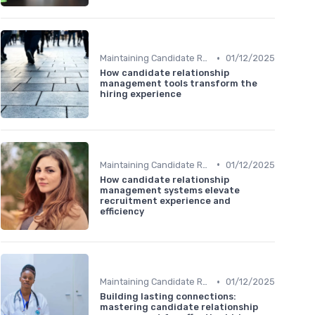
•
Maintaining Candidate Relationships
01/12/2025
How candidate relationship
management tools transform the
hiring experience
•
Maintaining Candidate Relationships
01/12/2025
How candidate relationship
management systems elevate
recruitment experience and
efficiency
•
Maintaining Candidate Relationships
01/12/2025
Building lasting connections:
mastering candidate relationship