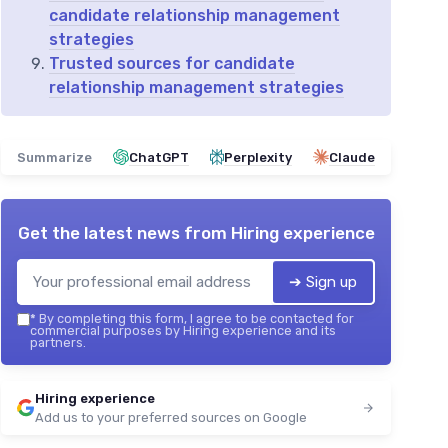
candidate relationship management
strategies
Trusted sources for candidate
relationship management strategies
Summarize
ChatGPT
Perplexity
Claude
Get the latest news from
Hiring experience
➔ Sign up
*
By completing this form, I agree to be contacted for
commercial purposes by Hiring experience and its
partners.
Hiring experience
Add us to your preferred sources on Google