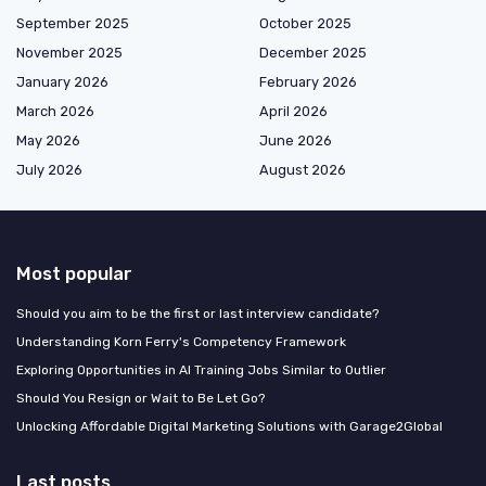
September 2025
October 2025
November 2025
December 2025
January 2026
February 2026
March 2026
April 2026
May 2026
June 2026
July 2026
August 2026
Most popular
Should you aim to be the first or last interview candidate?
Understanding Korn Ferry's Competency Framework
Exploring Opportunities in AI Training Jobs Similar to Outlier
Should You Resign or Wait to Be Let Go?
Unlocking Affordable Digital Marketing Solutions with Garage2Global
Last posts