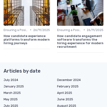
•
•
Ensuring a Positive Experience
26/11/2025
Ensuring a Positive Experience
26/11/2025
How candidate experience
How candidate engagement
platforms transform modern
software transforms the
hiring journeys
hiring experience for modern
recruitment
Articles by date
July 2024
December 2024
January 2025
February 2025
March 2025
April 2025
May 2025
June 2025
July 2025
August 2025