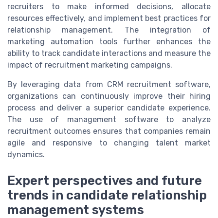
recruiters to make informed decisions, allocate
resources effectively, and implement best practices for
relationship management. The integration of
marketing automation tools further enhances the
ability to track candidate interactions and measure the
impact of recruitment marketing campaigns.
By leveraging data from CRM recruitment software,
organizations can continuously improve their hiring
process and deliver a superior candidate experience.
The use of management software to analyze
recruitment outcomes ensures that companies remain
agile and responsive to changing talent market
dynamics.
Expert perspectives and future
trends in candidate relationship
management systems