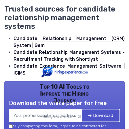
Trusted sources for candidate
relationship management
systems
Candidate Relationship Management (CRM)
System | Gem
Candidate Relationship Management Systems -
Recruitment Tracking with Shortlyst
Candidate Experience Management Software |
iCIMS
Top 10 AI Tools to
Improve the Hiring
Journey
Download the white paper for free
➔ Download
Hiring experience — 2026
*
By completing this form, I agree to be contacted for