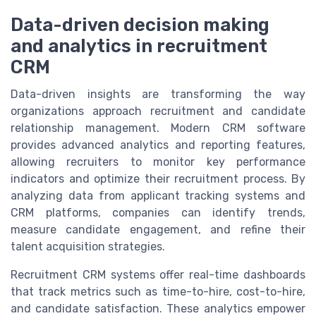
Data-driven decision making
and analytics in recruitment
CRM
Data-driven insights are transforming the way
organizations approach recruitment and candidate
relationship management. Modern CRM software
provides advanced analytics and reporting features,
allowing recruiters to monitor key performance
indicators and optimize their recruitment process. By
analyzing data from applicant tracking systems and
CRM platforms, companies can identify trends,
measure candidate engagement, and refine their
talent acquisition strategies.
Recruitment CRM systems offer real-time dashboards
that track metrics such as time-to-hire, cost-to-hire,
and candidate satisfaction. These analytics empower