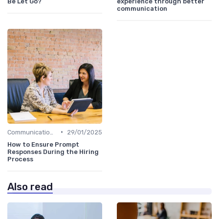
Be Let Go?
experience through better
communication
•
Communication with Candidates
29/01/2025
How to Ensure Prompt
Responses During the Hiring
Process
Also read