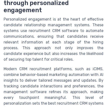
through personalized
engagement
Personalized engagement is at the heart of effective
candidate relationship management systems. These
systems use recruitment CRM software to automate
communications, ensuring that candidates receive
relevant information at each stage of the hiring
process. This approach not only improves the
candidate experience but also increases the likelihood
of securing top talent for critical roles.
Modern CRM recruitment platforms, such as iCIMS,
combine behavior-based marketing automation with AI
insights to deliver tailored messages and updates. By
tracking candidate interactions and preferences, the
management software refines its approach, making
every touchpoint meaningful. This level of
personalization sets the best recruitment CRM systems