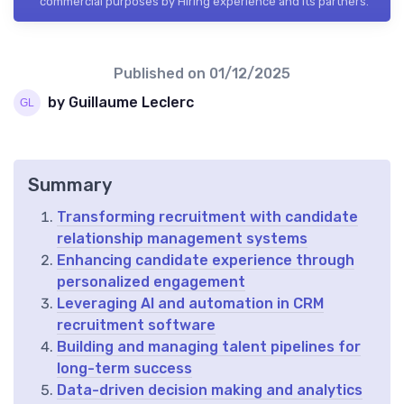
commercial purposes by Hiring experience and its partners.
Published on
01/12/2025
by Guillaume Leclerc
Summary
Transforming recruitment with candidate
relationship management systems
Enhancing candidate experience through
personalized engagement
Leveraging AI and automation in CRM
recruitment software
Building and managing talent pipelines for
long-term success
Data-driven decision making and analytics