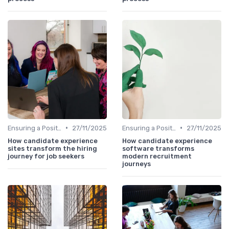
•
•
Ensuring a Positive Experience
27/11/2025
Ensuring a Positive Experience
27/11/2025
How candidate experience
How candidate experience
sites transform the hiring
software transforms
journey for job seekers
modern recruitment
journeys