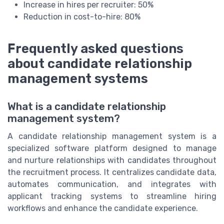
Increase in hires per recruiter: 50%
Reduction in cost-to-hire: 80%
Frequently asked questions
about candidate relationship
management systems
What is a candidate relationship
management system?
A candidate relationship management system is a
specialized software platform designed to manage
and nurture relationships with candidates throughout
the recruitment process. It centralizes candidate data,
automates communication, and integrates with
applicant tracking systems to streamline hiring
workflows and enhance the candidate experience.