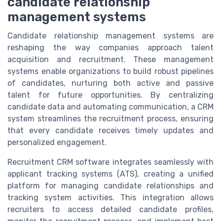
candidate relationship
management systems
Candidate relationship management systems are
reshaping the way companies approach talent
acquisition and recruitment. These management
systems enable organizations to build robust pipelines
of candidates, nurturing both active and passive
talent for future opportunities. By centralizing
candidate data and automating communication, a CRM
system streamlines the recruitment process, ensuring
that every candidate receives timely updates and
personalized engagement.
Recruitment CRM software integrates seamlessly with
applicant tracking systems (ATS), creating a unified
platform for managing candidate relationships and
tracking system activities. This integration allows
recruiters to access detailed candidate profiles,