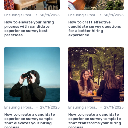
•
•
Ensuring a Positive Experience
30/11/2025
Ensuring a Positive Experience
30/11/2025
How to elevate your hiring
How to craft effective
process with candidate
candidate survey questions
experience survey best
for a better hiring
practices
experience
•
•
Ensuring a Positive Experience
29/11/2025
Ensuring a Positive Experience
29/11/2025
How to create a candidate
How to create a candidate
experience survey sample
experience survey template
that elevates your hiring
that transforms your hiring
process
process