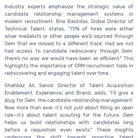
Industry experts emphasize the strategic value of
candidate relationship management systems in
modern recruitment. Brie Bastidas, Global Director of
Technical Talent, states, "70% of hires were either
silver medalists or other people we’d sourced through
Gem that we moved to a different track. Had we not
had access to candidate rediscovery through Gem,
there’s no way we would have been as efficient." This
highlights the importance of CRM recruitment tools in
rediscovering and engaging talent over time.
Shahbaz Ali, Senior Director of Talent Acquisition
Enablement, Experience, and Brand, adds, "I’ll give a
plug for Gem, the candidate relationship management.
Now more than ever, it’s not just about filling an open
role—it’s about talent scouting for the future. Gem
helps us build relationships with candidates long
before a requisition even exists." These insights
underscore the shift towards proactive talent