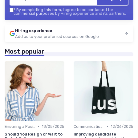
*
By completing this form, I agree to be contacted for
commercial purposes by Hiring experience and its partners.
Hiring experience
Add us to your preferred sources on Google
Most popular
•
•
Ensuring a Positive Experience
18/05/2025
Communication with Candidates
12/06/2025
Should You Resign or Wait to
Improving candidate