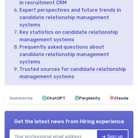
in recruitment CRM
Expert perspectives and future trends in
candidate relationship management
systems
Key statistics on candidate relationship
management systems
Frequently asked questions about
candidate relationship management
systems
Trusted sources for candidate relationship
management systems
Summarize
ChatGPT
Perplexity
Claude
Get the latest news from
Hiring experience
➔ Sign up