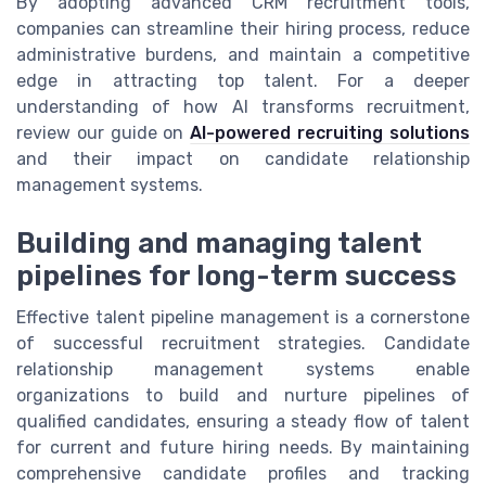
By adopting advanced CRM recruitment tools,
companies can streamline their hiring process, reduce
administrative burdens, and maintain a competitive
edge in attracting top talent. For a deeper
understanding of how AI transforms recruitment,
review our guide on
AI-powered recruiting solutions
and their impact on candidate relationship
management systems.
Building and managing talent
pipelines for long-term success
Effective talent pipeline management is a cornerstone
of successful recruitment strategies. Candidate
relationship management systems enable
organizations to build and nurture pipelines of
qualified candidates, ensuring a steady flow of talent
for current and future hiring needs. By maintaining
comprehensive candidate profiles and tracking