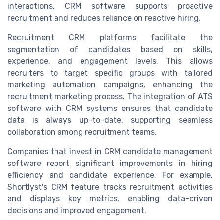
interactions, CRM software supports proactive
recruitment and reduces reliance on reactive hiring.
Recruitment CRM platforms facilitate the
segmentation of candidates based on skills,
experience, and engagement levels. This allows
recruiters to target specific groups with tailored
marketing automation campaigns, enhancing the
recruitment marketing process. The integration of ATS
software with CRM systems ensures that candidate
data is always up-to-date, supporting seamless
collaboration among recruitment teams.
Companies that invest in CRM candidate management
software report significant improvements in hiring
efficiency and candidate experience. For example,
Shortlyst's CRM feature tracks recruitment activities
and displays key metrics, enabling data-driven
decisions and improved engagement.