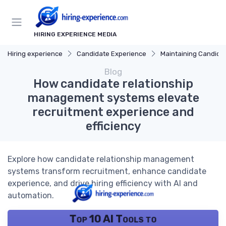
HIRING EXPERIENCE MEDIA
Hiring experience
Candidate Experience
Maintaining Candidate Relati
Blog
How candidate relationship
management systems elevate
recruitment experience and
efficiency
Explore how candidate relationship management
systems transform recruitment, enhance candidate
experience, and drive hiring efficiency with AI and
automation.
Top 10 AI Tools to