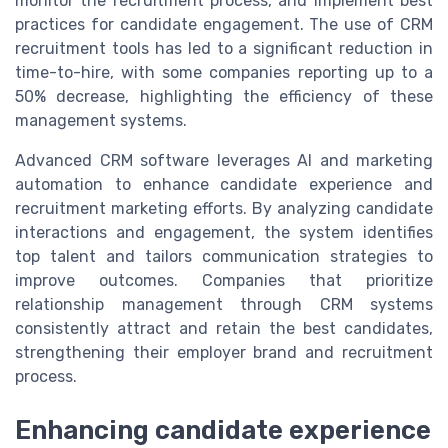
monitor the recruitment process, and implement best
practices for candidate engagement. The use of CRM
recruitment tools has led to a significant reduction in
time-to-hire, with some companies reporting up to a
50% decrease, highlighting the efficiency of these
management systems.
Advanced CRM software leverages AI and marketing
automation to enhance candidate experience and
recruitment marketing efforts. By analyzing candidate
interactions and engagement, the system identifies
top talent and tailors communication strategies to
improve outcomes. Companies that prioritize
relationship management through CRM systems
consistently attract and retain the best candidates,
strengthening their employer brand and recruitment
process.
Enhancing candidate experience