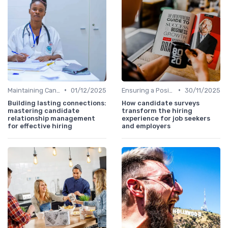
•
•
Maintaining Candidate Relationships
01/12/2025
Ensuring a Positive Experience
30/11/2025
Building lasting connections:
How candidate surveys
mastering candidate
transform the hiring
relationship management
experience for job seekers
for effective hiring
and employers