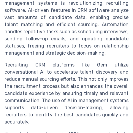
management systems is revolutionizing recruiting
software. AI-driven features in CRM software analyze
vast amounts of candidate data, enabling precise
talent matching and efficient sourcing. Automation
handles repetitive tasks such as scheduling interviews,
sending follow-up emails, and updating candidate
statuses, freeing recruiters to focus on relationship
management and strategic decision-making.
Recruiting CRM platforms like Gem utilize
conversational AI to accelerate talent discovery and
reduce manual sourcing efforts. This not only improves
the recruitment process but also enhances the overall
candidate experience by ensuring timely and relevant
communication. The use of AI in management systems
supports data-driven decision-making, allowing
recruiters to identify the best candidates quickly and
accurately.