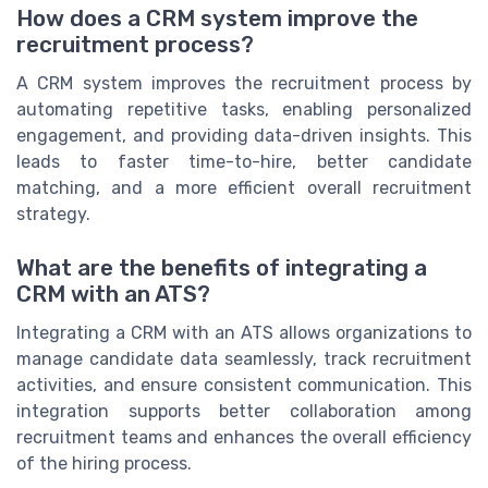
How does a CRM system improve the
recruitment process?
A CRM system improves the recruitment process by
automating repetitive tasks, enabling personalized
engagement, and providing data-driven insights. This
leads to faster time-to-hire, better candidate
matching, and a more efficient overall recruitment
strategy.
What are the benefits of integrating a
CRM with an ATS?
Integrating a CRM with an ATS allows organizations to
manage candidate data seamlessly, track recruitment
activities, and ensure consistent communication. This
integration supports better collaboration among
recruitment teams and enhances the overall efficiency
of the hiring process.