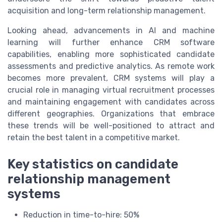
acquisition and long-term relationship management.
Looking ahead, advancements in AI and machine
learning will further enhance CRM software
capabilities, enabling more sophisticated candidate
assessments and predictive analytics. As remote work
becomes more prevalent, CRM systems will play a
crucial role in managing virtual recruitment processes
and maintaining engagement with candidates across
different geographies. Organizations that embrace
these trends will be well-positioned to attract and
retain the best talent in a competitive market.
Key statistics on candidate
relationship management
systems
Reduction in time-to-hire: 50%