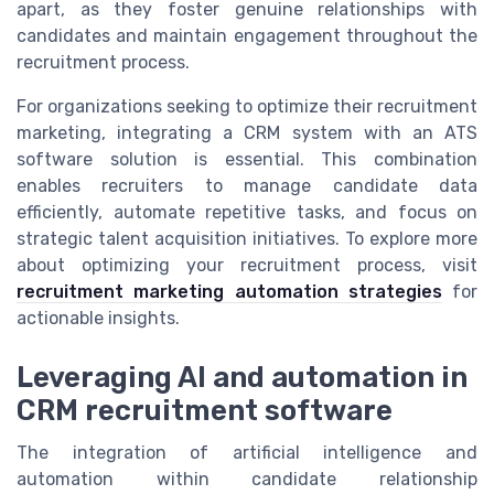
apart, as they foster genuine relationships with
candidates and maintain engagement throughout the
recruitment process.
For organizations seeking to optimize their recruitment
marketing, integrating a CRM system with an ATS
software solution is essential. This combination
enables recruiters to manage candidate data
efficiently, automate repetitive tasks, and focus on
strategic talent acquisition initiatives. To explore more
about optimizing your recruitment process, visit
recruitment marketing automation strategies
for
actionable insights.
Leveraging AI and automation in
CRM recruitment software
The integration of artificial intelligence and
automation within candidate relationship