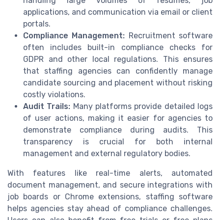
handling large volumes of resumes, job
applications, and communication via email or client
portals.
Compliance Management:
Recruitment software
often includes built-in compliance checks for
GDPR and other local regulations. This ensures
that staffing agencies can confidently manage
candidate sourcing and placement without risking
costly violations.
Audit Trails:
Many platforms provide detailed logs
of user actions, making it easier for agencies to
demonstrate compliance during audits. This
transparency is crucial for both internal
management and external regulatory bodies.
With features like real-time alerts, automated
document management, and secure integrations with
job boards or Chrome extensions, staffing software
helps agencies stay ahead of compliance challenges.