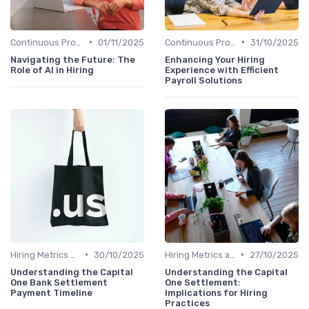
•
•
Continuous Process Improvement
01/11/2025
Continuous Process Improvement
31/10/2025
Navigating the Future: The
Enhancing Your Hiring
Role of AI in Hiring
Experience with Efficient
Payroll Solutions
•
•
Hiring Metrics and KPIs
30/10/2025
Hiring Metrics and KPIs
27/10/2025
Understanding the Capital
Understanding the Capital
One Bank Settlement
One Settlement:
Payment Timeline
Implications for Hiring
Practices