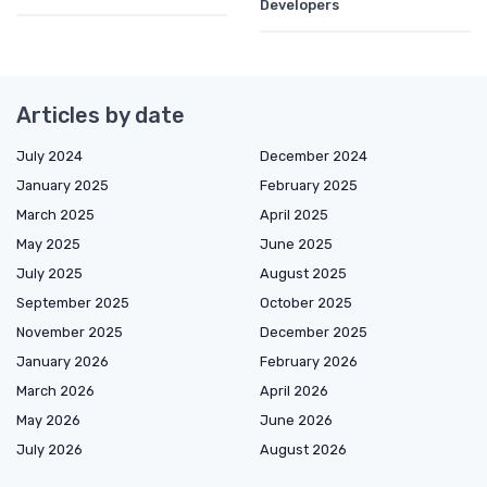
Developers
Articles by date
July 2024
December 2024
January 2025
February 2025
March 2025
April 2025
May 2025
June 2025
July 2025
August 2025
September 2025
October 2025
November 2025
December 2025
January 2026
February 2026
March 2026
April 2026
May 2026
June 2026
July 2026
August 2026