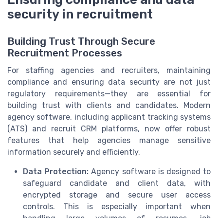
security in recruitment
Building Trust Through Secure
Recruitment Processes
For staffing agencies and recruiters, maintaining
compliance and ensuring data security are not just
regulatory requirements—they are essential for
building trust with clients and candidates. Modern
agency software, including applicant tracking systems
(ATS) and recruit CRM platforms, now offer robust
features that help agencies manage sensitive
information securely and efficiently.
Data Protection:
Agency software is designed to
safeguard candidate and client data, with
encrypted storage and secure user access
controls. This is especially important when