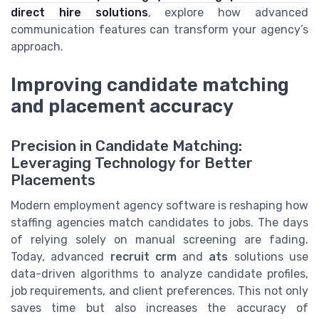
direct hire solutions
, explore how advanced
communication features can transform your agency’s
approach.
Improving candidate matching
and placement accuracy
Precision in Candidate Matching:
Leveraging Technology for Better
Placements
Modern employment agency software is reshaping how
staffing agencies match candidates to jobs. The days
of relying solely on manual screening are fading.
Today, advanced
recruit crm
and
ats
solutions use
data-driven algorithms to analyze candidate profiles,
job requirements, and client preferences. This not only
saves time but also increases the accuracy of