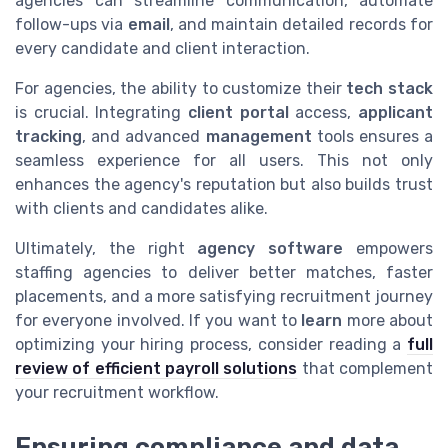
agencies can streamline communication, automate
follow-ups via
email
, and maintain detailed records for
every candidate and client interaction.
For agencies, the ability to customize their
tech stack
is crucial. Integrating
client portal
access,
applicant
tracking
, and advanced
management
tools ensures a
seamless experience for all users. This not only
enhances the agency's reputation but also builds trust
with clients and candidates alike.
Ultimately, the right
agency software
empowers
staffing agencies to deliver better matches, faster
placements, and a more satisfying recruitment journey
for everyone involved. If you want to
learn
more about
optimizing your hiring process, consider reading a
full
review of efficient payroll solutions
that complement
your recruitment workflow.
Ensuring compliance and data