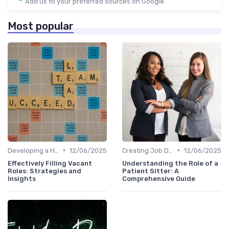
Add us to your preferred sources on Google
Most popular
•
•
Developing a Hiring Plan
12/06/2025
Creating Job Descriptions
12/06/2025
Effectively Filling Vacant
Understanding the Role of a
Roles: Strategies and
Patient Sitter: A
Insights
Comprehensive Guide