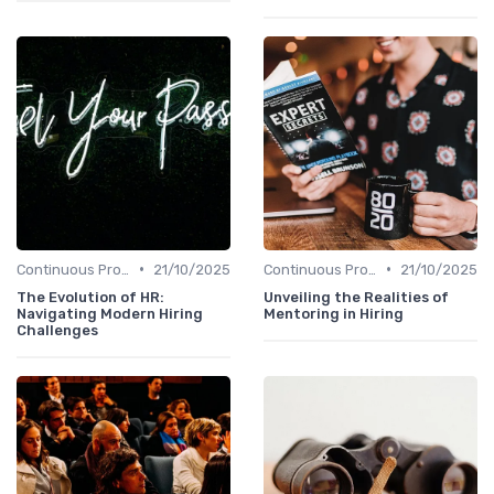
•
•
Continuous Process Improvement
21/10/2025
Continuous Process Improvement
21/10/2025
The Evolution of HR:
Unveiling the Realities of
Navigating Modern Hiring
Mentoring in Hiring
Challenges