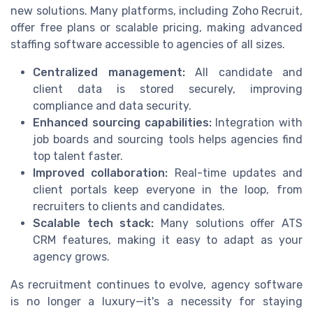
new solutions. Many platforms, including Zoho Recruit,
offer free plans or scalable pricing, making advanced
staffing software accessible to agencies of all sizes.
Centralized management:
All candidate and
client data is stored securely, improving
compliance and data security.
Enhanced sourcing capabilities:
Integration with
job boards and sourcing tools helps agencies find
top talent faster.
Improved collaboration:
Real-time updates and
client portals keep everyone in the loop, from
recruiters to clients and candidates.
Scalable tech stack:
Many solutions offer ATS
CRM features, making it easy to adapt as your
agency grows.
As recruitment continues to evolve, agency software
is no longer a luxury—it's a necessity for staying