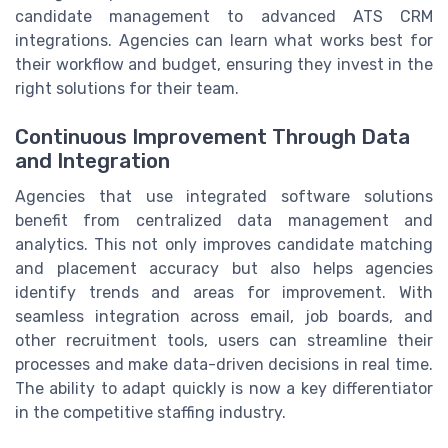
candidate management to advanced ATS CRM
integrations. Agencies can learn what works best for
their workflow and budget, ensuring they invest in the
right solutions for their team.
Continuous Improvement Through Data
and Integration
Agencies that use integrated software solutions
benefit from centralized data management and
analytics. This not only improves candidate matching
and placement accuracy but also helps agencies
identify trends and areas for improvement. With
seamless integration across email, job boards, and
other recruitment tools, users can streamline their
processes and make data-driven decisions in real time.
The ability to adapt quickly is now a key differentiator
in the competitive staffing industry.