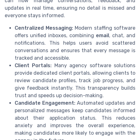
can now manage conversations, feedback, and
updates in real time, ensuring no detail is missed and
everyone stays informed.
Centralized Messaging:
Modern staffing software
offers unified inboxes, combining
email
, chat, and
notifications. This helps users avoid scattered
conversations and ensures that every message is
tracked and accessible.
Client Portals:
Many agency software solutions
provide dedicated client portals, allowing clients to
review candidate profiles, track job progress, and
give feedback instantly. This transparency builds
trust and speeds up decision-making.
Candidate Engagement:
Automated updates and
personalized messages keep candidates informed
about their application status. This reduces
anxiety and improves the overall experience,
making candidates more likely to engage with the