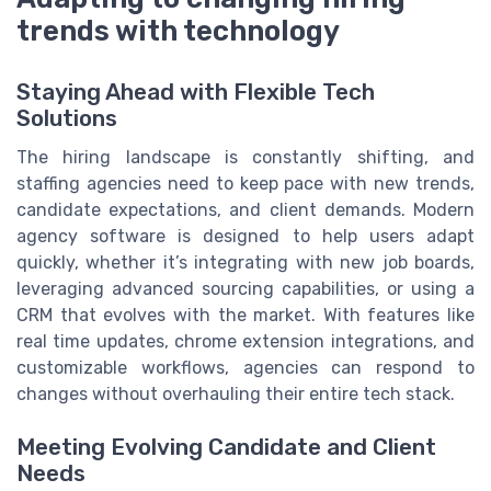
trends with technology
Staying Ahead with Flexible Tech
Solutions
The hiring landscape is constantly shifting, and
staffing agencies need to keep pace with new trends,
candidate expectations, and client demands. Modern
agency software is designed to help users adapt
quickly, whether it’s integrating with new job boards,
leveraging advanced sourcing capabilities, or using a
CRM that evolves with the market. With features like
real time updates, chrome extension integrations, and
customizable workflows, agencies can respond to
changes without overhauling their entire tech stack.
Meeting Evolving Candidate and Client
Needs