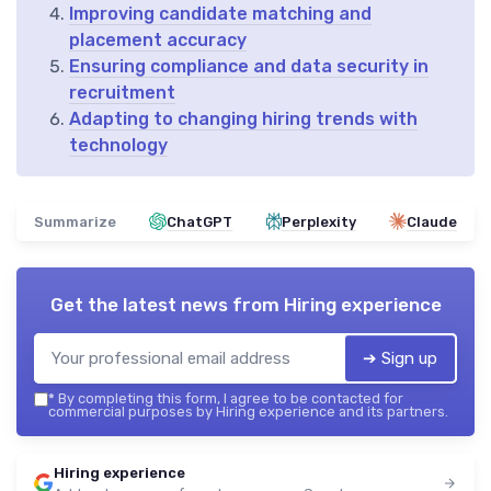
Improving candidate matching and
placement accuracy
Ensuring compliance and data security in
recruitment
Adapting to changing hiring trends with
technology
Summarize
ChatGPT
Perplexity
Claude
Get the latest news from
Hiring experience
➔ Sign up
*
By completing this form, I agree to be contacted for
commercial purposes by Hiring experience and its partners.
Hiring experience