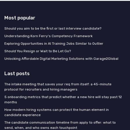
Most popular
Should you aim to be the first or last interview candidate?
Understanding Korn Ferry's Competency Framework
Exploring Opportunities in AI Training Jobs Similar to Outlier
Should You Resign or Wait to Be Let Go?
Unlocking Affordable Digital Marketing Solutions with Garage2Global
Last posts
The intake meeting that saves your req from itself: a 45-minute
protocol for recruiters and hiring managers
5 onboarding metrics that predict whether a new hire will stay past 12
months
How modern hiring systems can protect the human element in
candidate experience
The candidate communication timeline from apply to offer: what to
send, when, and who owns each touchpoint