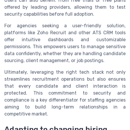
Users can also benefit from free trials or free plans
offered by leading providers, allowing them to test
security capabilities before full adoption.
For agencies seeking a user-friendly solution,
platforms like Zoho Recruit and other ATS CRM tools
offer intuitive dashboards and customizable
permissions. This empowers users to manage sensitive
data confidently, whether they are handling candidate
sourcing, client management, or job postings.
Ultimately, leveraging the right tech stack not only
streamlines recruitment operations but also ensures
that every candidate and client interaction is
protected. This commitment to security and
compliance is a key differentiator for staffing agencies
aiming to build long-term relationships in a
competitive market.
Adapting to changing hiring