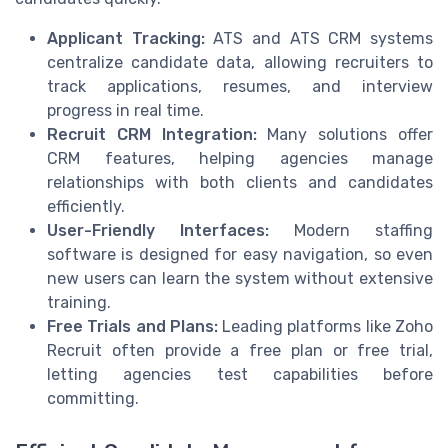
Applicant Tracking:
ATS and ATS CRM systems
centralize candidate data, allowing recruiters to
track applications, resumes, and interview
progress in real time.
Recruit CRM Integration:
Many solutions offer
CRM features, helping agencies manage
relationships with both clients and candidates
efficiently.
User-Friendly Interfaces:
Modern staffing
software is designed for easy navigation, so even
new users can learn the system without extensive
training.
Free Trials and Plans:
Leading platforms like Zoho
Recruit often provide a free plan or free trial,
letting agencies test capabilities before
committing.