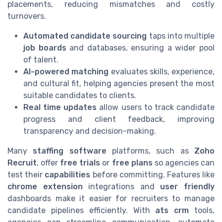
placements, reducing mismatches and costly
turnovers.
Automated candidate sourcing
taps into multiple
job boards
and databases, ensuring a wider pool
of talent.
AI-powered matching
evaluates skills, experience,
and cultural fit, helping agencies present the most
suitable candidates to clients.
Real time updates
allow users to track candidate
progress and client feedback, improving
transparency and decision-making.
Many
staffing software
platforms, such as
Zoho
Recruit
, offer
free trials
or
free plans
so agencies can
test their
capabilities
before committing. Features like
chrome extension
integrations and
user friendly
dashboards make it easier for recruiters to manage
candidate pipelines efficiently. With
ats crm
tools,