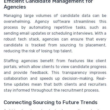
Efficient Candidate Management for
Agencies
Managing large volumes of candidate data can be
overwhelming. Agency software streamlines this
process by automating repetitive tasks, such as
sending email updates or scheduling interviews. With a
robust tech stack, agencies can ensure that every
candidate is tracked from sourcing to placement,
reducing the risk of losing top talent.
Staffing agencies benefit from features like client
portals, which allow clients to view candidate progress
and provide feedback. This transparency improves
collaboration and speeds up decision-making. Real-
time updates mean that both clients and recruiters
stay informed throughout the recruitment process.
Connecting Sourcing to Future Trends