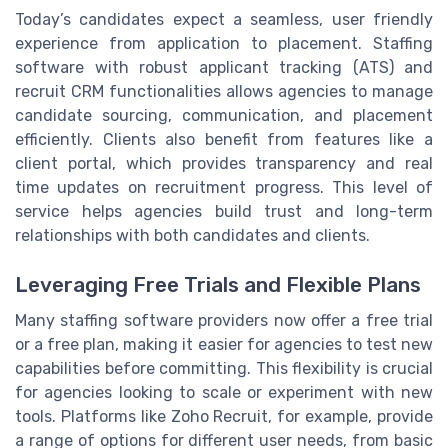
Today’s candidates expect a seamless, user friendly
experience from application to placement. Staffing
software with robust applicant tracking (ATS) and
recruit CRM functionalities allows agencies to manage
candidate sourcing, communication, and placement
efficiently. Clients also benefit from features like a
client portal, which provides transparency and real
time updates on recruitment progress. This level of
service helps agencies build trust and long-term
relationships with both candidates and clients.
Leveraging Free Trials and Flexible Plans
Many staffing software providers now offer a free trial
or a free plan, making it easier for agencies to test new
capabilities before committing. This flexibility is crucial
for agencies looking to scale or experiment with new
tools. Platforms like Zoho Recruit, for example, provide
a range of options for different user needs, from basic