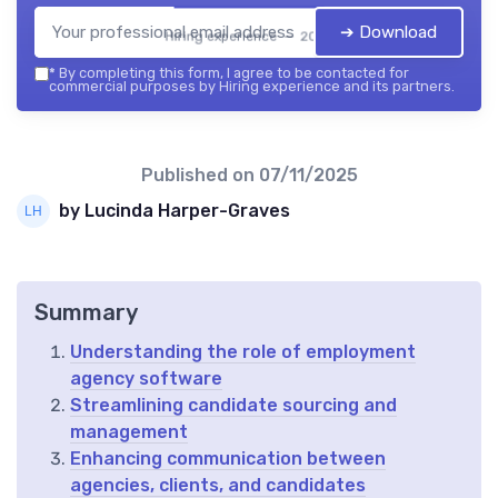
➔ Download
Hiring experience — 2026
*
By completing this form, I agree to be contacted for
commercial purposes by Hiring experience and its partners.
Published on
07/11/2025
by Lucinda Harper-Graves
Summary
Understanding the role of employment
agency software
Streamlining candidate sourcing and
management
Enhancing communication between
agencies, clients, and candidates