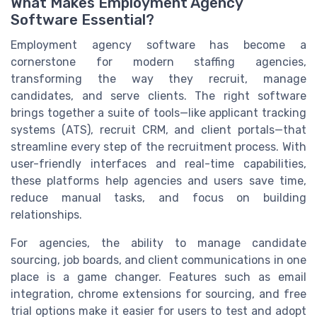
What Makes Employment Agency
Software Essential?
Employment agency software has become a
cornerstone for modern staffing agencies,
transforming the way they recruit, manage
candidates, and serve clients. The right software
brings together a suite of tools—like applicant tracking
systems (ATS), recruit CRM, and client portals—that
streamline every step of the recruitment process. With
user-friendly interfaces and real-time capabilities,
these platforms help agencies and users save time,
reduce manual tasks, and focus on building
relationships.
For agencies, the ability to manage candidate
sourcing, job boards, and client communications in one
place is a game changer. Features such as email
integration, chrome extensions for sourcing, and free
trial options make it easier for users to test and adopt