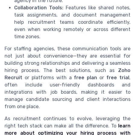
agency in the future.
Collaboration Tools:
Features like shared notes,
task assignments, and document management
help recruitment teams coordinate efficiently,
even when working remotely or across different
time zones.
For staffing agencies, these communication tools are
not just about convenience—they are essential for
building strong relationships and delivering a seamless
hiring process. The best solutions, such as
Zoho
Recruit
or platforms with a
free plan
or
free trial
,
often include user-friendly dashboards and
integrations with job boards, making it easier to
manage candidate sourcing and client interactions
from one place.
As recruitment continues to evolve, leveraging the
right tech stack can make all the difference. To
learn
more about optimizing your hiring process with