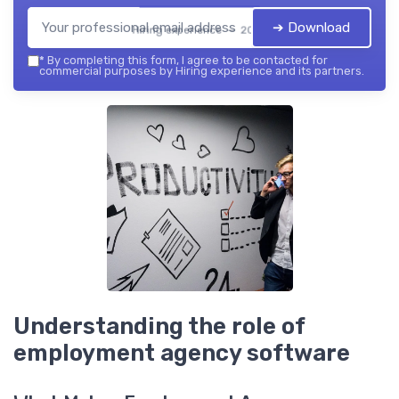
➔ Download
Hiring experience — 2026
*
By completing this form, I agree to be contacted for
commercial purposes by Hiring experience and its partners.
Understanding the role of
employment agency software