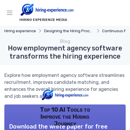
HIRING EXPERIENCE MEDIA
Hiring experience
Designing the Hiring Process
Continuous Process
Blog
How employment agency software
transforms the hiring experience
Explore how employment agency software streamlines
recruitment, improves candidate matching, and
enhances the overall hiring experience for agencies
and job seekers alike.
Top 10 AI Tools to
Improve the Hiring
Journey
Download the white paper for free