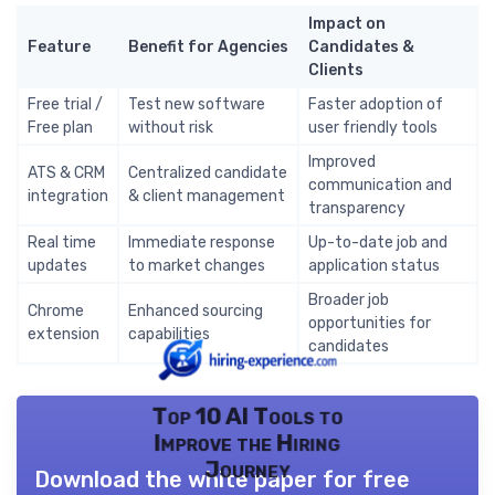
Impact on
Feature
Benefit for Agencies
Candidates &
Clients
Free trial /
Test new software
Faster adoption of
Free plan
without risk
user friendly tools
Improved
ATS & CRM
Centralized candidate
communication and
integration
& client management
transparency
Real time
Immediate response
Up-to-date job and
updates
to market changes
application status
Broader job
Chrome
Enhanced sourcing
opportunities for
extension
capabilities
candidates
Top 10 AI Tools to
Improve the Hiring
Journey
Download the white paper for free