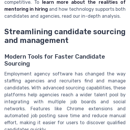
competitive. To
learn more about the realities of
mentoring in hiring
and how technology supports both
candidates and agencies, read our in-depth analysis.
Streamlining candidate sourcing
and management
Modern Tools for Faster Candidate
Sourcing
Employment agency software has changed the way
staffing agencies and recruiters find and manage
candidates. With advanced sourcing capabilities, these
platforms help agencies reach a wider talent pool by
integrating with multiple job boards and social
networks. Features like Chrome extensions and
automated job posting save time and reduce manual
effort, making it easier for users to discover qualified
candidates quickly.