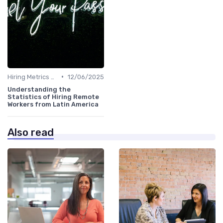
•
Hiring Metrics and KPIs
12/06/2025
Understanding the
Statistics of Hiring Remote
Workers from Latin America
Also read