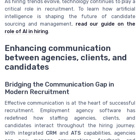
As hiring trends evolve, technology continues to play a
critical role in recruitment. To learn how artificial
intelligence is shaping the future of candidate
sourcing and management,
read our guide on the
role of AI in hiring
.
Enhancing communication
between agencies, clients, and
candidates
Bridging the Communication Gap in
Modern Recruitment
Effective communication is at the heart of successful
recruitment. Employment agency software has
redefined how staffing agencies, clients, and
candidates interact throughout the hiring journey.
With integrated
CRM
and
ATS
capabilities, agencies