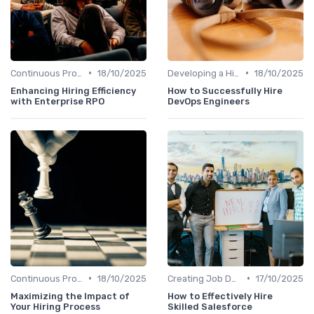
•
•
Continuous Process Improvement
18/10/2025
Developing a Hiring Plan
18/10/2025
Enhancing Hiring Efficiency
How to Successfully Hire
with Enterprise RPO
DevOps Engineers
•
•
Continuous Process Improvement
18/10/2025
Creating Job Descriptions
17/10/2025
Maximizing the Impact of
How to Effectively Hire
Your Hiring Process
Skilled Salesforce