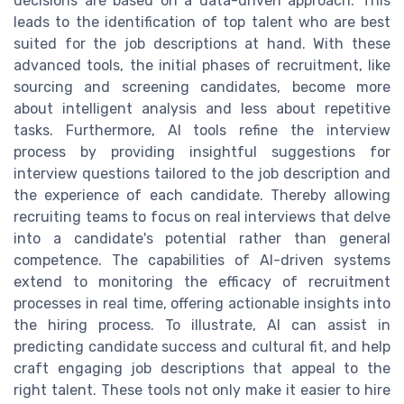
decisions are based on a data-driven approach. This
leads to the identification of top talent who are best
suited for the job descriptions at hand. With these
advanced tools, the initial phases of recruitment, like
sourcing and screening candidates, become more
about intelligent analysis and less about repetitive
tasks. Furthermore, AI tools refine the interview
process by providing insightful suggestions for
interview questions tailored to the job description and
the experience of each candidate. Thereby allowing
recruiting teams to focus on real interviews that delve
into a candidate's potential rather than general
competence. The capabilities of AI-driven systems
extend to monitoring the efficacy of recruitment
processes in real time, offering actionable insights into
the hiring process. To illustrate, AI can assist in
predicting candidate success and cultural fit, and help
craft engaging job descriptions that appeal to the
right talent. These tools not only make it easier to hire