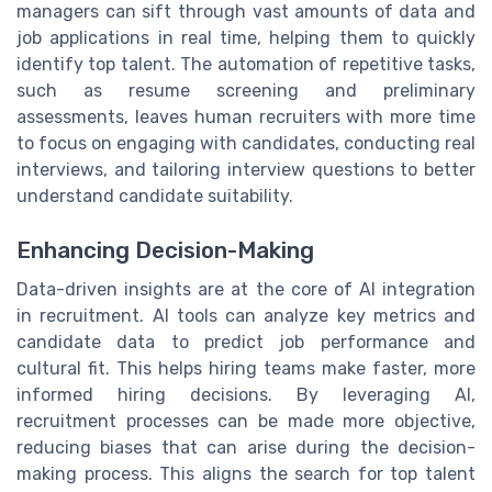
managers can sift through vast amounts of data and
job applications in real time, helping them to quickly
identify top talent. The automation of repetitive tasks,
such as resume screening and preliminary
assessments, leaves human recruiters with more time
to focus on engaging with candidates, conducting real
interviews, and tailoring interview questions to better
understand candidate suitability.
Enhancing Decision-Making
Data-driven insights are at the core of AI integration
in recruitment. AI tools can analyze key metrics and
candidate data to predict job performance and
cultural fit. This helps hiring teams make faster, more
informed hiring decisions. By leveraging AI,
recruitment processes can be made more objective,
reducing biases that can arise during the decision-
making process. This aligns the search for top talent