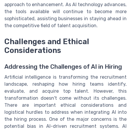
approach to enhancement. As AI technology advances,
the tools available will continue to become more
sophisticated, assisting businesses in staying ahead in
the competitive field of talent acquisition.
Challenges and Ethical
Considerations
Addressing the Challenges of AI in Hiring
Artificial intelligence is transforming the recruitment
landscape, reshaping how hiring teams identify,
evaluate, and acquire top talent. However, this
transformation doesn't come without its challenges.
There are important ethical considerations and
logistical hurdles to address when integrating AI into
the hiring process. One of the major concerns is the
potential bias in AI-driven recruitment systems. AI