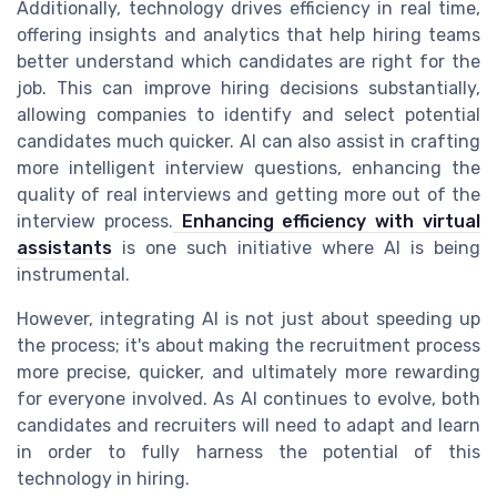
Additionally, technology drives efficiency in real time,
offering insights and analytics that help hiring teams
better understand which candidates are right for the
job. This can improve hiring decisions substantially,
allowing companies to identify and select potential
candidates much quicker. AI can also assist in crafting
more intelligent interview questions, enhancing the
quality of real interviews and getting more out of the
interview process.
Enhancing efficiency with virtual
assistants
is one such initiative where AI is being
instrumental.
However, integrating AI is not just about speeding up
the process; it's about making the recruitment process
more precise, quicker, and ultimately more rewarding
for everyone involved. As AI continues to evolve, both
candidates and recruiters will need to adapt and learn
in order to fully harness the potential of this
technology in hiring.