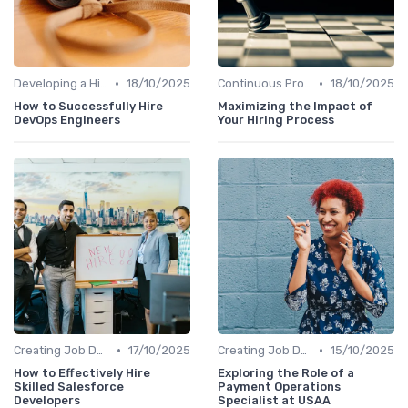
•
•
Developing a Hiring Plan
18/10/2025
Continuous Process Improvement
18/10/2025
How to Successfully Hire
Maximizing the Impact of
DevOps Engineers
Your Hiring Process
•
•
Creating Job Descriptions
17/10/2025
Creating Job Descriptions
15/10/2025
How to Effectively Hire
Exploring the Role of a
Skilled Salesforce
Payment Operations
Developers
Specialist at USAA