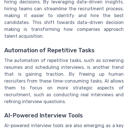
hiring decisions. By leveraging data-driven insights,
hiring teams can streamline the recruitment process,
making it easier to identify and hire the best
candidates. This shift towards data-driven decision
making is transforming how companies approach
talent acquisition.
Automation of Repetitive Tasks
The automation of repetitive tasks, such as screening
resumes and scheduling interviews, is another trend
that is gaining traction. By freeing up human
recruiters from these time-consuming tasks, AI allows
them to focus on more strategic aspects of
recruitment, such as conducting real interviews and
refining interview questions.
AI-Powered Interview Tools
AI-powered interview tools are also emerging as a key