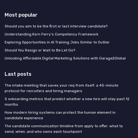
Most popular
Should you aim to be the first or last interview candidate?
Understanding Korn Ferry's Competency Framework
Exploring Opportunities in AI Training Jobs Similar to Outlier
Should You Resign or Wait to Be Let Go?
Unlocking Affordable Digital Marketing Solutions with Garage2Global
Last posts
The intake meeting that saves your req from itself: a 45-minute
protocol for recruiters and hiring managers
5 onboarding metrics that predict whether a new hire will stay past 12
months
How modern hiring systems can protect the human element in
candidate experience
The candidate communication timeline from apply to offer: what to
send, when, and who owns each touchpoint