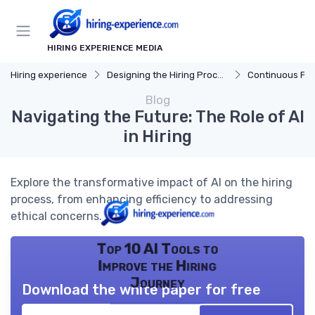
HIRING EXPERIENCE MEDIA
Hiring experience
Designing the Hiring Process
Continuous Process
Blog
Navigating the Future: The Role of AI
in Hiring
Explore the transformative impact of AI on the hiring
process, from enhancing efficiency to addressing
ethical concerns.
Top 10 AI Tools to
Improve the Hiring
Journey
Download the white paper for free