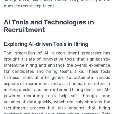
quest to recruit top talent.
AI Tools and Technologies in
Recruitment
Exploring AI-driven Tools in Hiring
The integration of AI in recruitment processes has
brought a slate of innovative tools that significantly
streamline hiring and enhance the overall experience
for candidates and hiring teams alike. These tools
harness artificial intelligence to automate various
aspects of recruitment and assist human recruiters in
making quicker and more informed hiring decisions. AI-
powered recruiting tools help sift through large
volumes of data quickly, which not only shortens the
recruitment process but also ensures that hiring