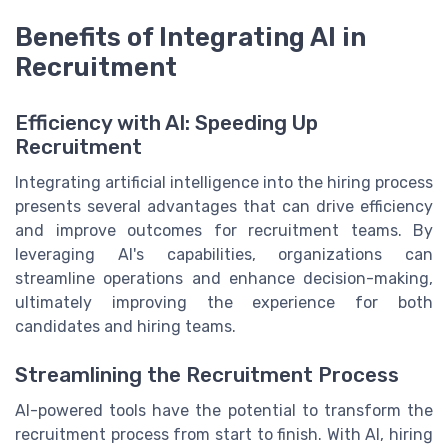
Benefits of Integrating AI in
Recruitment
Efficiency with AI: Speeding Up
Recruitment
Integrating artificial intelligence into the hiring process
presents several advantages that can drive efficiency
and improve outcomes for recruitment teams. By
leveraging AI's capabilities, organizations can
streamline operations and enhance decision-making,
ultimately improving the experience for both
candidates and hiring teams.
Streamlining the Recruitment Process
AI-powered tools have the potential to transform the
recruitment process from start to finish. With AI, hiring