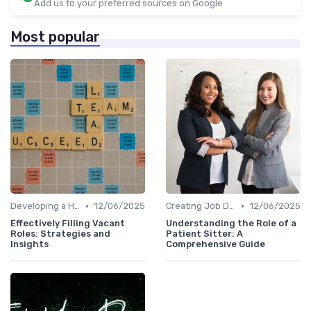
Add us to your preferred sources on Google
Most popular
•
•
Developing a Hiring Plan
12/06/2025
Creating Job Descriptions
12/06/2025
Effectively Filling Vacant
Understanding the Role of a
Roles: Strategies and
Patient Sitter: A
Insights
Comprehensive Guide