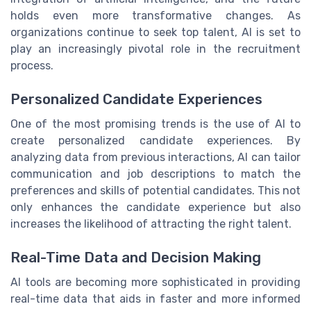
holds even more transformative changes. As
organizations continue to seek top talent, AI is set to
play an increasingly pivotal role in the recruitment
process.
Personalized Candidate Experiences
One of the most promising trends is the use of AI to
create personalized candidate experiences. By
analyzing data from previous interactions, AI can tailor
communication and job descriptions to match the
preferences and skills of potential candidates. This not
only enhances the candidate experience but also
increases the likelihood of attracting the right talent.
Real-Time Data and Decision Making
AI tools are becoming more sophisticated in providing
real-time data that aids in faster and more informed