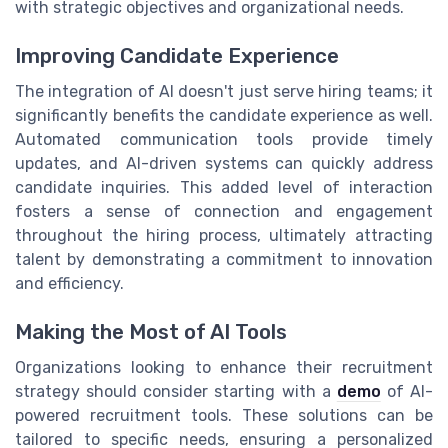
with strategic objectives and organizational needs.
Improving Candidate Experience
The integration of AI doesn't just serve hiring teams; it
significantly benefits the candidate experience as well.
Automated communication tools provide timely
updates, and AI-driven systems can quickly address
candidate inquiries. This added level of interaction
fosters a sense of connection and engagement
throughout the hiring process, ultimately attracting
talent by demonstrating a commitment to innovation
and efficiency.
Making the Most of AI Tools
Organizations looking to enhance their recruitment
strategy should consider starting with a
demo
of AI-
powered recruitment tools. These solutions can be
tailored to specific needs, ensuring a personalized