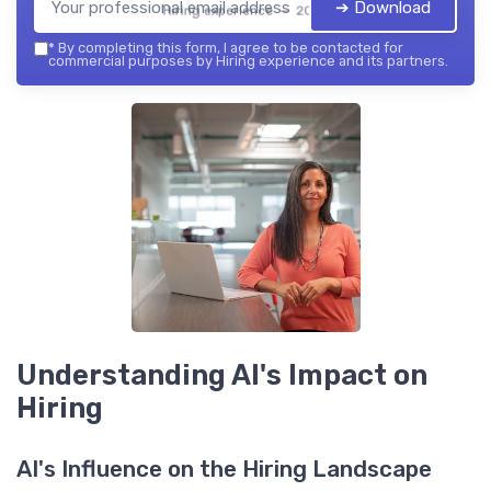
➔ Download
Hiring experience — 2026
*
By completing this form, I agree to be contacted for
commercial purposes by Hiring experience and its partners.
Understanding AI's Impact on
Hiring
AI's Influence on the Hiring Landscape