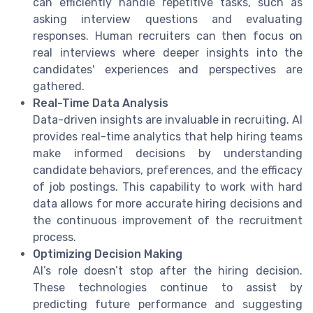
can efficiently handle repetitive tasks, such as
asking interview questions and evaluating
responses. Human recruiters can then focus on
real interviews where deeper insights into the
candidates' experiences and perspectives are
gathered.
Real-Time Data Analysis
Data-driven insights are invaluable in recruiting. AI
provides real-time analytics that help hiring teams
make informed decisions by understanding
candidate behaviors, preferences, and the efficacy
of job postings. This capability to work with hard
data allows for more accurate hiring decisions and
the continuous improvement of the recruitment
process.
Optimizing Decision Making
AI’s role doesn’t stop after the hiring decision.
These technologies continue to assist by
predicting future performance and suggesting