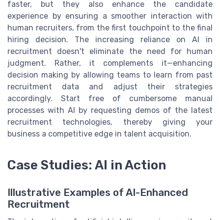
faster, but they also enhance the candidate
experience by ensuring a smoother interaction with
human recruiters, from the first touchpoint to the final
hiring decision. The increasing reliance on AI in
recruitment doesn't eliminate the need for human
judgment. Rather, it complements it—enhancing
decision making by allowing teams to learn from past
recruitment data and adjust their strategies
accordingly. Start free of cumbersome manual
processes with AI by requesting demos of the latest
recruitment technologies, thereby giving your
business a competitive edge in talent acquisition.
Case Studies: AI in Action
Illustrative Examples of AI-Enhanced
Recruitment