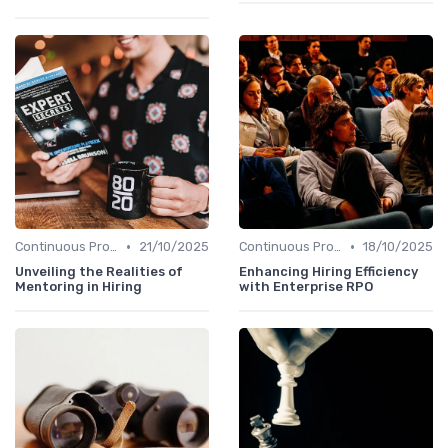
•
•
Continuous Process Improvement
21/10/2025
Continuous Process Improvement
18/10/2025
Unveiling the Realities of
Enhancing Hiring Efficiency
Mentoring in Hiring
with Enterprise RPO