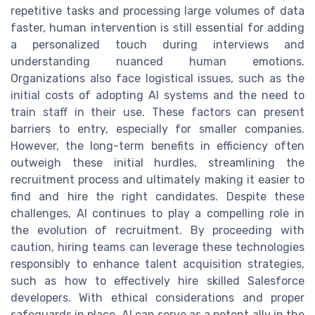
repetitive tasks and processing large volumes of data
faster, human intervention is still essential for adding
a personalized touch during interviews and
understanding nuanced human emotions.
Organizations also face logistical issues, such as the
initial costs of adopting AI systems and the need to
train staff in their use. These factors can present
barriers to entry, especially for smaller companies.
However, the long-term benefits in efficiency often
outweigh these initial hurdles, streamlining the
recruitment process and ultimately making it easier to
find and hire the right candidates. Despite these
challenges, AI continues to play a compelling role in
the evolution of recruitment. By proceeding with
caution, hiring teams can leverage these technologies
responsibly to enhance talent acquisition strategies,
such as how to effectively hire skilled Salesforce
developers. With ethical considerations and proper
safeguards in place, AI can serve as a potent ally in the