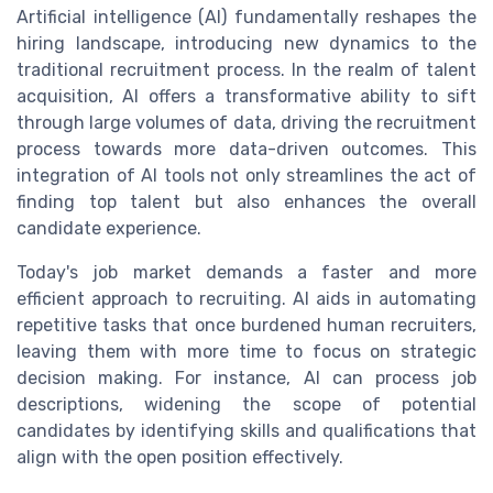
Artificial intelligence (AI) fundamentally reshapes the
hiring landscape, introducing new dynamics to the
traditional recruitment process. In the realm of talent
acquisition, AI offers a transformative ability to sift
through large volumes of data, driving the recruitment
process towards more data-driven outcomes. This
integration of AI tools not only streamlines the act of
finding top talent but also enhances the overall
candidate experience.
Today's job market demands a faster and more
efficient approach to recruiting. AI aids in automating
repetitive tasks that once burdened human recruiters,
leaving them with more time to focus on strategic
decision making. For instance, AI can process job
descriptions, widening the scope of potential
candidates by identifying skills and qualifications that
align with the open position effectively.