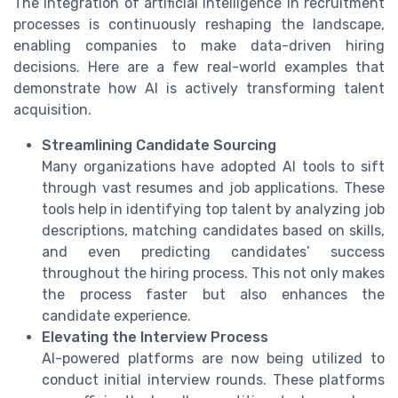
The integration of artificial intelligence in recruitment
processes is continuously reshaping the landscape,
enabling companies to make data-driven hiring
decisions. Here are a few real-world examples that
demonstrate how AI is actively transforming talent
acquisition.
Streamlining Candidate Sourcing
Many organizations have adopted AI tools to sift
through vast resumes and job applications. These
tools help in identifying top talent by analyzing job
descriptions, matching candidates based on skills,
and even predicting candidates’ success
throughout the hiring process. This not only makes
the process faster but also enhances the
candidate experience.
Elevating the Interview Process
AI-powered platforms are now being utilized to
conduct initial interview rounds. These platforms