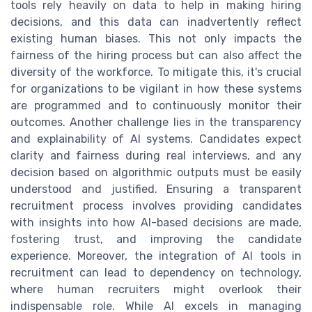
tools rely heavily on data to help in making hiring
decisions, and this data can inadvertently reflect
existing human biases. This not only impacts the
fairness of the hiring process but can also affect the
diversity of the workforce. To mitigate this, it's crucial
for organizations to be vigilant in how these systems
are programmed and to continuously monitor their
outcomes. Another challenge lies in the transparency
and explainability of AI systems. Candidates expect
clarity and fairness during real interviews, and any
decision based on algorithmic outputs must be easily
understood and justified. Ensuring a transparent
recruitment process involves providing candidates
with insights into how AI-based decisions are made,
fostering trust, and improving the candidate
experience. Moreover, the integration of AI tools in
recruitment can lead to dependency on technology,
where human recruiters might overlook their
indispensable role. While AI excels in managing