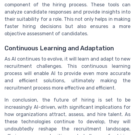
component of the hiring process. These tools can
analyze candidate responses and provide insights into
their suitability for a role. This not only helps in making
faster hiring decisions but also ensures a more
objective assessment of candidates.
Continuous Learning and Adaptation
As AI continues to evolve, it will learn and adapt to new
recruitment challenges. This continuous learning
process will enable AI to provide even more accurate
and efficient solutions, ultimately making the
recruitment process more effective and efficient.
In conclusion, the future of hiring is set to be
increasingly AI-driven, with significant implications for
how organizations attract, assess, and hire talent. As
these technologies continue to develop, they will
undoubtedly reshape the recruitment landscape,