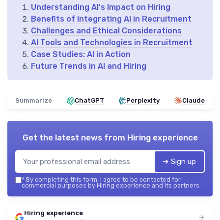
Understanding AI's Impact on Hiring
Benefits of Integrating AI in Recruitment
Challenges and Ethical Considerations
AI Tools and Technologies in Recruitment
Case Studies: AI in Action
Future Trends in AI and Hiring
Summarize
ChatGPT
Perplexity
Claude
Get the latest news from
Hiring experience
➔ Sign up
*
By completing this form, I agree to be contacted for
commercial purposes by Hiring experience and its partners.
Hiring experience