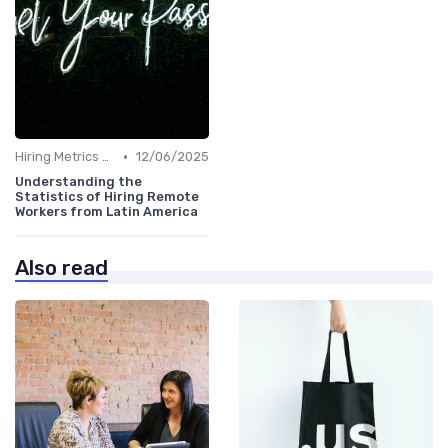
•
Hiring Metrics and KPIs
12/06/2025
Understanding the
Statistics of Hiring Remote
Workers from Latin America
Also read