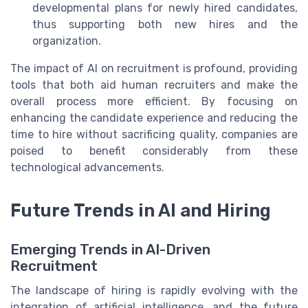
developmental plans for newly hired candidates,
thus supporting both new hires and the
organization.
The impact of AI on recruitment is profound, providing
tools that both aid human recruiters and make the
overall process more efficient. By focusing on
enhancing the candidate experience and reducing the
time to hire without sacrificing quality, companies are
poised to benefit considerably from these
technological advancements.
Future Trends in AI and Hiring
Emerging Trends in AI-Driven
Recruitment
The landscape of hiring is rapidly evolving with the
integration of artificial intelligence, and the future