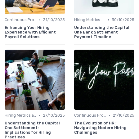
•
•
Continuous Process Improvement
31/10/2025
Hiring Metrics and KPIs
30/10/2025
Enhancing Your Hiring
Understanding the Capital
Experience with Efficient
One Bank Settlement
Payroll Solutions
Payment Timeline
•
•
Hiring Metrics and KPIs
27/10/2025
Continuous Process Improvement
21/10/2025
Understanding the Capital
The Evolution of HR:
One Settlement:
Navigating Modern Hiring
Implications for Hiring
Challenges
Practices