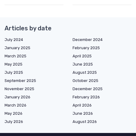
Articles by date
July 2024
December 2024
January 2025
February 2025
March 2025
April 2025
May 2025
June 2025
July 2025
August 2025
September 2025
October 2025
November 2025
December 2025
January 2026
February 2026
March 2026
April 2026
May 2026
June 2026
July 2026
August 2026