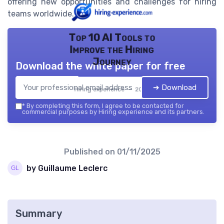
offering new opportunities and challenges for hiring
teams worldwide.
Top 10 AI Tools to
Improve the Hiring
Journey
Download the white paper for free
➔ Download
Hiring experience — 2026
*
By completing this form, I agree to be contacted for
commercial purposes by Hiring experience and its partners.
Published on
01/11/2025
by Guillaume Leclerc
Summary