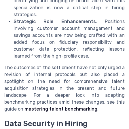
Identifying and bringing on board talent with this
specialization is now a critical step in hiring
strategies.
Strategic Role Enhancements
: Positions
involving customer account management and
savings accounts are now being crafted with an
added focus on fiduciary responsibility and
customer data protection, reflecting lessons
learned from the high-profile case.
The outcomes of the settlement have not only urged a
revision of internal protocols but also placed a
spotlight on the need for comprehensive talent
acquisition strategies in the present and future
landscape. For a deeper look into adapting
benchmarking practices amid these changes, see this
guide on
mastering talent benchmarking
.
Data Security in Hiring