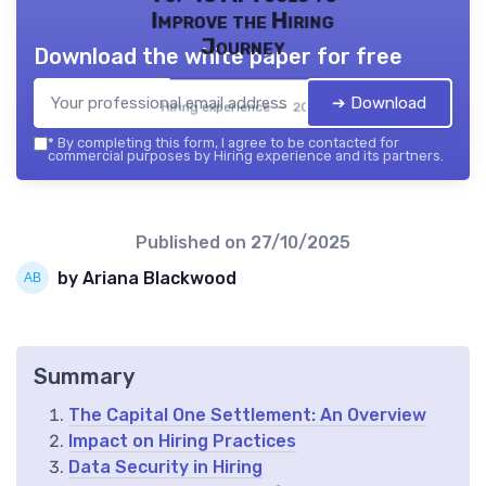
Improve the Hiring
Journey
Download the white paper for free
➔ Download
Hiring experience — 2026
*
By completing this form, I agree to be contacted for
commercial purposes by Hiring experience and its partners.
Published on
27/10/2025
by Ariana Blackwood
Summary
The Capital One Settlement: An Overview
Impact on Hiring Practices
Data Security in Hiring