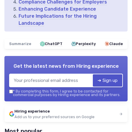
Compliance Challenges for Employers
Enhancing Candidate Experience
Future Implications for the Hiring
Landscape
Summarize
ChatGPT
Perplexity
Claude
Get the latest news from
Hiring experience
➔ Sign up
*
By completing this form, I agree to be contacted for
commercial purposes by Hiring experience and its partners.
Hiring experience
Add us to your preferred sources on Google
Most popular