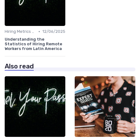
•
Hiring Metrics and KPIs
12/06/2025
Understanding the
Statistics of Hiring Remote
Workers from Latin America
Also read