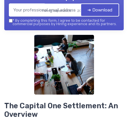
➔ Download
Hiring experience — 2026
*
By completing this form, I agree to be contacted for
commercial purposes by Hiring experience and its partners.
The Capital One Settlement: An
Overview