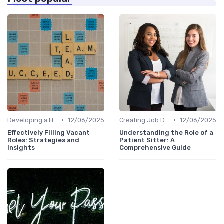
•
•
Developing a Hiring Plan
12/06/2025
Creating Job Descriptions
12/06/2025
Effectively Filling Vacant
Understanding the Role of a
Roles: Strategies and
Patient Sitter: A
Insights
Comprehensive Guide