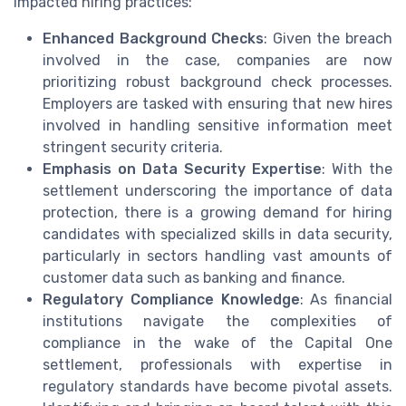
impacted hiring practices:
Enhanced Background Checks
: Given the breach
involved in the case, companies are now
prioritizing robust background check processes.
Employers are tasked with ensuring that new hires
involved in handling sensitive information meet
stringent security criteria.
Emphasis on Data Security Expertise
: With the
settlement underscoring the importance of data
protection, there is a growing demand for hiring
candidates with specialized skills in data security,
particularly in sectors handling vast amounts of
customer data such as banking and finance.
Regulatory Compliance Knowledge
: As financial
institutions navigate the complexities of
compliance in the wake of the Capital One
settlement, professionals with expertise in
regulatory standards have become pivotal assets.