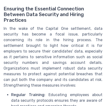
Ensuring the Essential Connection
Between Data Security and Hiring
Practices
In the wake of the Capital One settlement, data
security has become a focal issue, particularly
concerning its role in the hiring process. The
settlement brought to light how critical it is for
employers to secure their candidates' data, especially
as it pertains to sensitive information such as social
security numbers and savings account details.
Organizations must implement robust data security
measures to protect against potential breaches that
can put both the company and its candidates at risk.
Strengthening these measures involves:
Regular Training:
Educating employees about
data security protocols ensures they are aware of