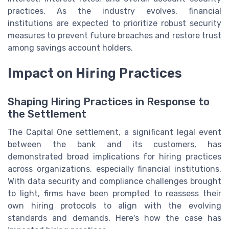
practices. As the industry evolves, financial
institutions are expected to prioritize robust security
measures to prevent future breaches and restore trust
among savings account holders.
Impact on Hiring Practices
Shaping Hiring Practices in Response to
the Settlement
The Capital One settlement, a significant legal event
between the bank and its customers, has
demonstrated broad implications for hiring practices
across organizations, especially financial institutions.
With data security and compliance challenges brought
to light, firms have been prompted to reassess their
own hiring protocols to align with the evolving
standards and demands. Here's how the case has