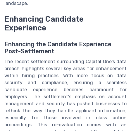
landscape.
Enhancing Candidate
Experience
Enhancing the Candidate Experience
Post-Settlement
The recent settlement surrounding Capital One's data
breach highlights several key areas for enhancement
within hiring practices. With more focus on data
security and compliance, ensuring a seamless
candidate experience becomes paramount for
employers. The settlement's emphasis on account
management and security has pushed businesses to
rethink the way they handle applicant information,
especially for those involved in class action
proceedings. This re-evaluation comes with an