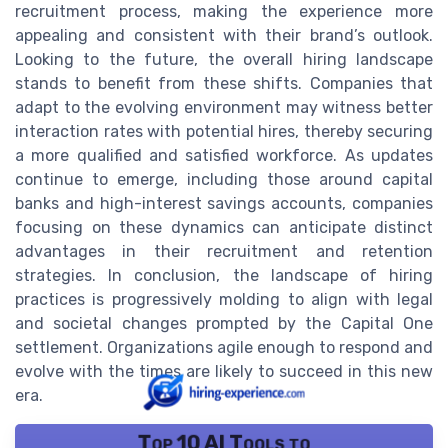
recruitment process, making the experience more
appealing and consistent with their brand’s outlook.
Looking to the future, the overall hiring landscape
stands to benefit from these shifts. Companies that
adapt to the evolving environment may witness better
interaction rates with potential hires, thereby securing
a more qualified and satisfied workforce. As updates
continue to emerge, including those around capital
banks and high-interest savings accounts, companies
focusing on these dynamics can anticipate distinct
advantages in their recruitment and retention
strategies. In conclusion, the landscape of hiring
practices is progressively molding to align with legal
and societal changes prompted by the Capital One
settlement. Organizations agile enough to respond and
evolve with the times are likely to succeed in this new
era.
Top 10 AI Tools to