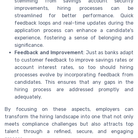
stemming from savings account security
improvements, hiring processes can be
streamlined for better performance. Quick
feedback loops and real-time updates during the
application process can enhance a candidate's
experience, fostering a sense of belonging and
significance.
Feedback and Improvement
: Just as banks adapt
to customer feedback to improve savings rates or
account interest rates, so too should hiring
processes evolve by incorporating feedback from
candidates. This ensures that any gaps in the
hiring process are addressed promptly and
adequately.
By focusing on these aspects, employers can
transform the hiring landscape into one that not only
meets compliance challenges but also attracts top
talent through a refined, secure, and engaging