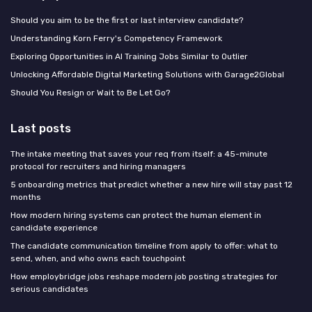
Should you aim to be the first or last interview candidate?
Understanding Korn Ferry's Competency Framework
Exploring Opportunities in AI Training Jobs Similar to Outlier
Unlocking Affordable Digital Marketing Solutions with Garage2Global
Should You Resign or Wait to Be Let Go?
Last posts
The intake meeting that saves your req from itself: a 45-minute
protocol for recruiters and hiring managers
5 onboarding metrics that predict whether a new hire will stay past 12
months
How modern hiring systems can protect the human element in
candidate experience
The candidate communication timeline from apply to offer: what to
send, when, and who owns each touchpoint
How employbridge jobs reshape modern job posting strategies for
serious candidates