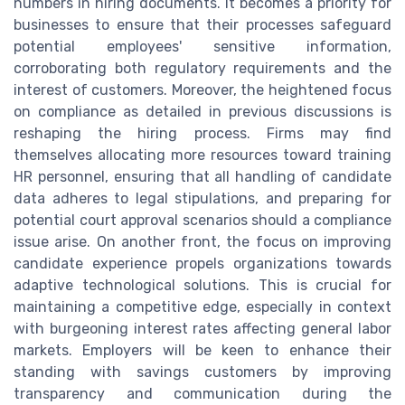
numbers in hiring documents. It becomes a priority for
businesses to ensure that their processes safeguard
potential employees' sensitive information,
corroborating both regulatory requirements and the
interest of customers. Moreover, the heightened focus
on compliance as detailed in previous discussions is
reshaping the hiring process. Firms may find
themselves allocating more resources toward training
HR personnel, ensuring that all handling of candidate
data adheres to legal stipulations, and preparing for
potential court approval scenarios should a compliance
issue arise. On another front, the focus on improving
candidate experience propels organizations towards
adaptive technological solutions. This is crucial for
maintaining a competitive edge, especially in context
with burgeoning interest rates affecting general labor
markets. Employers will be keen to enhance their
standing with savings customers by improving
transparency and communication during the