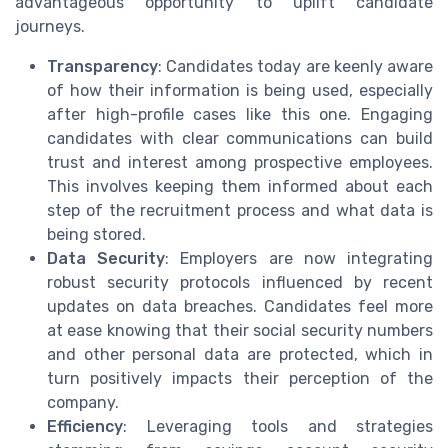
advantageous opportunity to uplift candidate
journeys.
Transparency
: Candidates today are keenly aware
of how their information is being used, especially
after high-profile cases like this one. Engaging
candidates with clear communications can build
trust and interest among prospective employees.
This involves keeping them informed about each
step of the recruitment process and what data is
being stored.
Data Security
: Employers are now integrating
robust security protocols influenced by recent
updates on data breaches. Candidates feel more
at ease knowing that their social security numbers
and other personal data are protected, which in
turn positively impacts their perception of the
company.
Efficiency
: Leveraging tools and strategies