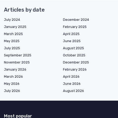
Articles by date
July 2024
December 2024
January 2025
February 2025
March 2025
April 2025
May 2025
June 2025
July 2025
August 2025
September 2025
October 2025
November 2025
December 2025
January 2026
February 2026
March 2026
April 2026
May 2026
June 2026
July 2026
August 2026
Most popular