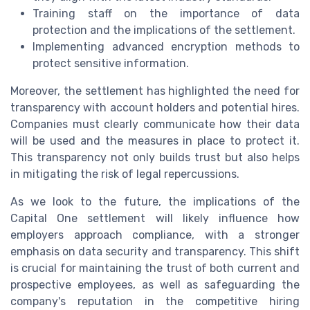
Training staff on the importance of data
protection and the implications of the settlement.
Implementing advanced encryption methods to
protect sensitive information.
Moreover, the settlement has highlighted the need for
transparency with account holders and potential hires.
Companies must clearly communicate how their data
will be used and the measures in place to protect it.
This transparency not only builds trust but also helps
in mitigating the risk of legal repercussions.
As we look to the future, the implications of the
Capital One settlement will likely influence how
employers approach compliance, with a stronger
emphasis on data security and transparency. This shift
is crucial for maintaining the trust of both current and
prospective employees, as well as safeguarding the
company's reputation in the competitive hiring