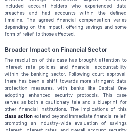
included account holders who experienced data
breaches and had accounts within the defined
timeline. The agreed financial compensation varies
depending on the impact, offering savings and some
form of relief to those affected.
Broader Impact on Financial Sector
The resolution of this case has brought attention to
interest rate policies and financial accountability
within the banking sector. Following court approval,
there has been a shift towards more stringent data
protection measures, with banks like Capital One
adopting enhanced security protocols. This case
serves as both a cautionary tale and a blueprint for
other financial institutions. The implications of this
class action
extend beyond immediate financial relief,
prompting an industry-wide evaluation of savings
interest, interest rates, and overall account security