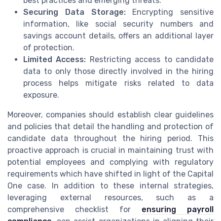
best practices and emerging threats.
Securing Data Storage:
Encrypting sensitive
information, like social security numbers and
savings account details, offers an additional layer
of protection.
Limited Access:
Restricting access to candidate
data to only those directly involved in the hiring
process helps mitigate risks related to data
exposure.
Moreover, companies should establish clear guidelines
and policies that detail the handling and protection of
candidate data throughout the hiring period. This
proactive approach is crucial in maintaining trust with
potential employees and complying with regulatory
requirements which have shifted in light of the Capital
One case. In addition to these internal strategies,
leveraging external resources, such as a
comprehensive checklist for
ensuring payroll