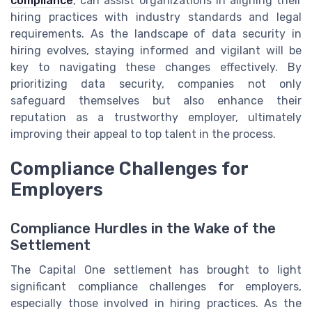
compliance
, can assist organizations in aligning their
hiring practices with industry standards and legal
requirements. As the landscape of data security in
hiring evolves, staying informed and vigilant will be
key to navigating these changes effectively. By
prioritizing data security, companies not only
safeguard themselves but also enhance their
reputation as a trustworthy employer, ultimately
improving their appeal to top talent in the process.
Compliance Challenges for
Employers
Compliance Hurdles in the Wake of the
Settlement
The Capital One settlement has brought to light
significant compliance challenges for employers,
especially those involved in hiring practices. As the