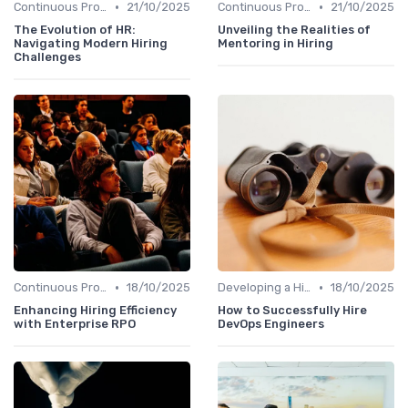
•
•
Continuous Process Improvement
21/10/2025
Continuous Process Improvement
21/10/2025
The Evolution of HR:
Unveiling the Realities of
Navigating Modern Hiring
Mentoring in Hiring
Challenges
•
•
Continuous Process Improvement
18/10/2025
Developing a Hiring Plan
18/10/2025
Enhancing Hiring Efficiency
How to Successfully Hire
with Enterprise RPO
DevOps Engineers