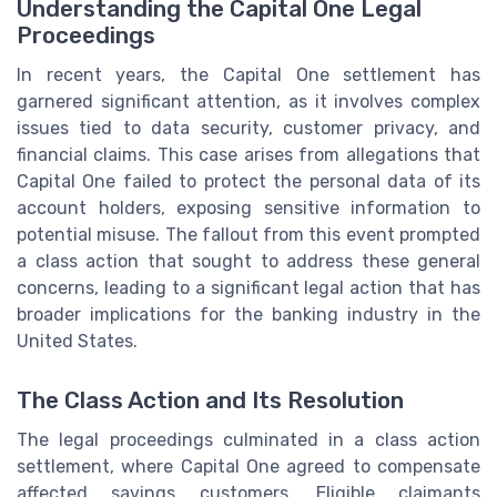
Understanding the Capital One Legal
Proceedings
In recent years, the Capital One settlement has
garnered significant attention, as it involves complex
issues tied to data security, customer privacy, and
financial claims. This case arises from allegations that
Capital One failed to protect the personal data of its
account holders, exposing sensitive information to
potential misuse. The fallout from this event prompted
a class action that sought to address these general
concerns, leading to a significant legal action that has
broader implications for the banking industry in the
United States.
The Class Action and Its Resolution
The legal proceedings culminated in a class action
settlement, where Capital One agreed to compensate
affected savings customers. Eligible claimants