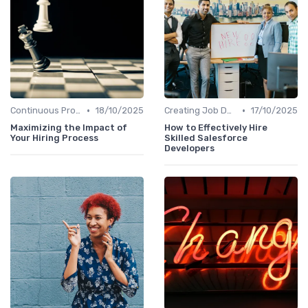
•
•
Continuous Process Improvement
18/10/2025
Creating Job Descriptions
17/10/2025
Maximizing the Impact of
How to Effectively Hire
Your Hiring Process
Skilled Salesforce
Developers