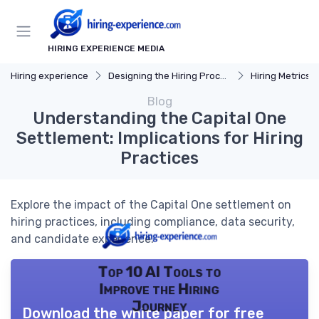
HIRING EXPERIENCE MEDIA
Hiring experience
Designing the Hiring Process
Hiring Metrics 
Blog
Understanding the Capital One
Settlement: Implications for Hiring
Practices
Explore the impact of the Capital One settlement on
hiring practices, including compliance, data security,
and candidate experience.
Top 10 AI Tools to
Improve the Hiring
Journey
Download the white paper for free