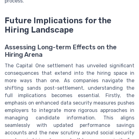
process.
Future Implications for the
Hiring Landscape
Assessing Long-term Effects on the
Hiring Arena
The Capital One settlement has unveiled significant
consequences that extend into the hiring space in
more ways than one. As companies navigate the
shifting sands post-settlement, understanding the
full implications becomes essential. Firstly, the
emphasis on enhanced data security measures pushes
employers to integrate more rigorous approaches in
managing candidate information. This aligns
seamlessly with updated performance savings
accounts and the new scrutiny around social security