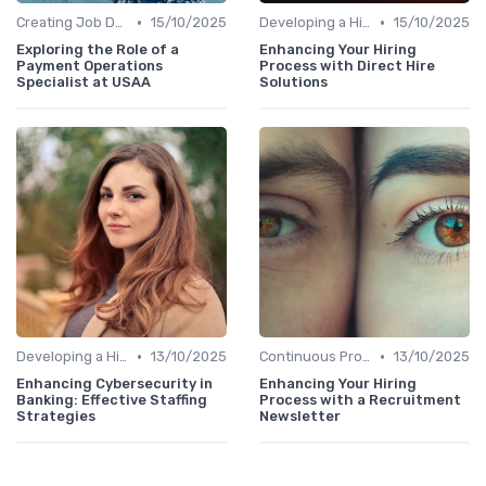
•
•
Creating Job Descriptions
15/10/2025
Developing a Hiring Plan
15/10/2025
Exploring the Role of a
Enhancing Your Hiring
Payment Operations
Process with Direct Hire
Specialist at USAA
Solutions
•
•
Developing a Hiring Plan
13/10/2025
Continuous Process Improvement
13/10/2025
Enhancing Cybersecurity in
Enhancing Your Hiring
Banking: Effective Staffing
Process with a Recruitment
Strategies
Newsletter