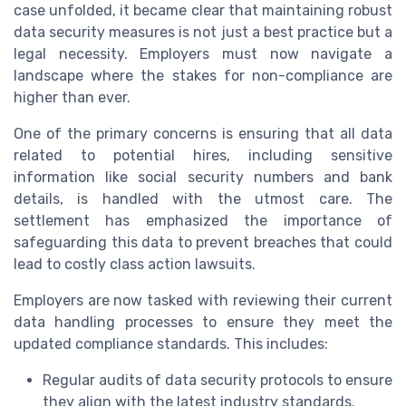
case unfolded, it became clear that maintaining robust
data security measures is not just a best practice but a
legal necessity. Employers must now navigate a
landscape where the stakes for non-compliance are
higher than ever.
One of the primary concerns is ensuring that all data
related to potential hires, including sensitive
information like social security numbers and bank
details, is handled with the utmost care. The
settlement has emphasized the importance of
safeguarding this data to prevent breaches that could
lead to costly class action lawsuits.
Employers are now tasked with reviewing their current
data handling processes to ensure they meet the
updated compliance standards. This includes:
Regular audits of data security protocols to ensure
they align with the latest industry standards.