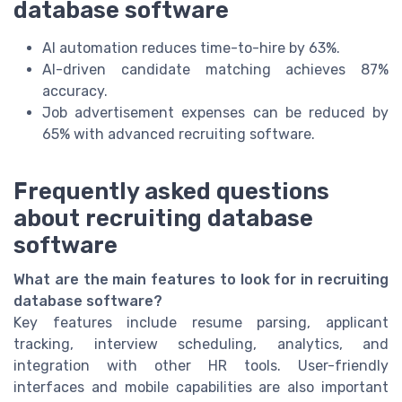
database software
AI automation reduces time-to-hire by 63%.
AI-driven candidate matching achieves 87%
accuracy.
Job advertisement expenses can be reduced by
65% with advanced recruiting software.
Frequently asked questions
about recruiting database
software
What are the main features to look for in recruiting
database software?
Key features include resume parsing, applicant
tracking, interview scheduling, analytics, and
integration with other HR tools. User-friendly
interfaces and mobile capabilities are also important