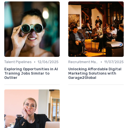
•
•
Talent Pipelines
12/06/2025
Recruitment Marketing
11/07/2025
Exploring Opportunities in AI
Unlocking Affordable Digital
Training Jobs Similar to
Marketing Solutions with
Outlier
Garage2Global