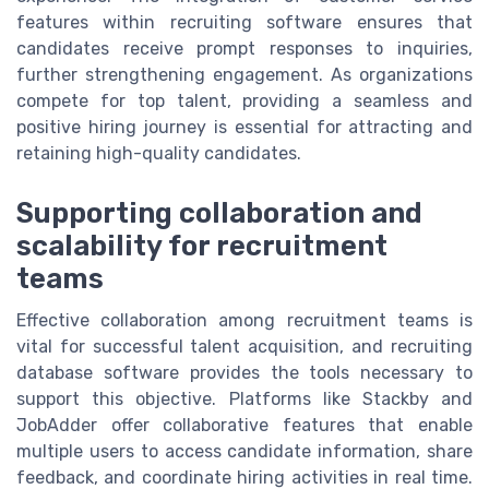
features within recruiting software ensures that
candidates receive prompt responses to inquiries,
further strengthening engagement. As organizations
compete for top talent, providing a seamless and
positive hiring journey is essential for attracting and
retaining high-quality candidates.
Supporting collaboration and
scalability for recruitment
teams
Effective collaboration among recruitment teams is
vital for successful talent acquisition, and recruiting
database software provides the tools necessary to
support this objective. Platforms like Stackby and
JobAdder offer collaborative features that enable
multiple users to access candidate information, share
feedback, and coordinate hiring activities in real time.