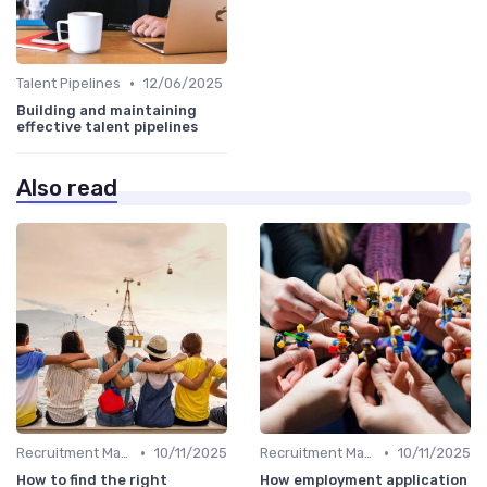
•
Talent Pipelines
12/06/2025
Building and maintaining
effective talent pipelines
Also read
•
•
Recruitment Marketing
10/11/2025
Recruitment Marketing
10/11/2025
How to find the right
How employment application