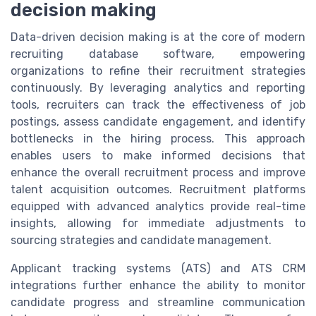
decision making
Data-driven decision making is at the core of modern
recruiting database software, empowering
organizations to refine their recruitment strategies
continuously. By leveraging analytics and reporting
tools, recruiters can track the effectiveness of job
postings, assess candidate engagement, and identify
bottlenecks in the hiring process. This approach
enables users to make informed decisions that
enhance the overall recruitment process and improve
talent acquisition outcomes. Recruitment platforms
equipped with advanced analytics provide real-time
insights, allowing for immediate adjustments to
sourcing strategies and candidate management.
Applicant tracking systems (ATS) and ATS CRM
integrations further enhance the ability to monitor
candidate progress and streamline communication