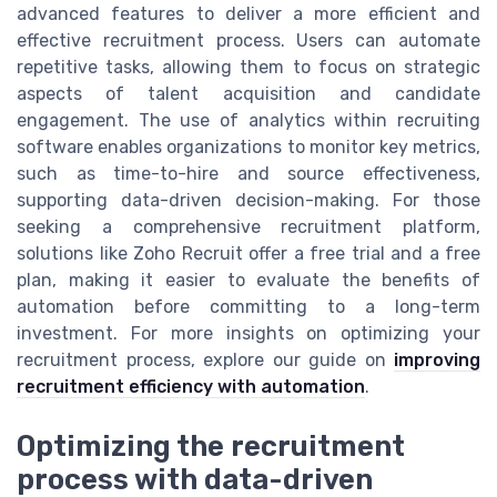
advanced features to deliver a more efficient and
effective recruitment process. Users can automate
repetitive tasks, allowing them to focus on strategic
aspects of talent acquisition and candidate
engagement. The use of analytics within recruiting
software enables organizations to monitor key metrics,
such as time-to-hire and source effectiveness,
supporting data-driven decision-making. For those
seeking a comprehensive recruitment platform,
solutions like Zoho Recruit offer a free trial and a free
plan, making it easier to evaluate the benefits of
automation before committing to a long-term
investment. For more insights on optimizing your
recruitment process, explore our guide on
improving
recruitment efficiency with automation
.
Optimizing the recruitment
process with data-driven