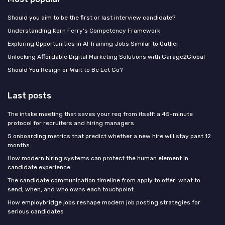
Should you aim to be the first or last interview candidate?
Understanding Korn Ferry's Competency Framework
Exploring Opportunities in AI Training Jobs Similar to Outlier
Unlocking Affordable Digital Marketing Solutions with Garage2Global
Should You Resign or Wait to Be Let Go?
Last posts
The intake meeting that saves your req from itself: a 45-minute
protocol for recruiters and hiring managers
5 onboarding metrics that predict whether a new hire will stay past 12
months
How modern hiring systems can protect the human element in
candidate experience
The candidate communication timeline from apply to offer: what to
send, when, and who owns each touchpoint
How employbridge jobs reshape modern job posting strategies for
serious candidates