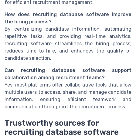
for efficient recruitment management.
How does recruiting database software improve
the hiring process?
By centralizing candidate information, automating
repetitive tasks, and providing real-time analytics,
recruiting software streamlines the hiring process,
reduces time-to-hire, and enhances the quality of
candidate selection.
Can recruiting database software support
collaboration among recruitment teams?
Yes, most platforms offer collaborative tools that allow
multiple users to access, share, and manage candidate
information, ensuring efficient teamwork and
communication throughout the recruitment process.
Trustworthy sources for
recruiting database software