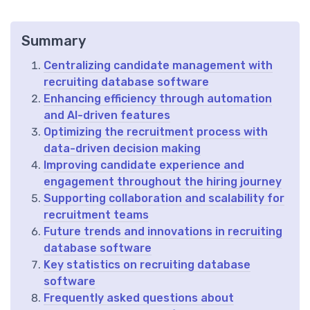
Summary
Centralizing candidate management with
recruiting database software
Enhancing efficiency through automation
and AI-driven features
Optimizing the recruitment process with
data-driven decision making
Improving candidate experience and
engagement throughout the hiring journey
Supporting collaboration and scalability for
recruitment teams
Future trends and innovations in recruiting
database software
Key statistics on recruiting database
software
Frequently asked questions about