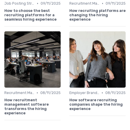
•
•
Job Posting Strategies
09/11/2025
Recruitment Marketing
09/11/2025
How to choose the best
How recruiting platforms are
recruiting platforms for a
changing the hiring
seamless hiring experience
experience
•
•
Recruitment Marketing
08/11/2025
Employer Branding
08/11/2025
How recruitment
How software recruiting
management software
companies shape the hiring
transforms the hiring
experience
experience