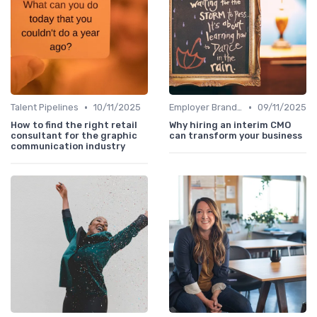
•
•
Talent Pipelines
10/11/2025
Employer Branding
09/11/2025
How to find the right retail
Why hiring an interim CMO
consultant for the graphic
can transform your business
communication industry