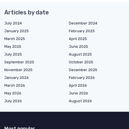
Articles by date
July 2024
December 2024
January 2025
February 2025
March 2025
April 2025
May 2025
June 2025
July 2025
August 2025
September 2025
October 2025
November 2025
December 2025
January 2026
February 2026
March 2026
April 2026
May 2026
June 2026
July 2026
August 2026
Most popular