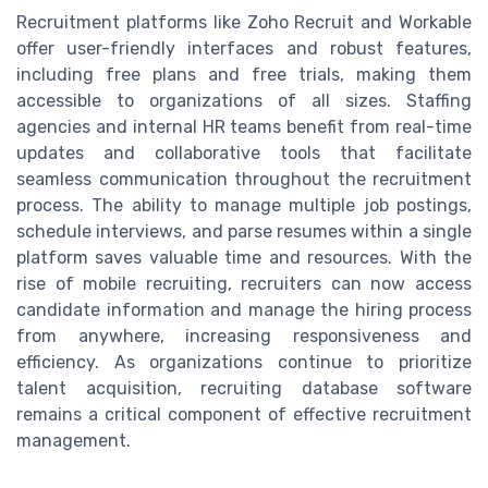
Recruitment platforms like Zoho Recruit and Workable
offer user-friendly interfaces and robust features,
including free plans and free trials, making them
accessible to organizations of all sizes. Staffing
agencies and internal HR teams benefit from real-time
updates and collaborative tools that facilitate
seamless communication throughout the recruitment
process. The ability to manage multiple job postings,
schedule interviews, and parse resumes within a single
platform saves valuable time and resources. With the
rise of mobile recruiting, recruiters can now access
candidate information and manage the hiring process
from anywhere, increasing responsiveness and
efficiency. As organizations continue to prioritize
talent acquisition, recruiting database software
remains a critical component of effective recruitment
management.