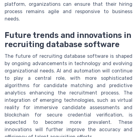
platform, organizations can ensure that their hiring
process remains agile and responsive to business
needs.
Future trends and innovations in
recruiting database software
The future of recruiting database software is shaped
by ongoing advancements in technology and evolving
organizational needs. AI and automation will continue
to play a central role, with more sophisticated
algorithms for candidate matching and predictive
analytics enhancing the recruitment process. The
integration of emerging technologies, such as virtual
reality for immersive candidate assessments and
blockchain for secure credential verification, is
expected to become more prevalent. These
innovations will further improve the accuracy and
efficiency of talent acquisition efforts.