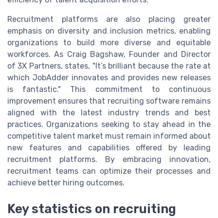
Recruitment platforms are also placing greater
emphasis on diversity and inclusion metrics, enabling
organizations to build more diverse and equitable
workforces. As Craig Bagshaw, Founder and Director
of 3X Partners, states, "It’s brilliant because the rate at
which JobAdder innovates and provides new releases
is fantastic." This commitment to continuous
improvement ensures that recruiting software remains
aligned with the latest industry trends and best
practices. Organizations seeking to stay ahead in the
competitive talent market must remain informed about
new features and capabilities offered by leading
recruitment platforms. By embracing innovation,
recruitment teams can optimize their processes and
achieve better hiring outcomes.
Key statistics on recruiting