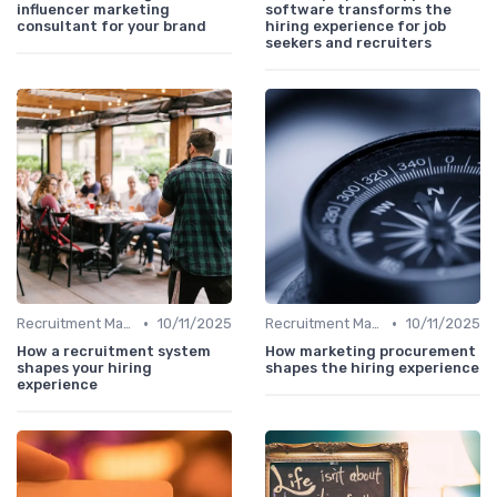
influencer marketing
software transforms the
consultant for your brand
hiring experience for job
seekers and recruiters
•
•
Recruitment Marketing
10/11/2025
Recruitment Marketing
10/11/2025
How a recruitment system
How marketing procurement
shapes your hiring
shapes the hiring experience
experience