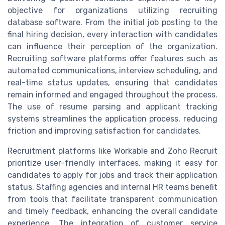
objective for organizations utilizing recruiting
database software. From the initial job posting to the
final hiring decision, every interaction with candidates
can influence their perception of the organization.
Recruiting software platforms offer features such as
automated communications, interview scheduling, and
real-time status updates, ensuring that candidates
remain informed and engaged throughout the process.
The use of resume parsing and applicant tracking
systems streamlines the application process, reducing
friction and improving satisfaction for candidates.
Recruitment platforms like Workable and Zoho Recruit
prioritize user-friendly interfaces, making it easy for
candidates to apply for jobs and track their application
status. Staffing agencies and internal HR teams benefit
from tools that facilitate transparent communication
and timely feedback, enhancing the overall candidate
experience. The integration of customer service