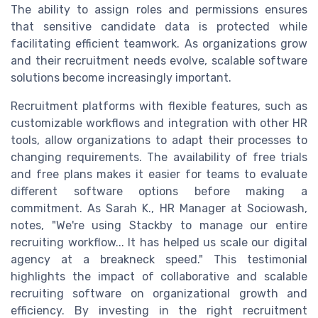
The ability to assign roles and permissions ensures
that sensitive candidate data is protected while
facilitating efficient teamwork. As organizations grow
and their recruitment needs evolve, scalable software
solutions become increasingly important.
Recruitment platforms with flexible features, such as
customizable workflows and integration with other HR
tools, allow organizations to adapt their processes to
changing requirements. The availability of free trials
and free plans makes it easier for teams to evaluate
different software options before making a
commitment. As Sarah K., HR Manager at Sociowash,
notes, "We're using Stackby to manage our entire
recruiting workflow... It has helped us scale our digital
agency at a breakneck speed." This testimonial
highlights the impact of collaborative and scalable
recruiting software on organizational growth and
efficiency. By investing in the right recruitment