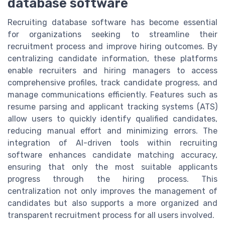
database software
Recruiting database software has become essential
for organizations seeking to streamline their
recruitment process and improve hiring outcomes. By
centralizing candidate information, these platforms
enable recruiters and hiring managers to access
comprehensive profiles, track candidate progress, and
manage communications efficiently. Features such as
resume parsing and applicant tracking systems (ATS)
allow users to quickly identify qualified candidates,
reducing manual effort and minimizing errors. The
integration of AI-driven tools within recruiting
software enhances candidate matching accuracy,
ensuring that only the most suitable applicants
progress through the hiring process. This
centralization not only improves the management of
candidates but also supports a more organized and
transparent recruitment process for all users involved.