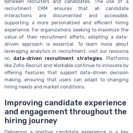
between recruiters and candidates. The use of a
recruitment CRM ensures that all candidate
interactions are documented and accessible,
supporting a more personalized and efficient hiring
experience. For organizations seeking to maximize the
value of their recruitment efforts, adopting a data-
driven approach is essential. To learn more about
leveraging analytics in recruitment, visit our resource
on
data-driven recruitment strategies
. Platforms
like Zoho Recruit and Workable continue to innovate by
offering features that support data-driven decision
making, ensuring that users can adapt to changing
hiring needs and market conditions.
Improving candidate experience
and engagement throughout the
hiring journey
Delivering a positive candidate experience is a key