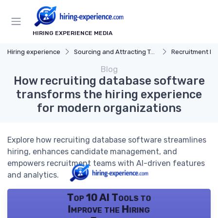
HIRING EXPERIENCE MEDIA
Hiring experience
Sourcing and Attracting Talent
Recruitment Ma
Blog
How recruiting database software
transforms the hiring experience
for modern organizations
Explore how recruiting database software streamlines
hiring, enhances candidate management, and
empowers recruitment teams with AI-driven features
and analytics.
Top 10 AI Tools to
Improve the Hiring