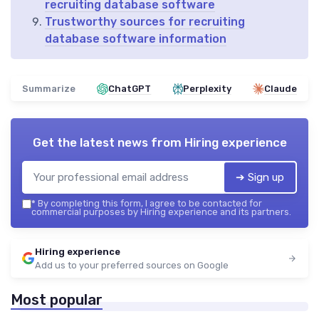
recruiting database software
Trustworthy sources for recruiting
database software information
Summarize
ChatGPT
Perplexity
Claude
Get the latest news from
Hiring experience
➔ Sign up
*
By completing this form, I agree to be contacted for
commercial purposes by Hiring experience and its partners.
Hiring experience
Add us to your preferred sources on Google
Most popular