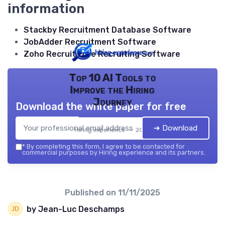
information
Stackby Recruitment Database Software
JobAdder Recruitment Software
Zoho Recruit Free Recruiting Software
Top 10 AI Tools to
Improve the Hiring
Journey
Download the white paper for free
➔ Download
Hiring experience — 2026
*
By completing this form, I agree to be contacted for
commercial purposes by Hiring experience and its partners.
Published on
11/11/2025
by Jean-Luc Deschamps