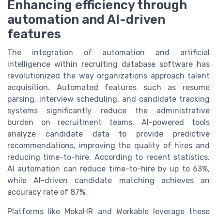
Enhancing efficiency through
automation and AI-driven
features
The integration of automation and artificial
intelligence within recruiting database software has
revolutionized the way organizations approach talent
acquisition. Automated features such as resume
parsing, interview scheduling, and candidate tracking
systems significantly reduce the administrative
burden on recruitment teams. AI-powered tools
analyze candidate data to provide predictive
recommendations, improving the quality of hires and
reducing time-to-hire. According to recent statistics,
AI automation can reduce time-to-hire by up to 63%,
while AI-driven candidate matching achieves an
accuracy rate of 87%.
Platforms like MokaHR and Workable leverage these