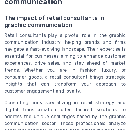
communication
The impact of retail consultants in
graphic communication
Retail consultants play a pivotal role in the graphic
communication industry, helping brands and firms
navigate a fast-evolving landscape. Their expertise is
essential for businesses aiming to enhance customer
experiences, drive sales, and stay ahead of market
trends. Whether you are in fashion, luxury, or
consumer goods, a retail consultant brings strategic
insights that can transform your approach to
customer engagement and loyalty.
Consulting firms specializing in retail strategy and
digital transformation offer tailored solutions to
address the unique challenges faced by the graphic
communication sector. These professionals analyze