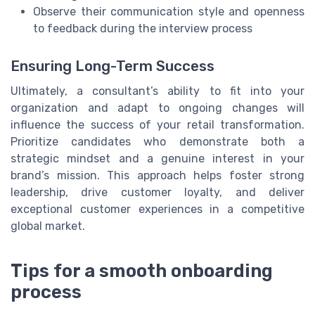
Observe their communication style and openness
to feedback during the interview process
Ensuring Long-Term Success
Ultimately, a consultant’s ability to fit into your
organization and adapt to ongoing changes will
influence the success of your retail transformation.
Prioritize candidates who demonstrate both a
strategic mindset and a genuine interest in your
brand’s mission. This approach helps foster strong
leadership, drive customer loyalty, and deliver
exceptional customer experiences in a competitive
global market.
Tips for a smooth onboarding
process