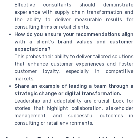
Effective consultants should demonstrate
experience with supply chain transformation and
the ability to deliver measurable results for
consulting firms or retail clients.
How do you ensure your recommendations align
with a client’s brand values and customer
expectations?
This probes their ability to deliver tailored solutions
that enhance customer experiences and foster
customer loyalty, especially in competitive
markets.
Share an example of leading a team through a
strategic change or digital transformation.
Leadership and adaptability are crucial. Look for
stories that highlight collaboration, stakeholder
management, and successful outcomes in
consulting or retail environments.