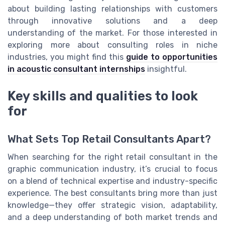
about building lasting relationships with customers
through innovative solutions and a deep
understanding of the market. For those interested in
exploring more about consulting roles in niche
industries, you might find this
guide to opportunities
in acoustic consultant internships
insightful.
Key skills and qualities to look
for
What Sets Top Retail Consultants Apart?
When searching for the right retail consultant in the
graphic communication industry, it’s crucial to focus
on a blend of technical expertise and industry-specific
experience. The best consultants bring more than just
knowledge—they offer strategic vision, adaptability,
and a deep understanding of both market trends and