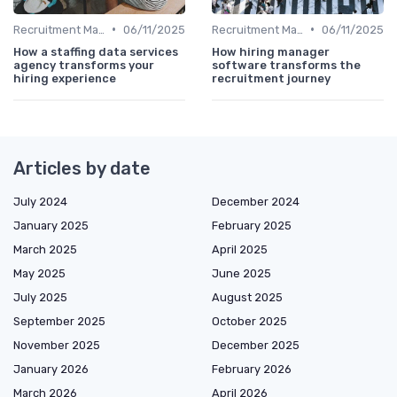
•
•
Recruitment Marketing
06/11/2025
Recruitment Marketing
06/11/2025
How a staffing data services
How hiring manager
agency transforms your
software transforms the
hiring experience
recruitment journey
Articles by date
July 2024
December 2024
January 2025
February 2025
March 2025
April 2025
May 2025
June 2025
July 2025
August 2025
September 2025
October 2025
November 2025
December 2025
January 2026
February 2026
March 2026
April 2026