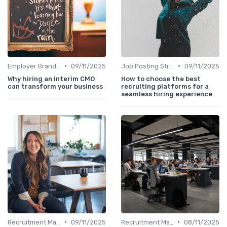
•
•
Employer Branding
09/11/2025
Job Posting Strategies
09/11/2025
Why hiring an interim CMO
How to choose the best
can transform your business
recruiting platforms for a
seamless hiring experience
•
•
Recruitment Marketing
09/11/2025
Recruitment Marketing
08/11/2025