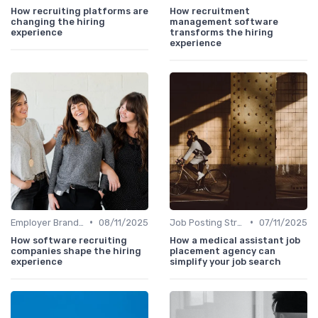
How recruiting platforms are
How recruitment
changing the hiring
management software
experience
transforms the hiring
experience
•
•
Employer Branding
08/11/2025
Job Posting Strategies
07/11/2025
How software recruiting
How a medical assistant job
companies shape the hiring
placement agency can
experience
simplify your job search