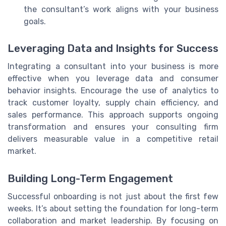
the consultant’s work aligns with your business
goals.
Leveraging Data and Insights for Success
Integrating a consultant into your business is more
effective when you leverage data and consumer
behavior insights. Encourage the use of analytics to
track customer loyalty, supply chain efficiency, and
sales performance. This approach supports ongoing
transformation and ensures your consulting firm
delivers measurable value in a competitive retail
market.
Building Long-Term Engagement
Successful onboarding is not just about the first few
weeks. It’s about setting the foundation for long-term
collaboration and market leadership. By focusing on