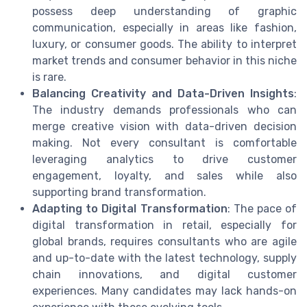
possess deep understanding of graphic
communication, especially in areas like fashion,
luxury, or consumer goods. The ability to interpret
market trends and consumer behavior in this niche
is rare.
Balancing Creativity and Data-Driven Insights
:
The industry demands professionals who can
merge creative vision with data-driven decision
making. Not every consultant is comfortable
leveraging analytics to drive customer
engagement, loyalty, and sales while also
supporting brand transformation.
Adapting to Digital Transformation
: The pace of
digital transformation in retail, especially for
global brands, requires consultants who are agile
and up-to-date with the latest technology, supply
chain innovations, and digital customer
experiences. Many candidates may lack hands-on