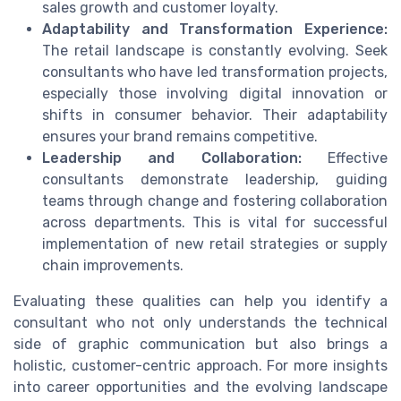
sales growth and customer loyalty.
Adaptability and Transformation Experience:
The retail landscape is constantly evolving. Seek
consultants who have led transformation projects,
especially those involving digital innovation or
shifts in consumer behavior. Their adaptability
ensures your brand remains competitive.
Leadership and Collaboration:
Effective
consultants demonstrate leadership, guiding
teams through change and fostering collaboration
across departments. This is vital for successful
implementation of new retail strategies or supply
chain improvements.
Evaluating these qualities can help you identify a
consultant who not only understands the technical
side of graphic communication but also brings a
holistic, customer-centric approach. For more insights
into career opportunities and the evolving landscape