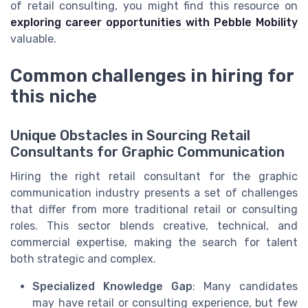
of retail consulting, you might find this resource on
exploring career opportunities with Pebble Mobility
valuable.
Common challenges in hiring for
this niche
Unique Obstacles in Sourcing Retail
Consultants for Graphic Communication
Hiring the right retail consultant for the graphic
communication industry presents a set of challenges
that differ from more traditional retail or consulting
roles. This sector blends creative, technical, and
commercial expertise, making the search for talent
both strategic and complex.
Specialized Knowledge Gap
: Many candidates
may have retail or consulting experience, but few