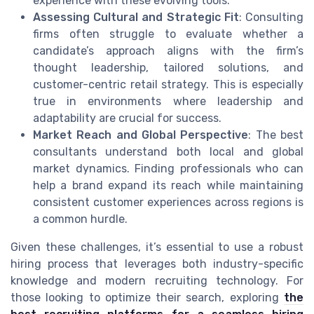
experience with these evolving tools.
Assessing Cultural and Strategic Fit
: Consulting
firms often struggle to evaluate whether a
candidate’s approach aligns with the firm’s
thought leadership, tailored solutions, and
customer-centric retail strategy. This is especially
true in environments where leadership and
adaptability are crucial for success.
Market Reach and Global Perspective
: The best
consultants understand both local and global
market dynamics. Finding professionals who can
help a brand expand its reach while maintaining
consistent customer experiences across regions is
a common hurdle.
Given these challenges, it’s essential to use a robust
hiring process that leverages both industry-specific
knowledge and modern recruiting technology. For
those looking to optimize their search, exploring
the