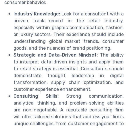
consumer behavior.
Industry Knowledge:
Look for a consultant with a
proven track record in the retail industry,
especially within graphic communication, fashion,
or luxury sectors. Their experience should include
understanding global market trends, consumer
goods, and the nuances of brand positioning.
Strategic and Data-Driven Mindset:
The ability
to interpret data-driven insights and apply them
to retail strategy is essential. Consultants should
demonstrate thought leadership in digital
transformation, supply chain optimization, and
customer experience enhancement.
Consulting Skills:
Strong communication,
analytical thinking, and problem-solving abilities
are non-negotiable. A reputable consulting firm
will offer tailored solutions that address your firm’s
unique challenges, from customer engagement to