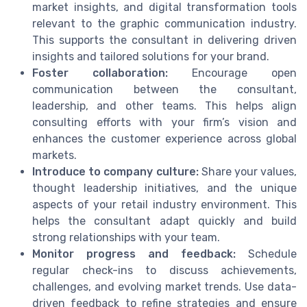
market insights, and digital transformation tools
relevant to the graphic communication industry.
This supports the consultant in delivering driven
insights and tailored solutions for your brand.
Foster collaboration:
Encourage open
communication between the consultant,
leadership, and other teams. This helps align
consulting efforts with your firm’s vision and
enhances the customer experience across global
markets.
Introduce to company culture:
Share your values,
thought leadership initiatives, and the unique
aspects of your retail industry environment. This
helps the consultant adapt quickly and build
strong relationships with your team.
Monitor progress and feedback:
Schedule
regular check-ins to discuss achievements,
challenges, and evolving market trends. Use data-
driven feedback to refine strategies and ensure