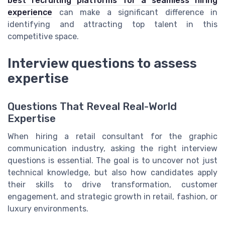
best recruiting platforms for a seamless hiring
experience
can make a significant difference in
identifying and attracting top talent in this
competitive space.
Interview questions to assess
expertise
Questions That Reveal Real-World
Expertise
When hiring a retail consultant for the graphic
communication industry, asking the right interview
questions is essential. The goal is to uncover not just
technical knowledge, but also how candidates apply
their skills to drive transformation, customer
engagement, and strategic growth in retail, fashion, or
luxury environments.