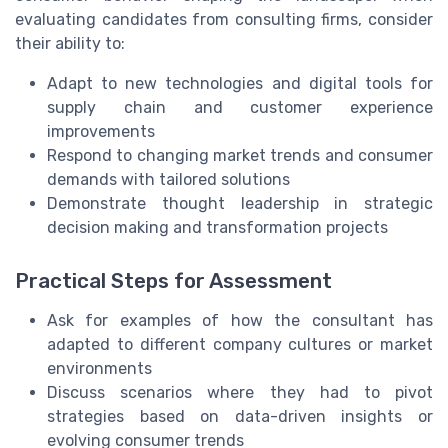
evaluating candidates from consulting firms, consider
their ability to:
Adapt to new technologies and digital tools for
supply chain and customer experience
improvements
Respond to changing market trends and consumer
demands with tailored solutions
Demonstrate thought leadership in strategic
decision making and transformation projects
Practical Steps for Assessment
Ask for examples of how the consultant has
adapted to different company cultures or market
environments
Discuss scenarios where they had to pivot
strategies based on data-driven insights or
evolving consumer trends