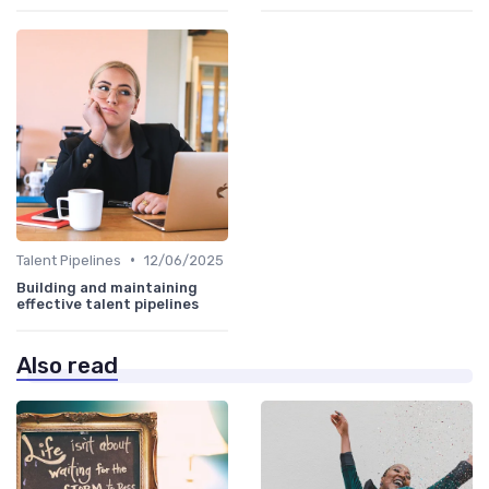
•
Talent Pipelines
12/06/2025
Building and maintaining
effective talent pipelines
Also read