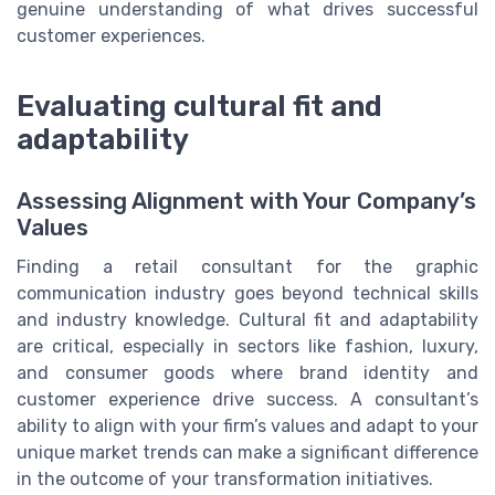
genuine understanding of what drives successful
customer experiences.
Evaluating cultural fit and
adaptability
Assessing Alignment with Your Company’s
Values
Finding a retail consultant for the graphic
communication industry goes beyond technical skills
and industry knowledge. Cultural fit and adaptability
are critical, especially in sectors like fashion, luxury,
and consumer goods where brand identity and
customer experience drive success. A consultant’s
ability to align with your firm’s values and adapt to your
unique market trends can make a significant difference
in the outcome of your transformation initiatives.