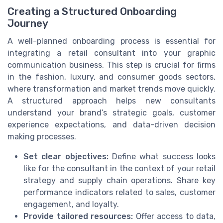
Creating a Structured Onboarding
Journey
A well-planned onboarding process is essential for
integrating a retail consultant into your graphic
communication business. This step is crucial for firms
in the fashion, luxury, and consumer goods sectors,
where transformation and market trends move quickly.
A structured approach helps new consultants
understand your brand’s strategic goals, customer
experience expectations, and data-driven decision
making processes.
Set clear objectives:
Define what success looks
like for the consultant in the context of your retail
strategy and supply chain operations. Share key
performance indicators related to sales, customer
engagement, and loyalty.
Provide tailored resources:
Offer access to data,