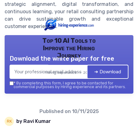
strategic alignment, digital transformation, and
continuous learning, your retail consulting partnership
can drive sustainable growth and exceptional
customer experiences.
Top 10 AI Tools to
Improve the Hiring
Journey
Download the white paper for free
➔ Download
Hiring experience — 2026
*
By completing this form, I agree to be contacted for
commercial purposes by Hiring experience and its partners.
Published on
10/11/2025
by Ravi Kumar