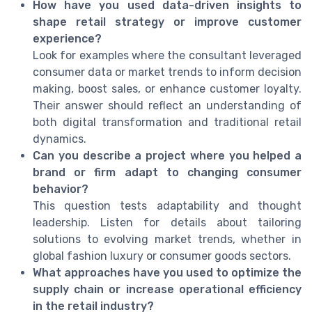
How have you used data-driven insights to
shape retail strategy or improve customer
experience?
Look for examples where the consultant leveraged
consumer data or market trends to inform decision
making, boost sales, or enhance customer loyalty.
Their answer should reflect an understanding of
both digital transformation and traditional retail
dynamics.
Can you describe a project where you helped a
brand or firm adapt to changing consumer
behavior?
This question tests adaptability and thought
leadership. Listen for details about tailoring
solutions to evolving market trends, whether in
global fashion luxury or consumer goods sectors.
What approaches have you used to optimize the
supply chain or increase operational efficiency
in the retail industry?