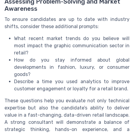
Assessing Problem-Solving and Market
Awareness
To ensure candidates are up to date with industry
shifts, consider these additional prompts:
What recent market trends do you believe will
most impact the graphic communication sector in
retail?
How do you stay informed about global
developments in fashion, luxury, or consumer
goods?
Describe a time you used analytics to improve
customer engagement or loyalty for a retail brand.
These questions help you evaluate not only technical
expertise but also the candidate’s ability to deliver
value in a fast-changing, data-driven retail landscape.
A strong consultant will demonstrate a balance of
strategic thinking, hands-on experience, and a