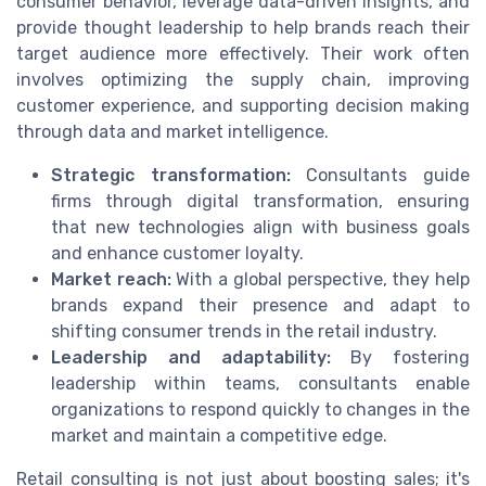
consumer behavior, leverage data-driven insights, and
provide thought leadership to help brands reach their
target audience more effectively. Their work often
involves optimizing the supply chain, improving
customer experience, and supporting decision making
through data and market intelligence.
Strategic transformation:
Consultants guide
firms through digital transformation, ensuring
that new technologies align with business goals
and enhance customer loyalty.
Market reach:
With a global perspective, they help
brands expand their presence and adapt to
shifting consumer trends in the retail industry.
Leadership and adaptability:
By fostering
leadership within teams, consultants enable
organizations to respond quickly to changes in the
market and maintain a competitive edge.
Retail consulting is not just about boosting sales; it's