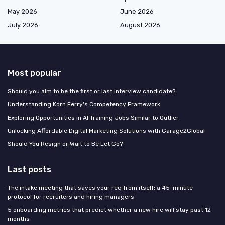
May 2026
June 2026
July 2026
August 2026
Most popular
Should you aim to be the first or last interview candidate?
Understanding Korn Ferry's Competency Framework
Exploring Opportunities in AI Training Jobs Similar to Outlier
Unlocking Affordable Digital Marketing Solutions with Garage2Global
Should You Resign or Wait to Be Let Go?
Last posts
The intake meeting that saves your req from itself: a 45-minute
protocol for recruiters and hiring managers
5 onboarding metrics that predict whether a new hire will stay past 12
months