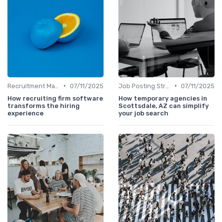
•
•
Recruitment Marketing
07/11/2025
Job Posting Strategies
07/11/2025
How recruiting firm software
How temporary agencies in
transforms the hiring
Scottsdale, AZ can simplify
experience
your job search