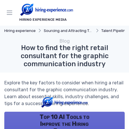
HIRING EXPERIENCE MEDIA
Hiring experience
Sourcing and Attracting Talent
Talent Pipeline
Blog
How to find the right retail
consultant for the graphic
communication industry
Explore the key factors to consider when hiring a retail
consultant for the graphic communication industry.
Learn about essential skills, industry challenges, and
tips for a successful hiring experience.
Top 10 AI Tools to
Improve the Hiring