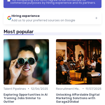
commercial purposes by Hiring experience and its partners.
Hiring experience
Add us to your preferred sources on Google
Most popular
•
•
Talent Pipelines
12/06/2025
Recruitment Marketing
11/07/2025
Exploring Opportunities in AI
Unlocking Affordable Digital
Training Jobs Similar to
Marketing Solutions with
Outlier
Garage2Global