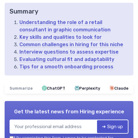
Summary
Understanding the role of a retail
consultant in graphic communication
Key skills and qualities to look for
Common challenges in hiring for this niche
Interview questions to assess expertise
Evaluating cultural fit and adaptability
Tips for a smooth onboarding process
Summarize
ChatGPT
Perplexity
Claude
Get the latest news from
Hiring experience
➔ Sign up
*
By completing this form, I agree to be contacted for