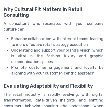
Why Cultural Fit Matters in Retail
Consulting
A consultant who resonates with your company
culture can:
Enhance collaboration with internal teams, leading
to more effective retail strategy execution
Understand and support your brand’s vision, which
is vital in the fashion luxury and graphic
communication spaces
Promote customer engagement and loyalty by
aligning with your customer-centric approach
Evaluating Adaptability and Flexibility
The retail industry is rapidly evolving, with digital
transformation, data-driven insights, and shifting
consumer behavior shaping the landscape. When