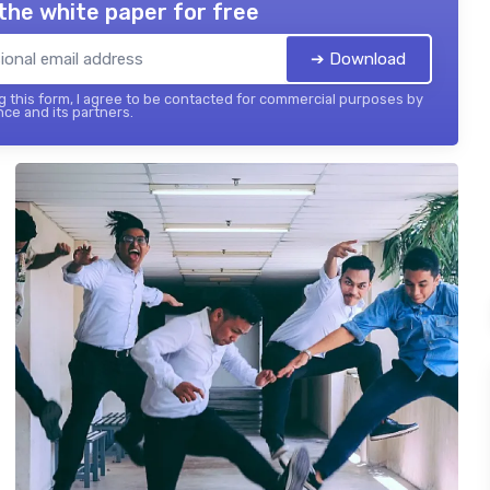
the white paper for free
➔ Download
 this form, I agree to be contacted for commercial purposes by
nce and its partners.