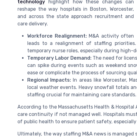
technology
highlight how these changes can
reshape the way hospitals in Boston, Worcester,
and across the state approach recruitment and
care delivery.
Workforce Realignment:
M&A activity often
leads to a realignment of staffing prioriti
temporary nurse roles, especially during high-
Temporary Labor Demand:
The need for licens
can spike during events such as weekend sno
ease or complicate the process of sourcing quali
Regional Impacts:
In areas like Worcester, Ma
local weather events. Heavy snowfall totals and
staffing crucial for maintaining care standards.
According to the Massachusetts Health & Hospital A
care continuity if not managed well. Hospitals mu
of public health to ensure patient safety, especial
Ultimately, the way staffing M&A news is managed s