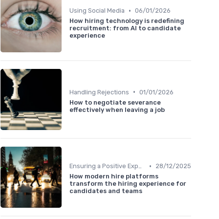
•
Using Social Media
06/01/2026
How hiring technology is redefining
recruitment: from AI to candidate
experience
•
Handling Rejections
01/01/2026
How to negotiate severance
effectively when leaving a job
•
Ensuring a Positive Experience
28/12/2025
How modern hire platforms
transform the hiring experience for
candidates and teams