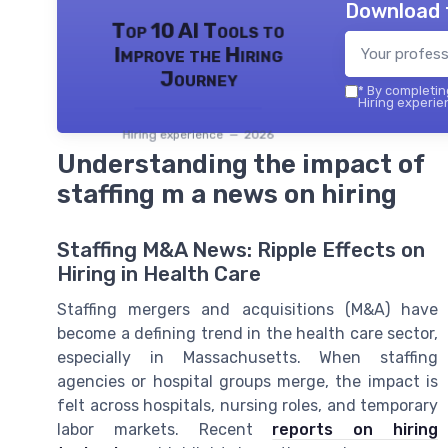
Download 
Top 10 AI Tools to
Improve the Hiring
Journey
*
By completing
Hiring experie
Hiring experience — 2026
Understanding the impact of
staffing m a news on hiring
Staffing M&A News: Ripple Effects on
Hiring in Health Care
Staffing mergers and acquisitions (M&A) have
become a defining trend in the health care sector,
especially in Massachusetts. When staffing
agencies or hospital groups merge, the impact is
felt across hospitals, nursing roles, and temporary
labor markets. Recent
reports on hiring