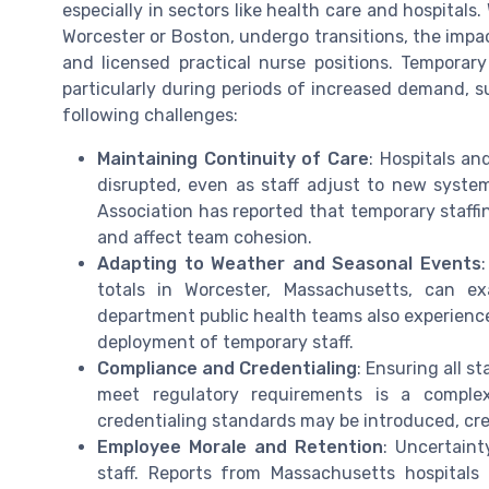
especially in sectors like health care and hospital
Worcester or Boston, undergo transitions, the impact 
and licensed practical nurse positions. Temporar
particularly during periods of increased demand, 
following challenges:
Maintaining Continuity of Care
: Hospitals an
disrupted, even as staff adjust to new syste
Association has reported that temporary staffin
and affect team cohesion.
Adapting to Weather and Seasonal Events
totals in Worcester, Massachusetts, can e
department public health teams also experience
deployment of temporary staff.
Compliance and Credentialing
: Ensuring all s
meet regulatory requirements is a complex
credentialing standards may be introduced, cre
Employee Morale and Retention
: Uncertaint
staff. Reports from Massachusetts hospitals