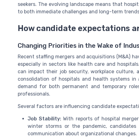
seekers. The evolving landscape means that hospita
to both immediate challenges and long-term trends i
How candidate expectations ar
Changing Priorities in the Wake of Indu
Recent staffing mergers and acquisitions (M&A) hav
especially in sectors like health care and hospit
can impact their job security, workplace culture,
consolidation of hospitals and health systems in
demand for both permanent and temporary roles,
professionals.
Several factors are influencing candidate expectat
Job Stability:
With reports of hospital merger
winter storms or the pandemic, candidates in
communication about organizational changes.