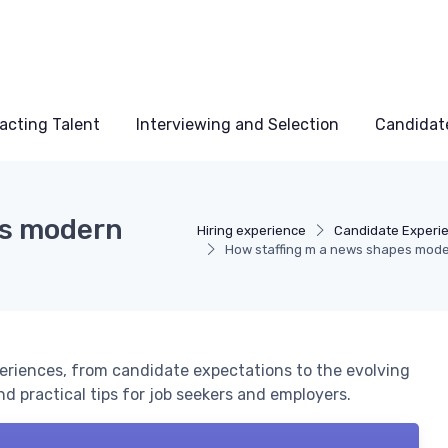
acting Talent
Interviewing and Selection
Candidat
es modern
Hiring experience
Candidate Experi
How staffing m a news shapes mode
periences, from candidate expectations to the evolving
nd practical tips for job seekers and employers.