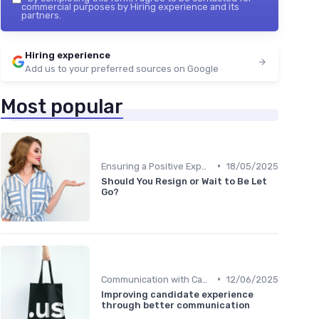
commercial purposes by Hiring experience and its
partners.
Hiring experience
Add us to your preferred sources on Google
Most popular
•
Ensuring a Positive Experience
18/05/2025
Should You Resign or Wait to Be Let
Go?
•
Communication with Candidates
12/06/2025
Improving candidate experience
through better communication