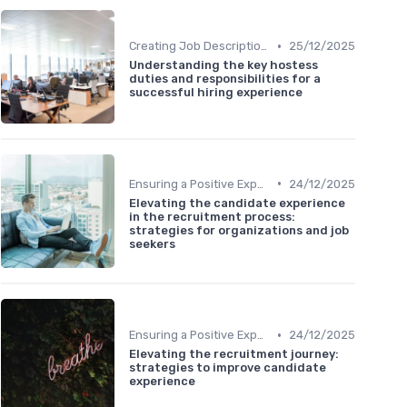
•
Creating Job Descriptions
25/12/2025
Understanding the key hostess
duties and responsibilities for a
successful hiring experience
•
Ensuring a Positive Experience
24/12/2025
Elevating the candidate experience
in the recruitment process:
strategies for organizations and job
seekers
•
Ensuring a Positive Experience
24/12/2025
Elevating the recruitment journey:
strategies to improve candidate
experience