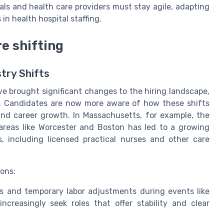
ls and health care providers must stay agile, adapting
n health hospital staffing.
e shifting
stry Shifts
e brought significant changes to the hiring landscape,
als. Candidates are now more aware of how these shifts
 and career growth. In Massachusetts, for example, the
 areas like Worcester and Boston has led to a growing
 including licensed practical nurses and other care
ions:
s and temporary labor adjustments during events like
creasingly seek roles that offer stability and clear