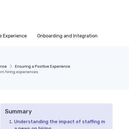
e Experience
Onboarding and Integration
ence
Ensuring a Positive Experience
rn hiring experiences
Summary
Understanding the impact of staffing m
a news on hiring