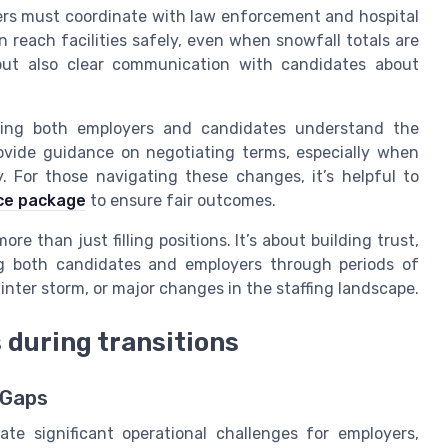
ers must coordinate with law enforcement and hospital
 reach facilities safely, even when snowfall totals are
g but also clear communication with candidates about
elping both employers and candidates understand the
ovide guidance on negotiating terms, especially when
y. For those navigating these changes, it’s helpful to
nce package
to ensure fair outcomes.
ore than just filling positions. It’s about building trust,
ing both candidates and employers through periods of
nter storm, or major changes in the staffing landscape.
 during transitions
 Gaps
te significant operational challenges for employers,