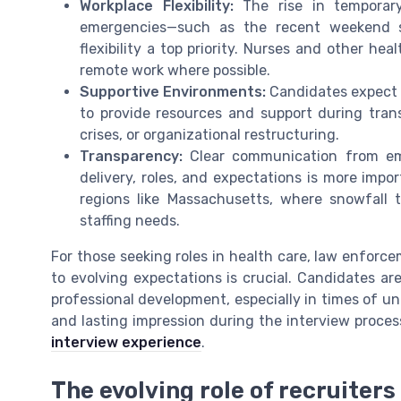
Workplace Flexibility:
The rise in temporary
emergencies—such as the recent weekend 
flexibility a top priority. Nurses and other he
remote work where possible.
Supportive Environments:
Candidates expect e
to provide resources and support during tran
crises, or organizational restructuring.
Transparency:
Clear communication from emp
delivery, roles, and expectations is more impor
regions like Massachusetts, where snowfall 
staffing needs.
For those seeking roles in health care, law enforce
to evolving expectations is crucial. Candidates ar
professional development, especially in times of un
and lasting impression during the interview proces
interview experience
.
The evolving role of recruiters