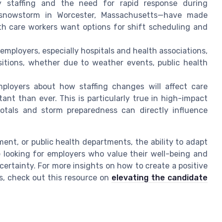
 staffing and the need for rapid response during
snowstorm in Worcester, Massachusetts—have made
alth care workers want options for shift scheduling and
mployers, especially hospitals and health associations,
sitions, whether due to weather events, public health
loyers about how staffing changes will affect care
tant than ever. This is particularly true in high-impact
totals and storm preparedness can directly influence
ment, or public health departments, the ability to adapt
e looking for employers who value their well-being and
certainty. For more insights on how to create a positive
s, check out this resource on
elevating the candidate