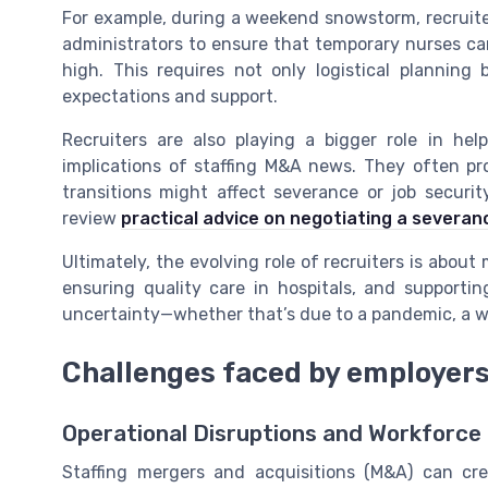
For example, during a weekend snowstorm, recruit
administrators to ensure that temporary nurses can
high. This requires not only logistical plannin
expectations and support.
Recruiters are also playing a bigger role in h
implications of staffing M&A news. They often pr
transitions might affect severance or job securit
review
practical advice on negotiating a severa
Ultimately, the evolving role of recruiters is about m
ensuring quality care in hospitals, and support
uncertainty—whether that’s due to a pandemic, a wi
Challenges faced by employers
Operational Disruptions and Workforce
Staffing mergers and acquisitions (M&A) can crea