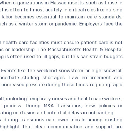
s. When organizations in Massachusetts, such as those in
is often felt most acutely in critical roles like nursing
y labor becomes essential to maintain care standards,
such as a winter storm or pandemic. Employers face the
d health care facilities must ensure patient care is not
ms or leadership. The Massachusetts Health & Hospital
g is often used to fill gaps, but this can strain budgets
: Events like the weekend snowstorm or high snowfall
xacerbate staffing shortages. Law enforcement and
 increased pressure during these times, requiring rapid
taff, including temporary nurses and health care workers,
 process. During M&A transitions, new policies or
ating confusion and potential delays in onboarding.
y during transitions can lower morale among existing
 highlight that clear communication and support are