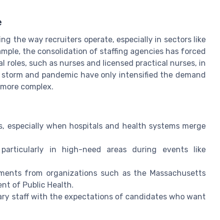
e
g the way recruiters operate, especially in sectors like
ample, the consolidation of staffing agencies has forced
ical roles, such as nurses and licensed practical nurses, in
r storm and pandemic have only intensified the demand
n more complex.
es, especially when hospitals and health systems merge
 particularly in high-need areas during events like
ments from organizations such as the Massachusetts
nt of Public Health.
ary staff with the expectations of candidates who want