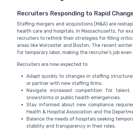
Recruiters Responding to Rapid Chang
Staffing mergers and acquisitions (M&A) are reshapin
health care and hospitals. In Massachusetts, for ex
recruiters to rethink their strategies for filling crit
areas like Worcester and Boston. The recent winte
for temporary labor, making the recruiter’s job eve
Recruiters are now expected to:
Adapt quickly to changes in staffing structur
or partner with new staffing firms.
Navigate increased competition for talent,
snowstorms or public health emergencies.
Stay informed about new compliance require
Health & Hospital Association and the Departme
Balance the needs of hospitals seeking tempor
stability and transparency in their roles.