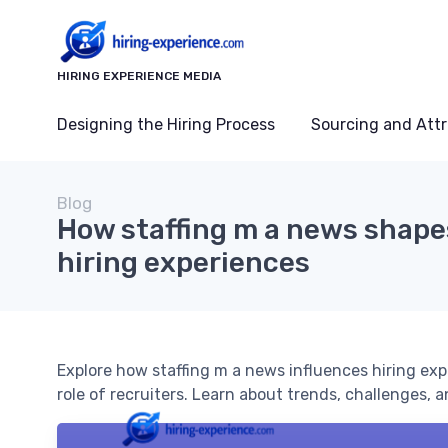
HIRING EXPERIENCE MEDIA
Designing the Hiring Process
Sourcing and Attr
Blog
How staffing m a news shap
hiring experiences
Explore how staffing m a news influences hiring ex
role of recruiters. Learn about trends, challenges, a