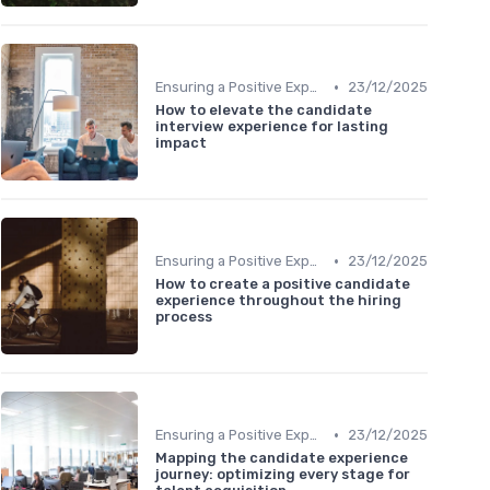
•
Ensuring a Positive Experience
23/12/2025
How to elevate the candidate
interview experience for lasting
impact
•
Ensuring a Positive Experience
23/12/2025
How to create a positive candidate
experience throughout the hiring
process
•
Ensuring a Positive Experience
23/12/2025
Mapping the candidate experience
journey: optimizing every stage for