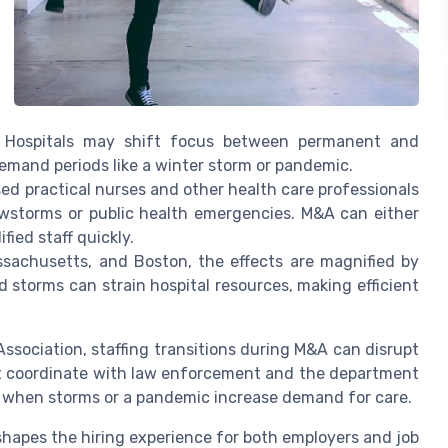
es. Hospitals may shift focus between permanent and
demand periods like a winter storm or pandemic.
ed practical nurses and other health care professionals
wstorms or public health emergencies. M&A can either
fied staff quickly.
ssachusetts, and Boston, the effects are magnified by
 storms can strain hospital resources, making efficient
ssociation, staffing transitions during M&A can disrupt
st coordinate with law enforcement and the department
ly when storms or a pandemic increase demand for care.
hapes the hiring experience for both employers and job