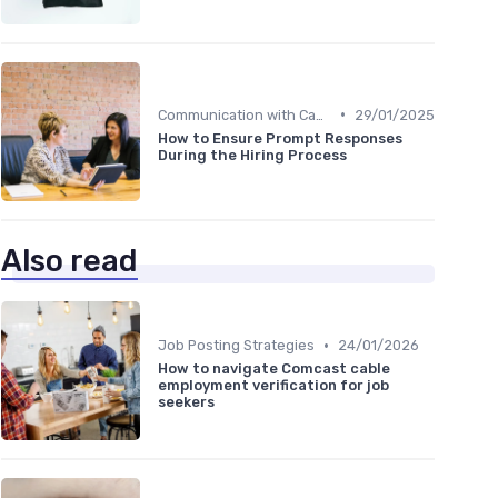
•
Communication with Candidates
29/01/2025
How to Ensure Prompt Responses
During the Hiring Process
Also read
•
Job Posting Strategies
24/01/2026
How to navigate Comcast cable
employment verification for job
seekers