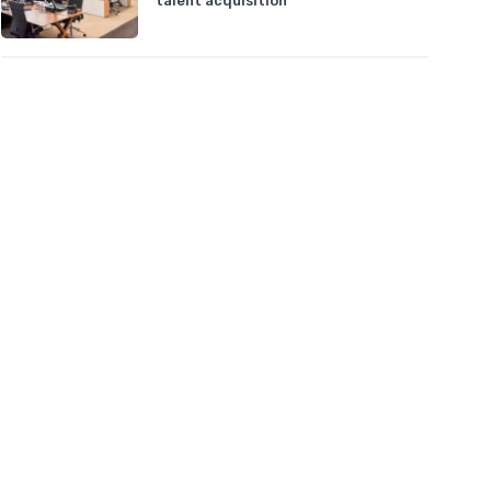
talent acquisition