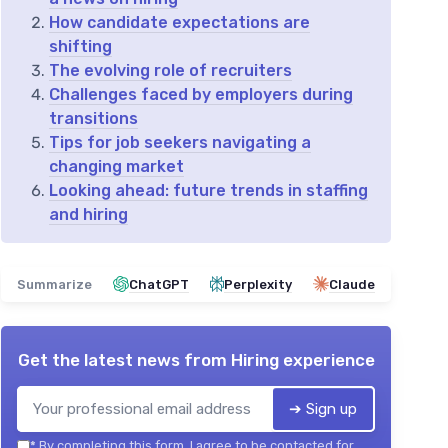
How candidate expectations are
shifting
The evolving role of recruiters
Challenges faced by employers during
transitions
Tips for job seekers navigating a
changing market
Looking ahead: future trends in staffing
and hiring
Summarize
ChatGPT
Perplexity
Claude
Get the latest news from
Hiring experience
➔ Sign up
*
By completing this form, I agree to be contacted for