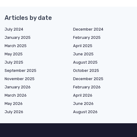
Articles by date
July 2024
December 2024
January 2025
February 2025
March 2025
April 2025
May 2025
June 2025
July 2025
August 2025
September 2025
October 2025
November 2025
December 2025
January 2026
February 2026
March 2026
April 2026
May 2026
June 2026
July 2026
August 2026