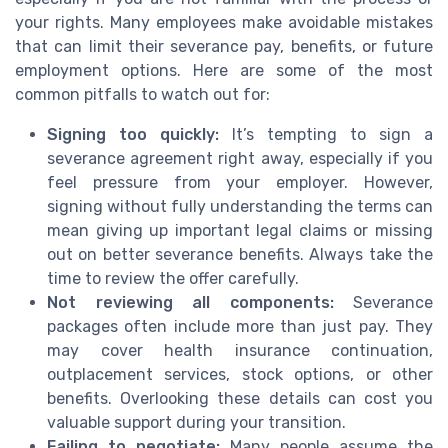
your rights. Many employees make avoidable mistakes
that can limit their severance pay, benefits, or future
employment options. Here are some of the most
common pitfalls to watch out for:
Signing too quickly:
It’s tempting to sign a
severance agreement right away, especially if you
feel pressure from your employer. However,
signing without fully understanding the terms can
mean giving up important legal claims or missing
out on better severance benefits. Always take the
time to review the offer carefully.
Not reviewing all components:
Severance
packages often include more than just pay. They
may cover health insurance continuation,
outplacement services, stock options, or other
benefits. Overlooking these details can cost you
valuable support during your transition.
Failing to negotiate:
Many people assume the