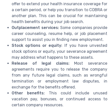
offer to extend your health insurance coverage for
a certain period, or help you transition to COBRA or
another plan. This can be crucial for maintaining
health benefits during your job search.
Outplacement services:
Some companies provide
career counseling, resume help, or job placement
support to assist you in finding new employment.
Stock options or equity:
If you have unvested
stock options or equity, your severance agreement
may address what happens to these assets.
Release of legal claims:
Most severance
agreements require you to release the company
from any future legal claims, such as wrongful
termination or employment law disputes, in
exchange for the benefits offered.
Other benefits:
This could include unused
vacation pay, bonuses, or continued access to
certain company resources.