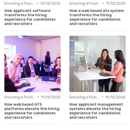
•
•
Ensuring a Positive Experience
12/12/2025
Ensuring a Positive Experience
11/12/2025
How applicant software
How a web based ats system
transforms the hiring
transforms the hiring
experience for candidates
experience for candidates
and recruiters
and recruiters
•
•
Ensuring a Positive Experience
11/12/2025
Ensuring a Positive Experience
10/12/2025
How web based ATS
How applicant management
platforms elevate the hiring
systems elevate the hiring
experience for candidates
experience for candidates
and recruiters
and recruiters