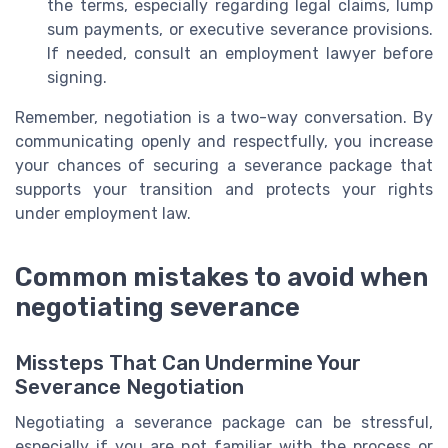
the terms, especially regarding legal claims, lump
sum payments, or executive severance provisions.
If needed, consult an employment lawyer before
signing.
Remember, negotiation is a two-way conversation. By
communicating openly and respectfully, you increase
your chances of securing a severance package that
supports your transition and protects your rights
under employment law.
Common mistakes to avoid when
negotiating severance
Missteps That Can Undermine Your
Severance Negotiation
Negotiating a severance package can be stressful,
especially if you are not familiar with the process or