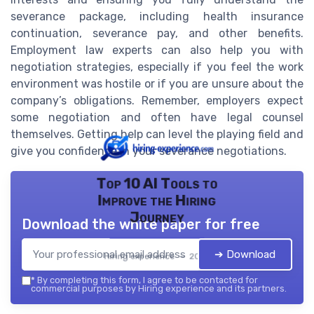
severance package, including health insurance
continuation, severance pay, and other benefits.
Employment law experts can also help you with
negotiation strategies, especially if you feel the work
environment was hostile or if you are unsure about the
company’s obligations. Remember, employers expect
some negotiation and often have legal counsel
themselves. Getting help can level the playing field and
give you confidence in your severance negotiations.
Top 10 AI Tools to
Improve the Hiring
Journey
Download the white paper for free
➔ Download
Hiring experience — 2026
*
By completing this form, I agree to be contacted for
commercial purposes by Hiring experience and its partners.