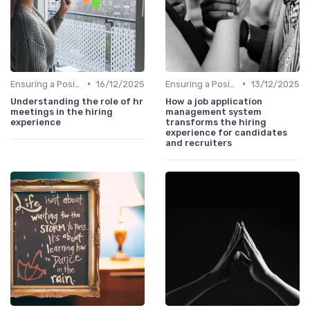
•
•
Ensuring a Positive Experience
16/12/2025
Ensuring a Positive Experience
13/12/2025
Understanding the role of hr
How a job application
meetings in the hiring
management system
experience
transforms the hiring
experience for candidates
and recruiters