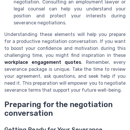
negotiation. Consulting an employment lawyer or
legal counsel can help you understand your
position and protect your interests during
severance negotiations.
Understanding these elements will help you prepare
for a productive negotiation conversation. If you want
to boost your confidence and motivation during this
challenging time, you might find inspiration in these
workplace engagement quotes
. Remember, every
severance package is unique. Take the time to review
your agreement, ask questions, and seek help if you
need it. This preparation will empower you to negotiate
severance terms that support your future well-being.
Preparing for the negotiation
conversation
Getting Ready for Your Severance