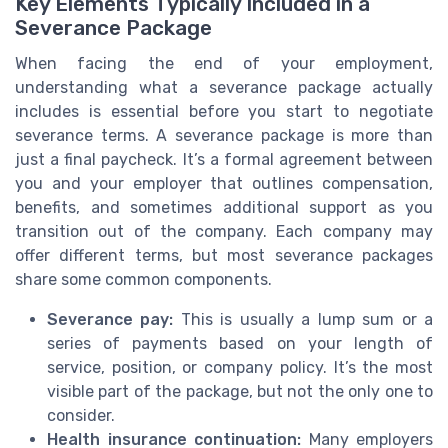
Key Elements Typically Included in a
Severance Package
When facing the end of your employment,
understanding what a severance package actually
includes is essential before you start to negotiate
severance terms. A severance package is more than
just a final paycheck. It’s a formal agreement between
you and your employer that outlines compensation,
benefits, and sometimes additional support as you
transition out of the company. Each company may
offer different terms, but most severance packages
share some common components.
Severance pay:
This is usually a lump sum or a
series of payments based on your length of
service, position, or company policy. It’s the most
visible part of the package, but not the only one to
consider.
Health insurance continuation:
Many employers