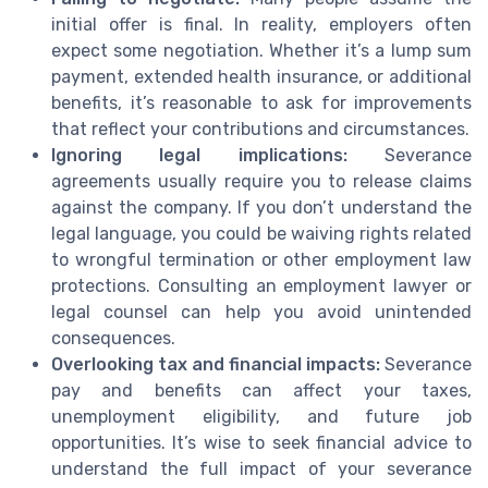
initial offer is final. In reality, employers often
expect some negotiation. Whether it’s a lump sum
payment, extended health insurance, or additional
benefits, it’s reasonable to ask for improvements
that reflect your contributions and circumstances.
Ignoring legal implications:
Severance
agreements usually require you to release claims
against the company. If you don’t understand the
legal language, you could be waiving rights related
to wrongful termination or other employment law
protections. Consulting an employment lawyer or
legal counsel can help you avoid unintended
consequences.
Overlooking tax and financial impacts:
Severance
pay and benefits can affect your taxes,
unemployment eligibility, and future job
opportunities. It’s wise to seek financial advice to
understand the full impact of your severance