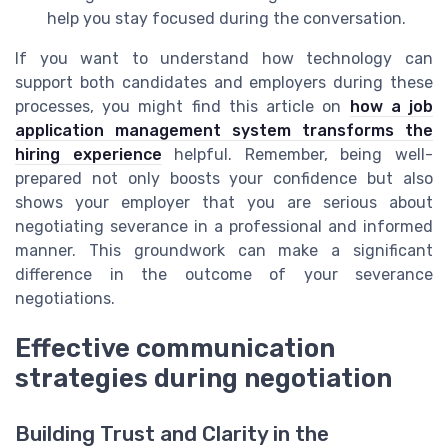
help you stay focused during the conversation.
If you want to understand how technology can
support both candidates and employers during these
processes, you might find this article on
how a job
application management system transforms the
hiring experience
helpful. Remember, being well-
prepared not only boosts your confidence but also
shows your employer that you are serious about
negotiating severance in a professional and informed
manner. This groundwork can make a significant
difference in the outcome of your severance
negotiations.
Effective communication
strategies during negotiation
Building Trust and Clarity in the