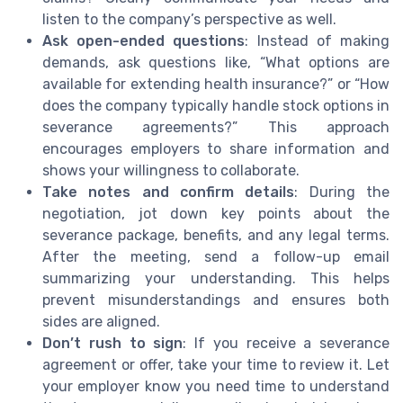
listen to the company’s perspective as well.
Ask open-ended questions
: Instead of making
demands, ask questions like, “What options are
available for extending health insurance?” or “How
does the company typically handle stock options in
severance agreements?” This approach
encourages employers to share information and
shows your willingness to collaborate.
Take notes and confirm details
: During the
negotiation, jot down key points about the
severance package, benefits, and any legal terms.
After the meeting, send a follow-up email
summarizing your understanding. This helps
prevent misunderstandings and ensures both
sides are aligned.
Don’t rush to sign
: If you receive a severance
agreement or offer, take your time to review it. Let
your employer know you need time to understand