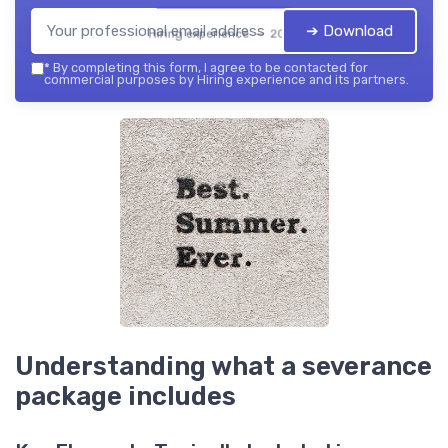
➔ Download
Hiring experience — 2026
*
By completing this form, I agree to be contacted for
commercial purposes by Hiring experience and its partners.
Understanding what a severance
package includes