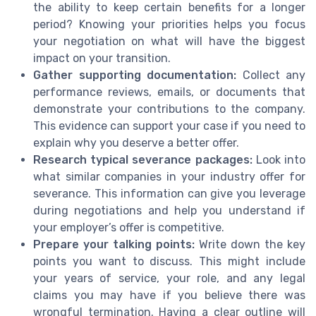
the ability to keep certain benefits for a longer
period? Knowing your priorities helps you focus
your negotiation on what will have the biggest
impact on your transition.
Gather supporting documentation:
Collect any
performance reviews, emails, or documents that
demonstrate your contributions to the company.
This evidence can support your case if you need to
explain why you deserve a better offer.
Research typical severance packages:
Look into
what similar companies in your industry offer for
severance. This information can give you leverage
during negotiations and help you understand if
your employer’s offer is competitive.
Prepare your talking points:
Write down the key
points you want to discuss. This might include
your years of service, your role, and any legal
claims you may have if you believe there was
wrongful termination. Having a clear outline will