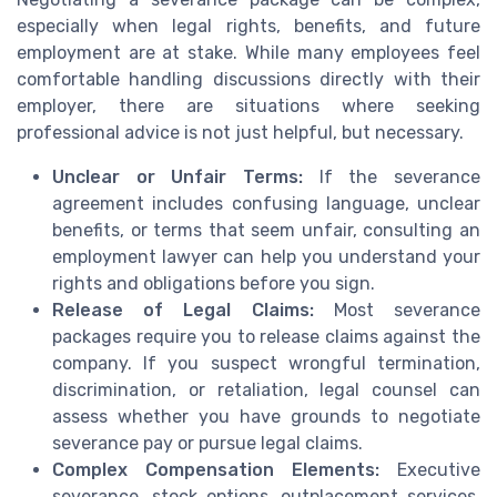
especially when legal rights, benefits, and future
employment are at stake. While many employees feel
comfortable handling discussions directly with their
employer, there are situations where seeking
professional advice is not just helpful, but necessary.
Unclear or Unfair Terms:
If the severance
agreement includes confusing language, unclear
benefits, or terms that seem unfair, consulting an
employment lawyer can help you understand your
rights and obligations before you sign.
Release of Legal Claims:
Most severance
packages require you to release claims against the
company. If you suspect wrongful termination,
discrimination, or retaliation, legal counsel can
assess whether you have grounds to negotiate
severance pay or pursue legal claims.
Complex Compensation Elements:
Executive
severance, stock options, outplacement services,