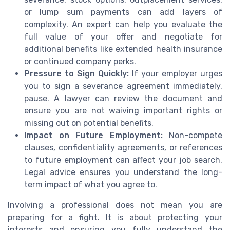
or lump sum payments can add layers of
complexity. An expert can help you evaluate the
full value of your offer and negotiate for
additional benefits like extended health insurance
or continued company perks.
Pressure to Sign Quickly:
If your employer urges
you to sign a severance agreement immediately,
pause. A lawyer can review the document and
ensure you are not waiving important rights or
missing out on potential benefits.
Impact on Future Employment:
Non-compete
clauses, confidentiality agreements, or references
to future employment can affect your job search.
Legal advice ensures you understand the long-
term impact of what you agree to.
Involving a professional does not mean you are
preparing for a fight. It is about protecting your
interests and ensuring you fully understand the