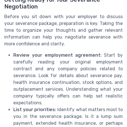
Negotiation
Before you sit down with your employer to discuss
your severance package, preparation is key. Taking the
time to organize your thoughts and gather relevant
information can help you negotiate severance with
more confidence and clarity.
Review your employment agreement:
Start by
carefully reading your original employment
contract and any company policies related to
severance. Look for details about severance pay,
health insurance continuation, stock options, and
outplacement services. Understanding what your
company typically offers can help set realistic
expectations.
List your priorities:
Identify what matters most to
you in the severance package. Is it a lump sum
payment, extended health insurance, or perhaps