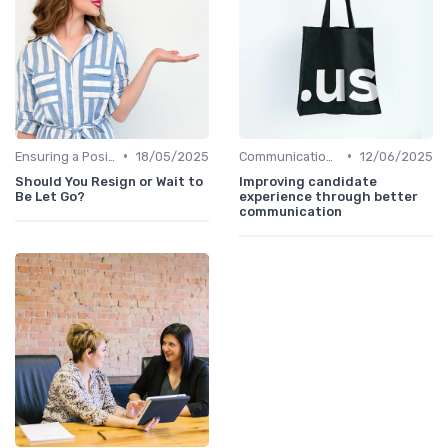
•
•
Ensuring a Positive Experience
18/05/2025
Communication with Candidates
12/06/2025
Should You Resign or Wait to
Improving candidate
Be Let Go?
experience through better
communication