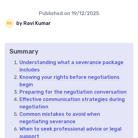
Published on
19/12/2025
by Ravi Kumar
Summary
Understanding what a severance package
includes
Knowing your rights before negotiations
begin
Preparing for the negotiation conversation
Effective communication strategies during
negotiation
Common mistakes to avoid when
negotiating severance
When to seek professional advice or legal
support