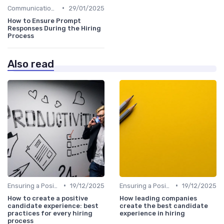
•
Communication with Candidates
29/01/2025
How to Ensure Prompt
Responses During the Hiring
Process
Also read
•
•
Ensuring a Positive Experience
19/12/2025
Ensuring a Positive Experience
19/12/2025
How to create a positive
How leading companies
candidate experience: best
create the best candidate
practices for every hiring
experience in hiring
process