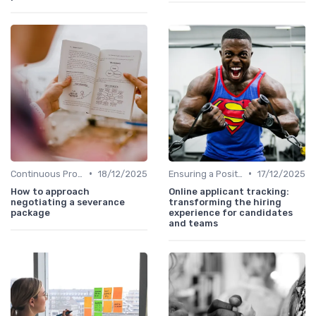
•
•
Continuous Process Improvement
18/12/2025
Ensuring a Positive Experience
17/12/2025
How to approach
Online applicant tracking:
negotiating a severance
transforming the hiring
package
experience for candidates
and teams