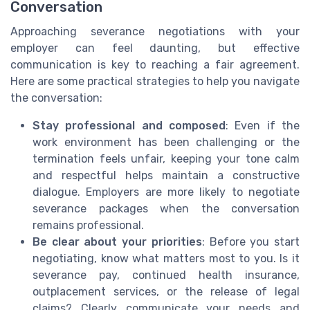
Conversation
Approaching severance negotiations with your
employer can feel daunting, but effective
communication is key to reaching a fair agreement.
Here are some practical strategies to help you navigate
the conversation:
Stay professional and composed
: Even if the
work environment has been challenging or the
termination feels unfair, keeping your tone calm
and respectful helps maintain a constructive
dialogue. Employers are more likely to negotiate
severance packages when the conversation
remains professional.
Be clear about your priorities
: Before you start
negotiating, know what matters most to you. Is it
severance pay, continued health insurance,
outplacement services, or the release of legal
claims? Clearly communicate your needs and