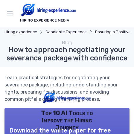
HIRING EXPERIENCE MEDIA
Hiring experience
Candidate Experience
Ensuring a Positive Expe
Blog
How to approach negotiating your
severance package with confidence
Learn practical strategies for negotiating your
severance package, including understanding your
rights, preparing for discussions, and avoiding
common pitfalls during the hiring process.
Top 10 AI Tools to
Improve the Hiring
Journey
Download the white paper for free