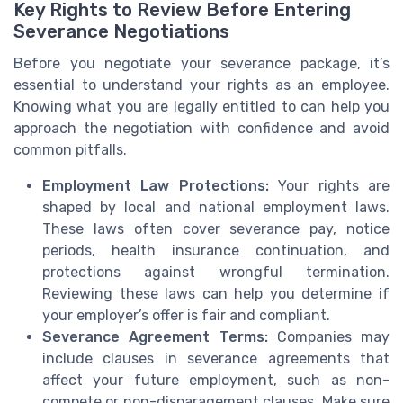
Key Rights to Review Before Entering
Severance Negotiations
Before you negotiate your severance package, it’s
essential to understand your rights as an employee.
Knowing what you are legally entitled to can help you
approach the negotiation with confidence and avoid
common pitfalls.
Employment Law Protections:
Your rights are
shaped by local and national employment laws.
These laws often cover severance pay, notice
periods, health insurance continuation, and
protections against wrongful termination.
Reviewing these laws can help you determine if
your employer’s offer is fair and compliant.
Severance Agreement Terms:
Companies may
include clauses in severance agreements that
affect your future employment, such as non-
compete or non-disparagement clauses. Make sure