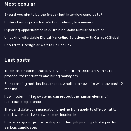
Most popular
Should you aim to be the first or last interview candidate?
Understanding Korn Ferry's Competency Framework
Exploring Opportunities in AI Training Jobs Similar to Outlier
Unlocking Affordable Digital Marketing Solutions with Garage2Global
Should You Resign or Wait to Be Let Go?
Last posts
The intake meeting that saves your req from itself: a 45-minute
protocol for recruiters and hiring managers
5 onboarding metrics that predict whether a new hire will stay past 12
months
How modern hiring systems can protect the human element in
candidate experience
The candidate communication timeline from apply to offer: what to
send, when, and who owns each touchpoint
How employbridge jobs reshape modern job posting strategies for
serious candidates