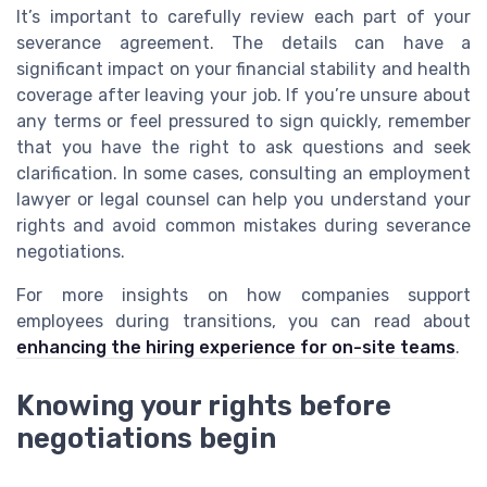
It’s important to carefully review each part of your
severance agreement. The details can have a
significant impact on your financial stability and health
coverage after leaving your job. If you’re unsure about
any terms or feel pressured to sign quickly, remember
that you have the right to ask questions and seek
clarification. In some cases, consulting an employment
lawyer or legal counsel can help you understand your
rights and avoid common mistakes during severance
negotiations.
For more insights on how companies support
employees during transitions, you can read about
enhancing the hiring experience for on-site teams
.
Knowing your rights before
negotiations begin