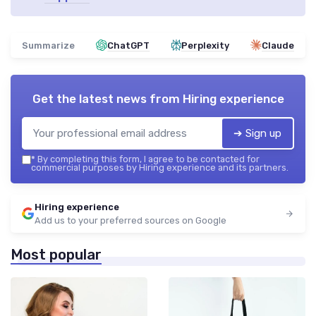
Summarize
ChatGPT
Perplexity
Claude
Get the latest news from
Hiring experience
➔ Sign up
*
By completing this form, I agree to be contacted for
commercial purposes by Hiring experience and its partners.
Hiring experience
Add us to your preferred sources on Google
Most popular