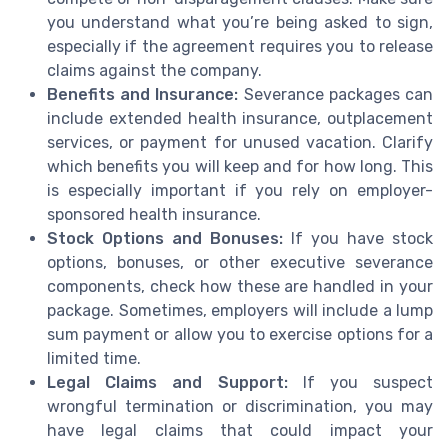
you understand what you’re being asked to sign,
especially if the agreement requires you to release
claims against the company.
Benefits and Insurance:
Severance packages can
include extended health insurance, outplacement
services, or payment for unused vacation. Clarify
which benefits you will keep and for how long. This
is especially important if you rely on employer-
sponsored health insurance.
Stock Options and Bonuses:
If you have stock
options, bonuses, or other executive severance
components, check how these are handled in your
package. Sometimes, employers will include a lump
sum payment or allow you to exercise options for a
limited time.
Legal Claims and Support:
If you suspect
wrongful termination or discrimination, you may
have legal claims that could impact your