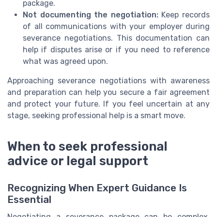
package.
Not documenting the negotiation:
Keep records
of all communications with your employer during
severance negotiations. This documentation can
help if disputes arise or if you need to reference
what was agreed upon.
Approaching severance negotiations with awareness
and preparation can help you secure a fair agreement
and protect your future. If you feel uncertain at any
stage, seeking professional help is a smart move.
When to seek professional
advice or legal support
Recognizing When Expert Guidance Is
Essential
Negotiating a severance package can be complex,