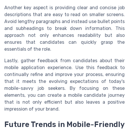
Another key aspect is providing clear and concise job
descriptions that are easy to read on smaller screens.
Avoid lengthy paragraphs and instead use bullet points
and subheadings to break down information. This
approach not only enhances readability but also
ensures that candidates can quickly grasp the
essentials of the role.
Lastly, gather feedback from candidates about their
mobile application experience. Use this feedback to
continually refine and improve your process, ensuring
that it meets the evolving expectations of today's
mobile-savvy job seekers. By focusing on these
elements, you can create a mobile candidate journey
that is not only efficient but also leaves a positive
impression of your brand.
Future Trends in Mobile-Friendly