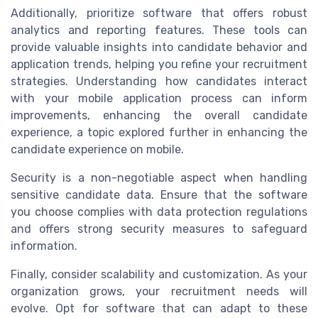
Additionally, prioritize software that offers robust
analytics and reporting features. These tools can
provide valuable insights into candidate behavior and
application trends, helping you refine your recruitment
strategies. Understanding how candidates interact
with your mobile application process can inform
improvements, enhancing the overall candidate
experience, a topic explored further in enhancing the
candidate experience on mobile.
Security is a non-negotiable aspect when handling
sensitive candidate data. Ensure that the software
you choose complies with data protection regulations
and offers strong security measures to safeguard
information.
Finally, consider scalability and customization. As your
organization grows, your recruitment needs will
evolve. Opt for software that can adapt to these