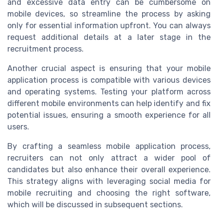
and excessive data entry can be cumbersome on
mobile devices, so streamline the process by asking
only for essential information upfront. You can always
request additional details at a later stage in the
recruitment process.
Another crucial aspect is ensuring that your mobile
application process is compatible with various devices
and operating systems. Testing your platform across
different mobile environments can help identify and fix
potential issues, ensuring a smooth experience for all
users.
By crafting a seamless mobile application process,
recruiters can not only attract a wider pool of
candidates but also enhance their overall experience.
This strategy aligns with leveraging social media for
mobile recruiting and choosing the right software,
which will be discussed in subsequent sections.