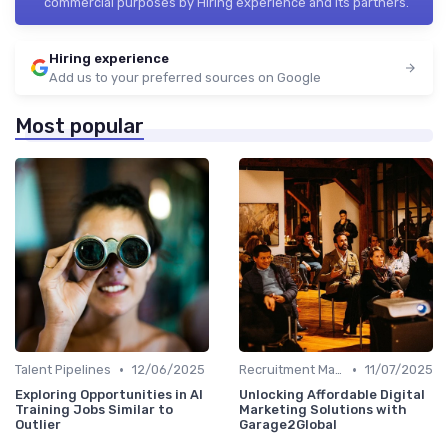
commercial purposes by Hiring experience and its partners.
Hiring experience
Add us to your preferred sources on Google
Most popular
•
•
Talent Pipelines
12/06/2025
Recruitment Marketing
11/07/2025
Exploring Opportunities in AI
Unlocking Affordable Digital
Training Jobs Similar to
Marketing Solutions with
Outlier
Garage2Global