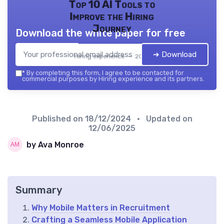
Top 10 AI Tools to
Improve the Hiring
Journey
Download the white paper for free
➔ Download
Hiring experience — 2026
*
By completing this form, I agree to be contacted for
commercial purposes by Hiring experience and its partners.
Published on
18/12/2024
• Updated on
12/06/2025
by Ava Monroe
Summary
Why Mobile Matters in Recruitment
Crafting a Seamless Mobile Application