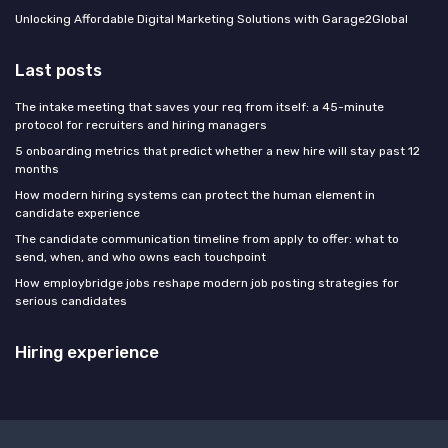
Unlocking Affordable Digital Marketing Solutions with Garage2Global
Last posts
The intake meeting that saves your req from itself: a 45-minute
protocol for recruiters and hiring managers
5 onboarding metrics that predict whether a new hire will stay past 12
months
How modern hiring systems can protect the human element in
candidate experience
The candidate communication timeline from apply to offer: what to
send, when, and who owns each touchpoint
How employbridge jobs reshape modern job posting strategies for
serious candidates
Hiring experience