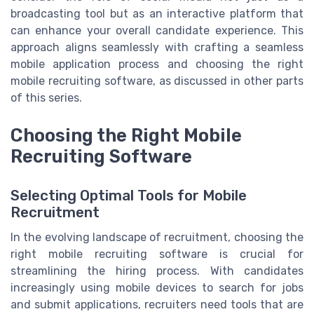
broadcasting tool but as an interactive platform that
can enhance your overall candidate experience. This
approach aligns seamlessly with crafting a seamless
mobile application process and choosing the right
mobile recruiting software, as discussed in other parts
of this series.
Choosing the Right Mobile
Recruiting Software
Selecting Optimal Tools for Mobile
Recruitment
In the evolving landscape of recruitment, choosing the
right mobile recruiting software is crucial for
streamlining the hiring process. With candidates
increasingly using mobile devices to search for jobs
and submit applications, recruiters need tools that are