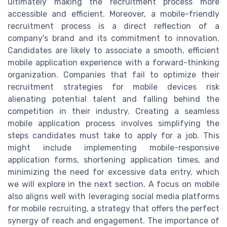
ultimately making the recruitment process more
accessible and efficient. Moreover, a mobile-friendly
recruitment process is a direct reflection of a
company's brand and its commitment to innovation.
Candidates are likely to associate a smooth, efficient
mobile application experience with a forward-thinking
organization. Companies that fail to optimize their
recruitment strategies for mobile devices risk
alienating potential talent and falling behind the
competition in their industry. Creating a seamless
mobile application process involves simplifying the
steps candidates must take to apply for a job. This
might include implementing mobile-responsive
application forms, shortening application times, and
minimizing the need for excessive data entry, which
we will explore in the next section. A focus on mobile
also aligns well with leveraging social media platforms
for mobile recruiting, a strategy that offers the perfect
synergy of reach and engagement. The importance of