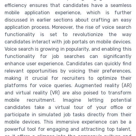
efficiency ensures that candidates have a seamless
mobile application experience, which is further
discussed in earlier sections about crafting an easy
application process. Moreover, the rise of voice search
functionality is set to revolutionize the way
candidates interact with job portals on mobile devices.
Voice search is growing in popularity, and enabling this
functionality for job searches can significantly
enhance user experience. Candidates can quickly find
relevant opportunities by voicing their preferences,
making it crucial for recruiters to optimize their
platforms for voice queries. Augmented reality (AR)
and virtual reality (VR) are also poised to transform
mobile recruitment. Imagine letting potential
candidates take a virtual tour of your office or
participate in simulated job tasks directly from their
mobile devices. This immersive experience can be a
powerful tool for engaging and attracting top talent,