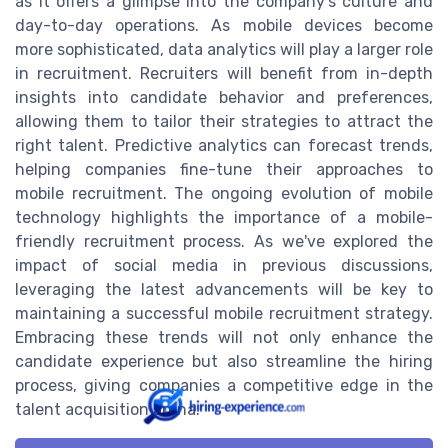
as it offers a glimpse into the company's culture and
day-to-day operations. As mobile devices become
more sophisticated, data analytics will play a larger role
in recruitment. Recruiters will benefit from in-depth
insights into candidate behavior and preferences,
allowing them to tailor their strategies to attract the
right talent. Predictive analytics can forecast trends,
helping companies fine-tune their approaches to
mobile recruitment. The ongoing evolution of mobile
technology highlights the importance of a mobile-
friendly recruitment process. As we've explored the
impact of social media in previous discussions,
leveraging the latest advancements will be key to
maintaining a successful mobile recruitment strategy.
Embracing these trends will not only enhance the
candidate experience but also streamline the hiring
process, giving companies a competitive edge in the
talent acquisition arena.