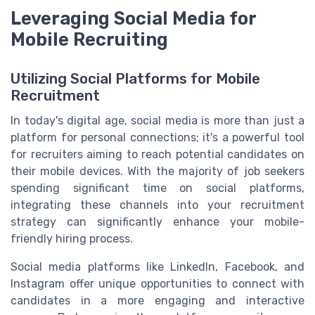
Leveraging Social Media for
Mobile Recruiting
Utilizing Social Platforms for Mobile
Recruitment
In today's digital age, social media is more than just a
platform for personal connections; it's a powerful tool
for recruiters aiming to reach potential candidates on
their mobile devices. With the majority of job seekers
spending significant time on social platforms,
integrating these channels into your recruitment
strategy can significantly enhance your mobile-
friendly hiring process.
Social media platforms like LinkedIn, Facebook, and
Instagram offer unique opportunities to connect with
candidates in a more engaging and interactive