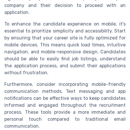
company and their decision to proceed with an
application.
To enhance the candidate experience on mobile, it's
essential to prioritize simplicity and accessibility. Start
by ensuring that your career site is fully optimized for
mobile devices. This means quick load times, intuitive
navigation, and mobile-responsive design. Candidates
should be able to easily find job listings, understand
the application process, and submit their applications
without frustration.
Furthermore, consider incorporating mobile-friendly
communication methods. Text messaging and app
notifications can be effective ways to keep candidates
informed and engaged throughout the recruitment
process. These tools provide a more immediate and
personal touch compared to traditional email
communication.