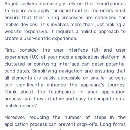
As job seekers increasingly rely on their smartphones
to explore and apply for opportunities, recruiters must
ensure that their hiring processes are optimized for
mobile devices. This involves more than just making a
website responsive; it requires a holistic approach to
create a user-centric experience.
First, consider the user interface (UI) and user
experience (UX) of your mobile application platform. A
cluttered or confusing interface can deter potential
candidates. Simplifying navigation and ensuring that
all elements are easily accessible on smaller screens
can significantly enhance the applicant's journey.
Think about the touchpoints in your application
process—are they intuitive and easy to complete on a
mobile device?
Moreover, reducing the number of steps in the
application process can prevent drop-offs. Long forms