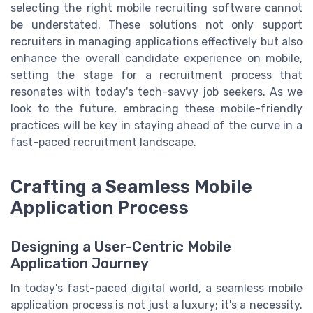
selecting the right mobile recruiting software cannot
be understated. These solutions not only support
recruiters in managing applications effectively but also
enhance the overall candidate experience on mobile,
setting the stage for a recruitment process that
resonates with today's tech-savvy job seekers. As we
look to the future, embracing these mobile-friendly
practices will be key in staying ahead of the curve in a
fast-paced recruitment landscape.
Crafting a Seamless Mobile
Application Process
Designing a User-Centric Mobile
Application Journey
In today's fast-paced digital world, a seamless mobile
application process is not just a luxury; it's a necessity.