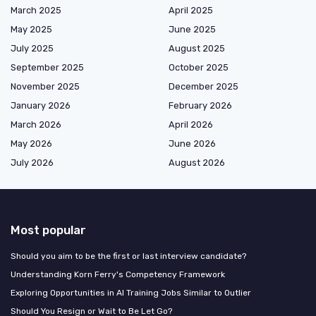
March 2025
April 2025
May 2025
June 2025
July 2025
August 2025
September 2025
October 2025
November 2025
December 2025
January 2026
February 2026
March 2026
April 2026
May 2026
June 2026
July 2026
August 2026
Most popular
Should you aim to be the first or last interview candidate?
Understanding Korn Ferry's Competency Framework
Exploring Opportunities in AI Training Jobs Similar to Outlier
Should You Resign or Wait to Be Let Go?