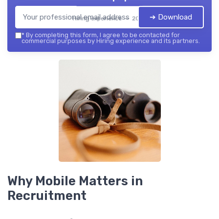
➔ Download
Hiring experience — 2026
*
By completing this form, I agree to be contacted for
commercial purposes by Hiring experience and its partners.
Why Mobile Matters in
Recruitment