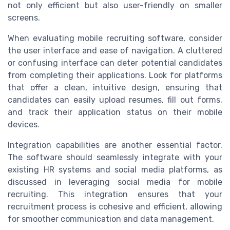
not only efficient but also user-friendly on smaller
screens.
When evaluating mobile recruiting software, consider
the user interface and ease of navigation. A cluttered
or confusing interface can deter potential candidates
from completing their applications. Look for platforms
that offer a clean, intuitive design, ensuring that
candidates can easily upload resumes, fill out forms,
and track their application status on their mobile
devices.
Integration capabilities are another essential factor.
The software should seamlessly integrate with your
existing HR systems and social media platforms, as
discussed in leveraging social media for mobile
recruiting. This integration ensures that your
recruitment process is cohesive and efficient, allowing
for smoother communication and data management.