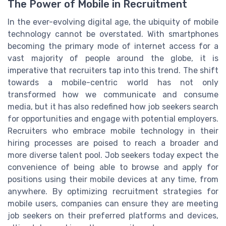
The Power of Mobile in Recruitment
In the ever-evolving digital age, the ubiquity of mobile
technology cannot be overstated. With smartphones
becoming the primary mode of internet access for a
vast majority of people around the globe, it is
imperative that recruiters tap into this trend. The shift
towards a mobile-centric world has not only
transformed how we communicate and consume
media, but it has also redefined how job seekers search
for opportunities and engage with potential employers.
Recruiters who embrace mobile technology in their
hiring processes are poised to reach a broader and
more diverse talent pool. Job seekers today expect the
convenience of being able to browse and apply for
positions using their mobile devices at any time, from
anywhere. By optimizing recruitment strategies for
mobile users, companies can ensure they are meeting
job seekers on their preferred platforms and devices,