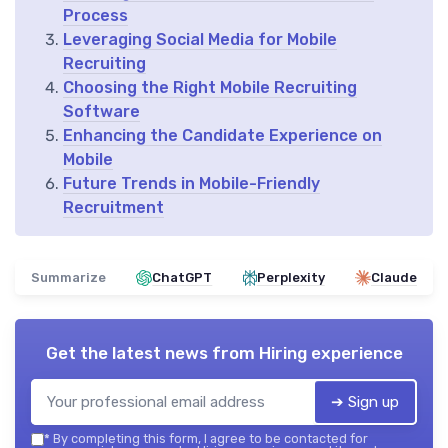
Process
Leveraging Social Media for Mobile
Recruiting
Choosing the Right Mobile Recruiting
Software
Enhancing the Candidate Experience on
Mobile
Future Trends in Mobile-Friendly
Recruitment
Summarize
ChatGPT
Perplexity
Claude
Get the latest news from
Hiring experience
➔ Sign up
*
By completing this form, I agree to be contacted for