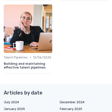
•
Talent Pipelines
12/06/2025
Building and maintaining
effective talent pipelines
Articles by date
July 2024
December 2024
January 2025
February 2025