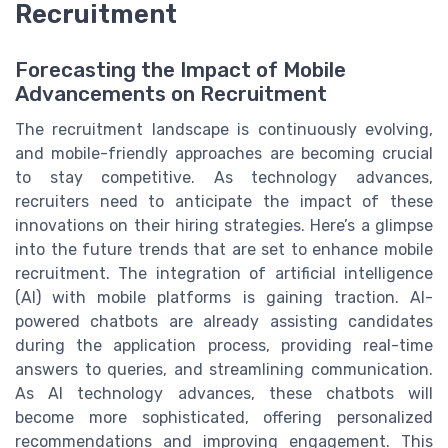
Recruitment
Forecasting the Impact of Mobile
Advancements on Recruitment
The recruitment landscape is continuously evolving,
and mobile-friendly approaches are becoming crucial
to stay competitive. As technology advances,
recruiters need to anticipate the impact of these
innovations on their hiring strategies. Here’s a glimpse
into the future trends that are set to enhance mobile
recruitment. The integration of artificial intelligence
(AI) with mobile platforms is gaining traction. AI-
powered chatbots are already assisting candidates
during the application process, providing real-time
answers to queries, and streamlining communication.
As AI technology advances, these chatbots will
become more sophisticated, offering personalized
recommendations and improving engagement. This