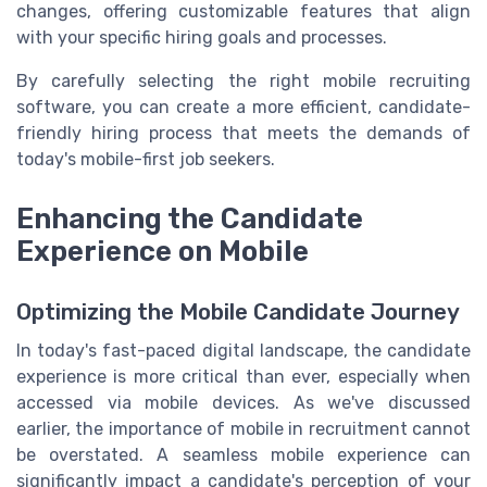
changes, offering customizable features that align
with your specific hiring goals and processes.
By carefully selecting the right mobile recruiting
software, you can create a more efficient, candidate-
friendly hiring process that meets the demands of
today's mobile-first job seekers.
Enhancing the Candidate
Experience on Mobile
Optimizing the Mobile Candidate Journey
In today's fast-paced digital landscape, the candidate
experience is more critical than ever, especially when
accessed via mobile devices. As we've discussed
earlier, the importance of mobile in recruitment cannot
be overstated. A seamless mobile experience can
significantly impact a candidate's perception of your