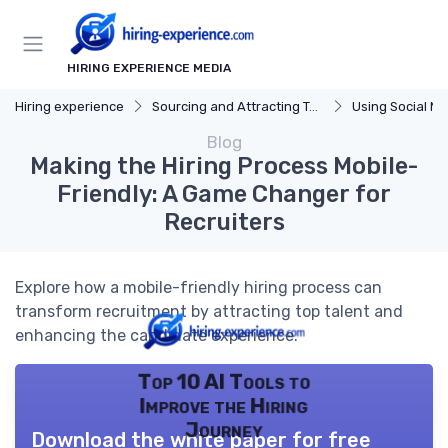
HIRING EXPERIENCE MEDIA
Hiring experience
Sourcing and Attracting Talent
Using Social Me
Blog
Making the Hiring Process Mobile-
Friendly: A Game Changer for
Recruiters
Explore how a mobile-friendly hiring process can
transform recruitment by attracting top talent and
enhancing the candidate experience.
Top 10 AI Tools to
Improve the Hiring
Journey
Download the white paper for free