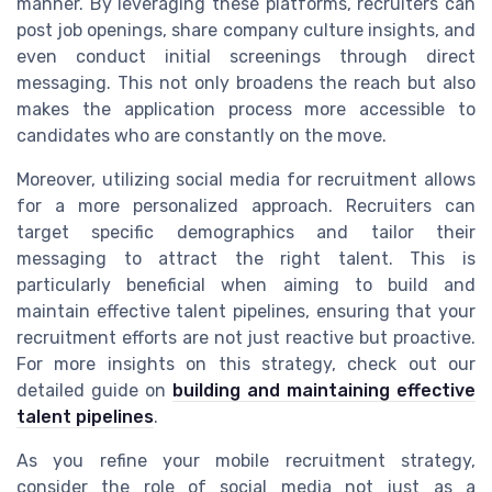
manner. By leveraging these platforms, recruiters can
post job openings, share company culture insights, and
even conduct initial screenings through direct
messaging. This not only broadens the reach but also
makes the application process more accessible to
candidates who are constantly on the move.
Moreover, utilizing social media for recruitment allows
for a more personalized approach. Recruiters can
target specific demographics and tailor their
messaging to attract the right talent. This is
particularly beneficial when aiming to build and
maintain effective talent pipelines, ensuring that your
recruitment efforts are not just reactive but proactive.
For more insights on this strategy, check out our
detailed guide on
building and maintaining effective
talent pipelines
.
As you refine your mobile recruitment strategy,
consider the role of social media not just as a