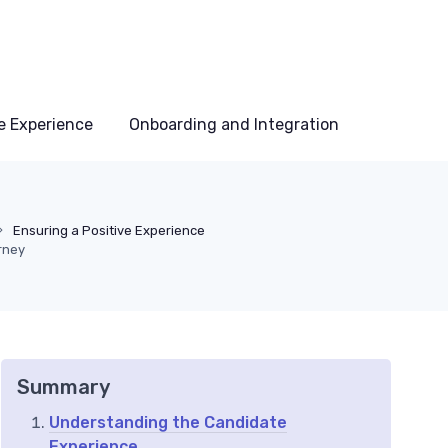
e Experience
Onboarding and Integration
Ensuring a Positive Experience
rney
Summary
Understanding the Candidate
Experience