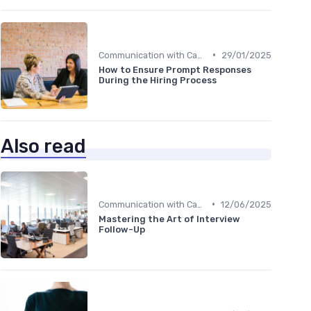
•
Communication with Candidates
29/01/2025
How to Ensure Prompt Responses
During the Hiring Process
Also read
•
Communication with Candidates
12/06/2025
Mastering the Art of Interview
Follow-Up