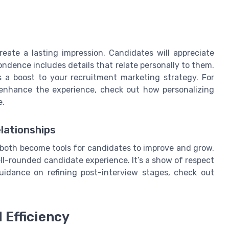
ate a lasting impression. Candidates will appreciate
dence includes details that relate personally to them.
's a boost to your recruitment marketing strategy. For
y enhance the experience, check out how personalizing
e.
lationships
, both become tools for candidates to improve and grow.
ll-rounded candidate experience. It’s a show of respect
guidance on refining post-interview stages, check out
 Efficiency