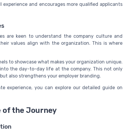
ll experience and encourages more qualified applicants
es
ates are keen to understand the company culture and
their values align with the organization. This is where
nels to showcase what makes your organization unique.
 into the day-to-day life at the company. This not only
 but also strengthens your employer branding.
te experience, you can explore our detailed guide on
of the Journey
tion