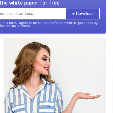
the white paper for free
➔ Download
 this form, I agree to be contacted for commercial purposes by
nce and its partners.