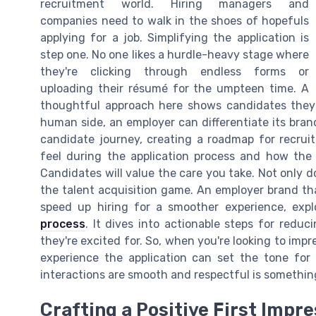
recruitment world. Hiring managers and
companies need to walk in the shoes of hopefuls
applying for a job. Simplifying the application is
step one. No one likes a hurdle-heavy stage where
they're clicking through endless forms or
uploading their résumé for the umpteen time. A
thoughtful approach here shows candidates they 
human side, an employer can differentiate its bran
candidate journey, creating a roadmap for recru
feel during the application process and how the 
Candidates will value the care you take. Not only do
the talent acquisition game. An employer brand that
speed up hiring for a smoother experience, expl
process
. It dives into actionable steps for redu
they're excited for. So, when you're looking to imp
experience the application can set the tone for
interactions are smooth and respectful is something
Crafting a Positive First Impr