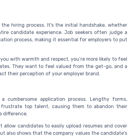
the hiring process. It's the initial handshake, whether
entire candidate experience. Job seekers often judge a
tion process, making it essential for employers to put
 you with warmth and respect, you’re more likely to feel
ates. They want to feel valued from the get-go, and a
act their perception of your employer brand.
s a cumbersome application process. Lengthy forms,
 frustrate top talent, causing them to abandon their
e difference.
t allow candidates to easily upload resumes and cover
 but also shows that the company values the candidate's