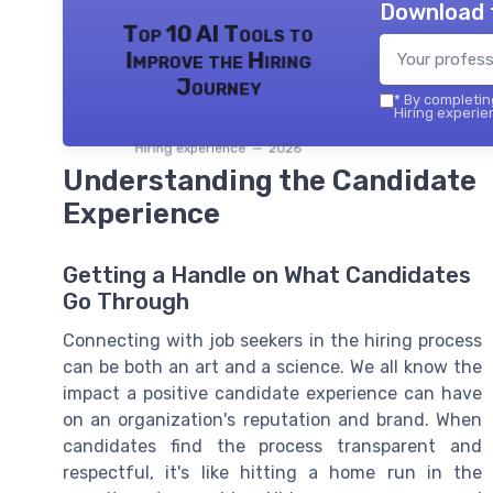
Download 
Top 10 AI Tools to
Improve the Hiring
Journey
*
By completing
Hiring experie
Hiring experience — 2026
Understanding the Candidate
Experience
Getting a Handle on What Candidates
Go Through
Connecting with job seekers in the hiring process
can be both an art and a science. We all know the
impact a positive candidate experience can have
on an organization's reputation and brand. When
candidates find the process transparent and
respectful, it's like hitting a home run in the