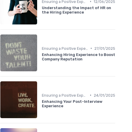
•
Ensuring a Positive Experience
12/06/2025
Understanding the Impact of HR on
the Hiring Experience
•
Ensuring a Positive Experience
27/01/2025
Enhancing Hiring Experience to Boost
Company Reputation
•
Ensuring a Positive Experience
24/01/2025
Enhancing Your Post-Interview
Experience