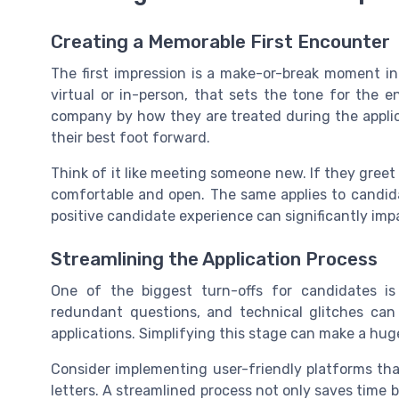
Creating a Memorable First Encounter
The first impression is a make-or-break moment in 
virtual or in-person, that sets the tone for the 
company by how they are treated during the applica
their best foot forward.
Think of it like meeting someone new. If they greet
comfortable and open. The same applies to candid
positive candidate experience can significantly imp
Streamlining the Application Process
One of the biggest turn-offs for candidates i
redundant questions, and technical glitches can
applications. Simplifying this stage can make a hug
Consider implementing user-friendly platforms tha
letters. A streamlined process not only saves time