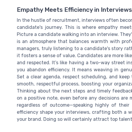
Empathy Meets Efficiency in Interviews
In the hustle of recruitment, interviews often becom
candidate's journey. This is where empathy meets 
Picture a candidate walking into an interview. They'
is an atmosphere that balances warmth with profes
managers, truly listening to a candidate's story ra
it fosters a sense of value. Candidates are more lik
and respected. It’s like having a two-way street 
you abandon efficiency. It means weaving in genui
Set a clear agenda, respect scheduling, and keep
smooth, respectful process, boosting your organiz
Thinking about the next steps and timely feedback 
on a positive note, even before any decisions are
regardless of outcome—speaking highly of their
efficiency shape your interviews, crafting both a 
your brand. Doing so will certainly attract top tale