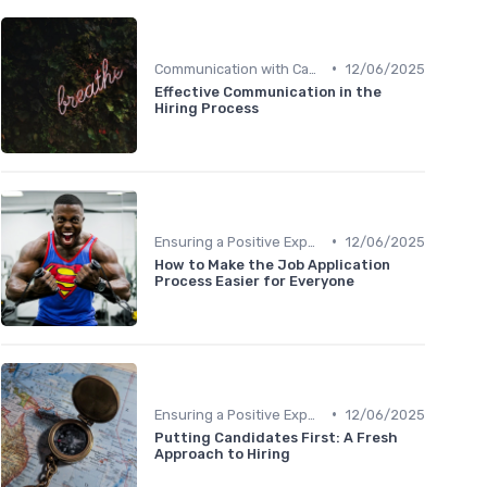
•
Communication with Candidates
12/06/2025
Effective Communication in the
Hiring Process
•
Ensuring a Positive Experience
12/06/2025
How to Make the Job Application
Process Easier for Everyone
•
Ensuring a Positive Experience
12/06/2025
Putting Candidates First: A Fresh
Approach to Hiring