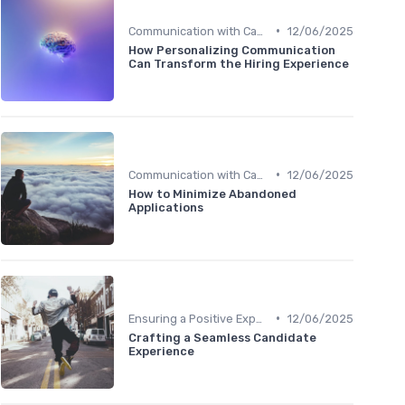
•
Communication with Candidates
12/06/2025
How Personalizing Communication
Can Transform the Hiring Experience
•
Communication with Candidates
12/06/2025
How to Minimize Abandoned
Applications
•
Ensuring a Positive Experience
12/06/2025
Crafting a Seamless Candidate
Experience