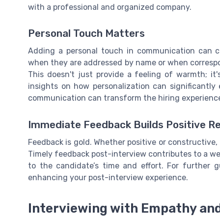
with a professional and organized company.
Personal Touch Matters
Adding a personal touch in communication can cre
when they are addressed by name or when correspon
This doesn't just provide a feeling of warmth; it
insights on how personalization can significantl
communication can transform the hiring experienc
Immediate Feedback Builds Positive Re
Feedback is gold. Whether positive or constructive
Timely feedback post-interview contributes to a we
to the candidate’s time and effort. For further 
enhancing your post-interview experience.
Interviewing with Empathy and