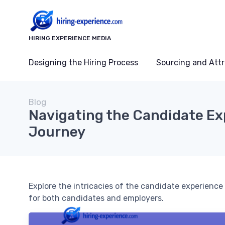
HIRING EXPERIENCE MEDIA
Designing the Hiring Process
Sourcing and Attr
Blog
Navigating the Candidate Ex
Journey
Explore the intricacies of the candidate experienc
for both candidates and employers.