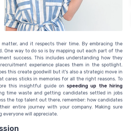
matter, and it respects their time. By embracing the
d. One way to do so is by mapping out each part of the
itment success. This includes understanding how they
recruitment experience places them in the spotlight.
es this create goodwill but it's also a strategic move in
 cares sticks in memories for all the right reasons. To
ore this insightful guide on
speeding up the hiring
cing time waste and getting candidates settled in jobs
ress the top talent out there, remember: how candidates
 their entire journey with your company. Making sure
 everyone will appreciate.
ession