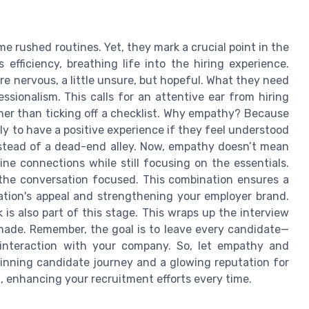
e rushed routines. Yet, they mark a crucial point in the
efficiency, breathing life into the hiring experience.
re nervous, a little unsure, but hopeful. What they need
sionalism. This calls for an attentive ear from hiring
ther than ticking off a checklist. Why empathy? Because
ely to have a positive experience if they feel understood
instead of a dead-end alley. Now, empathy doesn’t mean
ne connections while still focusing on the essentials.
 the conversation focused. This combination ensures a
ation's appeal and strengthening your employer brand.
is also part of this stage. This wraps up the interview
 made. Remember, the goal is to leave every candidate—
 interaction with your company. So, let empathy and
winning candidate journey and a glowing reputation for
nt, enhancing your recruitment efforts every time.