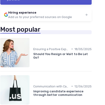
Hiring experience
Add us to your preferred sources on Google
Most popular
•
Ensuring a Positive Experience
18/05/2025
Should You Resign or Wait to Be Let
Go?
•
Communication with Candidates
12/06/2025
Improving candidate experience
through better communication