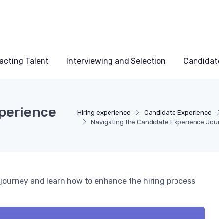
acting Talent
Interviewing and Selection
Candidat
perience
Hiring experience
Candidate Experience
Navigating the Candidate Experience Jou
e journey and learn how to enhance the hiring process