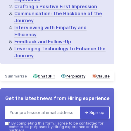
Crafting a Positive First Impression
Communication: The Backbone of the
Journey
Interviewing with Empathy and
Efficiency
Feedback and Follow-Up
Leveraging Technology to Enhance the
Journey
Summarize
ChatGPT
Perplexity
Claude
Get the latest news from
Hiring experience
➔ Sign up
*
By completing this form, I agree to be contacted for
commercial purposes by Hiring experience and its
partners.