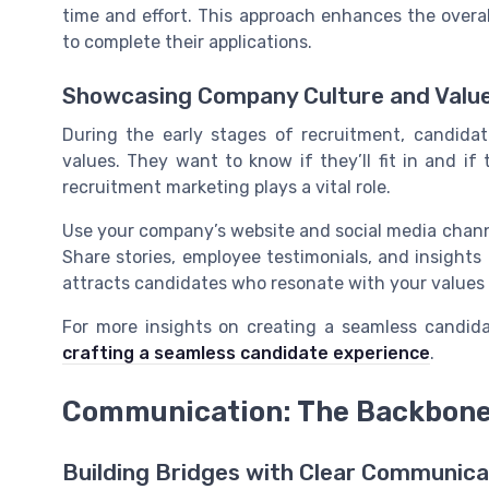
time and effort. This approach enhances the overa
to complete their applications.
Showcasing Company Culture and Valu
During the early stages of recruitment, candid
values. They want to know if they’ll fit in and if 
recruitment marketing plays a vital role.
Use your company’s website and social media chan
Share stories, employee testimonials, and insights
attracts candidates who resonate with your values
For more insights on creating a seamless candida
crafting a seamless candidate experience
.
Communication: The Backbone 
Building Bridges with Clear Communica