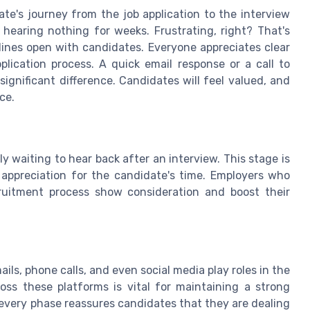
te's journey from the job application to the interview
earing nothing for weeks. Frustrating, right? That's
 lines open with candidates. Everyone appreciates clear
plication process. A quick email response or a call to
ignificant difference. Candidates will feel valued, and
ce.
ly waiting to hear back after an interview. This stage is
ppreciation for the candidate's time. Employers who
cruitment process show consideration and boost their
ls, phone calls, and even social media play roles in the
oss these platforms is vital for maintaining a strong
very phase reassures candidates that they are dealing