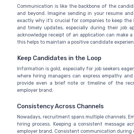
Communication is like the backbone of the candida
and beyond. Imagine sending in your resume and h
exactly why it's crucial for companies to keep the
and timely updates, especially during their job ap
acknowledge receipt of an application can make a s
this helps to maintain a positive candidate experien
Keep Candidates in the Loop
Information is gold, especially for job seekers eager
where hiring managers can express empathy and a
provide even a brief note or timeline of the re
employer brand.
Consistency Across Channels
Nowadays, recruitment spans multiple channels. Emai
hiring process. Keeping a consistent message acr
employer brand. Consistent communication during e