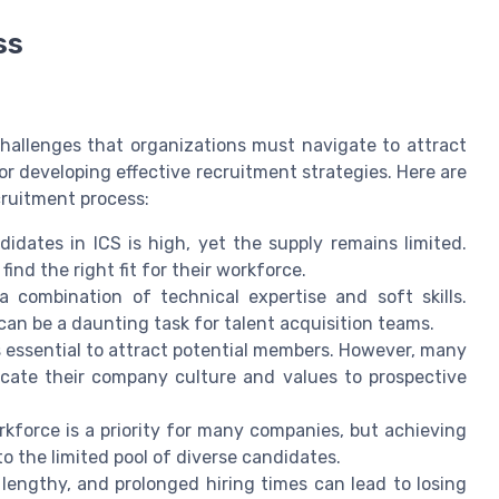
ss
challenges that organizations must navigate to attract
or developing effective recruitment strategies. Here are
cruitment process:
idates in ICS is high, yet the supply remains limited.
find the right fit for their workforce.
a combination of technical expertise and soft skills.
can be a daunting task for talent acquisition teams.
 essential to attract potential members. However, many
icate their company culture and values to prospective
kforce is a priority for many companies, but achieving
o the limited pool of diverse candidates.
engthy, and prolonged hiring times can lead to losing