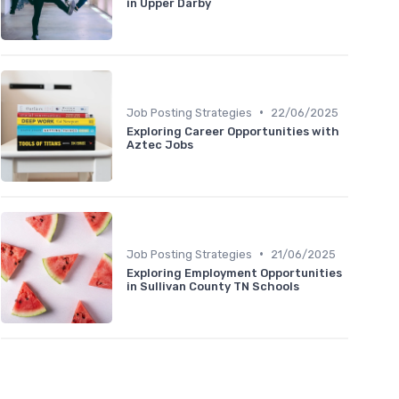
in Upper Darby
•
Job Posting Strategies
22/06/2025
Exploring Career Opportunities with
Aztec Jobs
•
Job Posting Strategies
21/06/2025
Exploring Employment Opportunities
in Sullivan County TN Schools