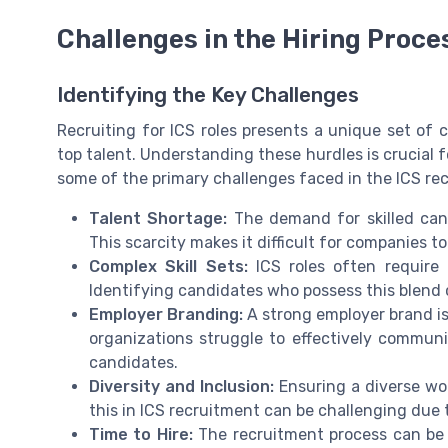
Challenges in the Hiring Proce
Identifying the Key Challenges
Recruiting for ICS roles presents a unique set of 
top talent. Understanding these hurdles is crucial f
some of the primary challenges faced in the ICS re
Talent Shortage:
The demand for skilled cand
This scarcity makes it difficult for companies to 
Complex Skill Sets:
ICS roles often require 
Identifying candidates who possess this blend 
Employer Branding:
A strong employer brand is
organizations struggle to effectively commun
candidates.
Diversity and Inclusion:
Ensuring a diverse wor
this in ICS recruitment can be challenging due t
Time to Hire:
The recruitment process can be l