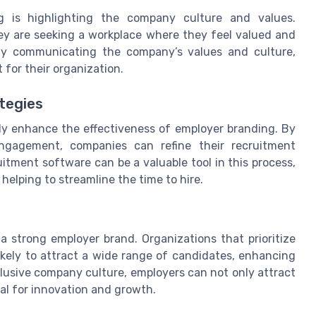
g is highlighting the company culture and values.
hey are seeking a workplace where they feel valued and
arly communicating the company’s values and culture,
 for their organization.
tegies
tly enhance the effectiveness of employer branding. By
ngagement, companies can refine their recruitment
uitment software can be a valuable tool in this process,
helping to streamline the time to hire.
 a strong employer brand. Organizations that prioritize
likely to attract a wide range of candidates, enhancing
nclusive company culture, employers can not only attract
ial for innovation and growth.