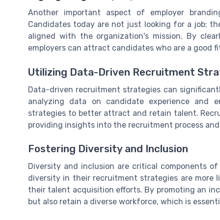
Another important aspect of employer brandin
Candidates today are not just looking for a job; t
aligned with the organization's mission. By cle
employers can attract candidates who are a good fit
Utilizing Data-Driven Recruitment Stra
Data-driven recruitment strategies can significan
analyzing data on candidate experience and e
strategies to better attract and retain talent. Recr
providing insights into the recruitment process and 
Fostering Diversity and Inclusion
Diversity and inclusion are critical components of
diversity in their recruitment strategies are more 
their talent acquisition efforts. By promoting an i
but also retain a diverse workforce, which is essent