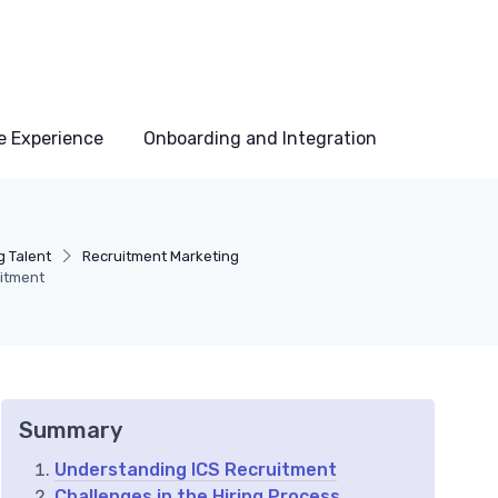
e Experience
Onboarding and Integration
g Talent
Recruitment Marketing
uitment
Summary
Understanding ICS Recruitment
Challenges in the Hiring Process