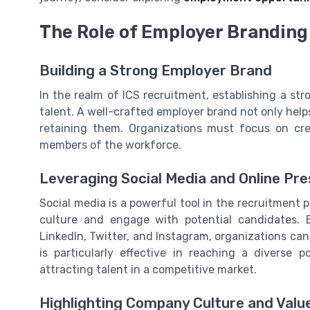
The Role of Employer Branding
Building a Strong Employer Brand
In the realm of ICS recruitment, establishing a str
talent. A well-crafted employer brand not only helps 
retaining them. Organizations must focus on cre
members of the workforce.
Leveraging Social Media and Online Pr
Social media is a powerful tool in the recruitment
culture and engage with potential candidates. 
LinkedIn, Twitter, and Instagram, organizations can
is particularly effective in reaching a diverse
attracting talent in a competitive market.
Highlighting Company Culture and Valu