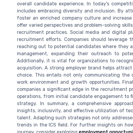
overall candidate experience. In today's competit
includes embracing diversity and inclusion. By at
foster an enriched company culture and increase 
offer varied perspectives and problem-solving skills
recruitment practices. Social media and digital p
recruitment efforts. Companies should leverage th
reaching out to potential candidates where they are
management, expanding their outreach to pot
Additionally, it is vital for organizations to reco
acquisition. A strong employer brand helps attrac
choice. This entails not only communicating the or
work environment and growth opportunities. Fina
companies a significant edge in the recruitment p
operations, from initial candidate engagement to fi
strategy. In summary, a comprehensive approac
insights, inclusivity, and effective utilization of 
talent. Adapting such strategies not only addresse
trends in the ICS field. For further insights on how
journey, consider exploring
employment opportuniti