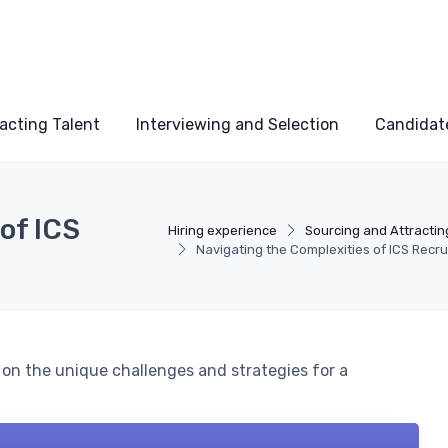
acting Talent
Interviewing and Selection
Candidat
of ICS
Hiring experience
Sourcing and Attractin
Navigating the Complexities of ICS Recr
g on the unique challenges and strategies for a