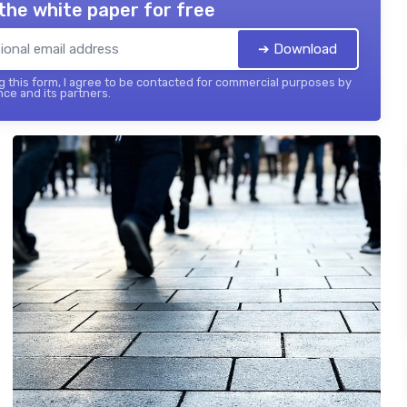
the white paper for free
➔ Download
 this form, I agree to be contacted for commercial purposes by
nce and its partners.