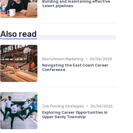
Building and maintaining effective
talent pipelines
Also read
•
Recruitment Marketing
26/06/2025
Navigating the East Coast Career
Conference
•
Job Posting Strategies
25/06/2025
Exploring Career Opportunities in
Upper Darby Township