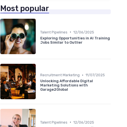
Most popular
•
Talent Pipelines
12/06/2025
Exploring Opportunities in AI Training
Jobs Similar to Outlier
•
Recruitment Marketing
11/07/2025
Unlocking Affordable Digital
Marketing Solutions with
Garage2Global
•
Talent Pipelines
12/06/2025