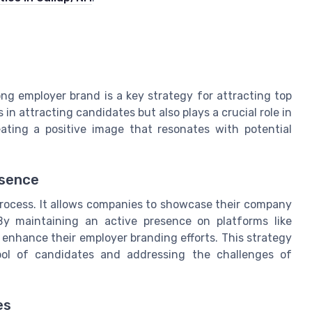
ong employer brand is a key strategy for attracting top
in attracting candidates but also plays a crucial role in
ating a positive image that resonates with potential
esence
 process. It allows companies to showcase their company
By maintaining an active presence on platforms like
 enhance their employer branding efforts. This strategy
 pool of candidates and addressing the challenges of
es