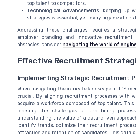
top talent to competitors.
Technological Advancements:
Keeping up wi
strategies is essential, yet many organizations
Addressing these challenges requires a strateg
employer branding and innovative recruitment 
obstacles, consider
navigating the world of engin
Effective Recruitment Strateg
Implementing Strategic Recruitment P
When navigating the intricate landscape of ICS recr
crucial. By aligning recruitment processes with w
acquire a workforce composed of top talent. This 
meeting the challenges of the hiring process.
understanding the value of a data-driven approach
identify trends, optimize their recruitment proces
attraction and retention of candidates. This data c