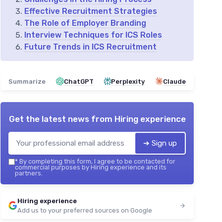
Effective Recruitment Strategies
The Role of Employer Branding
Interview Techniques for ICS Roles
Future Trends in ICS Recruitment
Summarize
ChatGPT
Perplexity
Claude
Get the latest news from
Hiring experience
➔ Sign up
*
By completing this form, I agree to be contacted for
commercial purposes by Hiring experience and its
partners.
Hiring experience
Add us to your preferred sources on Google