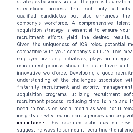
strategies becomes crucial. The goal is to create a
streamlined process that not only attracts
qualified candidates but also enhances the
company's workforce. A comprehensive talent
acquisition strategy is essential to ensure your
recruitment efforts yield the desired results.
Given the uniqueness of ICS roles, potential
compatible with your company's culture. This mea
employer branding initiatives, plays an integral
recruitment process should be data-driven and inc
innovative workforce. Developing a good recrui
understanding of the challenges associated with
fraternity recruitment and sorority management. 
acquisition programs, utilizing recruitment so
recruitment process, reducing time to hire and i
need to focus on social media as well, for it rema
insights on why recruitment agencies can be pivot
importance
. This resource elaborates on how 
suggesting ways to surmount recruitment challenge