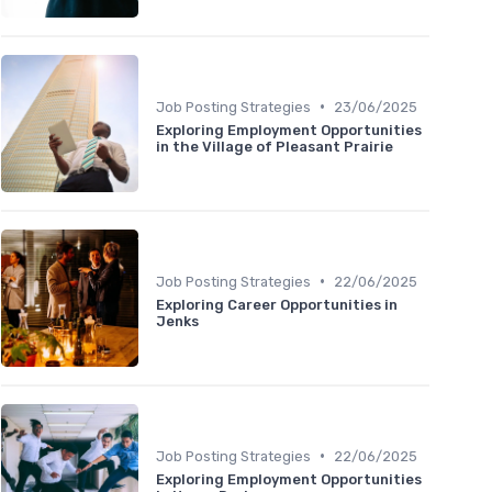
•
Job Posting Strategies
23/06/2025
Exploring Employment Opportunities
in the Village of Pleasant Prairie
•
Job Posting Strategies
22/06/2025
Exploring Career Opportunities in
Jenks
•
Job Posting Strategies
22/06/2025
Exploring Employment Opportunities