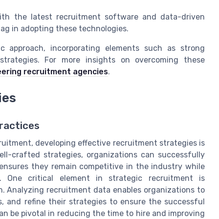
th the latest recruitment software and data-driven
 lag in adopting these technologies.
ic approach, incorporating elements such as strong
strategies. For more insights on overcoming these
eering recruitment agencies
.
ies
ractices
uitment, developing effective recruitment strategies is
ell-crafted strategies, organizations can successfully
ensures they remain competitive in the industry while
 One critical element in strategic recruitment is
. Analyzing recruitment data enables organizations to
s, and refine their strategies to ensure the successful
an be pivotal in reducing the time to hire and improving