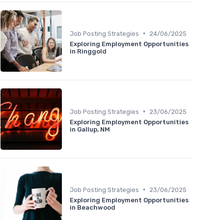
•
Job Posting Strategies
24/06/2025
Exploring Employment Opportunities
in Ringgold
•
Job Posting Strategies
23/06/2025
Exploring Employment Opportunities
in Gallup, NM
•
Job Posting Strategies
23/06/2025
Exploring Employment Opportunities
in Beachwood