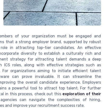
 members of your organization must be engaged and
ns that a strong employer brand, supported by robust
 role in attracting top-tier candidates. An effective
orporate diversity to establish a culturally rich and
tment strategy for attracting talent demands a deep
 ICS roles, along with effective strategies such as
For organizations aiming to initiate efficient talent
ftware can prove invaluable. It can streamline the
mproving the overall candidate experience. Employers
ins a powerful tool to attract top talent. For further
al in this process, check out this
exploration of their
agencies can navigate the complexities of hiring,
s and improve your recruitment success rate.