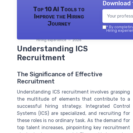
Download 
Top 10 AI Tools to
Improve the Hiring
Journey
*
By completing
Hiring experie
Hiring experience — 2026
Understanding ICS
Recruitment
The Significance of Effective
Recruitment
Understanding ICS recruitment involves grasping
the multitude of elements that contribute to a
successful hiring strategy. Integrated Control
Systems (ICS) are specialized, and recruiting for
these roles is no ordinary task. As the demand for
top talent increases, pinpointing key recruitment