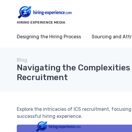
HIRING EXPERIENCE MEDIA
Designing the Hiring Process
Sourcing and Attr
Blog
Navigating the Complexities 
Recruitment
Explore the intricacies of ICS recruitment, focusin
successful hiring experience.