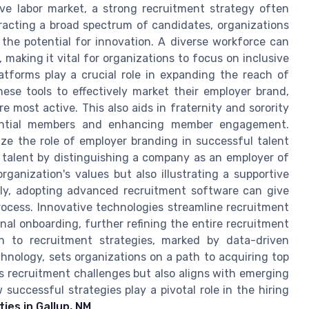
ive labor market, a strong recruitment strategy often
tracting a broad spectrum of candidates, organizations
the potential for innovation. A diverse workforce can
, making it vital for organizations to focus on inclusive
latforms play a crucial role in expanding the reach of
ese tools to effectively market their employer brand,
 most active. This also aids in fraternity and sorority
ential members and enhancing member engagement.
gnize the role of employer branding in successful talent
t talent by distinguishing a company as an employer of
ganization's values but also illustrating a supportive
lly, adopting advanced recruitment software can give
rocess. Innovative technologies streamline recruitment
nal onboarding, further refining the entire recruitment
h to recruitment strategies, marked by data-driven
technology, sets organizations on a path to acquiring top
s recruitment challenges but also aligns with emerging
 successful strategies play a pivotal role in the hiring
es in Gallup, NM
.