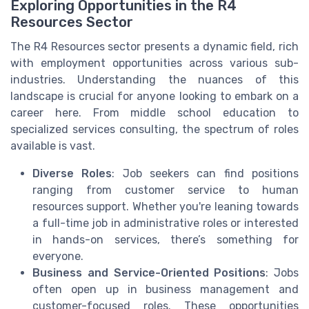
Exploring Opportunities in the R4
Resources Sector
The R4 Resources sector presents a dynamic field, rich
with employment opportunities across various sub-
industries. Understanding the nuances of this
landscape is crucial for anyone looking to embark on a
career here. From middle school education to
specialized services consulting, the spectrum of roles
available is vast.
Diverse Roles
: Job seekers can find positions
ranging from customer service to human
resources support. Whether you're leaning towards
a full-time job in administrative roles or interested
in hands-on services, there’s something for
everyone.
Business and Service-Oriented Positions
: Jobs
often open up in business management and
customer-focused roles. These opportunities