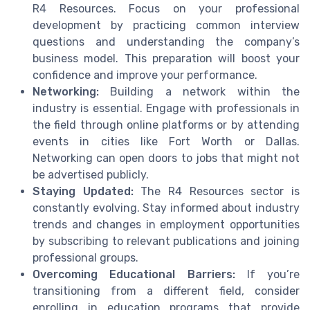
R4 Resources. Focus on your professional
development by practicing common interview
questions and understanding the company’s
business model. This preparation will boost your
confidence and improve your performance.
Networking:
Building a network within the
industry is essential. Engage with professionals in
the field through online platforms or by attending
events in cities like Fort Worth or Dallas.
Networking can open doors to jobs that might not
be advertised publicly.
Staying Updated:
The R4 Resources sector is
constantly evolving. Stay informed about industry
trends and changes in employment opportunities
by subscribing to relevant publications and joining
professional groups.
Overcoming Educational Barriers:
If you’re
transitioning from a different field, consider
enrolling in education programs that provide