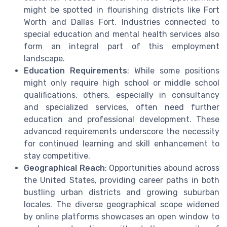
might be spotted in flourishing districts like Fort
Worth and Dallas Fort. Industries connected to
special education and mental health services also
form an integral part of this employment
landscape.
Education Requirements
: While some positions
might only require high school or middle school
qualifications, others, especially in consultancy
and specialized services, often need further
education and professional development. These
advanced requirements underscore the necessity
for continued learning and skill enhancement to
stay competitive.
Geographical Reach
: Opportunities abound across
the United States, providing career paths in both
bustling urban districts and growing suburban
locales. The diverse geographical scope widened
by online platforms showcases an open window to