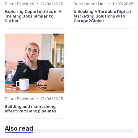
•
•
Talent Pipelines
12/06/2025
Recruitment Marketing
11/07/2025
Exploring Opportunities in AI
Unlocking Affordable Digital
Training Jobs Similar to
Marketing Solutions with
Outlier
Garage2Global
•
Talent Pipelines
12/06/2025
Building and maintaining
effective talent pipelines
Also read