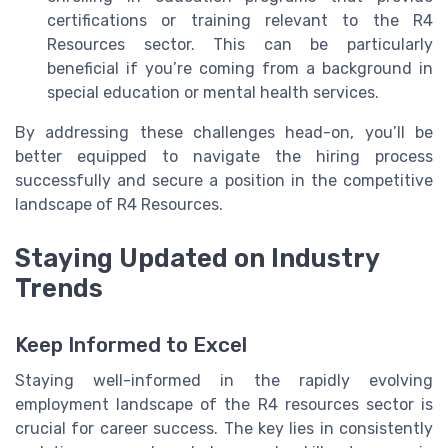
certifications or training relevant to the R4
Resources sector. This can be particularly
beneficial if you’re coming from a background in
special education or mental health services.
By addressing these challenges head-on, you’ll be
better equipped to navigate the hiring process
successfully and secure a position in the competitive
landscape of R4 Resources.
Staying Updated on Industry
Trends
Keep Informed to Excel
Staying well-informed in the rapidly evolving
employment landscape of the R4 resources sector is
crucial for career success. The key lies in consistently