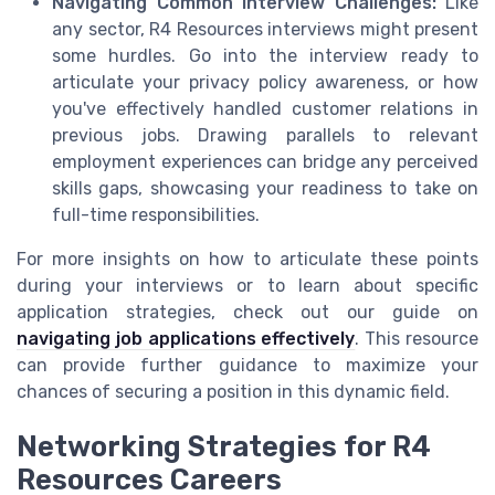
Navigating Common Interview Challenges:
Like
any sector, R4 Resources interviews might present
some hurdles. Go into the interview ready to
articulate your privacy policy awareness, or how
you've effectively handled customer relations in
previous jobs. Drawing parallels to relevant
employment experiences can bridge any perceived
skills gaps, showcasing your readiness to take on
full-time responsibilities.
For more insights on how to articulate these points
during your interviews or to learn about specific
application strategies, check out our guide on
navigating job applications effectively
. This resource
can provide further guidance to maximize your
chances of securing a position in this dynamic field.
Networking Strategies for R4
Resources Careers