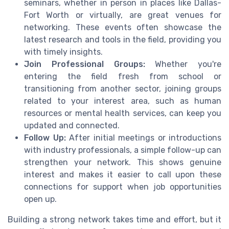
seminars, whether in person in places like Dallas-
Fort Worth or virtually, are great venues for
networking. These events often showcase the
latest research and tools in the field, providing you
with timely insights.
Join Professional Groups:
Whether you're
entering the field fresh from school or
transitioning from another sector, joining groups
related to your interest area, such as human
resources or mental health services, can keep you
updated and connected.
Follow Up:
After initial meetings or introductions
with industry professionals, a simple follow-up can
strengthen your network. This shows genuine
interest and makes it easier to call upon these
connections for support when job opportunities
open up.
Building a strong network takes time and effort, but it