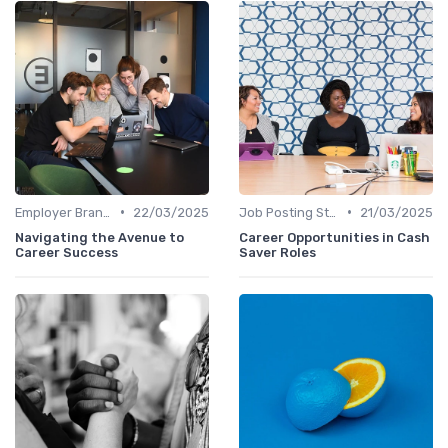
•
•
Employer Branding
22/03/2025
Job Posting Strategies
21/03/2025
Navigating the Avenue to
Career Opportunities in Cash
Career Success
Saver Roles