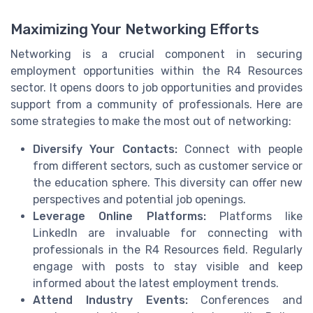
Maximizing Your Networking Efforts
Networking is a crucial component in securing
employment opportunities within the R4 Resources
sector. It opens doors to job opportunities and provides
support from a community of professionals. Here are
some strategies to make the most out of networking:
Diversify Your Contacts:
Connect with people
from different sectors, such as customer service or
the education sphere. This diversity can offer new
perspectives and potential job openings.
Leverage Online Platforms:
Platforms like
LinkedIn are invaluable for connecting with
professionals in the R4 Resources field. Regularly
engage with posts to stay visible and keep
informed about the latest employment trends.
Attend Industry Events:
Conferences and