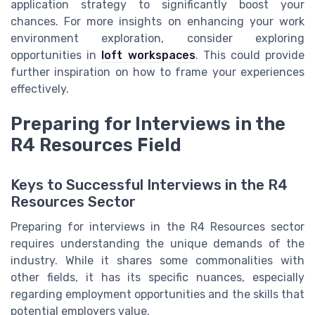
application strategy to significantly boost your
chances. For more insights on enhancing your work
environment exploration, consider exploring
opportunities in
loft workspaces
. This could provide
further inspiration on how to frame your experiences
effectively.
Preparing for Interviews in the
R4 Resources Field
Keys to Successful Interviews in the R4
Resources Sector
Preparing for interviews in the R4 Resources sector
requires understanding the unique demands of the
industry. While it shares some commonalities with
other fields, it has its specific nuances, especially
regarding employment opportunities and the skills that
potential employers value.