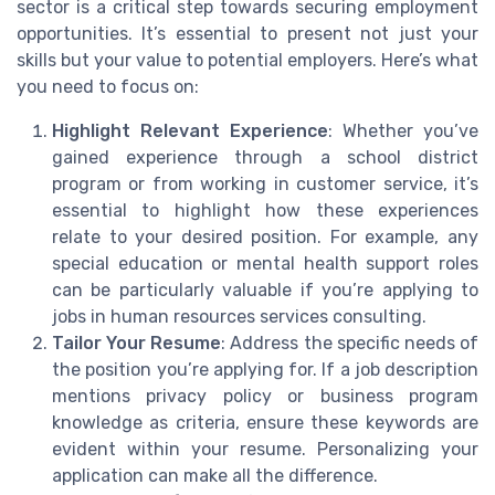
sector is a critical step towards securing employment
opportunities. It’s essential to present not just your
skills but your value to potential employers. Here’s what
you need to focus on:
Highlight Relevant Experience
: Whether you’ve
gained experience through a school district
program or from working in customer service, it’s
essential to highlight how these experiences
relate to your desired position. For example, any
special education or mental health support roles
can be particularly valuable if you’re applying to
jobs in human resources services consulting.
Tailor Your Resume
: Address the specific needs of
the position you’re applying for. If a job description
mentions privacy policy or business program
knowledge as criteria, ensure these keywords are
evident within your resume. Personalizing your
application can make all the difference.