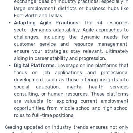
exchange ideas on industry practices, especially in
large employment districts or business hubs like
Fort Worth and Dallas.
Adapting Agile Practices:
The R4 resources
sector demands adaptability. Agile approaches to
challenges, including the dynamic needs for
customer service and resource management,
ensure your strategies stay relevant, ultimately
aiding in career stability and progression.
Digital Platforms:
Leverage online platforms that
focus on job applications and professional
development, such as those offering insights into
special education, mental health services
consulting, or human resources. These platforms
are valuable for exploring current employment
opportunities, from middle school and high school
roles to full-time positions.
Keeping updated on industry trends ensures not only