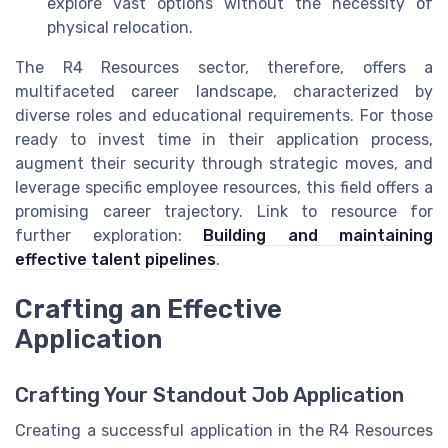
explore vast options without the necessity of
physical relocation.
The R4 Resources sector, therefore, offers a
multifaceted career landscape, characterized by
diverse roles and educational requirements. For those
ready to invest time in their application process,
augment their security through strategic moves, and
leverage specific employee resources, this field offers a
promising career trajectory. Link to resource for
further exploration:
Building and maintaining
effective talent pipelines
.
Crafting an Effective
Application
Crafting Your Standout Job Application
Creating a successful application in the R4 Resources