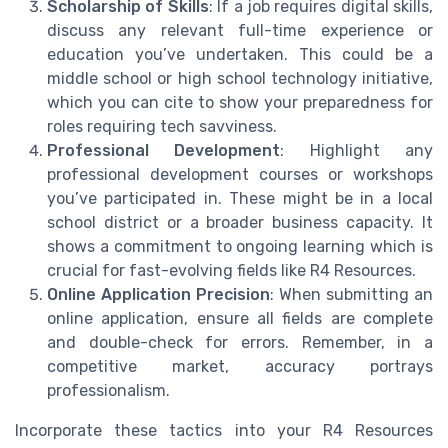
Scholarship of Skills
: If a job requires digital skills,
discuss any relevant full-time experience or
education you’ve undertaken. This could be a
middle school or high school technology initiative,
which you can cite to show your preparedness for
roles requiring tech savviness.
Professional Development
: Highlight any
professional development courses or workshops
you’ve participated in. These might be in a local
school district or a broader business capacity. It
shows a commitment to ongoing learning which is
crucial for fast-evolving fields like R4 Resources.
Online Application Precision
: When submitting an
online application, ensure all fields are complete
and double-check for errors. Remember, in a
competitive market, accuracy portrays
professionalism.
Incorporate these tactics into your R4 Resources