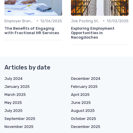
•
•
Employer Branding
12/06/2025
Job Posting Strategies
13/03/2025
The Benefits of Engaging
Exploring Employment
with Fractional HR Services
Opportunities in
Nacogdoches
Articles by date
July 2024
December 2024
January 2025
February 2025
March 2025
April 2025
May 2025
June 2025
July 2025
August 2025
September 2025
October 2025
November 2025
December 2025