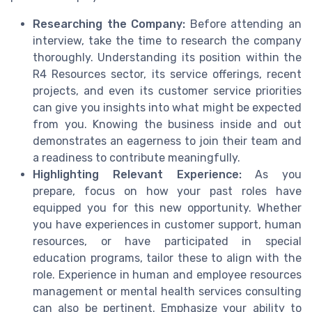
Researching the Company:
Before attending an
interview, take the time to research the company
thoroughly. Understanding its position within the
R4 Resources sector, its service offerings, recent
projects, and even its customer service priorities
can give you insights into what might be expected
from you. Knowing the business inside and out
demonstrates an eagerness to join their team and
a readiness to contribute meaningfully.
Highlighting Relevant Experience:
As you
prepare, focus on how your past roles have
equipped you for this new opportunity. Whether
you have experiences in customer support, human
resources, or have participated in special
education programs, tailor these to align with the
role. Experience in human and employee resources
management or mental health services consulting
can also be pertinent. Emphasize your ability to