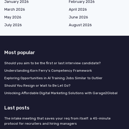
January 2026
February 2026
March 2026
April 2026
May 2026
June 2026
July 2026
August 2026
Most popular
Should you aim to be the first or last interview candidate?
Understanding Korn Ferry's Competency Framework
Exploring Opportunities in AI Training Jobs Similar to Outlier
Should You Resign or Wait to Be Let Go?
Unlocking Affordable Digital Marketing Solutions with Garage2Global
Last posts
The intake meeting that saves your req from itself: a 45-minute
protocol for recruiters and hiring managers