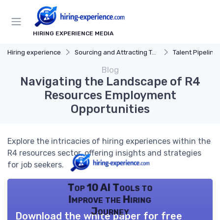
HIRING EXPERIENCE MEDIA
Hiring experience
Sourcing and Attracting Talent
Talent Pipeline
Blog
Navigating the Landscape of R4
Resources Employment
Opportunities
Explore the intricacies of hiring experiences within the
R4 resources sector, offering insights and strategies
for job seekers.
Top 10 AI Tools to
Improve the Hiring
Journey
Download the white paper for free