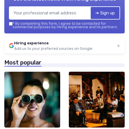
➔ Sign up
*
By completing this form, I agree to be contacted for
commercial purposes by Hiring experience and its partners.
Hiring experience
Add us to your preferred sources on Google
Most popular