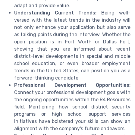
adapt and provide value.
Understanding Current Trends:
Being well-
versed with the latest trends in the industry will
not only enhance your application but also serve
as talking points during the interview. Whether the
open position is in Fort Worth or Dallas Fort,
showing that you are informed about recent
district-level developments in special and middle
school education, or even broader employment
trends in the United States, can position you as a
forward-thinking candidate.
Professional Development Opportunities:
Connect your professional development goals with
the ongoing opportunities within the R4 Resources
field. Mentioning how school district security
programs or high school support services
initiatives have bolstered your skills can show an
alignment with the company's future endeavors.