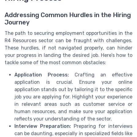
Addressing Common Hurdles in the Hiring
Journey
The path to securing employment opportunities in the
R4 Resources sector can be fraught with challenges.
These hurdles, if not navigated properly, can hinder
your progress in landing the desired job. Here’s how to
tackle some of the most common obstacles:
Application Process:
Crafting an effective
application is crucial. Ensure your online
application stands out by tailoring it to the specific
job you are applying for. Highlight your experience
in relevant areas such as customer service or
human resources, and make sure your application
reflects your understanding of the sector.
Interview Preparation:
Preparing for interviews
can be daunting, especially in specialized fields like