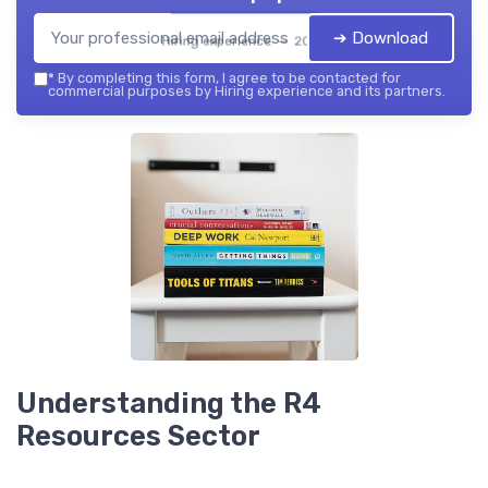
➔ Download
Hiring experience — 2026
*
By completing this form, I agree to be contacted for
commercial purposes by Hiring experience and its partners.
Understanding the R4
Resources Sector