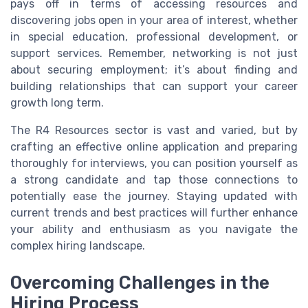
pays off in terms of accessing resources and
discovering jobs open in your area of interest, whether
in special education, professional development, or
support services. Remember, networking is not just
about securing employment; it’s about finding and
building relationships that can support your career
growth long term.
The R4 Resources sector is vast and varied, but by
crafting an effective online application and preparing
thoroughly for interviews, you can position yourself as
a strong candidate and tap those connections to
potentially ease the journey. Staying updated with
current trends and best practices will further enhance
your ability and enthusiasm as you navigate the
complex hiring landscape.
Overcoming Challenges in the
Hiring Process