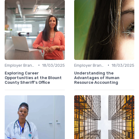
•
•
Employer Branding
18/03/2025
Employer Branding
18/03/2025
Exploring Career
Understanding the
Opportunities at the Blount
Advantages of Human
County Sheriff's Office
Resource Accounting