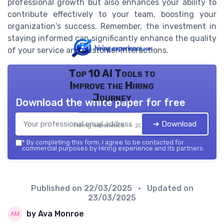
professional growth but also enhances your ability to
contribute effectively to your team, boosting your
organization's success. Remember, the investment in
staying informed can significantly enhance the quality
of your service and customer interactions.
Top 10 AI Tools to
Improve the Hiring
Journey
Download the white paper for free
➔ Download
Hiring experience — 2026
*
By completing this form, I agree to be contacted for
commercial purposes by Hiring experience and its partners.
Published on
22/03/2025
• Updated on
23/03/2025
by Ava Monroe