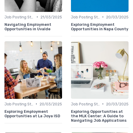
•
•
Job Posting Strategies
21/03/2025
Job Posting Strategies
20/03/2025
Navigating Employment
Exploring Employment
Opportunities in Uvalde
Opportunities in Napa County
•
•
Job Posting Strategies
20/03/2025
Job Posting Strategies
20/03/2025
Exploring Employment
Exploring Opportunities at
Opportunities at La Joya ISD
the MLK Center: A Guide to
Navigating Job Applications