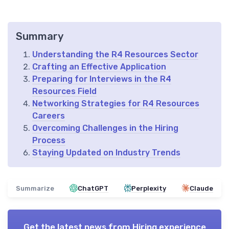
Summary
Understanding the R4 Resources Sector
Crafting an Effective Application
Preparing for Interviews in the R4
Resources Field
Networking Strategies for R4 Resources
Careers
Overcoming Challenges in the Hiring
Process
Staying Updated on Industry Trends
Summarize
ChatGPT
Perplexity
Claude
Get the latest news from
Hiring experience