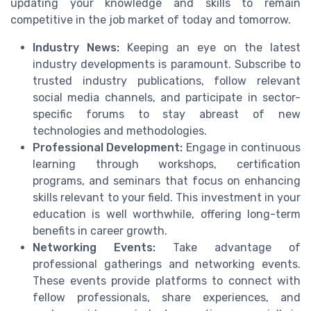
updating your knowledge and skills to remain
competitive in the job market of today and tomorrow.
Industry News:
Keeping an eye on the latest
industry developments is paramount. Subscribe to
trusted industry publications, follow relevant
social media channels, and participate in sector-
specific forums to stay abreast of new
technologies and methodologies.
Professional Development:
Engage in continuous
learning through workshops, certification
programs, and seminars that focus on enhancing
skills relevant to your field. This investment in your
education is well worthwhile, offering long-term
benefits in career growth.
Networking Events:
Take advantage of
professional gatherings and networking events.
These events provide platforms to connect with
fellow professionals, share experiences, and