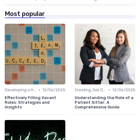
Most popular
•
•
Developing a Hiring Plan
12/06/2025
Creating Job Descriptions
12/06/2025
Effectively Filling Vacant
Understanding the Role of a
Roles: Strategies and
Patient Sitter: A
Insights
Comprehensive Guide