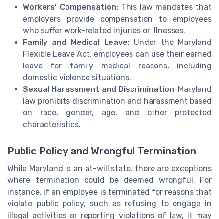
Workers' Compensation:
This law mandates that
employers provide compensation to employees
who suffer work-related injuries or illnesses.
Family and Medical Leave:
Under the Maryland
Flexible Leave Act, employees can use their earned
leave for family medical reasons, including
domestic violence situations.
Sexual Harassment and Discrimination:
Maryland
law prohibits discrimination and harassment based
on race, gender, age, and other protected
characteristics.
Public Policy and Wrongful Termination
While Maryland is an at-will state, there are exceptions
where termination could be deemed wrongful. For
instance, if an employee is terminated for reasons that
violate public policy, such as refusing to engage in
illegal activities or reporting violations of law, it may