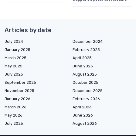
Articles by date
July 2024
December 2024
January 2025
February 2025
March 2025
April 2025
May 2025
June 2025
July 2025
August 2025
September 2025
October 2025
November 2025
December 2025
January 2026
February 2026
March 2026
April 2026
May 2026
June 2026
July 2026
August 2026