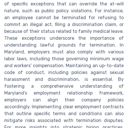
of specific exceptions that can override the at-will
nature, such as public policy violations. For instance,
an employee cannot be terminated for refusing to
commit an illegal act, filing a discrimination claim, or
because of their status related to family medical leave.
These exceptions underscore the importance of
understanding lawful grounds for termination. In
Maryland, employers must also comply with various
labor laws, including those governing minimum wage
and workers' compensation. Maintaining an up-to-date
code of conduct, including policies against sexual
harassment and discrimination, is essential. By
fostering a comprehensive understanding of
Maryland's employment relationship framework,
employers can align their company policies
accordingly. Implementing clear employment contracts
that outline specific terms and conditions can also
mitigate risks associated with termination disputes.
For more insights into strategic hiring practices,