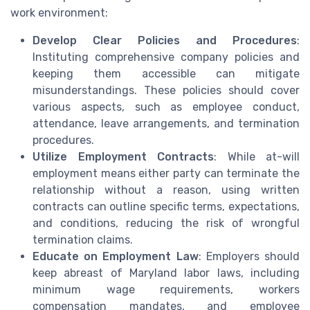
work environment:
Develop Clear Policies and Procedures
:
Instituting comprehensive company policies and
keeping them accessible can mitigate
misunderstandings. These policies should cover
various aspects, such as employee conduct,
attendance, leave arrangements, and termination
procedures.
Utilize Employment Contracts
: While at-will
employment means either party can terminate the
relationship without a reason, using written
contracts can outline specific terms, expectations,
and conditions, reducing the risk of wrongful
termination claims.
Educate on Employment Law
: Employers should
keep abreast of Maryland labor laws, including
minimum wage requirements, workers
compensation mandates, and employee