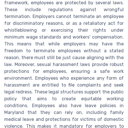
framework, employees are protected by several laws.
These include regulations against wrongful
termination. Employers cannot terminate an employee
for discriminatory reasons, or as a retaliatory act for
whistleblowing or exercising their rights under
minimum wage standards and workers' compensation.
This means that while employers may have the
freedom to terminate employees without a stated
reason, there must still be just cause aligning with the
law. Moreover, sexual harassment laws provide robust
protections for employees, ensuring a safe work
environment. Employees who experience any form of
harassment are entitled to file complaints and seek
legal redress. These legal structures support the public
policy that aims to create equitable working
conditions. Employees also have leave policies in
Maryland that they can rely on, including family
medical leave and protections for victims of domestic
violence. This makes it mandatory for employers to