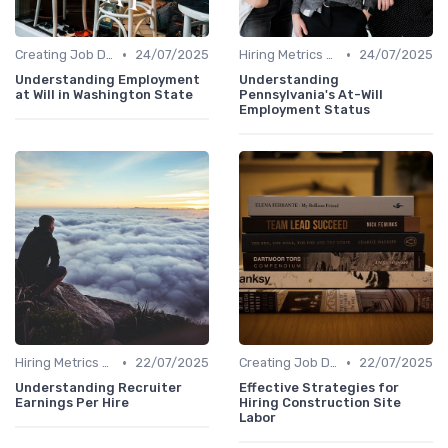
•
•
Creating Job Descriptions
24/07/2025
Hiring Metrics and KPIs
24/07/2025
Understanding Employment
Understanding
at Will in Washington State
Pennsylvania's At-Will
Employment Status
•
•
Hiring Metrics and KPIs
22/07/2025
Creating Job Descriptions
22/07/2025
Understanding Recruiter
Effective Strategies for
Earnings Per Hire
Hiring Construction Site
Labor