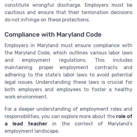
constitute wrongful discharge. Employers must be
cautious and ensure that their termination decisions
do not infringe on these protections.
Compliance with Maryland Code
Employers in Maryland must ensure compliance with
the Maryland Code, which outlines various labor laws
and employment regulations. This includes
maintaining proper employment contracts and
adhering to the state's labor laws to avoid potential
legal issues. Understanding these laws is crucial for
both employers and employees to foster a healthy
work environment.
For a deeper understanding of employment roles and
responsibilities, you can explore more about the
role of
a lead teacher
in the context of Maryland's
employment landscape.