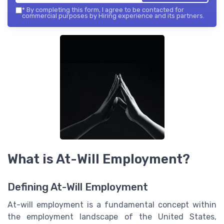
*
By completing this form, I agree to be contacted for
commercial purposes by Hiring experience and its partners.
What is At-Will Employment?
Defining At-Will Employment
At-will employment is a fundamental concept within
the employment landscape of the United States,