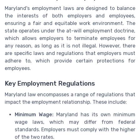
Maryland's employment laws are designed to balance
the interests of both employers and employees,
ensuring a fair and equitable work environment. The
state operates under the at-will employment doctrine,
which allows employers to terminate employees for
any reason, as long as it is not illegal. However, there
are specific laws and regulations that employers must
adhere to, which provide certain protections for
employees.
Key Employment Regulations
Maryland law encompasses a range of regulations that
impact the employment relationship. These include:
Minimum Wage:
Maryland has its own minimum
wage laws, which may differ from federal
standards. Employers must comply with the higher
of the two rates.