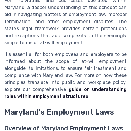
For individuals and businesses operated within
Maryland, a deeper understanding of this concept can
aid in navigating matters of employment law, improper
termination, and other employment disputes. The
state’s legal framework provides certain protections
and exceptions that add complexity to the seemingly
simple terms of at-will employment.
It's essential for both employees and employers to be
informed about the scope of at-will employment
alongside its limitations, to ensure fair treatment and
compliance with Maryland law. For more on how these
principles translate into public and workplace policy,
explore our comprehensive
guide on understanding
roles within employment structures
.
Maryland's Employment Laws
Overview of Maryland Employment Laws