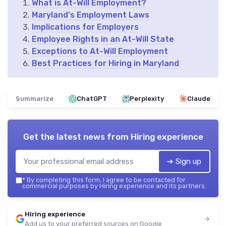
What is At-Will Employment?
Maryland's Employment Laws
Implications for Employers
Employee Rights in an At-Will State
Exceptions to At-Will Employment
Best Practices for Hiring in Maryland
Summarize
ChatGPT
Perplexity
Claude
Get the latest news from
Hiring experience
➔ Sign up
*
By completing this form, I agree to be contacted for
commercial purposes by Hiring experience and its partners.
Hiring experience
Add us to your preferred sources on Google