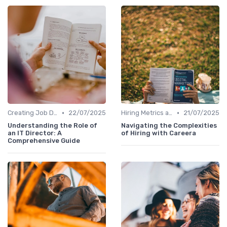
•
•
Creating Job Descriptions
22/07/2025
Hiring Metrics and KPIs
21/07/2025
Understanding the Role of
Navigating the Complexities
an IT Director: A
of Hiring with Careera
Comprehensive Guide