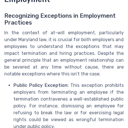
Recognizing Exceptions in Employment
Practices
In the context of at-will employment, particularly
under Maryland law, it is crucial for both employers and
employees to understand the exceptions that may
impact termination and hiring practices. Despite the
general principle that an employment relationship can
be severed at any time without cause, there are
notable exceptions where this isn’t the case.
Public Policy Exception:
This exception prohibits
employers from terminating an employee if the
termination contravenes a well-established public
policy. For instance, dismissing an employee for
refusing to break the law or for exercising legal
rights could be viewed as wrongful termination
under public policy.