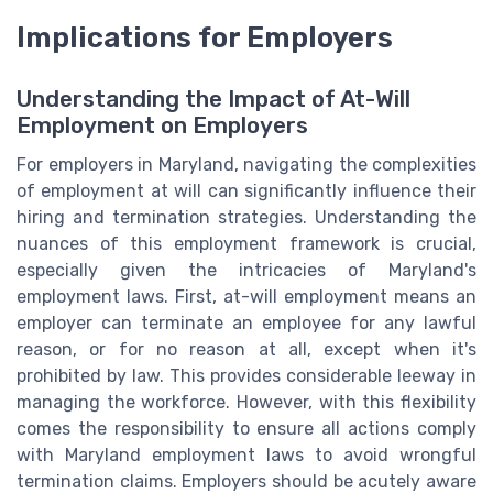
Implications for Employers
Understanding the Impact of At-Will
Employment on Employers
For employers in Maryland, navigating the complexities
of employment at will can significantly influence their
hiring and termination strategies. Understanding the
nuances of this employment framework is crucial,
especially given the intricacies of Maryland's
employment laws. First, at-will employment means an
employer can terminate an employee for any lawful
reason, or for no reason at all, except when it's
prohibited by law. This provides considerable leeway in
managing the workforce. However, with this flexibility
comes the responsibility to ensure all actions comply
with Maryland employment laws to avoid wrongful
termination claims. Employers should be acutely aware