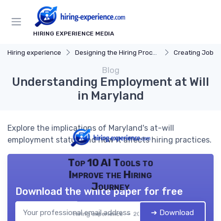
HIRING EXPERIENCE MEDIA
Hiring experience
Designing the Hiring Process
Creating Job D
Blog
Understanding Employment at Will
in Maryland
Explore the implications of Maryland's at-will
employment status and how it affects hiring practices.
Top 10 AI Tools to
Improve the Hiring
Journey
Download the white paper for free
➔ Download
Hiring experience — 2026