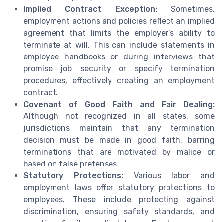
Implied Contract Exception:
Sometimes,
employment actions and policies reflect an implied
agreement that limits the employer’s ability to
terminate at will. This can include statements in
employee handbooks or during interviews that
promise job security or specify termination
procedures, effectively creating an employment
contract.
Covenant of Good Faith and Fair Dealing:
Although not recognized in all states, some
jurisdictions maintain that any termination
decision must be made in good faith, barring
terminations that are motivated by malice or
based on false pretenses.
Statutory Protections:
Various labor and
employment laws offer statutory protections to
employees. These include protecting against
discrimination, ensuring safety standards, and