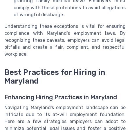
granting family medical leave. Employers must
comply with these protections to avoid allegations
of wrongful discharge.
Understanding these exceptions is vital for ensuring
compliance with Maryland's employment laws. By
recognizing these caveats, employers can avoid legal
pitfalls and create a fair, compliant, and respectful
workplace.
Best Practices for Hiring in
Maryland
Enhancing Hiring Practices in Maryland
Navigating Maryland's employment landscape can be
intricate due to its at-will employment foundation.
Here are a few strategies employers can adopt to
minimize potential legal issues and foster a positive