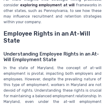
consider
exploring employment at will
frameworks in
other states, such as Pennsylvania, to see how these
may influence recruitment and retention strategies
within your company.
Employee Rights in an At-Will
State
Understanding Employee Rights in an At-
Will Employment State
In the state of Maryland, the concept of at-will
employment is pivotal, impacting both employers and
employees. However, despite the prevailing nature of
this type of employment, workers in Maryland are not
devoid of rights. Understanding these rights is crucial
for maintaining a balanced employment relationship. In
Maryland, even under the at-will employment