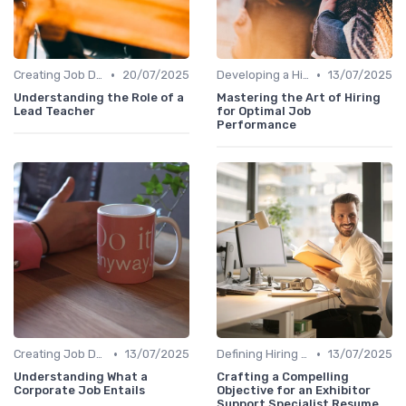
•
•
Creating Job Descriptions
20/07/2025
Developing a Hiring Plan
13/07/2025
Understanding the Role of a
Mastering the Art of Hiring
Lead Teacher
for Optimal Job
Performance
•
•
Creating Job Descriptions
13/07/2025
Defining Hiring Objectives
13/07/2025
Understanding What a
Crafting a Compelling
Corporate Job Entails
Objective for an Exhibitor
Support Specialist Resume