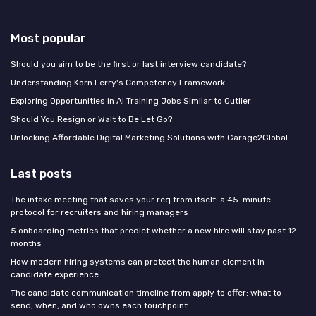
Most popular
Should you aim to be the first or last interview candidate?
Understanding Korn Ferry's Competency Framework
Exploring Opportunities in AI Training Jobs Similar to Outlier
Should You Resign or Wait to Be Let Go?
Unlocking Affordable Digital Marketing Solutions with Garage2Global
Last posts
The intake meeting that saves your req from itself: a 45-minute
protocol for recruiters and hiring managers
5 onboarding metrics that predict whether a new hire will stay past 12
months
How modern hiring systems can protect the human element in
candidate experience
The candidate communication timeline from apply to offer: what to
send, when, and who owns each touchpoint