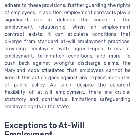
adhere to these provisions, further guarding the rights
of employees. In addition, employment contracts play a
significant role in defining the scope of the
employment relationship. When an employment
contract exists, it can stipulate conditions that
diverge from standard at-will employment practices,
providing employees with agreed-upon terms of
employment, termination conditions, and more. To
push back against wrongful discharge claims, the
Maryland code stipulates that employees cannot be
fired if this action goes against any explicit mandates
of public policy. As such, despite the apparent
flexibility of at-will employment, there are crucial
statutory and contractual limitations safeguarding
employee rights in the state.
Exceptions to At-Will
Employment