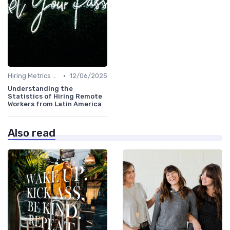
•
Hiring Metrics and KPIs
12/06/2025
Understanding the
Statistics of Hiring Remote
Workers from Latin America
Also read