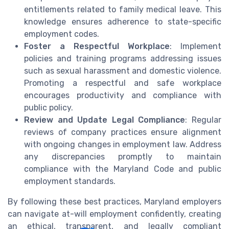
entitlements related to family medical leave. This
knowledge ensures adherence to state-specific
employment codes.
Foster a Respectful Workplace
: Implement
policies and training programs addressing issues
such as sexual harassment and domestic violence.
Promoting a respectful and safe workplace
encourages productivity and compliance with
public policy.
Review and Update Legal Compliance
: Regular
reviews of company practices ensure alignment
with ongoing changes in employment law. Address
any discrepancies promptly to maintain
compliance with the Maryland Code and public
employment standards.
By following these best practices, Maryland employers
can navigate at-will employment confidently, creating
an ethical, transparent, and legally compliant