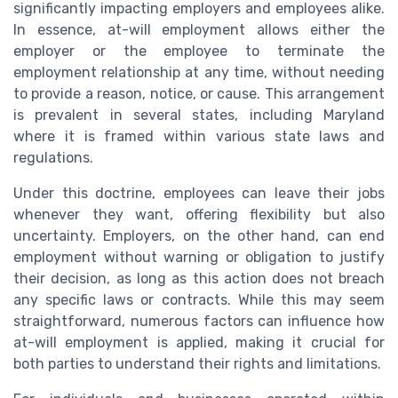
significantly impacting employers and employees alike.
In essence, at-will employment allows either the
employer or the employee to terminate the
employment relationship at any time, without needing
to provide a reason, notice, or cause. This arrangement
is prevalent in several states, including Maryland
where it is framed within various state laws and
regulations.
Under this doctrine, employees can leave their jobs
whenever they want, offering flexibility but also
uncertainty. Employers, on the other hand, can end
employment without warning or obligation to justify
their decision, as long as this action does not breach
any specific laws or contracts. While this may seem
straightforward, numerous factors can influence how
at-will employment is applied, making it crucial for
both parties to understand their rights and limitations.