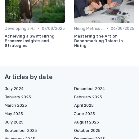
•
•
Developing a Hiring Plan
07/08/2025
Hiring Metrics and KPIs
06/08/2025
Achieving a Swift Hiring
Mastering the Art of
Process: Insights and
Benchmarking Talent in
Strategies
Hiring
Articles by date
July 2024
December 2024
January 2025
February 2025
March 2025
April 2025
May 2025
June 2025
July 2025
August 2025
September 2025
October 2025
November 2025
December 2025