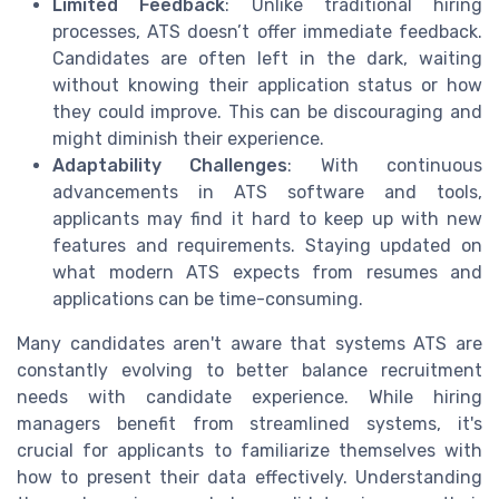
Limited Feedback
: Unlike traditional hiring
processes, ATS doesn’t offer immediate feedback.
Candidates are often left in the dark, waiting
without knowing their application status or how
they could improve. This can be discouraging and
might diminish their experience.
Adaptability Challenges
: With continuous
advancements in ATS software and tools,
applicants may find it hard to keep up with new
features and requirements. Staying updated on
what modern ATS expects from resumes and
applications can be time-consuming.
Many candidates aren't aware that systems ATS are
constantly evolving to better balance recruitment
needs with candidate experience. While hiring
managers benefit from streamlined systems, it's
crucial for applicants to familiarize themselves with
how to present their data effectively. Understanding