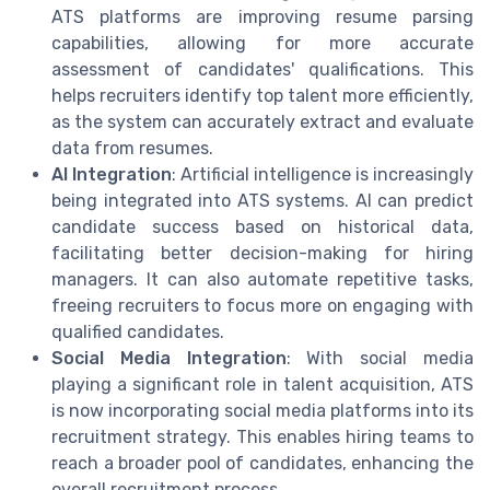
ATS platforms are improving resume parsing
capabilities, allowing for more accurate
assessment of candidates' qualifications. This
helps recruiters identify top talent more efficiently,
as the system can accurately extract and evaluate
data from resumes.
AI Integration
: Artificial intelligence is increasingly
being integrated into ATS systems. AI can predict
candidate success based on historical data,
facilitating better decision-making for hiring
managers. It can also automate repetitive tasks,
freeing recruiters to focus more on engaging with
qualified candidates.
Social Media Integration
: With social media
playing a significant role in talent acquisition, ATS
is now incorporating social media platforms into its
recruitment strategy. This enables hiring teams to
reach a broader pool of candidates, enhancing the
overall recruitment process.