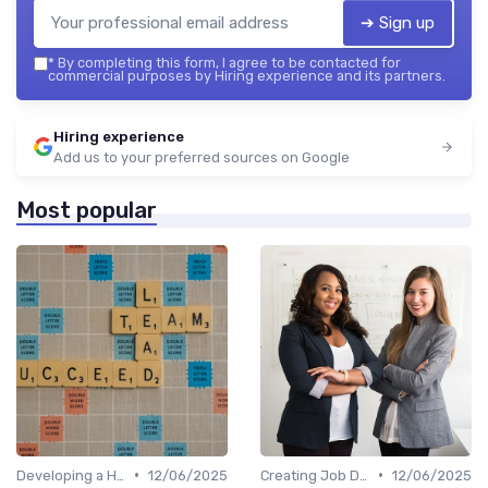
➔ Sign up
*
By completing this form, I agree to be contacted for
commercial purposes by Hiring experience and its partners.
Hiring experience
Add us to your preferred sources on Google
Most popular
•
•
Developing a Hiring Plan
12/06/2025
Creating Job Descriptions
12/06/2025