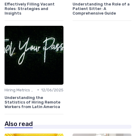
Effectively Filling Vacant
Understanding the Role of a
Roles: Strategies and
Patient Sitter: A
Insights
Comprehensive Guide
•
Hiring Metrics and KPIs
12/06/2025
Understanding the
Statistics of Hiring Remote
Workers from Latin America
Also read