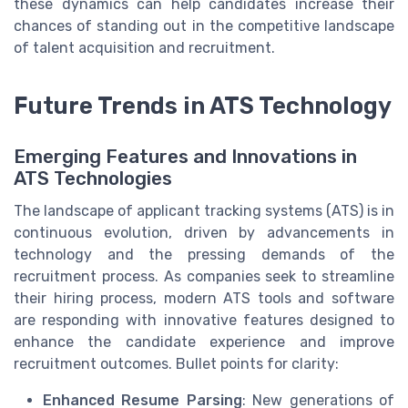
these dynamics can help candidates increase their
chances of standing out in the competitive landscape
of talent acquisition and recruitment.
Future Trends in ATS Technology
Emerging Features and Innovations in
ATS Technologies
The landscape of applicant tracking systems (ATS) is in
continuous evolution, driven by advancements in
technology and the pressing demands of the
recruitment process. As companies seek to streamline
their hiring process, modern ATS tools and software
are responding with innovative features designed to
enhance the candidate experience and improve
recruitment outcomes. Bullet points for clarity:
Enhanced Resume Parsing
: New generations of