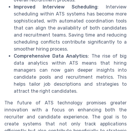
Improved Interview Scheduling
: Interview
scheduling within ATS systems has become more
sophisticated, with automated coordination tools
that can align the availability of both candidates
and recruitment teams. Saving time and reducing
scheduling conflicts contribute significantly to a
smoother hiring process.
Comprehensive Data Analytics
: The rise of big
data analytics within ATS means that hiring
managers can now gain deeper insights into
candidate pools and recruitment metrics. This
helps tailor job descriptions and strategies to
attract the right candidates.
The future of ATS technology promises greater
innovation with a focus on enhancing both the
recruiter and candidate experience. The goal is to
create systems that not only track applications
efficiently but also contribute beneficially to strategic