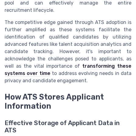
pool and can effectively manage the entire
recruitment lifecycle.
The competitive edge gained through ATS adoption is
further amplified as these systems facilitate the
identification of qualified candidates by utilizing
advanced features like talent acquisition analytics and
candidate tracking. However, it's important to
acknowledge the challenges posed to applicants, as
well as the vital importance of
transforming these
systems over time
to address evolving needs in data
privacy and candidate engagement.
How ATS Stores Applicant
Information
Effective Storage of Applicant Data in
ATS