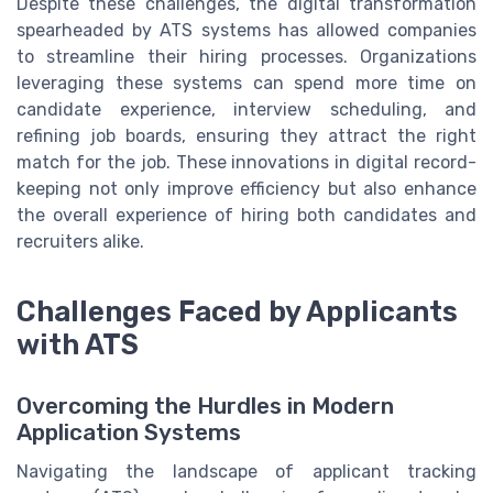
Despite these challenges, the digital transformation
spearheaded by ATS systems has allowed companies
to streamline their hiring processes. Organizations
leveraging these systems can spend more time on
candidate experience, interview scheduling, and
refining job boards, ensuring they attract the right
match for the job. These innovations in digital record-
keeping not only improve efficiency but also enhance
the overall experience of hiring both candidates and
recruiters alike.
Challenges Faced by Applicants
with ATS
Overcoming the Hurdles in Modern
Application Systems
Navigating the landscape of applicant tracking