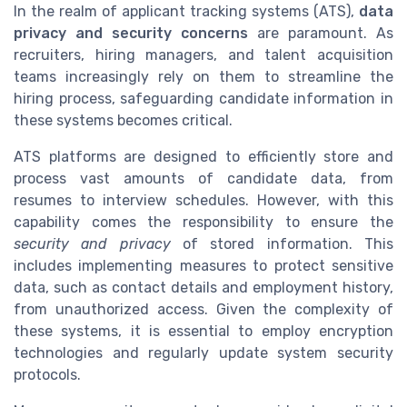
In the realm of applicant tracking systems (ATS),
data
privacy and security concerns
are paramount. As
recruiters, hiring managers, and talent acquisition
teams increasingly rely on them to streamline the
hiring process, safeguarding candidate information in
these systems becomes critical.
ATS platforms are designed to efficiently store and
process vast amounts of candidate data, from
resumes to interview schedules. However, with this
capability comes the responsibility to ensure the
security and privacy
of stored information. This
includes implementing measures to protect sensitive
data, such as contact details and employment history,
from unauthorized access. Given the complexity of
these systems, it is essential to employ encryption
technologies and regularly update system security
protocols.