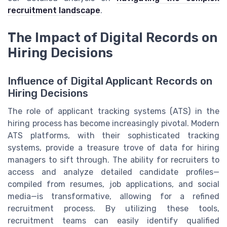
recruitment landscape
.
The Impact of Digital Records on
Hiring Decisions
Influence of Digital Applicant Records on
Hiring Decisions
The role of applicant tracking systems (ATS) in the
hiring process has become increasingly pivotal. Modern
ATS platforms, with their sophisticated tracking
systems, provide a treasure trove of data for hiring
managers to sift through. The ability for recruiters to
access and analyze detailed candidate profiles—
compiled from resumes, job applications, and social
media—is transformative, allowing for a refined
recruitment process. By utilizing these tools,
recruitment teams can easily identify qualified