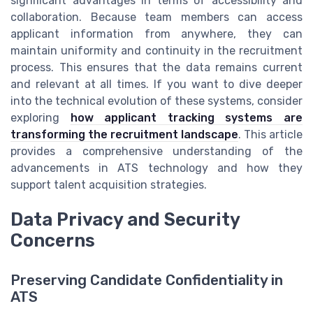
significant advantages in terms of accessibility and
collaboration. Because team members can access
applicant information from anywhere, they can
maintain uniformity and continuity in the recruitment
process. This ensures that the data remains current
and relevant at all times. If you want to dive deeper
into the technical evolution of these systems, consider
exploring
how applicant tracking systems are
transforming the recruitment landscape
. This article
provides a comprehensive understanding of the
advancements in ATS technology and how they
support talent acquisition strategies.
Data Privacy and Security
Concerns
Preserving Candidate Confidentiality in
ATS