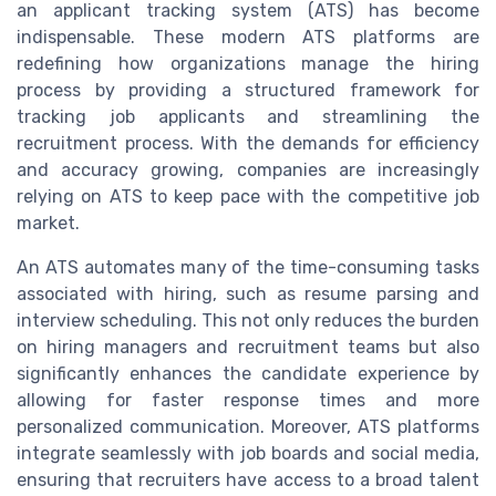
an applicant tracking system (ATS) has become
indispensable. These modern ATS platforms are
redefining how organizations manage the hiring
process by providing a structured framework for
tracking job applicants and streamlining the
recruitment process. With the demands for efficiency
and accuracy growing, companies are increasingly
relying on ATS to keep pace with the competitive job
market.
An ATS automates many of the time-consuming tasks
associated with hiring, such as resume parsing and
interview scheduling. This not only reduces the burden
on hiring managers and recruitment teams but also
significantly enhances the candidate experience by
allowing for faster response times and more
personalized communication. Moreover, ATS platforms
integrate seamlessly with job boards and social media,
ensuring that recruiters have access to a broad talent