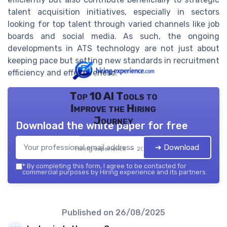
talent acquisition initiatives, especially in sectors
looking for top talent through varied channels like job
boards and social media. As such, the ongoing
developments in ATS technology are not just about
keeping pace but setting new standards in recruitment
efficiency and effectiveness.
Top 10 AI Tools to
Improve the Hiring
Journey
Download the white paper for free
➔ Download
Hiring experience — 2026
*
By completing this form, I agree to be contacted for
commercial purposes by Hiring experience and its partners.
Published on
26/08/2025