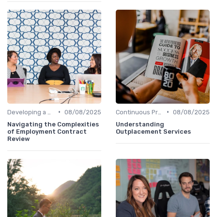
•
•
Developing a Hiring Plan
08/08/2025
Continuous Process Improvement
08/08/2025
Navigating the Complexities
Understanding
of Employment Contract
Outplacement Services
Review