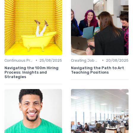
•
•
Continuous Process Improvement
25/08/2025
Creating Job Descriptions
20/08/2025
Navigating the 100m Hiring
Navigating the Path to Art
Process: Insights and
Teaching Positions
Strategies