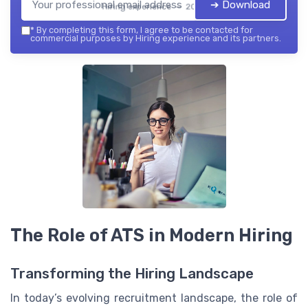
➔ Download
Hiring experience — 2026
*
By completing this form, I agree to be contacted for
commercial purposes by Hiring experience and its partners.
The Role of ATS in Modern Hiring
Transforming the Hiring Landscape
In today’s evolving recruitment landscape, the role of