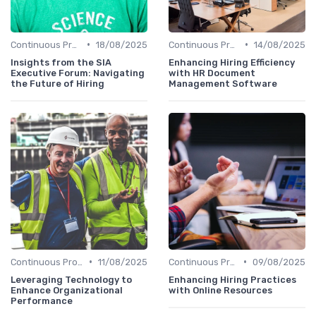
•
•
Continuous Process Improvement
18/08/2025
Continuous Process Improvement
14/08/2025
Insights from the SIA
Enhancing Hiring Efficiency
Executive Forum: Navigating
with HR Document
the Future of Hiring
Management Software
•
•
Continuous Process Improvement
11/08/2025
Continuous Process Improvement
09/08/2025
Leveraging Technology to
Enhancing Hiring Practices
Enhance Organizational
with Online Resources
Performance