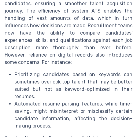
candidates, ensuring a smoother talent acquisition
journey. The efficiency of system ATS enables the
handling of vast amounts of data, which in turn
influences how decisions are made. Recruitment teams
now have the ability to compare candidates'
experiences, skills, and qualifications against each job
description more thoroughly than ever before.
However, reliance on digital records also introduces
some concerns. For instance:
Prioritizing candidates based on keywords can
sometimes overlook top talent that may be better
suited but not as keyword-optimized in their
resumes.
Automated resume parsing features, while time-
saving, might misinterpret or misclassify certain
candidate information, affecting the decision-
making process.