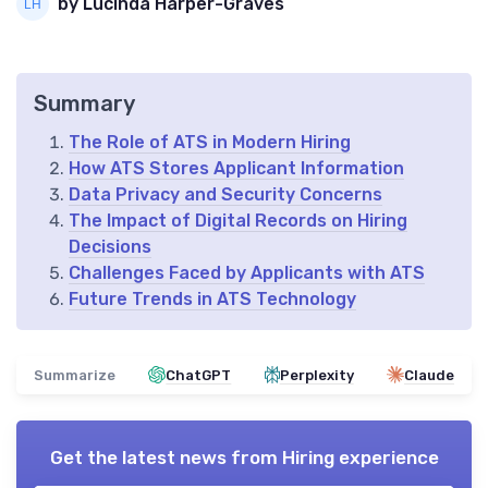
by Lucinda Harper-Graves
Summary
The Role of ATS in Modern Hiring
How ATS Stores Applicant Information
Data Privacy and Security Concerns
The Impact of Digital Records on Hiring
Decisions
Challenges Faced by Applicants with ATS
Future Trends in ATS Technology
Summarize
ChatGPT
Perplexity
Claude
Get the latest news from
Hiring experience