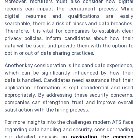
Moreover, recruiters must also consider how digital
records can impact the recruitment process. While
digital resumes and qualifications are easily
searchable, there is a risk of biases and data breaches.
Therefore, it is vital for companies to establish clear
privacy policies, inform candidates about how their
data will be used, and provide them with the option to
opt in or out of data sharing practices.
Another key consideration is the candidate experience,
which can be significantly influenced by how their
data is handled. Candidates need assurance that their
application information is kept confidential and used
appropriately. By addressing these security concerns,
companies can strengthen trust and improve overall
satisfaction with the hiring process.
For more insights into the challenges modern ATS face
regarding data handling and security, consider reading
our detailed analysis on
navigating the complex