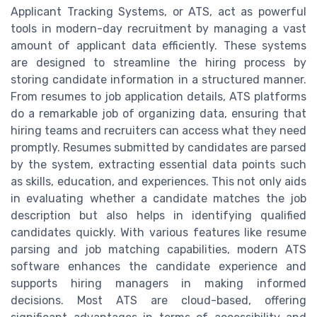
Applicant Tracking Systems, or ATS, act as powerful
tools in modern-day recruitment by managing a vast
amount of applicant data efficiently. These systems
are designed to streamline the hiring process by
storing candidate information in a structured manner.
From resumes to job application details, ATS platforms
do a remarkable job of organizing data, ensuring that
hiring teams and recruiters can access what they need
promptly. Resumes submitted by candidates are parsed
by the system, extracting essential data points such
as skills, education, and experiences. This not only aids
in evaluating whether a candidate matches the job
description but also helps in identifying qualified
candidates quickly. With various features like resume
parsing and job matching capabilities, modern ATS
software enhances the candidate experience and
supports hiring managers in making informed
decisions. Most ATS are cloud-based, offering