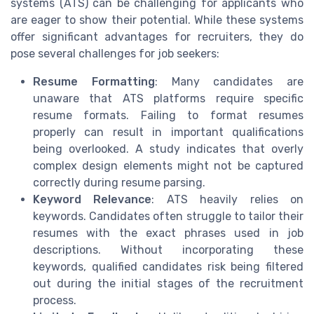
systems (ATS) can be challenging for applicants who
are eager to show their potential. While these systems
offer significant advantages for recruiters, they do
pose several challenges for job seekers:
Resume Formatting
: Many candidates are
unaware that ATS platforms require specific
resume formats. Failing to format resumes
properly can result in important qualifications
being overlooked. A study indicates that overly
complex design elements might not be captured
correctly during resume parsing.
Keyword Relevance
: ATS heavily relies on
keywords. Candidates often struggle to tailor their
resumes with the exact phrases used in job
descriptions. Without incorporating these
keywords, qualified candidates risk being filtered
out during the initial stages of the recruitment
process.