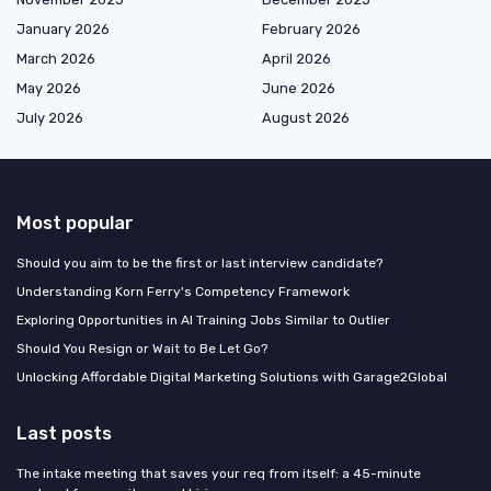
January 2026
February 2026
March 2026
April 2026
May 2026
June 2026
July 2026
August 2026
Most popular
Should you aim to be the first or last interview candidate?
Understanding Korn Ferry's Competency Framework
Exploring Opportunities in AI Training Jobs Similar to Outlier
Should You Resign or Wait to Be Let Go?
Unlocking Affordable Digital Marketing Solutions with Garage2Global
Last posts
The intake meeting that saves your req from itself: a 45-minute