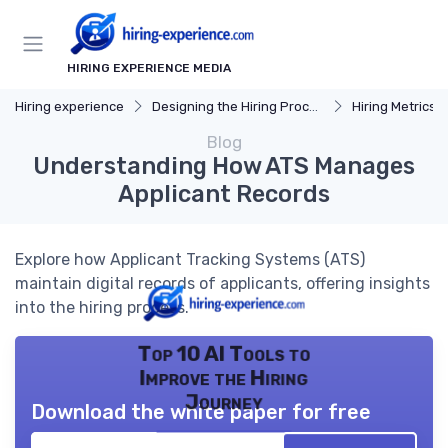
HIRING EXPERIENCE MEDIA
Hiring experience
Designing the Hiring Process
Hiring Metrics 
Blog
Understanding How ATS Manages
Applicant Records
Explore how Applicant Tracking Systems (ATS)
maintain digital records of applicants, offering insights
into the hiring process.
Top 10 AI Tools to
Improve the Hiring
Journey
Download the white paper for free