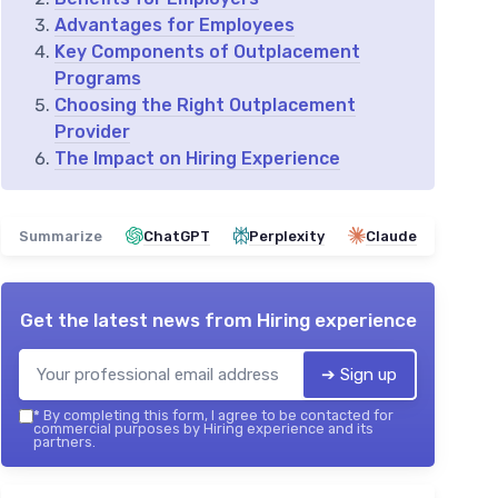
Advantages for Employees
Key Components of Outplacement
Programs
Choosing the Right Outplacement
Provider
The Impact on Hiring Experience
Summarize
ChatGPT
Perplexity
Claude
Get the latest news from
Hiring experience
➔ Sign up
*
By completing this form, I agree to be contacted for
commercial purposes by Hiring experience and its
partners.