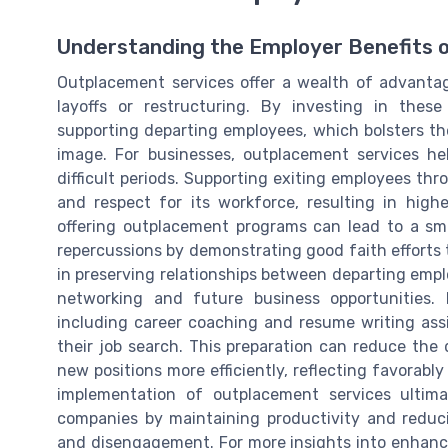
Understanding the Employer Benefits 
Outplacement services offer a wealth of advantag
layoffs or restructuring. By investing in thes
supporting departing employees, which bolsters th
image. For businesses, outplacement services he
difficult periods. Supporting exiting employees thr
and respect for its workforce, resulting in hi
offering outplacement programs can lead to a smo
repercussions by demonstrating good faith efforts 
in preserving relationships between departing empl
networking and future business opportunities. 
including career coaching and resume writing ass
their job search. This preparation can reduce th
new positions more efficiently, reflecting favorab
implementation of outplacement services ultima
companies by maintaining productivity and reduci
and disengagement. For more insights into enhancin