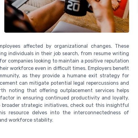
employees affected by organizational changes. These
ng individuals in their job search, from resume writing
 for companies looking to maintain a positive reputation
ir workforce even in difficult times. Employers benefit
mmunity, as they provide a humane exit strategy for
lacement can mitigate potential legal repercussions and
rth noting that offering outplacement services helps
 factor in ensuring continued productivity and loyalty.
broader strategic initiatives, check out this insightful
his resource delves into the interconnectedness of
nd workforce stability.