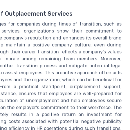
of Outplacement Services
es for companies during times of transition, such as
e services, organizations show their commitment to
e company's reputation and enhances its overall brand
lp maintain a positive company culture, even during
ough their career transition reflects a company's values
gher morale among remaining team members. Moreover,
other transition process and mitigate potential legal
to assist employees. This proactive approach often aids
oyees and the organization, which can be beneficial for
From a practical standpoint, outplacement support,
istance, ensures that employees are well-prepared for
e duration of unemployment and help employees secure
ly on the employer's commitment to their workforce. The
tely results in a positive return on investment for
ng costs associated with potential negative publicity
g efficiency in HR operations during such transitions,