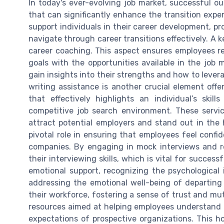
In today's ever-evolving job market, successful 
that can significantly enhance the transition exp
support individuals in their career development, p
navigate through career transitions effectively. A
career coaching. This aspect ensures employees rec
goals with the opportunities available in the job 
gain insights into their strengths and how to lever
writing assistance is another crucial element of
that effectively highlights an individual’s ski
competitive job search environment. These servi
attract potential employers and stand out in the h
pivotal role in ensuring that employees feel conf
companies. By engaging in mock interviews and re
their interviewing skills, which is vital for succes
emotional support, recognizing the psychological 
addressing the emotional well-being of departi
their workforce, fostering a sense of trust and mu
resources aimed at helping employees understand 
expectations of prospective organizations. This ho