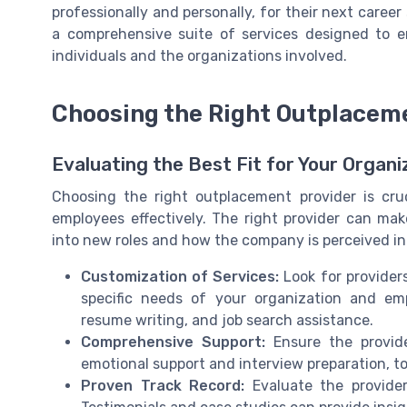
professionally and personally, for their next career
a comprehensive suite of services designed to e
individuals and the organizations involved.
Choosing the Right Outplacem
Evaluating the Best Fit for Your Organi
Choosing the right outplacement provider is cru
employees effectively. The right provider can mak
into new roles and how the company is perceived in
Customization of Services:
Look for providers
specific needs of your organization and emp
resume writing, and job search assistance.
Comprehensive Support:
Ensure the provide
emotional support and interview preparation, to
Proven Track Record:
Evaluate the provider