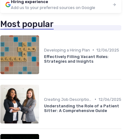
Hiring experience
Add us to your preferred sources on Google
Most popular
•
Developing a Hiring Plan
12/06/2025
Effectively Filling Vacant Roles:
Strategies and Insights
•
Creating Job Descriptions
12/06/2025
Understanding the Role of a Patient
Sitter: A Comprehensive Guide