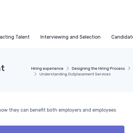
acting Talent
Interviewing and Selection
Candidat
nt
Hiring experience
Designing the Hiring Process
Understanding Outplacement Services
how they can benefit both employers and employees