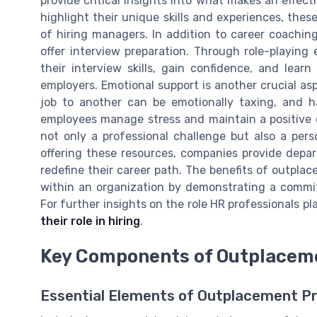
provide critical insights into what makes an effec
highlight their unique skills and experiences, the
of hiring managers. In addition to career coachi
offer interview preparation. Through role-playin
their interview skills, gain confidence, and learn
employers. Emotional support is another crucial as
job to another can be emotionally taxing, and h
employees manage stress and maintain a positive o
not only a professional challenge but also a pers
offering these resources, companies provide depa
redefine their career path. The benefits of outplac
within an organization by demonstrating a commit
For further insights on the role HR professionals p
their role in hiring
.
Key Components of Outplacem
Essential Elements of Outplacement 