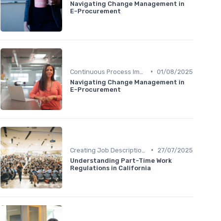
Navigating Change Management in
E-Procurement
•
Continuous Process Improvement
01/08/2025
Navigating Change Management in
E-Procurement
•
Creating Job Descriptions
27/07/2025
Understanding Part-Time Work
Regulations in California