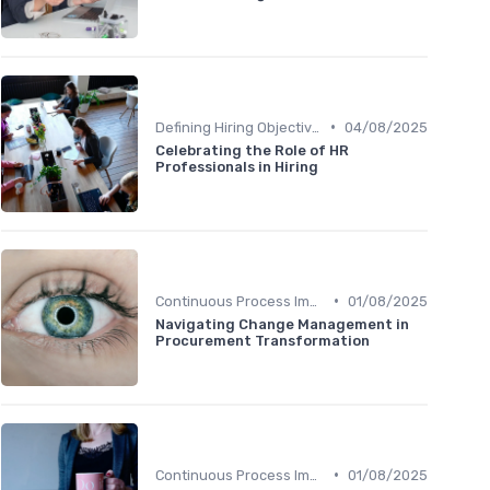
•
Defining Hiring Objectives
04/08/2025
Celebrating the Role of HR
Professionals in Hiring
•
Continuous Process Improvement
01/08/2025
Navigating Change Management in
Procurement Transformation
•
Continuous Process Improvement
01/08/2025