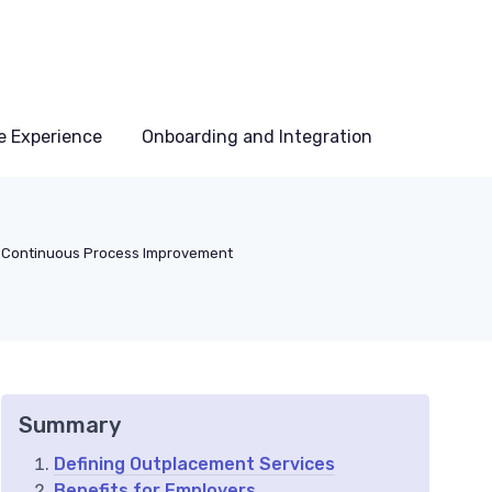
e Experience
Onboarding and Integration
Continuous Process Improvement
Summary
Defining Outplacement Services
Benefits for Employers