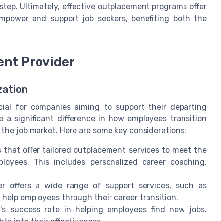
 step. Ultimately, effective outplacement programs offer
mpower and support job seekers, benefiting both the
ent Provider
zation
cial for companies aiming to support their departing
e a significant difference in how employees transition
 the job market. Here are some key considerations:
 that offer tailored outplacement services to meet the
loyees. This includes personalized career coaching,
r offers a wide range of support services, such as
 help employees through their career transition.
's success rate in helping employees find new jobs.