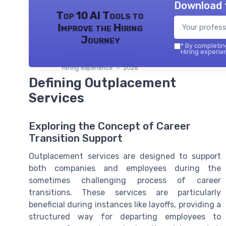
Download 
Top 10 AI Tools to
Improve the Hiring
Journey
*
By completing
Hiring experie
Hiring experience — 2026
Defining Outplacement
Services
Exploring the Concept of Career
Transition Support
Outplacement services are designed to support
both companies and employees during the
sometimes challenging process of career
transitions. These services are particularly
beneficial during instances like layoffs, providing a
structured way for departing employees to