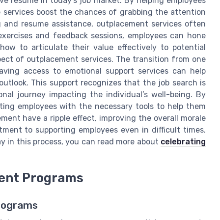
tive resume in today's job market. By helping employees
se services boost the chances of grabbing the attention
ng and resume assistance, outplacement services often
g exercises and feedback sessions, employees can hone
 how to articulate their value effectively to potential
pect of outplacement services. The transition from one
aving access to emotional support services can help
utlook. This support recognizes that the job search is
onal journey impacting the individual’s well-being. By
rting employees with the necessary tools to help them
ement have a ripple effect, improving the overall morale
ment to supporting employees even in difficult times.
lay in this process, you can read more about
celebrating
ent Programs
Programs