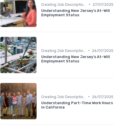
•
Creating Job Descriptions
27/07/2025
Understanding New Jersey's At-Will
Employment Status
•
Creating Job Descriptions
26/07/2025
Understanding New Jersey's At-Will
Employment Status
•
Creating Job Descriptions
26/07/2025
Understanding Part-Time Work Hours
in California