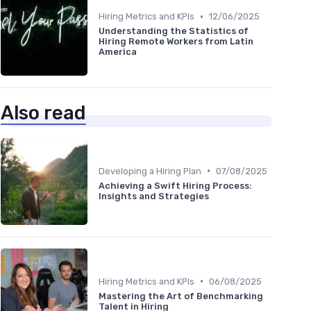
•
Hiring Metrics and KPIs
12/06/2025
Understanding the Statistics of
Hiring Remote Workers from Latin
America
Also read
•
Developing a Hiring Plan
07/08/2025
Achieving a Swift Hiring Process:
Insights and Strategies
•
Hiring Metrics and KPIs
06/08/2025
Mastering the Art of Benchmarking
Talent in Hiring