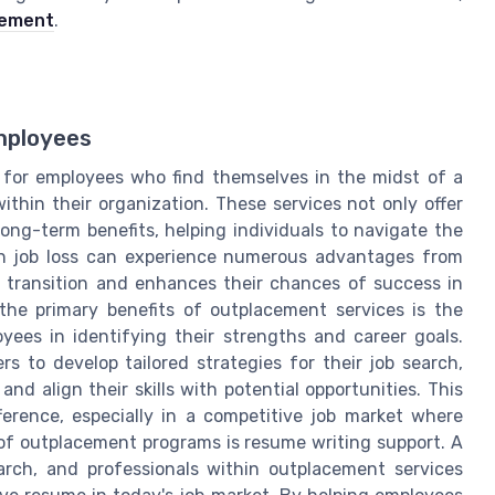
gement
.
mployees
 for employees who find themselves in the midst of a
ithin their organization. These services not only offer
ong-term benefits, helping individuals to navigate the
th job loss can experience numerous advantages from
 transition and enhances their chances of success in
he primary benefits of outplacement services is the
yees in identifying their strengths and career goals.
s to develop tailored strategies for their job search,
d align their skills with potential opportunities. This
ference, especially in a competitive job market where
 of outplacement programs is resume writing support. A
earch, and professionals within outplacement services