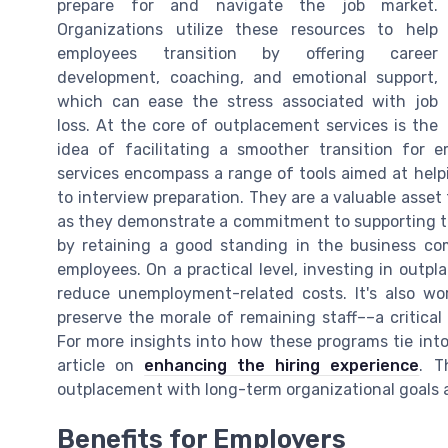
prepare for and navigate the job market.
Organizations utilize these resources to help
employees transition by offering career
development, coaching, and emotional support,
which can ease the stress associated with job
loss. At the core of outplacement services is the
idea of facilitating a smoother transition for 
services encompass a range of tools aimed at helpi
to interview preparation. They are a valuable asset
as they demonstrate a commitment to supporting the
by retaining a good standing in the business co
employees. On a practical level, investing in outp
reduce unemployment-related costs. It's also wo
preserve the morale of remaining staff––a critical
For more insights into how these programs tie into 
article on
enhancing the hiring experience
. T
outplacement with long-term organizational goals a
Benefits for Employers