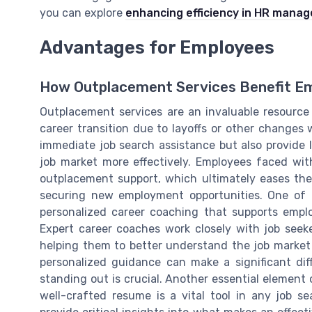
you can explore
enhancing efficiency in HR mana
Advantages for Employees
How Outplacement Services Benefit E
Outplacement services are an invaluable resource
career transition due to layoffs or other changes w
immediate job search assistance but also provide l
job market more effectively. Employees faced wi
outplacement support, which ultimately eases the
securing new employment opportunities. One of t
personalized career coaching that supports emplo
Expert career coaches work closely with job seeker
helping them to better understand the job market an
personalized guidance can make a significant dif
standing out is crucial. Another essential element
well-crafted resume is a vital tool in any job s