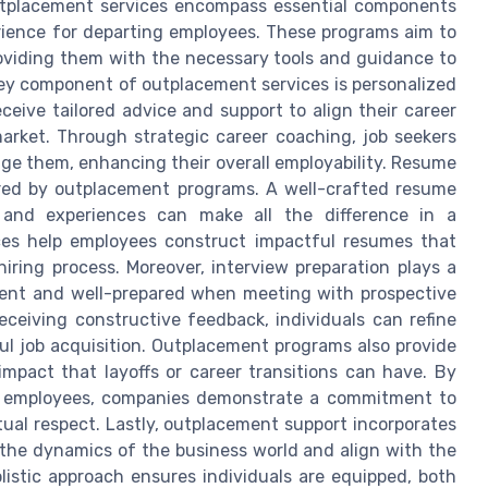
outplacement services encompass essential components
erience for departing employees. These programs aim to
roviding them with the necessary tools and guidance to
 key component of outplacement services is personalized
eive tailored advice and support to align their career
market. Through strategic career coaching, job seekers
age them, enhancing their overall employability. Resume
fered by outplacement programs. A well-crafted resume
lls and experiences can make all the difference in a
ces help employees construct impactful resumes that
iring process. Moreover, interview preparation plays a
ident and well-prepared when meeting with prospective
ceiving constructive feedback, individuals can refine
sful job acquisition. Outplacement programs also provide
impact that layoffs or career transitions can have. By
ng employees, companies demonstrate a commitment to
tual respect. Lastly, outplacement support incorporates
the dynamics of the business world and align with the
listic approach ensures individuals are equipped, both