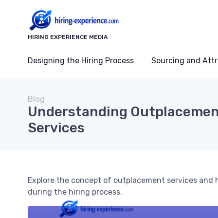
HIRING EXPERIENCE MEDIA
Designing the Hiring Process
Sourcing and Attr
Blog
Understanding Outplaceme
Services
Explore the concept of outplacement services and 
during the hiring process.