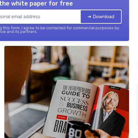
the white paper for free
➔ Download
 this form, I agree to be contacted for commercial purposes by
nce and its partners.